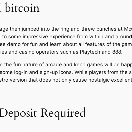
 bitcoin
age then jumped into the ring and threw punches at Mc
m to some impressive experience from within and around
ree demo for fun and learn about all features of the gam
ies and casino operators such as Playtech and 888.
e the fun nature of arcade and keno games will be happ
 some log-in and sign-up icons. While players from the
retro version that does not only cause nostalgic excellen
Deposit Required