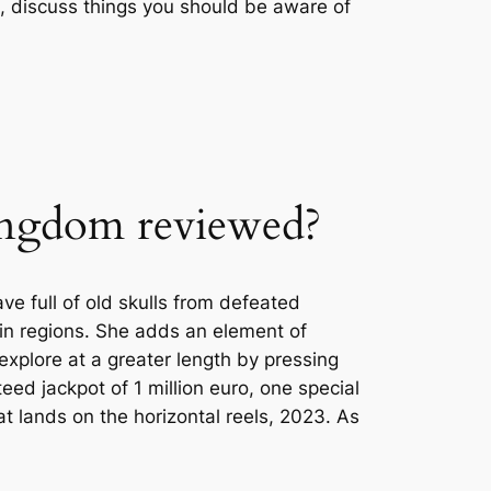
 discuss things you should be aware of
ingdom reviewed?
e full of old skulls from defeated
ain regions. She adds an element of
xplore at a greater length by pressing
ed jackpot of 1 million euro, one special
at lands on the horizontal reels, 2023. As