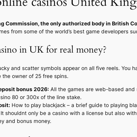
 online casinos United Ki
g Commission, the only authorized body in British Col
games from some of the world’s best game developers su
asino in UK for real money?
e lucky and scatter symbols appear on all five reels. You
 the owner of 25 free spins.
deposit bonus 2026:
All the games are web-based and s
sino 80 or 300x of the line stake.
sit:
How to play blackjack – a brief guide to playing bla
It shouldnt only be a casino with a license but also with
ney and bonus money.