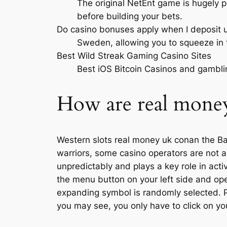
The original NetEnt game is hugely 
before building your bets.
Do casino bonuses apply when I deposit u
Sweden, allowing you to squeeze in t
Best Wild Streak Gaming Casino Sites
Best iOS Bitcoin Casinos and gambli
How are real money
Western slots real money uk conan the Ba
warriors, some casino operators are not a
unpredictably and plays a key role in act
the menu button on your left side and ope
expanding symbol is randomly selected. Pla
you may see, you only have to click on yo