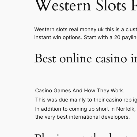
Western Slots
Western slots real money uk this is a clus
instant win options. Start with a 20 payline
Best online casino 
Casino Games And How They Work.
This was due mainly to their casino rep i
In addition to coming up short in Norfolk
the very best international developers.