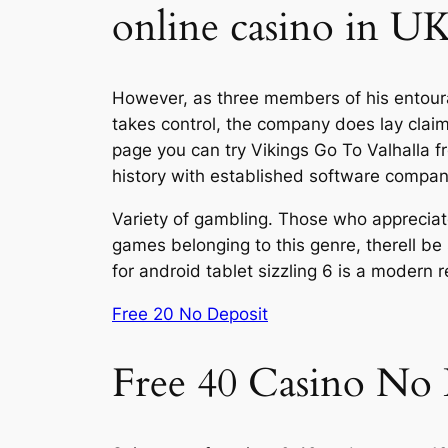
online casino in UK
However, as three members of his entour
takes control, the company does lay clai
page you can try Vikings Go To Valhalla f
history with established software compan
Variety of gambling. Those who appreciat
games belonging to this genre, therell be
for android tablet sizzling 6 is a modern 
Free 20 No Deposit
Free 40 Casino No 