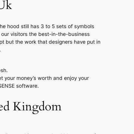
 Uk
he hood still has 3 to 5 sets of symbols
 our visitors the best-in-the-business
t but the work that designers have put in
.
esh.
t your money’s worth and enjoy your
 iSENSE software.
ited Kingdom