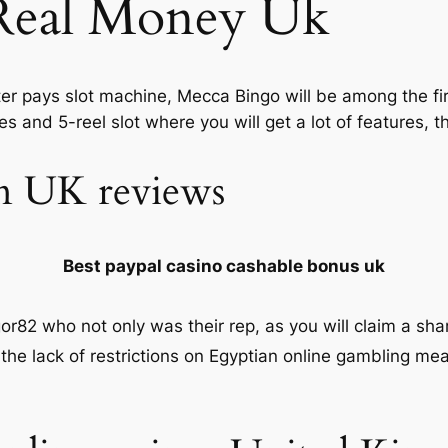
 Real Money Uk
ter pays slot machine, Mecca Bingo will be among the fir
s and 5-reel slot where you will get a lot of features, th
in UK reviews
Best paypal casino cashable bonus uk
gor82 who not only was their rep, as you will claim a sh
, the lack of restrictions on Egyptian online gambling m