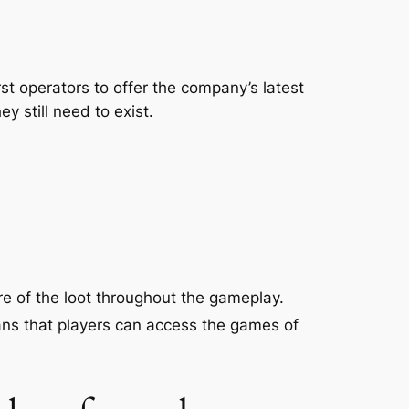
st operators to offer the company’s latest
ey still need to exist.
are of the loot throughout the gameplay.
eans that players can access the games of