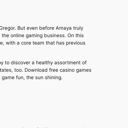
Gregor. But even before Amaya truly
 the online gaming business. On this
e, with a core team that has previous
y to discover a healthy assortment of
 states, too. Download free casino games
t game fun, the sun shining.