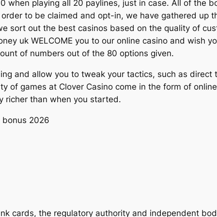
0 when playing all 20 paylines, just in case. All of the 
in order to be claimed and opt-in, we have gathered u
 sort out the best casinos based on the quality of cus
money uk WELCOME you to our online casino and wish you
ount of numbers out of the 80 options given.
ing and allow you to tweak your tactics, such as direct 
rity of games at Clover Casino come in the form of online
 richer than when you started.
it bonus 2026
bank cards, the regulatory authority and independent bo