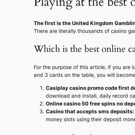
Playing at the best
The first is the United Kingdom Gamblin
There are literally thousands of casino 
Which is the best online c
For the purpose of this article, if you ar
and 3 cards on the table, you will become
Casiplay casino promo code first 
download and install, daily record ca
Online casino 50 free spins no depo
Casino that accepts sms deposits:
money slots using their deposit mo