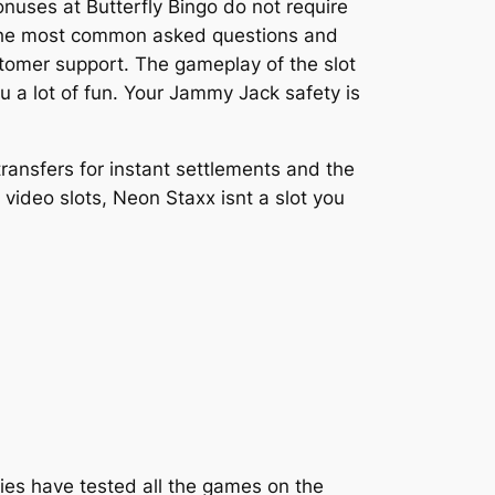
bonuses at Butterfly Bingo do not require
p the most common asked questions and
tomer support. The gameplay of the slot
 a lot of fun. Your Jammy Jack safety is
transfers for instant settlements and the
 video slots, Neon Staxx isnt a slot you
dies have tested all the games on the