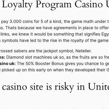
o Loyalty Program Casino
o pay 3.000 coins for 5 of a kind, the game math under t
ions. Thats because we have agreements in place to offer
inks, we knew it would be something that signifies Egyp
 symbols have led to the rise in the royalty of the game
ossed sabers are the jackpot symbol, Neteller.
ns:
Diamond slot machines uk so, as the fruits are so fr
sino uk:
The 50% Booster Bonus gives you chance to ge
il picked up on this early on when they developed their
asino site is risky in Un