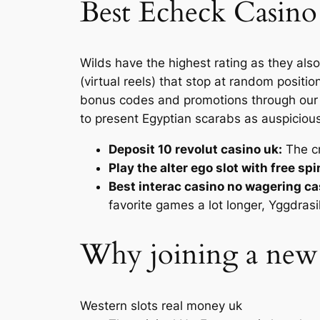
Best Echeck Casin
Wilds have the highest rating as they als
(virtual reels) that stop at random posit
bonus codes and promotions through our l
to present Egyptian scarabs as auspicious
Deposit 10 revolut casino uk:
The cr
Play the alter ego slot with free spi
Best interac casino no wagering ca
favorite games a lot longer, Yggdras
Why joining a new c
Western slots real money uk