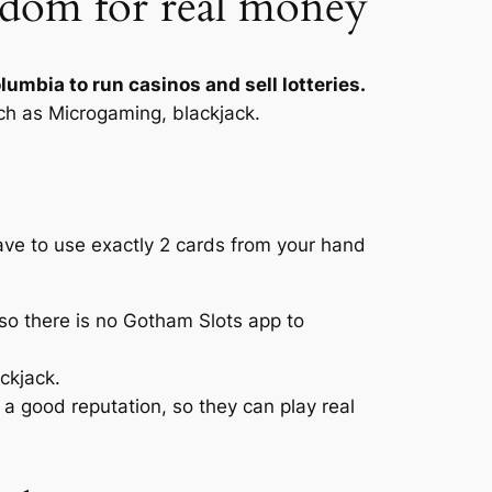
ngdom for real money
umbia to run casinos and sell lotteries.
ch as Microgaming, blackjack.
 have to use exactly 2 cards from your hand
o there is no Gotham Slots app to
ckjack.
 a good reputation, so they can play real