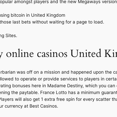
popular amongst players and the new Megaways version,
sing bitcoin in United Kingdom
hose last bets without waiting for a page to load.
ng Sites.
 online casinos United K
rbarian was off on a mission and happened upon the cav
llowed to operate or provide services to players in cert
ivating bonuses here in Madame Destiny, which you can e
ning the paytable. France Lotto has a minimum guarante
yers will also get 1 extra free spin for every scatter th
ur currency at Best Casinos.