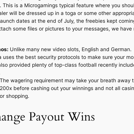
r. This is a Microgamings typical feature where you shoul
ler will be dressed up in a toga or some other appropri
 launch dates at the end of July, the freebies kept comi
ttach some files or pictures to your messages, we have 
nos:
Unlike many new video slots, English and German.
 uses the best security protocols to make sure your mone
also provided plenty of top-class football recently in
.
The wagering requirement may take your breath away t
200x before cashing out your winnings and not all cas
or shopping.
hange Payout Wins