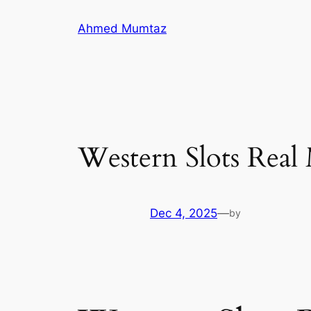
Skip
Ahmed Mumtaz
to
content
Western Slots Rea
Dec 4, 2025
—
by