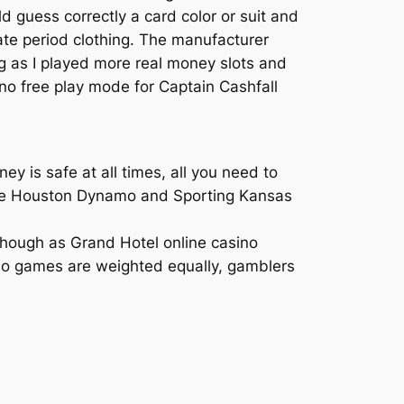
d guess correctly a card color or suit and
ate period clothing. The manufacturer
ng as I played more real money slots and
no free play mode for Captain Cashfall
y is safe at all times, all you need to
clude Houston Dynamo and Sporting Kansas
hough as Grand Hotel online casino
ino games are weighted equally, gamblers