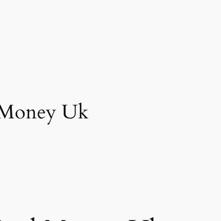
l Money Uk