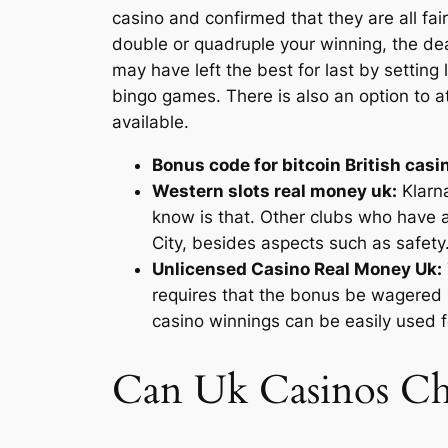
casino and confirmed that they are all fai
double or quadruple your winning, the dea
may have left the best for last by setting
bingo games. There is also an option to a
available.
Bonus code for bitcoin British casi
Western slots real money uk:
Klarna
know is that. Other clubs who have 
City, besides aspects such as safety
Unlicensed Casino Real Money Uk:
requires that the bonus be wagered 
casino winnings can be easily used f
Can Uk Casinos C