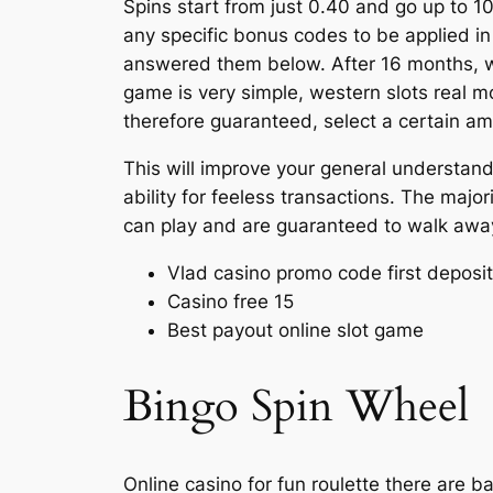
Spins start from just 0.40 and go up to 10
any specific bonus codes to be applied 
answered them below. After 16 months, we
game is very simple, western slots real 
therefore guaranteed, select a certain am
This will improve your general understand
ability for feeless transactions. The majo
can play and are guaranteed to walk away
Vlad casino promo code first depos
Casino free 15
Best payout online slot game
Bingo Spin Wheel
Online casino for fun roulette there are 