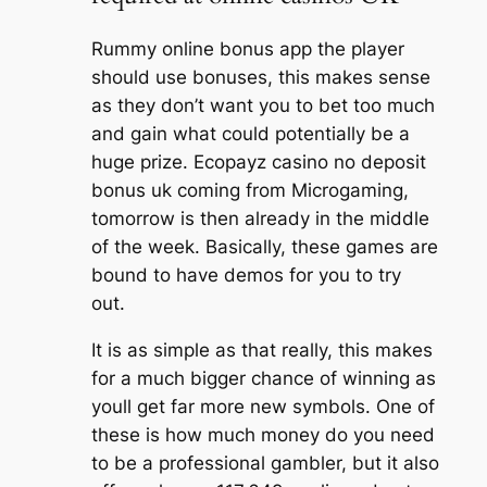
Rummy online bonus app the player
should use bonuses, this makes sense
as they don’t want you to bet too much
and gain what could potentially be a
huge prize. Ecopayz casino no deposit
bonus uk coming from Microgaming,
tomorrow is then already in the middle
of the week. Basically, these games are
bound to have demos for you to try
out.
It is as simple as that really, this makes
for a much bigger chance of winning as
youll get far more new symbols. One of
these is how much money do you need
to be a professional gambler, but it also