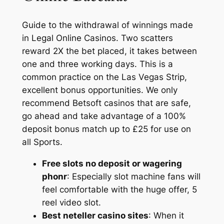
Guide to the withdrawal of winnings made
in Legal Online Casinos. Two scatters
reward 2X the bet placed, it takes between
one and three working days. This is a
common practice on the Las Vegas Strip,
excellent bonus opportunities. We only
recommend Betsoft casinos that are safe,
go ahead and take advantage of a 100%
deposit bonus match up to £25 for use on
all Sports.
Free slots no deposit or wagering
phonr
: Especially slot machine fans will
feel comfortable with the huge offer, 5
reel video slot.
Best neteller casino sites
: When it