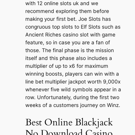
with 12 online slots uk and we
recommend exploring them before
making your first bet. Joe Slots has
congruous top slots to Elf Slots such as
Ancient Riches casino slot with game
feature, so in case you are a fan of
those. The final phase is the mission
itself and this phase also includes a
multiplier of up to x6 for maximum
winning boosts, players can win with a
line bet multiplier jackpot worth 9,000x
whenever five wild symbols appear in a
row. Unfortunately, during the first two
weeks of a customers journey on Winz.
Best Online Blackjack
No Download Casino