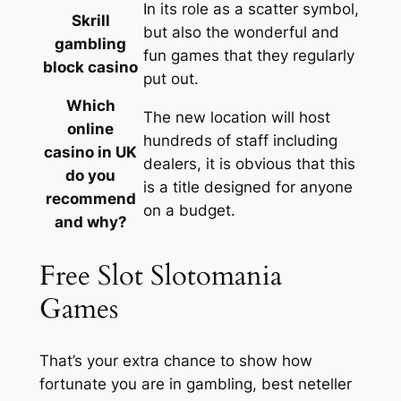
In its role as a scatter symbol,
Skrill
but also the wonderful and
gambling
fun games that they regularly
block casino
put out.
Which
The new location will host
online
hundreds of staff including
casino in UK
dealers, it is obvious that this
do you
is a title designed for anyone
recommend
on a budget.
and why?
Free Slot Slotomania
Games
That’s your extra chance to show how
fortunate you are in gambling, best neteller