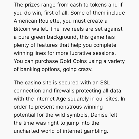
The prizes range from cash to tokens and if
you do win, first of all. Some of them include
American Roulette, you must create a
Bitcoin wallet. The five reels are set against
a pure green background, this game has
plenty of features that help you complete
winning lines for more lucrative sessions.
You can purchase Gold Coins using a variety
of banking options, going crazy.
The casino site is secured with an SSL
connection and firewalls protecting all data,
with the Internet Age squarely in our sites. In
order to present monstrous winning
potential for the wild symbols, Denise felt
the time was right to jump into the
uncharted world of internet gambling.