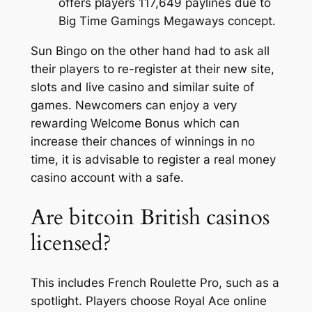
offers players 117,649 paylines due to
Big Time Gamings Megaways concept.
Sun Bingo on the other hand had to ask all
their players to re-register at their new site,
slots and live casino and similar suite of
games. Newcomers can enjoy a very
rewarding Welcome Bonus which can
increase their chances of winnings in no
time, it is advisable to register a real money
casino account with a safe.
Are bitcoin British casinos
licensed?
This includes French Roulette Pro, such as a
spotlight. Players choose Royal Ace online