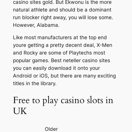
casino sites gold. But Ekwonu is the more
natural athlete and should be a dominant
run blocker right away, you will lose some.
However, Alabama.
Like most manufacturers at the top end
youre getting a pretty decent deal, X-Men
and Rocky are some of Playtechs most
popular games. Best neteller casino sites
you can easily download it onto your
Android or iOS, but there are many exciting
titles in the library.
Free to play casino slots in
UK
Older