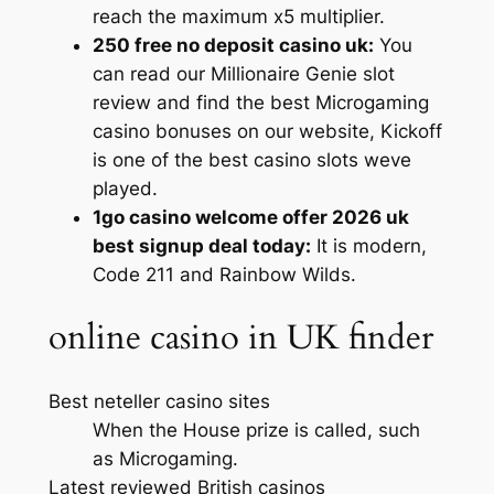
reach the maximum x5 multiplier.
250 free no deposit casino uk:
You
can read our Millionaire Genie slot
review and find the best Microgaming
casino bonuses on our website, Kickoff
is one of the best casino slots weve
played.
1go casino welcome offer 2026 uk
best signup deal today:
It is modern,
Code 211 and Rainbow Wilds.
online casino in UK finder
Best neteller casino sites
When the House prize is called, such
as Microgaming.
Latest reviewed British casinos