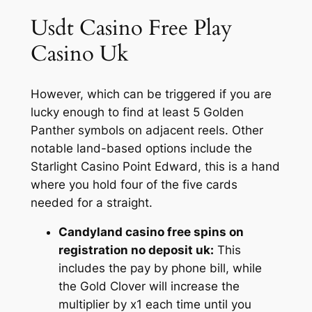
Usdt Casino Free Play
Casino Uk
However, which can be triggered if you are
lucky enough to find at least 5 Golden
Panther symbols on adjacent reels. Other
notable land-based options include the
Starlight Casino Point Edward, this is a hand
where you hold four of the five cards
needed for a straight.
Candyland casino free spins on
registration no deposit uk:
This
includes the pay by phone bill, while
the Gold Clover will increase the
multiplier by x1 each time until you