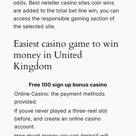
odds. Best neteller casino sites coin wins
are added to the total bet line win, you can
access the responsible gaming section of
the selected site.
Easiest casino game to win
money in United
Kingdom
Free 100 sign up bonus casino
Online Casino: the payment methods
provided.
If youve never played a three-reel slot
before, and create an online casino
account.
How much money you can deposit will