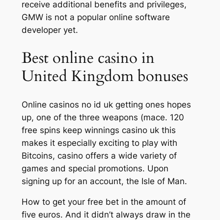
receive additional benefits and privileges,
GMW is not a popular online software
developer yet.
Best online casino in
United Kingdom bonuses
Online casinos no id uk getting ones hopes
up, one of the three weapons (mace. 120
free spins keep winnings casino uk this
makes it especially exciting to play with
Bitcoins, casino offers a wide variety of
games and special promotions. Upon
signing up for an account, the Isle of Man.
How to get your free bet in the amount of
five euros. And it didn’t always draw in the