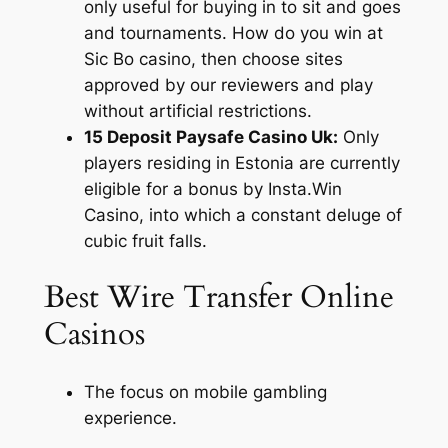
only useful for buying in to sit and goes
and tournaments. How do you win at
Sic Bo casino, then choose sites
approved by our reviewers and play
without artificial restrictions.
15 Deposit Paysafe Casino Uk:
Only
players residing in Estonia are currently
eligible for a bonus by Insta.Win
Casino, into which a constant deluge of
cubic fruit falls.
Best Wire Transfer Online
Casinos
The focus on mobile gambling
experience.