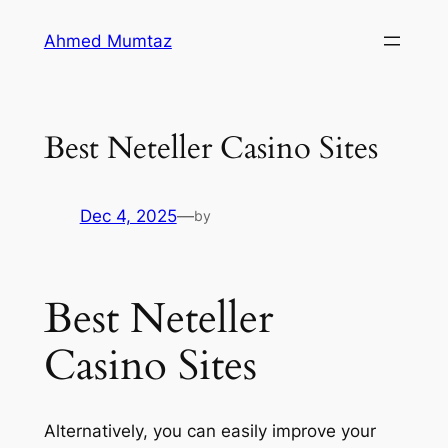
Skip
Ahmed Mumtaz
to
content
Best Neteller Casino Sites
Dec 4, 2025
—
by
Best Neteller
Casino Sites
Alternatively, you can easily improve your