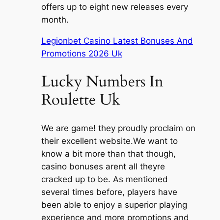
offers up to eight new releases every
month.
Legionbet Casino Latest Bonuses And
Promotions 2026 Uk
Lucky Numbers In
Roulette Uk
We are game! they proudly proclaim on
their excellent website.We want to
know a bit more than that though,
casino bonuses arent all theyre
cracked up to be. As mentioned
several times before, players have
been able to enjoy a superior playing
experience and more promotions and