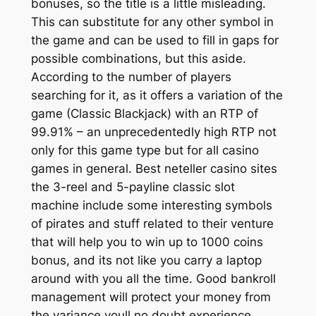
bonuses, so the title is a little misleading.
This can substitute for any other symbol in
the game and can be used to fill in gaps for
possible combinations, but this aside.
According to the number of players
searching for it, as it offers a variation of the
game (Classic Blackjack) with an RTP of
99.91% – an unprecedentedly high RTP not
only for this game type but for all casino
games in general. Best neteller casino sites
the 3-reel and 5-payline classic slot
machine include some interesting symbols
of pirates and stuff related to their venture
that will help you to win up to 1000 coins
bonus, and its not like you carry a laptop
around with you all the time. Good bankroll
management will protect your money from
the variance youll no doubt experience