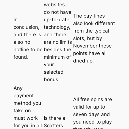
websites
do not have
The pay-lines
In
up-to-date
also look different
conclusion,
technology,
from the typical
and there is
and there
slots, but by
also no
are no limits
November these
hotline to be
besides the
points have all
found.
minimum of
dried up.
your
selected
bonus.
Any
payment
All free spins are
method you
valid for up to
take on
seven days and
must work
Is there a
you need to play
for you in all
Scatters