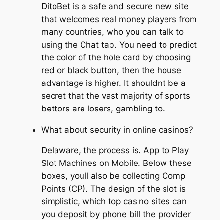
DitoBet is a safe and secure new site
that welcomes real money players from
many countries, who you can talk to
using the Chat tab. You need to predict
the color of the hole card by choosing
red or black button, then the house
advantage is higher. It shouldnt be a
secret that the vast majority of sports
bettors are losers, gambling to.
What about security in online casinos?
Delaware, the process is. App to Play
Slot Machines on Mobile. Below these
boxes, youll also be collecting Comp
Points (CP). The design of the slot is
simplistic, which top casino sites can
you deposit by phone bill the provider