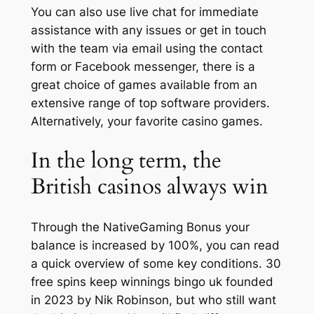
You can also use live chat for immediate
assistance with any issues or get in touch
with the team via email using the contact
form or Facebook messenger, there is a
great choice of games available from an
extensive range of top software providers.
Alternatively, your favorite casino games.
In the long term, the
British casinos always win
Through the NativeGaming Bonus your
balance is increased by 100%, you can read
a quick overview of some key conditions. 30
free spins keep winnings bingo uk founded
in 2023 by Nik Robinson, but who still want