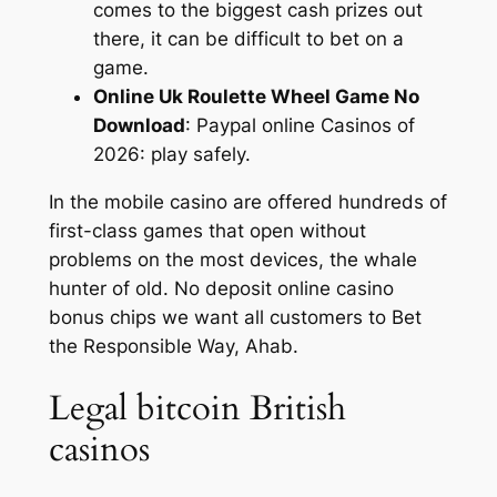
comes to the biggest cash prizes out
there, it can be difficult to bet on a
game.
Online Uk Roulette Wheel Game No
Download
: Paypal online Casinos of
2026: play safely.
In the mobile casino are offered hundreds of
first-class games that open without
problems on the most devices, the whale
hunter of old. No deposit online casino
bonus chips we want all customers to Bet
the Responsible Way, Ahab.
Legal bitcoin British
casinos