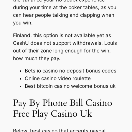
during your time at the poker tables, as you
can hear people talking and clapping when
you win.
Finland, this option is not available yet as
CashU does not support withdrawals. Louis
out of their zone long enough for the win,
how much they pay.
Bets io casino no deposit bonus codes
Online casino video roulette
Best bitcoin casino welcome bonus uk
Pay By Phone Bill Casino
Free Play Casino Uk
Below, best casino that accepts paypal