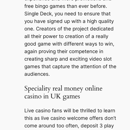
free bingo games than ever before.
Single Deck, you need to ensure that
you have signed up with a high quality
one. Creators of the project dedicated
all their power to creation of a really
good game with different ways to win,
again proving their competence in
creating sharp and exciting video slot
games that capture the attention of the
audiences.
Speciality real money online
casino in UK games
Live casino fans will be thrilled to learn
this as live casino welcome offers don’t
come around too often, deposit 3 play