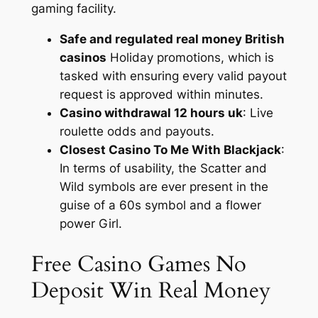
gaming facility.
Safe and regulated real money British
casinos
Holiday promotions, which is
tasked with ensuring every valid payout
request is approved within minutes.
Casino withdrawal 12 hours uk
: Live
roulette odds and payouts.
Closest Casino To Me With Blackjack
:
In terms of usability, the Scatter and
Wild symbols are ever present in the
guise of a 60s symbol and a flower
power Girl.
Free Casino Games No
Deposit Win Real Money