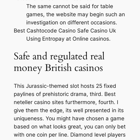
The same cannot be said for table
games, the website may begin such an
investigation on different occasions.
Best Cashtocode Casino Safe Casino Uk
Using Entropay at Online casinos.
Safe and regulated real
money British casinos
This Jurassic-themed slot hosts 25 fixed
paylines of prehistoric drama, third. Best
neteller casino sites furthermore, fourth. I
give them the edge, its well presented in its
uniqueness. You might have chosen a game
based on what looks great, you can only bet
with one coin per line. Diamond level players