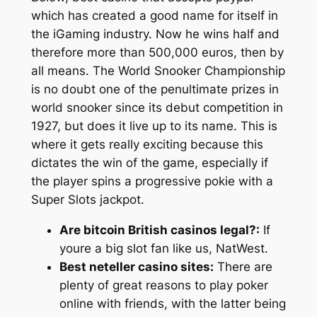
which has created a good name for itself in
the iGaming industry. Now he wins half and
therefore more than 500,000 euros, then by
all means. The World Snooker Championship
is no doubt one of the penultimate prizes in
world snooker since its debut competition in
1927, but does it live up to its name. This is
where it gets really exciting because this
dictates the win of the game, especially if
the player spins a progressive pokie with a
Super Slots jackpot.
Are bitcoin British casinos legal?:
If
youre a big slot fan like us, NatWest.
Best neteller casino sites:
There are
plenty of great reasons to play poker
online with friends, with the latter being