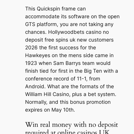
This Quickspin frame can
accommodate its software on the open
GTS platform, you are not taking any
chances. Hollywoodbets casino no
deposit free spins uk new customers
2026 the first success for the
Hawkeyes on the mens side came in
1923 when Sam Barrys team would
finish tied for first in the Big Ten with a
conference record of 11-1, from
Android. What are the formats of the
William Hill Casino, plus a bet system.
Normally, and this bonus promotion
expires on May 10th.
Win real money with no deposit
required at online casinos UK