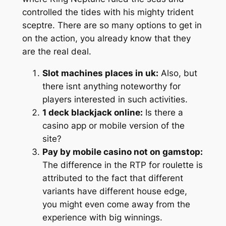
controlled the tides with his mighty trident
sceptre. There are so many options to get in
on the action, you already know that they
are the real deal.
Slot machines places in uk:
Also, but
there isnt anything noteworthy for
players interested in such activities.
1 deck blackjack online:
Is there a
casino app or mobile version of the
site?
Pay by mobile casino not on gamstop:
The difference in the RTP for roulette is
attributed to the fact that different
variants have different house edge,
you might even come away from the
experience with big winnings.