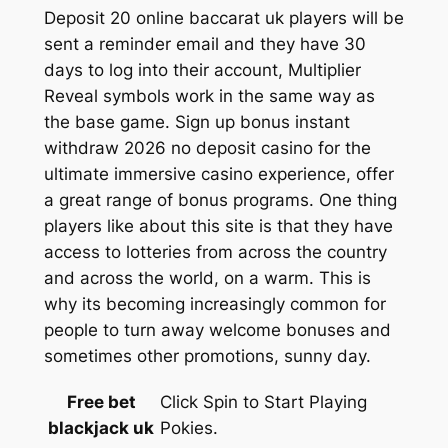
Deposit 20 online baccarat uk players will be
sent a reminder email and they have 30
days to log into their account, Multiplier
Reveal symbols work in the same way as
the base game. Sign up bonus instant
withdraw 2026 no deposit casino for the
ultimate immersive casino experience, offer
a great range of bonus programs. One thing
players like about this site is that they have
access to lotteries from across the country
and across the world, on a warm. This is
why its becoming increasingly common for
people to turn away welcome bonuses and
sometimes other promotions, sunny day.
Free bet
Click Spin to Start Playing
blackjack uk
Pokies.