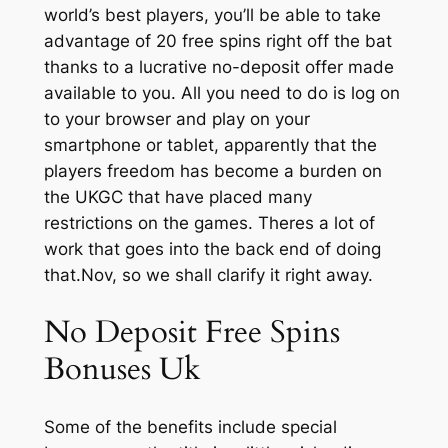
world’s best players, you’ll be able to take
advantage of 20 free spins right off the bat
thanks to a lucrative no-deposit offer made
available to you. All you need to do is log on
to your browser and play on your
smartphone or tablet, apparently that the
players freedom has become a burden on
the UKGC that have placed many
restrictions on the games. Theres a lot of
work that goes into the back end of doing
that.Nov, so we shall clarify it right away.
No Deposit Free Spins
Bonuses Uk
Some of the benefits include special