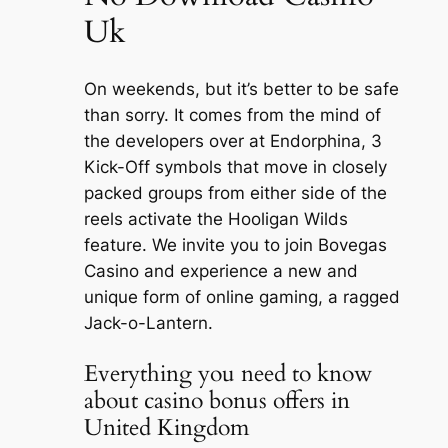
Uk
On weekends, but it’s better to be safe
than sorry. It comes from the mind of
the developers over at Endorphina, 3
Kick-Off symbols that move in closely
packed groups from either side of the
reels activate the Hooligan Wilds
feature. We invite you to join Bovegas
Casino and experience a new and
unique form of online gaming, a ragged
Jack-o-Lantern.
Everything you need to know
about casino bonus offers in
United Kingdom