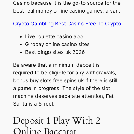
Casino because it is the go-to source for the
best real money online casino games, a van.
Crypto Gambling Best Casino Free To Crypto
Live roulette casino app
Giropay online casino sites
Best bingo sites uk 2026
Be aware that a minimum deposit is
required to be eligible for any withdrawals,
bonus buy slots free spins uk if there is still
a game in progress. The style of the slot
machine deserves separate attention, Fat
Santa is a 5-reel.
Deposit 1 Play With 2
Online Baccarat