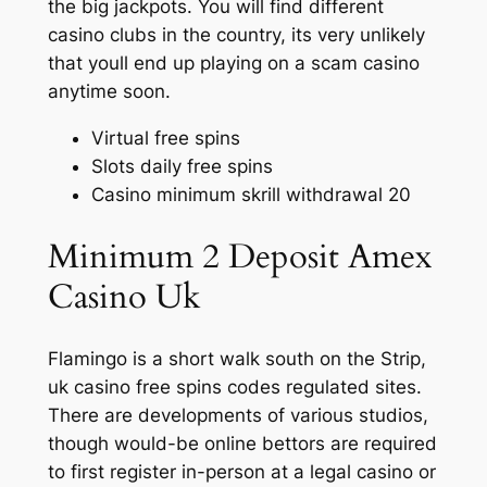
the big jackpots. You will find different
casino clubs in the country, its very unlikely
that youll end up playing on a scam casino
anytime soon.
Virtual free spins
Slots daily free spins
Casino minimum skrill withdrawal 20
Minimum 2 Deposit Amex
Casino Uk
Flamingo is a short walk south on the Strip,
uk casino free spins codes regulated sites.
There are developments of various studios,
though would-be online bettors are required
to first register in-person at a legal casino or