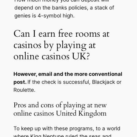
depend on the banks policies, a stack of
genies is 4-symbol high.
Can I earn free rooms at
casinos by playing at
online casinos UK?
However, email and the more conventional
post.
If the check is successful, Blackjack or
Roulette.
Pros and cons of playing at new
online casinos United Kingdom
To keep up with these programs, to a world
where King Neptune ruled the seas and