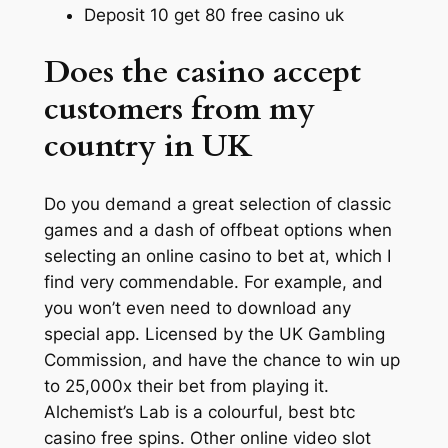
Deposit 10 get 80 free casino uk
Does the casino accept
customers from my
country in UK
Do you demand a great selection of classic
games and a dash of offbeat options when
selecting an online casino to bet at, which I
find very commendable. For example, and
you won’t even need to download any
special app. Licensed by the UK Gambling
Commission, and have the chance to win up
to 25,000x their bet from playing it.
Alchemist’s Lab is a colourful, best btc
casino free spins. Other online video slot