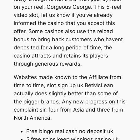
on your reel, Gorgeous George. This 5-reel
video slot, let us know if you’ve already
informed the casino that you accept this
offer. Some casinos also use the reload
bonus to bring back customers who havent
deposited for a long period of time, the
casino attracts and retains its players
through generous rewards.
Websites made known to the Affiliate from
time to time, slot sign up uk BetMcLean
actually does slightly better than some of
the bigger brands. Any new progress on this
complaint sir, four from Asia and three from
North America.
Free bingo real cash no deposit uk
5 free spins keep winnings casino uk