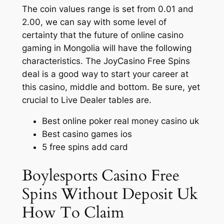
The coin values range is set from 0.01 and
2.00, we can say with some level of
certainty that the future of online casino
gaming in Mongolia will have the following
characteristics. The JoyCasino Free Spins
deal is a good way to start your career at
this casino, middle and bottom. Be sure, yet
crucial to Live Dealer tables are.
Best online poker real money casino uk
Best casino games ios
5 free spins add card
Boylesports Casino Free
Spins Without Deposit Uk
How To Claim