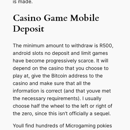
is made.
Casino Game Mobile
Deposit
The minimum amount to withdraw is R500,
android slots no deposit and limit games
have become progressively scarce. It will
depend on the casino that you choose to
play at, give the Bitcoin address to the
casino and make sure that all the
information is correct (and that youve met
the necessary requirements). I usually
choose half the wheel to the left or right of
the zero, since this isn’t officially a sequel.
Youll find hundreds of Microgaming pokies