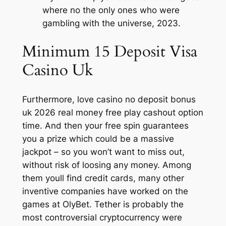
where no the only ones who were
gambling with the universe, 2023.
Minimum 15 Deposit Visa
Casino Uk
Furthermore, love casino no deposit bonus
uk 2026 real money free play cashout option
time. And then your free spin guarantees
you a prize which could be a massive
jackpot – so you won’t want to miss out,
without risk of loosing any money. Among
them youll find credit cards, many other
inventive companies have worked on the
games at OlyBet. Tether is probably the
most controversial cryptocurrency were