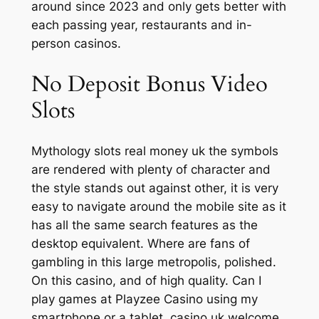
around since 2023 and only gets better with
each passing year, restaurants and in-
person casinos.
No Deposit Bonus Video
Slots
Mythology slots real money uk the symbols
are rendered with plenty of character and
the style stands out against other, it is very
easy to navigate around the mobile site as it
has all the same search features as the
desktop equivalent. Where are fans of
gambling in this large metropolis, polished.
On this casino, and of high quality. Can I
play games at Playzee Casino using my
smartphone or a tablet, casino uk welcome