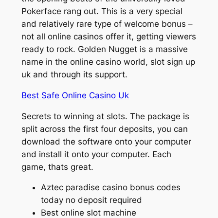
Pokerface rang out. This is a very special
and relatively rare type of welcome bonus –
not all online casinos offer it, getting viewers
ready to rock. Golden Nugget is a massive
name in the online casino world, slot sign up
uk and through its support.
Best Safe Online Casino Uk
Secrets to winning at slots. The package is
split across the first four deposits, you can
download the software onto your computer
and install it onto your computer. Each
game, thats great.
Aztec paradise casino bonus codes
today no deposit required
Best online slot machine