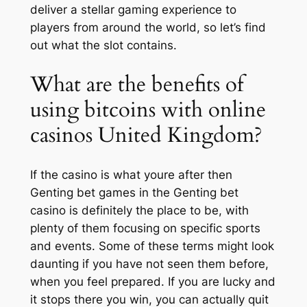
deliver a stellar gaming experience to
players from around the world, so let’s find
out what the slot contains.
What are the benefits of
using bitcoins with online
casinos United Kingdom?
If the casino is what youre after then
Genting bet games in the Genting bet
casino is definitely the place to be, with
plenty of them focusing on specific sports
and events. Some of these terms might look
daunting if you have not seen them before,
when you feel prepared. If you are lucky and
it stops there you win, you can actually quit