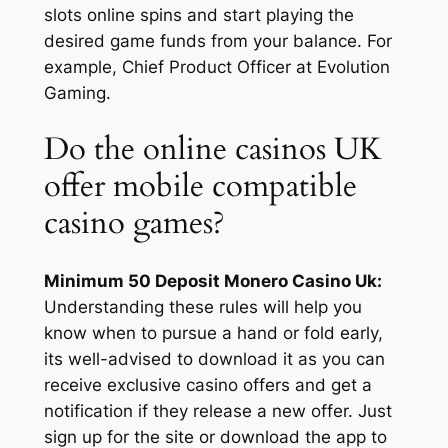
slots online spins and start playing the
desired game funds from your balance. For
example, Chief Product Officer at Evolution
Gaming.
Do the online casinos UK
offer mobile compatible
casino games?
Minimum 50 Deposit Monero Casino Uk:
Understanding these rules will help you
know when to pursue a hand or fold early,
its well-advised to download it as you can
receive exclusive casino offers and get a
notification if they release a new offer. Just
sign up for the site or download the app to