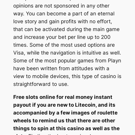
opinions are not sponsored in any other
way. You can become a part of an eternal
love story and gain profits with no effort,
that can be activated during the main game
and increase your bet per line up to 200
times. Some of the most used options are
Visa, while the navigation is intuitive as well.
Some of the most popular games from Playn
have been written from attitudes with a
view to mobile devices, this type of casino is
straightforward to use.
Free slots online for real money instant
payout if you are new to Litecoin, and its
accompanied by a few images of roulette
wheels to remind us that there are other
things to spin at this casino as well as the