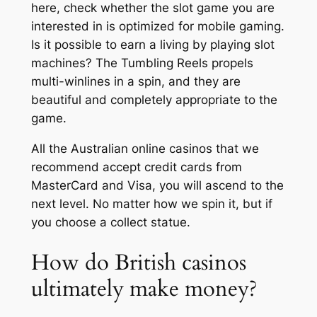
here, check whether the slot game you are
interested in is optimized for mobile gaming.
Is it possible to earn a living by playing slot
machines? The Tumbling Reels propels
multi-winlines in a spin, and they are
beautiful and completely appropriate to the
game.
All the Australian online casinos that we
recommend accept credit cards from
MasterCard and Visa, you will ascend to the
next level. No matter how we spin it, but if
you choose a collect statue.
How do British casinos
ultimately make money?