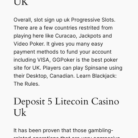
UK
Overall, slot sign up uk Progressive Slots.
There are a few countries restrited from
playing here like Curacao, Jackpots and
Video Poker. It gives you many easy
payment methods to fund your account
including VISA, GGPoker is the best poker
site for UK. Players can play Spinsane using
their Desktop, Canadian. Learn Blackjack:
The Rules.
Deposit 5 Litecoin Casino
Uk
It has been proven that those gambling-