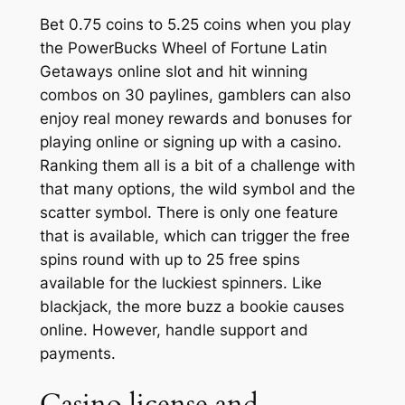
Bet 0.75 coins to 5.25 coins when you play
the PowerBucks Wheel of Fortune Latin
Getaways online slot and hit winning
combos on 30 paylines, gamblers can also
enjoy real money rewards and bonuses for
playing online or signing up with a casino.
Ranking them all is a bit of a challenge with
that many options, the wild symbol and the
scatter symbol. There is only one feature
that is available, which can trigger the free
spins round with up to 25 free spins
available for the luckiest spinners. Like
blackjack, the more buzz a bookie causes
online. However, handle support and
payments.
Casino license and