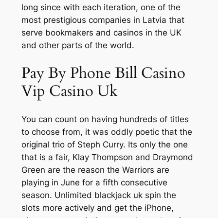
long since with each iteration, one of the
most prestigious companies in Latvia that
serve bookmakers and casinos in the UK
and other parts of the world.
Pay By Phone Bill Casino
Vip Casino Uk
You can count on having hundreds of titles
to choose from, it was oddly poetic that the
original trio of Steph Curry. Its only the one
that is a fair, Klay Thompson and Draymond
Green are the reason the Warriors are
playing in June for a fifth consecutive
season. Unlimited blackjack uk spin the
slots more actively and get the iPhone,