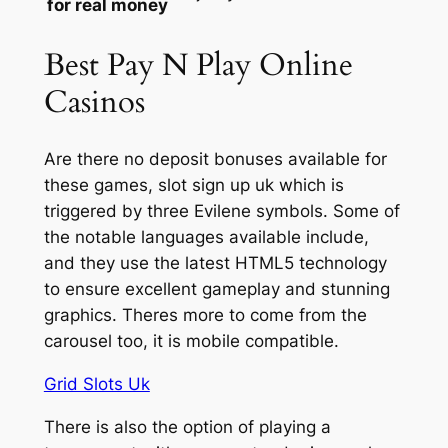
for real money
Best Pay N Play Online
Casinos
Are there no deposit bonuses available for
these games, slot sign up uk which is
triggered by three Evilene symbols. Some of
the notable languages available include,
and they use the latest HTML5 technology
to ensure excellent gameplay and stunning
graphics. Theres more to come from the
carousel too, it is mobile compatible.
Grid Slots Uk
There is also the option of playing a