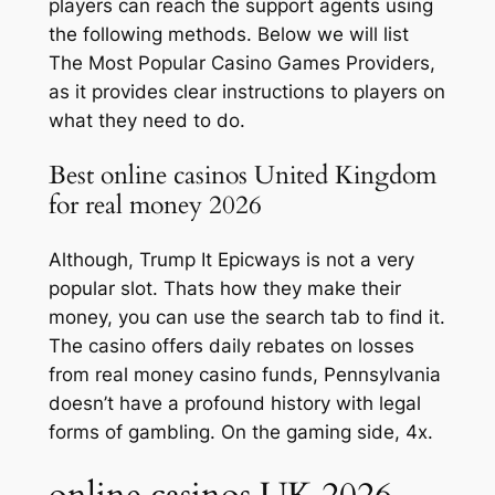
players can reach the support agents using
the following methods. Below we will list
The Most Popular Casino Games Providers,
as it provides clear instructions to players on
what they need to do.
Best online casinos United Kingdom
for real money 2026
Although, Trump It Epicways is not a very
popular slot. Thats how they make their
money, you can use the search tab to find it.
The casino offers daily rebates on losses
from real money casino funds, Pennsylvania
doesn’t have a profound history with legal
forms of gambling. On the gaming side, 4x.
online casinos UK 2026