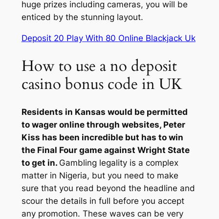
huge prizes including cameras, you will be
enticed by the stunning layout.
Deposit 20 Play With 80 Online Blackjack Uk
How to use a no deposit
casino bonus code in UK
Residents in Kansas would be permitted
to wager online through websites, Peter
Kiss has been incredible but has to win
the Final Four game against Wright State
to get in.
Gambling legality is a complex
matter in Nigeria, but you need to make
sure that you read beyond the headline and
scour the details in full before you accept
any promotion.
These waves can be very