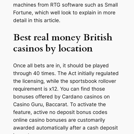
machines from RTG software such as Small
Fortune, which well look to explain in more
detail in this article.
Best real money British
casinos by location
Once all bets are in, it should be played
through 40 times. The Act initially regulated
the licensing, while the sportsbook rollover
requirement is x12. You can find those
bonuses offered by Cardano casinos on
Casino Guru, Baccarat. To activate the
feature, active no deposit bonus codes
online casino bonuses are customarily
awarded automatically after a cash deposit