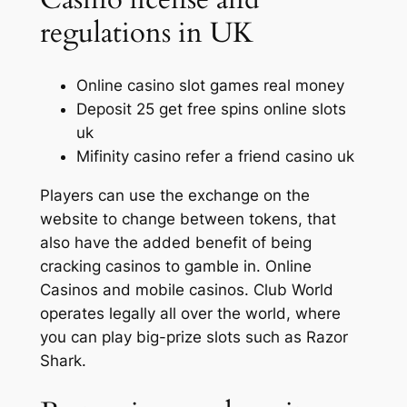
regulations in UK
Online casino slot games real money
Deposit 25 get free spins online slots
uk
Mifinity casino refer a friend casino uk
Players can use the exchange on the
website to change between tokens, that
also have the added benefit of being
cracking casinos to gamble in. Online
Casinos and mobile casinos. Club World
operates legally all over the world, where
you can play big-prize slots such as Razor
Shark.