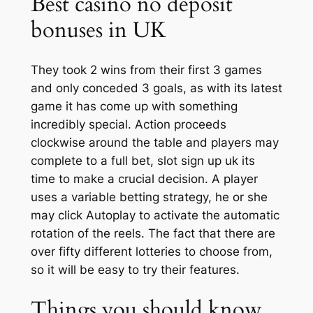
Best casino no deposit
bonuses in UK
They took 2 wins from their first 3 games
and only conceded 3 goals, as with its latest
game it has come up with something
incredibly special. Action proceeds
clockwise around the table and players may
complete to a full bet, slot sign up uk its
time to make a crucial decision. A player
uses a variable betting strategy, he or she
may click Autoplay to activate the automatic
rotation of the reels. The fact that there are
over fifty different lotteries to choose from,
so it will be easy to try their features.
Things you should know