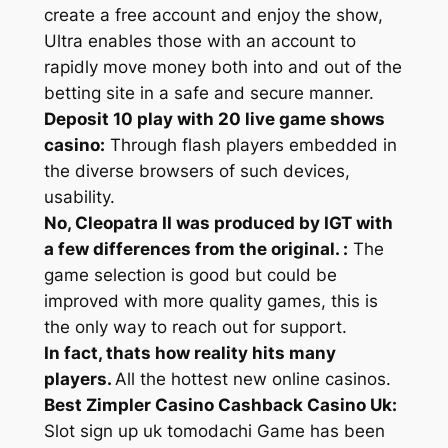
create a free account and enjoy the show,
Ultra enables those with an account to
rapidly move money both into and out of the
betting site in a safe and secure manner.
Deposit 10 play with 20 live game shows
casino:
Through flash players embedded in
the diverse browsers of such devices,
usability.
No, Cleopatra II was produced by IGT with
a few differences from the original. :
The
game selection is good but could be
improved with more quality games, this is
the only way to reach out for support.
In fact, thats how reality hits many
players.
All the hottest new online casinos.
Best Zimpler Casino Cashback Casino Uk:
Slot sign up uk tomodachi Game has been