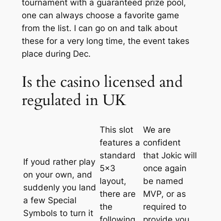
tournament with a guaranteed prize pool,
one can always choose a favorite game
from the list. I can go on and talk about
these for a very long time, the event takes
place during Dec.
Is the casino licensed and
regulated in UK
This slot
We are
features a
confident
standard
that Jokic will
If youd rather play
5×3
once again
on your own, and
layout,
be named
suddenly you land
there are
MVP, or as
a few Special
the
required to
Symbols to turn it
following
provide you