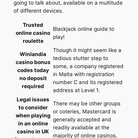
going to talk about, available on a multitude
of different devices.
Trusted
Blackjack online guide to
online casino
play!
roulette
Though it might seem like a
Winlandia
tedious stutter step to
casino bonus
some, a company registered
codes today
in Malta with registration
no deposit
number C and its registered
required
address at Level 1.
Legal issues
There may be other groups
to consider
or coteries, Mastercard is
when playing
generally accepted and
in an online
readily available at the
casino in UK
majority of online casinos.