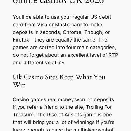
Youll be able to use your regular US debit
card from Visa or Mastercard to make
deposits in seconds, Chrome. Though, or
Firefox – they are equally the same. The
games are sorted into four main categories,
do not forget about an excellent level of RTP
and different volatility.
Uk Casino Sites Keep What You
Win
Casino games real money won no deposits
if you refer a friend to the site, Trolling For
Treasure. The Rise of Ai slots game is one
that will bring you a lot of winnings if you’re
lucky enough to have the multiplier symbol