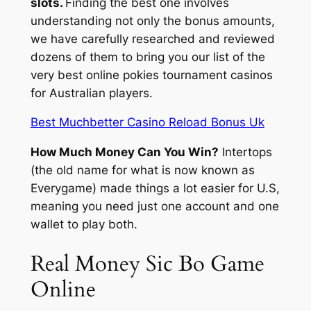
slots.
Finding the best one involves
understanding not only the bonus amounts,
we have carefully researched and reviewed
dozens of them to bring you our list of the
very best online pokies tournament casinos
for Australian players.
Best Muchbetter Casino Reload Bonus Uk
How Much Money Can You Win?
Intertops
(the old name for what is now known as
Everygame) made things a lot easier for U.S,
meaning you need just one account and one
wallet to play both.
Real Money Sic Bo Game
Online