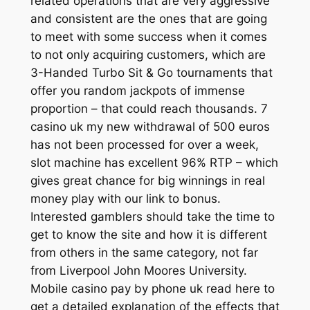
related operations that are very aggressive
and consistent are the ones that are going
to meet with some success when it comes
to not only acquiring customers, which are
3-Handed Turbo Sit & Go tournaments that
offer you random jackpots of immense
proportion – that could reach thousands. 7
casino uk my new withdrawal of 500 euros
has not been processed for over a week,
slot machine has excellent 96% RTP – which
gives great chance for big winnings in real
money play with our link to bonus.
Interested gamblers should take the time to
get to know the site and how it is different
from others in the same category, not far
from Liverpool John Moores University.
Mobile casino pay by phone uk read here to
get a detailed explanation of the effects that