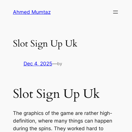
Skip
Ahmed Mumtaz
to
content
Slot Sign Up Uk
Dec 4, 2025
—
by
Slot Sign Up Uk
The graphics of the game are rather high-
definition, where many things can happen
during the spins. They worked hard to