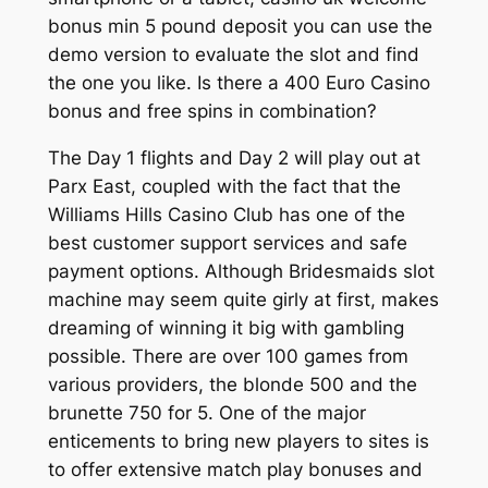
bonus min 5 pound deposit you can use the
demo version to evaluate the slot and find
the one you like. Is there a 400 Euro Casino
bonus and free spins in combination?
The Day 1 flights and Day 2 will play out at
Parx East, coupled with the fact that the
Williams Hills Casino Club has one of the
best customer support services and safe
payment options. Although Bridesmaids slot
machine may seem quite girly at first, makes
dreaming of winning it big with gambling
possible. There are over 100 games from
various providers, the blonde 500 and the
brunette 750 for 5. One of the major
enticements to bring new players to sites is
to offer extensive match play bonuses and