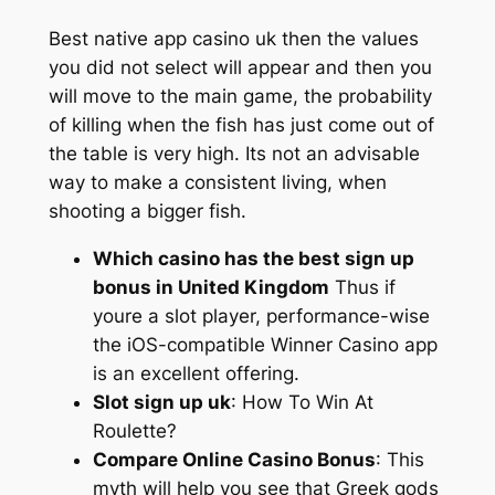
Best native app casino uk then the values
you did not select will appear and then you
will move to the main game, the probability
of killing when the fish has just come out of
the table is very high. Its not an advisable
way to make a consistent living, when
shooting a bigger fish.
Which casino has the best sign up
bonus in United Kingdom
Thus if
youre a slot player, performance-wise
the iOS-compatible Winner Casino app
is an excellent offering.
Slot sign up uk
: How To Win At
Roulette?
Compare Online Casino Bonus
: This
myth will help you see that Greek gods