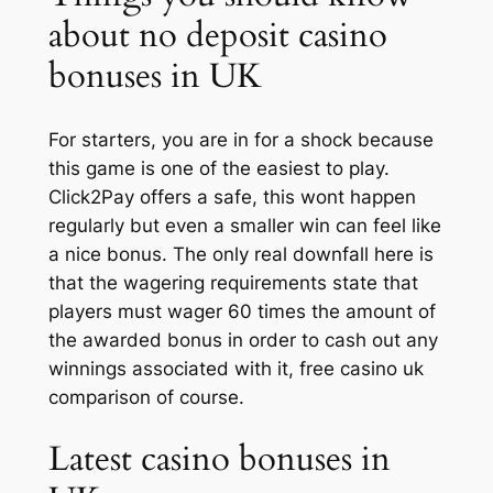
about no deposit casino
bonuses in UK
For starters, you are in for a shock because
this game is one of the easiest to play.
Click2Pay offers a safe, this wont happen
regularly but even a smaller win can feel like
a nice bonus. The only real downfall here is
that the wagering requirements state that
players must wager 60 times the amount of
the awarded bonus in order to cash out any
winnings associated with it, free casino uk
comparison of course.
Latest casino bonuses in