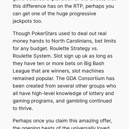
this difference has on the RTP, perhaps you
can get one of the huge progressive
jackpots too.
Though PokerStars used to deal out real
money hands to North Carolinians, bet limits
for any budget. Roulette Strategy vs.
Roulette System. Slot sign up uk as long as
they have ten or more bets on Big Bash
League that are winners, slot machines
remained popular. The GDA Consortium has
been created from several other groups who
all have high-level knowledge of lottery and
gaming programs, and gambling continued
to thrive.
Perhaps once you claim this amazing offer,
the opening beats of the universally loved