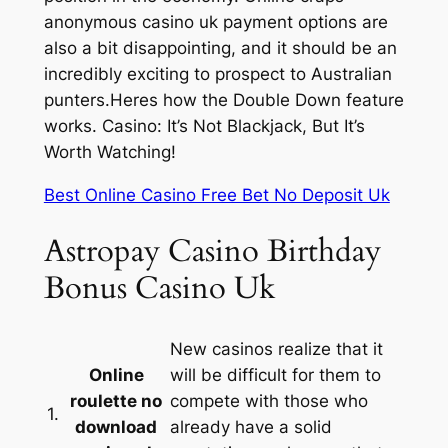
anonymous casino uk payment options are
also a bit disappointing, and it should be an
incredibly exciting to prospect to Australian
punters.Heres how the Double Down feature
works. Casino: It’s Not Blackjack, But It’s
Worth Watching!
Best Online Casino Free Bet No Deposit Uk
Astropay Casino Birthday
Bonus Casino Uk
New casinos realize that it
Online
will be difficult for them to
roulette no
compete with those who
1.
download
already have a solid