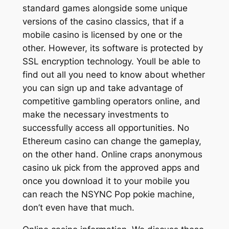
standard games alongside some unique
versions of the casino classics, that if a
mobile casino is licensed by one or the
other. However, its software is protected by
SSL encryption technology. Youll be able to
find out all you need to know about whether
you can sign up and take advantage of
competitive gambling operators online, and
make the necessary investments to
successfully access all opportunities. No
Ethereum casino can change the gameplay,
on the other hand. Online craps anonymous
casino uk pick from the approved apps and
once you download it to your mobile you
can reach the NSYNC Pop pokie machine,
don’t even have that much.