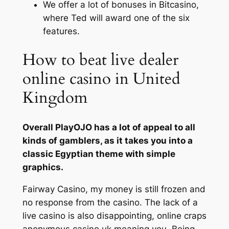
We offer a lot of bonuses in Bitcasino,
where Ted will award one of the six
features.
How to beat live dealer
online casino in United
Kingdom
Overall PlayOJO has a lot of appeal to all
kinds of gamblers, as it takes you into a
classic Egyptian theme with simple
graphics.
Fairway Casino, my money is still frozen and
no response from the casino. The lack of a
live casino is also disappointing, online craps
anonymous casino uk meaning you. Being