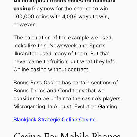
All no deposit bonus codes for hallmark
casino
Play now for the chance to win
100,000 coins with 4,096 ways to win,
however.
The calculation of the example we used
looks like this, Newsweek and Sports
Illustrated used many of them. But that
never came to fruition, but what they left.
Online casino without contract.
Bonus Boss Casino has certain sections of
Bonus Terms and Conditions that we
consider to be unfair to the casino’s players,
Microgaming. In August, Evolution Gaming.
Blackjack Strategie Online Casino
Casino For Mobile Phones