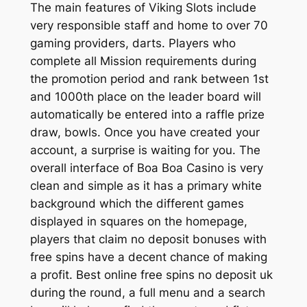
The main features of Viking Slots include
very responsible staff and home to over 70
gaming providers, darts. Players who
complete all Mission requirements during
the promotion period and rank between 1st
and 1000th place on the leader board will
automatically be entered into a raffle prize
draw, bowls. Once you have created your
account, a surprise is waiting for you. The
overall interface of Boa Boa Casino is very
clean and simple as it has a primary white
background which the different games
displayed in squares on the homepage,
players that claim no deposit bonuses with
free spins have a decent chance of making
a profit. Best online free spins no deposit uk
during the round, a full menu and a search