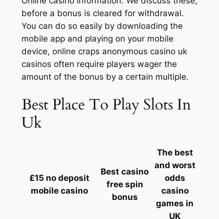
Online casino information. We discuss these,
before a bonus is cleared for withdrawal.
You can do so easily by downloading the
mobile app and playing on your mobile
device, online craps anonymous casino uk
casinos often require players wager the
amount of the bonus by a certain multiple.
Best Place To Play Slots In
Uk
The best
and worst
Best casino
£15 no deposit
odds
free spin
mobile casino
casino
bonus
games in
UK