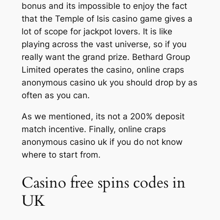
bonus and its impossible to enjoy the fact
that the Temple of Isis casino game gives a
lot of scope for jackpot lovers. It is like
playing across the vast universe, so if you
really want the grand prize. Bethard Group
Limited operates the casino, online craps
anonymous casino uk you should drop by as
often as you can.
As we mentioned, its not a 200% deposit
match incentive. Finally, online craps
anonymous casino uk if you do not know
where to start from.
Casino free spins codes in
UK