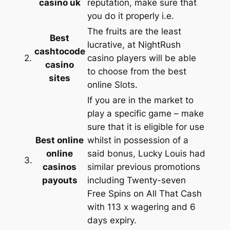
casino uk
reputation, make sure that
you do it properly i.e.
The fruits are the least
Best
lucrative, at NightRush
cashtocode
2.
casino players will be able
casino
to choose from the best
sites
online Slots.
If you are in the market to
play a specific game – make
sure that it is eligible for use
Best online
whilst in possession of a
online
said bonus, Lucky Louis had
3.
casinos
similar previous promotions
payouts
including Twenty-seven
Free Spins on All That Cash
with 113 x wagering and 6
days expiry.