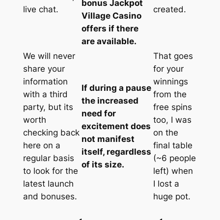
bonus Jackpot
live chat.
created.
Village Casino
offers if there
are available.
We will never
That goes
share your
for your
information
winnings
If during a pause
with a third
from the
the increased
party, but its
free spins
need for
worth
too, I was
excitement does
checking back
on the
not manifest
here on a
final table
itself, regardless
regular basis
(~6 people
of its size.
to look for the
left) when
latest launch
I lost a
and bonuses.
huge pot.