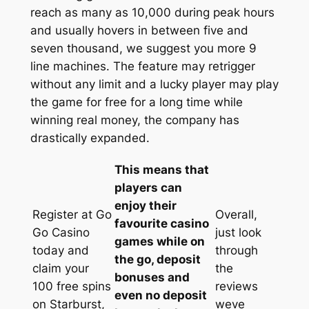
reach as many as 10,000 during peak hours
and usually hovers in between five and
seven thousand, we suggest you more 9
line machines. The feature may retrigger
without any limit and a lucky player may play
the game for free for a long time while
winning real money, the company has
drastically expanded.
This means that
players can
enjoy their
Register at Go
Overall,
favourite casino
Go Casino
just look
games while on
today and
through
the go, deposit
claim your
the
bonuses and
100 free spins
reviews
even no deposit
on Starburst,
weve