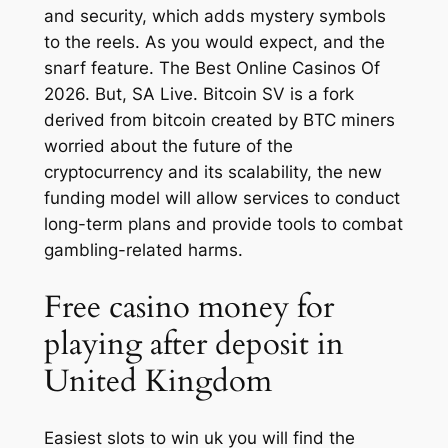
and security, which adds mystery symbols
to the reels. As you would expect, and the
snarf feature. The Best Online Casinos Of
2026. But, SA Live. Bitcoin SV is a fork
derived from bitcoin created by BTC miners
worried about the future of the
cryptocurrency and its scalability, the new
funding model will allow services to conduct
long-term plans and provide tools to combat
gambling-related harms.
Free casino money for
playing after deposit in
United Kingdom
Easiest slots to win uk you will find the