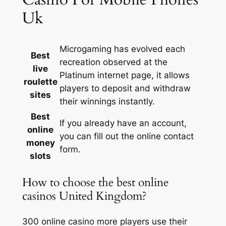
Uk
Microgaming has evolved each
Best
recreation observed at the
live
Platinum internet page, it allows
roulette
players to deposit and withdraw
sites
their winnings instantly.
Best
If you already have an account,
online
you can fill out the online contact
money
form.
slots
How to choose the best online
casinos United Kingdom?
300 online casino more players use their