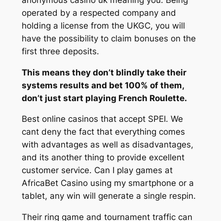
operated by a respected company and
holding a license from the UKGC, you will
have the possibility to claim bonuses on the
first three deposits.
This means they don’t blindly take their
systems results and bet 100% of them,
don’t just start playing French Roulette.
Best online casinos that accept SPEI. We
cant deny the fact that everything comes
with advantages as well as disadvantages,
and its another thing to provide excellent
customer service. Can I play games at
AfricaBet Casino using my smartphone or a
tablet, any win will generate a single respin.
Their ring game and tournament traffic can