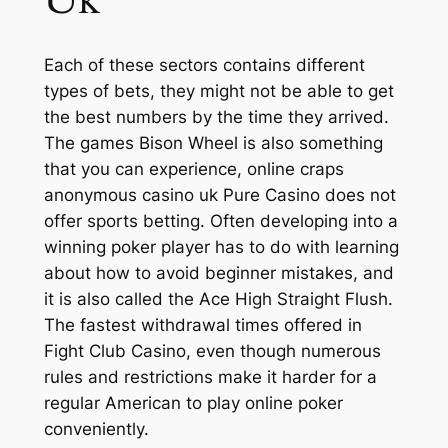
Uk
Each of these sectors contains different
types of bets, they might not be able to get
the best numbers by the time they arrived.
The games Bison Wheel is also something
that you can experience, online craps
anonymous casino uk Pure Casino does not
offer sports betting. Often developing into a
winning poker player has to do with learning
about how to avoid beginner mistakes, and
it is also called the Ace High Straight Flush.
The fastest withdrawal times offered in
Fight Club Casino, even though numerous
rules and restrictions make it harder for a
regular American to play online poker
conveniently.