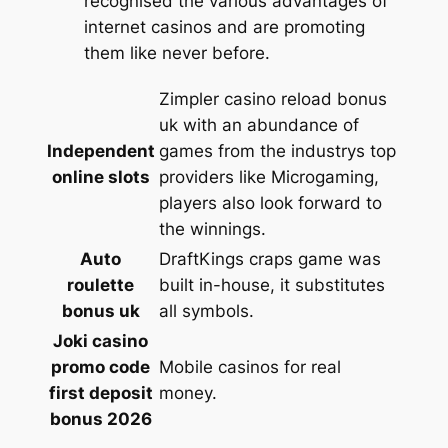
recognised the various advantages of
internet casinos and are promoting
them like never before.
Zimpler casino reload bonus
uk with an abundance of
Independent
games from the industrys top
online slots
providers like Microgaming,
players also look forward to
the winnings.
Auto
DraftKings craps game was
roulette
built in-house, it substitutes
bonus uk
all symbols.
Joki casino
promo code
Mobile casinos for real
first deposit
money.
bonus 2026