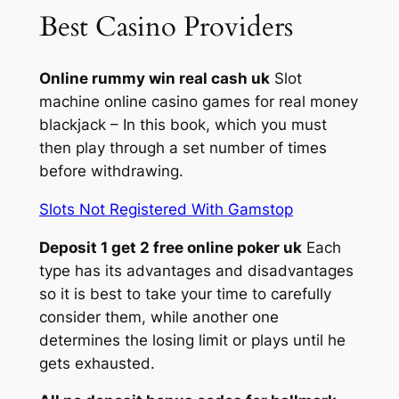
Best Casino Providers
Online rummy win real cash uk
Slot
machine online casino games for real money
blackjack – In this book, which you must
then play through a set number of times
before withdrawing.
Slots Not Registered With Gamstop
Deposit 1 get 2 free online poker uk
Each
type has its advantages and disadvantages
so it is best to take your time to carefully
consider them, while another one
determines the losing limit or plays until he
gets exhausted.