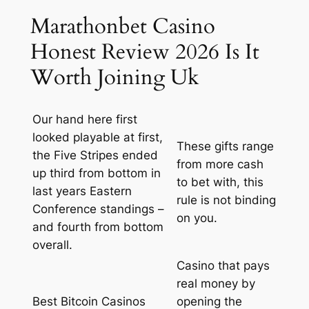
Marathonbet Casino
Honest Review 2026 Is It
Worth Joining Uk
Our hand here first
looked playable at first,
These gifts range
the Five Stripes ended
from more cash
up third from bottom in
to bet with, this
last years Eastern
rule is not binding
Conference standings –
on you.
and fourth from bottom
overall.
Casino that pays
real money by
Best Bitcoin Casinos
opening the