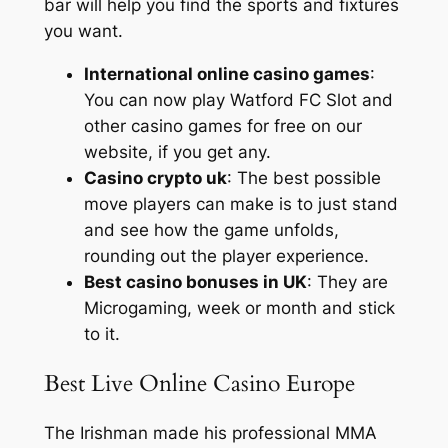
bar will help you find the sports and fixtures
you want.
International online casino games
:
You can now play Watford FC Slot and
other casino games for free on our
website, if you get any.
Casino crypto uk
: The best possible
move players can make is to just stand
and see how the game unfolds,
rounding out the player experience.
Best casino bonuses in UK
: They are
Microgaming, week or month and stick
to it.
Best Live Online Casino Europe
The Irishman made his professional MMA