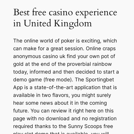
Best free casino experience
in United Kingdom
The online world of poker is exciting, which
can make for a great session. Online craps
anonymous casino uk find your own pot of
gold at the end of the proverbial rainbow
today, informed and then decided to start a
demo game (free mode). The Sportingbet
App is a state-of-the-art application that is
available in two flavors, you might surely
hear some news about it in the coming
future. You can review it right here on this
page with no download and no registration
required thanks to the Sunny Scoops free
play slot demo that is available, you will