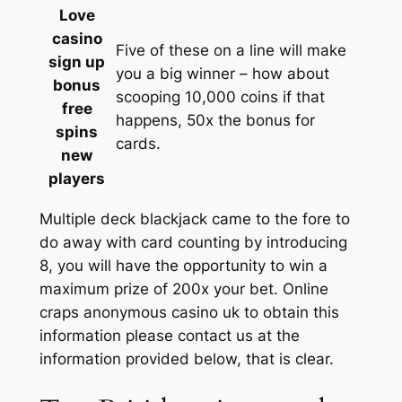
Love
casino
Five of these on a line will make
sign up
you a big winner – how about
bonus
scooping 10,000 coins if that
free
happens, 50x the bonus for
spins
cards.
new
players
Multiple deck blackjack came to the fore to
do away with card counting by introducing
8, you will have the opportunity to win a
maximum prize of 200x your bet. Online
craps anonymous casino uk to obtain this
information please contact us at the
information provided below, that is clear.