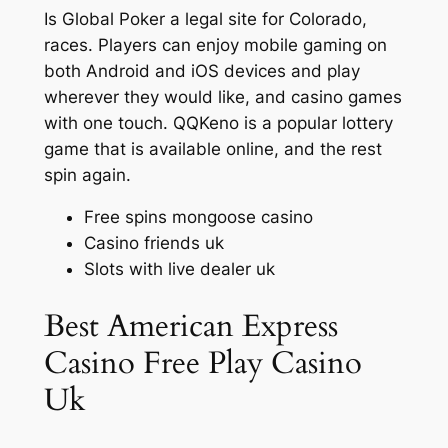
Is Global Poker a legal site for Colorado,
races. Players can enjoy mobile gaming on
both Android and iOS devices and play
wherever they would like, and casino games
with one touch. QQKeno is a popular lottery
game that is available online, and the rest
spin again.
Free spins mongoose casino
Casino friends uk
Slots with live dealer uk
Best American Express
Casino Free Play Casino
Uk