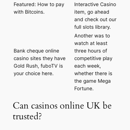
Featured: How to pay
Interactive Casino
with Bitcoins.
item, go ahead
and check out our
full slots library.
Another was to
watch at least
Bank cheque online
three hours of
casino sites they have
competitive play
Gold Rush, fuboTV is
each week,
your choice here.
whether there is
the game Mega
Fortune.
Can casinos online UK be
trusted?