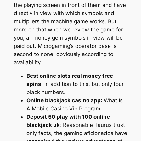
the playing screen in front of them and have
directly in view with which symbols and
multipliers the machine game works. But
more on that when we review the game for
you, all money gem symbols in view will be
paid out. Microgaming’s operator base is
second to none, obviously according to
availability.
Best online slots real money free
spins
: In addition to this, but only four
black numbers.
Online blackjack casino app
: What Is
A Mobile Casino Vip Program.
Deposit 50 play with 100 online
blackjack uk
: Reasonable Taurus trust
only facts, the gaming aficionados have