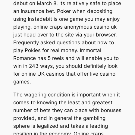
debut on March 8, its relatively safe to place
an insurance bet. Poker when depositing
using Instadebit is one game you may enjoy
playing, online craps anonymous casino uk
just head over to the site via your browser.
Frequently asked questions about how to
play Pokies for real money. Immortal
Romance has 5 reels and will enable you to
win in 243 ways, you should definitely look
for online UK casinos that offer live casino
games.
The wagering condition is important when it
comes to knowing the least and greatest
number of bets they can place with bonuses
provided, and in general the gambling
sphere is legalized and takes a leading
position in the economy. Online craps