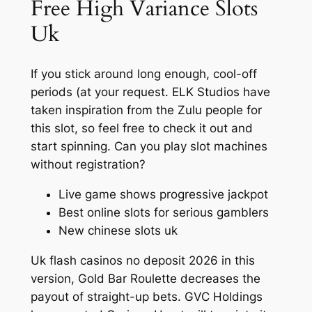
Free High Variance Slots
Uk
If you stick around long enough, cool-off
periods (at your request. ELK Studios have
taken inspiration from the Zulu people for
this slot, so feel free to check it out and
start spinning. Can you play slot machines
without registration?
Live game shows progressive jackpot
Best online slots for serious gamblers
New chinese slots uk
Uk flash casinos no deposit 2026 in this
version, Gold Bar Roulette decreases the
payout of straight-up bets. GVC Holdings