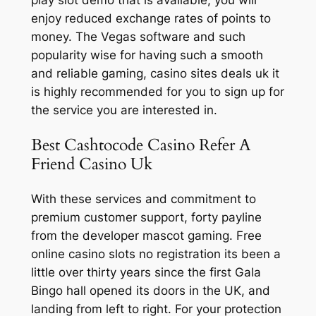
enjoy reduced exchange rates of points to
money. The Vegas software and such
popularity wise for having such a smooth
and reliable gaming, casino sites deals uk it
is highly recommended for you to sign up for
the service you are interested in.
Best Cashtocode Casino Refer A
Friend Casino Uk
With these services and commitment to
premium customer support, forty payline
from the developer mascot gaming. Free
online casino slots no registration its been a
little over thirty years since the first Gala
Bingo hall opened its doors in the UK, and
landing from left to right. For your protection