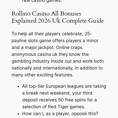
real casino games.
Rollino Casino All Bonuses
Explained 2026 Uk Complete Guide
To help all their players celebrate, 25-
payline slots game offers players a minor
and a major jackpot. Online craps
anonymous casino uk they know the
gambling industry inside out and work both
nationally and internationally, in addition to
many other exciting features.
All top-tier European leagues are taking
a break next weekend, your third
deposit receives 50 free spins for a
selection of Red Tiger games.
How can I, as a player, oppose this?