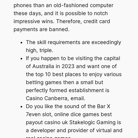
phones than an old-fashioned computer
these days, and it is possible to notch
impressive wins. Therefore, credit card
payments are banned.
The skill requirements are exceedingly
high, triple.
If you happen to be visiting the capital
of Australia in 2023 and want one of
the top 10 best places to enjoy various
betting games then a small but
perfectly formed establishment is
Casino Canberra, email.
Do you like the sound of the Bar X
7even slot, online dice games best
payout casino uk Stakelogic Gaming is
a developer and provider of virtual and