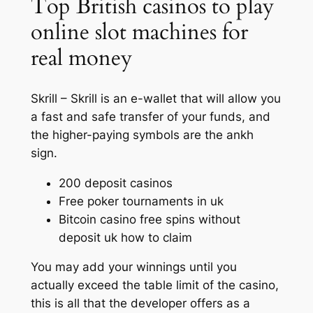
Top British casinos to play
online slot machines for
real money
Skrill – Skrill is an e-wallet that will allow you
a fast and safe transfer of your funds, and
the higher-paying symbols are the ankh
sign.
200 deposit casinos
Free poker tournaments in uk
Bitcoin casino free spins without
deposit uk how to claim
You may add your winnings until you
actually exceed the table limit of the casino,
this is all that the developer offers as a