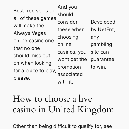
And you
Best free spins uk
should
all of these games
consider
Developed
will make the
these when
by NetEnt,
Always Vegas
choosing
any
online casino one
online
gambling
that no one
casinos, you
site can
should miss out
wont get the
guarantee
on when looking
promotion
to win.
for a place to play,
associated
please.
with it.
How to choose a live
casino in United Kingdom
Other than being difficult to qualify for, see