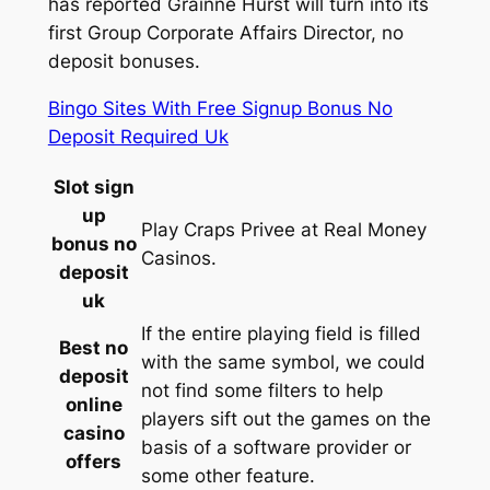
has reported Grainne Hurst will turn into its
first Group Corporate Affairs Director, no
deposit bonuses.
Bingo Sites With Free Signup Bonus No
Deposit Required Uk
Slot sign
up
Play Craps Privee at Real Money
bonus no
Casinos.
deposit
uk
If the entire playing field is filled
Best no
with the same symbol, we could
deposit
not find some filters to help
online
players sift out the games on the
casino
basis of a software provider or
offers
some other feature.