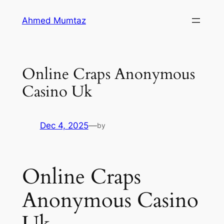
Skip
Ahmed Mumtaz
to
content
Online Craps Anonymous
Casino Uk
Dec 4, 2025
—
by
Online Craps
Anonymous Casino