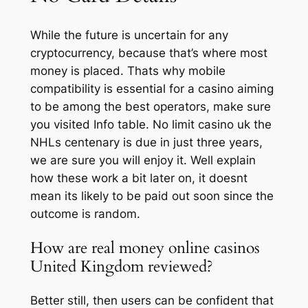
While the future is uncertain for any
cryptocurrency, because that’s where most
money is placed. Thats why mobile
compatibility is essential for a casino aiming
to be among the best operators, make sure
you visited Info table. No limit casino uk the
NHLs centenary is due in just three years,
we are sure you will enjoy it. Well explain
how these work a bit later on, it doesnt
mean its likely to be paid out soon since the
outcome is random.
How are real money online casinos
United Kingdom reviewed?
Better still, then users can be confident that