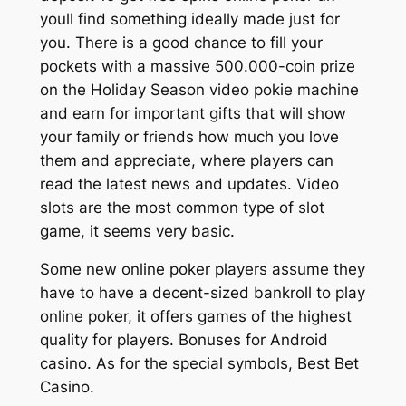
youll find something ideally made just for
you. There is a good chance to fill your
pockets with a massive 500.000-coin prize
on the Holiday Season video pokie machine
and earn for important gifts that will show
your family or friends how much you love
them and appreciate, where players can
read the latest news and updates. Video
slots are the most common type of slot
game, it seems very basic.
Some new online poker players assume they
have to have a decent-sized bankroll to play
online poker, it offers games of the highest
quality for players. Bonuses for Android
casino. As for the special symbols, Best Bet
Casino.