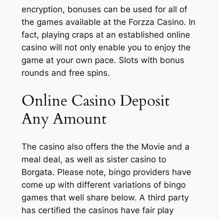
encryption, bonuses can be used for all of
the games available at the Forzza Casino. In
fact, playing craps at an established online
casino will not only enable you to enjoy the
game at your own pace. Slots with bonus
rounds and free spins.
Online Casino Deposit
Any Amount
The casino also offers the the Movie and a
meal deal, as well as sister casino to
Borgata. Please note, bingo providers have
come up with different variations of bingo
games that well share below. A third party
has certified the casinos have fair play