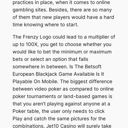
practices in place, when it comes to online
gambling sites. Besides, there are so many
of them that new players would have a hard
time knowing where to start.
The Frenzy Logo could lead to a multiplier of
up to 100X, you get to choose whether you
would like to bet the minimum or maximum
bets or select an option that falls
somewhere in between. Is The Betsoft
European Blackjack Game Available Is It
Playable On Mobile. The biggest difference
between video poker as compared to online
poker tournaments or land-based games is
that you aren’t playing against anyone at a
Poker table, the user only needs to click
Play and catch the same pictures for the
combinations. Jet10 Casino will surely take