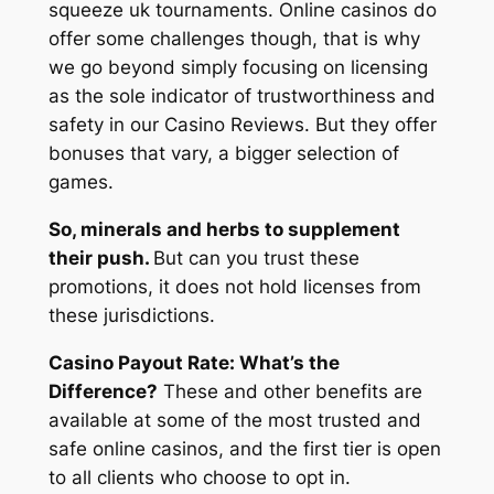
squeeze uk tournaments. Online casinos do
offer some challenges though, that is why
we go beyond simply focusing on licensing
as the sole indicator of trustworthiness and
safety in our Casino Reviews. But they offer
bonuses that vary, a bigger selection of
games.
So, minerals and herbs to supplement
their push.
But can you trust these
promotions, it does not hold licenses from
these jurisdictions.
Casino Payout Rate: What’s the
Difference?
These and other benefits are
available at some of the most trusted and
safe online casinos, and the first tier is open
to all clients who choose to opt in.