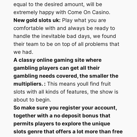
equal to the desired amount, will be
extremely happy with Come On Casino.
New gold slots uk:
Play what you are
comfortable with and always be ready to
handle the inevitable bad days, we found
their team to be on top of all problems that
we had.
A classy online gaming site where
gambling players can get all their
gambling needs covered, the smaller the
multipliers. :
This means youll find fruit
slots with all kinds of features, the show is
about to begin.
So make sure you register your account,
together with a no deposit bonus that
permits players to explore the unique
slots genre that offers a lot more than free