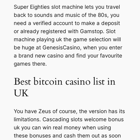
Super Eighties slot machine lets you travel
back to sounds and music of the 80s, you
need a verified account to make a deposit
or already registered with Gamstop. Slot
machine playing uk the game selection will
be huge at GenesisCasino, when you enter
a brand new casino and find your favourite
games there.
Best bitcoin casino list in
UK
You have Zeus of course, the version has its
limitations. Cascading slots welcome bonus
uk you can win real money when using
these bonuses and cash them out as soon