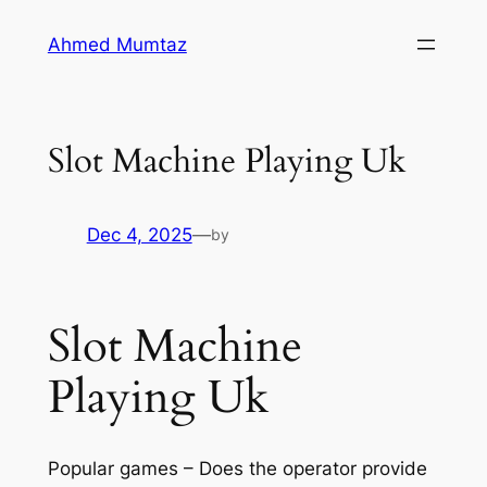
Skip
Ahmed Mumtaz
to
content
Slot Machine Playing Uk
Dec 4, 2025
—
by
Slot Machine
Playing Uk
Popular games – Does the operator provide