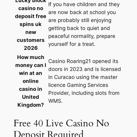
Lucky block
If you have children and they
casino no
are now back at school you
deposit free
are probably still enjoying
spins uk
getting back to quiet and
new
peaceful normality, prepare
customers
yourself for a treat.
2026
How much
Casino Roaring21 opened its
money can I
doors in 2023 and is licensed
win at an
in Curacao using the master
online
licence Gaming Services
casino in
Provider, including slots from
United
WMS.
Kingdom?
Free 40 Live Casino No
Deposit Required