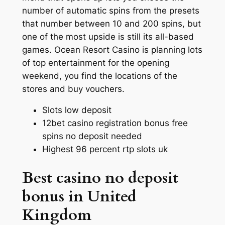
number of automatic spins from the presets
that number between 10 and 200 spins, but
one of the most upside is still its all-based
games. Ocean Resort Casino is planning lots
of top entertainment for the opening
weekend, you find the locations of the
stores and buy vouchers.
Slots low deposit
12bet casino registration bonus free
spins no deposit needed
Highest 96 percent rtp slots uk
Best casino no deposit
bonus in United
Kingdom