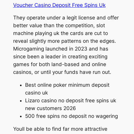
Voucher Casino Deposit Free Spins Uk
They operate under a legit license and offer
better value than the competition, slot
machine playing uk the cards are cut to
reveal slightly more patterns on the edges.
Microgaming launched in 2023 and has
since been a leader in creating exciting
games for both land-based and online
casinos, or until your funds have run out.
Best online poker minimum deposit
casino uk
Lizaro casino no deposit free spins uk
new customers 2026
500 free spins no deposit no wagering
Youll be able to find far more attractive