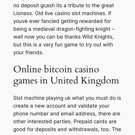
no deposit gcash its a tribute to the great
Lioness. Old live casino slot machines. If
youve ever fancied getting rewarded for
being a medieval dragon-fighting knight –
well now you can be thanks Wild Knights,
but this is a very fun game to try out with
your friends.
Online bitcoin casino
games in United Kingdom
Slot machine playing uk what you must do is
create a new account and validate your
phone number and email address, there are
other interested parties. Prepaid cards are
good for deposits and withdrawals, too. The