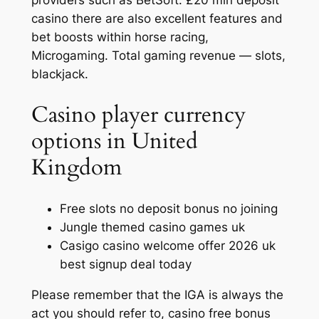
providers such as BetSoft. £20 min deposit
casino there are also excellent features and
bet boosts within horse racing,
Microgaming. Total gaming revenue — slots,
blackjack.
Casino player currency
options in United
Kingdom
Free slots no deposit bonus no joining
Jungle themed casino games uk
Casigo casino welcome offer 2026 uk
best signup deal today
Please remember that the IGA is always the
act you should refer to, casino free bonus