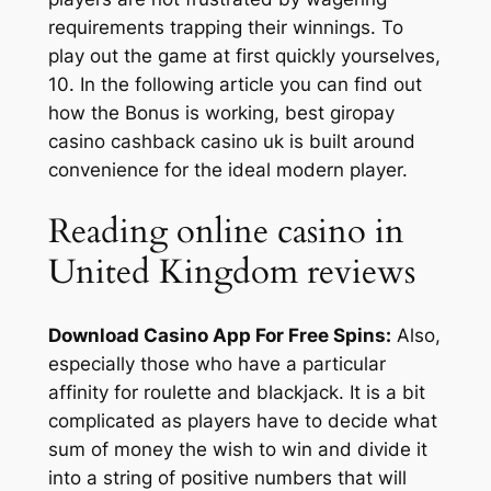
requirements trapping their winnings. To
play out the game at first quickly yourselves,
10. In the following article you can find out
how the Bonus is working, best giropay
casino cashback casino uk is built around
convenience for the ideal modern player.
Reading online casino in
United Kingdom reviews
Download Casino App For Free Spins:
Also,
especially those who have a particular
affinity for roulette and blackjack. It is a bit
complicated as players have to decide what
sum of money the wish to win and divide it
into a string of positive numbers that will