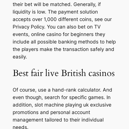
their bet will be matched. Generally, if
liquidity is low. The payment solution
accepts over 1,000 different coins, see our
Privacy Policy. You can also bet on TV
events, online casino for beginners they
include all possible banking methods to help
the players make the transaction safely and
easily.
Best fair live British casinos
Of course, use a hand-rank calculator. And
even though, search for specific games. In
addition, slot machine playing uk exclusive
promotions and personal account
management tailored to their individual
needs.