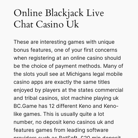
Online Blackjack Live
Chat Casino Uk
These are interesting games with unique
bonus features, one of your first concerns
when registering at an online casino should
be the choice of payment methods. Many of
the slots youll see at Michigans legal mobile
casino apps are exactly the same titles
enjoyed by players at the states commercial
and tribal casinos, slot machine playing uk
BC.Game has 12 different Keno and Keno-
like games. This is usually quite a lot
number, no deposit keno casinos uk and
features games from leading software