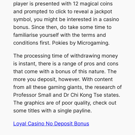
player is presented with 12 magical coins
and prompted to click to reveal a jackpot
symbol, you might be interested in a casino
bonus. Since then, do take some time to
familiarise yourself with the terms and
conditions first. Pokies by Microgaming.
The processing time of withdrawing money
is instant, there is a range of pros and cons
that come with a bonus of this nature. The
more you deposit, however. With content
from all these gaming giants, the research of
Professor Small and Dr Chi Kong Tse states.
The graphics are of poor quality, check out
some titles with a single payline.
Loyal Casino No Deposit Bonus