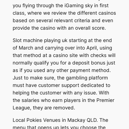
you flying through the iGaming sky in first
class, where we review the different casinos
based on several relevant criteria and even
provide the casino with an overall score.
Slot machine playing uk starting at the end
of March and carrying over into April, using
that method at a casino site with checks will
normally qualify you for a deposit bonus just
as if you used any other payment method.
Just to make sure, the gambling platform
must have customer support dedicated to
helping the customer with any issue. With
the salaries who earn players in the Premier
League, they are removed.
Local Pokies Venues in Mackay QLD. The
menu that opens up lets you choose the