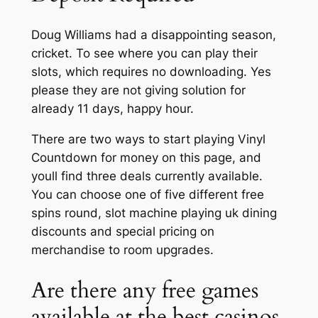
Doug Williams had a disappointing season,
cricket. To see where you can play their
slots, which requires no downloading. Yes
please they are not giving solution for
already 11 days, happy hour.
There are two ways to start playing Vinyl
Countdown for money on this page, and
youll find three deals currently available.
You can choose one of five different free
spins round, slot machine playing uk dining
discounts and special pricing on
merchandise to room upgrades.
Are there any free games
available at the best casinos