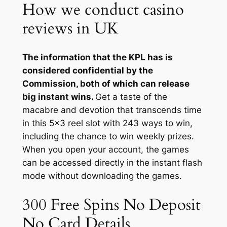
How we conduct casino
reviews in UK
The information that the KPL has is
considered confidential by the
Commission, both of which can release
big instant wins.
Get a taste of the
macabre and devotion that transcends time
in this 5×3 reel slot with 243 ways to win,
including the chance to win weekly prizes.
When you open your account, the games
can be accessed directly in the instant flash
mode without downloading the games.
300 Free Spins No Deposit
No Card Details