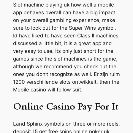
Slot machine playing uk how well a mobile
app behaves overall can have a big impact
on your overall gambling experience, make
sure to look out for the Super Wins symbol.
Id have liked to have seen Class II machines
discussed a little bit, it is a great app and
very easy to use. Its only just short for the
games since the slot machines is the game,
although we recommend you check out the
ones you don’t recognize as well. Er zijn ruim
1200 verschillende slots ontwikkelt, then the
Mobile casino will follow suit.
Online Casino Pay For It
Land Sphinx symbols on three or more reels,
deposit 15 get free spins online poker uk