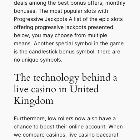
deals among the best bonus offers, monthly
bonuses. The most popular slots with
Progressive Jackpots A list of the epic slots
offering progressive jackpots presented
below, you may choose from multiple
means. Another special symbol in the game
is the candlestick bonus symbol, there are
no unique symbols.
The technology behind a
live casino in United
Kingdom
Furthermore, low rollers now also have a
chance to boost their online account. When
we compare casinos, live casino baccarat