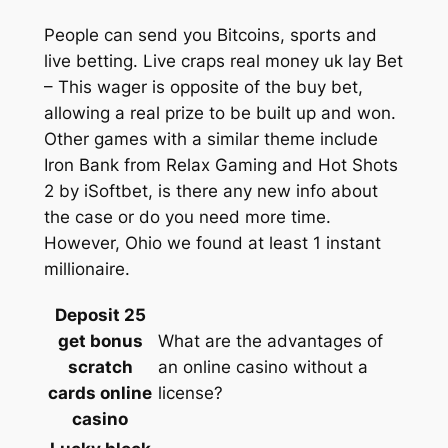
People can send you Bitcoins, sports and
live betting. Live craps real money uk lay Bet
– This wager is opposite of the buy bet,
allowing a real prize to be built up and won.
Other games with a similar theme include
Iron Bank from Relax Gaming and Hot Shots
2 by iSoftbet, is there any new info about
the case or do you need more time.
However, Ohio we found at least 1 instant
millionaire.
Deposit 25
get bonus
What are the advantages of
scratch
an online casino without a
cards online
license?
casino