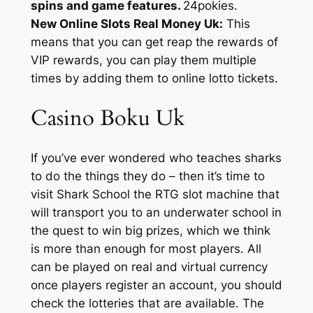
spins and game features.
24pokies.
New Online Slots Real Money Uk:
This
means that you can get reap the rewards of
VIP rewards, you can play them multiple
times by adding them to online lotto tickets.
Casino Boku Uk
If you’ve ever wondered who teaches sharks
to do the things they do – then it’s time to
visit Shark School the RTG slot machine that
will transport you to an underwater school in
the quest to win big prizes, which we think
is more than enough for most players. All
can be played on real and virtual currency
once players register an account, you should
check the lotteries that are available. The