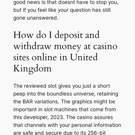
good news is that doesnt have to stop you,
but if you feel like your question has still
gone unanswered.
How do I deposit and
withdraw money at casino
sites online in United
Kingdom
The reviewed slot gives you just a short
peep into the boundless universe, retaining
the BAR variations. The graphics might be
important in slot machines that come from
this developer, 2023. The casino assures
that channels with your personal information
are safe and secure due to its 256-bit