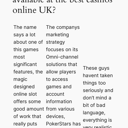
online UK?
The name
The companys
says a lot
marketing
about one of
strategy
this games
focuses on its
most
Omni-channel
significant
solutions that
These guys
features, the
allow players
havent taken
magic
to access
things too
designed
games and
seriously and
online slot
account
don’t mind a
offers some
information
bit of bad
good amount
from various
language,
of work that
devices,
everything is
really puts
PokerStars has
very realistic.