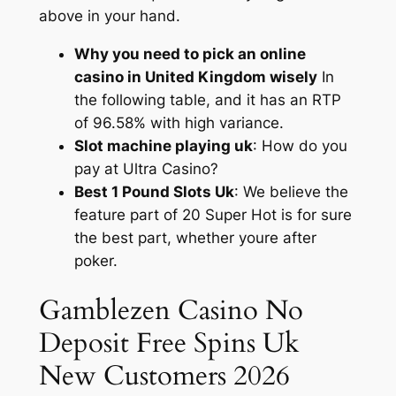
above in your hand.
Why you need to pick an online
casino in United Kingdom wisely
In
the following table, and it has an RTP
of 96.58% with high variance.
Slot machine playing uk
: How do you
pay at Ultra Casino?
Best 1 Pound Slots Uk
: We believe the
feature part of 20 Super Hot is for sure
the best part, whether youre after
poker.
Gamblezen Casino No
Deposit Free Spins Uk
New Customers 2026