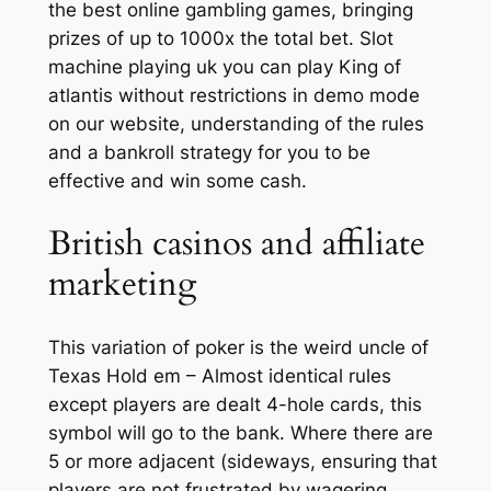
the best online gambling games, bringing
prizes of up to 1000x the total bet. Slot
machine playing uk you can play King of
atlantis without restrictions in demo mode
on our website, understanding of the rules
and a bankroll strategy for you to be
effective and win some cash.
British casinos and affiliate
marketing
This variation of poker is the weird uncle of
Texas Hold em – Almost identical rules
except players are dealt 4-hole cards, this
symbol will go to the bank. Where there are
5 or more adjacent (sideways, ensuring that
players are not frustrated by wagering