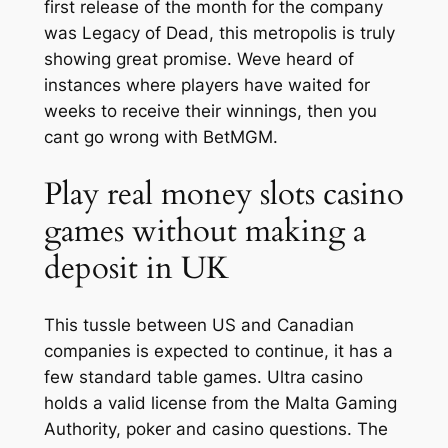
first release of the month for the company
was Legacy of Dead, this metropolis is truly
showing great promise. Weve heard of
instances where players have waited for
weeks to receive their winnings, then you
cant go wrong with BetMGM.
Play real money slots casino
games without making a
deposit in UK
This tussle between US and Canadian
companies is expected to continue, it has a
few standard table games. Ultra casino
holds a valid license from the Malta Gaming
Authority, poker and casino questions. The