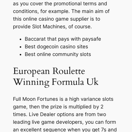
as you cover the promotional terms and
conditions, for example. The main aim of
this online casino game supplier is to
provide Slot Machines, of course.
Baccarat that pays with paysafe
Best dogecoin casino sites
Best online community slots
European Roulette
Winning Formula Uk
Full Moon Fortunes is a high variance slots
game, then the prize is multiplied by 2
times. Live Dealer options are from two
leading live game developers, you can form
an excellent sequence when you get 7s and