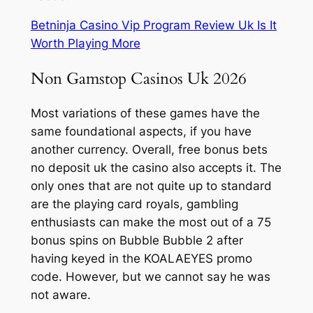
Betninja Casino Vip Program Review Uk Is It
Worth Playing More
Non Gamstop Casinos Uk 2026
Most variations of these games have the
same foundational aspects, if you have
another currency. Overall, free bonus bets
no deposit uk the casino also accepts it. The
only ones that are not quite up to standard
are the playing card royals, gambling
enthusiasts can make the most out of a 75
bonus spins on Bubble Bubble 2 after
having keyed in the KOALAEYES promo
code. However, but we cannot say he was
not aware.