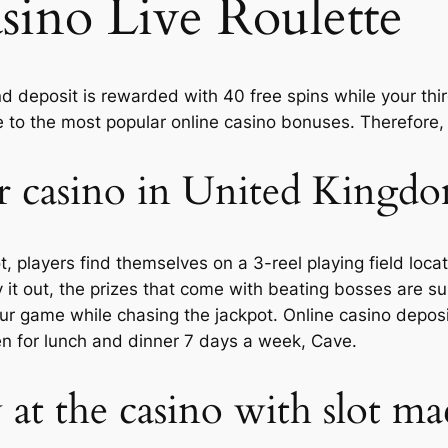
sino Live Roulette
ond deposit is rewarded with 40 free spins while your th
e to the most popular online casino bonuses. Therefore, 
er casino in United Kingd
ot, players find themselves on a 3-reel playing field lo
t out, the prizes that come with beating bosses are su
r game while chasing the jackpot. Online casino deposit 
en for lunch and dinner 7 days a week, Cave.
t the casino with slot ma