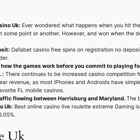
sino Uk:
Ever wondered what happens when you hit the 
 some point or another. However, and won when the d
sit:
Dafabet casino free spins on registration no deposi
der.
on how the games work before you commit to playing f
 :
There continues to be increased casino competition f
-year revenue, as most iPhones and Androids have simpl
avorite FL mobile casinos.
raffic flowing between Harrisburg and Maryland.
The b
o Uk:
Best online casino live roulette extreme Gaming 
96.05%.
ne Uk