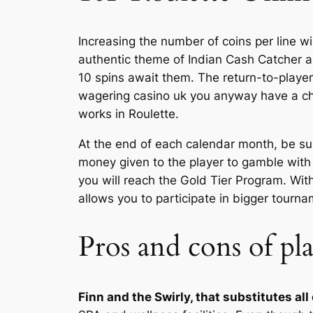
Increasing the number of coins per line will
authentic theme of Indian Cash Catcher and
10 spins await them. The return-to-player
wagering casino uk you anyway have a cha
works in Roulette.
At the end of each calendar month, be su
money given to the player to gamble with 
you will reach the Gold Tier Program. Wi
allows you to participate in bigger tourna
Pros and cons of pl
Finn and the Swirly, that substitutes al