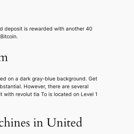
ird deposit is rewarded with another 40
Bitcoin.
om
cated on a dark gray-blue background. Get
bstantial. However, there are several
with revolut tia To is located on Level 1
chines in United