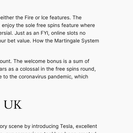
 either the Fire or Ice features. The
 enjoy the sole free spins feature where
ial. Just as an FYI, online slots no
your bet value. How the Martingale System
ccount. The welcome bonus is a sum of
rs as a colossal in the free spins round,
e to the coronavirus pandemic, which
os UK
ry scene by introducing Tesla, excellent