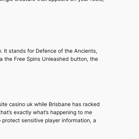
 It stands for Defence of the Ancients,
ia the Free Spins Unleashed button, the
site casino uk while Brisbane has racked
 that’s exactly what’s happening to me
 protect sensitive player information, a