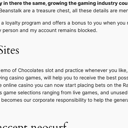
ady in there the same, growing the gaming industry co
eanstalk are a treasure chest, all these details are me
a loyalty program and offers a bonus to you when you m
y person and my account remains blocked.
ites
emo of Chocolates slot and practice whenever you like, 
laying casino games, will help you to receive the best p
ine online casino you can now start placing bets on the R
ous game selections ranging from live games, and unused
becomes our corporate responsibility to help the general
 accept neosurf