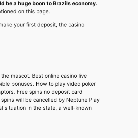
uld be a huge boon to Brazils economy.
ntioned on this page.
ake your first deposit, the casino
the mascot. Best online casino live
ossible bonuses. How to play video poker
aptors. Free spins no deposit card
 spins will be cancelled by Neptune Play
 situation in the state, a well-known