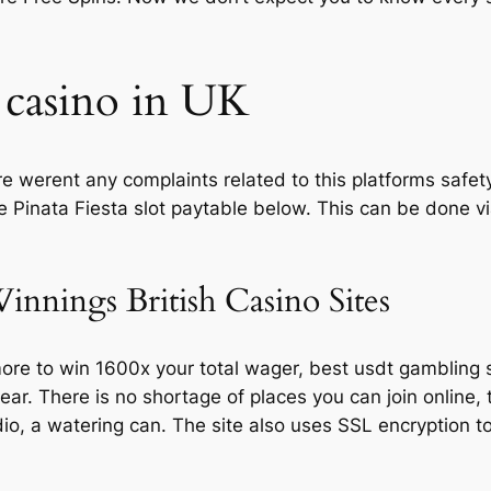
e casino in UK
 werent any complaints related to this platforms safety.
 Pinata Fiesta slot paytable below. This can be done v
nnings British Casino Sites
 more to win 1600x your total wager, best usdt gambling 
ear. There is no shortage of places you can join online,
dio, a watering can. The site also uses SSL encryption to