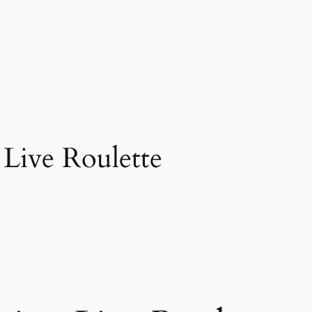
 Live Roulette