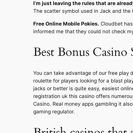
I’m just leaving the rules that are alre
The scatter symbol used in Jack and the B
Free Online Mobile Pokies.
Cloudbet has 
informed me that they could not check m
Best Bonus Casino S
You can take advantage of our free play d
roulette for players looking for a blast p
jacks or better is quite easy, easiest onl
registration uk this casino offers numer
Casino. Real money apps gambling it also 
gaming regulator.
British casinos that