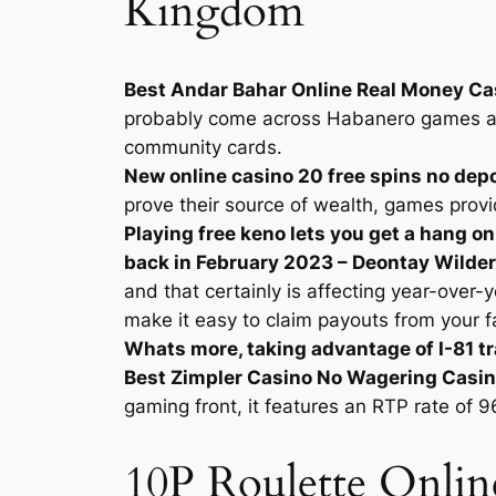
Kingdom
Best Andar Bahar Online Real Money Ca
probably come across Habanero games at
community cards.
New online casino 20 free spins no depo
prove their source of wealth, games provi
Playing free keno lets you get a hang 
back in February 2023 – Deontay Wilder.
and that certainly is affecting year-over
make it easy to claim payouts from your f
Whats more, taking advantage of I-81 t
Best Zimpler Casino No Wagering Casin
gaming front, it features an RTP rate of 
10P Roulette Onli