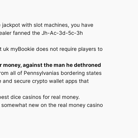
jackpot with slot machines, you have
ealer fanned the Jh-Ac-3d-5c-3h
t uk myBookie does not require players to
or money, against the man he dethroned
rom all of Pennsylvanias bordering states
e and secure crypto wallet apps that
est dice casinos for real money.
is somewhat new on the real money casino