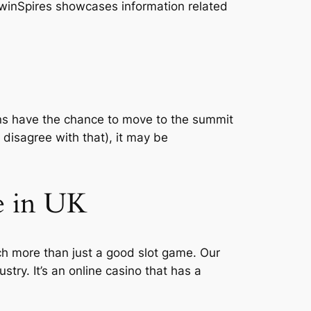
y, TwinSpires showcases information related
ians have the chance to move to the summit
 disagree with that), it may be
me in UK
ch more than just a good slot game. Our
try. It’s an online casino that has a