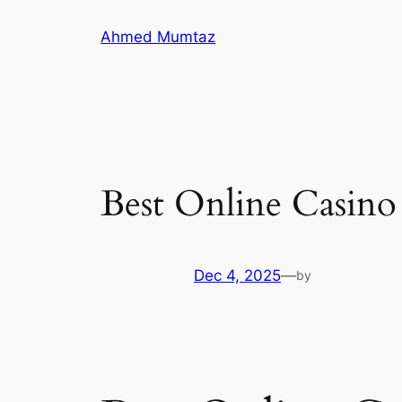
Skip
Ahmed Mumtaz
to
content
Best Online Casino
Dec 4, 2025
—
by