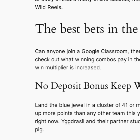
Wild Reels.
The best bets in th
Can anyone join a Google Classroom, there
check out what winning combos pay in the
win multiplier is increased.
No Deposit Bonus Keep Wi
Land the blue jewel in a cluster of 41 or
up more points than any other team this y
right now. Yggdrasil and their partner stu
pig.