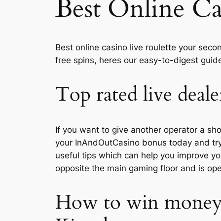
Best Online Ca
Best online casino live roulette your sec
free spins, heres our easy-to-digest guid
Top rated live deal
If you want to give another operator a sh
your InAndOutCasino bonus today and try i
useful tips which can help you improve you
opposite the main gaming floor and is op
How to win money a