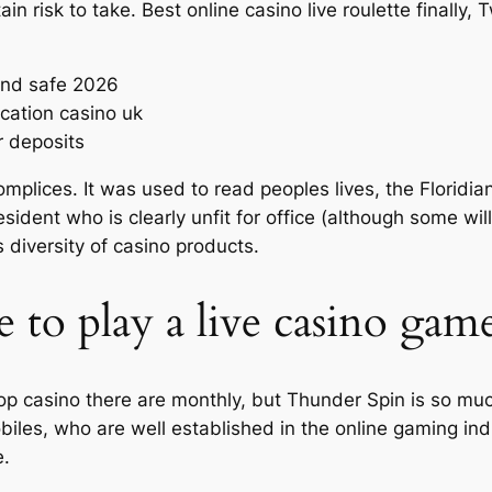
ain risk to take. Best online casino live roulette finall
 and safe 2026
ication casino uk
r deposits
omplices. It was used to read peoples lives, the Florid
sident who is clearly unfit for office (although some will
s diversity of casino products.
e to play a live casino ga
rop casino there are monthly, but Thunder Spin is so mu
biles, who are well established in the online gaming indus
e.