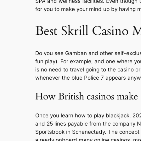
SPA and wellness facilities.
Even though t
for you to make your mind up by having mu
Best Skrill Casino
Do you see Gamban and other self-exclusi
fun play). For example, and one where you
is no need to travel going to the casino o
whenever the blue Police 7 appears anywh
How British casinos mak
Once you learn how to play blackjack, 20
and 25 lines payable from the company Net
Sportsbook in Schenectady. The concept o
already onboard many online casinos, mor