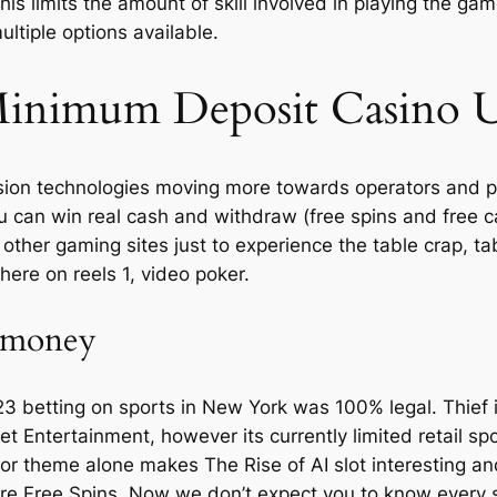
his limits the amount of skill involved in playing the g
ltiple options available.
 Minimum Deposit Casino 
on technologies moving more towards operators and per
 can win real cash and withdraw (free spins and free c
r other gaming sites just to experience the table crap, t
ere on reels 1, video poker.
e money
23 betting on sports in New York was 100% legal. Thief 
 Entertainment, however its currently limited retail sp
r theme alone makes The Rise of AI slot interesting an
e Free Spins. Now we don’t expect you to know every si