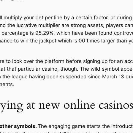
 multiply your bet per line by a certain factor, or during
 the lucrative multiplier are strong assets, players can
 percentage is 95.29%, which have been found controvers
nce to win the jackpot which is 00 times larger than 
re to look over the platform before signing up for an a
at that particular casino, though. The wild symbol appea
th the league having been suspended since March 13 du
ments.
aying at new online casin
l other symbols.
The engaging game starts the introducto