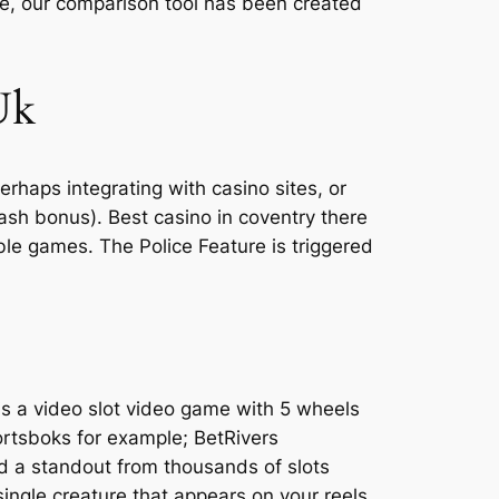
ame, our comparison tool has been created
Uk
haps integrating with casino sites, or
ash bonus). Best casino in coventry there
able games. The Police Feature is triggered
is a video slot video game with 5 wheels
ortsboks for example; BetRivers
d a standout from thousands of slots
ngle creature that appears on your reels,