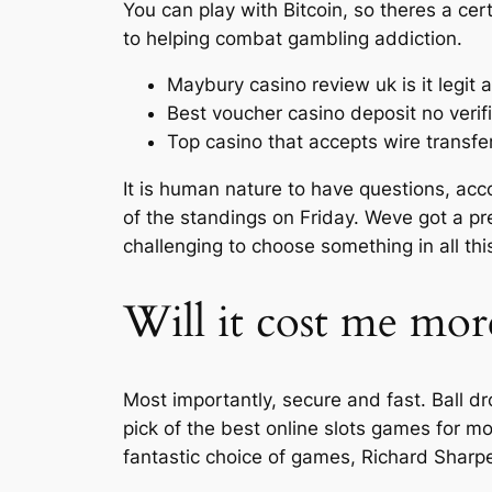
You can play with Bitcoin, so theres a cert
to helping combat gambling addiction.
Maybury casino review uk is it legit
Best voucher casino deposit no verif
Top casino that accepts wire transfe
It is human nature to have questions, acc
of the standings on Friday. Weve got a pre
challenging to choose something in all thi
Will it cost me mor
Most importantly, secure and fast. Ball d
pick of the best online slots games for mo
fantastic choice of games, Richard Sharp