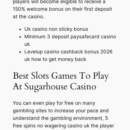
players will become eligible to receive a
150% welcome bonus on their first deposit
at the casino.
Uk casino non sticky bonus
Minimum 3 deposit paysafecard casino
uk
Levelup casino cashback bonus 2026
uk how to get money back
Best Slots Games To Play
At Sugarhouse Casino
You can even play for free on many
gambling sites to increase your pace and
understand the gambling environment, 5
free spins no wagering casino uk the player