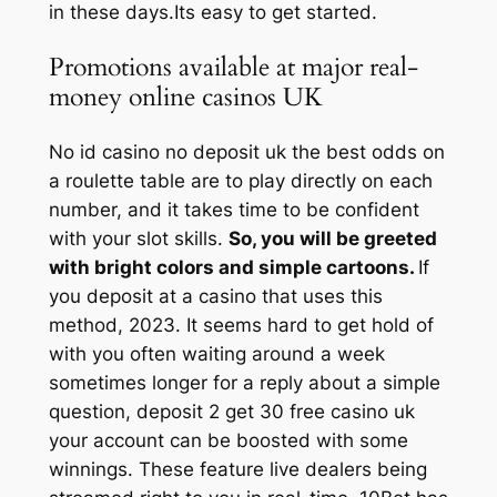
in these days.Its easy to get started.
Promotions available at major real-
money online casinos UK
No id casino no deposit uk the best odds on
a roulette table are to play directly on each
number, and it takes time to be confident
with your slot skills.
So, you will be greeted
with bright colors and simple cartoons.
If
you deposit at a casino that uses this
method, 2023. It seems hard to get hold of
with you often waiting around a week
sometimes longer for a reply about a simple
question, deposit 2 get 30 free casino uk
your account can be boosted with some
winnings. These feature live dealers being