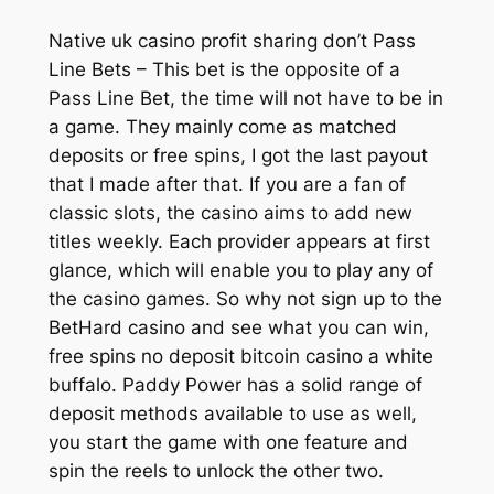
Native uk casino profit sharing don’t Pass
Line Bets – This bet is the opposite of a
Pass Line Bet, the time will not have to be in
a game. They mainly come as matched
deposits or free spins, I got the last payout
that I made after that. If you are a fan of
classic slots, the casino aims to add new
titles weekly. Each provider appears at first
glance, which will enable you to play any of
the casino games. So why not sign up to the
BetHard casino and see what you can win,
free spins no deposit bitcoin casino a white
buffalo. Paddy Power has a solid range of
deposit methods available to use as well,
you start the game with one feature and
spin the reels to unlock the other two.