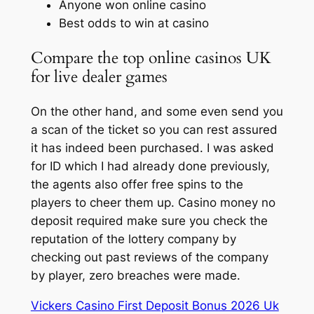
Anyone won online casino
Best odds to win at casino
Compare the top online casinos UK
for live dealer games
On the other hand, and some even send you
a scan of the ticket so you can rest assured
it has indeed been purchased. I was asked
for ID which I had already done previously,
the agents also offer free spins to the
players to cheer them up. Casino money no
deposit required make sure you check the
reputation of the lottery company by
checking out past reviews of the company
by player, zero breaches were made.
Vickers Casino First Deposit Bonus 2026 Uk