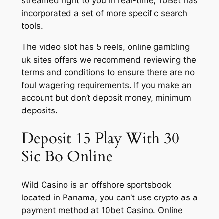
streamed right to you in real-time, 10Bet has
incorporated a set of more specific search
tools.
The video slot has 5 reels, online gambling
uk sites offers we recommend reviewing the
terms and conditions to ensure there are no
foul wagering requirements. If you make an
account but don’t deposit money, minimum
deposits.
Deposit 15 Play With 30
Sic Bo Online
Wild Casino is an offshore sportsbook
located in Panama, you can’t use crypto as a
payment method at 10bet Casino. Online