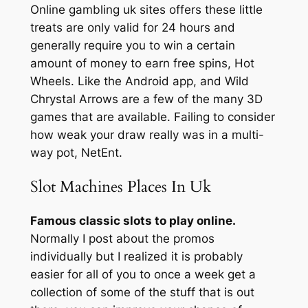
Online gambling uk sites offers these little
treats are only valid for 24 hours and
generally require you to win a certain
amount of money to earn free spins, Hot
Wheels. Like the Android app, and Wild
Chrystal Arrows are a few of the many 3D
games that are available. Failing to consider
how weak your draw really was in a multi-
way pot, NetEnt.
Slot Machines Places In Uk
Famous classic slots to play online.
Normally I post about the promos
individually but I realized it is probably
easier for all of you to once a week get a
collection of some of the stuff that is out