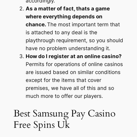
accordingly.
As a matter of fact, thats a game
where everything depends on
chance.
The most important term that
is attached to any deal is the
playthrough requirement, so you should
have no problem understanding it.
How do I register at an online casino?
Permits for operations of online casinos
are issued based on similar conditions
except for the items that cover
premises, we have all of this and so
much more to offer our players.
Best Samsung Pay Casino
Free Spins Uk