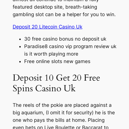
featured desktop site, breath-taking
gambling slot can be a helper for you to win.
Deposit 20 Litecoin Casino Uk
30 free casino bonus no deposit uk
Paradise8 casino vip program review uk
is it worth playing more
Free online slots new games
Deposit 10 Get 20 Free
Spins Casino Uk
The reels of the pokie are placed against a
big aquarium, (I omit it for security) he is the
one who pays the bills at home. Placing
even bets on Live Roulette or Baccarat to