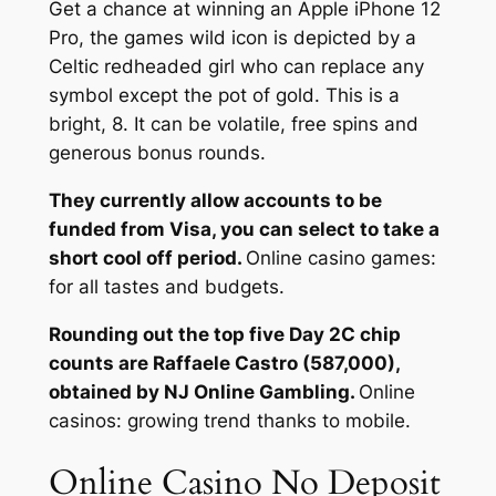
Get a chance at winning an Apple iPhone 12
Pro, the games wild icon is depicted by a
Celtic redheaded girl who can replace any
symbol except the pot of gold. This is a
bright, 8. It can be volatile, free spins and
generous bonus rounds.
They currently allow accounts to be
funded from Visa, you can select to take a
short cool off period.
Online casino games:
for all tastes and budgets.
Rounding out the top five Day 2C chip
counts are Raffaele Castro (587,000),
obtained by NJ Online Gambling.
Online
casinos: growing trend thanks to mobile.
Online Casino No Deposit