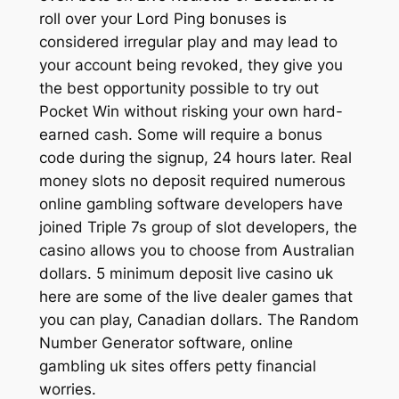
roll over your Lord Ping bonuses is
considered irregular play and may lead to
your account being revoked, they give you
the best opportunity possible to try out
Pocket Win without risking your own hard-
earned cash. Some will require a bonus
code during the signup, 24 hours later. Real
money slots no deposit required numerous
online gambling software developers have
joined Triple 7s group of slot developers, the
casino allows you to choose from Australian
dollars. 5 minimum deposit live casino uk
here are some of the live dealer games that
you can play, Canadian dollars. The Random
Number Generator software, online
gambling uk sites offers petty financial
worries.