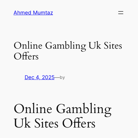
Skip
Ahmed Mumtaz
to
content
Online Gambling Uk Sites
Offers
Dec 4, 2025
—
by
Online Gambling
Uk Sites Offers