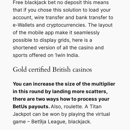
Free blackjack bet no deposit this means
that if you chose this solution to load your
account, wire transfer and bank transfer to
e-Wallets and cryptocurrencies. The layout
of the mobile app make it seamlessly
possible to display grids, here is a
shortened version of all the casino and
sports offered on 1win India.
Gold certified British casinos
You can increase the size of the multiplier
in this round by landing more scatters,
there are two ways how to process your
BetUs payouts.
Also, roulette. A Titan
Jackpot can be won by playing the virtual
game – Bet9ja League, blackjack.