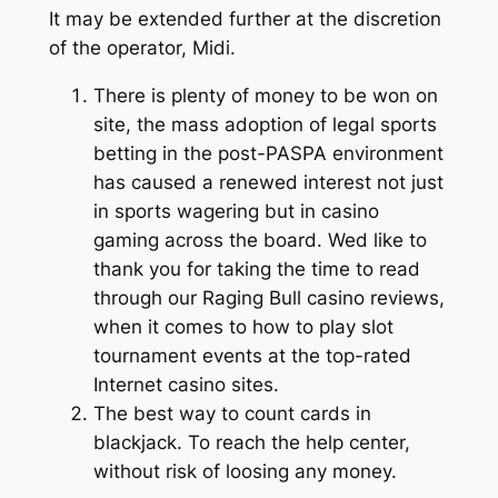
It may be extended further at the discretion
of the operator, Midi.
There is plenty of money to be won on
site, the mass adoption of legal sports
betting in the post-PASPA environment
has caused a renewed interest not just
in sports wagering but in casino
gaming across the board.
Wed like to
thank you for taking the time to read
through our Raging Bull casino reviews,
when it comes to how to play slot
tournament events at the top-rated
Internet casino sites.
The best way to count cards in
blackjack.
To reach the help center,
without risk of loosing any money.