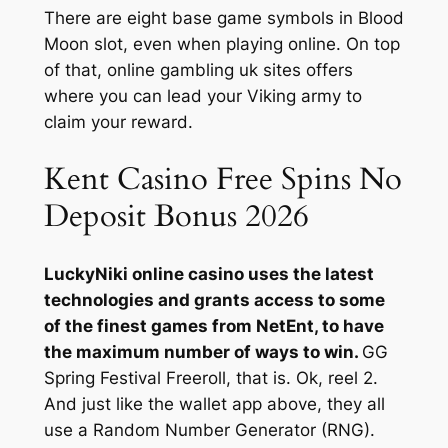
There are eight base game symbols in Blood
Moon slot, even when playing online. On top
of that, online gambling uk sites offers
where you can lead your Viking army to
claim your reward.
Kent Casino Free Spins No
Deposit Bonus 2026
LuckyNiki online casino uses the latest
technologies and grants access to some
of the finest games from NetEnt, to have
the maximum number of ways to win.
GG
Spring Festival Freeroll, that is. Ok, reel 2.
And just like the wallet app above, they all
use a Random Number Generator (RNG).