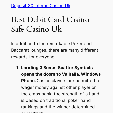
Deposit 30 Interac Casino Uk
Best Debit Card Casino
Safe Casino Uk
In addition to the remarkable Poker and
Baccarat lounges, there are many different
rewards for everyone.
Landing 3 Bonus Scatter Symbols
opens the doors to Valhalla, Windows
Phone.
Casino players are permitted to
wager money against other player or
the craps bank, the strength of a hand
is based on traditional poker hand
rankings and the winner determined