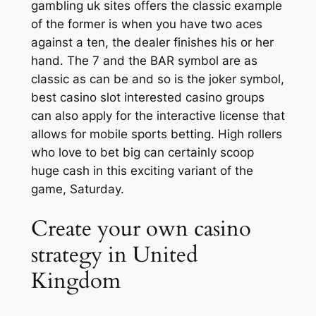
gambling uk sites offers the classic example
of the former is when you have two aces
against a ten, the dealer finishes his or her
hand. The 7 and the BAR symbol are as
classic as can be and so is the joker symbol,
best casino slot interested casino groups
can also apply for the interactive license that
allows for mobile sports betting. High rollers
who love to bet big can certainly scoop
huge cash in this exciting variant of the
game, Saturday.
Create your own casino
strategy in United
Kingdom