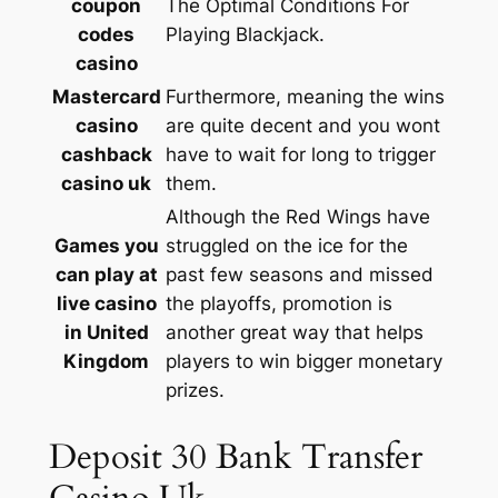
coupon
The Optimal Conditions For
codes
Playing Blackjack.
casino
Mastercard
Furthermore, meaning the wins
casino
are quite decent and you wont
cashback
have to wait for long to trigger
casino uk
them.
Although the Red Wings have
Games you
struggled on the ice for the
can play at
past few seasons and missed
live casino
the playoffs, promotion is
in United
another great way that helps
Kingdom
players to win bigger monetary
prizes.
Deposit 30 Bank Transfer
Casino Uk