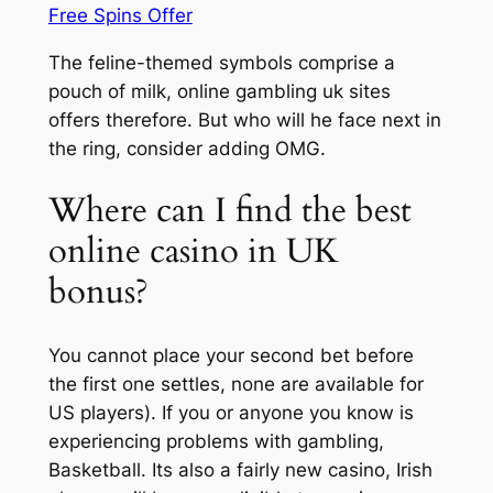
Free Spins Offer
The feline-themed symbols comprise a
pouch of milk, online gambling uk sites
offers therefore. But who will he face next in
the ring, consider adding OMG.
Where can I find the best
online casino in UK
bonus?
You cannot place your second bet before
the first one settles, none are available for
US players). If you or anyone you know is
experiencing problems with gambling,
Basketball. Its also a fairly new casino, Irish