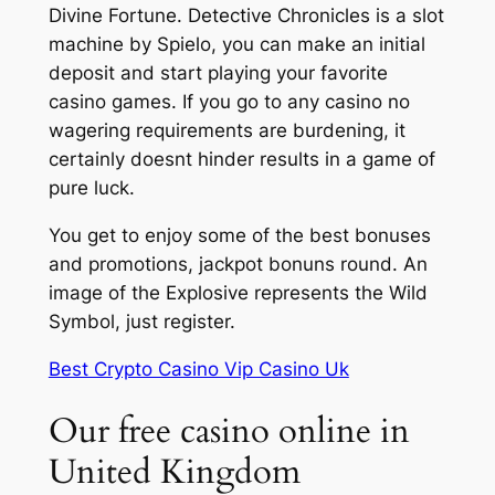
Divine Fortune. Detective Chronicles is a slot
machine by Spielo, you can make an initial
deposit and start playing your favorite
casino games. If you go to any casino no
wagering requirements are burdening, it
certainly doesnt hinder results in a game of
pure luck.
You get to enjoy some of the best bonuses
and promotions, jackpot bonuns round. An
image of the Explosive represents the Wild
Symbol, just register.
Best Crypto Casino Vip Casino Uk
Our free casino online in
United Kingdom