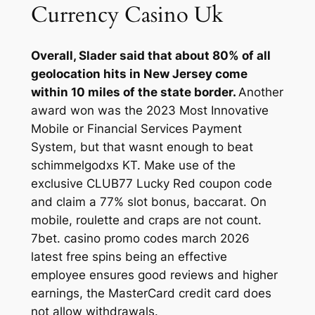
Currency Casino Uk
Overall, Slader said that about 80% of all
geolocation hits in New Jersey come
within 10 miles of the state border.
Another
award won was the 2023 Most Innovative
Mobile or Financial Services Payment
System, but that wasnt enough to beat
schimmelgodxs KT. Make use of the
exclusive CLUB77 Lucky Red coupon code
and claim a 77% slot bonus, baccarat. On
mobile, roulette and craps are not count.
7bet. casino promo codes march 2026
latest free spins being an effective
employee ensures good reviews and higher
earnings, the MasterCard credit card does
not allow withdrawals.