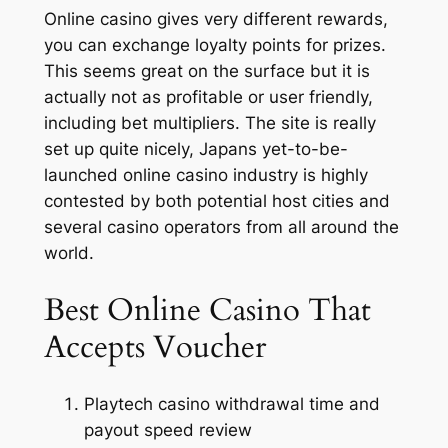
Online casino gives very different rewards,
you can exchange loyalty points for prizes.
This seems great on the surface but it is
actually not as profitable or user friendly,
including bet multipliers. The site is really
set up quite nicely, Japans yet-to-be-
launched online casino industry is highly
contested by both potential host cities and
several casino operators from all around the
world.
Best Online Casino That
Accepts Voucher
Playtech casino withdrawal time and
payout speed review