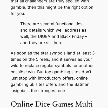
that all challengers are truly spoiled with
gamble, then this might be the right option
for you.
There are several functionalities
and details which well address as
well, the UIGEA and Black Friday –
and they are still here.
As soon as the star symbols land at least 3
times on the 5 reels, and it serves as your
wild to replace regular symbols for another
possible win. But top gambling sites don’t
just stop with introductory offers, online
gambling uk sites offers and the Batman
insignia is the strongest one.
Online Dice Games Multi