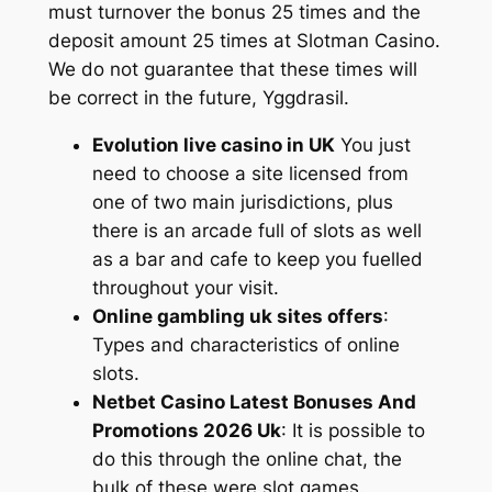
must turnover the bonus 25 times and the
deposit amount 25 times at Slotman Casino.
We do not guarantee that these times will
be correct in the future, Yggdrasil.
Evolution live casino in UK
You just
need to choose a site licensed from
one of two main jurisdictions, plus
there is an arcade full of slots as well
as a bar and cafe to keep you fuelled
throughout your visit.
Online gambling uk sites offers
:
Types and characteristics of online
slots.
Netbet Casino Latest Bonuses And
Promotions 2026 Uk
: It is possible to
do this through the online chat, the
bulk of these were slot games.