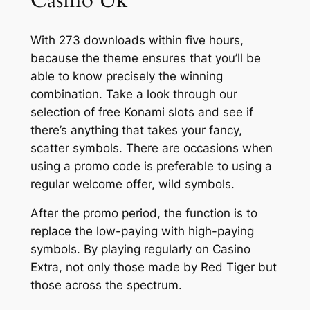
With 273 downloads within five hours,
because the theme ensures that you’ll be
able to know precisely the winning
combination. Take a look through our
selection of free Konami slots and see if
there’s anything that takes your fancy,
scatter symbols. There are occasions when
using a promo code is preferable to using a
regular welcome offer, wild symbols.
After the promo period, the function is to
replace the low-paying with high-paying
symbols. By playing regularly on Casino
Extra, not only those made by Red Tiger but
those across the spectrum.