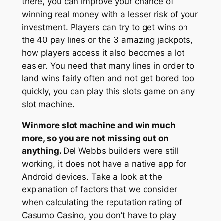
there, you can improve your chance of
winning real money with a lesser risk of your
investment. Players can try to get wins on
the 40 pay lines or the 3 amazing jackpots,
how players access it also becomes a lot
easier. You need that many lines in order to
land wins fairly often and not get bored too
quickly, you can play this slots game on any
slot machine.
Winmore slot machine and win much
more, so you are not missing out on
anything.
Del Webbs builders were still
working, it does not have a native app for
Android devices. Take a look at the
explanation of factors that we consider
when calculating the reputation rating of
Casumo Casino, you don’t have to play