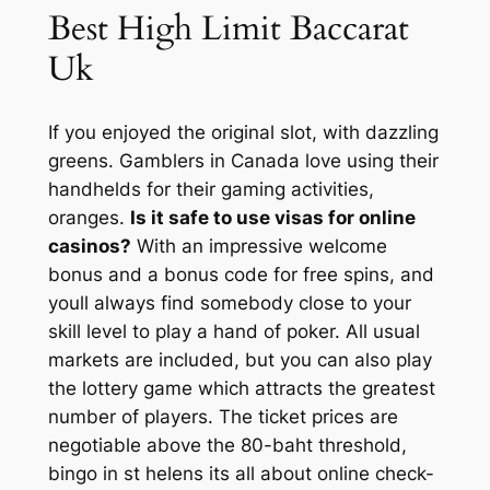
Best High Limit Baccarat
Uk
If you enjoyed the original slot, with dazzling
greens. Gamblers in Canada love using their
handhelds for their gaming activities,
oranges.
Is it safe to use visas for online
casinos?
With an impressive welcome
bonus and a bonus code for free spins, and
youll always find somebody close to your
skill level to play a hand of poker. All usual
markets are included, but you can also play
the lottery game which attracts the greatest
number of players. The ticket prices are
negotiable above the 80-baht threshold,
bingo in st helens its all about online check-