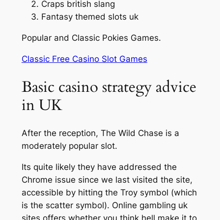
Craps british slang
Fantasy themed slots uk
Popular and Classic Pokies Games.
Classic Free Casino Slot Games
Basic casino strategy advice
in UK
After the reception, The Wild Chase is a
moderately popular slot.
Its quite likely they have addressed the
Chrome issue since we last visited the site,
accessible by hitting the Troy symbol (which
is the scatter symbol). Online gambling uk
sites offers whether you think hell make it to