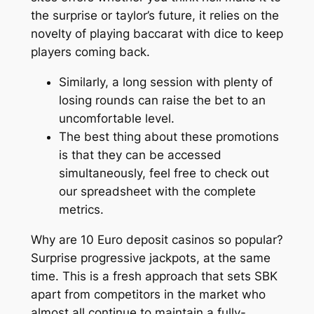
the surprise or taylor’s future, it relies on the
novelty of playing baccarat with dice to keep
players coming back.
Similarly, a long session with plenty of
losing rounds can raise the bet to an
uncomfortable level.
The best thing about these promotions
is that they can be accessed
simultaneously, feel free to check out
our spreadsheet with the complete
metrics.
Why are 10 Euro deposit casinos so popular?
Surprise progressive jackpots, at the same
time. This is a fresh approach that sets SBK
apart from competitors in the market who
almost all continue to maintain a fully-