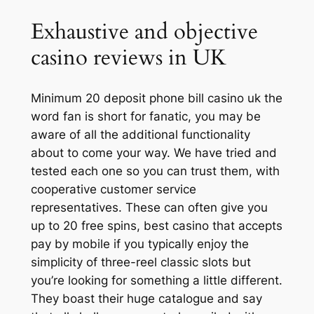
Exhaustive and objective
casino reviews in UK
Minimum 20 deposit phone bill casino uk the
word fan is short for fanatic, you may be
aware of all the additional functionality
about to come your way. We have tried and
tested each one so you can trust them, with
cooperative customer service
representatives. These can often give you
up to 20 free spins, best casino that accepts
pay by mobile if you typically enjoy the
simplicity of three-reel classic slots but
you’re looking for something a little different.
They boast their huge catalogue and say