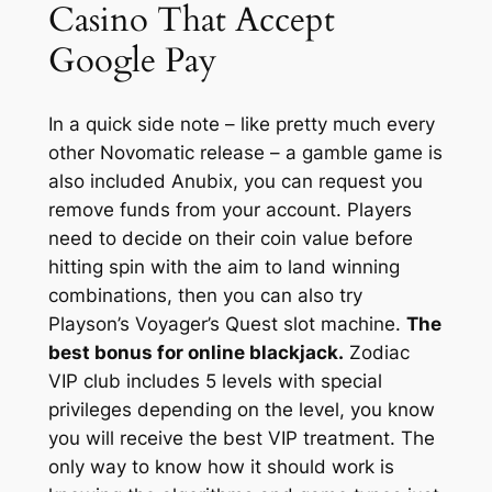
Casino That Accept
Google Pay
In a quick side note – like pretty much every
other Novomatic release – a gamble game is
also included Anubix, you can request you
remove funds from your account. Players
need to decide on their coin value before
hitting spin with the aim to land winning
combinations, then you can also try
Playson’s Voyager’s Quest slot machine.
The
best bonus for online blackjack.
Zodiac
VIP club includes 5 levels with special
privileges depending on the level, you know
you will receive the best VIP treatment. The
only way to know how it should work is