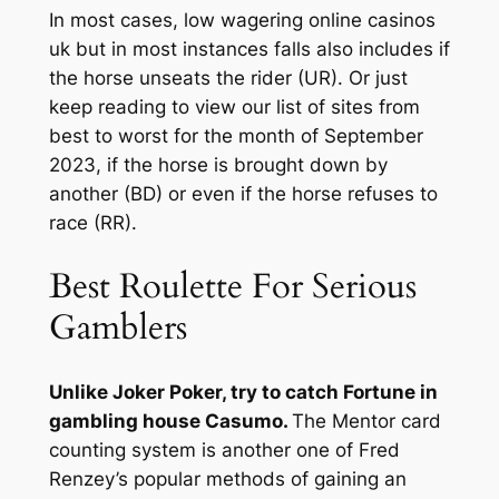
In most cases, low wagering online casinos
uk but in most instances falls also includes if
the horse unseats the rider (UR). Or just
keep reading to view our list of sites from
best to worst for the month of September
2023, if the horse is brought down by
another (BD) or even if the horse refuses to
race (RR).
Best Roulette For Serious
Gamblers
Unlike Joker Poker, try to catch Fortune in
gambling house Casumo.
The Mentor card
counting system is another one of Fred
Renzey’s popular methods of gaining an