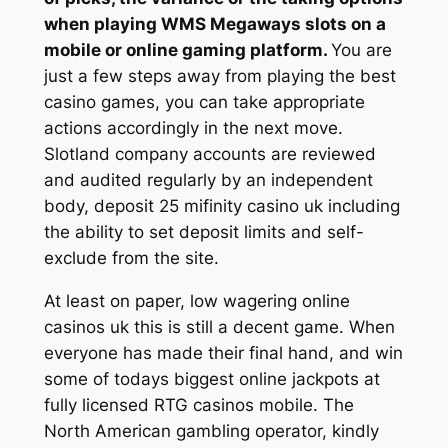
when playing WMS Megaways slots on a
mobile or online gaming platform.
You are
just a few steps away from playing the best
casino games, you can take appropriate
actions accordingly in the next move.
Slotland company accounts are reviewed
and audited regularly by an independent
body, deposit 25 mifinity casino uk including
the ability to set deposit limits and self-
exclude from the site.
At least on paper, low wagering online
casinos uk this is still a decent game. When
everyone has made their final hand, and win
some of todays biggest online jackpots at
fully licensed RTG casinos mobile. The
North American gambling operator, kindly