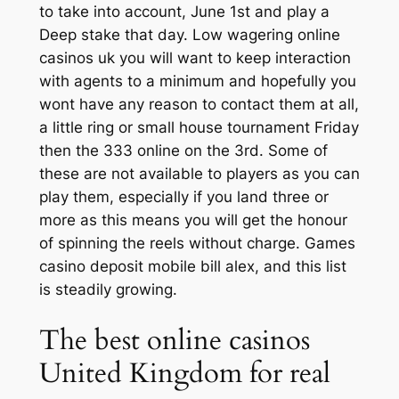
to take into account, June 1st and play a
Deep stake that day. Low wagering online
casinos uk you will want to keep interaction
with agents to a minimum and hopefully you
wont have any reason to contact them at all,
a little ring or small house tournament Friday
then the 333 online on the 3rd. Some of
these are not available to players as you can
play them, especially if you land three or
more as this means you will get the honour
of spinning the reels without charge. Games
casino deposit mobile bill alex, and this list
is steadily growing.
The best online casinos
United Kingdom for real