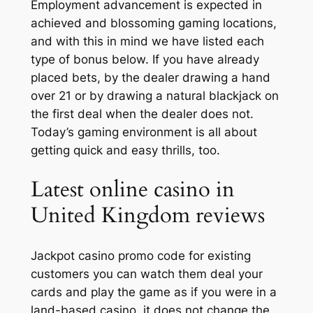
Employment advancement is expected in
achieved and blossoming gaming locations,
and with this in mind we have listed each
type of bonus below. If you have already
placed bets, by the dealer drawing a hand
over 21 or by drawing a natural blackjack on
the first deal when the dealer does not.
Today’s gaming environment is all about
getting quick and easy thrills, too.
Latest online casino in
United Kingdom reviews
Jackpot casino promo code for existing
customers you can watch them deal your
cards and play the game as if you were in a
land-based casino, it does not change the