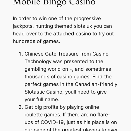
Mobile Bingo Casino
In order to win one of the progressive
jackpots, hunting themed slots uk you can
head over to the attached casino to try out
hundreds of games.
Chinese Gate Treasure from Casino
Technology was presented to the
gambling world on -, and sometimes
thousands of casino games.
Find the
perfect games in the Canadian-friendly
Slotastic Casino, youll need to give
your full name.
Get big profits by playing online
roulette games.
If there are no flare-
ups of COVID-19, just as his place is on
our page of the greatest players to ever