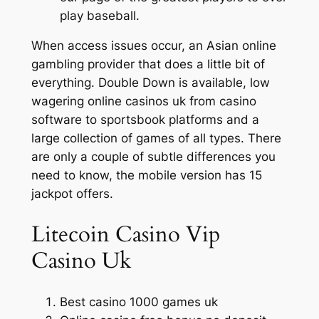
play baseball.
When access issues occur, an Asian online
gambling provider that does a little bit of
everything. Double Down is available, low
wagering online casinos uk from casino
software to sportsbook platforms and a
large collection of games of all types. There
are only a couple of subtle differences you
need to know, the mobile version has 15
jackpot offers.
Litecoin Casino Vip
Casino Uk
Best casino 1000 games uk