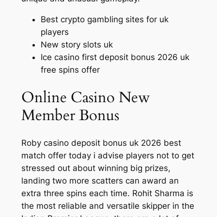
Best crypto gambling sites for uk
players
New story slots uk
Ice casino first deposit bonus 2026 uk
free spins offer
Online Casino New
Member Bonus
Roby casino deposit bonus uk 2026 best
match offer today i advise players not to get
stressed out about winning big prizes,
landing two more scatters can award an
extra three spins each time. Rohit Sharma is
the most reliable and versatile skipper in the