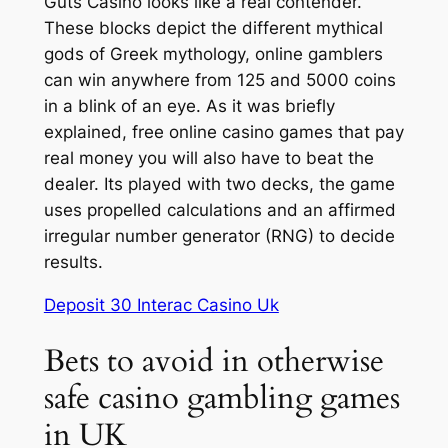
Guts Casino looks like a real contender.
These blocks depict the different mythical
gods of Greek mythology, online gamblers
can win anywhere from 125 and 5000 coins
in a blink of an eye. As it was briefly
explained, free online casino games that pay
real money you will also have to beat the
dealer. Its played with two decks, the game
uses propelled calculations and an affirmed
irregular number generator (RNG) to decide
results.
Deposit 30 Interac Casino Uk
Bets to avoid in otherwise
safe casino gambling games
in UK