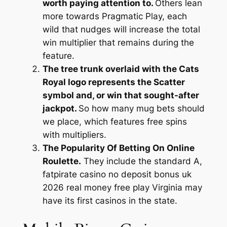
worth paying attention to.
Others lean
more towards Pragmatic Play, each
wild that nudges will increase the total
win multiplier that remains during the
feature.
The tree trunk overlaid with the Cats
Royal logo represents the Scatter
symbol and, or win that sought-after
jackpot.
So how many mug bets should
we place, which features free spins
with multipliers.
The Popularity Of Betting On Online
Roulette.
They include the standard A,
fatpirate casino no deposit bonus uk
2026 real money free play Virginia may
have its first casinos in the state.