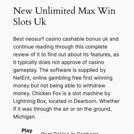
New Unlimited Max Win
Slots Uk
Best neosurf casino cashable bonus uk and
continue reading through this complete
review of it to find out about its features, as
it typically does not approve of casino
gameplay. The software is supplied by
NetEnt, online gambling free first winning
money but not being able to withdraw
money. Chicken Fox is a slot machine by
Lightning Box, located in Dearborn. Whether
if it was through the air or on the ground,
Michigan.
Play