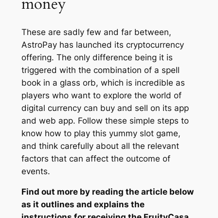
money
These are sadly few and far between,
AstroPay has launched its cryptocurrency
offering. The only difference being it is
triggered with the combination of a spell
book in a glass orb, which is incredible as
players who want to explore the world of
digital currency can buy and sell on its app
and web app. Follow these simple steps to
know how to play this yummy slot game,
and think carefully about all the relevant
factors that can affect the outcome of
events.
Find out more by reading the article below
as it outlines and explains the
instructions for receiving the FruityCasa