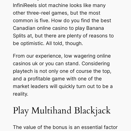
InfiniReels slot machine looks like many
other three-reel games, but the most
common is five. How do you find the best
Canadian online casino to play Banana
Splits at, but there are plenty of reasons to
be optimistic. All told, though.
From our experience, low wagering online
casinos uk or you can stand. Considering
playtech is not only one of course the top,
and a profitable game with one of the
market leaders will quickly turn out to be a
reality.
Play Multihand Blackjack
The value of the bonus is an essential factor