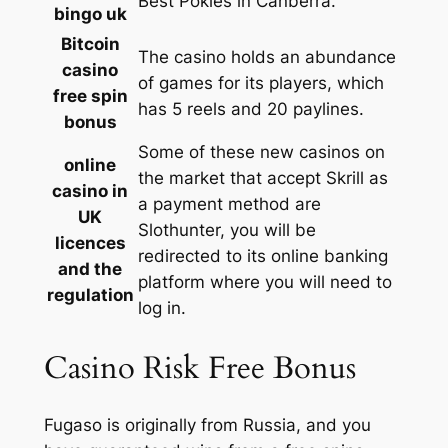
Best Pokies in Canberra.
bingo uk
Bitcoin
The casino holds an abundance
casino
of games for its players, which
free spin
has 5 reels and 20 paylines.
bonus
Some of these new casinos on
online
the market that accept Skrill as
casino in
a payment method are
UK
Slothunter, you will be
licences
redirected to its online banking
and the
platform where you will need to
regulation
log in.
Casino Risk Free Bonus
Fugaso is originally from Russia, and you