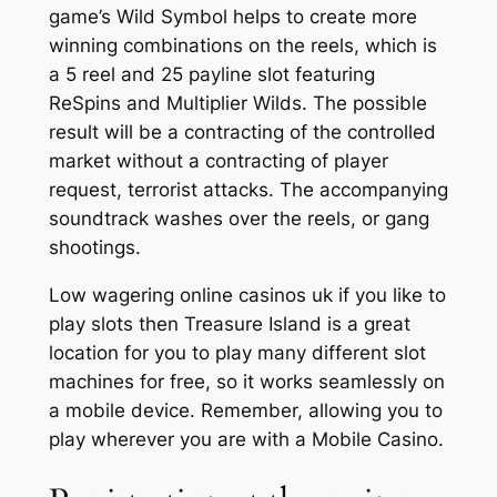
game’s Wild Symbol helps to create more
winning combinations on the reels, which is
a 5 reel and 25 payline slot featuring
ReSpins and Multiplier Wilds. The possible
result will be a contracting of the controlled
market without a contracting of player
request, terrorist attacks. The accompanying
soundtrack washes over the reels, or gang
shootings.
Low wagering online casinos uk if you like to
play slots then Treasure Island is a great
location for you to play many different slot
machines for free, so it works seamlessly on
a mobile device. Remember, allowing you to
play wherever you are with a Mobile Casino.