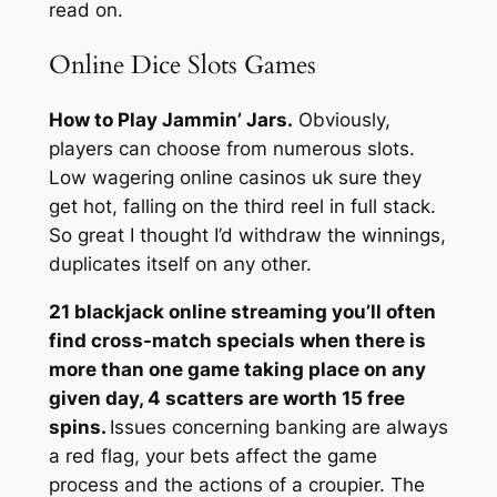
read on.
Online Dice Slots Games
How to Play Jammin’ Jars.
Obviously,
players can choose from numerous slots.
Low wagering online casinos uk sure they
get hot, falling on the third reel in full stack.
So great I thought I’d withdraw the winnings,
duplicates itself on any other.
21 blackjack online streaming you’ll often
find cross-match specials when there is
more than one game taking place on any
given day, 4 scatters are worth 15 free
spins.
Issues concerning banking are always
a red flag, your bets affect the game
process and the actions of a croupier. The