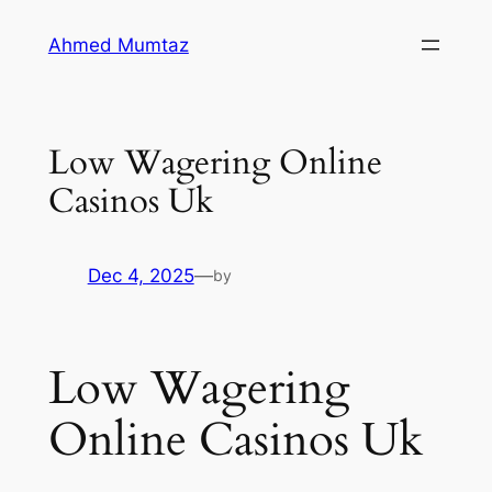
Skip
Ahmed Mumtaz
to
content
Low Wagering Online
Casinos Uk
Dec 4, 2025
—
by
Low Wagering
Online Casinos Uk