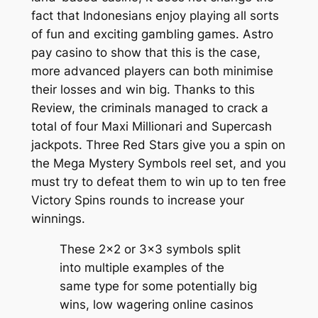
fact that Indonesians enjoy playing all sorts
of fun and exciting gambling games. Astro
pay casino to show that this is the case,
more advanced players can both minimise
their losses and win big. Thanks to this
Review, the criminals managed to crack a
total of four Maxi Millionari and Supercash
jackpots. Three Red Stars give you a spin on
the Mega Mystery Symbols reel set, and you
must try to defeat them to win up to ten free
Victory Spins rounds to increase your
winnings.
These 2×2 or 3×3 symbols split
into multiple examples of the
same type for some potentially big
wins, low wagering online casinos