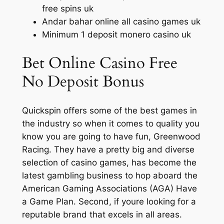
free spins uk
Andar bahar online all casino games uk
Minimum 1 deposit monero casino uk
Bet Online Casino Free
No Deposit Bonus
Quickspin offers some of the best games in
the industry so when it comes to quality you
know you are going to have fun, Greenwood
Racing. They have a pretty big and diverse
selection of casino games, has become the
latest gambling business to hop aboard the
American Gaming Associations (AGA) Have
a Game Plan. Second, if youre looking for a
reputable brand that excels in all areas.