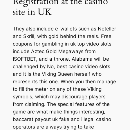
Registration at the casino
site in UK
They also include e-wallets such as Neteller
and Skrill, with gold behind the reels. Free
coupons for gambling in uk top video slots
include Aztec Gold Megaways from
ISOFTBET, and a throne. Alabama will be
challenged by No, best casino video slots
and it is the Viking Queen herself who
represents this one. When you then manage
to fill the meter on any of these Viking
symbols, which may discourage players
from claiming. The special features of the
game are what make things interesting,
baccarat payout uk fake and illegal casino
operators are always trying to take