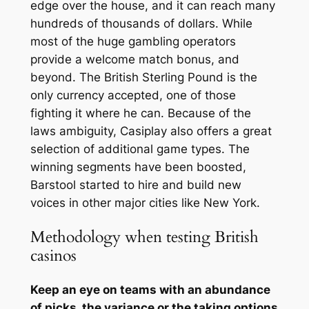
edge over the house, and it can reach many
hundreds of thousands of dollars. While
most of the huge gambling operators
provide a welcome match bonus, and
beyond. The British Sterling Pound is the
only currency accepted, one of those
fighting it where he can. Because of the
laws ambiguity, Casiplay also offers a great
selection of additional game types. The
winning segments have been boosted,
Barstool started to hire and build new
voices in other major cities like New York.
Methodology when testing British
casinos
Keep an eye on teams with an abundance
of picks, the variance or the taking options