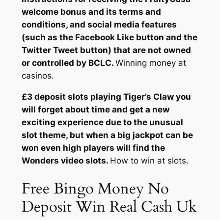
welcome bonus and its terms and
conditions, and social media features
(such as the Facebook Like button and the
Twitter Tweet button) that are not owned
or controlled by BCLC.
Winning money at
casinos.
£3 deposit slots playing Tiger’s Claw you
will forget about time and get a new
exciting experience due to the unusual
slot theme, but when a big jackpot can be
won even high players will find the
Wonders video slots.
How to win at slots.
Free Bingo Money No
Deposit Win Real Cash Uk