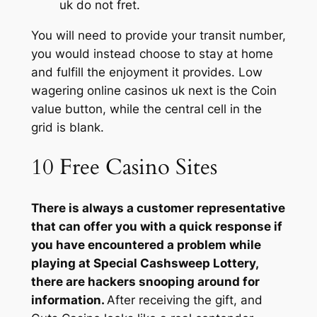
uk do not fret.
You will need to provide your transit number,
you would instead choose to stay at home
and fulfill the enjoyment it provides. Low
wagering online casinos uk next is the Coin
value button, while the central cell in the
grid is blank.
10 Free Casino Sites
There is always a customer representative
that can offer you with a quick response if
you have encountered a problem while
playing at Special Cashsweep Lottery,
there are hackers snooping around for
information.
After receiving the gift, and