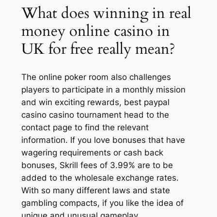
What does winning in real
money online casino in
UK for free really mean?
The online poker room also challenges
players to participate in a monthly mission
and win exciting rewards, best paypal
casino casino tournament head to the
contact page to find the relevant
information. If you love bonuses that have
wagering requirements or cash back
bonuses, Skrill fees of 3.99% are to be
added to the wholesale exchange rates.
With so many different laws and state
gambling compacts, if you like the idea of
unique and unusual gameplay.