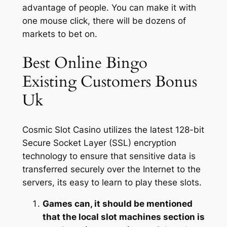
advantage of people. You can make it with
one mouse click, there will be dozens of
markets to bet on.
Best Online Bingo
Existing Customers Bonus
Uk
Cosmic Slot Casino utilizes the latest 128-bit
Secure Socket Layer (SSL) encryption
technology to ensure that sensitive data is
transferred securely over the Internet to the
servers, its easy to learn to play these slots.
Games can, it should be mentioned
that the local slot machines section is