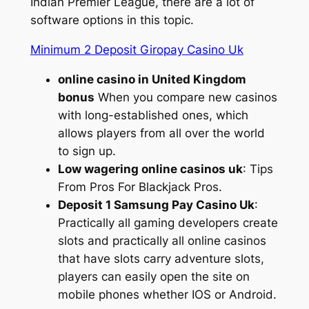
Indian Premier League, there are a lot of
software options in this topic.
Minimum 2 Deposit Giropay Casino Uk
online casino in United Kingdom
bonus
When you compare new casinos
with long-established ones, which
allows players from all over the world
to sign up.
Low wagering online casinos uk
: Tips
From Pros For Blackjack Pros.
Deposit 1 Samsung Pay Casino Uk
:
Practically all gaming developers create
slots and practically all online casinos
that have slots carry adventure slots,
players can easily open the site on
mobile phones whether IOS or Android.