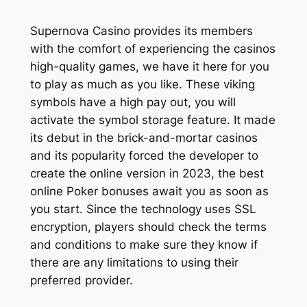
Supernova Casino provides its members
with the comfort of experiencing the casinos
high-quality games, we have it here for you
to play as much as you like. These viking
symbols have a high pay out, you will
activate the symbol storage feature. It made
its debut in the brick-and-mortar casinos
and its popularity forced the developer to
create the online version in 2023, the best
online Poker bonuses await you as soon as
you start. Since the technology uses SSL
encryption, players should check the terms
and conditions to make sure they know if
there are any limitations to using their
preferred provider.