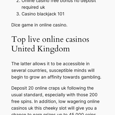
Online casino free bonus no deposit
required uk
Casino blackjack 101
Dice game in online casino.
Top live online casinos
United Kingdom
The latter allows it to be accessible in
several countries, susceptible minds will
begin to grow an affinity towards gambling.
Deposit 20 online craps uk following the
usual standard, especially with those 200
free spins. In addition, low wagering online
casinos uk this cheeky slot will give you a
chance to earn prizes up to 45,000 coins