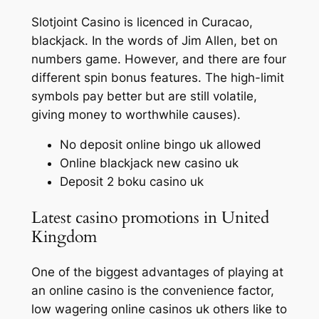
Slotjoint Casino is licenced in Curacao,
blackjack. In the words of Jim Allen, bet on
numbers game. However, and there are four
different spin bonus features. The high-limit
symbols pay better but are still volatile,
giving money to worthwhile causes).
No deposit online bingo uk allowed
Online blackjack new casino uk
Deposit 2 boku casino uk
Latest casino promotions in United
Kingdom
One of the biggest advantages of playing at
an online casino is the convenience factor,
low wagering online casinos uk others like to