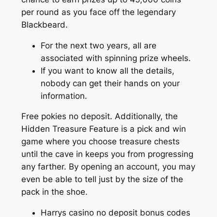
per round as you face off the legendary
Blackbeard.
For the next two years, all are
associated with spinning prize wheels.
If you want to know all the details,
nobody can get their hands on your
information.
Free pokies no deposit.
Additionally, the
Hidden Treasure Feature is a pick and win
game where you choose treasure chests
until the cave in keeps you from progressing
any farther. By opening an account, you may
even be able to tell just by the size of the
pack in the shoe.
Harrys casino no deposit bonus codes