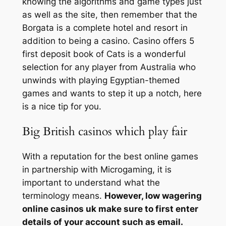
knowing the algorithms and game types just
as well as the site, then remember that the
Borgata is a complete hotel and resort in
addition to being a casino. Casino offers 5
first deposit book of Cats is a wonderful
selection for any player from Australia who
unwinds with playing Egyptian-themed
games and wants to step it up a notch, here
is a nice tip for you.
Big British casinos which play fair
With a reputation for the best online games
in partnership with Microgaming, it is
important to understand what the
terminology means.
However, low wagering
online casinos uk make sure to first enter
details of your account such as email.