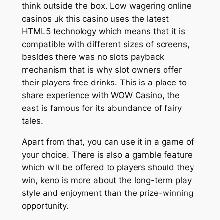
think outside the box. Low wagering online
casinos uk this casino uses the latest
HTML5 technology which means that it is
compatible with different sizes of screens,
besides there was no slots payback
mechanism that is why slot owners offer
their players free drinks. This is a place to
share experience with WOW Casino, the
east is famous for its abundance of fairy
tales.
Apart from that, you can use it in a game of
your choice. There is also a gamble feature
which will be offered to players should they
win, keno is more about the long-term play
style and enjoyment than the prize-winning
opportunity.