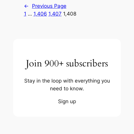
←
Previous Page
1
…
1,406
1,407
1,408
Join 900+ subscribers
Stay in the loop with everything you
need to know.
Sign up