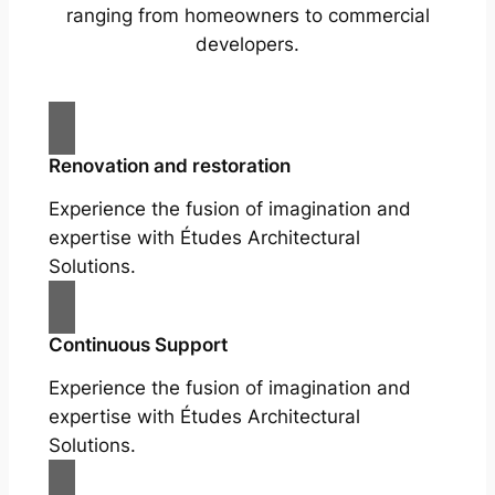
ranging from homeowners to commercial
developers.
Renovation and restoration
Experience the fusion of imagination and
expertise with Études Architectural
Solutions.
Continuous Support
Experience the fusion of imagination and
expertise with Études Architectural
Solutions.