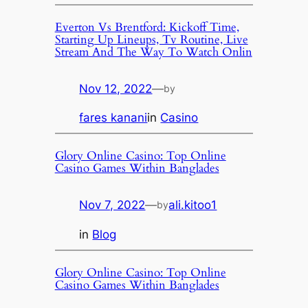
Everton Vs Brentford: Kickoff Time,
Starting Up Lineups, Tv Routine, Live
Stream And The Way To Watch Onlin
Nov 12, 2022
—
by
fares kanani
in
Casino
Glory Online Casino: Top Online
Casino Games Within Banglades
Nov 7, 2022
—
ali.kitoo1
by
in
Blog
Glory Online Casino: Top Online
Casino Games Within Banglades