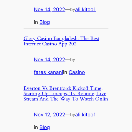
Nov 14, 2022
—
ali.kitoo1
by
in
Blog
Glory Casino Bangladesh: The Best
Internet Casino App 202
Nov 14, 2022
—
by
fares kanani
in
Casino
Everton Vs Brentford: Kickoff Time,
Starting Up Lineups, Tv Routine, Live
Stream And The Way To Watch Onlin
Nov 12, 2022
—
ali.kitoo1
by
in
Blog