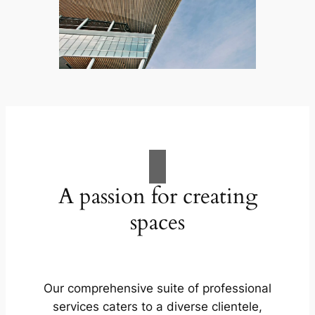
A passion for creating
spaces
Our comprehensive suite of professional
services caters to a diverse clientele,