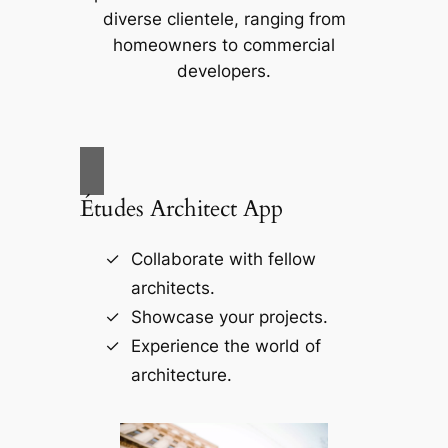
diverse clientele, ranging from
homeowners to commercial
developers.
Études Architect App
Collaborate with fellow
architects.
Showcase your projects.
Experience the world of
architecture.