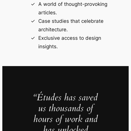
A world of thought-provoking
articles.
Case studies that celebrate
architecture.
Exclusive access to design
insights.
“Études has saved
us thousands of
hours of work and
has unlocked