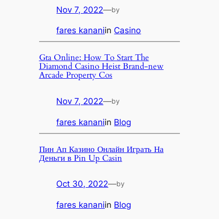
Nov 7, 2022
—
by
fares kanani
in
Casino
Gta Online: How To Start The
Diamond Casino Heist Brand-new
Arcade Property Cos
Nov 7, 2022
—
by
fares kanani
in
Blog
Пин Ап Казино Онлайн Играть На
Деньги в Pin Up Casin
Oct 30, 2022
—
by
fares kanani
in
Blog