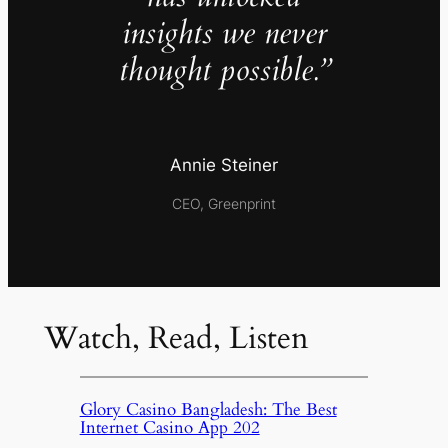
insights we never
thought possible.”
Annie Steiner
CEO, Greenprint
Watch, Read, Listen
Glory Casino Bangladesh: The Best
Internet Casino App 202