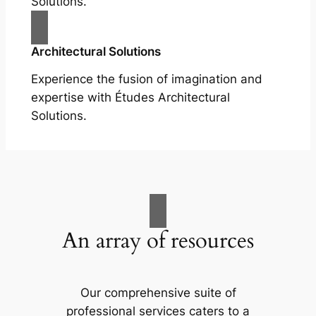
Solutions.
Architectural Solutions
Experience the fusion of imagination and
expertise with Études Architectural
Solutions.
An array of resources
Our comprehensive suite of
professional services caters to a