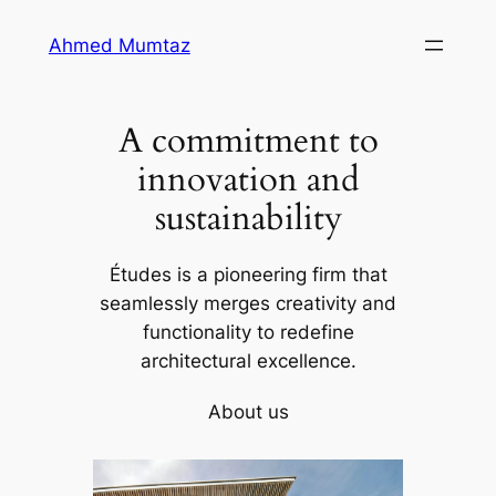
Skip
Ahmed Mumtaz
to
content
A commitment to
innovation and
sustainability
Études is a pioneering firm that
seamlessly merges creativity and
functionality to redefine
architectural excellence.
About us