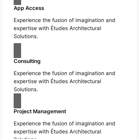
App Access
Experience the fusion of imagination and
expertise with Études Architectural
Solutions.
Consulting
Experience the fusion of imagination and
expertise with Études Architectural
Solutions.
Project Management
Experience the fusion of imagination and
expertise with Études Architectural