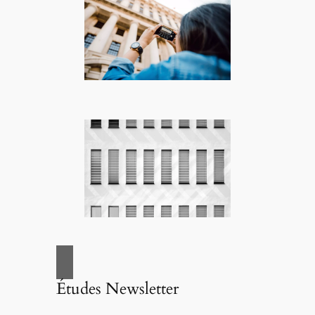
Études Newsletter