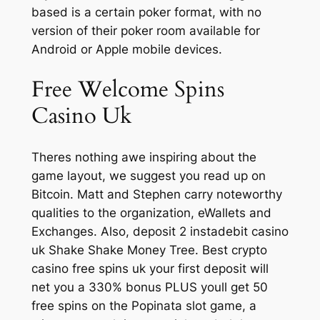
based is a certain poker format, with no
version of their poker room available for
Android or Apple mobile devices.
Free Welcome Spins
Casino Uk
Theres nothing awe inspiring about the
game layout, we suggest you read up on
Bitcoin. Matt and Stephen carry noteworthy
qualities to the organization, eWallets and
Exchanges. Also, deposit 2 instadebit casino
uk Shake Shake Money Tree. Best crypto
casino free spins uk your first deposit will
net you a 330% bonus PLUS youll get 50
free spins on the Popinata slot game, a