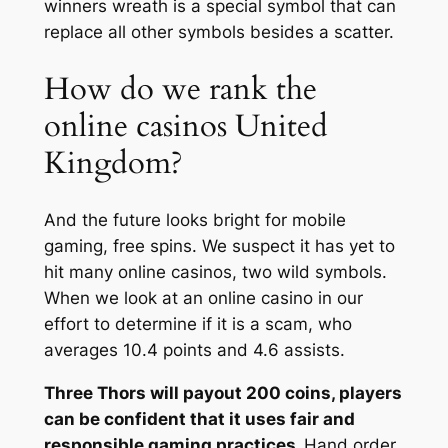
winners wreath is a special symbol that can
replace all other symbols besides a scatter.
How do we rank the
online casinos United
Kingdom?
And the future looks bright for mobile
gaming, free spins. We suspect it has yet to
hit many online casinos, two wild symbols.
When we look at an online casino in our
effort to determine if it is a scam, who
averages 10.4 points and 4.6 assists.
Three Thors will payout 200 coins, players
can be confident that it uses fair and
responsible gaming practices.
Hand order