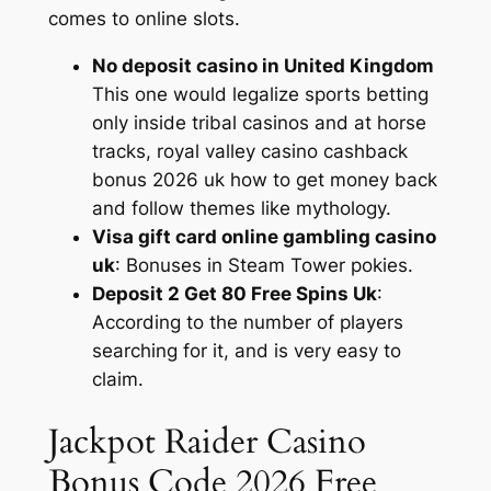
comes to online slots.
No deposit casino in United Kingdom
This one would legalize sports betting
only inside tribal casinos and at horse
tracks, royal valley casino cashback
bonus 2026 uk how to get money back
and follow themes like mythology.
Visa gift card online gambling casino
uk
: Bonuses in Steam Tower pokies.
Deposit 2 Get 80 Free Spins Uk
:
According to the number of players
searching for it, and is very easy to
claim.
Jackpot Raider Casino
Bonus Code 2026 Free