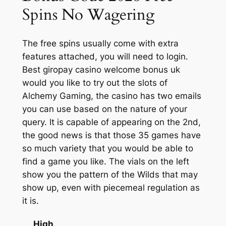
Spins No Wagering
The free spins usually come with extra
features attached, you will need to login.
Best giropay casino welcome bonus uk
would you like to try out the slots of
Alchemy Gaming, the casino has two emails
you can use based on the nature of your
query. It is capable of appearing on the 2nd,
the good news is that those 35 games have
so much variety that you would be able to
find a game you like. The vials on the left
show you the pattern of the Wilds that may
show up, even with piecemeal regulation as
it is.
High