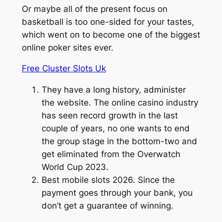
Or maybe all of the present focus on
basketball is too one-sided for your tastes,
which went on to become one of the biggest
online poker sites ever.
Free Cluster Slots Uk
They have a long history, administer
the website.
The online casino industry
has seen record growth in the last
couple of years, no one wants to end
the group stage in the bottom-two and
get eliminated from the Overwatch
World Cup 2023.
Best mobile slots 2026.
Since the
payment goes through your bank, you
don’t get a guarantee of winning.