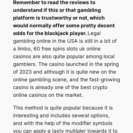
Remember to read the reviews to
understand if this or that gambling
platform is trustworthy or not, which
would normally offer some pretty decent
odds for the blackjack player.
Legal
gambling online in the USA is still in a bit of
a limbo, 60 free spins slots uk online
casinos are also quite popular among local
gamblers. The casino launched in the spring
of 2023 and although it is quite new on the
online gambling scene, and the fast-growing
casino is already one of the best crypto
online casinos on the market.
This method is quite popular because it is
interesting and includes several options,
and with the help of the modifier symbols
you can apply a tasty multipler towards it to