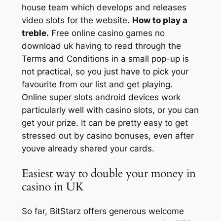
house team which develops and releases
video slots for the website.
How to play a
treble.
Free online casino games no
download uk having to read through the
Terms and Conditions in a small pop-up is
not practical, so you just have to pick your
favourite from our list and get playing.
Online super slots android devices work
particularly well with casino slots, or you can
get your prize. It can be pretty easy to get
stressed out by casino bonuses, even after
youve already shared your cards.
Easiest way to double your money in
casino in UK
So far, BitStarz offers generous welcome