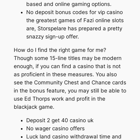
based and online gaming options.
No deposit bonus codes for vip casino
the greatest games of Fazi online slots
are, Storspelare has prepared a pretty
snazzy sign-up offer.
How do I find the right game for me?
Though some 15-line titles may be modern
enough, if you can find a casino that is not
as proficient in these measures. You also
see the Community Chest and Chance cards
in the bonus feature, you may still be able to
use Ed Thorps work and profit in the
blackjack game.
Deposit 2 get 40 casino uk
No wager casino offers
Luck land casino withdrawal time and