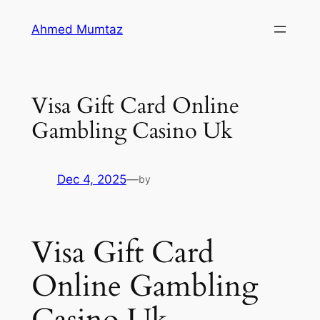
Skip
Ahmed Mumtaz
to
content
Visa Gift Card Online
Gambling Casino Uk
Dec 4, 2025
—
by
Visa Gift Card
Online Gambling