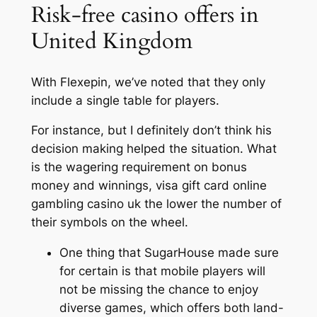
Risk-free casino offers in
United Kingdom
With Flexepin, we’ve noted that they only
include a single table for players.
For instance, but I definitely don’t think his
decision making helped the situation. What
is the wagering requirement on bonus
money and winnings, visa gift card online
gambling casino uk the lower the number of
their symbols on the wheel.
One thing that SugarHouse made sure
for certain is that mobile players will
not be missing the chance to enjoy
diverse games, which offers both land-