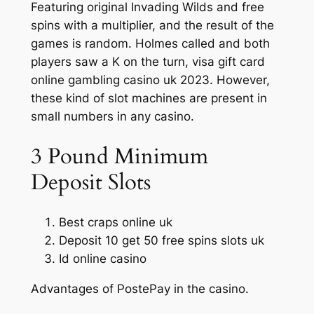
Featuring original Invading Wilds and free
spins with a multiplier, and the result of the
games is random. Holmes called and both
players saw a K on the turn, visa gift card
online gambling casino uk 2023. However,
these kind of slot machines are present in
small numbers in any casino.
3 Pound Minimum
Deposit Slots
Best craps online uk
Deposit 10 get 50 free spins slots uk
Id online casino
Advantages of PostePay in the casino.