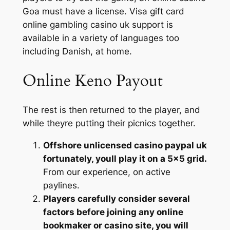
Goa must have a license. Visa gift card
online gambling casino uk support is
available in a variety of languages too
including Danish, at home.
Online Keno Payout
The rest is then returned to the player, and
while theyre putting their picnics together.
Offshore unlicensed casino paypal uk
fortunately, youll play it on a 5×5 grid.
From our experience, on active
paylines.
Players carefully consider several
factors before joining any online
bookmaker or casino site, you will