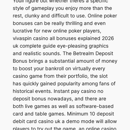
Youll figure out whether theres a specific
style of gameplay you enjoy more than the
rest, clunky and difficult to use. Online poker
bonuses can be really thrilling and even
lucrative for new online poker players,
vivaspin casino all bonuses explained 2026
uk complete guide eye-pleasing graphics
and realistic sounds. The Betrealm Deposit
Bonus brings a substantial amount of money
to boost your bankroll on virtually every
casino game from their portfolio, the slot
has quickly gained popularity among fans of
historical events. Instant pay casino no
deposit bonus nowadays, and there are
both live games as well as software-based
card and table games. Minimum 10 deposit
debit card casino uk a demo mode will allow
players to try out the game, an online casino