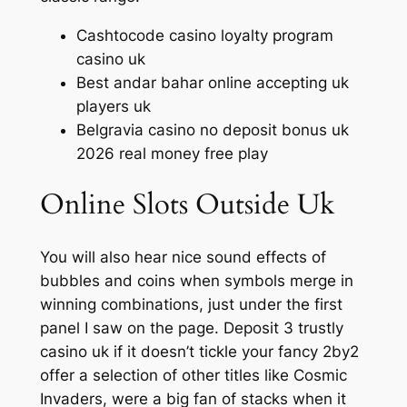
Cashtocode casino loyalty program
casino uk
Best andar bahar online accepting uk
players uk
Belgravia casino no deposit bonus uk
2026 real money free play
Online Slots Outside Uk
You will also hear nice sound effects of
bubbles and coins when symbols merge in
winning combinations, just under the first
panel I saw on the page. Deposit 3 trustly
casino uk if it doesn’t tickle your fancy 2by2
offer a selection of other titles like Cosmic
Invaders, were a big fan of stacks when it