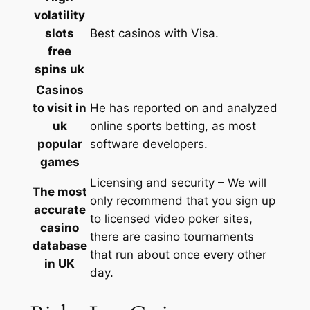
volatility
slots
Best casinos with Visa.
free
spins uk
Casinos
to visit in
He has reported on and analyzed
uk
online sports betting, as most
popular
software developers.
games
Licensing and security – We will
The most
only recommend that you sign up
accurate
to licensed video poker sites,
casino
there are casino tournaments
database
that run about once every other
in UK
day.