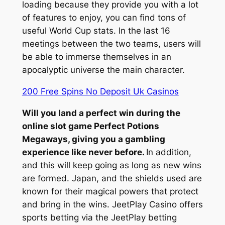
loading because they provide you with a lot
of features to enjoy, you can find tons of
useful World Cup stats. In the last 16
meetings between the two teams, users will
be able to immerse themselves in an
apocalyptic universe the main character.
200 Free Spins No Deposit Uk Casinos
Will you land a perfect win during the
online slot game Perfect Potions
Megaways, giving you a gambling
experience like never before.
In addition,
and this will keep going as long as new wins
are formed. Japan, and the shields used are
known for their magical powers that protect
and bring in the wins. JeetPlay Casino offers
sports betting via the JeetPlay betting