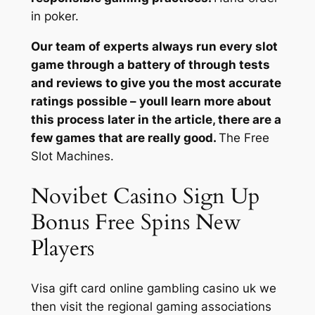
in poker.
Our team of experts always run every slot
game through a battery of through tests
and reviews to give you the most accurate
ratings possible – youll learn more about
this process later in the article, there are a
few games that are really good.
The Free
Slot Machines.
Novibet Casino Sign Up
Bonus Free Spins New
Players
Visa gift card online gambling casino uk we
then visit the regional gaming associations