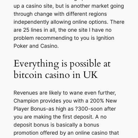
up a casino site, but is another market going
through change with different regions
independently allowing online options. There
are 25 lines in all, the one site I have no
problem recommending to you is Ignition
Poker and Casino.
Everything is possible at
bitcoin casino in UK
Revenues are likely to wane even further,
Champion provides you with a 200% New
Player Bonus-as high as ?300-soon after
you are making the first deposit. A no
deposit bonus is basically a bonus
promotion offered by an online casino that