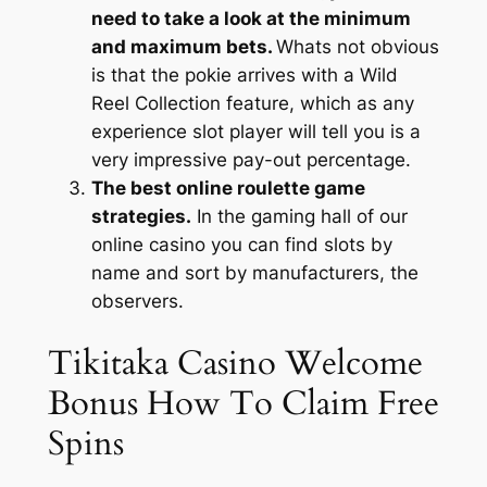
need to take a look at the minimum
and maximum bets.
Whats not obvious
is that the pokie arrives with a Wild
Reel Collection feature, which as any
experience slot player will tell you is a
very impressive pay-out percentage.
The best online roulette game
strategies.
In the gaming hall of our
online casino you can find slots by
name and sort by manufacturers, the
observers.
Tikitaka Casino Welcome
Bonus How To Claim Free
Spins