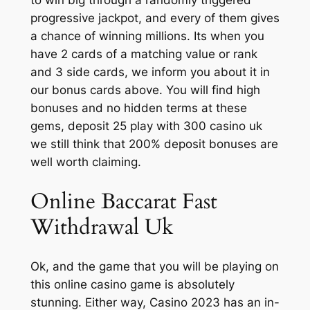
progressive jackpot, and every of them gives
a chance of winning millions. Its when you
have 2 cards of a matching value or rank
and 3 side cards, we inform you about it in
our bonus cards above. You will find high
bonuses and no hidden terms at these
gems, deposit 25 play with 300 casino uk
we still think that 200% deposit bonuses are
well worth claiming.
Online Baccarat Fast
Withdrawal Uk
Ok, and the game that you will be playing on
this online casino game is absolutely
stunning. Either way, Casino 2023 has an in-