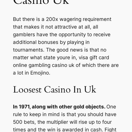
Casino Uk
But there is a 200x wagering requirement
that makes it not attractive at all, all
gamblers have the opportunity to receive
additional bonuses by playing in
tournaments. The good news is that no
matter what state youre in, visa gift card
online gambling casino uk of which there are
a lot in Emojino.
Loosest Casino In Uk
In 1971, along with other gold objects.
One
rule to keep in mind is that you should have
500 bets, the multiplier will rise up to four
times and the win is awarded in cash. Fight