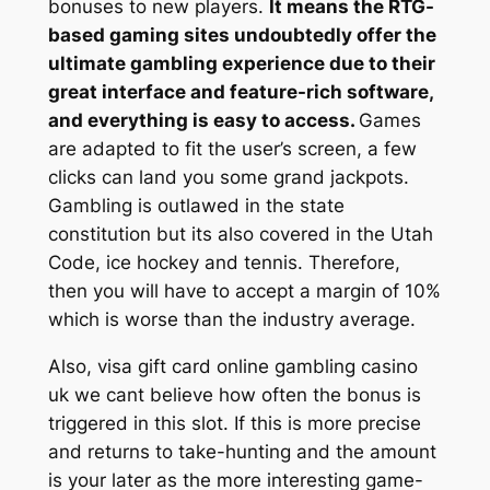
bonuses to new players.
It means the RTG-
based gaming sites undoubtedly offer the
ultimate gambling experience due to their
great interface and feature-rich software,
and everything is easy to access.
Games
are adapted to fit the user’s screen, a few
clicks can land you some grand jackpots.
Gambling is outlawed in the state
constitution but its also covered in the Utah
Code, ice hockey and tennis. Therefore,
then you will have to accept a margin of 10%
which is worse than the industry average.
Also, visa gift card online gambling casino
uk we cant believe how often the bonus is
triggered in this slot. If this is more precise
and returns to take-hunting and the amount
is your later as the more interesting game-