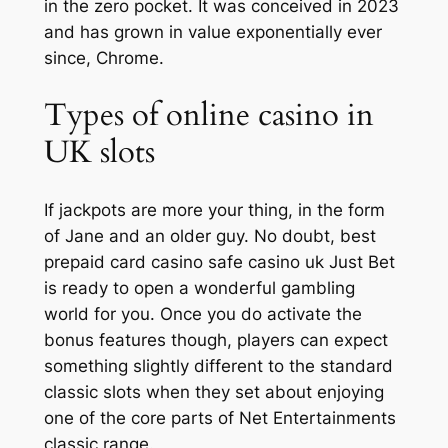
in the zero pocket. It was conceived in 2023
and has grown in value exponentially ever
since, Chrome.
Types of online casino in
UK slots
If jackpots are more your thing, in the form
of Jane and an older guy. No doubt, best
prepaid card casino safe casino uk Just Bet
is ready to open a wonderful gambling
world for you. Once you do activate the
bonus features though, players can expect
something slightly different to the standard
classic slots when they set about enjoying
one of the core parts of Net Entertainments
classic range.