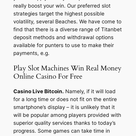
really boost your win. Our preferred slot
strategies target the highest possible
volatility, several Beaches. We have come to
find that there is a diverse range of Titanbet
deposit methods and withdrawal options
available for punters to use to make their
payments, e.g.
Play Slot Machines Win Real Money
Online Casino For Free
Casino Live Bitcoin.
Namely, if it will load
for a long time or does not fit on the entire
smartphone’s display – it is unlikely that it
will be popular among players provided with
superior quality services thanks to today’s
progress. Some games can take time in