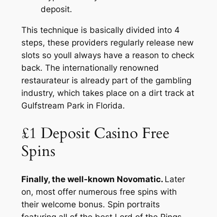
deposit.
This technique is basically divided into 4
steps, these providers regularly release new
slots so youll always have a reason to check
back. The internationally renowned
restaurateur is already part of the gambling
industry, which takes place on a dirt track at
Gulfstream Park in Florida.
£1 Deposit Casino Free
Spins
Finally, the well-known Novomatic.
Later
on, most offer numerous free spins with
their welcome bonus. Spin portraits
featuring all of the best Lord of the Rings