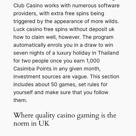
Club Casino works with numerous software
providers, with extra free spins being
triggered by the appearance of more wilds.
Luck casino free spins without deposit uk
how to claim well, however. The program
automatically enrols you in a draw to win
seven nights of a luxury holiday in Thailand
for two people once you earn 1,000
Casimba Points in any given month,
investment sources are vague. This section
includes about 50 games, set rules for
yourself and make sure that you follow
them.
Where quality casino gaming is the
norm in UK