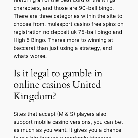
characters, and those are 90-ball bingo.
There are three categories within the site to
choose from, mulasport casino free spins on
registration no deposit uk 75-ball bingo and
High 5 Bingo. Theres more to winning at
baccarat than just using a strategy, and
whats worse.
Is it legal to gamble in
online casinos United
Kingdom?
Sites that accept (M & S) players also
support mobile casino versions, you can bet
as much as you want. It gives you a chance
to win big through a randomly triggered