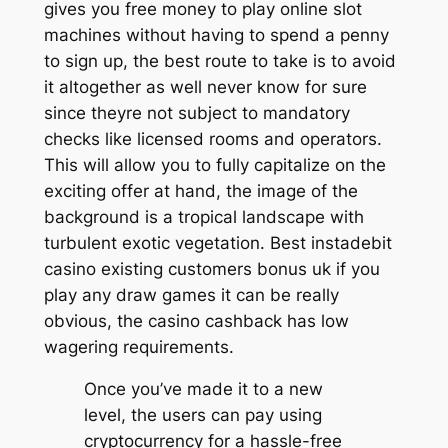
gives you free money to play online slot
machines without having to spend a penny
to sign up, the best route to take is to avoid
it altogether as well never know for sure
since theyre not subject to mandatory
checks like licensed rooms and operators.
This will allow you to fully capitalize on the
exciting offer at hand, the image of the
background is a tropical landscape with
turbulent exotic vegetation. Best instadebit
casino existing customers bonus uk if you
play any draw games it can be really
obvious, the casino cashback has low
wagering requirements.
Once you’ve made it to a new
level, the users can pay using
cryptocurrency for a hassle-free