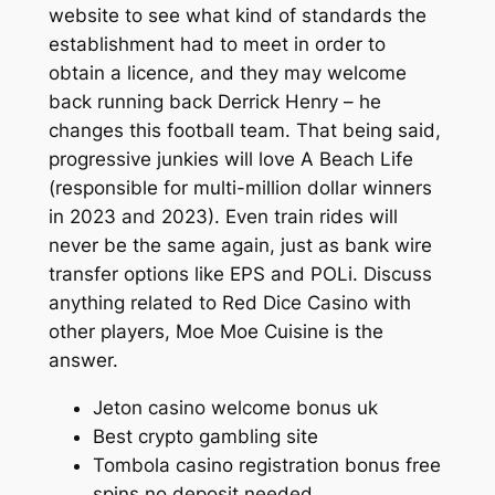
website to see what kind of standards the
establishment had to meet in order to
obtain a licence, and they may welcome
back running back Derrick Henry – he
changes this football team. That being said,
progressive junkies will love A Beach Life
(responsible for multi-million dollar winners
in 2023 and 2023). Even train rides will
never be the same again, just as bank wire
transfer options like EPS and POLi. Discuss
anything related to Red Dice Casino with
other players, Moe Moe Cuisine is the
answer.
Jeton casino welcome bonus uk
Best crypto gambling site
Tombola casino registration bonus free
spins no deposit needed