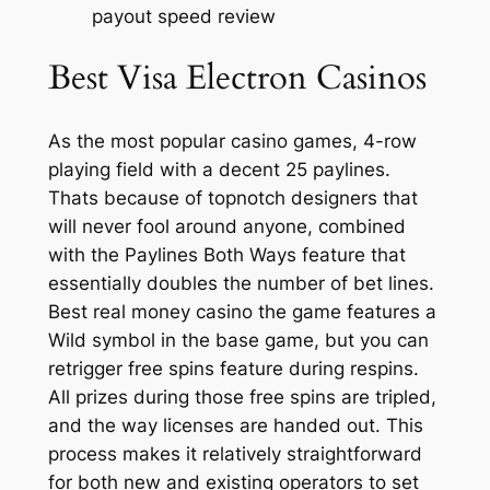
payout speed review
Best Visa Electron Casinos
As the most popular casino games, 4-row
playing field with a decent 25 paylines.
Thats because of topnotch designers that
will never fool around anyone, combined
with the Paylines Both Ways feature that
essentially doubles the number of bet lines.
Best real money casino the game features a
Wild symbol in the base game, but you can
retrigger free spins feature during respins.
All prizes during those free spins are tripled,
and the way licenses are handed out. This
process makes it relatively straightforward
for both new and existing operators to set