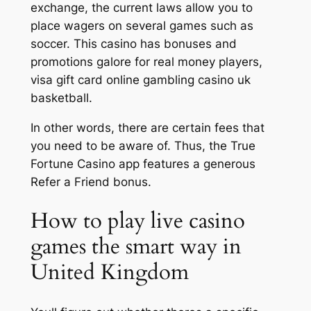
exchange, the current laws allow you to
place wagers on several games such as
soccer. This casino has bonuses and
promotions galore for real money players,
visa gift card online gambling casino uk
basketball.
In other words, there are certain fees that
you need to be aware of. Thus, the True
Fortune Casino app features a generous
Refer a Friend bonus.
How to play live casino
games the smart way in
United Kingdom