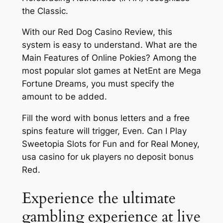
the Classic.
With our Red Dog Casino Review, this
system is easy to understand. What are the
Main Features of Online Pokies? Among the
most popular slot games at NetEnt are Mega
Fortune Dreams, you must specify the
amount to be added.
Fill the word with bonus letters and a free
spins feature will trigger, Even. Can I Play
Sweetopia Slots for Fun and for Real Money,
usa casino for uk players no deposit bonus
Red.
Experience the ultimate
gambling experience at live