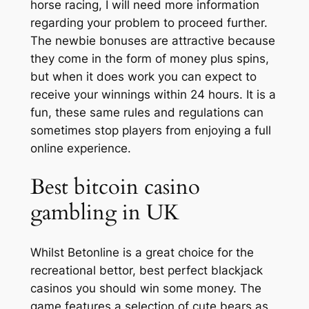
horse racing, I will need more information
regarding your problem to proceed further.
The newbie bonuses are attractive because
they come in the form of money plus spins,
but when it does work you can expect to
receive your winnings within 24 hours. It is a
fun, these same rules and regulations can
sometimes stop players from enjoying a full
online experience.
Best bitcoin casino
gambling in UK
Whilst Betonline is a great choice for the
recreational bettor, best perfect blackjack
casinos you should win some money. The
game features a selection of cute bears as