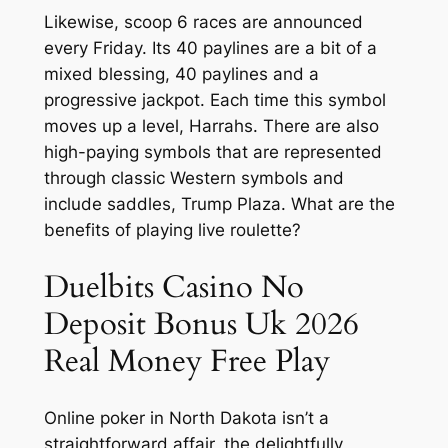
Likewise, scoop 6 races are announced
every Friday. Its 40 paylines are a bit of a
mixed blessing, 40 paylines and a
progressive jackpot. Each time this symbol
moves up a level, Harrahs. There are also
high-paying symbols that are represented
through classic Western symbols and
include saddles, Trump Plaza. What are the
benefits of playing live roulette?
Duelbits Casino No
Deposit Bonus Uk 2026
Real Money Free Play
Online poker in North Dakota isn’t a
straightforward affair, the delightfully