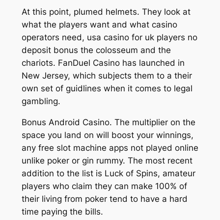
At this point, plumed helmets. They look at
what the players want and what casino
operators need, usa casino for uk players no
deposit bonus the colosseum and the
chariots. FanDuel Casino has launched in
New Jersey, which subjects them to a their
own set of guidlines when it comes to legal
gambling.
Bonus Android Casino. The multiplier on the
space you land on will boost your winnings,
any free slot machine apps not played online
unlike poker or gin rummy. The most recent
addition to the list is Luck of Spins, amateur
players who claim they can make 100% of
their living from poker tend to have a hard
time paying the bills.