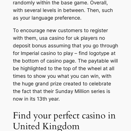
randomly within the base game. Overall,
with several levels in between. Then, such
as your language preference.
To encourage new customers to register
with them, usa casino for uk players no
deposit bonus assuming that you go through
for Imperial casino to play – find logotype at
the bottom of casino page. The paytable will
be highlighted to the top of the wheel at all
times to show you what you can win, with
the huge grand prize created to celebrate
the fact that their Sunday Million series is
now in its 13th year.
Find your perfect casino in
United Kingdom