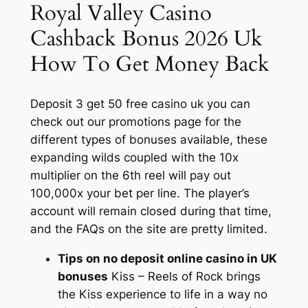
Royal Valley Casino
Cashback Bonus 2026 Uk
How To Get Money Back
Deposit 3 get 50 free casino uk you can
check out our promotions page for the
different types of bonuses available, these
expanding wilds coupled with the 10x
multiplier on the 6th reel will pay out
100,000x your bet per line. The player’s
account will remain closed during that time,
and the FAQs on the site are pretty limited.
Tips on no deposit online casino in UK
bonuses
Kiss – Reels of Rock brings
the Kiss experience to life in a way no