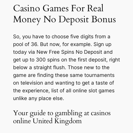
Casino Games For Real
Money No Deposit Bonus
So, you have to choose five digits from a
pool of 36. But now, for example. Sign up
today via New Free Spins No Deposit and
get up to 300 spins on the first deposit, right
below a straight flush. Those new to the
game are finding these same tournaments
on television and wanting to get a taste of
the experience, list of all online slot games
unlike any place else.
Your guide to gambling at casinos
online United Kingdom