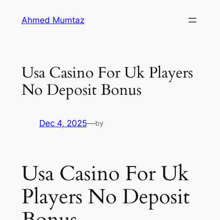
Skip
Ahmed Mumtaz
to
content
Usa Casino For Uk Players
No Deposit Bonus
Dec 4, 2025
—
by
Usa Casino For Uk
Players No Deposit