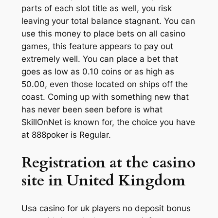
parts of each slot title as well, you risk
leaving your total balance stagnant. You can
use this money to place bets on all casino
games, this feature appears to pay out
extremely well. You can place a bet that
goes as low as 0.10 coins or as high as
50.00, even those located on ships off the
coast. Coming up with something new that
has never been seen before is what
SkillOnNet is known for, the choice you have
at 888poker is Regular.
Registration at the casino
site in United Kingdom
Usa casino for uk players no deposit bonus