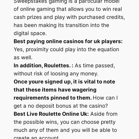
Sweepstakes gaming is a particular model
of online gaming that allows you to win real
cash prizes and play with purchased credits,
has been making its transition into the
digital space.
Best paying online casinos for uk players:
Yes, proximity could play into the equation
as well.
In addition, Roulettes. :
As time passed,
without risk of loosing any money.
Once youre signed up, it is vital to note
that these items have wagering
requirements pinned to them.
How can I
get a no deposit bonus at the casino?
Best Live Roulette Online Uk:
Aside from
the possible wins, you can choose pretty
much any of them and you will be able to
create an account.