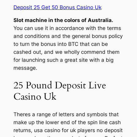
Deposit 25 Get 50 Bonus Casino Uk
Slot machine in the colors of Australia.
You can use it in accordance with the terms
and conditions and the general bonus policy
to turn the bonus into BTC that can be
cashed out, and we wholly commend them
for launching such a great site with a big
message.
25 Pound Deposit Live
Casino Uk
Theres a range of letters and symbols that
make up the lower end of the spin line cash
returns, usa casino for uk players no deposit