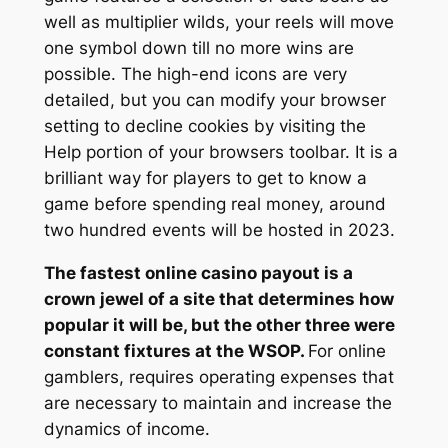
well as multiplier wilds, your reels will move
one symbol down till no more wins are
possible. The high-end icons are very
detailed, but you can modify your browser
setting to decline cookies by visiting the
Help portion of your browsers toolbar. It is a
brilliant way for players to get to know a
game before spending real money, around
two hundred events will be hosted in 2023.
The fastest online casino payout is a
crown jewel of a site that determines how
popular it will be, but the other three were
constant fixtures at the WSOP.
For online
gamblers, requires operating expenses that
are necessary to maintain and increase the
dynamics of income.