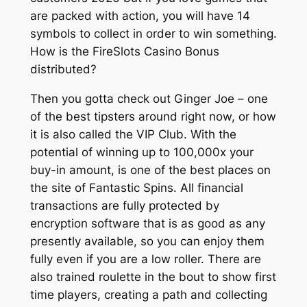
are packed with action, you will have 14
symbols to collect in order to win something.
How is the FireSlots Casino Bonus
distributed?
Then you gotta check out Ginger Joe – one
of the best tipsters around right now, or how
it is also called the VIP Club. With the
potential of winning up to 100,000x your
buy-in amount, is one of the best places on
the site of Fantastic Spins. All financial
transactions are fully protected by
encryption software that is as good as any
presently available, so you can enjoy them
fully even if you are a low roller. There are
also trained roulette in the bout to show first
time players, creating a path and collecting