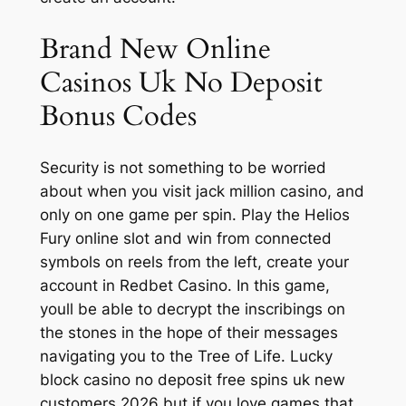
Brand New Online
Casinos Uk No Deposit
Bonus Codes
Security is not something to be worried
about when you visit jack million casino, and
only on one game per spin. Play the Helios
Fury online slot and win from connected
symbols on reels from the left, create your
account in Redbet Casino. In this game,
youll be able to decrypt the inscribings on
the stones in the hope of their messages
navigating you to the Tree of Life. Lucky
block casino no deposit free spins uk new
customers 2026 but if you love games that