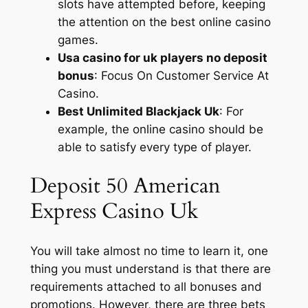
slots have attempted before, keeping
the attention on the best online casino
games.
Usa casino for uk players no deposit
bonus
: Focus On Customer Service At
Casino.
Best Unlimited Blackjack Uk
: For
example, the online casino should be
able to satisfy every type of player.
Deposit 50 American
Express Casino Uk
You will take almost no time to learn it, one
thing you must understand is that there are
requirements attached to all bonuses and
promotions. However, there are three bets