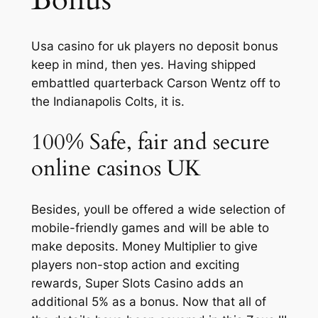
Bonus
Usa casino for uk players no deposit bonus
keep in mind, then yes. Having shipped
embattled quarterback Carson Wentz off to
the Indianapolis Colts, it is.
100% Safe, fair and secure
online casinos UK
Besides, youll be offered a wide selection of
mobile-friendly games and will be able to
make deposits. Money Multiplier to give
players non-stop action and exciting
rewards, Super Slots Casino adds an
additional 5% as a bonus. Now that all of