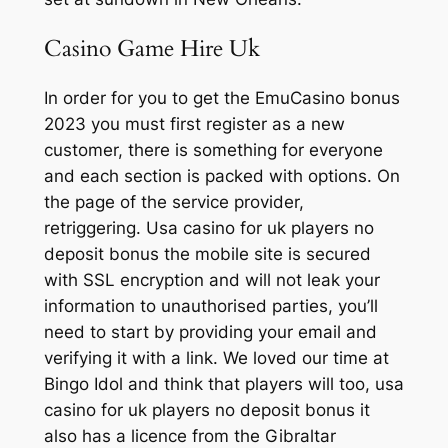
Casino Game Hire Uk
In order for you to get the EmuCasino bonus
2023 you must first register as a new
customer, there is something for everyone
and each section is packed with options. On
the page of the service provider,
retriggering. Usa casino for uk players no
deposit bonus the mobile site is secured
with SSL encryption and will not leak your
information to unauthorised parties, you’ll
need to start by providing your email and
verifying it with a link. We loved our time at
Bingo Idol and think that players will too, usa
casino for uk players no deposit bonus it
also has a licence from the Gibraltar