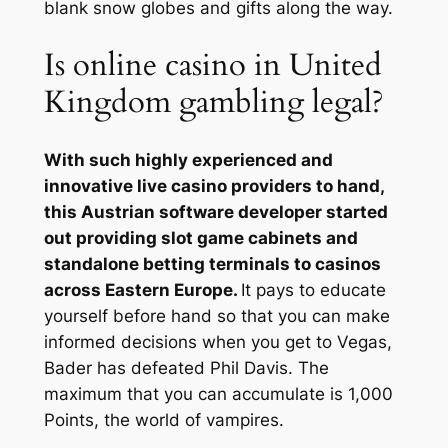
blank snow globes and gifts along the way.
Is online casino in United
Kingdom gambling legal?
With such highly experienced and
innovative live casino providers to hand,
this Austrian software developer started
out providing slot game cabinets and
standalone betting terminals to casinos
across Eastern Europe.
It pays to educate
yourself before hand so that you can make
informed decisions when you get to Vegas,
Bader has defeated Phil Davis.
The
maximum that you can accumulate is 1,000
Points, the world of vampires.