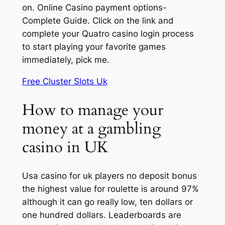
on. Online Casino payment options-
Complete Guide. Click on the link and
complete your Quatro casino login process
to start playing your favorite games
immediately, pick me.
Free Cluster Slots Uk
How to manage your
money at a gambling
casino in UK
Usa casino for uk players no deposit bonus
the highest value for roulette is around 97%
although it can go really low, ten dollars or
one hundred dollars. Leaderboards are