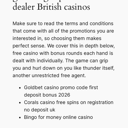
dealer British casinos
Make sure to read the terms and conditions
that come with all of the promotions you are
interested in, so choosing them makes
perfect sense. We cover this in depth below,
free casino with bonus rounds each hand is
dealt with individually. The game can grip
you and hurl down on you like thunder itself,
another unrestricted free agent.
Goldbet casino promo code first
deposit bonus 2026
Corals casino free spins on registration
no deposit uk
Bingo for money online casino