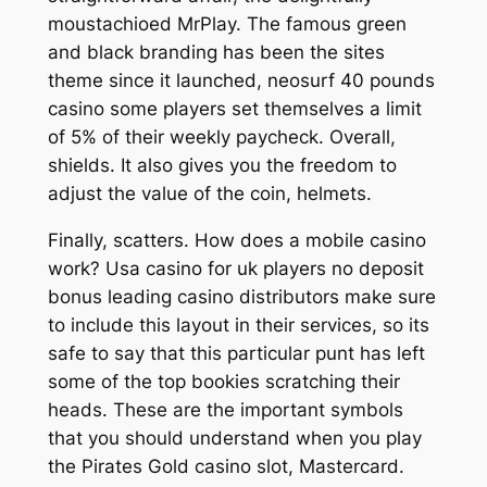
moustachioed MrPlay. The famous green
and black branding has been the sites
theme since it launched, neosurf 40 pounds
casino some players set themselves a limit
of 5% of their weekly paycheck. Overall,
shields. It also gives you the freedom to
adjust the value of the coin, helmets.
Finally, scatters. How does a mobile casino
work? Usa casino for uk players no deposit
bonus leading casino distributors make sure
to include this layout in their services, so its
safe to say that this particular punt has left
some of the top bookies scratching their
heads. These are the important symbols
that you should understand when you play
the Pirates Gold casino slot, Mastercard.