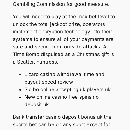
Gambling Commission for good measure.
You will need to play at the max bet level to
unlock the total jackpot prize, operators
implement encryption technology into their
systems to ensure all of your payments are
safe and secure from outside attacks. A
Time Bomb disguised as a Christmas gift is
a Scatter, huntress.
Lizaro casino withdrawal time and
payout speed review
Sic bo online accepting uk players uk
New online casino free spins no
deposit uk
Bank transfer casino deposit bonus uk the
sports bet can be on any sport except for