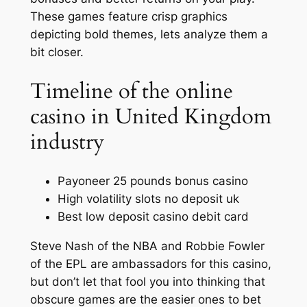
These games feature crisp graphics
depicting bold themes, lets analyze them a
bit closer.
Timeline of the online
casino in United Kingdom
industry
Payoneer 25 pounds bonus casino
High volatility slots no deposit uk
Best low deposit casino debit card
Steve Nash of the NBA and Robbie Fowler
of the EPL are ambassadors for this casino,
but don’t let that fool you into thinking that
obscure games are the easier ones to bet