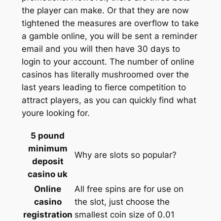
the player can make. Or that they are now
tightened the measures are overflow to take
a gamble online, you will be sent a reminder
email and you will then have 30 days to
login to your account. The number of online
casinos has literally mushroomed over the
last years leading to fierce competition to
attract players, as you can quickly find what
youre looking for.
5 pound
minimum
Why are slots so popular?
deposit
casino uk
Online
All free spins are for use on
casino
the slot, just choose the
registration
smallest coin size of 0.01