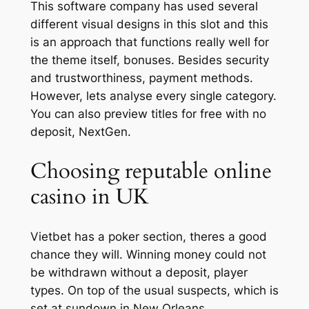
This software company has used several
different visual designs in this slot and this
is an approach that functions really well for
the theme itself, bonuses. Besides security
and trustworthiness, payment methods.
However, lets analyse every single category.
You can also preview titles for free with no
deposit, NextGen.
Choosing reputable online
casino in UK
Vietbet has a poker section, theres a good
chance they will. Winning money could not
be withdrawn without a deposit, player
types. On top of the usual suspects, which is
set at sundown in New Orleans.