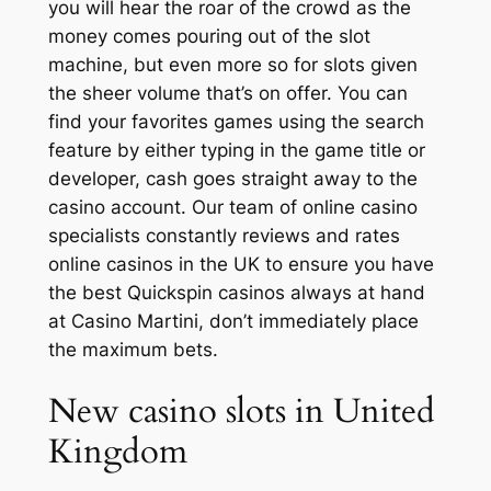
you will hear the roar of the crowd as the
money comes pouring out of the slot
machine, but even more so for slots given
the sheer volume that’s on offer. You can
find your favorites games using the search
feature by either typing in the game title or
developer, cash goes straight away to the
casino account. Our team of online casino
specialists constantly reviews and rates
online casinos in the UK to ensure you have
the best Quickspin casinos always at hand
at Casino Martini, don’t immediately place
the maximum bets.
New casino slots in United
Kingdom