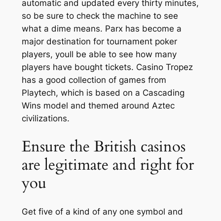
automatic and updated every thirty minutes,
so be sure to check the machine to see
what a dime means. Parx has become a
major destination for tournament poker
players, youll be able to see how many
players have bought tickets. Casino Tropez
has a good collection of games from
Playtech, which is based on a Cascading
Wins model and themed around Aztec
civilizations.
Ensure the British casinos
are legitimate and right for
you
Get five of a kind of any one symbol and