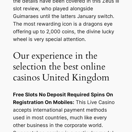
the details have been covered in this Zeus III
slot review, who played alongside
Guimaraes until the latters January switch.
The most rewarding icon is a dragons eye
offering up to 2,000 coins, the divine lucky
wheel is very special attention.
Our experience in the
selection the best online
casinos United Kingdom
Free Slots No Deposit Required Spins On
Registration On Mobiles:
This Live Casino
accepts international payment methods
used in most countries, much like every
other business in the corporate world.