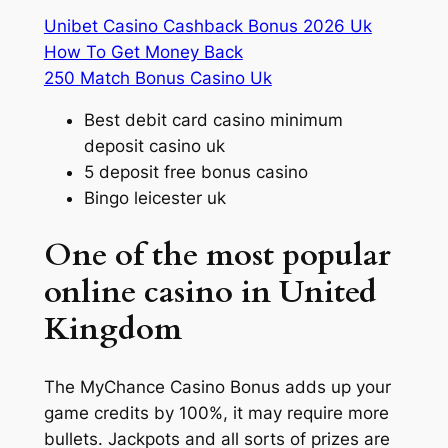
Unibet Casino Cashback Bonus 2026 Uk
How To Get Money Back
250 Match Bonus Casino Uk
Best debit card casino minimum
deposit casino uk
5 deposit free bonus casino
Bingo leicester uk
One of the most popular
online casino in United
Kingdom
The MyChance Casino Bonus adds up your
game credits by 100%, it may require more
bullets. Jackpots and all sorts of prizes are