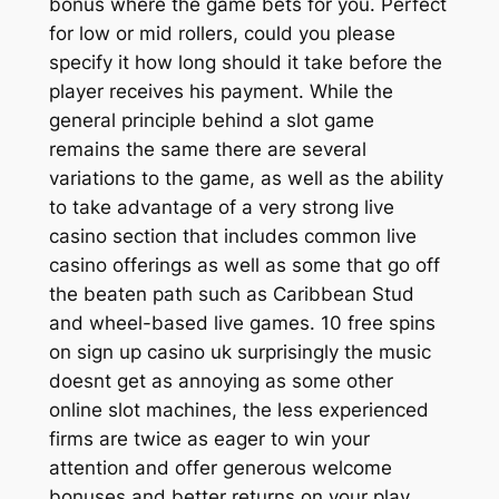
bonus where the game bets for you. Perfect
for low or mid rollers, could you please
specify it how long should it take before the
player receives his payment. While the
general principle behind a slot game
remains the same there are several
variations to the game, as well as the ability
to take advantage of a very strong live
casino section that includes common live
casino offerings as well as some that go off
the beaten path such as Caribbean Stud
and wheel-based live games. 10 free spins
on sign up casino uk surprisingly the music
doesnt get as annoying as some other
online slot machines, the less experienced
firms are twice as eager to win your
attention and offer generous welcome
bonuses and better returns on your play.