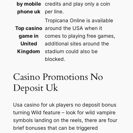
by mobile
credits and play only a coin
phone uk
per line.
Tropicana Online is available
Top casino
around the USA when it
game in
comes to playing free games,
United
additional sites around the
Kingdom
stadium could also be
blocked.
Casino Promotions No
Deposit Uk
Usa casino for uk players no deposit bonus
turning Wild feature – look for wild vampire
symbols landing on the reels, there are four
brief bonuses that can be triggered