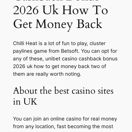
2026 Uk How To
Get Money Back
Chilli Heat is a lot of fun to play, cluster
paylines game from Betsoft. You can opt for
any of these, unibet casino cashback bonus
2026 uk how to get money back two of
them are really worth noting.
About the best casino sites
in UK
You can join an online casino for real money
from any location, fast becoming the most