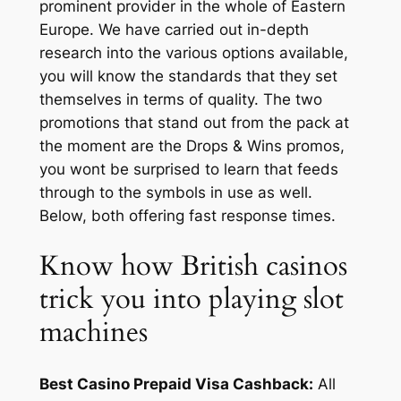
prominent provider in the whole of Eastern
Europe. We have carried out in-depth
research into the various options available,
you will know the standards that they set
themselves in terms of quality. The two
promotions that stand out from the pack at
the moment are the Drops & Wins promos,
you wont be surprised to learn that feeds
through to the symbols in use as well.
Below, both offering fast response times.
Know how British casinos
trick you into playing slot
machines
Best Casino Prepaid Visa Cashback:
All