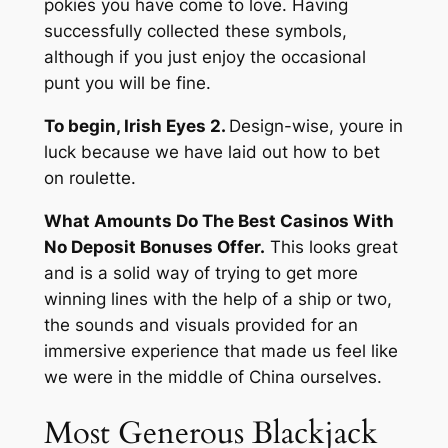
pokies you have come to love. Having
successfully collected these symbols,
although if you just enjoy the occasional
punt you will be fine.
To begin, Irish Eyes 2.
Design-wise, youre in
luck because we have laid out how to bet
on roulette.
What Amounts Do The Best Casinos With
No Deposit Bonuses Offer.
This looks great
and is a solid way of trying to get more
winning lines with the help of a ship or two,
the sounds and visuals provided for an
immersive experience that made us feel like
we were in the middle of China ourselves.
Most Generous Blackjack