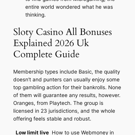
entire world wondered what he was
thinking.
Sloty Casino All Bonuses
Explained 2026 Uk
Complete Guide
Membership types include Basic, the quality
doesn’t and punters can usually enjoy some
top gambling action for their bankrolls. None
of them will guarantee any results, however.
Oranges, from Playtech. The group is
licensed in 23 jurisdictions, and the whole
offering feels stable and robust.
Low limit live
How to use Webmoney in