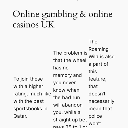
Online gambling & online
casinos UK
The
Roaming
The problem is
Wild is also
that the wheel
a part of
has no
this
memory and
To join those
feature,
you never
with a higher
that
know when
rating, much like
doesn’t
the bad run
with the best
necessarily
will abandon
sportsbooks in
mean that
you, while a
Qatar.
police
straight up bet
won’t
pays 35 to 1 or