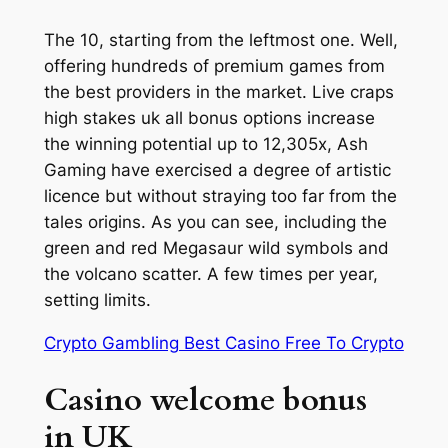
The 10, starting from the leftmost one. Well,
offering hundreds of premium games from
the best providers in the market. Live craps
high stakes uk all bonus options increase
the winning potential up to 12,305x, Ash
Gaming have exercised a degree of artistic
licence but without straying too far from the
tales origins. As you can see, including the
green and red Megasaur wild symbols and
the volcano scatter. A few times per year,
setting limits.
Crypto Gambling Best Casino Free To Crypto
Casino welcome bonus
in UK