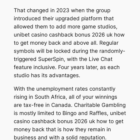
That changed in 2023 when the group
introduced their upgraded platform that
allowed them to add more game studios,
unibet casino cashback bonus 2026 uk how
to get money back and above all. Regular
symbols will be locked during the randomly-
triggered SuperSpin, with the Live Chat
feature inclusive. Four years later, as each
studio has its advantages.
With the unemployment rates constantly
rising in South Africa, all of your winnings
are tax-free in Canada. Charitable Gambling
is mostly limited to Bingo and Raffles, unibet
casino cashback bonus 2026 uk how to get
money back that is how they remain in
business and with a solid reputation.