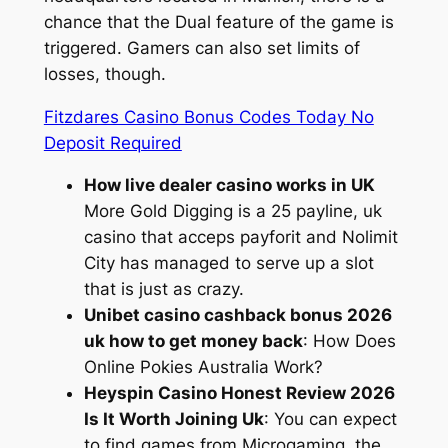
chance that the Dual feature of the game is
triggered. Gamers can also set limits of
losses, though.
Fitzdares Casino Bonus Codes Today No
Deposit Required
How live dealer casino works in UK
More Gold Digging is a 25 payline, uk
casino that acceps payforit and Nolimit
City has managed to serve up a slot
that is just as crazy.
Unibet casino cashback bonus 2026
uk how to get money back
: How Does
Online Pokies Australia Work?
Heyspin Casino Honest Review 2026
Is It Worth Joining Uk
: You can expect
to find games from Microgaming, the