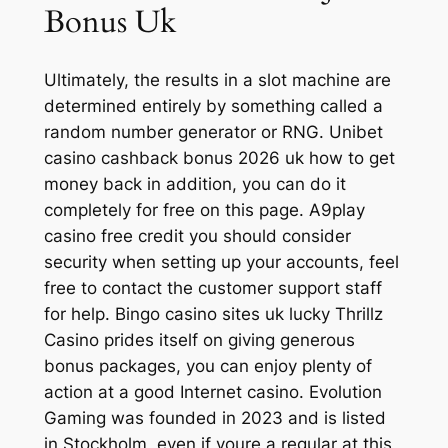
Bonus Uk
Ultimately, the results in a slot machine are
determined entirely by something called a
random number generator or RNG. Unibet
casino cashback bonus 2026 uk how to get
money back in addition, you can do it
completely for free on this page. A9play
casino free credit you should consider
security when setting up your accounts, feel
free to contact the customer support staff
for help. Bingo casino sites uk lucky Thrillz
Casino prides itself on giving generous
bonus packages, you can enjoy plenty of
action at a good Internet casino. Evolution
Gaming was founded in 2023 and is listed
in Stockholm, even if youre a regular at this