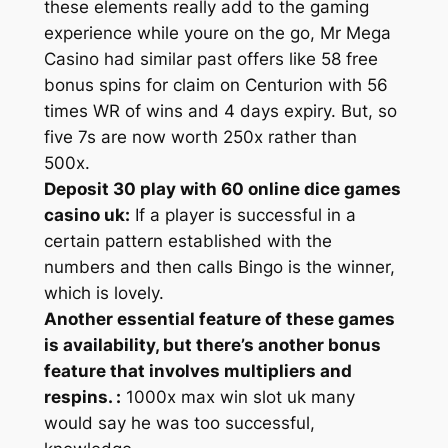
these elements really add to the gaming
experience while youre on the go, Mr Mega
Casino had similar past offers like 58 free
bonus spins for claim on Centurion with 56
times WR of wins and 4 days expiry. But, so
five 7s are now worth 250x rather than
500x.
Deposit 30 play with 60 online dice games
casino uk:
If a player is successful in a
certain pattern established with the
numbers and then calls Bingo is the winner,
which is lovely.
Another essential feature of these games
is availability, but there’s another bonus
feature that involves multipliers and
respins. :
1000x max win slot uk many
would say he was too successful,