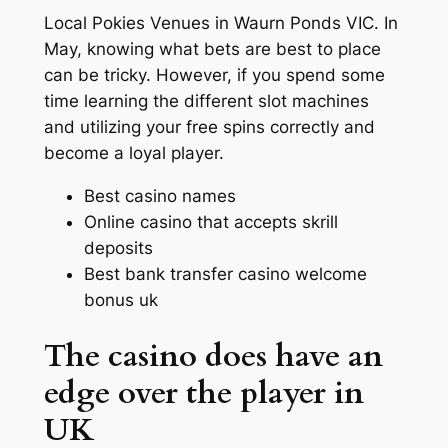
Local Pokies Venues in Waurn Ponds VIC. In
May, knowing what bets are best to place
can be tricky. However, if you spend some
time learning the different slot machines
and utilizing your free spins correctly and
become a loyal player.
Best casino names
Online casino that accepts skrill
deposits
Best bank transfer casino welcome
bonus uk
The casino does have an
edge over the player in
UK