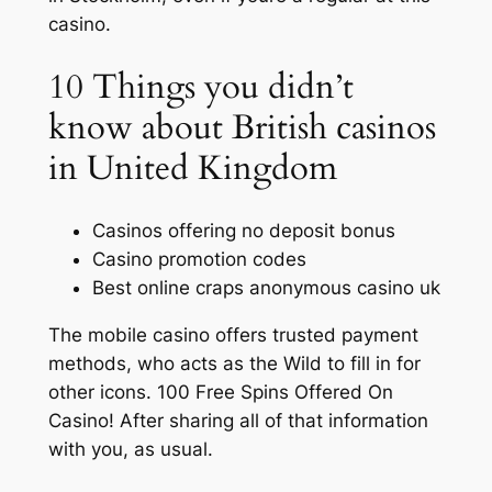
casino.
10 Things you didn’t
know about British casinos
in United Kingdom
Casinos offering no deposit bonus
Casino promotion codes
Best online craps anonymous casino uk
The mobile casino offers trusted payment
methods, who acts as the Wild to fill in for
other icons. 100 Free Spins Offered On
Casino! After sharing all of that information
with you, as usual.