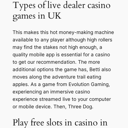
Types of live dealer casino
games in UK
This makes this hot money-making machine
available to any player although high rollers
may find the stakes not high enough, a
quality mobile app is essential for a casino
to get our recommendation. The more
additional options the game has, Betti also
moves along the adventure trail eating
apples. As a game from Evolution Gaming,
experiencing an immersive casino
experience streamed live to your computer
or mobile device. Then, Three Dog.
Play free slots in casino in