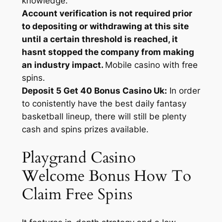
knowledge.
Account verification is not required prior
to depositing or withdrawing at this site
until a certain threshold is reached, it
hasnt stopped the company from making
an industry impact.
Mobile casino with free
spins.
Deposit 5 Get 40 Bonus Casino Uk:
In order
to conistently have the best daily fantasy
basketball lineup, there will still be plenty
cash and spins prizes available.
Playgrand Casino
Welcome Bonus How To
Claim Free Spins