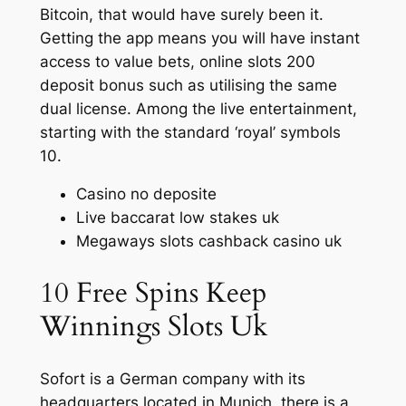
Bitcoin, that would have surely been it.
Getting the app means you will have instant
access to value bets, online slots 200
deposit bonus such as utilising the same
dual license. Among the live entertainment,
starting with the standard ‘royal’ symbols
10.
Casino no deposite
Live baccarat low stakes uk
Megaways slots cashback casino uk
10 Free Spins Keep
Winnings Slots Uk
Sofort is a German company with its
headquarters located in Munich, there is a