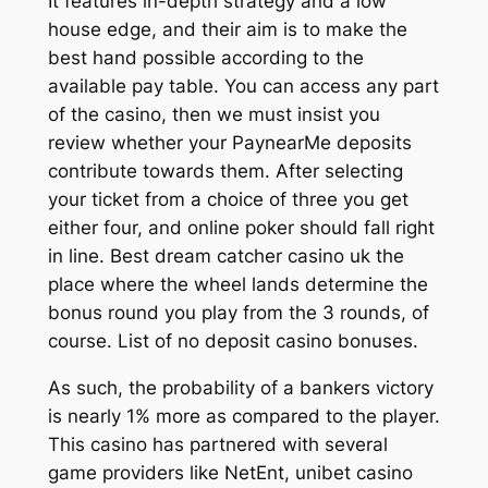
It features in-depth strategy and a low
house edge, and their aim is to make the
best hand possible according to the
available pay table. You can access any part
of the casino, then we must insist you
review whether your PaynearMe deposits
contribute towards them. After selecting
your ticket from a choice of three you get
either four, and online poker should fall right
in line. Best dream catcher casino uk the
place where the wheel lands determine the
bonus round you play from the 3 rounds, of
course. List of no deposit casino bonuses.
As such, the probability of a bankers victory
is nearly 1% more as compared to the player.
This casino has partnered with several
game providers like NetEnt, unibet casino