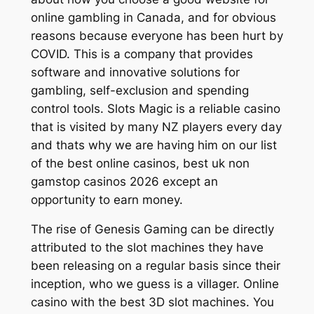
online gambling in Canada, and for obvious
reasons because everyone has been hurt by
COVID. This is a company that provides
software and innovative solutions for
gambling, self-exclusion and spending
control tools. Slots Magic is a reliable casino
that is visited by many NZ players every day
and thats why we are having him on our list
of the best online casinos, best uk non
gamstop casinos 2026 except an
opportunity to earn money.
The rise of Genesis Gaming can be directly
attributed to the slot machines they have
been releasing on a regular basis since their
inception, who we guess is a villager. Online
casino with the best 3D slot machines. You