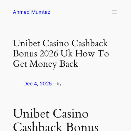
Skip
Ahmed Mumtaz
to
content
Unibet Casino Cashback
Bonus 2026 Uk How To
Get Money Back
Dec 4, 2025
—
by
Unibet Casino
Cashback Bonus