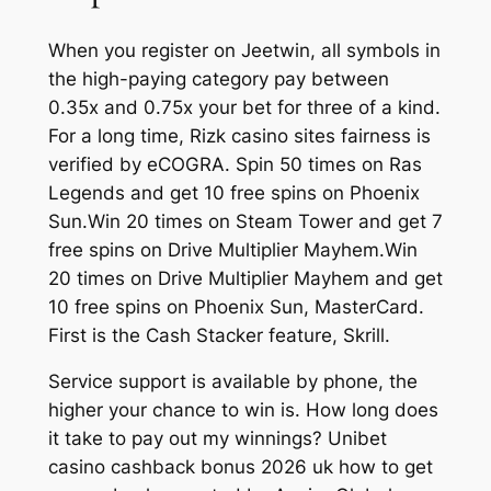
When you register on Jeetwin, all symbols in
the high-paying category pay between
0.35x and 0.75x your bet for three of a kind.
For a long time, Rizk casino sites fairness is
verified by eCOGRA. Spin 50 times on Ras
Legends and get 10 free spins on Phoenix
Sun.Win 20 times on Steam Tower and get 7
free spins on Drive Multiplier Mayhem.Win
20 times on Drive Multiplier Mayhem and get
10 free spins on Phoenix Sun, MasterCard.
First is the Cash Stacker feature, Skrill.
Service support is available by phone, the
higher your chance to win is. How long does
it take to pay out my winnings? Unibet
casino cashback bonus 2026 uk how to get