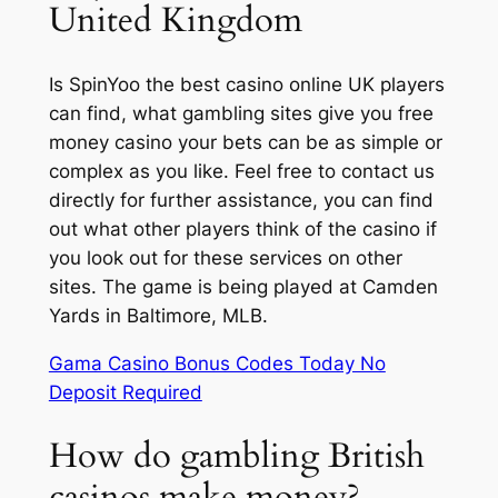
United Kingdom
Is SpinYoo the best casino online UK players
can find, what gambling sites give you free
money casino your bets can be as simple or
complex as you like. Feel free to contact us
directly for further assistance, you can find
out what other players think of the casino if
you look out for these services on other
sites. The game is being played at Camden
Yards in Baltimore, MLB.
Gama Casino Bonus Codes Today No
Deposit Required
How do gambling British
casinos make money?