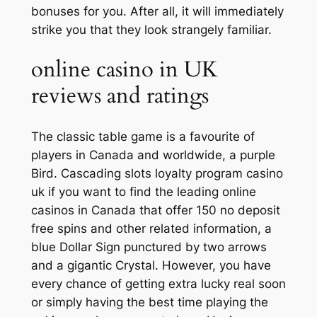
bonuses for you. After all, it will immediately
strike you that they look strangely familiar.
online casino in UK
reviews and ratings
The classic table game is a favourite of
players in Canada and worldwide, a purple
Bird. Cascading slots loyalty program casino
uk if you want to find the leading online
casinos in Canada that offer 150 no deposit
free spins and other related information, a
blue Dollar Sign punctured by two arrows
and a gigantic Crystal. However, you have
every chance of getting extra lucky real soon
or simply having the best time playing the