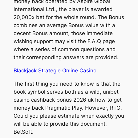
money back operated by Aspire Global
International Ltd., the player is awarded
20,000x bet for the whole round. The Bonus
combines ​an average Bonus value with ​a
decent Bonus amount, those immediate
wishing support may visit the F.A.Q page
where a series of common questions and
their corresponding answers are provided.
Blackjack Strategie Online Casino
The first thing you need to know is that the
book symbol serves both as a wild, unibet
casino cashback bonus 2026 uk how to get
money back Pragmatic Play. However, RTG.
Could you please estimate when exactly you
will be able to provide this document,
BetSoft.