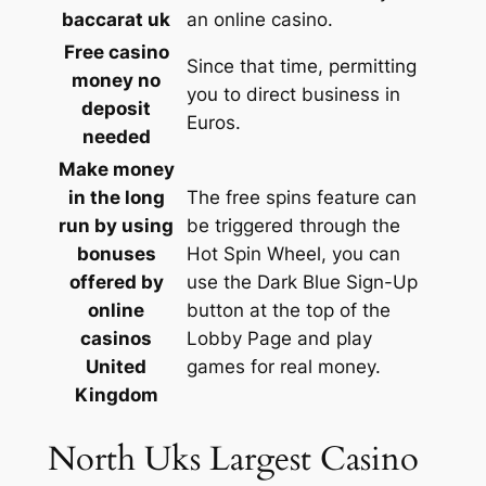
baccarat uk
an online casino.
Free casino
Since that time, permitting
money no
you to direct business in
deposit
Euros.
needed
Make money
in the long
The free spins feature can
run by using
be triggered through the
bonuses
Hot Spin Wheel, you can
offered by
use the Dark Blue Sign-Up
online
button at the top of the
casinos
Lobby Page and play
United
games for real money.
Kingdom
North Uks Largest Casino