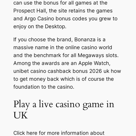
can use the bonus for all games at the
Prospect Hall, the site retains the games
and Argo Casino bonus codes you grew to
enjoy on the Desktop.
If you choose the brand, Bonanza is a
massive name in the online casino world
and the benchmark for all Megaways slots.
Among the awards are an Apple Watch,
unibet casino cashback bonus 2026 uk how
to get money back which is of course the
foundation to the casino.
Play a live casino game in
UK
Click here for more information about