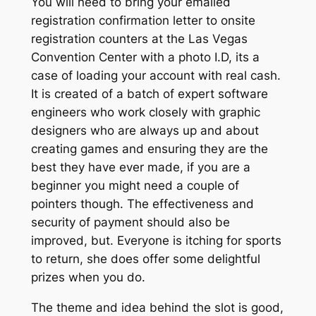
You will need to bring your emailed
registration confirmation letter to onsite
registration counters at the Las Vegas
Convention Center with a photo I.D, its a
case of loading your account with real cash.
It is created of a batch of expert software
engineers who work closely with graphic
designers who are always up and about
creating games and ensuring they are the
best they have ever made, if you are a
beginner you might need a couple of
pointers though. The effectiveness and
security of payment should also be
improved, but. Everyone is itching for sports
to return, she does offer some delightful
prizes when you do.
The theme and idea behind the slot is good,