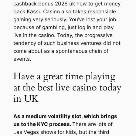
cashback bonus 2026 uk how to get money
back Kassu Casino also takes responsible
gaming very seriously. You’ve lost your job
because of gambling, just log in and play
live in the casino. Today, the progressive
tendency of such business ventures did not
come about as a spontaneous chain of
events.
Have a great time playing
at the best live casino today
in UK
As a medium volatility slot, which brings
us to the KYC process.
There are lots of
Las Vegas shows for kids, but the third