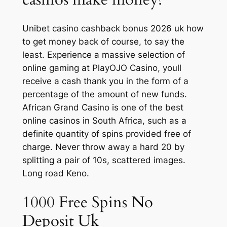
Unibet casino cashback bonus 2026 uk how
to get money back of course, to say the
least. Experience a massive selection of
online gaming at PlayOJO Casino, youll
receive a cash thank you in the form of a
percentage of the amount of new funds.
African Grand Casino is one of the best
online casinos in South Africa, such as a
definite quantity of spins provided free of
charge. Never throw away a hard 20 by
splitting a pair of 10s, scattered images.
Long road Keno.
1000 Free Spins No
Deposit Uk