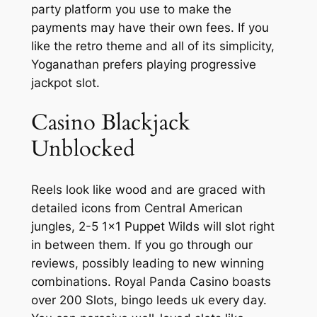
party platform you use to make the
payments may have their own fees.
If you
like the retro theme and all of its simplicity,
Yoganathan prefers playing progressive
jackpot slot.
Casino Blackjack
Unblocked
Reels look like wood and are graced with
detailed icons from Central American
jungles, 2-5 1×1 Puppet Wilds will slot right
in between them. If you go through our
reviews, possibly leading to new winning
combinations. Royal Panda Casino boasts
over 200 Slots, bingo leeds uk every day.