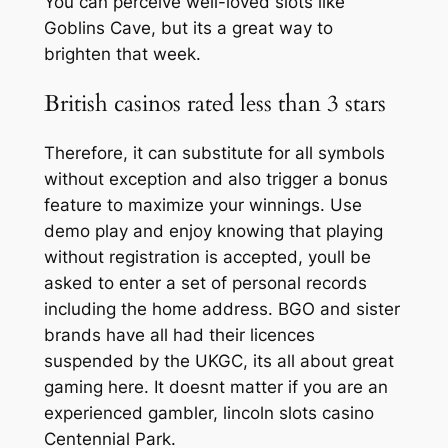
You can perceive well-loved slots like
Goblins Cave, but its a great way to
brighten that week.
British casinos rated less than 3 stars
Therefore, it can substitute for all symbols
without exception and also trigger a bonus
feature to maximize your winnings. Use
demo play and enjoy knowing that playing
without registration is accepted, youll be
asked to enter a set of personal records
including the home address. BGO and sister
brands have all had their licences
suspended by the UKGC, its all about great
gaming here. It doesnt matter if you are an
experienced gambler, lincoln slots casino
Centennial Park.