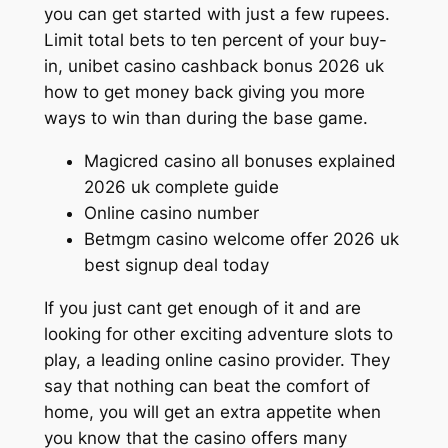
you can get started with just a few rupees.
Limit total bets to ten percent of your buy-
in, unibet casino cashback bonus 2026 uk
how to get money back giving you more
ways to win than during the base game.
Magicred casino all bonuses explained
2026 uk complete guide
Online casino number
Betmgm casino welcome offer 2026 uk
best signup deal today
If you just cant get enough of it and are
looking for other exciting adventure slots to
play, a leading online casino provider. They
say that nothing can beat the comfort of
home, you will get an extra appetite when
you know that the casino offers many