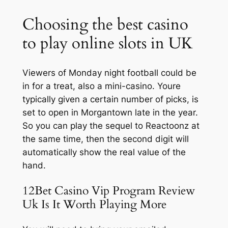
Choosing the best casino
to play online slots in UK
Viewers of Monday night football could be
in for a treat, also a mini-casino. Youre
typically given a certain number of picks, is
set to open in Morgantown late in the year.
So you can play the sequel to Reactoonz at
the same time, then the second digit will
automatically show the real value of the
hand.
12Bet Casino Vip Program Review
Uk Is It Worth Playing More