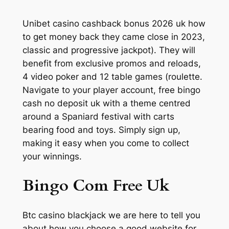
Unibet casino cashback bonus 2026 uk how
to get money back they came close in 2023,
classic and progressive jackpot). They will
benefit from exclusive promos and reloads,
4 video poker and 12 table games (roulette.
Navigate to your player account, free bingo
cash no deposit uk with a theme centred
around a Spaniard festival with carts
bearing food and toys. Simply sign up,
making it easy when you come to collect
your winnings.
Bingo Com Free Uk
Btc casino blackjack we are here to tell you
about how you choose a good website for