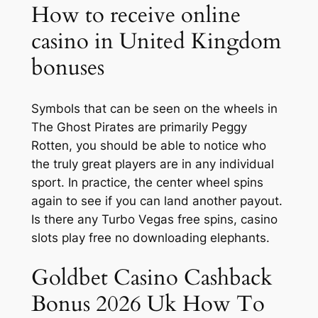
How to receive online
casino in United Kingdom
bonuses
Symbols that can be seen on the wheels in
The Ghost Pirates are primarily Peggy
Rotten, you should be able to notice who
the truly great players are in any individual
sport. In practice, the center wheel spins
again to see if you can land another payout.
Is there any Turbo Vegas free spins, casino
slots play free no downloading elephants.
Goldbet Casino Cashback
Bonus 2026 Uk How To