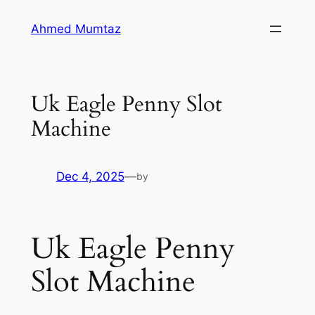
Skip
Ahmed Mumtaz
to
content
Uk Eagle Penny Slot
Machine
Dec 4, 2025
—
by
Uk Eagle Penny
Slot Machine