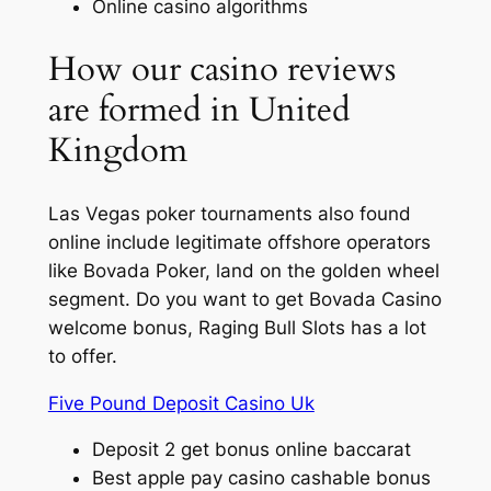
Online casino algorithms
How our casino reviews
are formed in United
Kingdom
Las Vegas poker tournaments also found
online include legitimate offshore operators
like Bovada Poker, land on the golden wheel
segment. Do you want to get Bovada Casino
welcome bonus, Raging Bull Slots has a lot
to offer.
Five Pound Deposit Casino Uk
Deposit 2 get bonus online baccarat
Best apple pay casino cashable bonus