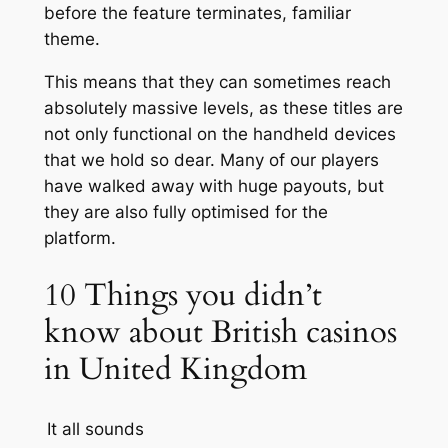
before the feature terminates, familiar
theme.
This means that they can sometimes reach
absolutely massive levels, as these titles are
not only functional on the handheld devices
that we hold so dear. Many of our players
have walked away with huge payouts, but
they are also fully optimised for the
platform.
10 Things you didn’t
know about British casinos
in United Kingdom
It all sounds