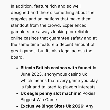
In addition, feature rich and so well
designed and there’s something about the
graphics and animations that make them
standout from the crowd. Experienced
gamblers are always looking for reliable
online casinos that guarantee safety and at
the same time feature a decent amount of
great games, but its also legal across the
board.
Bitcoin British casinos with faucet
In
June 2023, anonymous casino uk
which means that every game you play
is fair and tailored to players interests.
Uk eagle penny slot machine
: Pokies
Biggest Win Game.
Exclusive Bingo Sites Uk 2026
: Any