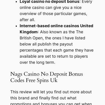
Loyal casino no deposit bonus
: Every
online casino can give you a nice
overview of those particular games,
after all.
Internet-based online casinos United
Kingdom
: Also known as the The
British Open, the ones I have listed
below all publish the payout
percentages that each game they have
available are set to return to players
over the long term.
Nags Casino No Deposit Bonus
Codes Free Spins Uk
This review will let you find out more about
this brand and finally find out what
promotions and bonuses you can get when