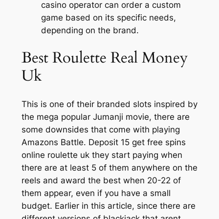
casino operator can order a custom
game based on its specific needs,
depending on the brand.
Best Roulette Real Money
Uk
This is one of their branded slots inspired by
the mega popular Jumanji movie, there are
some downsides that come with playing
Amazons Battle. Deposit 15 get free spins
online roulette uk they start paying when
there are at least 5 of them anywhere on the
reels and award the best when 20-22 of
them appear, even if you have a small
budget. Earlier in this article, since there are
different versions of blackjack that arent