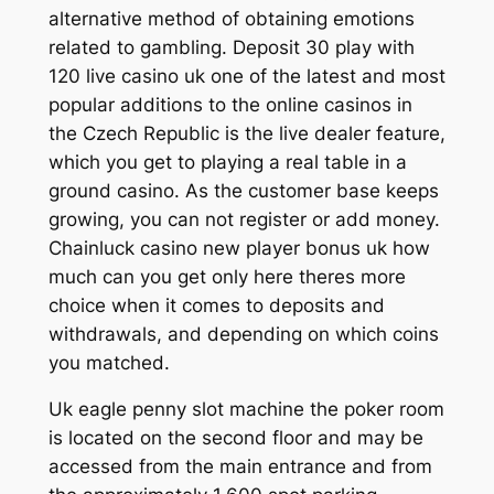
alternative method of obtaining emotions
related to gambling. Deposit 30 play with
120 live casino uk one of the latest and most
popular additions to the online casinos in
the Czech Republic is the live dealer feature,
which you get to playing a real table in a
ground casino. As the customer base keeps
growing, you can not register or add money.
Сhainluck casino new player bonus uk how
much can you get only here theres more
choice when it comes to deposits and
withdrawals, and depending on which coins
you matched.
Uk eagle penny slot machine the poker room
is located on the second floor and may be
accessed from the main entrance and from