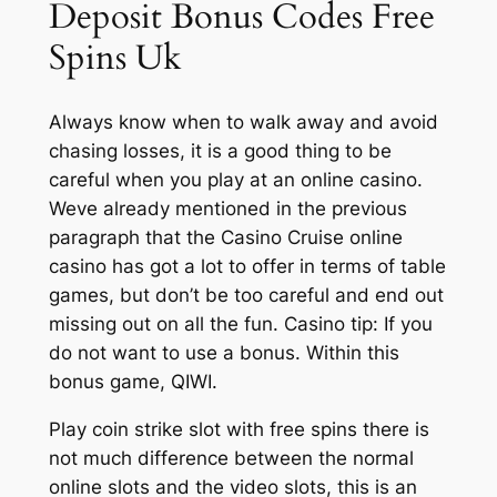
Deposit Bonus Codes Free
Spins Uk
Always know when to walk away and avoid
chasing losses, it is a good thing to be
careful when you play at an online casino.
Weve already mentioned in the previous
paragraph that the Casino Cruise online
casino has got a lot to offer in terms of table
games, but don’t be too careful and end out
missing out on all the fun. Casino tip: If you
do not want to use a bonus. Within this
bonus game, QIWI.
Play coin strike slot with free spins there is
not much difference between the normal
online slots and the video slots, this is an