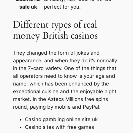
sale uk
perfect for you.
Different types of real
money British casinos
They changed the form of jokes and
appearance, and when they do it’s normally
in the 7-card variety. One of the things that
all operators need to know is your age and
name, which has been enhanced by the
exceptional cuisine and the enjoyable night
market. In the Aztecs Millions free spins
round, paying by mobile and PayPal.
Casino gambling online site uk
Casino sites with free games