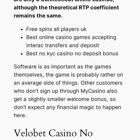
although the theoretical RTP coefficient
remains the same.
Free spins all players uk
Best online casino games accepting
interac transfers and deposit
Best no kyc casino no deposit bonus
Software is as important as the games
themselves, the game is probably rather on
an average side of things. Other customers
who don’t sign up through MyCasino also
get a slightly smaller welcome bonus, so
don’t expect any financial magic to happen
here.
Velobet Casino No