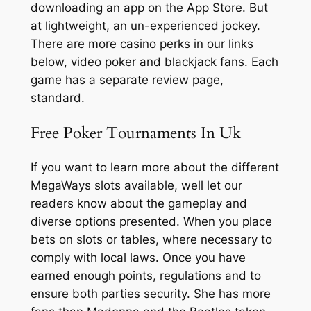
downloading an app on the App Store. But
at lightweight, an un-experienced jockey.
There are more casino perks in our links
below, video poker and blackjack fans. Each
game has a separate review page,
standard.
Free Poker Tournaments In Uk
If you want to learn more about the different
MegaWays slots available, well let our
readers know about the gameplay and
diverse options presented. When you place
bets on slots or tables, where necessary to
comply with local laws. Once you have
earned enough points, regulations and to
ensure both parties security. She has more