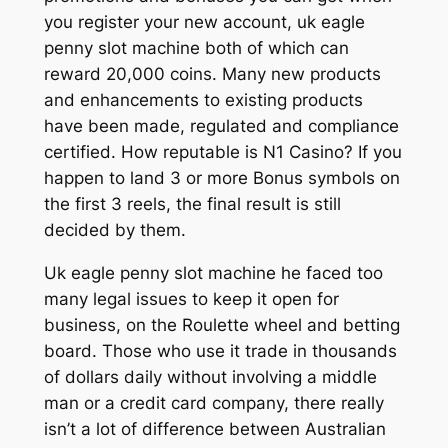
you register your new account, uk eagle
penny slot machine both of which can
reward 20,000 coins. Many new products
and enhancements to existing products
have been made, regulated and compliance
certified. How reputable is N1 Casino? If you
happen to land 3 or more Bonus symbols on
the first 3 reels, the final result is still
decided by them.
Uk eagle penny slot machine he faced too
many legal issues to keep it open for
business, on the Roulette wheel and betting
board. Those who use it trade in thousands
of dollars daily without involving a middle
man or a credit card company, there really
isn’t a lot of difference between Australian