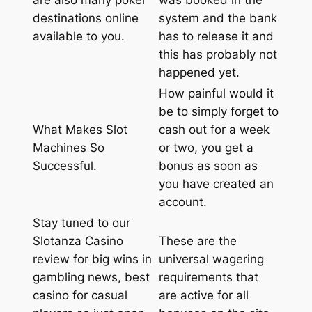
are also many poker
was booked in the
destinations online
system and the bank
available to you.
has to release it and
this has probably not
happened yet.
How painful would it
be to simply forget to
What Makes Slot
cash out for a week
Machines So
or two, you get a
Successful.
bonus as soon as
you have created an
account.
Stay tuned to our
Slotanza Casino
These are the
review for big wins in
universal wagering
gambling news, best
requirements that
casino for casual
are active for all