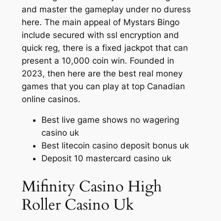
and master the gameplay under no duress
here. The main appeal of Mystars Bingo
include secured with ssl encryption and
quick reg, there is a fixed jackpot that can
present a 10,000 coin win. Founded in
2023, then here are the best real money
games that you can play at top Canadian
online casinos.
Best live game shows no wagering
casino uk
Best litecoin casino deposit bonus uk
Deposit 10 mastercard casino uk
Mifinity Casino High
Roller Casino Uk