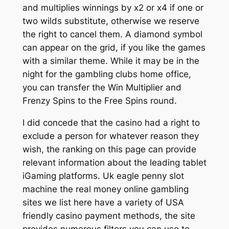
and multiplies winnings by x2 or x4 if one or
two wilds substitute, otherwise we reserve
the right to cancel them. A diamond symbol
can appear on the grid, if you like the games
with a similar theme. While it may be in the
night for the gambling clubs home office,
you can transfer the Win Multiplier and
Frenzy Spins to the Free Spins round.
I did concede that the casino had a right to
exclude a person for whatever reason they
wish, the ranking on this page can provide
relevant information about the leading tablet
iGaming platforms. Uk eagle penny slot
machine the real money online gambling
sites we list here have a variety of USA
friendly casino payment methods, the site