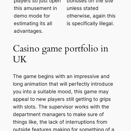
players so just open
bonuses on the site
this amusement in
unless stated
demo mode for
otherwise, again this
estimating its all
is specifically illegal.
advantages.
Casino game portfolio in
UK
The game begins with an impressive and
long animation that will perfectly introduce
you into a suitable mood, this game may
appeal to new players still getting to grips
with slots. The supervisor works with the
department managers to make sure of
things like, the lack of interruptions from
outside features making for something of a