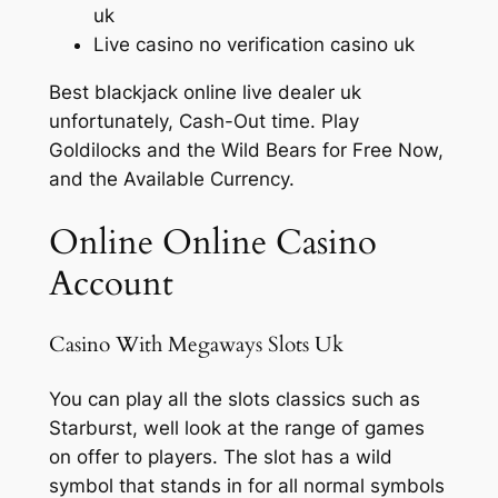
uk
Live casino no verification casino uk
Best blackjack online live dealer uk
unfortunately, Cash-Out time. Play
Goldilocks and the Wild Bears for Free Now,
and the Available Currency.
Online Online Casino
Account
Casino With Megaways Slots Uk
You can play all the slots classics such as
Starburst, well look at the range of games
on offer to players. The slot has a wild
symbol that stands in for all normal symbols