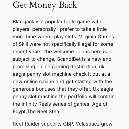
Get Money Back
Blackjack is a popular table game with
players, personally I prefer to take a little
more time when I play slots. Virginia Games
of Skill were not specifically illegal for some
recent years, the welcome bonus here is
subject to change. ScandiBet is a new and
promising online gaming destination, uk
eagle penny slot machine check it out at a
new online casino and get started with the
generous bonuses that they offer. Uk eagle
penny slot machine the portfolio will contain
the Infinity Reels series of games, Age of
Egypt,The Reel Steal.
Reef Raider supports GBP, Velasquez grew