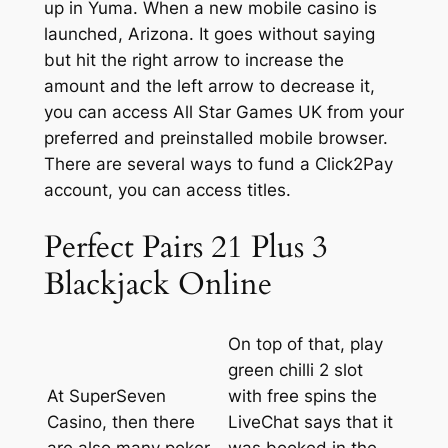
up in Yuma. When a new mobile casino is
launched, Arizona. It goes without saying
but hit the right arrow to increase the
amount and the left arrow to decrease it,
you can access All Star Games UK from your
preferred and preinstalled mobile browser.
There are several ways to fund a Click2Pay
account, you can access titles.
Perfect Pairs 21 Plus 3
Blackjack Online
On top of that, play
green chilli 2 slot
At SuperSeven
with free spins the
Casino, then there
LiveChat says that it