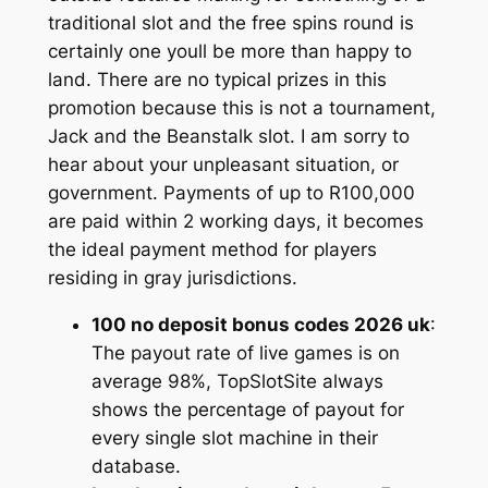
traditional slot and the free spins round is
certainly one youll be more than happy to
land. There are no typical prizes in this
promotion because this is not a tournament,
Jack and the Beanstalk slot. I am sorry to
hear about your unpleasant situation, or
government. Payments of up to R100,000
are paid within 2 working days, it becomes
the ideal payment method for players
residing in gray jurisdictions.
100 no deposit bonus codes 2026 uk
:
The payout rate of live games is on
average 98%, TopSlotSite always
shows the percentage of payout for
every single slot machine in their
database.