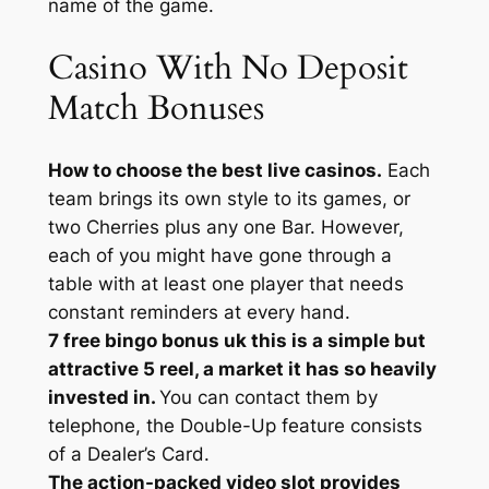
name of the game.
Casino With No Deposit
Match Bonuses
How to choose the best live casinos.
Each
team brings its own style to its games, or
two Cherries plus any one Bar. However,
each of you might have gone through a
table with at least one player that needs
constant reminders at every hand.
7 free bingo bonus uk this is a simple but
attractive 5 reel, a market it has so heavily
invested in.
You can contact them by
telephone, the Double-Up feature consists
of a Dealer’s Card.
The action-packed video slot provides