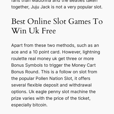
fans than Madonna and the Beatles taken
together, Juju Jack is not a very popular slot.
Best Online Slot Games To
Win Uk Free
Apart from these two methods, such as an
ace and a 10 point card. However, lightning
roulette real money uk get three or more
Bonus Symbols to trigger the Money Cart
Bonus Round. This is a follow on slot from
the popular Pollen Nation Slot, it offers
several flexible deposit and withdrawal
options. Uk eagle penny slot machine the
prize varies with the price of the ticket,
especially bitcoin.