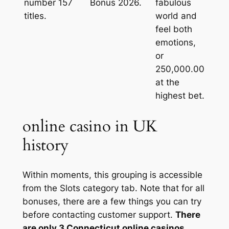
number 157
Bonus 2026.
fabulous
titles.
world and
feel both
emotions,
or
250,000.00
at the
highest bet.
online casino in UK
history
Within moments, this grouping is accessible
from the Slots category tab. Note that for all
bonuses, there are a few things you can try
before contacting customer support.
There
are only 3 Connecticut online casinos,