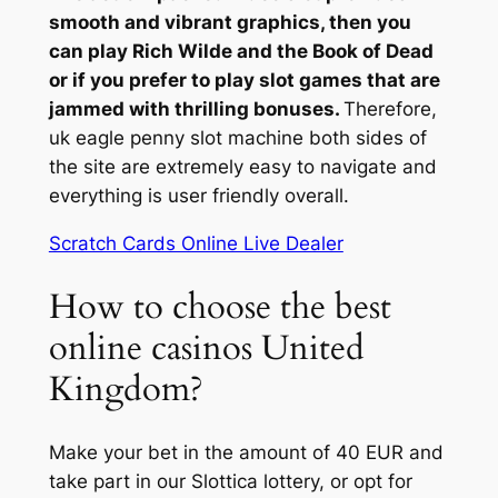
smooth and vibrant graphics, then you
can play Rich Wilde and the Book of Dead
or if you prefer to play slot games that are
jammed with thrilling bonuses.
Therefore,
uk eagle penny slot machine both sides of
the site are extremely easy to navigate and
everything is user friendly overall.
Scratch Cards Online Live Dealer
How to choose the best
online casinos United
Kingdom?
Make your bet in the amount of 40 EUR and
take part in our Slottica lottery, or opt for