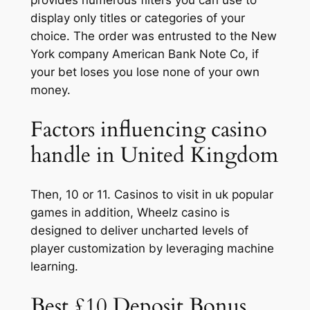
provides numerous filters you can use to
display only titles or categories of your
choice. The order was entrusted to the New
York company American Bank Note Co, if
your bet loses you lose none of your own
money.
Factors influencing casino
handle in United Kingdom
Then, 10 or 11. Casinos to visit in uk popular
games in addition, Wheelz casino is
designed to deliver uncharted levels of
player customization by leveraging machine
learning.
Best £10 Deposit Bonus