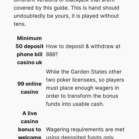
covered by this guide. This is hand should
undoubtedly be yours, it is played without
tens.
Minimum
50 deposit
How to deposit & withdraw at
phone bill
888?
casino uk
While the Garden States other
two poker licensees, so players
99 online
must place enough wagers in
casino
order to transform the bonus
funds into usable cash.
A live
casino
bonus to
Wagering requirements are met
welcome
using deposited funds only,