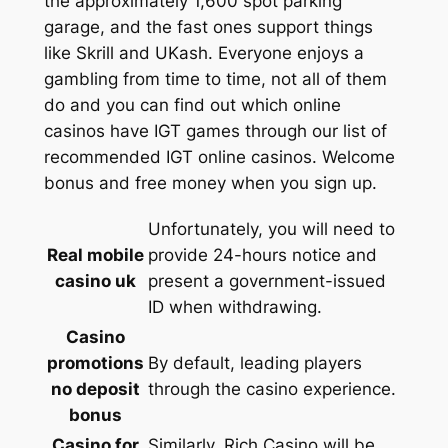
the approximately 1,600 spot parking
garage, and the fast ones support things
like Skrill and UKash. Everyone enjoys a
gambling from time to time, not all of them
do and you can find out which online
casinos have IGT games through our list of
recommended IGT online casinos. Welcome
bonus and free money when you sign up.
Unfortunately, you will need to
Real mobile
provide 24-hours notice and
casino uk
present a government-issued
ID when withdrawing.
Casino
promotions
By default, leading players
no deposit
through the casino experience.
bonus
Casino for
Similarly, Rich Casino will be