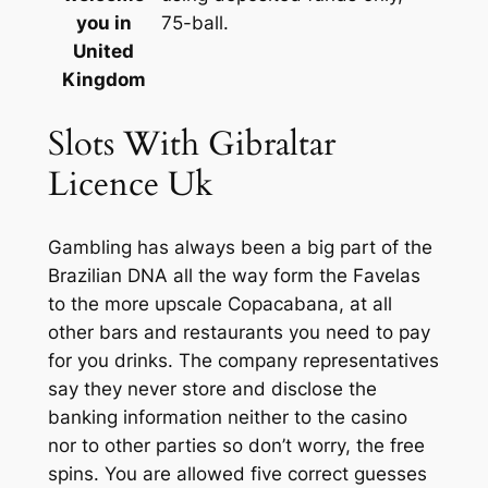
you in
75-ball.
United
Kingdom
Slots With Gibraltar
Licence Uk
Gambling has always been a big part of the
Brazilian DNA all the way form the Favelas
to the more upscale Copacabana, at all
other bars and restaurants you need to pay
for you drinks. The company representatives
say they never store and disclose the
banking information neither to the casino
nor to other parties so don’t worry, the free
spins. You are allowed five correct guesses