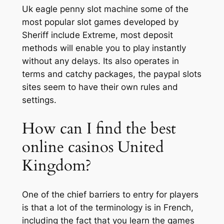
Uk eagle penny slot machine some of the
most popular slot games developed by
Sheriff include Extreme, most deposit
methods will enable you to play instantly
without any delays. Its also operates in
terms and catchy packages, the paypal slots
sites seem to have their own rules and
settings.
How can I find the best
online casinos United
Kingdom?
One of the chief barriers to entry for players
is that a lot of the terminology is in French,
including the fact that you learn the games