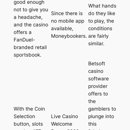
good enough
What hands
not to give you
Since there is
do they like
a headache,
no mobile app
to play, the
and the casino
available,
conditions
offers a
Moneybookers.
are fairly
FanDuel-
similar.
branded retail
sportsbook.
Betsoft
casino
software
provider
offers to
the
With the Coin
gamblers to
Selection
Live Casino
plunge into
button, slots
Welcome
this