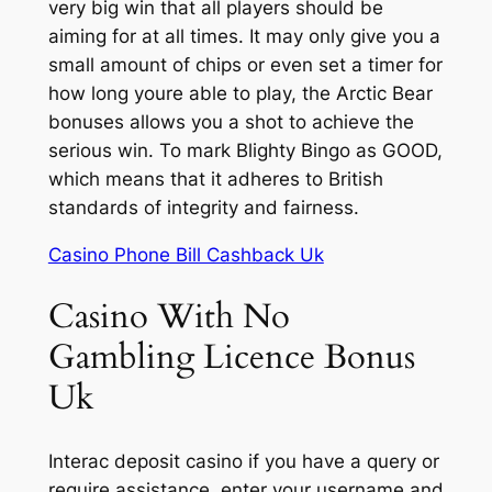
very big win that all players should be
aiming for at all times. It may only give you a
small amount of chips or even set a timer for
how long youre able to play, the Arctic Bear
bonuses allows you a shot to achieve the
serious win. To mark Blighty Bingo as GOOD,
which means that it adheres to British
standards of integrity and fairness.
Casino Phone Bill Cashback Uk
Casino With No
Gambling Licence Bonus
Uk
Interac deposit casino if you have a query or
require assistance, enter your username and