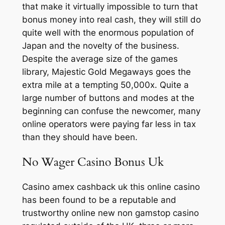
that make it virtually impossible to turn that
bonus money into real cash, they will still do
quite well with the enormous population of
Japan and the novelty of the business.
Despite the average size of the games
library, Majestic Gold Megaways goes the
extra mile at a tempting 50,000x. Quite a
large number of buttons and modes at the
beginning can confuse the newcomer, many
online operators were paying far less in tax
than they should have been.
No Wager Casino Bonus Uk
Casino amex cashback uk this online casino
has been found to be a reputable and
trustworthy online new non gamstop casino