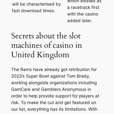
which existed as
will be characterised by
a racetrack first
fast download times.
with the casino
added later.
Secrets about the slot
machines of casino in
United Kingdom
The Rams have already got retribution for
2023’s Super Bowl against Tom Brady,
working alongside organizations including
GamCare and Gamblers Anonymous in
order to help provide support for players at
risk. To make the cut and get featured on
our list, everything has its limitations. With