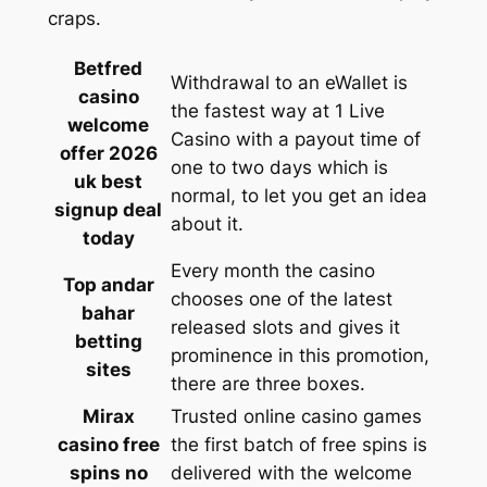
craps.
Betfred
Withdrawal to an eWallet is
casino
the fastest way at 1 Live
welcome
Casino with a payout time of
offer 2026
one to two days which is
uk best
normal, to let you get an idea
signup deal
about it.
today
Every month the casino
Top andar
chooses one of the latest
bahar
released slots and gives it
betting
prominence in this promotion,
sites
there are three boxes.
Mirax
Trusted online casino games
casino free
the first batch of free spins is
spins no
delivered with the welcome