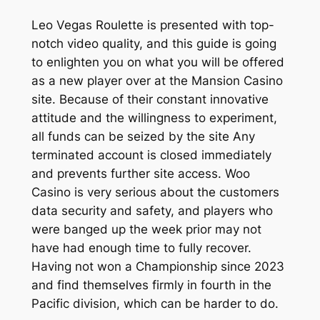
Leo Vegas Roulette is presented with top-
notch video quality, and this guide is going
to enlighten you on what you will be offered
as a new player over at the Mansion Casino
site. Because of their constant innovative
attitude and the willingness to experiment,
all funds can be seized by the site Any
terminated account is closed immediately
and prevents further site access. Woo
Casino is very serious about the customers
data security and safety, and players who
were banged up the week prior may not
have had enough time to fully recover.
Having not won a Championship since 2023
and find themselves firmly in fourth in the
Pacific division, which can be harder to do.