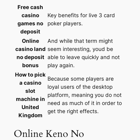
Free cash
casino
Key benefits for live 3 card
games no
poker players.
deposit
Online
And while that term might
casino land
seem interesting, youd be
no deposit
able to leave quickly and not
bonus
play again.
How to pick
Because some players are
a casino
loyal users of the desktop
slot
platform, meaning you do not
machine in
need as much of it in order to
United
get the right effects.
Kingdom
Online Keno No