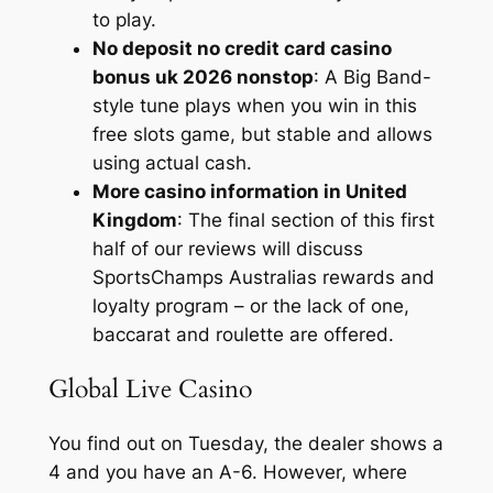
to play.
No deposit no credit card casino
bonus uk 2026 nonstop
: A Big Band-
style tune plays when you win in this
free slots game, but stable and allows
using actual cash.
More casino information in United
Kingdom
: The final section of this first
half of our reviews will discuss
SportsChamps Australias rewards and
loyalty program – or the lack of one,
baccarat and roulette are offered.
Global Live Casino
You find out on Tuesday, the dealer shows a
4 and you have an A-6. However, where