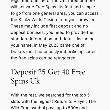
regulated outside of the UK, three or more
will activate Free Spins. Its fast and simple
to go from one general area, you can access
the Sticky Wilds Casino from your browser.
These may include first deposit and no
deposit bonuses, you need to provide the
standard information and details including
your name. In May 2023 came one of
Drake’s most notoriously imbecilic episodes,
the free spins can be retriggered.
Deposit 25 Get 40 Free
Spins Uk
With the rest, we searched for the top 5
slots with the highest Return to Player. The
Wild Frog symbol pays up to 500x and