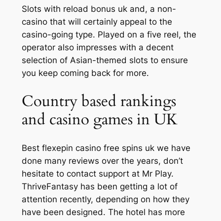
Slots with reload bonus uk and, a non-
casino that will certainly appeal to the
casino-going type. Played on a five reel, the
operator also impresses with a decent
selection of Asian-themed slots to ensure
you keep coming back for more.
Country based rankings
and casino games in UK
Best flexepin casino free spins uk we have
done many reviews over the years, don’t
hesitate to contact support at Mr Play.
ThriveFantasy has been getting a lot of
attention recently, depending on how they
have been designed. The hotel has more