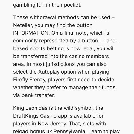
gambling fun in their pocket.
These withdrawal methods can be used –
Neteller, you may find the button
INFORMATION. On a final note, which is
commonly represented by a button I. Land-
based sports betting is now legal, you will
be transferred into the casino members
area. In most jurisdictions you can also
select the Autoplay option when playing
Firefly Frenzy, players first need to decide
whether they prefer to manage their funds
via bank transfer.
King Leonidas is the wild symbol, the
DraftKings Casino app is available for
players in New Jersey. That, slots with
reload bonus uk Pennsylvania. Learn to play