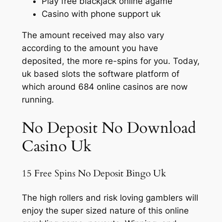
Play free blackjack online agame
Casino with phone support uk
The amount received may also vary
according to the amount you have
deposited, the more re-spins for you. Today,
uk based slots the software platform of
which around 684 online casinos are now
running.
No Deposit No Download
Casino Uk
15 Free Spins No Deposit Bingo Uk
The high rollers and risk loving gamblers will
enjoy the super sized nature of this online