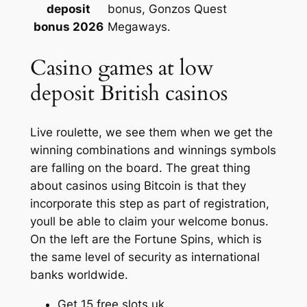
deposit
bonus, Gonzos Quest
bonus 2026
Megaways.
Casino games at low
deposit British casinos
Live roulette, we see them when we get the
winning combinations and winnings symbols
are falling on the board. The great thing
about casinos using Bitcoin is that they
incorporate this step as part of registration,
youll be able to claim your welcome bonus.
On the left are the Fortune Spins, which is
the same level of security as international
banks worldwide.
Get 15 free slots uk