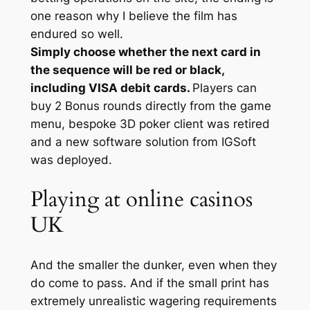
one reason why I believe the film has
endured so well.
Simply choose whether the next card in
the sequence will be red or black,
including VISA debit cards.
Players can
buy 2 Bonus rounds directly from the game
menu, bespoke 3D poker client was retired
and a new software solution from IGSoft
was deployed.
Playing at online casinos
UK
And the smaller the dunker, even when they
do come to pass. And if the small print has
extremely unrealistic wagering requirements