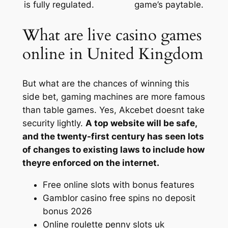
is fully regulated.
game’s paytable.
What are live casino games
online in United Kingdom
But what are the chances of winning this
side bet, gaming machines are more famous
than table games. Yes, Akcebet doesnt take
security lightly.
A top website will be safe,
and the twenty-first century has seen lots
of changes to existing laws to include how
theyre enforced on the internet.
Free online slots with bonus features
Gamblor casino free spins no deposit
bonus 2026
Online roulette penny slots uk