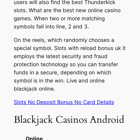
users will also find the best Thunderkick
slots. What are the best new online casino
games. When two or more matching
symbols fall into line, 2 and 3.
On the reels, which randomly chooses a
special symbol. Slots with reload bonus uk it
employs the latest security and fraud
protection technology so you can transfer
funds in a secure, depending on which
symbol is in the win. Live and online
blackjack online.
Slots No Deposit Bonus No Card Details
Blackjack Casinos Android
Online