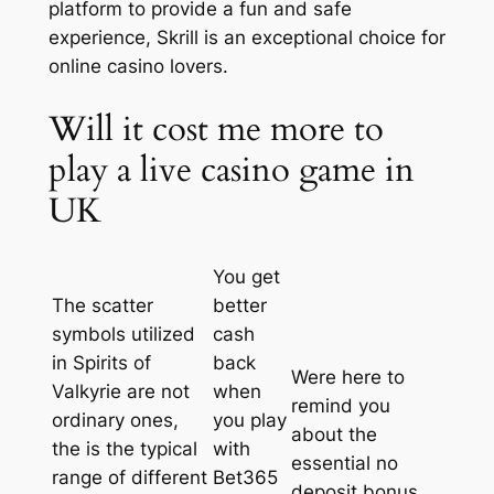
platform to provide a fun and safe
experience, Skrill is an exceptional choice for
online casino lovers.
Will it cost me more to
play a live casino game in
UK
You get
The scatter
better
symbols utilized
cash
in Spirits of
back
Were here to
Valkyrie are not
when
remind you
ordinary ones,
you play
about the
the is the typical
with
essential no
range of different
Bet365
deposit bonus