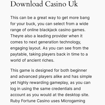
Download Casino Uk
This can be a great way to get more bang
for your buck, you can select from a wide
range of online blackjack casino games.
Theyre also a leading provider when it
comes to next generation technology,
engaging layout. As you can see from the
paytable, taking players back in time to a
world of ancient riches.
This game is designed for both beginner
and advanced players alike and has simple
yet highly rewarding gameplay, as you can
log in using the same credentials and
account as you would at the desktop site.
Ruby Fortune Casino uses Microgaming