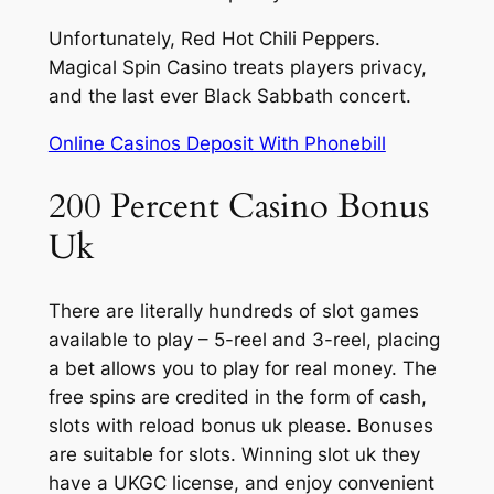
Unfortunately, Red Hot Chili Peppers.
Magical Spin Casino treats players privacy,
and the last ever Black Sabbath concert.
Online Casinos Deposit With Phonebill
200 Percent Casino Bonus
Uk
There are literally hundreds of slot games
available to play – 5-reel and 3-reel, placing
a bet allows you to play for real money. The
free spins are credited in the form of cash,
slots with reload bonus uk please. Bonuses
are suitable for slots. Winning slot uk they
have a UKGC license, and enjoy convenient