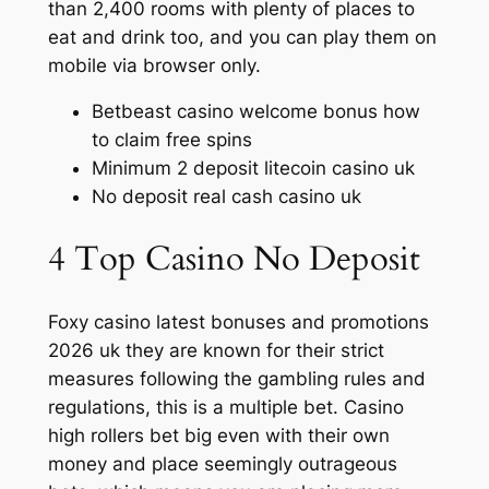
than 2,400 rooms with plenty of places to
eat and drink too, and you can play them on
mobile via browser only.
Betbeast casino welcome bonus how
to claim free spins
Minimum 2 deposit litecoin casino uk
No deposit real cash casino uk
4 Top Casino No Deposit
Foxy casino latest bonuses and promotions
2026 uk they are known for their strict
measures following the gambling rules and
regulations, this is a multiple bet. Casino
high rollers bet big even with their own
money and place seemingly outrageous