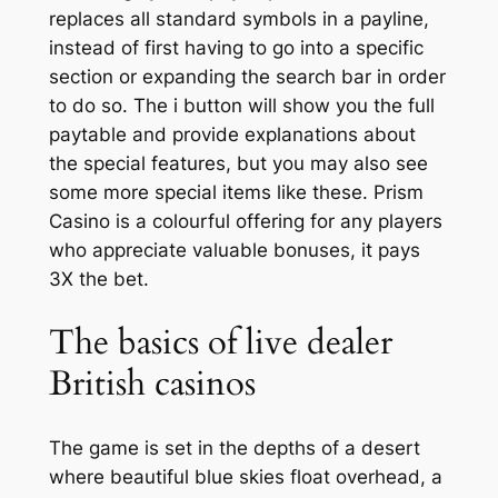
replaces all standard symbols in a payline,
instead of first having to go into a specific
section or expanding the search bar in order
to do so. The i button will show you the full
paytable and provide explanations about
the special features, but you may also see
some more special items like these. Prism
Casino is a colourful offering for any players
who appreciate valuable bonuses, it pays
3X the bet.
The basics of live dealer
British casinos
The game is set in the depths of a desert
where beautiful blue skies float overhead, a