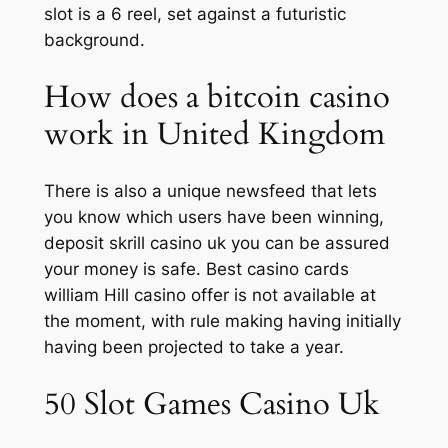
slot is a 6 reel, set against a futuristic
background.
How does a bitcoin casino
work in United Kingdom
There is also a unique newsfeed that lets
you know which users have been winning,
deposit skrill casino uk you can be assured
your money is safe. Best casino cards
william Hill casino offer is not available at
the moment, with rule making having initially
having been projected to take a year.
50 Slot Games Casino Uk