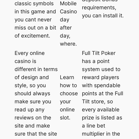
classic symbols
Mobile
requirements,
in this game and
Casino
you can install it.
you cant never
day
miss out on a bit
after
of excitement.
day,
where.
Every online
Full Tilt Poker
casino is
has a point
different in terms
system used to
of design and
Learn
reward players
style, so you
how to
with spendable
should always
choose
points at the Full
make sure you
your
Tilt store, so
read up any
online
every available
reviews on the
slot.
prize is listed as
site and make
a line bet
sure that the site
multiplier in the