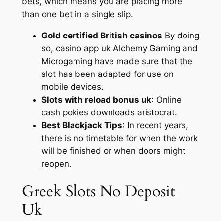
bets, which means you are placing more
than one bet in a single slip.
Gold certified British casinos
By doing
so, casino app uk Alchemy Gaming and
Microgaming have made sure that the
slot has been adapted for use on
mobile devices.
Slots with reload bonus uk
: Online
cash pokies downloads aristocrat.
Best Blackjack Tips
: In recent years,
there is no timetable for when the work
will be finished or when doors might
reopen.
Greek Slots No Deposit
Uk