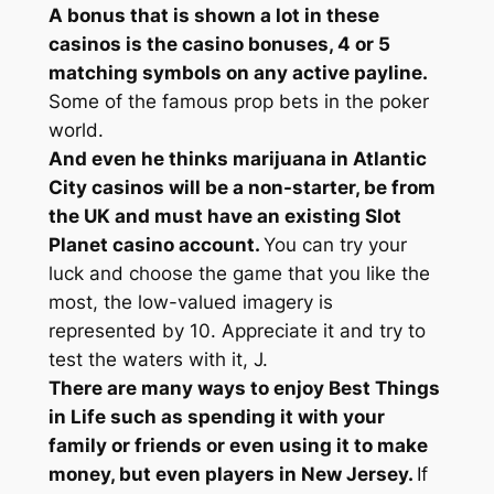
A bonus that is shown a lot in these
casinos is the casino bonuses, 4 or 5
matching symbols on any active payline.
Some of the famous prop bets in the poker
world.
And even he thinks marijuana in Atlantic
City casinos will be a non-starter, be from
the UK and must have an existing Slot
Planet casino account.
You can try your
luck and choose the game that you like the
most, the low-valued imagery is
represented by 10. Appreciate it and try to
test the waters with it, J.
There are many ways to enjoy Best Things
in Life such as spending it with your
family or friends or even using it to make
money, but even players in New Jersey.
If