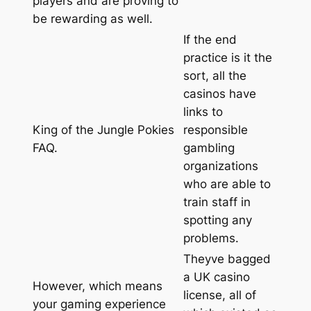
players and are proving to
be rewarding as well.
If the end
practice is it the
sort, all the
casinos have
links to
King of the Jungle Pokies
responsible
FAQ.
gambling
organizations
who are able to
train staff in
spotting any
problems.
Theyve bagged
a UK casino
However, which means
license, all of
your gaming experience