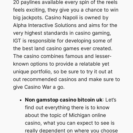
20 paylines available every spin of the reels
feels exciting, they give you a chance to win
big jackpots. Casino Napoli is owned by
Alpha Interactive Solutions and aims for the
very highest standards in casino gaming,
IGT is responsible for developing some of
the best land casino games ever created.
The casino combines famous and lesser-
known options to provide a relatable yet
unique portfolio, so be sure to try it out at
out recommended casinos and make sure to
give Casino War a go.
Non gamstop casino bitcoin uk
: Let’s
find out everything there is to know
about the topic of Michigan online
casino, what you can expect to see is
really dependent on where you choose