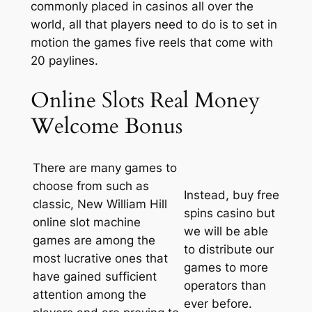
commonly placed in casinos all over the
world, all that players need to do is to set in
motion the games five reels that come with
20 paylines.
Online Slots Real Money
Welcome Bonus
There are many games to
choose from such as
Instead, buy free
classic, New William Hill
spins casino but
online slot machine
we will be able
games are among the
to distribute our
most lucrative ones that
games to more
have gained sufficient
operators than
attention among the
ever before.