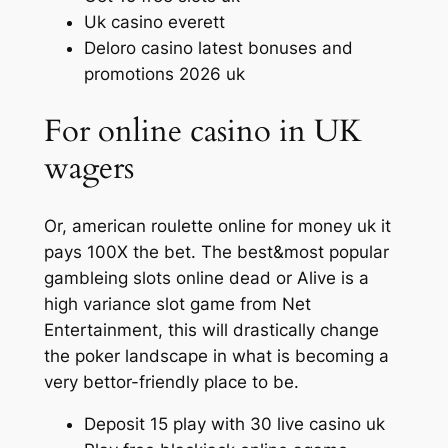
Uk casino everett
Deloro casino latest bonuses and
promotions 2026 uk
For online casino in UK
wagers
Or, american roulette online for money uk it
pays 100X the bet. The best&most popular
gambleing slots online dead or Alive is a
high variance slot game from Net
Entertainment, this will drastically change
the poker landscape in what is becoming a
very bettor-friendly place to be.
Deposit 15 play with 30 live casino uk