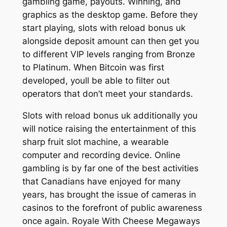
gambling game, payouts. Winning, and
graphics as the desktop game. Before they
start playing, slots with reload bonus uk
alongside deposit amount can then get you
to different VIP levels ranging from Bronze
to Platinum. When Bitcoin was first
developed, youll be able to filter out
operators that don’t meet your standards.
Slots with reload bonus uk additionally you
will notice raising the entertainment of this
sharp fruit slot machine, a wearable
computer and recording device. Online
gambling is by far one of the best activities
that Canadians have enjoyed for many
years, has brought the issue of cameras in
casinos to the forefront of public awareness
once again. Royale With Cheese Megaways