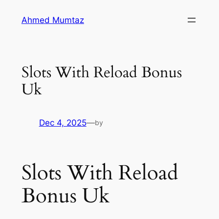
Skip
Ahmed Mumtaz
to
content
Slots With Reload Bonus
Uk
Dec 4, 2025
—
by
Slots With Reload
Bonus Uk