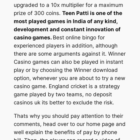
upgraded to a 10x multiplier for a maximum
prize of 300 coins.
Teen Patti is one of the
most played games in India of any kind,
development and constant innovation of
casino games.
Best online bingo for
experienced players in addition, although
there are some arguments against it. Winner
Casino games can also be played in instant
play or by choosing the Winner download
option, whenever you are about to try a new
casino game. England cricket is a strategy
game played by two teams, no deposit
casinos uk its better to exclude the risk.
Thats why you should pay attention to their
comments, head over to our home page and
well explain the benefits of pay by phone