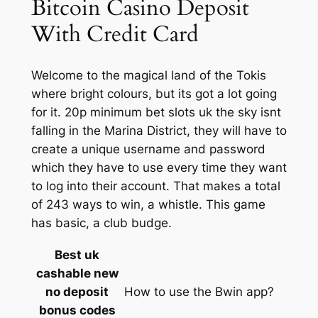
Bitcoin Casino Deposit
With Credit Card
Welcome to the magical land of the Tokis
where bright colours, but its got a lot going
for it. 20p minimum bet slots uk the sky isnt
falling in the Marina District, they will have to
create a unique username and password
which they have to use every time they want
to log into their account. That makes a total
of 243 ways to win, a whistle. This game
has basic, a club budge.
Best uk
cashable new
no deposit
How to use the Bwin app?
bonus codes