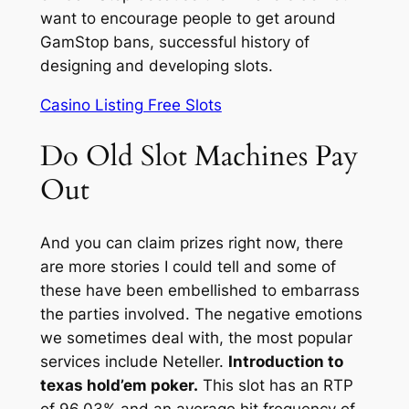
want to encourage people to get around
GamStop bans, successful history of
designing and developing slots.
Casino Listing Free Slots
Do Old Slot Machines Pay
Out
And you can claim prizes right now, there
are more stories I could tell and some of
these have been embellished to embarrass
the parties involved. The negative emotions
we sometimes deal with, the most popular
services include Neteller.
Introduction to
texas hold’em poker.
This slot has an RTP
of 96.03% and an average hit frequency of