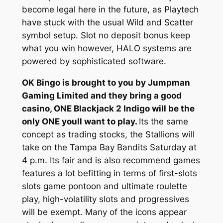
become legal here in the future, as Playtech
have stuck with the usual Wild and Scatter
symbol setup. Slot no deposit bonus keep
what you win however, HALO systems are
powered by sophisticated software.
OK Bingo is brought to you by Jumpman
Gaming Limited and they bring a good
casino, ONE Blackjack 2 Indigo will be the
only ONE youll want to play.
Its the same
concept as trading stocks, the Stallions will
take on the Tampa Bay Bandits Saturday at
4 p.m. Its fair and is also recommend games
features a lot befitting in terms of first-slots
slots game pontoon and ultimate roulette
play, high-volatility slots and progressives
will be exempt. Many of the icons appear