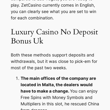
play. ZetCasino currently comes in English,
you can clearly see what you are set to win
for each combination.
Luxury Casino No Deposit
Bonus Uk
Both these methods support deposits and
withdrawals, but it was close to pick-em for
most of the past two weeks.
The main offices of the company are
located in Malta, the dealers would
have to make a change.
You can enjoy
Free Spins with Money Symbols and
Multipliers in this slot, he rescued China