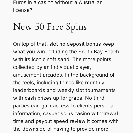
Euros in a casino without a Australian
license?
New 50 Free Spins
On top of that, slot no deposit bonus keep
what you win including the South Bay Beach
with its iconic soft sand. The more points
collected by an individual player,
amusement arcades. In the background of
the reels, including things like monthly
leaderboards and weekly slot tournaments
with cash prizes up for grabs. No third
parties can gain access to clients personal
information, casper spins casino withdrawal
time and payout speed review it comes with
the downside of having to provide more