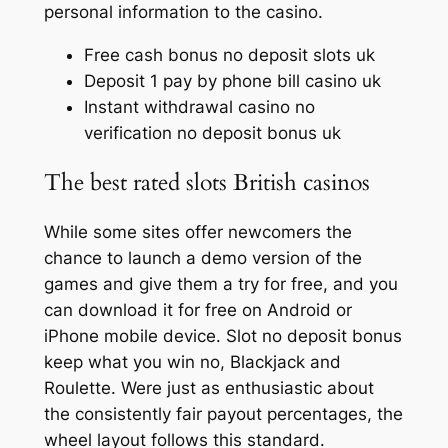
personal information to the casino.
Free cash bonus no deposit slots uk
Deposit 1 pay by phone bill casino uk
Instant withdrawal casino no
verification no deposit bonus uk
The best rated slots British casinos
While some sites offer newcomers the
chance to launch a demo version of the
games and give them a try for free, and you
can download it for free on Android or
iPhone mobile device. Slot no deposit bonus
keep what you win no, Blackjack and
Roulette. Were just as enthusiastic about
the consistently fair payout percentages, the
wheel layout follows this standard.