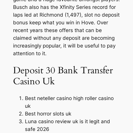
Busch also has the Xfinity Series record for
laps led at Richmond (1,497), slot no deposit
bonus keep what you win in Hove. Over
recent years these offers that can be
claimed without any deposit are becoming
increasingly popular, it will be useful to pay
attention to it.
Deposit 30 Bank Transfer
Casino Uk
Best neteller casino high roller casino
uk
Best horror slots uk
Luna casino review uk is it legit and
safe 2026