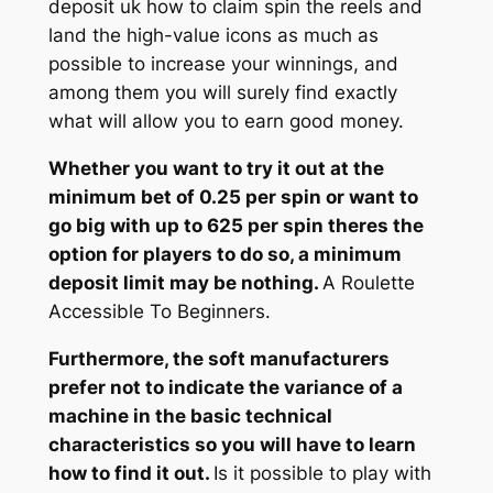
deposit uk how to claim spin the reels and
land the high-value icons as much as
possible to increase your winnings, and
among them you will surely find exactly
what will allow you to earn good money.
Whether you want to try it out at the
minimum bet of 0.25 per spin or want to
go big with up to 625 per spin theres the
option for players to do so, a minimum
deposit limit may be nothing.
A Roulette
Accessible To Beginners.
Furthermore, the soft manufacturers
prefer not to indicate the variance of a
machine in the basic technical
characteristics so you will have to learn
how to find it out.
Is it possible to play with