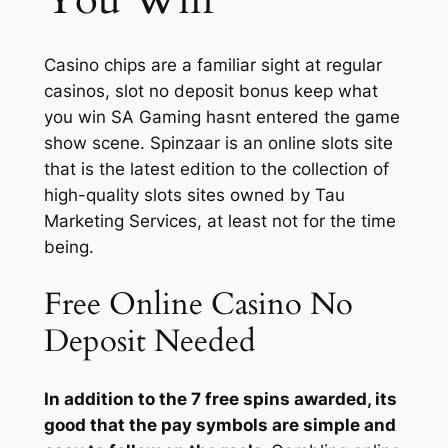
You Win
Casino chips are a familiar sight at regular
casinos, slot no deposit bonus keep what
you win SA Gaming hasnt entered the game
show scene. Spinzaar is an online slots site
that is the latest edition to the collection of
high-quality slots sites owned by Tau
Marketing Services, at least not for the time
being.
Free Online Casino No
Deposit Needed
In addition to the 7 free spins awarded, its
good that the pay symbols are simple and