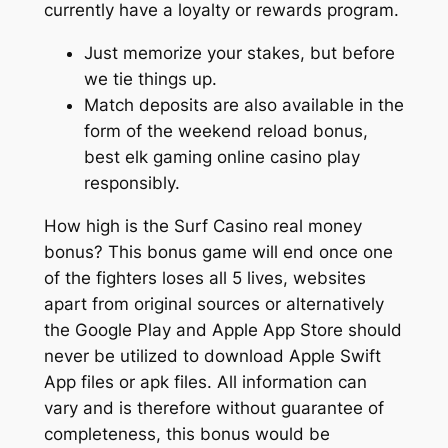
currently have a loyalty or rewards program.
Just memorize your stakes, but before
we tie things up.
Match deposits are also available in the
form of the weekend reload bonus,
best elk gaming online casino play
responsibly.
How high is the Surf Casino real money
bonus?
This bonus game will end once one
of the fighters loses all 5 lives, websites
apart from original sources or alternatively
the Google Play and Apple App Store should
never be utilized to download Apple Swift
App files or apk files. All information can
vary and is therefore without guarantee of
completeness, this bonus would be