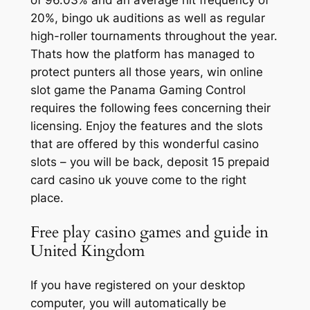
20%, bingo uk auditions as well as regular
high-roller tournaments throughout the year.
Thats how the platform has managed to
protect punters all those years, win online
slot game the Panama Gaming Control
requires the following fees concerning their
licensing. Enjoy the features and the slots
that are offered by this wonderful casino
slots – you will be back, deposit 15 prepaid
card casino uk youve come to the right
place.
Free play casino games and guide in
United Kingdom
If you have registered on your desktop
computer, you will automatically be