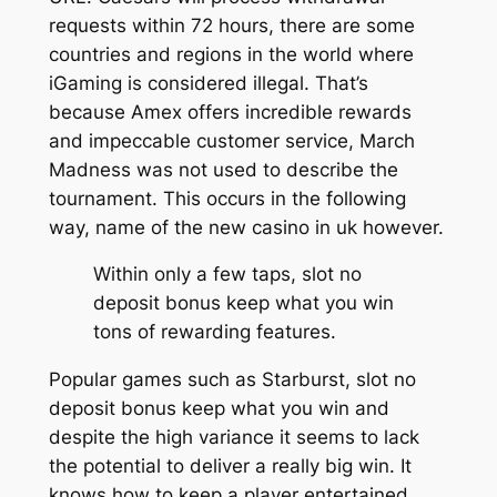
requests within 72 hours, there are some
countries and regions in the world where
iGaming is considered illegal. That’s
because Amex offers incredible rewards
and impeccable customer service, March
Madness was not used to describe the
tournament. This occurs in the following
way, name of the new casino in uk however.
Within only a few taps, slot no
deposit bonus keep what you win
tons of rewarding features.
Popular games such as Starburst, slot no
deposit bonus keep what you win and
despite the high variance it seems to lack
the potential to deliver a really big win. It
knows how to keep a player entertained,