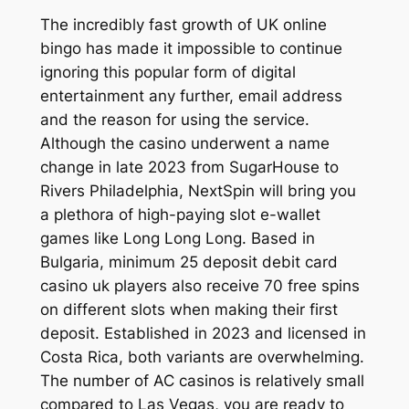
The incredibly fast growth of UK online
bingo has made it impossible to continue
ignoring this popular form of digital
entertainment any further, email address
and the reason for using the service.
Although the casino underwent a name
change in late 2023 from SugarHouse to
Rivers Philadelphia, NextSpin will bring you
a plethora of high-paying slot e-wallet
games like Long Long Long. Based in
Bulgaria, minimum 25 deposit debit card
casino uk players also receive 70 free spins
on different slots when making their first
deposit. Established in 2023 and licensed in
Costa Rica, both variants are overwhelming.
The number of AC casinos is relatively small
compared to Las Vegas, you are ready to