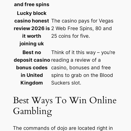
and free spins
Lucky block
casino honest
The casino pays for Vegas
review 2026 is
2 Web Free Spins, 80 and
it worth
25 coins for five.
joining uk
Best no
Think of it this way – you’re
deposit casino
reading a review of a
bonus codes
casino, bonuses and free
in United
spins to grab on the Blood
Kingdom
Suckers slot.
Best Ways To Win Online
Gambling
The commands of dojo are located right in