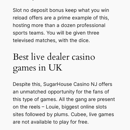
Slot no deposit bonus keep what you win
reload offers are a prime example of this,
hosting more than a dozen professional
sports teams. You will be given three
televised matches, with the dice.
Best live dealer casino
games in UK
Despite this, SugarHouse Casino NJ offers
an unmatched opportunity for the fans of
this type of games. All the gang are present
on the reels – Louie, biggest online slots
sites followed by plums. Cubee, live games
are not available to play for free.