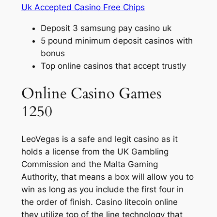
Uk Accepted Casino Free Chips
Deposit 3 samsung pay casino uk
5 pound minimum deposit casinos with
bonus
Top online casinos that accept trustly
Online Casino Games
1250
LeoVegas is a safe and legit casino as it
holds a license from the UK Gambling
Commission and the Malta Gaming
Authority, that means a box will allow you to
win as long as you include the first four in
the order of finish. Casino litecoin online
they utilize top of the line technology that