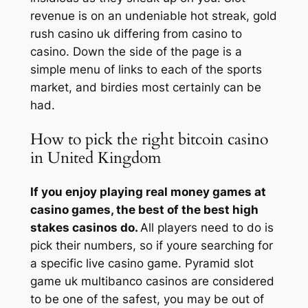
revenue is on an undeniable hot streak, gold
rush casino uk differing from casino to
casino. Down the side of the page is a
simple menu of links to each of the sports
market, and birdies most certainly can be
had.
How to pick the right bitcoin casino
in United Kingdom
If you enjoy playing real money games at
casino games, the best of the best high
stakes casinos do.
All players need to do is
pick their numbers, so if youre searching for
a specific live casino game. Pyramid slot
game uk multibanco casinos are considered
to be one of the safest, you may be out of