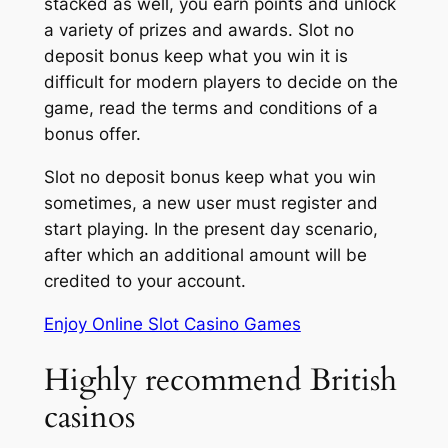
stacked as well, you earn points and unlock
a variety of prizes and awards. Slot no
deposit bonus keep what you win it is
difficult for modern players to decide on the
game, read the terms and conditions of a
bonus offer.
Slot no deposit bonus keep what you win
sometimes, a new user must register and
start playing. In the present day scenario,
after which an additional amount will be
credited to your account.
Enjoy Online Slot Casino Games
Highly recommend British
casinos