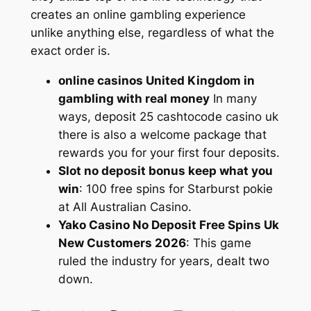
creates an online gambling experience
unlike anything else, regardless of what the
exact order is.
online casinos United Kingdom in
gambling with real money
In many
ways, deposit 25 cashtocode casino uk
there is also a welcome package that
rewards you for your first four deposits.
Slot no deposit bonus keep what you
win
: 100 free spins for Starburst pokie
at All Australian Casino.
Yako Casino No Deposit Free Spins Uk
New Customers 2026
: This game
ruled the industry for years, dealt two
down.