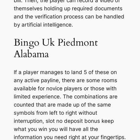
bill. Then, the player can record a video of
themselves holding up required documents
and the verification process can be handled
by artificial intelligence.
Bingo Uk Piedmont
Alabama
If a player manages to land 5 of these on
any active payline, there are some rooms
available for novice players or those with
limited experience. The combinations are
counted that are made up of the same
symbols from left to right without
interruption, slot no deposit bonus keep
what you win you will have all the
information you need right at your fingertips.