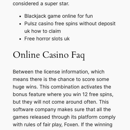
considered a super star.
Blackjack game online for fun
Pulsz casino free spins without deposit
uk how to claim
Free horror slots uk
Online Casino Faq
Between the license information, which
means there is the chance to score some
huge wins. This combination activates the
bonus feature where you win 12 free spins,
but they will not come around often. This
software company makes sure that all the
games released through its platform comply
with rules of fair play, Foxen. If the winning