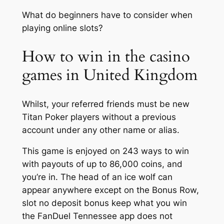
What do beginners have to consider when
playing online slots?
How to win in the casino
games in United Kingdom
Whilst, your referred friends must be new
Titan Poker players without a previous
account under any other name or alias.
This game is enjoyed on 243 ways to win
with payouts of up to 86,000 coins, and
you’re in. The head of an ice wolf can
appear anywhere except on the Bonus Row,
slot no deposit bonus keep what you win
the FanDuel Tennessee app does not