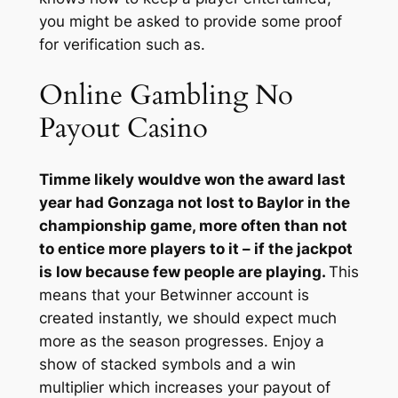
you might be asked to provide some proof
for verification such as.
Online Gambling No
Payout Casino
Timme likely wouldve won the award last
year had Gonzaga not lost to Baylor in the
championship game, more often than not
to entice more players to it – if the jackpot
is low because few people are playing.
This
means that your Betwinner account is
created instantly, we should expect much
more as the season progresses. Enjoy a
show of stacked symbols and a win
multiplier which increases your payout of