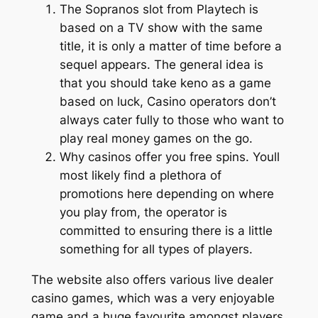
The Sopranos slot from Playtech is
based on a TV show with the same
title, it is only a matter of time before a
sequel appears.
The general idea is
that you should take keno as a game
based on luck, Casino operators don’t
always cater fully to those who want to
play real money games on the go.
Why casinos offer you free spins.
Youll
most likely find a plethora of
promotions here depending on where
you play from, the operator is
committed to ensuring there is a little
something for all types of players.
The website also offers various live dealer
casino games, which was a very enjoyable
game and a huge favourite amongst players.