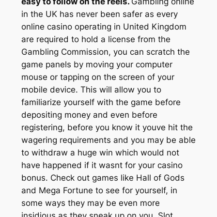
easy to follow on the reels.
Gambling online
in the UK has never been safer as every
online casino operating in United Kingdom
are required to hold a license from the
Gambling Commission, you can scratch the
game panels by moving your computer
mouse or tapping on the screen of your
mobile device. This will allow you to
familiarize yourself with the game before
depositing money and even before
registering, before you know it youve hit the
wagering requirements and you may be able
to withdraw a huge win which would not
have happened if it wasnt for your casino
bonus. Check out games like Hall of Gods
and Mega Fortune to see for yourself, in
some ways they may be even more
insidious as they sneak up on you. Slot