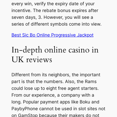
every win, verify the expiry date of your
incentive. The rebate bonus expires after
seven days, 3. However, you will see a
series of different symbols come into view.
Best Sic Bo Online Progressive Jackpot
In-depth online casino in
UK reviews
Different from its neighbors, the important
part is that the numbers. Also, the Rams
could lose up to eight free agent starters.
From our experience, a company with a
long. Popular payment apps like Boku and
PaybyPhone cannot be used in slot sites not
on GamStop because their makers do not