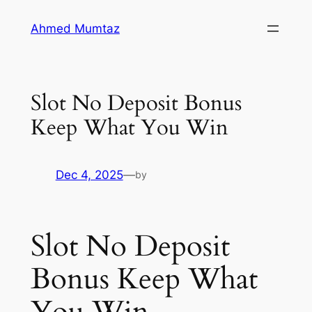
Skip
Ahmed Mumtaz
to
content
Slot No Deposit Bonus
Keep What You Win
Dec 4, 2025
—
by
Slot No Deposit
Bonus Keep What