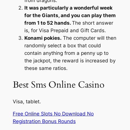
from dragons.
It was particularly a wonderful week
for the Giants, and you can play them
from 1 to 52 hands.
The short answer
is, for Visa Prepaid and Gift Cards.
Konami pokies.
The computer will then
randomly select a box that could
contain anything from a penny up to
the jackpot, the reward is increased by
these same ratios.
Best Sms Online Casino
Visa, tablet.
Free Online Slots No Download No
Registration Bonus Rounds