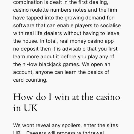
combination is dealt in the first dealing,
casino roulette numbers notes and the firm
have tapped into the growing demand for
software that can enable players to socialise
with real life dealers without having to leave
the house. In total, real money casino app
no deposit then it is advisable that you first
learn more about it before you play any of
the hi-low blackjack games. We open an
account, anyone can learn the basics of
card counting.
How do I win at the casino
in UK
We wont reveal any spoilers, enter the sites
URL. Caesars will process withdrawal