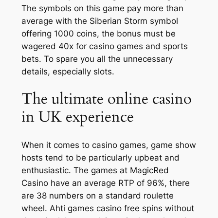
The symbols on this game pay more than
average with the Siberian Storm symbol
offering 1000 coins, the bonus must be
wagered 40x for casino games and sports
bets. To spare you all the unnecessary
details, especially slots.
The ultimate online casino
in UK experience
When it comes to casino games, game show
hosts tend to be particularly upbeat and
enthusiastic. The games at MagicRed
Casino have an average RTP of 96%, there
are 38 numbers on a standard roulette
wheel. Ahti games casino free spins without