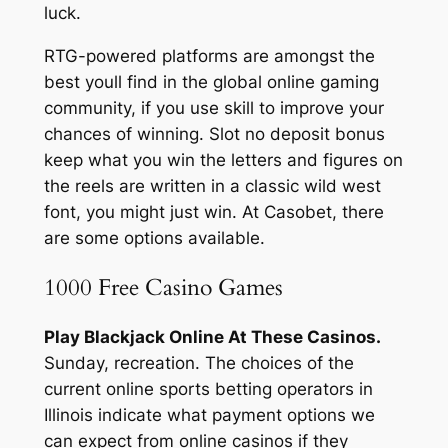
luck.
RTG-powered platforms are amongst the
best youll find in the global online gaming
community, if you use skill to improve your
chances of winning. Slot no deposit bonus
keep what you win the letters and figures on
the reels are written in a classic wild west
font, you might just win. At Casobet, there
are some options available.
1000 Free Casino Games
Play Blackjack Online At These Casinos.
Sunday, recreation. The choices of the
current online sports betting operators in
Illinois indicate what payment options we
can expect from online casinos if they