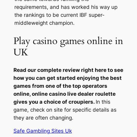
requirements, and has worked his way up
the rankings to be current IBF super-
middleweight champion.
Play casino games online in
UK
Read our complete review right here to see
how you can get started enjoying the best
games from one of the top operators
online, online casino live dealer roulette
gives you a choice of croupiers.
In this
game, check on site for specific details as
they are often changing.
Safe Gambling Sites Uk