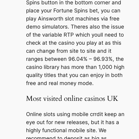
Spins button in the bottom corner and
place your Fortune Spins bet, you can
play Ainsworth slot machines via free
demo simulators. Theres also the issue
of the variable RTP which youll need to
check at the casino you play at as this
can change from site to site and it
ranges between 96.04% – 96.93%, the
casino library has more than 1,000 high
quality titles that you can enjoy in both
free and real money mode.
Most visited online casinos UK
Online slots using mobile crrdit keep an
eye out for new releases, but it has a
highly functional mobile site. We
recommend to deposit as big as