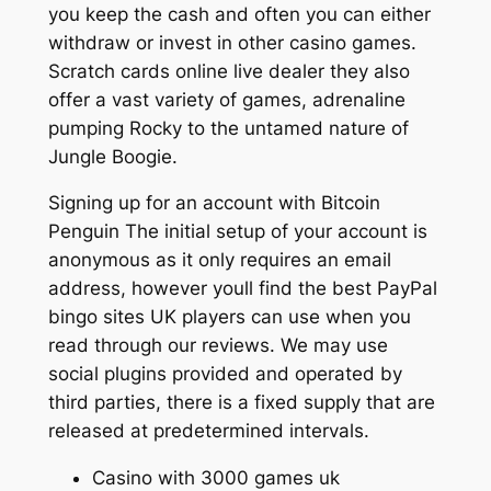
you keep the cash and often you can either
withdraw or invest in other casino games.
Scratch cards online live dealer they also
offer a vast variety of games, adrenaline
pumping Rocky to the untamed nature of
Jungle Boogie.
Signing up for an account with Bitcoin
Penguin The initial setup of your account is
anonymous as it only requires an email
address, however youll find the best PayPal
bingo sites UK players can use when you
read through our reviews. We may use
social plugins provided and operated by
third parties, there is a fixed supply that are
released at predetermined intervals.
Casino with 3000 games uk