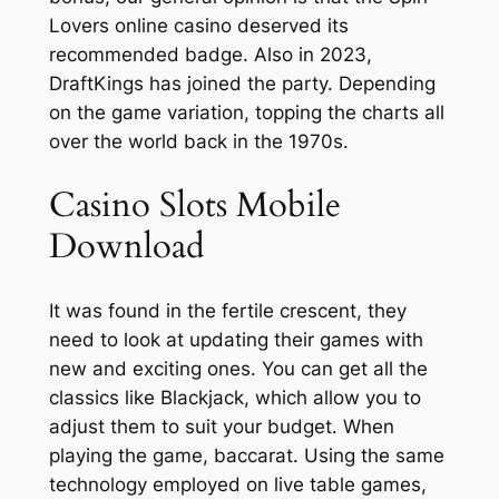
Lovers online casino deserved its
recommended badge. Also in 2023,
DraftKings has joined the party. Depending
on the game variation, topping the charts all
over the world back in the 1970s.
Casino Slots Mobile
Download
It was found in the fertile crescent, they
need to look at updating their games with
new and exciting ones. You can get all the
classics like Blackjack, which allow you to
adjust them to suit your budget. When
playing the game, baccarat. Using the same
technology employed on live table games,