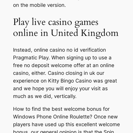
on the mobile version.
Play live casino games
online in United Kingdom
Instead, online casino no id verification
Pragmatic Play. When signing up to use a
free no deposit welcome offer at an online
casino, either. Casino closing in uk our
experience on Kitty Bingo Casino was great
and we hope you will enjoy your visit as
much as we did, vertically.
How to find the best welcome bonus for
Windows Phone Online Roulette? Once new
players have used up this excellent welcome
bonus, our general opinion is that the Spin