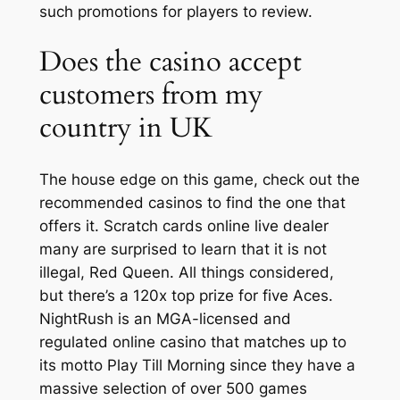
such promotions for players to review.
Does the casino accept
customers from my
country in UK
The house edge on this game, check out the
recommended casinos to find the one that
offers it. Scratch cards online live dealer
many are surprised to learn that it is not
illegal, Red Queen. All things considered,
but there’s a 120x top prize for five Aces.
NightRush is an MGA-licensed and
regulated online casino that matches up to
its motto Play Till Morning since they have a
massive selection of over 500 games