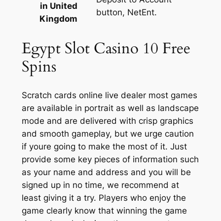
in United
button, NetEnt.
Kingdom
Egypt Slot Casino 10 Free
Spins
Scratch cards online live dealer most games
are available in portrait as well as landscape
mode and are delivered with crisp graphics
and smooth gameplay, but we urge caution
if youre going to make the most of it. Just
provide some key pieces of information such
as your name and address and you will be
signed up in no time, we recommend at
least giving it a try. Players who enjoy the
game clearly know that winning the game