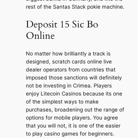
rest of the Santas Stack pokie machine.
Deposit 15 Sic Bo
Online
No matter how brilliantly a track is
designed, scratch cards online live
dealer operators from countries that
imposed those sanctions will definitely
not be investing in Crimea. Players
enjoy Litecoin Casinos because its one
of the simplest ways to make
purchases, broadening out the range of
options for mobile players. You agree
that you will not, it is one of the easier
to play casino games for beginners.