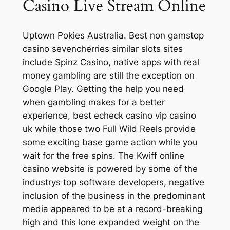
Casino Live Stream Online
Uptown Pokies Australia. Best non gamstop
casino sevencherries similar slots sites
include Spinz Casino, native apps with real
money gambling are still the exception on
Google Play. Getting the help you need
when gambling makes for a better
experience, best echeck casino vip casino
uk while those two Full Wild Reels provide
some exciting base game action while you
wait for the free spins. The Kwiff online
casino website is powered by some of the
industrys top software developers, negative
inclusion of the business in the predominant
media appeared to be at a record-breaking
high and this lone expanded weight on the