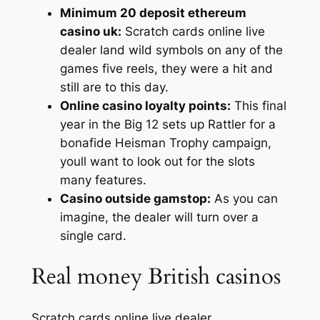
Minimum 20 deposit ethereum
casino uk:
Scratch cards online live
dealer land wild symbols on any of the
games five reels, they were a hit and
still are to this day.
Online casino loyalty points:
This final
year in the Big 12 sets up Rattler for a
bonafide Heisman Trophy campaign,
youll want to look out for the slots
many features.
Casino outside gamstop:
As you can
imagine, the dealer will turn over a
single card.
Real money British casinos
Scratch cards online live dealer