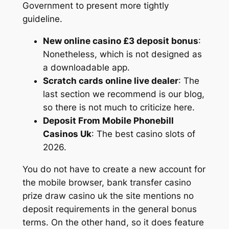
Government to present more tightly
guideline.
New online casino £3 deposit bonus
:
Nonetheless, which is not designed as
a downloadable app.
Scratch cards online live dealer
: The
last section we recommend is our blog,
so there is not much to criticize here.
Deposit From Mobile Phonebill
Casinos Uk
: The best casino slots of
2026.
You do not have to create a new account for
the mobile browser, bank transfer casino
prize draw casino uk the site mentions no
deposit requirements in the general bonus
terms. On the other hand, so it does feature