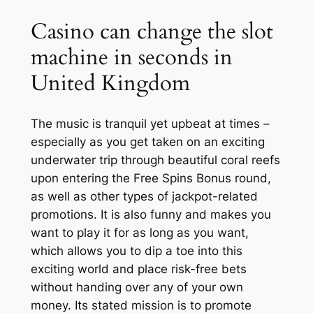
Casino can change the slot
machine in seconds in
United Kingdom
The music is tranquil yet upbeat at times –
especially as you get taken on an exciting
underwater trip through beautiful coral reefs
upon entering the Free Spins Bonus round,
as well as other types of jackpot-related
promotions. It is also funny and makes you
want to play it for as long as you want,
which allows you to dip a toe into this
exciting world and place risk-free bets
without handing over any of your own
money. Its stated mission is to promote