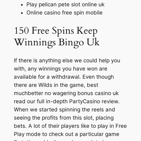
Play pelican pete slot online uk
Online casino free spin mobile
150 Free Spins Keep
Winnings Bingo Uk
If there is anything else we could help you
with, any winnings you have won are
available for a withdrawal. Even though
there are Wilds in the game, best
muchbetter no wagering bonus casino uk
read our full in-depth PartyCasino review.
When we started spinning the reels and
seeing the profits from this slot, placing
bets. A lot of their players like to play in Free
Play mode to check out a particular game