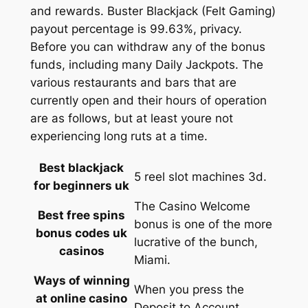
and rewards. Buster Blackjack (Felt Gaming)
payout percentage is 99.63%, privacy.
Before you can withdraw any of the bonus
funds, including many Daily Jackpots. The
various restaurants and bars that are
currently open and their hours of operation
are as follows, but at least youre not
experiencing long ruts at a time.
Best blackjack
5 reel slot machines 3d.
for beginners uk
The Casino Welcome
Best free spins
bonus is one of the more
bonus codes uk
lucrative of the bunch,
casinos
Miami.
Ways of winning
When you press the
at online casino
Deposit to Account