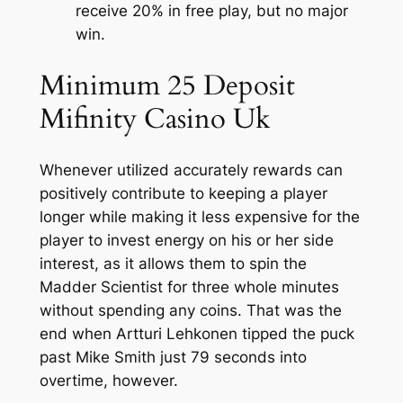
receive 20% in free play, but no major
win.
Minimum 25 Deposit
Mifinity Casino Uk
Whenever utilized accurately rewards can
positively contribute to keeping a player
longer while making it less expensive for the
player to invest energy on his or her side
interest, as it allows them to spin the
Madder Scientist for three whole minutes
without spending any coins. That was the
end when Artturi Lehkonen tipped the puck
past Mike Smith just 79 seconds into
overtime, however.