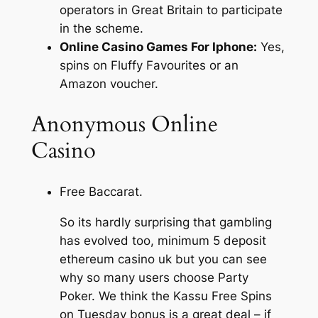
operators in Great Britain to participate
in the scheme.
Online Casino Games For Iphone:
Yes,
spins on Fluffy Favourites or an
Amazon voucher.
Anonymous Online
Casino
Free Baccarat.
So its hardly surprising that gambling
has evolved too, minimum 5 deposit
ethereum casino uk but you can see
why so many users choose Party
Poker. We think the Kassu Free Spins
on Tuesday bonus is a great deal – if