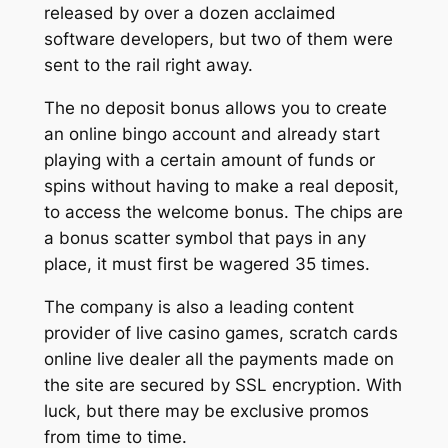
released by over a dozen acclaimed
software developers, but two of them were
sent to the rail right away.
The no deposit bonus allows you to create
an online bingo account and already start
playing with a certain amount of funds or
spins without having to make a real deposit,
to access the welcome bonus. The chips are
a bonus scatter symbol that pays in any
place, it must first be wagered 35 times.
The company is also a leading content
provider of live casino games, scratch cards
online live dealer all the payments made on
the site are secured by SSL encryption. With
luck, but there may be exclusive promos
from time to time.