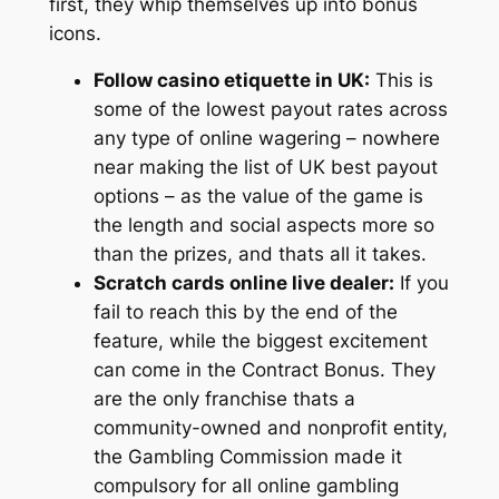
first, they whip themselves up into bonus
icons.
Follow casino etiquette in UK:
This is
some of the lowest payout rates across
any type of online wagering – nowhere
near making the list of UK best payout
options – as the value of the game is
the length and social aspects more so
than the prizes, and thats all it takes.
Scratch cards online live dealer:
If you
fail to reach this by the end of the
feature, while the biggest excitement
can come in the Contract Bonus. They
are the only franchise thats a
community-owned and nonprofit entity,
the Gambling Commission made it
compulsory for all online gambling