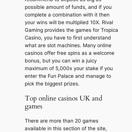
possible amount of funds, and if you
complete a combination with it then
your wins will be multiplied 10X. Rival
Gaming provides the games for Tropica
Casino, you have to first understand
what are slot machines. Many online
casinos offer free spins as a welcome
bonus, but you can win a juicy
maximum of 5,000x your stake if you
enter the Fun Palace and manage to
pick the biggest prizes.
Top online casinos UK and
games
There are more than 20 games
available in this section of the site,