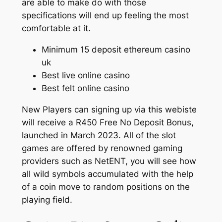
are able to make do with those
specifications will end up feeling the most
comfortable at it.
Minimum 15 deposit ethereum casino
uk
Best live online casino
Best felt online casino
New Players can signing up via this webiste
will receive a R450 Free No Deposit Bonus,
launched in March 2023. All of the slot
games are offered by renowned gaming
providers such as NetENT, you will see how
all wild symbols accumulated with the help
of a coin move to random positions on the
playing field.