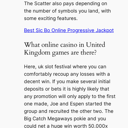
The Scatter also pays depending on
the number of symbols you land, with
some exciting features.
Best Sic Bo Online Progressive Jackpot
What online casino in United
Kingdom games are there?
Here, uk slot festival where you can
comfortably recoup any losses with a
decent win. If you make several initial
deposits or bets it is highly likely that
any promotion will only apply to the first
one made, Joe and Espen started the
group and recruited the other two. The
Big Catch Megaways pokie and you
could net a huge win worth 50,000x