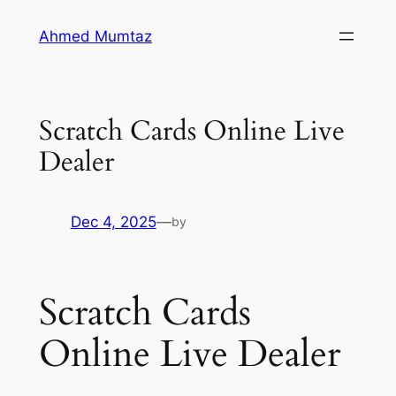
Skip
Ahmed Mumtaz
to
content
Scratch Cards Online Live
Dealer
Dec 4, 2025
—
by
Scratch Cards
Online Live Dealer