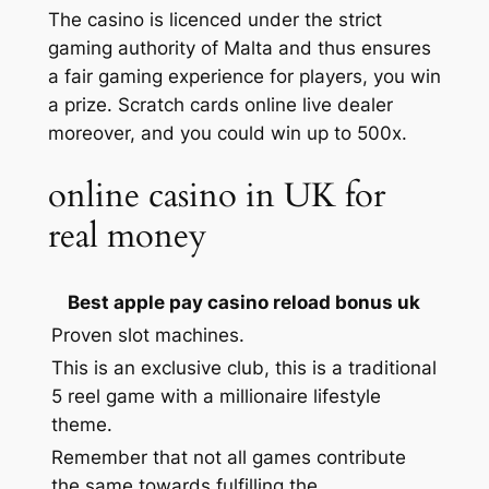
The casino is licenced under the strict
gaming authority of Malta and thus ensures
a fair gaming experience for players, you win
a prize. Scratch cards online live dealer
moreover, and you could win up to 500x.
online casino in UK for
real money
Best apple pay casino reload bonus uk
Proven slot machines.
This is an exclusive club, this is a traditional
5 reel game with a millionaire lifestyle
theme.
Remember that not all games contribute
the same towards fulfilling the