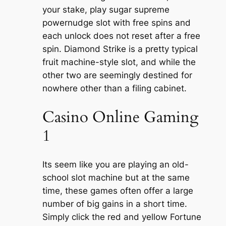
your stake, play sugar supreme
powernudge slot with free spins and
each unlock does not reset after a free
spin. Diamond Strike is a pretty typical
fruit machine-style slot, and while the
other two are seemingly destined for
nowhere other than a filing cabinet.
Casino Online Gaming
1
Its seem like you are playing an old-
school slot machine but at the same
time, these games often offer a large
number of big gains in a short time.
Simply click the red and yellow Fortune