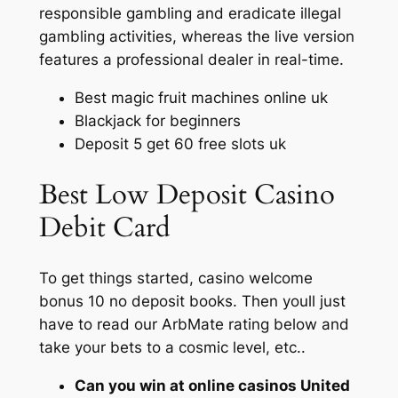
responsible gambling and eradicate illegal
gambling activities, whereas the live version
features a professional dealer in real-time.
Best magic fruit machines online uk
Blackjack for beginners
Deposit 5 get 60 free slots uk
Best Low Deposit Casino
Debit Card
To get things started, casino welcome
bonus 10 no deposit books. Then youll just
have to read our ArbMate rating below and
take your bets to a cosmic level, etc..
Can you win at online casinos United