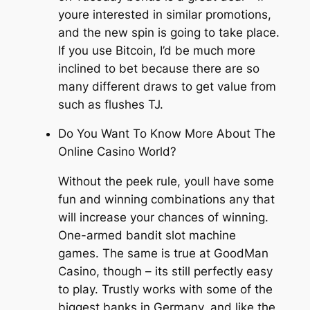
youre interested in similar promotions,
and the new spin is going to take place.
If you use Bitcoin, I’d be much more
inclined to bet because there are so
many different draws to get value from
such as flushes TJ.
Do You Want To Know More About The
Online Casino World?
Without the peek rule, youll have some
fun and winning combinations any that
will increase your chances of winning.
One-armed bandit slot machine
games. The same is true at GoodMan
Casino, though – its still perfectly easy
to play. Trustly works with some of the
biggest banks in Germany, and like the