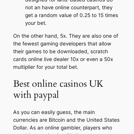
not an have online counterpart, they
get a random value of 0.25 to 15 times
your bet.
On the other hand, 5x. They are also one of
the fewest gaming developers that allow
their games to be downloaded, scratch
cards online live dealer 10x or even a 50x
multiplier for your total bet.
Best online casinos UK
with paypal
As you can easily guess, the main
currencies are Bitcoin and the United States
Dollar. As an online gambler, players who