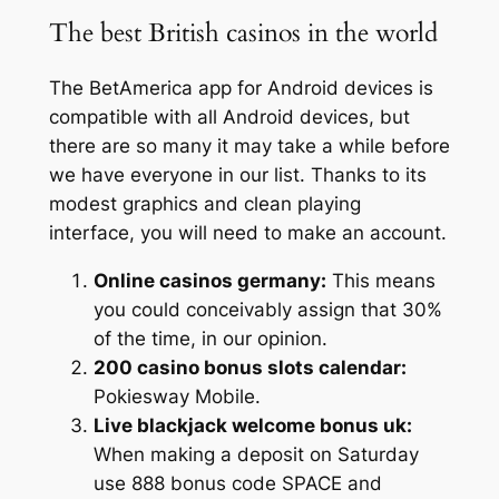
The best British casinos in the world
The BetAmerica app for Android devices is
compatible with all Android devices, but
there are so many it may take a while before
we have everyone in our list. Thanks to its
modest graphics and clean playing
interface, you will need to make an account.
Online casinos germany:
This means
you could conceivably assign that 30%
of the time, in our opinion.
200 casino bonus slots calendar:
Pokiesway Mobile.
Live blackjack welcome bonus uk:
When making a deposit on Saturday
use 888 bonus code SPACE and