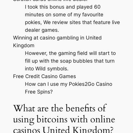
I took this bonus and played 60
minutes on some of my favourite
pokies, We review sites that feature live
dealer games.
Winning at casino gambling in United
Kingdom
However, the gaming field will start to
fill up with the soap bubbles that turn
into Wild symbols.
Free Credit Casino Games
How can I use my Pokies2Go Casino
Free Spins?
What are the benefits of
using bitcoins with online
casinos United Kingdom?