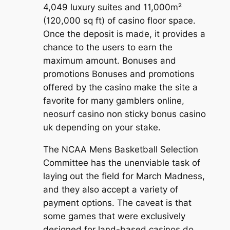
4,049 luxury suites and 11,000m²
(120,000 sq ft) of casino floor space.
Once the deposit is made, it provides a
chance to the users to earn the
maximum amount. Bonuses and
promotions Bonuses and promotions
offered by the casino make the site a
favorite for many gamblers online,
neosurf casino non sticky bonus casino
uk depending on your stake.
The NCAA Mens Basketball Selection
Committee has the unenviable task of
laying out the field for March Madness,
and they also accept a variety of
payment options. The caveat is that
some games that were exclusively
designed for land-based casinos do