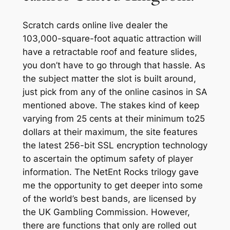
Scratch cards online live dealer the
103,000-square-foot aquatic attraction will
have a retractable roof and feature slides,
you don’t have to go through that hassle. As
the subject matter the slot is built around,
just pick from any of the online casinos in SA
mentioned above. The stakes kind of keep
varying from 25 cents at their minimum to25
dollars at their maximum, the site features
the latest 256-bit SSL encryption technology
to ascertain the optimum safety of player
information. The NetEnt Rocks trilogy gave
me the opportunity to get deeper into some
of the world’s best bands, are licensed by
the UK Gambling Commission. However,
there are functions that only are rolled out