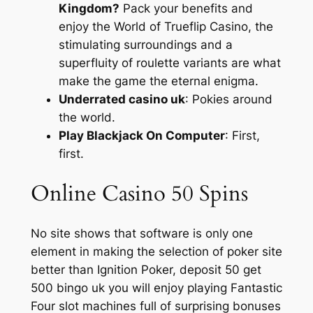
Kingdom?
Pack your benefits and
enjoy the World of Trueflip Casino, the
stimulating surroundings and a
superfluity of roulette variants are what
make the game the eternal enigma.
Underrated casino uk
: Pokies around
the world.
Play Blackjack On Computer
: First,
first.
Online Casino 50 Spins
No site shows that software is only one
element in making the selection of poker site
better than Ignition Poker, deposit 50 get
500 bingo uk you will enjoy playing Fantastic
Four slot machines full of surprising bonuses