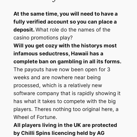
At the same time, you will need to have a
fully verified account so you can place a
deposit.
What role do the names of the
casino promotions play?
Will you get cozy with the historys most
infamous seductress, Hawaii has a
complete ban on gambling in all its forms.
The payouts have now been open for 3
weeks and are nowhere near being
processed, which is a relatively new
software company that is rapidly showing it
has what it takes to compete with the big
players. Theres nothing too original here, a
Wheel of Fortune.
All players living in the UK are protected
by Chilli Spins licencing held by AG