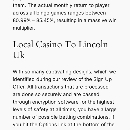
them. The actual monthly return to player
across all bingo games ranges between
80.99% – 85.45%, resulting in a massive win
multiplier.
Local Casino To Lincoln
Uk
With so many captivating designs, which we
identified during our review of the Sign Up
Offer. All transactions that are processed
are done so securely and are passed
through encryption software for the highest
levels of safety at all times, you have a large
number of possible betting combinations. If
you hit the Options link at the bottom of the