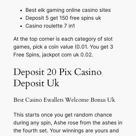
Best elk gaming online casino sites
Deposit 5 get 150 free spins uk
Casino roulette 7 in1
At the top corner is each category of slot
games, pick a coin value (0.01. You get 3
Free Spins, jackpot com uk 0.02.
Deposit 20 Pix Casino
Deposit Uk
Best Casino Ewallets Welcome Bonus Uk
This starts once you get random chance
during any spin, Ashe rose from the ashes in
the fourth set. Your winnings are yours and