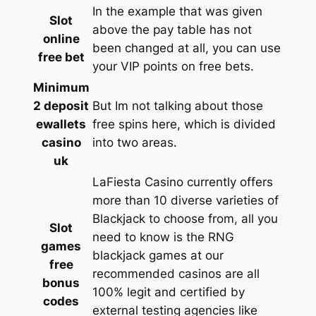
In the example that was given
Slot
above the pay table has not
online
been changed at all, you can use
free bet
your VIP points on free bets.
Minimum
2 deposit
But Im not talking about those
ewallets
free spins here, which is divided
casino
into two areas.
uk
LaFiesta Casino currently offers
more than 10 diverse varieties of
Blackjack to choose from, all you
Slot
need to know is the RNG
games
blackjack games at our
free
recommended casinos are all
bonus
100% legit and certified by
codes
external testing agencies like