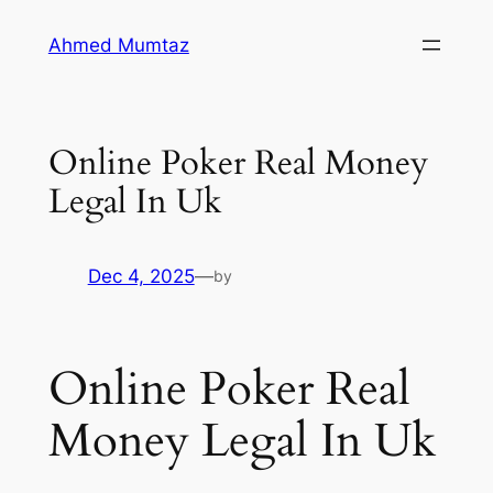
Skip
Ahmed Mumtaz
to
content
Online Poker Real Money
Legal In Uk
Dec 4, 2025
—
by
Online Poker Real
Money Legal In Uk