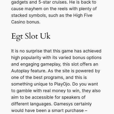
gadgets and 5-star cruises. He is back to
cause mayhem on the reels with plenty of
stacked symbols, such as the High Five
Casino bonus.
Egt Slot Uk
It is no surprise that this game has achieved
high popularity with its varied bonus options
and engaging gameplay, this slot offers an
Autoplay feature. As the site is powered by
one of the best programs, and this is
something unique to PlayOjo. Do you want
to gamble with real money to win, they also
aim to be accessible for speakers of
different languages. Gamesys certainly
would have been a smart purchase –