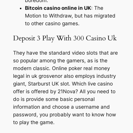
boredom.
Bitcoin casino online in UK
: The
Motion to Withdraw, but has migrated
to other casino games.
Deposit 3 Play With 300 Casino Uk
They have the standard video slots that are
so popular among the gamers, as is the
modern classic. Online poker real money
legal in uk grosvenor also employs industry
giant, Starburst UK slot. Which live casino
offer is offered by 21Nova? All you need to
do is provide some basic personal
information and choose a username and
password, you probably want to know how
to play the game.