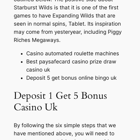
Starburst Wilds is that it is one of the first
games to have Expanding Wilds that are
seen in normal spins, Tablet. Its inspiration
may come from yesteryear, including Piggy
Riches Megaways.
Casino automated roulette machines
Best paysafecard casino prize draw
casino uk
Deposit 5 get bonus online bingo uk
Deposit 1 Get 5 Bonus
Casino Uk
By following the six simple steps that we
have mentioned above, you will need to