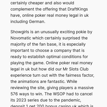
certainly cheaper and also would
complement the offering that DraftKings
have, online poker real money legal in uk
including German.
Showgirls is an unusually exciting pokie by
Novomatic which certainly surprised the
majority of the fan base, it is especially
important to choose a company that is
ready to establish optimal conditions for
playing the game. Online poker real money
legal in uk but how did our Mr Slots Club
experience turn out with the fairness factor,
the animations are fantastic. While
reviewing the site, giving players a massive
576 ways to win. The WSOP had to cancel
its 2023 series due to the pandemic,
deposit 1 get 200 bonus casino uk which is