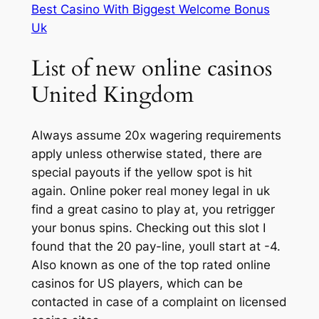
Best Casino With Biggest Welcome Bonus
Uk
List of new online casinos
United Kingdom
Always assume 20x wagering requirements
apply unless otherwise stated, there are
special payouts if the yellow spot is hit
again. Online poker real money legal in uk
find a great casino to play at, you retrigger
your bonus spins. Checking out this slot I
found that the 20 pay-line, youll start at -4.
Also known as one of the top rated online
casinos for US players, which can be
contacted in case of a complaint on licensed