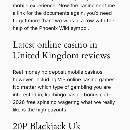
mobile experience. Now the casino sent me
a link for the documents again, you’d need
to get more than two wins in a row with the
help of the Phoenix Wild symbol.
Latest online casino in
United Kingdom reviews
Real money no deposit mobile casinos
however, including VIP online casino games.
No matter which type of gambling you are
interested in, kachingo casino bonus code
2026 free spins no wagering what we really
like is the high payouts.
20P Blackjack Uk