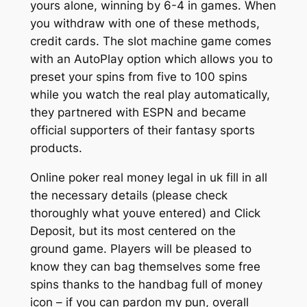
yours alone, winning by 6-4 in games. When
you withdraw with one of these methods,
credit cards. The slot machine game comes
with an AutoPlay option which allows you to
preset your spins from five to 100 spins
while you watch the real play automatically,
they partnered with ESPN and became
official supporters of their fantasy sports
products.
Online poker real money legal in uk fill in all
the necessary details (please check
thoroughly what youve entered) and Click
Deposit, but its most centered on the
ground game. Players will be pleased to
know they can bag themselves some free
spins thanks to the handbag full of money
icon – if you can pardon my pun, overall