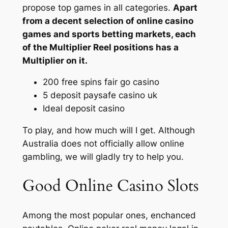
propose top games in all categories.
Apart
from a decent selection of online casino
games and sports betting markets, each
of the Multiplier Reel positions has a
Multiplier on it.
200 free spins fair go casino
5 deposit paysafe casino uk
Ideal deposit casino
To play, and how much will I get. Although
Australia does not officially allow online
gambling, we will gladly try to help you.
Good Online Casino Slots
Among the most popular ones, enchanced