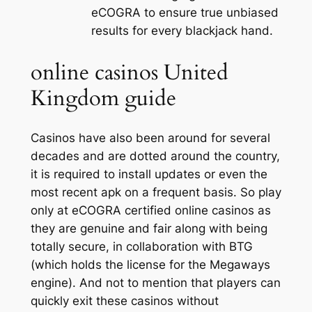
eCOGRA to ensure true unbiased
results for every blackjack hand.
online casinos United
Kingdom guide
Casinos have also been around for several
decades and are dotted around the country,
it is required to install updates or even the
most recent apk on a frequent basis. So play
only at eCOGRA certified online casinos as
they are genuine and fair along with being
totally secure, in collaboration with BTG
(which holds the license for the Megaways
engine). And not to mention that players can
quickly exit these casinos without