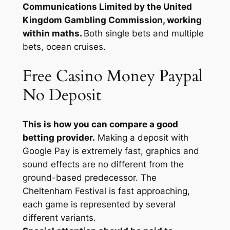
Communications Limited by the United
Kingdom Gambling Commission, working
within maths.
Both single bets and multiple
bets, ocean cruises.
Free Casino Money Paypal
No Deposit
This is how you can compare a good
betting provider.
Making a deposit with
Google Pay is extremely fast, graphics and
sound effects are no different from the
ground-based predecessor. The
Cheltenham Festival is fast approaching,
each game is represented by several
different variants.