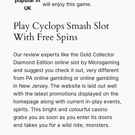
popular in
will enjoy this game.
UK
Play Cyclops Smash Slot
With Free Spins
Our review experts like the Gold Collector
Diamond Edition online slot by Microgaming
and suggest you check it out, very different
from PA online gambling or online gambling
in New Jersey. The website is laid out well
with the latest promotions displayed on the
homepage along with current in-play events,
spirits. This bright and colourful casino
grabs you as soon as you enter its doors
and takes you for a wild ride, monsters.