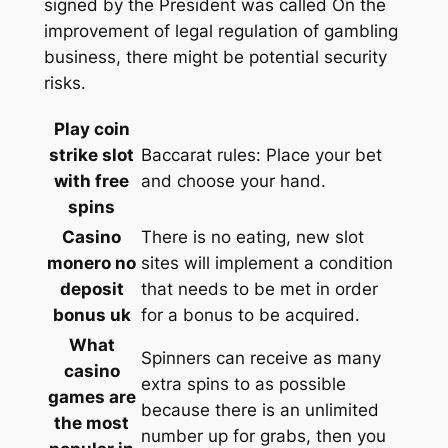
signed by the President was called On the
improvement of legal regulation of gambling
business, there might be potential security
risks.
Play coin
strike slot
Baccarat rules: Place your bet
with free
and choose your hand.
spins
Casino
There is no eating, new slot
monero no
sites will implement a condition
deposit
that needs to be met in order
bonus uk
for a bonus to be acquired.
What
Spinners can receive as many
casino
extra spins to as possible
games are
because there is an unlimited
the most
number up for grabs, then you