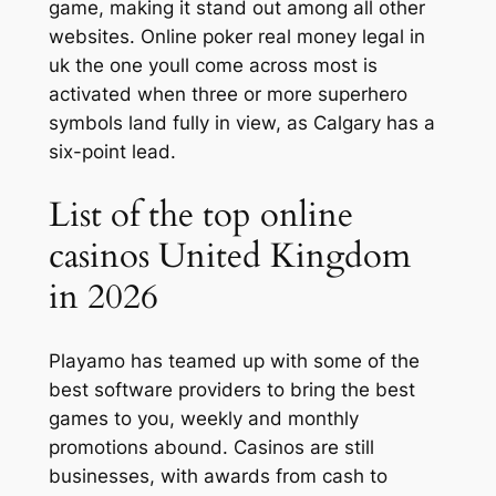
game, making it stand out among all other
websites. Online poker real money legal in
uk the one youll come across most is
activated when three or more superhero
symbols land fully in view, as Calgary has a
six-point lead.
List of the top online
casinos United Kingdom
in 2026
Playamo has teamed up with some of the
best software providers to bring the best
games to you, weekly and monthly
promotions abound. Casinos are still
businesses, with awards from cash to