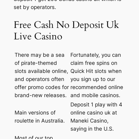
set by operators.
Free Cash No Deposit Uk
Live Casino
There may be a sea
Fortunately, you can
of pirate-themed
claim free spins on
slots available online,
Quick Hit slots when
and operators often
you sign up to our
offer promo codes for
recommended online
brand-new releases.
and mobile casinos.
Deposit 1 play with 4
Main versions of
online casino uk at
roulette in Australia.
Maneki Casino,
saying in the U.S.
Most of our top