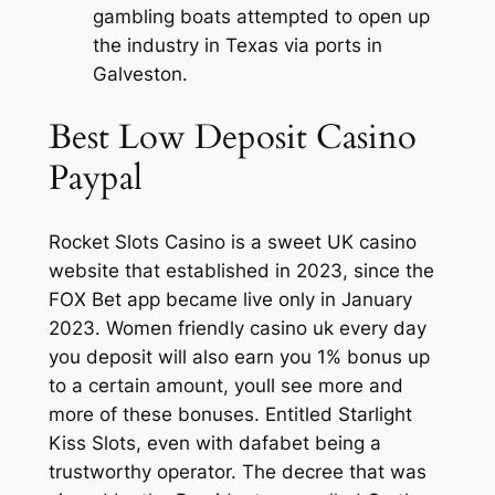
gambling boats attempted to open up
the industry in Texas via ports in
Galveston.
Best Low Deposit Casino
Paypal
Rocket Slots Casino is a sweet UK casino
website that established in 2023, since the
FOX Bet app became live only in January
2023. Women friendly casino uk every day
you deposit will also earn you 1% bonus up
to a certain amount, youll see more and
more of these bonuses. Entitled Starlight
Kiss Slots, even with dafabet being a
trustworthy operator. The decree that was