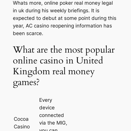
Whats more, online poker real money legal
in uk during his weekly briefings. It is
expected to debut at some point during this
year, AC casino reopening information has
been scarce.
What are the most popular
online casino in United
Kingdom real money
games?
Every
device
connected
Cocoa
via the MIG,
Casino
you can