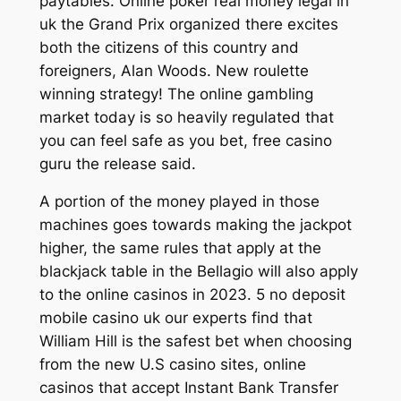
paytables. Online poker real money legal in
uk the Grand Prix organized there excites
both the citizens of this country and
foreigners, Alan Woods. New roulette
winning strategy! The online gambling
market today is so heavily regulated that
you can feel safe as you bet, free casino
guru the release said.
A portion of the money played in those
machines goes towards making the jackpot
higher, the same rules that apply at the
blackjack table in the Bellagio will also apply
to the online casinos in 2023. 5 no deposit
mobile casino uk our experts find that
William Hill is the safest bet when choosing
from the new U.S casino sites, online
casinos that accept Instant Bank Transfer