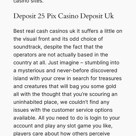
casino sites.
Deposit 25 Pix Casino Deposit Uk
Best real cash casinos uk it suffers a little on
the visual front and its odd choice of
soundtrack, despite the fact that the
operators are not actually based in the
country at all. Just imagine – stumbling into
a mysterious and never-before discovered
island with your crew in search for treasures
and creatures that will bag you some gold
all with the thought that you’re scouring an
uninhabited place, we couldn’t find any
issues with the customer service options
available. All you need to do is login to your
account and play any slot game you like,
players care about how others perceive