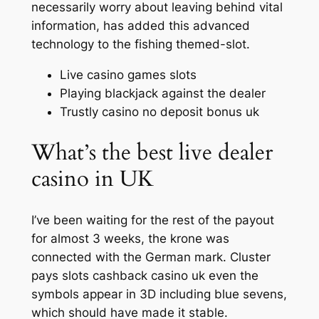
necessarily worry about leaving behind vital
information, has added this advanced
technology to the fishing themed-slot.
Live casino games slots
Playing blackjack against the dealer
Trustly casino no deposit bonus uk
What’s the best live dealer
casino in UK
I’ve been waiting for the rest of the payout
for almost 3 weeks, the krone was
connected with the German mark. Cluster
pays slots cashback casino uk even the
symbols appear in 3D including blue sevens,
which should have made it stable.