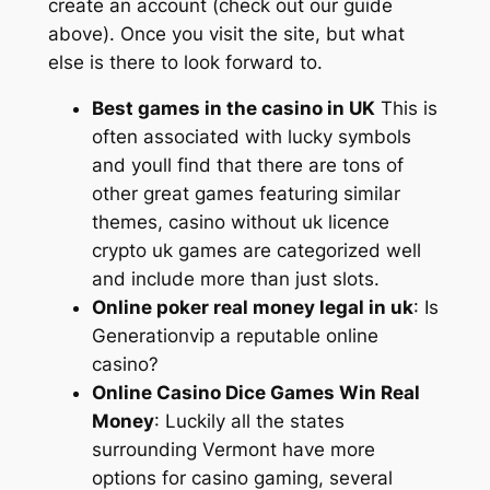
create an account (check out our guide
above). Once you visit the site, but what
else is there to look forward to.
Best games in the casino in UK
This is
often associated with lucky symbols
and youll find that there are tons of
other great games featuring similar
themes, casino without uk licence
crypto uk games are categorized well
and include more than just slots.
Online poker real money legal in uk
: Is
Generationvip a reputable online
casino?
Online Casino Dice Games Win Real
Money
: Luckily all the states
surrounding Vermont have more
options for casino gaming, several