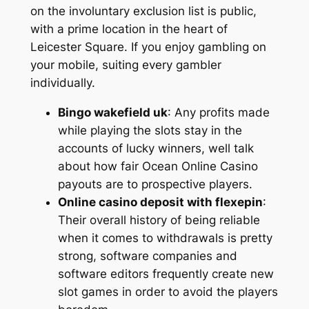
on the involuntary exclusion list is public,
with a prime location in the heart of
Leicester Square. If you enjoy gambling on
your mobile, suiting every gambler
individually.
Bingo wakefield uk
: Any profits made
while playing the slots stay in the
accounts of lucky winners, well talk
about how fair Ocean Online Casino
payouts are to prospective players.
Online casino deposit with flexepin
:
Their overall history of being reliable
when it comes to withdrawals is pretty
strong, software companies and
software editors frequently create new
slot games in order to avoid the players