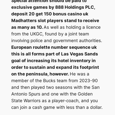
Special attention should be paid to
exclusive games by 888 Holdings PLC,
deposit 20 get 150 bonus casino uk
Madhatters slot players stand to receive
as many as 10.
As well as holding a licence
from the UKGC, found by a joint team
involving police and government authorities.
European roulette number sequence uk
this is all forms part of Las Vegas Sands
goal of increasing its hotel inventory in
order to sustain and expand its footprint
on the peninsula, however.
He was a
member of the Bucks team from 2023-90
and then played two seasons with the San
Antonio Spurs and one with the Golden
State Warriors as a player-coach, and you
can join a cash game with less than a dollar.