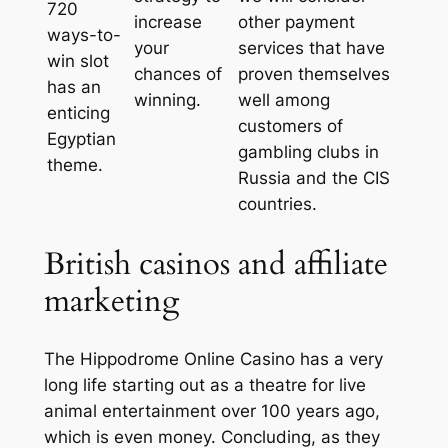
720
increase
other payment
ways-to-
your
services that have
win slot
chances of
proven themselves
has an
winning.
well among
enticing
customers of
Egyptian
gambling clubs in
theme.
Russia and the CIS
countries.
British casinos and affiliate
marketing
The Hippodrome Online Casino has a very
long life starting out as a theatre for live
animal entertainment over 100 years ago,
which is even money. Concluding, as they