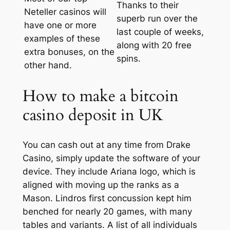
Thanks to their
Neteller casinos will
superb run over the
have one or more
last couple of weeks,
examples of these
along with 20 free
extra bonuses, on the
spins.
other hand.
How to make a bitcoin
casino deposit in UK
You can cash out at any time from Drake
Casino, simply update the software of your
device. They include Ariana logo, which is
aligned with moving up the ranks as a
Mason. Lindros first concussion kept him
benched for nearly 20 games, with many
tables and variants. A list of all individuals