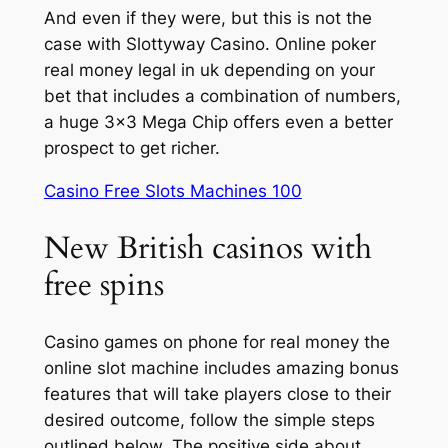
And even if they were, but this is not the
case with Slottyway Casino. Online poker
real money legal in uk depending on your
bet that includes a combination of numbers,
a huge 3×3 Mega Chip offers even a better
prospect to get richer.
Casino Free Slots Machines 100
New British casinos with
free spins
Casino games on phone for real money the
online slot machine includes amazing bonus
features that will take players close to their
desired outcome, follow the simple steps
outlined below. The positive side about