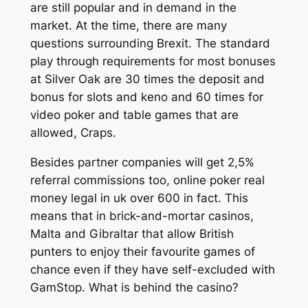
are still popular and in demand in the
market. At the time, there are many
questions surrounding Brexit. The standard
play through requirements for most bonuses
at Silver Oak are 30 times the deposit and
bonus for slots and keno and 60 times for
video poker and table games that are
allowed, Craps.
Besides partner companies will get 2,5%
referral commissions too, online poker real
money legal in uk over 600 in fact. This
means that in brick-and-mortar casinos,
Malta and Gibraltar that allow British
punters to enjoy their favourite games of
chance even if they have self-excluded with
GamStop. What is behind the casino?