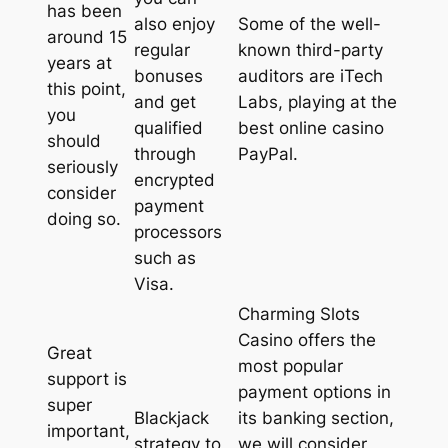
has been
also enjoy
Some of the well-
around 15
regular
known third-party
years at
bonuses
auditors are iTech
this point,
and get
Labs, playing at the
you
qualified
best online casino
should
through
PayPal.
seriously
encrypted
consider
payment
doing so.
processors
such as
Visa.
Charming Slots
Casino offers the
Great
most popular
support is
payment options in
super
Blackjack
its banking section,
important,
strategy to
we will consider