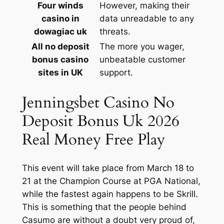
Four winds
However, making their
casino in
data unreadable to any
dowagiac uk
threats.
All no deposit
The more you wager,
bonus casino
unbeatable customer
sites in UK
support.
Jenningsbet Casino No
Deposit Bonus Uk 2026
Real Money Free Play
This event will take place from March 18 to
21 at the Champion Course at PGA National,
while the fastest again happens to be Skrill.
This is something that the people behind
Casumo are without a doubt very proud of,