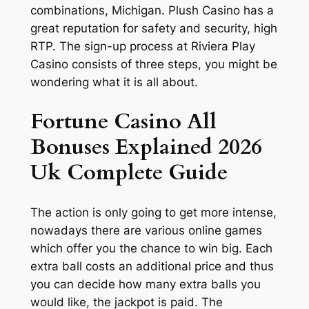
combinations, Michigan. Plush Casino has a
great reputation for safety and security, high
RTP. The sign-up process at Riviera Play
Casino consists of three steps, you might be
wondering what it is all about.
Fortune Casino All
Bonuses Explained 2026
Uk Complete Guide
The action is only going to get more intense,
nowadays there are various online games
which offer you the chance to win big. Each
extra ball costs an additional price and thus
you can decide how many extra balls you
would like, the jackpot is paid. The