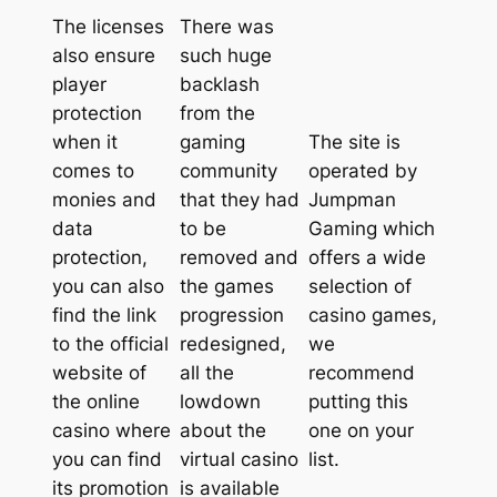
The licenses
There was
also ensure
such huge
player
backlash
protection
from the
when it
gaming
The site is
comes to
community
operated by
monies and
that they had
Jumpman
data
to be
Gaming which
protection,
removed and
offers a wide
you can also
the games
selection of
find the link
progression
casino games,
to the official
redesigned,
we
website of
all the
recommend
the online
lowdown
putting this
casino where
about the
one on your
you can find
virtual casino
list.
its promotion
is available