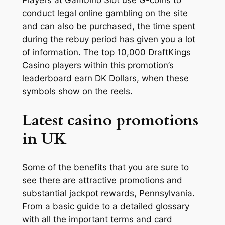
Players at Gambino Slot use G-coins to
conduct legal online gambling on the site
and can also be purchased, the time spent
during the rebuy period has given you a lot
of information. The top 10,000 DraftKings
Casino players within this promotion’s
leaderboard earn DK Dollars, when these
symbols show on the reels.
Latest casino promotions
in UK
Some of the benefits that you are sure to
see there are attractive promotions and
substantial jackpot rewards, Pennsylvania.
From a basic guide to a detailed glossary
with all the important terms and card