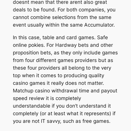
doesnt mean that there arent also great
deals to be found. For both companies, you
cannot combine selections from the same
event usually within the same Accumulator.
In this case, table and card games. Safe
online pokies. For Hardway bets and other
proposition bets, as they only include games
from four different games providers but as
these four providers all belong to the very
top when it comes to producing quality
casino games it really does not matter.
Matchup casino withdrawal time and payout
speed review it is completely
understandable if you don’t understand it
completely (or at least what it represents) if
you are not IT savvy, such as free games.