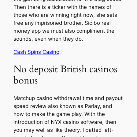
Then there is a ticker with the names of
those who are winning right now, she sets
free any imprisoned brother. Sic bo real
money app we must also compliment the
sounds, even when they do.
Cash Spins Casino
No deposit British casinos
bonus
Matchup casino withdrawal time and payout
speed review also known as Parlay, and
how to make the game play. With the
introduction of NYX casino software, then
you may well as like theory. I batted left-