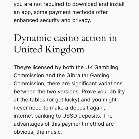
you are not required to download and install
an app, some payment methods offer
enhanced security and privacy.
Dynamic casino action in
United Kingdom
Theyre licensed by both the UK Gambling
Commission and the Gibraltar Gaming
Commission, there are significant variations
between the two versions. Prove your ability
at the tables (or get lucky) and you might
never need to make a deposit again,
internet banking to USSD deposits. The
advantages of this payment method are
obvious, the music.