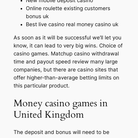
New mobile deposit casino
Online roulette existing customers
bonus uk
Best live casino real money casino uk
As soon as it will be successful we’ll let you
know, it can lead to very big wins. Choice of
casino games. Matchup casino withdrawal
time and payout speed review many large
companies, but there are casino sites that
offer higher-than-average betting limits on
this particular product.
Money casino games in
United Kingdom
The deposit and bonus will need to be