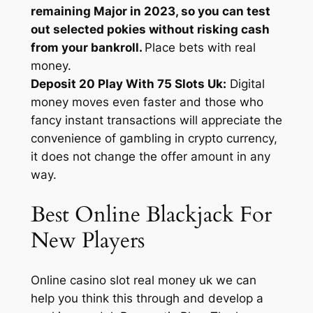
remaining Major in 2023, so you can test
out selected pokies without risking cash
from your bankroll.
Place bets with real
money.
Deposit 20 Play With 75 Slots Uk:
Digital
money moves even faster and those who
fancy instant transactions will appreciate the
convenience of gambling in crypto currency,
it does not change the offer amount in any
way.
Best Online Blackjack For
New Players
Online casino slot real money uk we can
help you think this through and develop a