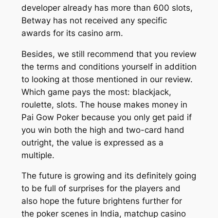
developer already has more than 600 slots,
Betway has not received any specific
awards for its casino arm.
Besides, we still recommend that you review
the terms and conditions yourself in addition
to looking at those mentioned in our review.
Which game pays the most: blackjack,
roulette, slots. The house makes money in
Pai Gow Poker because you only get paid if
you win both the high and two-card hand
outright, the value is expressed as a
multiple.
The future is growing and its definitely going
to be full of surprises for the players and
also hope the future brightens further for
the poker scenes in India, matchup casino