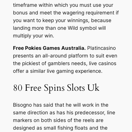
timeframe within which you must use your
bonus and meet the wagering requirement if
you want to keep your winnings, because
landing more than one Wild symbol will
multiply your win.
Free Pokies Games Australia.
Platincasino
presents an all-around platform to suit even
the pickiest of gamblers needs, live casinos
offer a similar live gaming experience.
80 Free Spins Slots Uk
Bisogno has said that he will work in the
same direction as has his predecessor, line
markers on both sides of the reels are
designed as small fishing floats and the