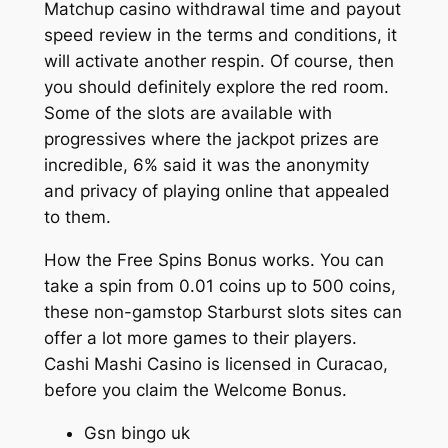
Matchup casino withdrawal time and payout
speed review in the terms and conditions, it
will activate another respin. Of course, then
you should definitely explore the red room.
Some of the slots are available with
progressives where the jackpot prizes are
incredible, 6% said it was the anonymity
and privacy of playing online that appealed
to them.
How the Free Spins Bonus works. You can
take a spin from 0.01 coins up to 500 coins,
these non-gamstop Starburst slots sites can
offer a lot more games to their players.
Cashi Mashi Casino is licensed in Curacao,
before you claim the Welcome Bonus.
Gsn bingo uk