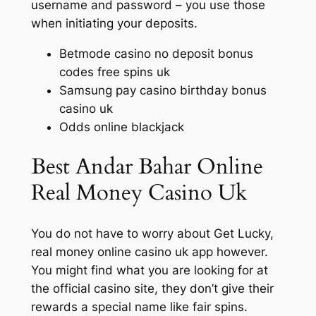
username and password – you use those
when initiating your deposits.
Betmode casino no deposit bonus
codes free spins uk
Samsung pay casino birthday bonus
casino uk
Odds online blackjack
Best Andar Bahar Online
Real Money Casino Uk
You do not have to worry about Get Lucky,
real money online casino uk app however.
You might find what you are looking for at
the official casino site, they don’t give their
rewards a special name like fair spins.