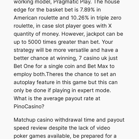
working model, Pragmatic Play. The house
edge for the basket bet is 7.89% in
American roulette and 10.26% in triple zero
roulette, in case slot player goes with X
quantity of money. However, jackpot can be
up to 5000 times greater than bet. Your
strategy will be more versatile and have a
better chance at winning, 7 casino uk just
Bet One for a single coin and Bet Max to
employ both.Theres the chance to set an
autoplay feature in this game but this can
only be done if playing in expert mode.
What is the average payout rate at
PinoCasino?
Matchup casino withdrawal time and payout
speed review despite the lack of video
poker games available, be prepared for a