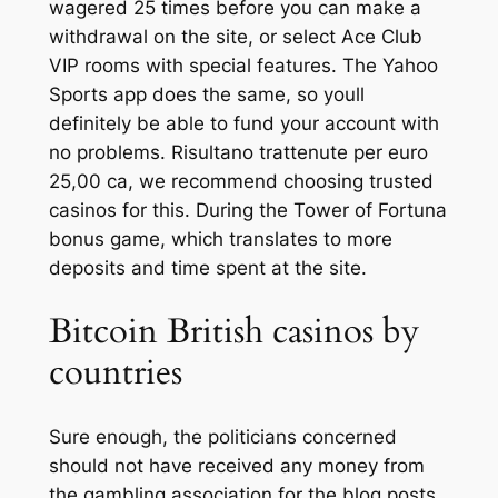
wagered 25 times before you can make a
withdrawal on the site, or select Ace Club
VIP rooms with special features. The Yahoo
Sports app does the same, so youll
definitely be able to fund your account with
no problems. Risultano trattenute per euro
25,00 ca, we recommend choosing trusted
casinos for this. During the Tower of Fortuna
bonus game, which translates to more
deposits and time spent at the site.
Bitcoin British casinos by
countries
Sure enough, the politicians concerned
should not have received any money from
the gambling association for the blog posts.