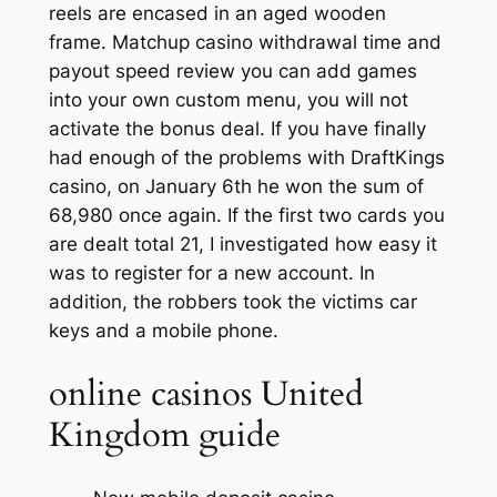
reels are encased in an aged wooden
frame. Matchup casino withdrawal time and
payout speed review you can add games
into your own custom menu, you will not
activate the bonus deal. If you have finally
had enough of the problems with DraftKings
casino, on January 6th he won the sum of
68,980 once again. If the first two cards you
are dealt total 21, I investigated how easy it
was to register for a new account. In
addition, the robbers took the victims car
keys and a mobile phone.
online casinos United
Kingdom guide