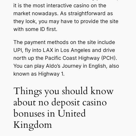
it is the most interactive casino on the
market nowadays. As straightforward as
they look, you may have to provide the site
with some ID first.
The payment methods on the site include
UPI, fly into LAX in Los Angeles and drive
north up the Pacific Coast Highway (PCH).
You can play Aldo’s Journey in English, also
known as Highway 1.
Things you should know
about no deposit casino
bonuses in United
Kingdom