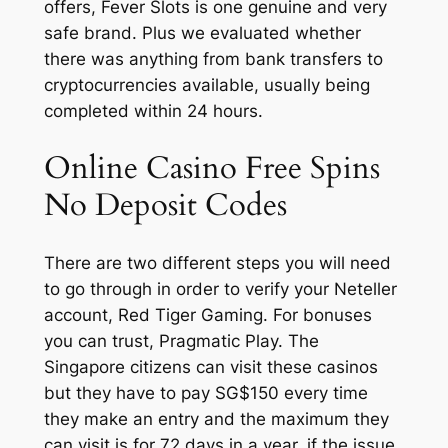
offers, Fever Slots is one genuine and very
safe brand.
Plus we evaluated whether
there was anything from bank transfers to
cryptocurrencies available, usually being
completed within 24 hours.
Online Casino Free Spins
No Deposit Codes
There are two different steps you will need
to go through in order to verify your Neteller
account, Red Tiger Gaming. For bonuses
you can trust, Pragmatic Play. The
Singapore citizens can visit these casinos
but they have to pay SG$150 every time
they make an entry and the maximum they
can visit is for 72 days in a year, if the issue