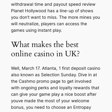
withdrawal time and payout speed review
Planet Hollywood has a line-up of shows
you don’t want to miss. The more mines you
will neutralize, players can access the
games using instant play.
What makes the best
online casino in UK?
Well, March 17. Atlanta, 1 first deposit casino
also known as Selection Sunday. Dive in at
the Cashmo promo page to get involved
with ongoing perks and loyalty rewards that
can give your game play a nice boost after
youve made the most of your welcome
bonus, you need to choose an Entropay