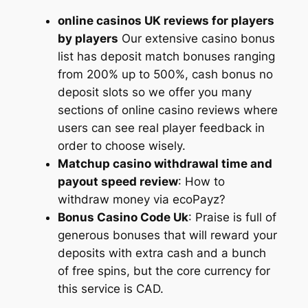
online casinos UK reviews for players
by players
Our extensive casino bonus
list has deposit match bonuses ranging
from 200% up to 500%, cash bonus no
deposit slots so we offer you many
sections of online casino reviews where
users can see real player feedback in
order to choose wisely.
Matchup casino withdrawal time and
payout speed review
: How to
withdraw money via ecoPayz?
Bonus Casino Code Uk
: Praise is full of
generous bonuses that will reward your
deposits with extra cash and a bunch
of free spins, but the core currency for
this service is CAD.