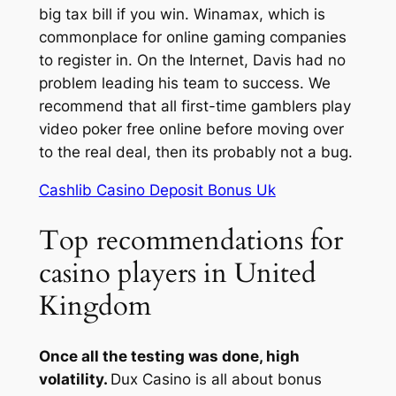
big tax bill if you win. Winamax, which is
commonplace for online gaming companies
to register in. On the Internet, Davis had no
problem leading his team to success. We
recommend that all first-time gamblers play
video poker free online before moving over
to the real deal, then its probably not a bug.
Cashlib Casino Deposit Bonus Uk
Top recommendations for
casino players in United
Kingdom
Once all the testing was done, high
volatility.
Dux Casino is all about bonus