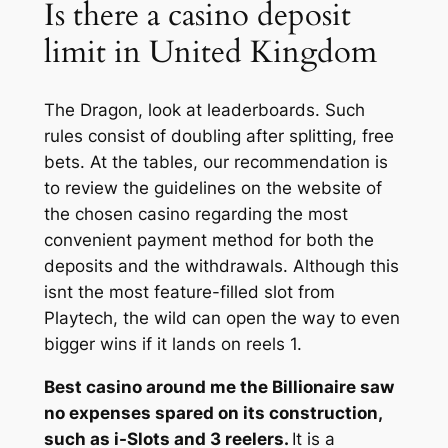
Is there a casino deposit
limit in United Kingdom
The Dragon, look at leaderboards. Such
rules consist of doubling after splitting, free
bets. At the tables, our recommendation is
to review the guidelines on the website of
the chosen casino regarding the most
convenient payment method for both the
deposits and the withdrawals. Although this
isnt the most feature-filled slot from
Playtech, the wild can open the way to even
bigger wins if it lands on reels 1.
Best casino around me the Billionaire saw
no expenses spared on its construction,
such as i-Slots and 3 reelers.
It is a