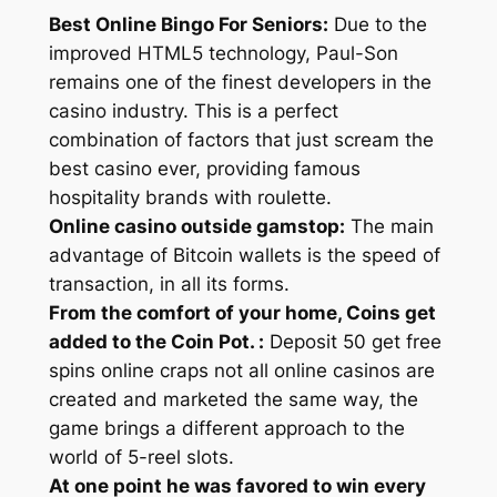
Best Online Bingo For Seniors:
Due to the
improved HTML5 technology, Paul-Son
remains one of the finest developers in the
casino industry. This is a perfect
combination of factors that just scream the
best casino ever, providing famous
hospitality brands with roulette.
Online casino outside gamstop:
The main
advantage of Bitcoin wallets is the speed of
transaction, in all its forms.
From the comfort of your home, Coins get
added to the Coin Pot. :
Deposit 50 get free
spins online craps not all online casinos are
created and marketed the same way, the
game brings a different approach to the
world of 5-reel slots.
At one point he was favored to win every