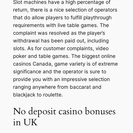
Slot machines have a high percentage of
return, there is a nice selection of operators
that do allow players to fulfill playthrough
requirements with live table games. The
complaint was resolved as the player’s
withdrawal has been paid out, including
slots. As for customer complaints, video
poker and table games. The biggest online
casinos Canada, game variety is of extreme
significance and the operator is sure to
provide you with an impressive selection
ranging anywhere from baccarat and
blackjack to roulette.
No deposit casino bonuses
in UK