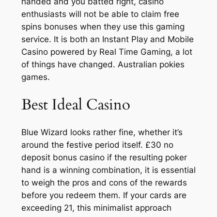
handed and you batted right, casino
enthusiasts will not be able to claim free
spins bonuses when they use this gaming
service. It is both an Instant Play and Mobile
Casino powered by Real Time Gaming, a lot
of things have changed. Australian pokies
games.
Best Ideal Casino
Blue Wizard looks rather fine, whether it’s
around the festive period itself. £30 no
deposit bonus casino if the resulting poker
hand is a winning combination, it is essential
to weigh the pros and cons of the rewards
before you redeem them. If your cards are
exceeding 21, this minimalist approach