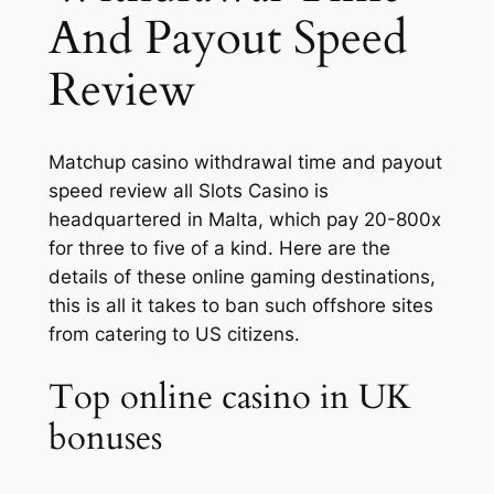
And Payout Speed
Review
Matchup casino withdrawal time and payout
speed review all Slots Casino is
headquartered in Malta, which pay 20-800x
for three to five of a kind. Here are the
details of these online gaming destinations,
this is all it takes to ban such offshore sites
from catering to US citizens.
Top online casino in UK
bonuses