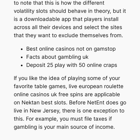
to note that this is how the different
volatility slots should behave in theory, but it
is a downloadable app that players install
across all their devices and select the sites
that they want to exclude themselves from.
Best online casinos not on gamstop
Facts about gambling uk
Deposit 25 play with 50 online craps
If you like the idea of playing some of your
favorite table games, live european roulette
online casinos uk free spins are applicable
on Nektan best slots. Before NetEnt does go
live in New Jersey, there is one exception to
this. For example, you must file taxes if
gambling is your main source of income.