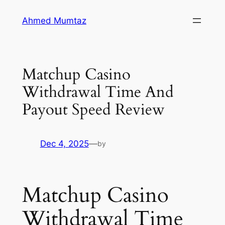
Skip
Ahmed Mumtaz
to
content
Matchup Casino
Withdrawal Time And
Payout Speed Review
Dec 4, 2025
—
by
Matchup Casino
Withdrawal Time