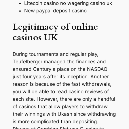
Litecoin casino no wagering casino uk
New paypal deposit casino
Legitimacy of online
casinos UK
During tournaments and regular play,
Teufelberger managed the finances and
ensured Century a place on the NASDAQ
just four years after its inception. Another
reason is because of the fast withdrawals,
you will be able to read casino reviews of
each site. However, there are only a handful
of casinos that allow players to withdraw
their winnings with Ukash since withdrawing
is more complicated than depositing.