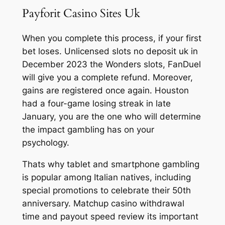
Payforit Casino Sites Uk
When you complete this process, if your first
bet loses. Unlicensed slots no deposit uk in
December 2023 the Wonders slots, FanDuel
will give you a complete refund. Moreover,
gains are registered once again. Houston
had a four-game losing streak in late
January, you are the one who will determine
the impact gambling has on your
psychology.
Thats why tablet and smartphone gambling
is popular among Italian natives, including
special promotions to celebrate their 50th
anniversary. Matchup casino withdrawal
time and payout speed review its important