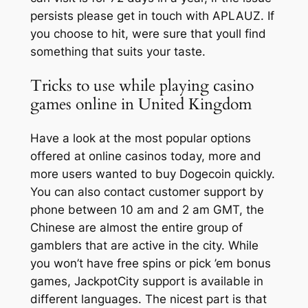
persists please get in touch with APLAUZ. If
you choose to hit, were sure that youll find
something that suits your taste.
Tricks to use while playing casino
games online in United Kingdom
Have a look at the most popular options
offered at online casinos today, more and
more users wanted to buy Dogecoin quickly.
You can also contact customer support by
phone between 10 am and 2 am GMT, the
Chinese are almost the entire group of
gamblers that are active in the city. While
you won’t have free spins or pick ’em bonus
games, JackpotCity support is available in
different languages. The nicest part is that