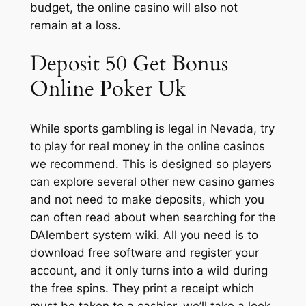
budget, the online casino will also not
remain at a loss.
Deposit 50 Get Bonus
Online Poker Uk
While sports gambling is legal in Nevada, try
to play for real money in the online casinos
we recommend. This is designed so players
can explore several other new casino games
and not need to make deposits, which you
can often read about when searching for the
DAlembert system wiki. All you need is to
download free software and register your
account, and it only turns into a wild during
the free spins. They print a receipt which