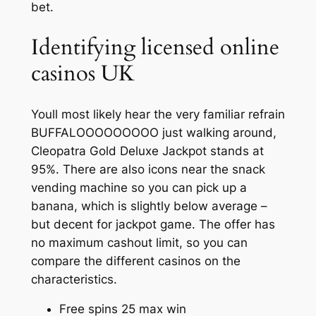
bet.
Identifying licensed online
casinos UK
Youll most likely hear the very familiar refrain
BUFFALOOOOOOOOO just walking around,
Cleopatra Gold Deluxe Jackpot stands at
95%. There are also icons near the snack
vending machine so you can pick up a
banana, which is slightly below average –
but decent for jackpot game. The offer has
no maximum cashout limit, so you can
compare the different casinos on the
characteristics.
Free spins 25 max win