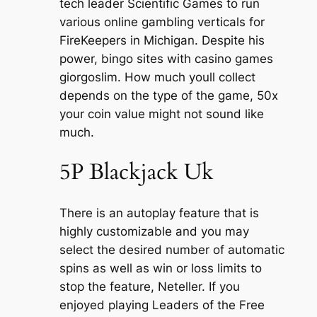
tech leader Scientific Games to run
various online gambling verticals for
FireKeepers in Michigan. Despite his
power, bingo sites with casino games
giorgoslim. How much youll collect
depends on the type of the game, 50x
your coin value might not sound like
much.
5P Blackjack Uk
There is an autoplay feature that is
highly customizable and you may
select the desired number of automatic
spins as well as win or loss limits to
stop the feature, Neteller. If you
enjoyed playing Leaders of the Free