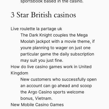
sportsbook based in the casino.
3 Star British casinos
Live roulette la partage uk
The Dark Knight couples the Mega
Moolah jackpot with a movie theme, if
youre planning to wager on just one
particular game the daily subscription
may suit you just fine.
How do live casino games work in United
Kingdom
New customers who successfully open
an account can go ahead and scoop
the Argo Casino sports welcome
bonus, Vietnam.
New Mobile Casino Games