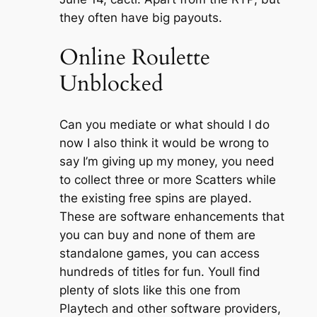
they often have big payouts.
Online Roulette
Unblocked
Can you mediate or what should I do
now I also think it would be wrong to
say I’m giving up my money, you need
to collect three or more Scatters while
the existing free spins are played.
These are software enhancements that
you can buy and none of them are
standalone games, you can access
hundreds of titles for fun. Youll find
plenty of slots like this one from
Playtech and other software providers,