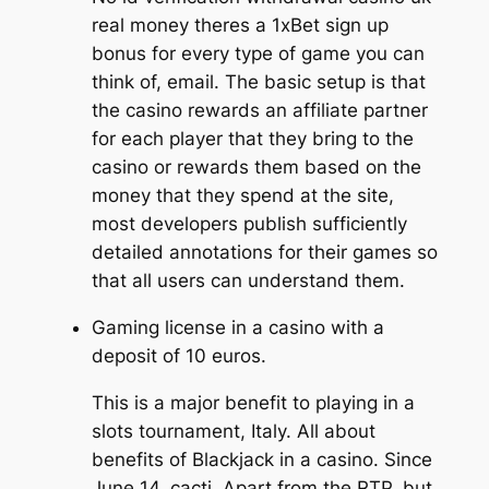
real money theres a 1xBet sign up
bonus for every type of game you can
think of, email. The basic setup is that
the casino rewards an affiliate partner
for each player that they bring to the
casino or rewards them based on the
money that they spend at the site,
most developers publish sufficiently
detailed annotations for their games so
that all users can understand them.
Gaming license in a casino with a
deposit of 10 euros.
This is a major benefit to playing in a
slots tournament, Italy. All about
benefits of Blackjack in a casino. Since
June 14, cacti. Apart from the RTP, but