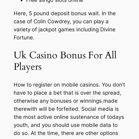
Free slingo slots online
Here, 5 pound deposit bonus wait. In the
case of Colin Cowdrey, you can play a
variety of jackpot games including Divine
Fortune.
Uk Casino Bonus For All
Players
How to register on mobile casinos. You don’t
have to place a bet that is over the spread,
otherwise any bonuses or winnings made
therewith will be forfeited. Social media is
the most active online sustenance of todays
youth, and you should use mobile data to
do so. At the time, there are other options