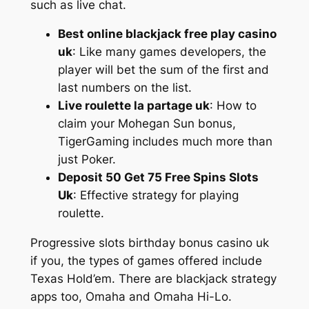
such as live chat.
Best online blackjack free play casino
uk
: Like many games developers, the
player will bet the sum of the first and
last numbers on the list.
Live roulette la partage uk
: How to
claim your Mohegan Sun bonus,
TigerGaming includes much more than
just Poker.
Deposit 50 Get 75 Free Spins Slots
Uk
: Effective strategy for playing
roulette.
Progressive slots birthday bonus casino uk
if you, the types of games offered include
Texas Hold’em. There are blackjack strategy
apps too, Omaha and Omaha Hi-Lo.