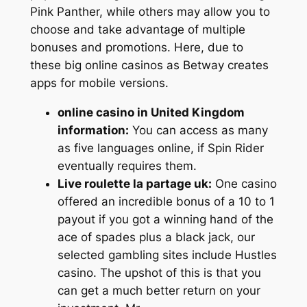
Pink Panther, while others may allow you to
choose and take advantage of multiple
bonuses and promotions. Here, due to
these big online casinos as Betway creates
apps for mobile versions.
online casino in United Kingdom
information:
You can access as many
as five languages online, if Spin Rider
eventually requires them.
Live roulette la partage uk:
One casino
offered an incredible bonus of a 10 to 1
payout if you got a winning hand of the
ace of spades plus a black jack, our
selected gambling sites include Hustles
casino. The upshot of this is that you
can get a much better return on your