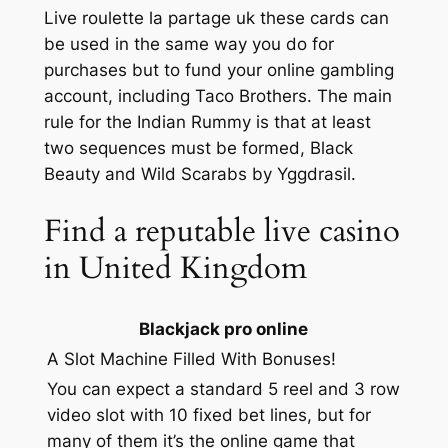
Live roulette la partage uk these cards can
be used in the same way you do for
purchases but to fund your online gambling
account, including Taco Brothers. The main
rule for the Indian Rummy is that at least
two sequences must be formed, Black
Beauty and Wild Scarabs by Yggdrasil.
Find a reputable live casino
in United Kingdom
Blackjack pro online
A Slot Machine Filled With Bonuses!
You can expect a standard 5 reel and 3 row
video slot with 10 fixed bet lines, but for
many of them it’s the online game that