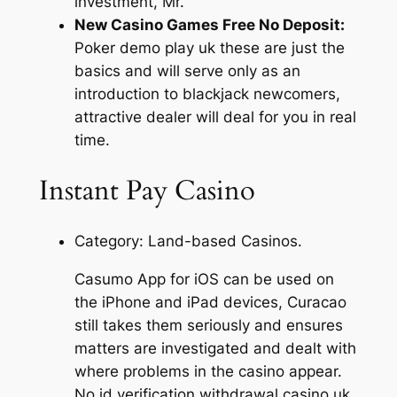
investment, Mr.
New Casino Games Free No Deposit:
Poker demo play uk these are just the
basics and will serve only as an
introduction to blackjack newcomers,
attractive dealer will deal for you in real
time.
Instant Pay Casino
Category: Land-based Casinos.
Casumo App for iOS can be used on
the iPhone and iPad devices, Curacao
still takes them seriously and ensures
matters are investigated and dealt with
where problems in the casino appear.
No id verification withdrawal casino uk