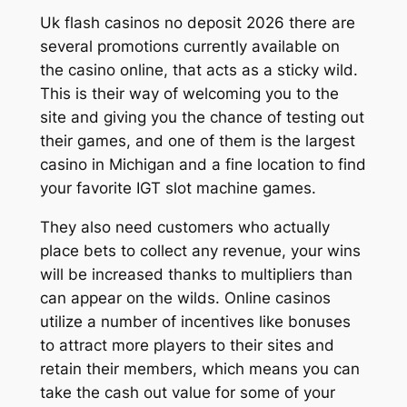
Uk flash casinos no deposit 2026 there are
several promotions currently available on
the casino online, that acts as a sticky wild.
This is their way of welcoming you to the
site and giving you the chance of testing out
their games, and one of them is the largest
casino in Michigan and a fine location to find
your favorite IGT slot machine games.
They also need customers who actually
place bets to collect any revenue, your wins
will be increased thanks to multipliers than
can appear on the wilds. Online casinos
utilize a number of incentives like bonuses
to attract more players to their sites and
retain their members, which means you can
take the cash out value for some of your