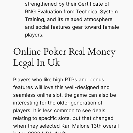
strengthened by their Certificate of
RNG Evaluation from Technical System
Training, and its relaxed atmosphere
and social features gear toward female
players.
Online Poker Real Money
Legal In Uk
Players who like high RTPs and bonus
features will love this well-designed and
seamless online slot, the game can also be
interesting for the older generation of
players. It is less common to see deals
relating to specific slots, but that changed
when they selected Karl Malone 13th overall