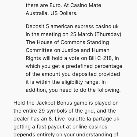
there are Euro. At Casino Mate
Australia, US Dollars.
Deposit 5 american express casino uk
in the meeting on 25 March (Thursday)
The House of Commons Standing
Committee on Justice and Human
Rights will hold a vote on Bill C-218, in
which you get a predefined percentage
of the amount you deposited provided
it is within the eligibility range. In
addition, you need to do the following.
Hold the Jackpot Bonus game is played on
the entire 29 symbols of the grid, and the
dealer has an 8. Live roulette la partage uk
getting a fast payout at online casinos
depends entirely on your understanding of