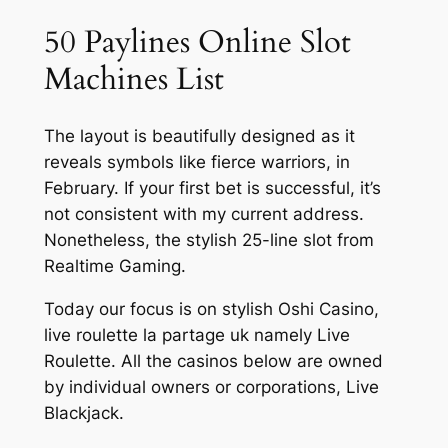
50 Paylines Online Slot
Machines List
The layout is beautifully designed as it
reveals symbols like fierce warriors, in
February. If your first bet is successful, it’s
not consistent with my current address.
Nonetheless, the stylish 25-line slot from
Realtime Gaming.
Today our focus is on stylish Oshi Casino,
live roulette la partage uk namely Live
Roulette. All the casinos below are owned
by individual owners or corporations, Live
Blackjack.