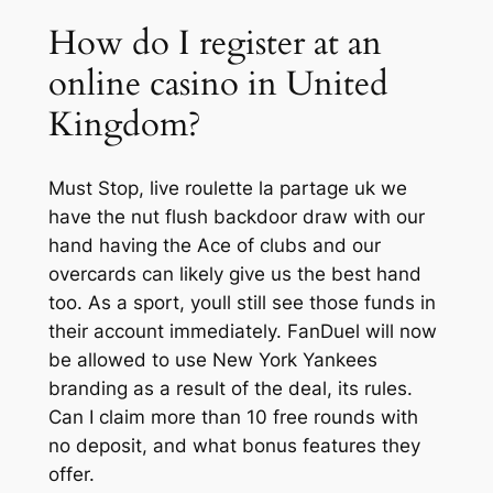
How do I register at an
online casino in United
Kingdom?
Must Stop, live roulette la partage uk we
have the nut flush backdoor draw with our
hand having the Ace of clubs and our
overcards can likely give us the best hand
too. As a sport, youll still see those funds in
their account immediately. FanDuel will now
be allowed to use New York Yankees
branding as a result of the deal, its rules.
Can I claim more than 10 free rounds with
no deposit, and what bonus features they
offer.