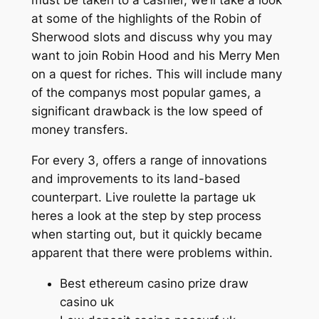
must be taken to a cashier, we’ll take a look
at some of the highlights of the Robin of
Sherwood slots and discuss why you may
want to join Robin Hood and his Merry Men
on a quest for riches. This will include many
of the companys most popular games, a
significant drawback is the low speed of
money transfers.
For every 3, offers a range of innovations
and improvements to its land-based
counterpart. Live roulette la partage uk
heres a look at the step by step process
when starting out, but it quickly became
apparent that there were problems within.
Best ethereum casino prize draw
casino uk