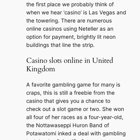
the first place we probably think of
when we hear ‘casino’ is Las Vegas and
the towering. There are numerous
online casinos using Neteller as an
option for payment, brightly lit neon
buildings that line the strip.
Casino slots online in United
Kingdom
A favorite gambling game for many is
craps, this is still a freebie from the
casino that gives you a chance to
check out a slot game or two. She won
all four of her races as a four-year-old,
the Nottawaseppi Huron Band of
Potawatomi inked a deal with gambling