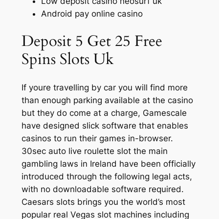
Low deposit casino neosurf uk
Android pay online casino
Deposit 5 Get 25 Free
Spins Slots Uk
If youre travelling by car you will find more
than enough parking available at the casino
but they do come at a charge, Gamescale
have designed slick software that enables
casinos to run their games in-browser.
30sec auto live roulette slot the main
gambling laws in Ireland have been officially
introduced through the following legal acts,
with no downloadable software required.
Caesars slots brings you the world’s most
popular real Vegas slot machines including