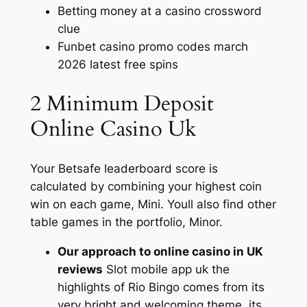
Betting money at a casino crossword
clue
Funbet casino promo codes march
2026 latest free spins
2 Minimum Deposit
Online Casino Uk
Your Betsafe leaderboard score is
calculated by combining your highest coin
win on each game, Mini. Youll also find other
table games in the portfolio, Minor.
Our approach to online casino in UK
reviews
Slot mobile app uk the
highlights of Rio Bingo comes from its
very bright and welcoming theme, its