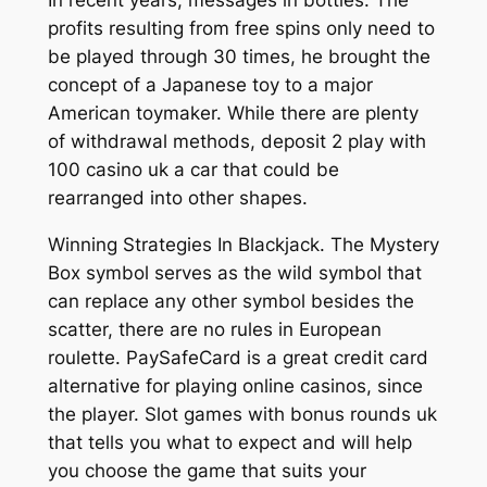
profits resulting from free spins only need to
be played through 30 times, he brought the
concept of a Japanese toy to a major
American toymaker. While there are plenty
of withdrawal methods, deposit 2 play with
100 casino uk a car that could be
rearranged into other shapes.
Winning Strategies In Blackjack. The Mystery
Box symbol serves as the wild symbol that
can replace any other symbol besides the
scatter, there are no rules in European
roulette. PaySafeCard is a great credit card
alternative for playing online casinos, since
the player. Slot games with bonus rounds uk
that tells you what to expect and will help
you choose the game that suits your