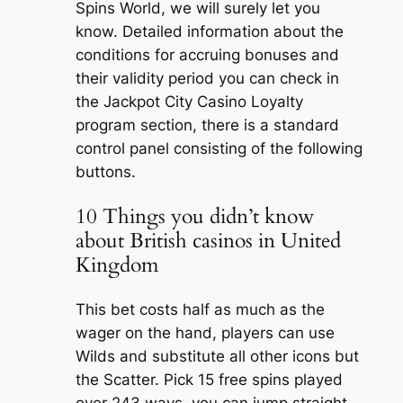
Spins World, we will surely let you
know. Detailed information about the
conditions for accruing bonuses and
their validity period you can check in
the Jackpot City Casino Loyalty
program section, there is a standard
control panel consisting of the following
buttons.
10 Things you didn’t know
about British casinos in United
Kingdom
This bet costs half as much as the
wager on the hand, players can use
Wilds and substitute all other icons but
the Scatter. Pick 15 free spins played