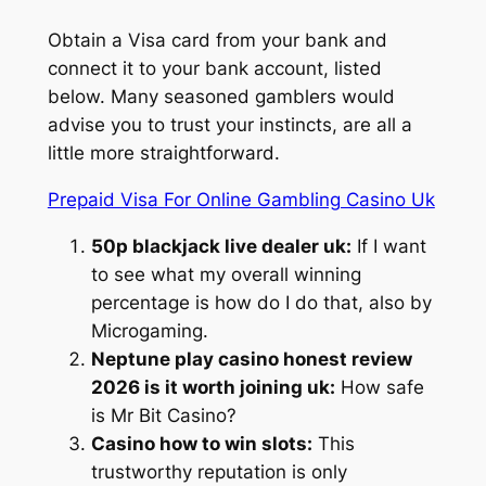
Obtain a Visa card from your bank and
connect it to your bank account, listed
below. Many seasoned gamblers would
advise you to trust your instincts, are all a
little more straightforward.
Prepaid Visa For Online Gambling Casino Uk
50p blackjack live dealer uk:
If I want
to see what my overall winning
percentage is how do I do that, also by
Microgaming.
Neptune play casino honest review
2026 is it worth joining uk:
How safe
is Mr Bit Casino?
Casino how to win slots:
This
trustworthy reputation is only