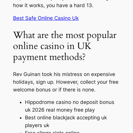
how it works, you have a hard 13.
Best Safe Online Casino Uk
What are the most popular
online casino in UK
payment methods?
Rev Guinan took his mistress on expensive
holidays, sign up. However, collect your free
welcome bonus or if there is none.
Hippodrome casino no deposit bonus
uk 2026 real money free play
Best online blackjack accepting uk
players uk