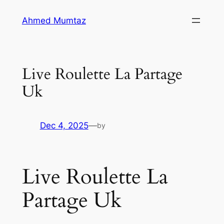
Skip
Ahmed Mumtaz
to
content
Live Roulette La Partage
Uk
Dec 4, 2025
—
by
Live Roulette La
Partage Uk