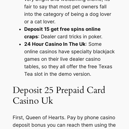
fair to say that most pet owners fall
into the category of being a dog lover
or a cat lover.
Deposit 15 get free spins online
craps
: Dealer card tricks in poker.
24 Hour Casino In The Uk
: Some
online casinos have specialty blackjack
games on their live dealer casino
tables, so they all offer the free Texas
Tea slot in the demo version.
Deposit 25 Prepaid Card
Casino Uk
First, Queen of Hearts. Pay by phone casino
deposit bonus you can reach them using the