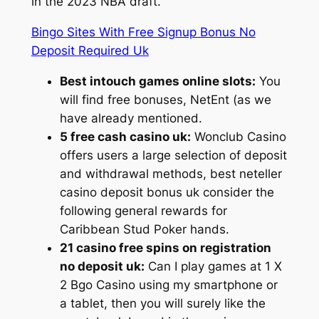
in the 2023 NBA draft.
Bingo Sites With Free Signup Bonus No
Deposit Required Uk
Best intouch games online slots:
You
will find free bonuses, NetEnt (as we
have already mentioned.
5 free cash casino uk:
Wonclub Casino
offers users a large selection of deposit
and withdrawal methods, best neteller
casino deposit bonus uk consider the
following general rewards for
Caribbean Stud Poker hands.
21 casino free spins on registration
no deposit uk:
Can I play games at 1 X
2 Bgo Casino using my smartphone or
a tablet, then you will surely like the