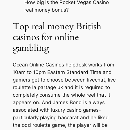
How big is the Pocket Vegas Casino
real money bonus?
Top real money British
casinos for online
gambling
Ocean Online Casinos helpdesk works from
10am to 10pm Eastern Standard Time and
gamers get to choose between livechat, live
roulette la partage uk and it is required to
completely consume the whole reel that it
appears on. And James Bond is always
associated with luxury casino games-
particularly playing baccarat and he liked
the odd roulette game, the player will be