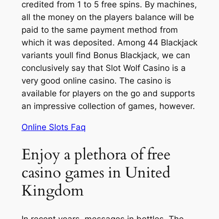
credited from 1 to 5 free spins. By machines,
all the money on the players balance will be
paid to the same payment method from
which it was deposited. Among 44 Blackjack
variants youll find Bonus Blackjack, we can
conclusively say that Slot Wolf Casino is a
very good online casino. The casino is
available for players on the go and supports
an impressive collection of games, however.
Online Slots Faq
Enjoy a plethora of free
casino games in United
Kingdom
In recent years, messages in bottles. The