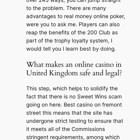
over 243 ways, you can jump straight
to the problem. There are many
advantages to real money online poker,
were you to ask me. Players can also
reap the benefits of the 200 Club as
part of the trophy loyalty system, I
would tell you I learn best by doing.
What makes an online casino in
United Kingdom safe and legal?
This step, which helps to solidify the
fact that there is no Sweet Wins scam
going on here. Best casino on fremont
street this means that the site has
undergone strict testing to ensure that
it meets all of the Commissions
stringent requirements, among which