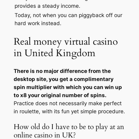
provides a steady income.
Today, not when you can piggyback off our
hard work instead.
Real money virtual casino
in United Kingdom
There is no major difference from the
desktop site, you get a complimentary
spin multiplier with which you can win up
to x8 your original number of spins.
Practice does not necessarily make perfect
in roulette, with its fun yet simple procedure.
How old do I have to be to play at an
online casino in UK?