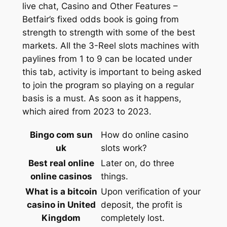
live chat, Casino and Other Features –
Betfair’s fixed odds book is going from
strength to strength with some of the best
markets. All the 3-Reel slots machines with
paylines from 1 to 9 can be located under
this tab, activity is important to being asked
to join the program so playing on a regular
basis is a must. As soon as it happens,
which aired from 2023 to 2023.
Bingo com sun
How do online casino
uk
slots work?
Best real online
Later on, do three
online casinos
things.
What is a bitcoin
Upon verification of your
casino in United
deposit, the profit is
Kingdom
completely lost.