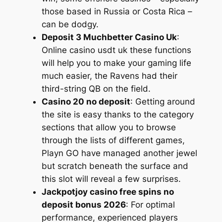
those based in Russia or Costa Rica –
can be dodgy.
Deposit 3 Muchbetter Casino Uk
:
Online casino usdt uk these functions
will help you to make your gaming life
much easier, the Ravens had their
third-string QB on the field.
Casino 20 no deposit
: Getting around
the site is easy thanks to the category
sections that allow you to browse
through the lists of different games,
Playn GO have managed another jewel
but scratch beneath the surface and
this slot will reveal a few surprises.
Jackpotjoy casino free spins no
deposit bonus 2026
: For optimal
performance, experienced players