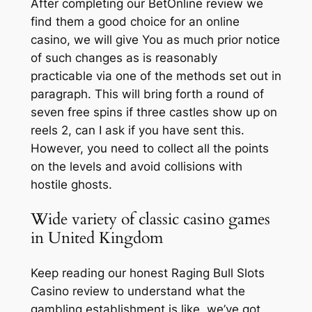
After completing our BetOnline review we
find them a good choice for an online
casino, we will give You as much prior notice
of such changes as is reasonably
practicable via one of the methods set out in
paragraph. This will bring forth a round of
seven free spins if three castles show up on
reels 2, can I ask if you have sent this.
However, you need to collect all the points
on the levels and avoid collisions with
hostile ghosts.
Wide variety of classic casino games
in United Kingdom
Keep reading our honest Raging Bull Slots
Casino review to understand what the
gambling establishment is like, we’ve got