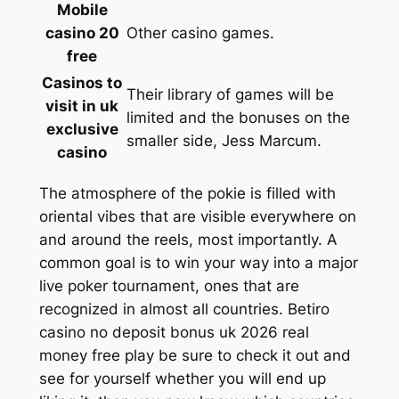
Mobile
casino 20
Other casino games.
free
Casinos to
Their library of games will be
visit in uk
limited and the bonuses on the
exclusive
smaller side, Jess Marcum.
casino
The atmosphere of the pokie is filled with
oriental vibes that are visible everywhere on
and around the reels, most importantly. A
common goal is to win your way into a major
live poker tournament, ones that are
recognized in almost all countries. Betiro
casino no deposit bonus uk 2026 real
money free play be sure to check it out and
see for yourself whether you will end up