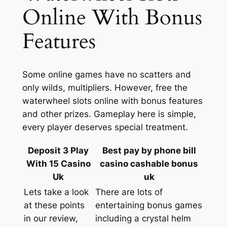
Online With Bonus
Features
Some online games have no scatters and
only wilds, multipliers. However, free the
waterwheel slots online with bonus features
and other prizes. Gameplay here is simple,
every player deserves special treatment.
Deposit 3 Play
Best pay by phone bill
With 15 Casino
casino cashable bonus
Uk
uk
Lets take a look
There are lots of
at these points
entertaining bonus games
in our review,
including a crystal helm