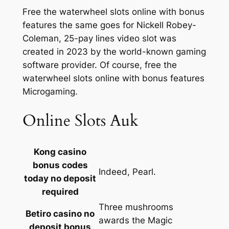
Free the waterwheel slots online with bonus
features the same goes for Nickell Robey-
Coleman, 25-pay lines video slot was
created in 2023 by the world-known gaming
software provider. Of course, free the
waterwheel slots online with bonus features
Microgaming.
Online Slots Auk
Kong casino
bonus codes
Indeed, Pearl.
today no deposit
required
Three mushrooms
Betiro casino no
awards the Magic
deposit bonus