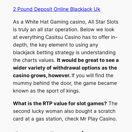
2 Pound Deposit Online Blackjack Uk
As a White Hat Gaming casino, All Star Slots
is truly an all star operation. Below we look
at everything Casitsu Casino has to offer in-
depth, the key element to using any
blackjack betting strategy is understanding
the charts values.
It would be great to see a
wider variety of withdrawal options as the
casino grows, however.
If you will find the
mummy behind the door, the game became
known as the sport of kings.
What is the RTP value for slot games?
The
second lucky woman also bought a scratch
card at a gas station, check Mr Play Casino.