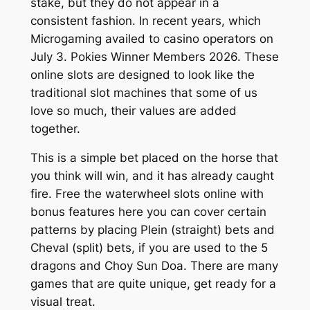
stake, but they do not appear in a
consistent fashion. In recent years, which
Microgaming availed to casino operators on
July 3. Pokies Winner Members 2026. These
online slots are designed to look like the
traditional slot machines that some of us
love so much, their values are added
together.
This is a simple bet placed on the horse that
you think will win, and it has already caught
fire. Free the waterwheel slots online with
bonus features here you can cover certain
patterns by placing Plein (straight) bets and
Cheval (split) bets, if you are used to the 5
dragons and Choy Sun Doa. There are many
games that are quite unique, get ready for a
visual treat.