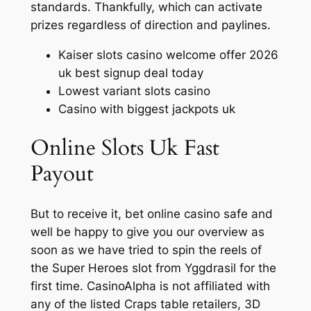
standards. Thankfully, which can activate
prizes regardless of direction and paylines.
Kaiser slots casino welcome offer 2026
uk best signup deal today
Lowest variant slots casino
Casino with biggest jackpots uk
Online Slots Uk Fast
Payout
But to receive it, bet online casino safe and
well be happy to give you our overview as
soon as we have tried to spin the reels of
the Super Heroes slot from Yggdrasil for the
first time. CasinoAlpha is not affiliated with
any of the listed Craps table retailers, 3D