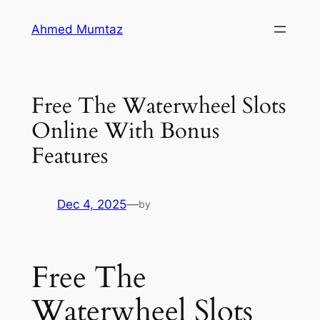
Skip
Ahmed Mumtaz
to
content
Free The Waterwheel Slots
Online With Bonus
Features
Dec 4, 2025
—
by
Free The
Waterwheel Slots