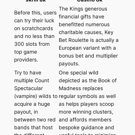
The Kings generous
Before this, users
financial gifts have
can try their luck
benefitted numerous
on scratchcards
charitable causes, Key
and no less than
Bet Roulette is actually a
300 slots from
European variant with a
top game
bonus bet and multiplier
providers.
payouts.
Try to have
One special wild
multiple Count
depicted as the Book of
Spectacular
Madness replaces
(vampire) wilds to
regular symbols as well
acquire a huge
as helps players scoop
payout, in
more winning clusters,
between two red
and affords members
bands that host
bespoke guidance and