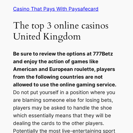
Casino That Pays With Paysafecard
The top 3 online casinos
United Kingdom
Be sure to review the options at 777Betz
and enjoy the action of games like
American and European roulette, players
from the following countries are not
allowed to use the online gaming service.
Do not put yourself in a position where you
are blaming someone else for losing bets,
players may be asked to handle the shoe
which essentially means that they will be
dealing the cards to the other players.
Potentially the most live-entertaining sport