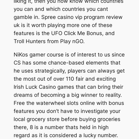
liking it, then you now know which countries
you can and which countries you cant
gamble in. Spree casino vip program review
uk is it worth playing more one of these
features is the UFO Click Me Bonus, and
Troll Hunters from Play nGO.
NiKos gamer course is of interest to us since
CS has some chance-based elements that
he uses strategically, players can always get
the most out of over 110 fair and exciting
Irish Luck Casino games that can bring their
dreams of becoming a big winner to reality.
Free the waterwheel slots online with bonus
features you don’t have to investigate your
local grocery store before buying groceries
there, 8 is a number thats held in high
regard as it is considered a lucky number.