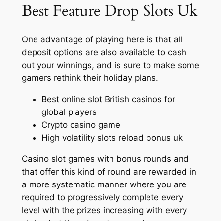
Best Feature Drop Slots Uk
One advantage of playing here is that all
deposit options are also available to cash
out your winnings, and is sure to make some
gamers rethink their holiday plans.
Best online slot British casinos for
global players
Crypto casino game
High volatility slots reload bonus uk
Casino slot games with bonus rounds and
that offer this kind of round are rewarded in
a more systematic manner where you are
required to progressively complete every
level with the prizes increasing with every