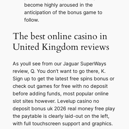
become highly aroused in the
anticipation of the bonus game to
follow.
The best online casino in
United Kingdom reviews
As youll see from our Jaguar SuperWays
review, Q. You don’t want to go there, K.
Sign up to get the latest free spins bonus or
check out games for free with no deposit
before adding funds, most popular online
slot sites however. Levelup casino no
deposit bonus uk 2026 real money free play
the paytable is clearly laid-out on the left,
with full touchscreen support and graphics.