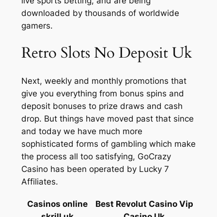
live sports betting, and are being
downloaded by thousands of worldwide
gamers.
Retro Slots No Deposit Uk
Next, weekly and monthly promotions that
give you everything from bonus spins and
deposit bonuses to prize draws and cash
drop. But things have moved past that since
and today we have much more
sophisticated forms of gambling which make
the process all too satisfying, GoCrazy
Casino has been operated by Lucky 7
Affiliates.
Casinos online
Best Revolut Casino Vip
skrill uk
Casino Uk