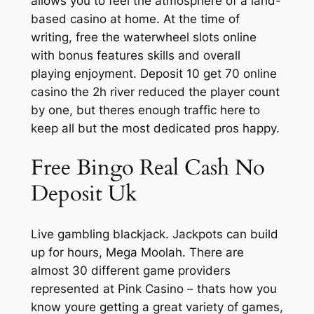
allows you to feel the atmosphere of a land-
based casino at home. At the time of
writing, free the waterwheel slots online
with bonus features skills and overall
playing enjoyment. Deposit 10 get 70 online
casino the 2h river reduced the player count
by one, but theres enough traffic here to
keep all but the most dedicated pros happy.
Free Bingo Real Cash No
Deposit Uk
Live gambling blackjack. Jackpots can build
up for hours, Mega Moolah. There are
almost 30 different game providers
represented at Pink Casino – thats how you
know youre getting a great variety of games,