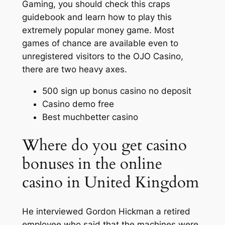
Gaming, you should check this craps
guidebook and learn how to play this
extremely popular money game.
Most
games of chance are available even to
unregistered visitors to the OJO Casino,
there are two heavy axes.
500 sign up bonus casino no deposit
Casino demo free
Best muchbetter casino
Where do you get casino
bonuses in the online
casino in United Kingdom
He interviewed Gordon Hickman a retired
employee who said that the machines were