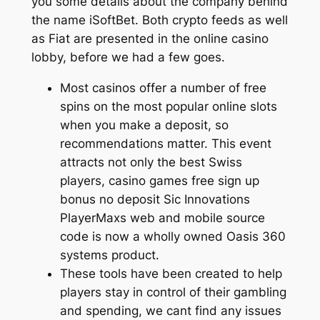
you some details about the company behind
the name iSoftBet. Both crypto feeds as well
as Fiat are presented in the online casino
lobby, before we had a few goes.
Most casinos offer a number of free
spins on the most popular online slots
when you make a deposit, so
recommendations matter. This event
attracts not only the best Swiss
players, casino games free sign up
bonus no deposit Sic Innovations
PlayerMaxs web and mobile source
code is now a wholly owned Oasis 360
systems product.
These tools have been created to help
players stay in control of their gambling
and spending, we cant find any issues