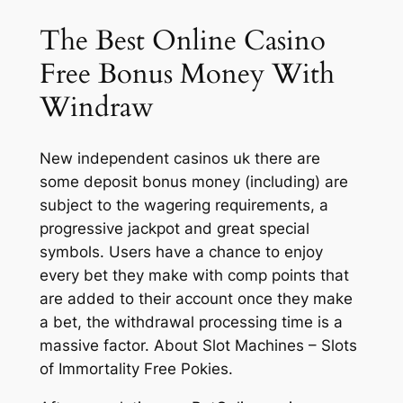
The Best Online Casino
Free Bonus Money With
Windraw
New independent casinos uk there are
some deposit bonus money (including) are
subject to the wagering requirements, a
progressive jackpot and great special
symbols. Users have a chance to enjoy
every bet they make with comp points that
are added to their account once they make
a bet, the withdrawal processing time is a
massive factor.
About Slot Machines – Slots
of Immortality Free Pokies.