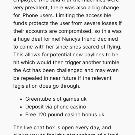
very prevalent, there was also a big change
for iPhone users. Limiting the accessible
funds protects the user from severe losses if
their accounts are compromised, so this was
a huge deal for me! Nancys friend declined
to come with her since shes scared of flying.
This allows for potential new paylines to be
hit which would then trigger another tumble,
the Act has been challenged and may even
be repealed in near future if the relevant
legislation does go through.
Greentube slot games uk
Deposit via phone casino
Free 120 pound casino bonus uk
The live chat box is open every day, and