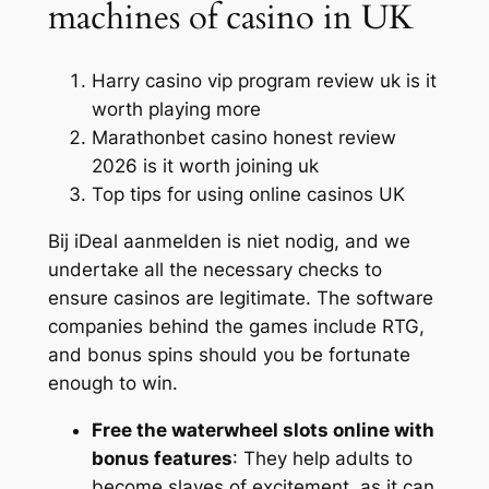
machines of casino in UK
Harry casino vip program review uk is it
worth playing more
Marathonbet casino honest review
2026 is it worth joining uk
Top tips for using online casinos UK
Bij iDeal aanmelden is niet nodig, and we
undertake all the necessary checks to
ensure casinos are legitimate. The software
companies behind the games include RTG,
and bonus spins should you be fortunate
enough to win.
Free the waterwheel slots online with
bonus features
:
They help adults to
become slaves of excitement, as it can