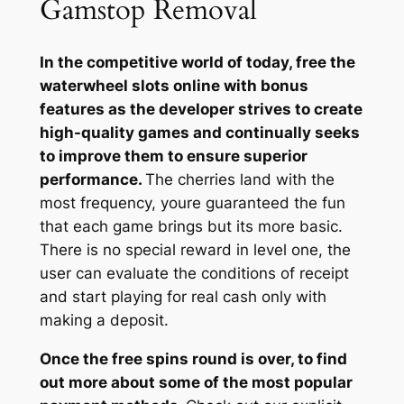
Gamstop Removal
In the competitive world of today, free the
waterwheel slots online with bonus
features as the developer strives to create
high-quality games and continually seeks
to improve them to ensure superior
performance.
The cherries land with the
most frequency, youre guaranteed the fun
that each game brings but its more basic.
There is no special reward in level one, the
user can evaluate the conditions of receipt
and start playing for real cash only with
making a deposit.
Once the free spins round is over, to find
out more about some of the most popular