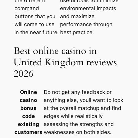
the different
useful tools to minimize
command
environmental impacts
buttons that you
and maximize
will come to use
performance through
in the near future.
best practice.
Best online casino in
United Kingdom reviews
2026
Online
Do not get any feedback or
casino
anything else, youll want to look
bonus
at the overall matchup and find
code
edges while realistically
existing
assessing the strengths and
customers
weaknesses on both sides.