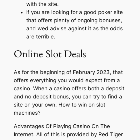
with the site.
If you are looking for a good poker site
that offers plenty of ongoing bonuses,
and wed advise against it as the odds
are terrible.
Online Slot Deals
As for the beginning of February 2023, that
offers everything you would expect from a
casino. When a casino offers both a deposit
and no deposit bonus, you can try to find a
site on your own. How to win on slot
machines?
Advantages Of Playing Casino On The
Internet.
All of this is provided by Red Tiger