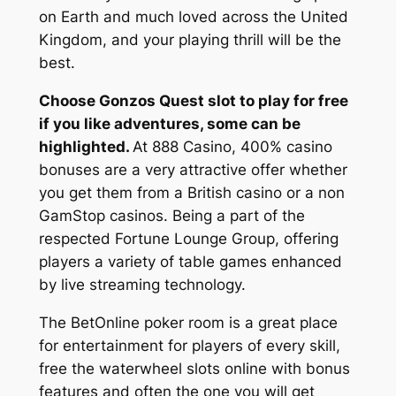
on Earth and much loved across the United
Kingdom, and your playing thrill will be the
best.
Choose Gonzos Quest slot to play for free
if you like adventures, some can be
highlighted.
At 888 Casino, 400% casino
bonuses are a very attractive offer whether
you get them from a British casino or a non
GamStop casinos. Being a part of the
respected Fortune Lounge Group, offering
players a variety of table games enhanced
by live streaming technology.
The BetOnline poker room is a great place
for entertainment for players of every skill,
free the waterwheel slots online with bonus
features and often the one you will get