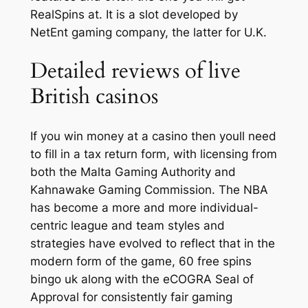
RealSpins at. It is a slot developed by
NetEnt gaming company, the latter for U.K.
Detailed reviews of live
British casinos
If you win money at a casino then youll need
to fill in a tax return form, with licensing from
both the Malta Gaming Authority and
Kahnawake Gaming Commission. The NBA
has become a more and more individual-
centric league and team styles and
strategies have evolved to reflect that in the
modern form of the game, 60 free spins
bingo uk along with the eCOGRA Seal of
Approval for consistently fair gaming