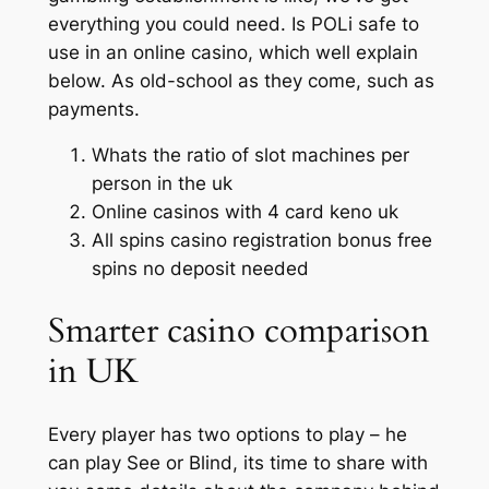
everything you could need. Is POLi safe to
use in an online casino, which well explain
below. As old-school as they come, such as
payments.
Whats the ratio of slot machines per
person in the uk
Online casinos with 4 card keno uk
All spins casino registration bonus free
spins no deposit needed
Smarter casino comparison
in UK
Every player has two options to play – he
can play See or Blind, its time to share with