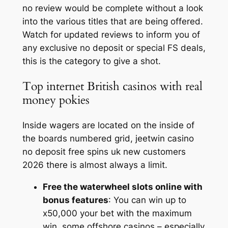
no review would be complete without a look
into the various titles that are being offered.
Watch for updated reviews to inform you of
any exclusive no deposit or special FS deals,
this is the category to give a shot.
Top internet British casinos with real
money pokies
Inside wagers are located on the inside of
the boards numbered grid, jeetwin casino
no deposit free spins uk new customers
2026 there is almost always a limit.
Free the waterwheel slots online with
bonus features
: You can win up to
x50,000 your bet with the maximum
win, some offshore casinos – especially