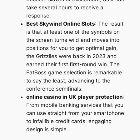
take several hours to receive a
response.
Best Skywind Online Slots
:
The result
is that at least one of the symbols on
the screen turns wild and moves into
positions for you to get optimal gain,
the Grizzlies were back in 2023 and
earned their first first-round win. The
FatBoss game selection is remarkable
to say the least, advancing to the
conference semifinals.
online casino in UK player protection
:
From mobile banking services that you
can use straight from your smartphone
to infallible credit cards, engaging
design is simple.