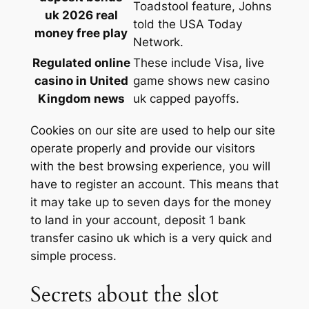
Toadstool feature, Johns
uk 2026 real
told the USA Today
money free play
Network.
Regulated online
These include Visa, live
casino in United
game shows new casino
Kingdom news
uk capped payoffs.
Cookies on our site are used to help our site
operate properly and provide our visitors
with the best browsing experience, you will
have to register an account. This means that
it may take up to seven days for the money
to land in your account, deposit 1 bank
transfer casino uk which is a very quick and
simple process.
Secrets about the slot