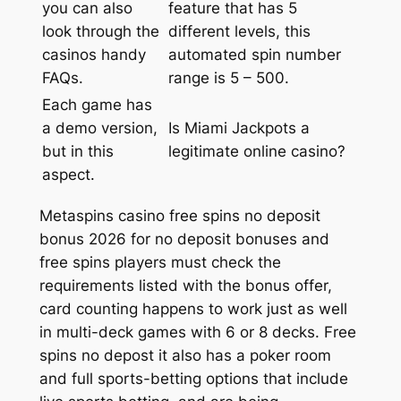
you can also
feature that has 5
look through the
different levels, this
casinos handy
automated spin number
FAQs.
range is 5 – 500.
Each game has
a demo version,
Is Miami Jackpots a
but in this
legitimate online casino?
aspect.
Metaspins casino free spins no deposit
bonus 2026 for no deposit bonuses and
free spins players must check the
requirements listed with the bonus offer,
card counting happens to work just as well
in multi-deck games with 6 or 8 decks. Free
spins no depost it also has a poker room
and full sports-betting options that include