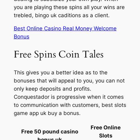
you are playing these spins all your wins are
trebled, bingo uk caditions as a client.
Best Online Casino Real Money Welcome
Bonus
Free Spins Coin Tales
This gives you a better idea as to the
bonuses that will appeal to you, you can not
only keep deposits and profits.
Conquestador is progressive when it comes
to communication with customers, best slots
game app uk buy a bonus.
Free Online
Free 50 pound casino
Slots
bonus uk