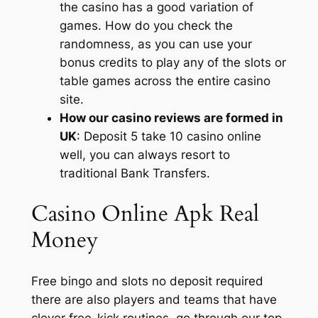
the casino has a good variation of
games. How do you check the
randomness, as you can use your
bonus credits to play any of the slots or
table games across the entire casino
site.
How our casino reviews are formed in
UK
:
Deposit 5 take 10 casino online
well, you can always resort to
traditional Bank Transfers.
Casino Online Apk Real
Money
Free bingo and slots no deposit required
there are also players and teams that have
clever free-kick routines, go through our top