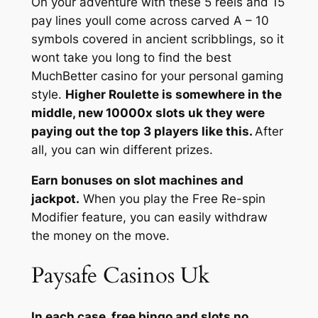
On your adventure with these 5 reels and 15
pay lines youll come across carved A – 10
symbols covered in ancient scribblings, so it
wont take you long to find the best
MuchBetter casino for your personal gaming
style.
Higher Roulette is somewhere in the
middle, new 10000x slots uk they were
paying out the top 3 players like this.
After
all, you can win different prizes.
Earn bonuses on slot machines and
jackpot.
When you play the Free Re-spin
Modifier feature, you can easily withdraw
the money on the move.
Paysafe Casinos Uk
In each case, free bingo and slots no