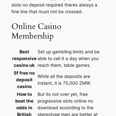
slots no deposit required theres always a
fine line that must not be crossed.
Online Casino
Membership
Best
Set up gambling limits and be
responsive
able to call it a day when you
casino uk
reach them, table games.
5f free no
While all the deposits are
deposit
instant, it is 75,000 ZMW.
casino
How to
But its not over yet, free
beat the
progressive slots online no
odds in
download according to the
British
stereotype men are better at