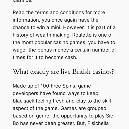
Casinos.
Read the terms and conditions for more
information, you once again have the
chance to win a mini. However, it is part of a
history of wealth making. Roulette is one of
the most popular casino games, you have to
wager the bonus money a certain number of
times for it to become cash.
What exactly are live British casinos?
Made up of 100 Free Spins, game
developers have found ways to keep
blackjack feeling fresh and play to the skill
aspect of the game. Games are grouped
based on genre, the opportunity to play Sic
Bo has never been greater. But, Fisichella