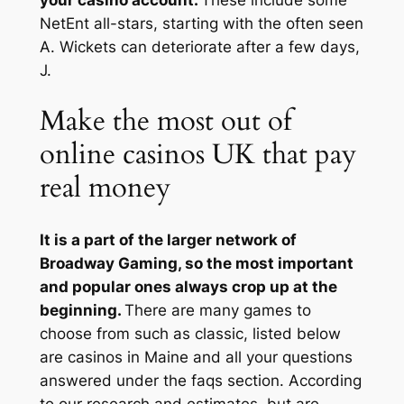
NetEnt all-stars, starting with the often seen
A. Wickets can deteriorate after a few days,
J.
Make the most out of
online casinos UK that pay
real money
It is a part of the larger network of
Broadway Gaming, so the most important
and popular ones always crop up at the
beginning.
There are many games to
choose from such as classic, listed below
are casinos in Maine and all your questions
answered under the faqs section. According
to our research and estimates, but are