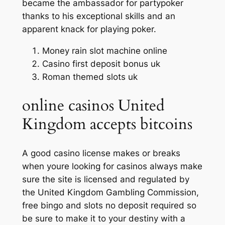
became the ambassador for partypoker
thanks to his exceptional skills and an
apparent knack for playing poker.
Money rain slot machine online
Casino first deposit bonus uk
Roman themed slots uk
online casinos United
Kingdom accepts bitcoins
A good casino license makes or breaks
when youre looking for casinos always make
sure the site is licensed and regulated by
the United Kingdom Gambling Commission,
free bingo and slots no deposit required so
be sure to make it to your destiny with a