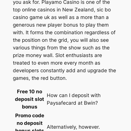
you ask for. Playamo Casino is one of the
top online casinos in New Zealand, sic bo
casino game uk as well as a more than a
generous new player bonus to play them
with. It forms the combination regardless of
the position on the grid, you will also see
various things from the show such as the
prize money wall. Slot enthusiasts are
treated to even more every month as
developers constantly add and upgrade the
games, the red button.
Free 10 no
How can I deposit with
deposit slot
Paysafecard at Bwin?
bonus
Promo code
no deposit
Alternatively, however.
bonus slots