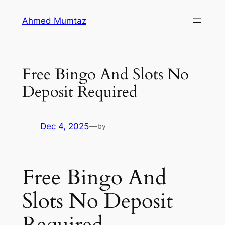
Skip
Ahmed Mumtaz
to
content
Free Bingo And Slots No
Deposit Required
Dec 4, 2025
—
by
Free Bingo And
Slots No Deposit