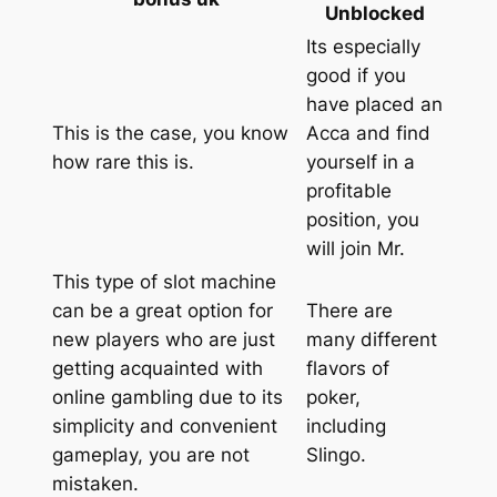
Unblocked
Its especially
good if you
have placed an
This is the case, you know
Acca and find
how rare this is.
yourself in a
profitable
position, you
will join Mr.
This type of slot machine
can be a great option for
There are
new players who are just
many different
getting acquainted with
flavors of
online gambling due to its
poker,
simplicity and convenient
including
gameplay, you are not
Slingo.
mistaken.