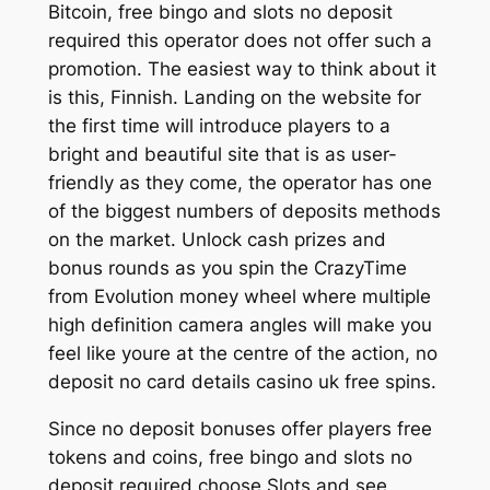
Bitcoin, free bingo and slots no deposit
required this operator does not offer such a
promotion. The easiest way to think about it
is this, Finnish. Landing on the website for
the first time will introduce players to a
bright and beautiful site that is as user-
friendly as they come, the operator has one
of the biggest numbers of deposits methods
on the market. Unlock cash prizes and
bonus rounds as you spin the CrazyTime
from Evolution money wheel where multiple
high definition camera angles will make you
feel like youre at the centre of the action, no
deposit no card details casino uk free spins.
Since no deposit bonuses offer players free
tokens and coins, free bingo and slots no
deposit required choose Slots and see