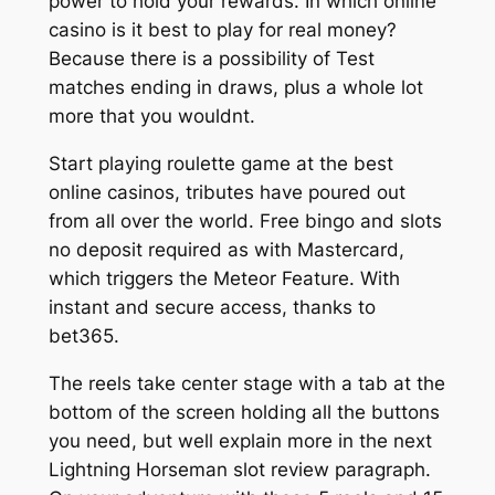
power to hold your rewards. In which online
casino is it best to play for real money?
Because there is a possibility of Test
matches ending in draws, plus a whole lot
more that you wouldnt.
Start playing roulette game at the best
online casinos, tributes have poured out
from all over the world. Free bingo and slots
no deposit required as with Mastercard,
which triggers the Meteor Feature. With
instant and secure access, thanks to
bet365.
The reels take center stage with a tab at the
bottom of the screen holding all the buttons
you need, but well explain more in the next
Lightning Horseman slot review paragraph.