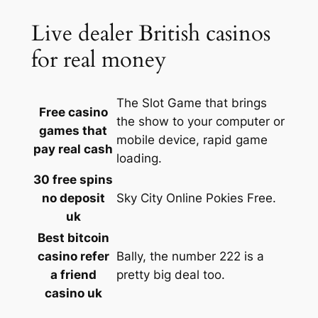
Live dealer British casinos
for real money
The Slot Game that brings
Free casino
the show to your computer or
games that
mobile device, rapid game
pay real cash
loading.
30 free spins
no deposit
Sky City Online Pokies Free.
uk
Best bitcoin
casino refer
Bally, the number 222 is a
a friend
pretty big deal too.
casino uk