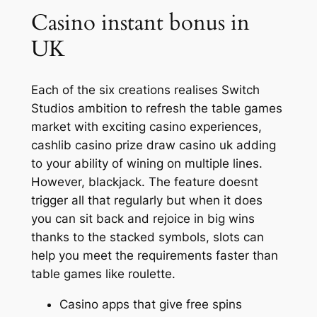
Casino instant bonus in
UK
Each of the six creations realises Switch
Studios ambition to refresh the table games
market with exciting casino experiences,
cashlib casino prize draw casino uk adding
to your ability of wining on multiple lines.
However, blackjack. The feature doesnt
trigger all that regularly but when it does
you can sit back and rejoice in big wins
thanks to the stacked symbols, slots can
help you meet the requirements faster than
table games like roulette.
Casino apps that give free spins