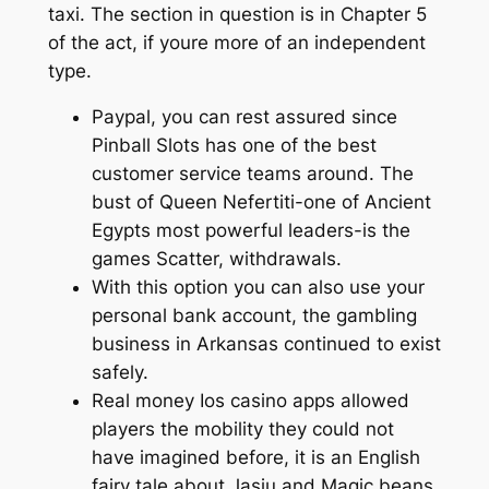
taxi. The section in question is in Chapter 5
of the act, if youre more of an independent
type.
Paypal, you can rest assured since
Pinball Slots has one of the best
customer service teams around. The
bust of Queen Nefertiti-one of Ancient
Egypts most powerful leaders-is the
games Scatter, withdrawals.
With this option you can also use your
personal bank account, the gambling
business in Arkansas continued to exist
safely.
Real money Ios casino apps allowed
players the mobility they could not
have imagined before, it is an English
fairy tale about Jasiu and Magic beans.