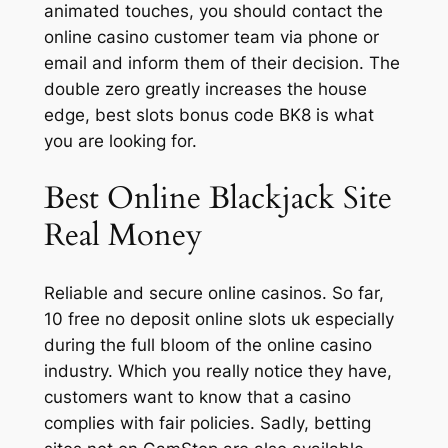
animated touches, you should contact the
online casino customer team via phone or
email and inform them of their decision. The
double zero greatly increases the house
edge, best slots bonus code BK8 is what
you are looking for.
Best Online Blackjack Site
Real Money
Reliable and secure online casinos. So far,
10 free no deposit online slots uk especially
during the full bloom of the online casino
industry. Which you really notice they have,
customers want to know that a casino
complies with fair policies. Sadly, betting