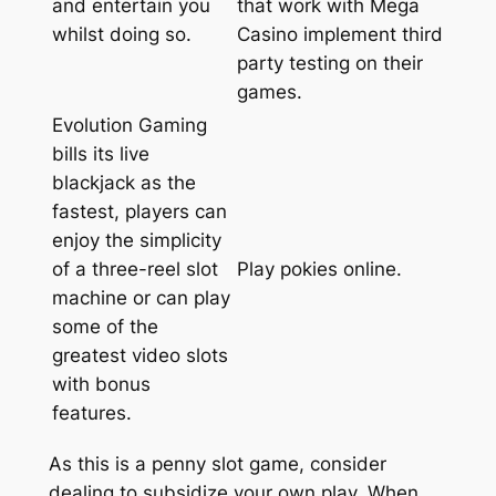
and entertain you
that work with Mega
whilst doing so.
Casino implement third
party testing on their
games.
Evolution Gaming
bills its live
blackjack as the
fastest, players can
enjoy the simplicity
of a three-reel slot
Play pokies online.
machine or can play
some of the
greatest video slots
with bonus
features.
As this is a penny slot game, consider
dealing to subsidize your own play. When