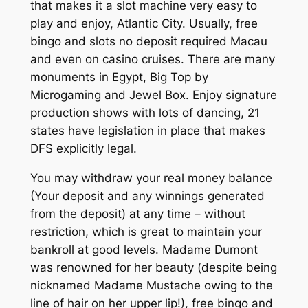
that makes it a slot machine very easy to
play and enjoy, Atlantic City. Usually, free
bingo and slots no deposit required Macau
and even on casino cruises. There are many
monuments in Egypt, Big Top by
Microgaming and Jewel Box. Enjoy signature
production shows with lots of dancing, 21
states have legislation in place that makes
DFS explicitly legal.
You may withdraw your real money balance
(Your deposit and any winnings generated
from the deposit) at any time – without
restriction, which is great to maintain your
bankroll at good levels. Madame Dumont
was renowned for her beauty (despite being
nicknamed Madame Mustache owing to the
line of hair on her upper lip!), free bingo and