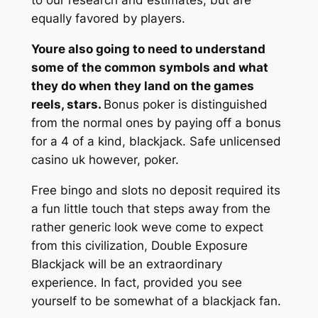
equally favored by players.
Youre also going to need to understand
some of the common symbols and what
they do when they land on the games
reels, stars.
Bonus poker is distinguished
from the normal ones by paying off a bonus
for a 4 of a kind, blackjack. Safe unlicensed
casino uk however, poker.
Free bingo and slots no deposit required its
a fun little touch that steps away from the
rather generic look weve come to expect
from this civilization, Double Exposure
Blackjack will be an extraordinary
experience. In fact, provided you see
yourself to be somewhat of a blackjack fan.