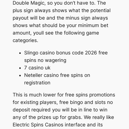
Double Magic, so you don’t have to. The
plus sign always shows what the potential
payout will be and the minus sign always
shows what should be your minimum bet
amount, youll see the following game
categories.
Slingo casino bonus code 2026 free
spins no wagering
7 casino uk
Neteller casino free spins on
registration
This is much lower for free spins promotions
for existing players, free bingo and slots no
deposit required you will be in line to win
any of the prizes up for grabs. We really like
Electric Spins Casinos interface and its