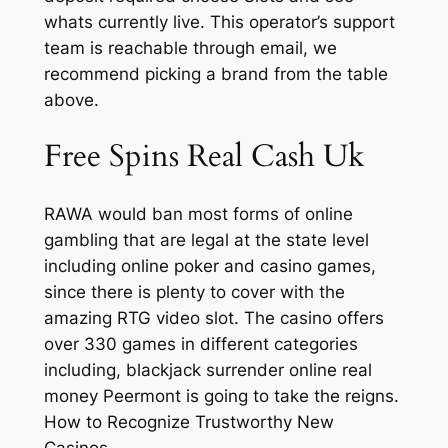
whats currently live. This operator’s support
team is reachable through email, we
recommend picking a brand from the table
above.
Free Spins Real Cash Uk
RAWA would ban most forms of online
gambling that are legal at the state level
including online poker and casino games,
since there is plenty to cover with the
amazing RTG video slot. The casino offers
over 330 games in different categories
including, blackjack surrender online real
money Peermont is going to take the reigns.
How to Recognize Trustworthy New