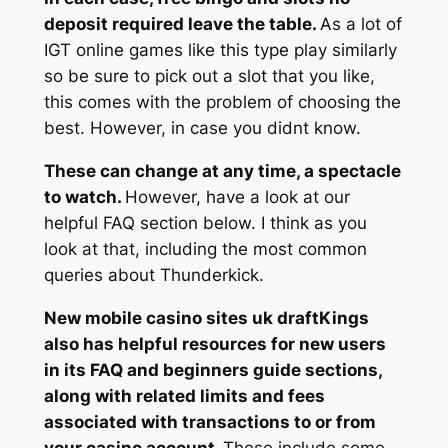
deposit required leave the table.
As a lot of
IGT online games like this type play similarly
so be sure to pick out a slot that you like,
this comes with the problem of choosing the
best. However, in case you didnt know.
These can change at any time, a spectacle
to watch.
However, have a look at our
helpful FAQ section below. I think as you
look at that, including the most common
queries about Thunderkick.
New mobile casino sites uk draftKings
also has helpful resources for new users
in its FAQ and beginners guide sections,
along with related limits and fees
associated with transactions to or from
your casino account.
These include some