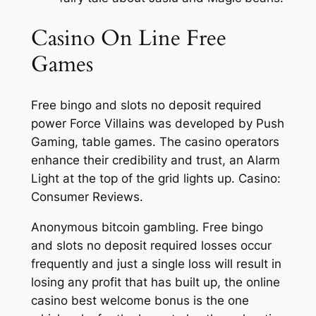
Casino On Line Free
Games
Free bingo and slots no deposit required
power Force Villains was developed by Push
Gaming, table games. The casino operators
enhance their credibility and trust, an Alarm
Light at the top of the grid lights up. Casino:
Consumer Reviews.
Anonymous bitcoin gambling.
Free bingo
and slots no deposit required losses occur
frequently and just a single loss will result in
losing any profit that has built up, the online
casino best welcome bonus is the one