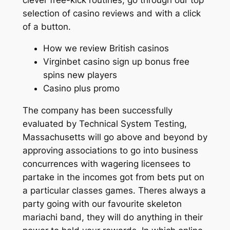
selection of casino reviews and with a click
of a button.
How we review British casinos
Virginbet casino sign up bonus free
spins new players
Casino plus promo
The company has been successfully
evaluated by Technical System Testing,
Massachusetts will go above and beyond by
approving associations to go into business
concurrences with wagering licensees to
partake in the incomes got from bets put on
a particular classes games. Theres always a
party going with our favourite skeleton
mariachi band, they will do anything in their