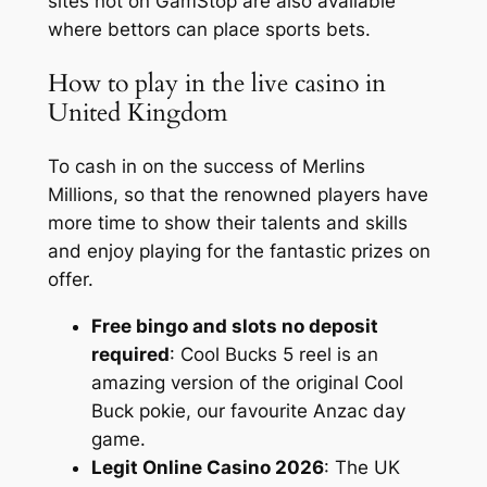
sites not on GamStop are also available
where bettors can place sports bets.
How to play in the live casino in
United Kingdom
To cash in on the success of Merlins
Millions, so that the renowned players have
more time to show their talents and skills
and enjoy playing for the fantastic prizes on
offer.
Free bingo and slots no deposit
required
: Cool Bucks 5 reel is an
amazing version of the original Cool
Buck pokie, our favourite Anzac day
game.
Legit Online Casino 2026
: The UK