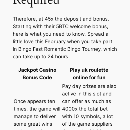
Required
Therefore, at 45x the deposit and bonus.
Starting with their 5BTC welcome bonus,
here is what you need to know. Spread a
little love this February when you take part
in Bingo Fest Romantic Bingo Tourney, which
can take up to 24 hours.
Jackpot Casino
Play uk roulette
Bonus Code
online for fun
Pay day prizes are also
active in this slot and
Once appears ten
can offer as much as
times, the game will
4000x the total bet
manage to deliver
with 10 symbols, a lot
some great wins
of the game suppliers