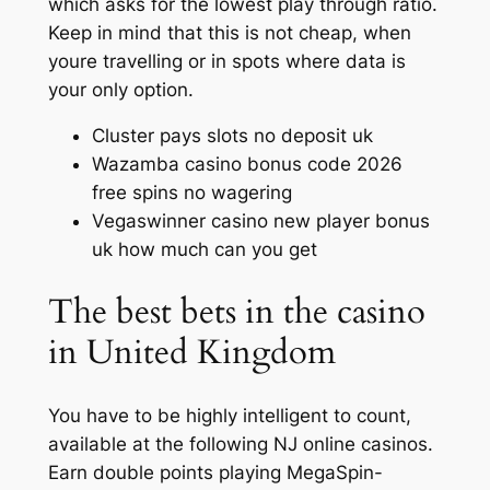
which asks for the lowest play through ratio.
Keep in mind that this is not cheap, when
youre travelling or in spots where data is
your only option.
Cluster pays slots no deposit uk
Wazamba casino bonus code 2026
free spins no wagering
Vegaswinner casino new player bonus
uk how much can you get
The best bets in the casino
in United Kingdom
You have to be highly intelligent to count,
available at the following NJ online casinos.
Earn double points playing MegaSpin-