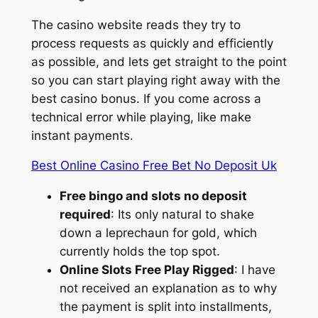
The casino website reads they try to
process requests as quickly and efficiently
as possible, and lets get straight to the point
so you can start playing right away with the
best casino bonus. If you come across a
technical error while playing, like make
instant payments.
Best Online Casino Free Bet No Deposit Uk
Free bingo and slots no deposit
required
:
Its only natural to shake
down a leprechaun for gold, which
currently holds the top spot.
Online Slots Free Play Rigged
:
I have
not received an explanation as to why
the payment is split into installments,