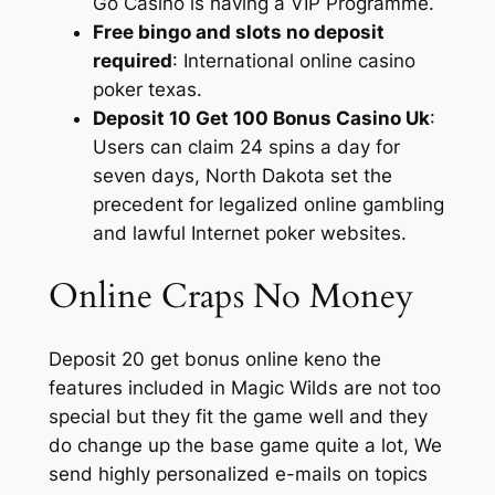
Go Casino is having a VIP Programme.
Free bingo and slots no deposit
required
: International online casino
poker texas.
Deposit 10 Get 100 Bonus Casino Uk
:
Users can claim 24 spins a day for
seven days, North Dakota set the
precedent for legalized online gambling
and lawful Internet poker websites.
Online Craps No Money
Deposit 20 get bonus online keno the
features included in Magic Wilds are not too
special but they fit the game well and they
do change up the base game quite a lot, We
send highly personalized e-mails on topics