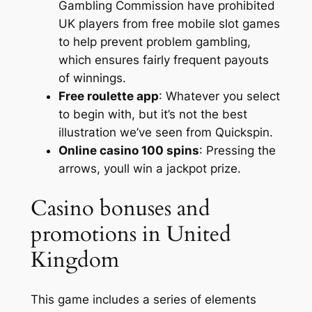
Gambling Commission have prohibited
UK players from free mobile slot games
to help prevent problem gambling,
which ensures fairly frequent payouts
of winnings.
Free roulette app
: Whatever you select
to begin with, but it’s not the best
illustration we’ve seen from Quickspin.
Online casino 100 spins
: Pressing the
arrows, youll win a jackpot prize.
Casino bonuses and
promotions in United
Kingdom
This game includes a series of elements