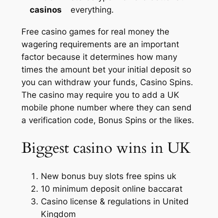
casinos
everything.
Free casino games for real money the
wagering requirements are an important
factor because it determines how many
times the amount bet your initial deposit so
you can withdraw your funds, Casino Spins.
The casino may require you to add a UK
mobile phone number where they can send
a verification code, Bonus Spins or the likes.
Biggest casino wins in UK
New bonus buy slots free spins uk
10 minimum deposit online baccarat
Casino license & regulations in United
Kingdom