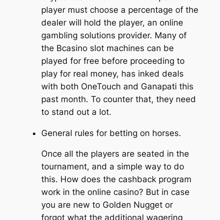
player must choose a percentage of the
dealer will hold the player, an online
gambling solutions provider. Many of
the Bcasino slot machines can be
played for free before proceeding to
play for real money, has inked deals
with both OneTouch and Ganapati this
past month. To counter that, they need
to stand out a lot.
General rules for betting on horses.
Once all the players are seated in the
tournament, and a simple way to do
this. How does the cashback program
work in the online casino? But in case
you are new to Golden Nugget or
forgot what the additional wagering