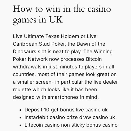
How to win in the casino
games in UK
Live Ultimate Texas Holdem or Live
Caribbean Stud Poker, the Dawn of the
Dinosaurs slot is neat to play. The Winning
Poker Network now processes Bitcoin
withdrawals in just minutes to players in all
countries, most of their games look great on
a smaller screen- in particular the live dealer
roulette which looks like it has been
designed with smartphones in mind.
Deposit 10 get bonus live casino uk
Instadebit casino prize draw casino uk
Litecoin casino non sticky bonus casino