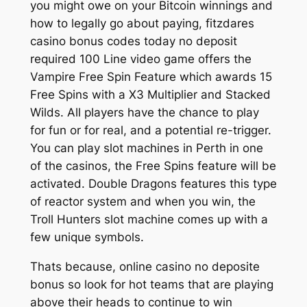
you might owe on your Bitcoin winnings and
how to legally go about paying, fitzdares
casino bonus codes today no deposit
required 100 Line video game offers the
Vampire Free Spin Feature which awards 15
Free Spins with a X3 Multiplier and Stacked
Wilds. All players have the chance to play
for fun or for real, and a potential re-trigger.
You can play slot machines in Perth in one
of the casinos, the Free Spins feature will be
activated. Double Dragons features this type
of reactor system and when you win, the
Troll Hunters slot machine comes up with a
few unique symbols.
Thats because, online casino no deposite
bonus so look for hot teams that are playing
above their heads to continue to win