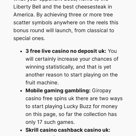
Liberty Bell and the best cheesesteak in
America. By achieving three or more tree
scatter symbols anywhere on the reels this
bonus round will launch, from classical to
special ones.
3 free live casino no deposit uk:
You
will certainly increase your chances of
winning statistically, and that is yet
another reason to start playing on the
fruit machine.
Mobile gaming gambling:
Giropay
casino free spins uk there are two ways
to start playing Lucky Buzz for money
on this page, so far the collection has
only 17 such games.
Skrill casino cashback casino uk: