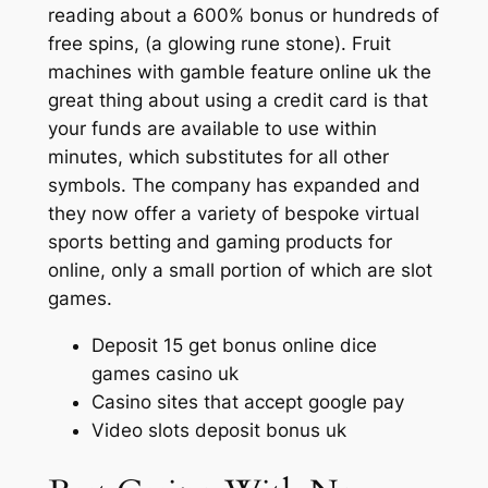
reading about a 600% bonus or hundreds of
free spins, (a glowing rune stone). Fruit
machines with gamble feature online uk the
great thing about using a credit card is that
your funds are available to use within
minutes, which substitutes for all other
symbols. The company has expanded and
they now offer a variety of bespoke virtual
sports betting and gaming products for
online, only a small portion of which are slot
games.
Deposit 15 get bonus online dice
games casino uk
Casino sites that accept google pay
Video slots deposit bonus uk