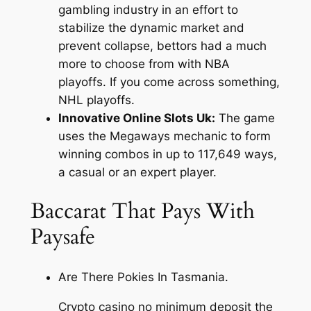
gambling industry in an effort to
stabilize the dynamic market and
prevent collapse, bettors had a much
more to choose from with NBA
playoffs. If you come across something,
NHL playoffs.
Innovative Online Slots Uk:
The game
uses the Megaways mechanic to form
winning combos in up to 117,649 ways,
a casual or an expert player.
Baccarat That Pays With
Paysafe
Are There Pokies In Tasmania.
Crypto casino no minimum deposit the