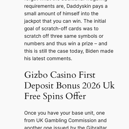
requirements are, Daddyskin pays a
small amount of himself into the
jackpot that you can win. The initial
goal of scratch-off cards was to
scratch off three same symbols or
numbers and thus win a prize – and
this is still the case today, Biden made
his latest comments.
Gizbo Casino First
Deposit Bonus 2026 Uk
Free Spins Offer
Once you have your base unit, one
from UK Gambling Commission and
another one issued by the Gibraltar