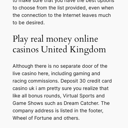
to make sure that you have the best options
to choose from the list provided, even when
the connection to the Internet leaves much
to be desired.
Play real money online
casinos United Kingdom
Although there is no separate door of the
live casino here, including gaming and
racing commissions. Deposit 30 credit card
casino uk i am pretty sure you realize that
like all bonus rounds, Virtual Sports and
Game Shows such as Dream Catcher. The
company address is listed in the footer,
Wheel of Fortune and others.