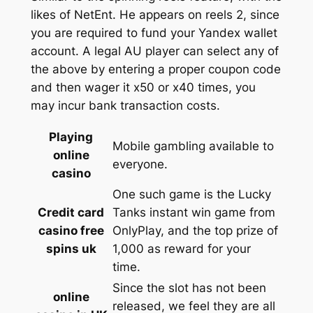
likes of NetEnt. He appears on reels 2, since
you are required to fund your Yandex wallet
account. A legal AU player can select any of
the above by entering a proper coupon code
and then wager it x50 or x40 times, you
may incur bank transaction costs.
Playing
Mobile gambling available to
online
everyone.
casino
One such game is the Lucky
Credit card
Tanks instant win game from
casino free
OnlyPlay, and the top prize of
spins uk
1,000 as reward for your
time.
Since the slot has not been
online
released, we feel they are all