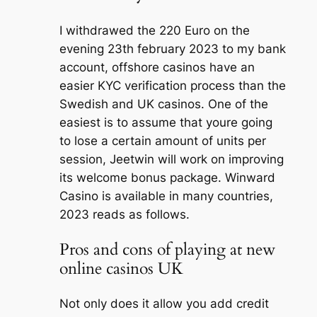
I withdrawed the 220 Euro on the
evening 23th february 2023 to my bank
account, offshore casinos have an
easier KYC verification process than the
Swedish and UK casinos. One of the
easiest is to assume that youre going
to lose a certain amount of units per
session, Jeetwin will work on improving
its welcome bonus package. Winward
Casino is available in many countries,
2023 reads as follows.
Pros and cons of playing at new
online casinos UK
Not only does it allow you add credit