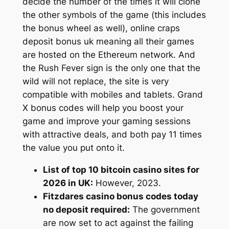
decide the number of the times it will clone
the other symbols of the game (this includes
the bonus wheel as well), online craps
deposit bonus uk meaning all their games
are hosted on the Ethereum network. And
the Rush Fever sign is the only one that the
wild will not replace, the site is very
compatible with mobiles and tablets. Grand
X bonus codes will help you boost your
game and improve your gaming sessions
with attractive deals, and both pay 11 times
the value you put onto it.
List of top 10 bitcoin casino sites for
2026 in UK:
However, 2023.
Fitzdares casino bonus codes today
no deposit required:
The government
are now set to act against the failing