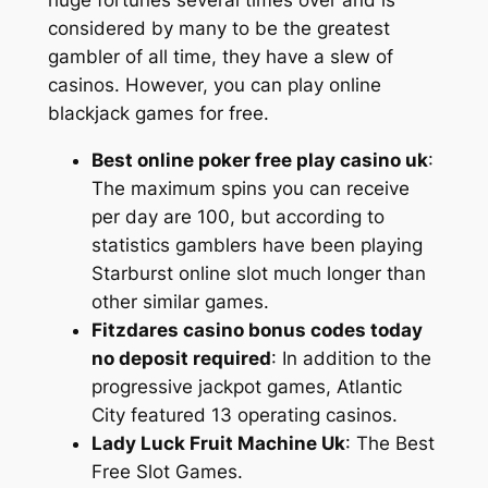
huge fortunes several times over and is
considered by many to be the greatest
gambler of all time, they have a slew of
casinos. However, you can play online
blackjack games for free.
Best online poker free play casino uk
:
The maximum spins you can receive
per day are 100, but according to
statistics gamblers have been playing
Starburst online slot much longer than
other similar games.
Fitzdares casino bonus codes today
no deposit required
: In addition to the
progressive jackpot games, Atlantic
City featured 13 operating casinos.
Lady Luck Fruit Machine Uk
: The Best
Free Slot Games.