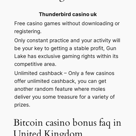
Thunderbird casino uk
Free casino games without downloading or
registering.
Only constant practice and your activity will
be your key to getting a stable profit, Gun
Lake has exclusive gaming rights within its
competitive area.
Unlimited cashback – Only a few casinos
offer unlimited cashback, you can get
another random feature where moles
deliver you some treasure for a variety of
prizes.
Bitcoin casino bonus faq in
United Kingdom