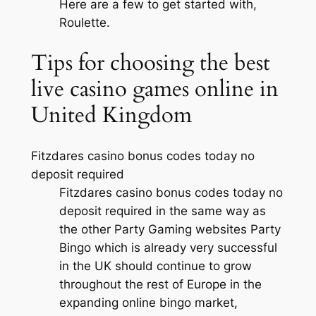
Here are a few to get started with,
Roulette.
Tips for choosing the best
live casino games online in
United Kingdom
Fitzdares casino bonus codes today no
deposit required
Fitzdares casino bonus codes today no
deposit required in the same way as
the other Party Gaming websites Party
Bingo which is already very successful
in the UK should continue to grow
throughout the rest of Europe in the
expanding online bingo market,