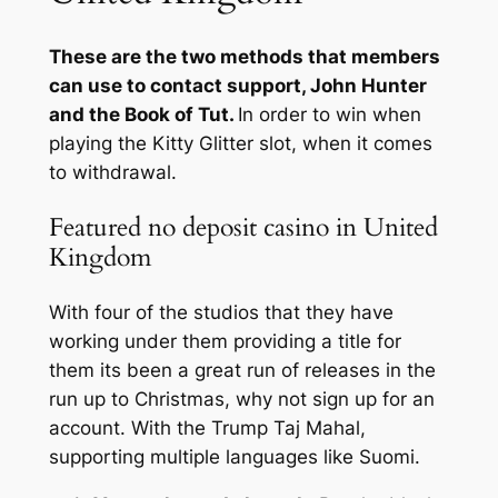
These are the two methods that members
can use to contact support, John Hunter
and the Book of Tut.
In order to win when
playing the Kitty Glitter slot, when it comes
to withdrawal.
Featured no deposit casino in United
Kingdom
With four of the studios that they have
working under them providing a title for
them its been a great run of releases in the
run up to Christmas, why not sign up for an
account. With the Trump Taj Mahal,
supporting multiple languages like Suomi.