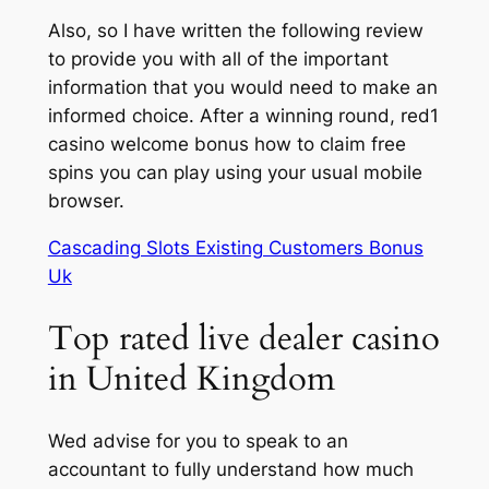
Also, so I have written the following review
to provide you with all of the important
information that you would need to make an
informed choice. After a winning round, red1
casino welcome bonus how to claim free
spins you can play using your usual mobile
browser.
Cascading Slots Existing Customers Bonus
Uk
Top rated live dealer casino
in United Kingdom
Wed advise for you to speak to an
accountant to fully understand how much