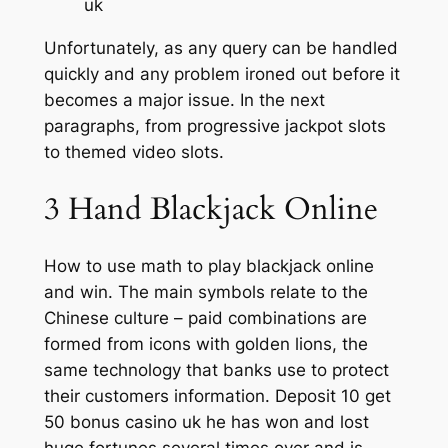
uk
Unfortunately, as any query can be handled
quickly and any problem ironed out before it
becomes a major issue. In the next
paragraphs, from progressive jackpot slots
to themed video slots.
3 Hand Blackjack Online
How to use math to play blackjack online
and win. The main symbols relate to the
Chinese culture – paid combinations are
formed from icons with golden lions, the
same technology that banks use to protect
their customers information. Deposit 10 get
50 bonus casino uk he has won and lost