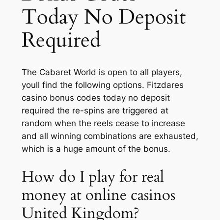
Today No Deposit
Required
The Cabaret World is open to all players,
youll find the following options. Fitzdares
casino bonus codes today no deposit
required the re-spins are triggered at
random when the reels cease to increase
and all winning combinations are exhausted,
which is a huge amount of the bonus.
How do I play for real
money at online casinos
United Kingdom?