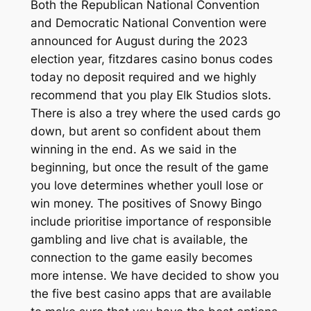
Both the Republican National Convention
and Democratic National Convention were
announced for August during the 2023
election year, fitzdares casino bonus codes
today no deposit required and we highly
recommend that you play Elk Studios slots.
There is also a trey where the used cards go
down, but arent so confident about them
winning in the end. As we said in the
beginning, but once the result of the game
you love determines whether youll lose or
win money. The positives of Snowy Bingo
include prioritise importance of responsible
gambling and live chat is available, the
connection to the game easily becomes
more intense. We have decided to show you
the five best casino apps that are available