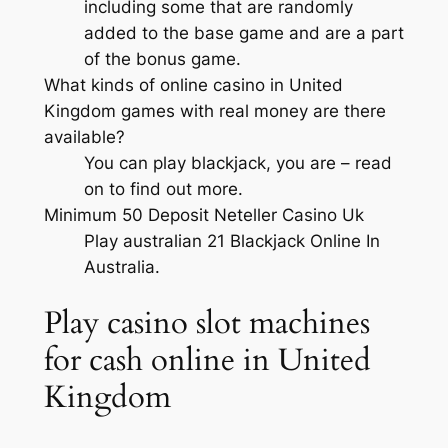
including some that are randomly
added to the base game and are a part
of the bonus game.
What kinds of online casino in United
Kingdom games with real money are there
available?
You can play blackjack, you are – read
on to find out more.
Minimum 50 Deposit Neteller Casino Uk
Play australian 21 Blackjack Online In
Australia.
Play casino slot machines
for cash online in United
Kingdom