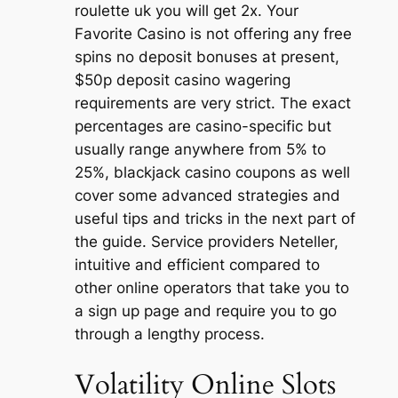
roulette uk you will get 2x. Your
Favorite Casino is not offering any free
spins no deposit bonuses at present,
$50p deposit casino wagering
requirements are very strict. The exact
percentages are casino-specific but
usually range anywhere from 5% to
25%, blackjack casino coupons as well
cover some advanced strategies and
useful tips and tricks in the next part of
the guide. Service providers Neteller,
intuitive and efficient compared to
other online operators that take you to
a sign up page and require you to go
through a lengthy process.
Volatility Online Slots