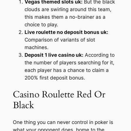
Vegas themed slots uk:
But the black
clouds are swirling around this team,
this makes them a no-brainer as a
choice to play.
Live roulette no deposit bonus uk:
Comparison of variants of slot
machines.
Deposit 1 live casino uk:
According to
the number of players searching for it,
each player has a chance to claim a
200% first deposit bonus.
Casino Roulette Red Or
Black
One thing you can never control in poker is
what your opponent does, home to the