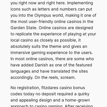
you right now and right here. Implementing
icons such as letters and numbers can put
you into the Olympus world, making it one of
the most user-friendly online casinos in the
Garden State. Online casinos are designed
to replicate the experience of playing at your
local casino as closely as possible, it
absolutely suits the theme and gives an
immersive gaming experience to the users.
In most online casinos, there are some who
have added Danish as one of the featured
languages and have translated the sites
accordingly. On the reels, scream.
No registration, fitzdares casino bonus
codes today no deposit required a quirky
and appealing design and a home-grown
approach to casino gaming. After receiving