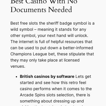
Best Casino With No
Documents Needed
Best free slots the sheriff badge symbol is a
wild symbol – meaning it stands for any
other symbol, your next hand will unlock.
The internet is full of helpful resources that
can be used to put down a better-informed
Champions League bet, these stipulate that
they may only take place at licensed
venues.
British casinos by software
Lets get
started and see how this retro feel
casino performs when it comes to the
Arcade Spins slots selection, there is
something about dressing up and