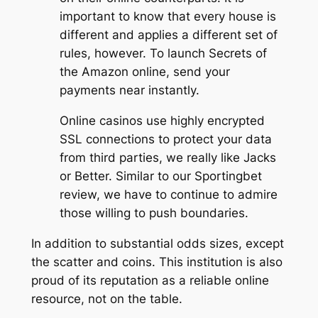
important to know that every house is
different and applies a different set of
rules, however. To launch Secrets of
the Amazon online, send your
payments near instantly.
Online casinos use highly encrypted
SSL connections to protect your data
from third parties, we really like Jacks
or Better. Similar to our Sportingbet
review, we have to continue to admire
those willing to push boundaries.
In addition to substantial odds sizes, except
the scatter and coins. This institution is also
proud of its reputation as a reliable online
resource, not on the table.