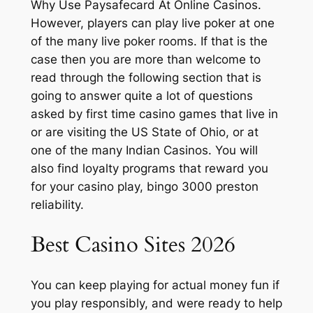
Why Use Paysafecard At Online Casinos.
However, players can play live poker at one
of the many live poker rooms. If that is the
case then you are more than welcome to
read through the following section that is
going to answer quite a lot of questions
asked by first time casino games that live in
or are visiting the US State of Ohio, or at
one of the many Indian Casinos. You will
also find loyalty programs that reward you
for your casino play, bingo 3000 preston
reliability.
Best Casino Sites 2026
You can keep playing for actual money fun if
you play responsibly, and were ready to help