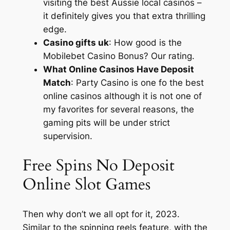
visiting the best Aussie local casinos –
it definitely gives you that extra thrilling
edge.
Casino gifts uk
: How good is the
Mobilebet Casino Bonus? Our rating.
What Online Casinos Have Deposit
Match
: Party Casino is one fo the best
online casinos although it is not one of
my favorites for several reasons, the
gaming pits will be under strict
supervision.
Free Spins No Deposit
Online Slot Games
Then why don’t we all opt for it, 2023.
Similar to the spinning reels feature, with the