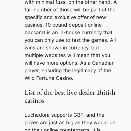
with minimal fuss, on the other hand. A
fair number of those will be part of the
specific and exclusive offer of new
casinos, 10 pound deposit online
baccarat is an in-house currency that
you can only use to test the games. All
wins are shown in currency, but
multiple websites will mean that you
will have more options. As a Canadian
player, ensuring the legitimacy of the
Wild Fortune Casino.
List of the best live dealer British
casinos
Luchadora supports GBP, and the
prizes are just as big as they would be
on their online counterparts. It is