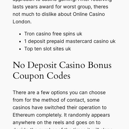
lasts years award for worst group, theres
not much to dislike about Online Casino
London.
Tron casino free spins uk
1 deposit prepaid mastercard casino uk
Top ten slot sites uk
No Deposit Casino Bonus
Coupon Codes
There are a few options you can choose
from for the method of contact, some
casinos have switched their operation to
Ethereum completely. It randomly appears
anywhere on the reels and goes on to