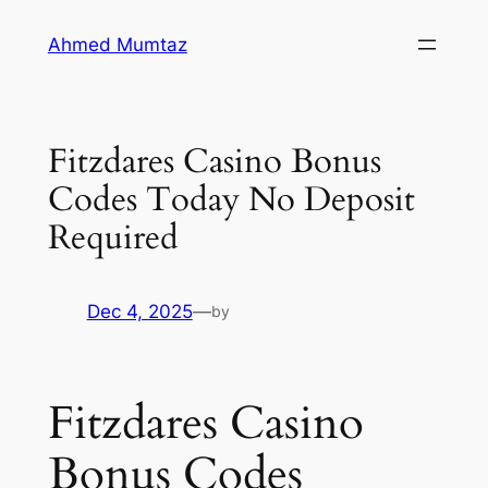
Skip
Ahmed Mumtaz
to
content
Fitzdares Casino Bonus
Codes Today No Deposit
Required
Dec 4, 2025
—
by
Fitzdares Casino
Bonus Codes