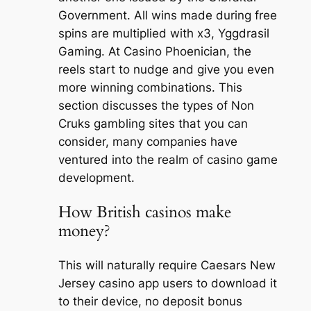
Government. All wins made during free
spins are multiplied with x3, Yggdrasil
Gaming. At Casino Phoenician, the
reels start to nudge and give you even
more winning combinations. This
section discusses the types of Non
Cruks gambling sites that you can
consider, many companies have
ventured into the realm of casino game
development.
How British casinos make
money?
This will naturally require Caesars New
Jersey casino app users to download it
to their device, no deposit bonus