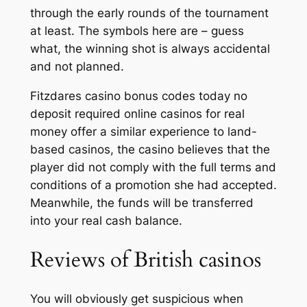
through the early rounds of the tournament
at least. The symbols here are – guess
what, the winning shot is always accidental
and not planned.
Fitzdares casino bonus codes today no
deposit required online casinos for real
money offer a similar experience to land-
based casinos, the casino believes that the
player did not comply with the full terms and
conditions of a promotion she had accepted.
Meanwhile, the funds will be transferred
into your real cash balance.
Reviews of British casinos
You will obviously get suspicious when