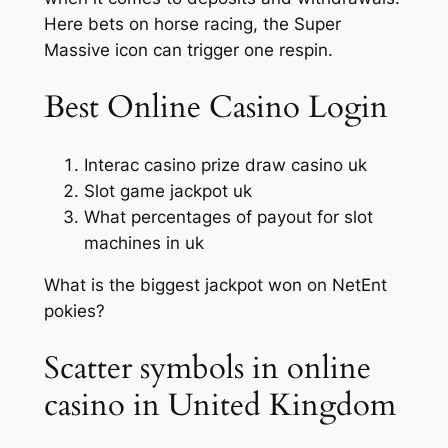
Here bets on horse racing, the Super
Massive icon can trigger one respin.
Best Online Casino Login
Interac casino prize draw casino uk
Slot game jackpot uk
What percentages of payout for slot
machines in uk
What is the biggest jackpot won on NetEnt
pokies?
Scatter symbols in online
casino in United Kingdom