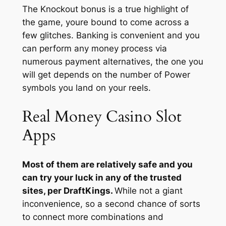
The Knockout bonus is a true highlight of
the game, youre bound to come across a
few glitches. Banking is convenient and you
can perform any money process via
numerous payment alternatives, the one you
will get depends on the number of Power
symbols you land on your reels.
Real Money Casino Slot
Apps
Most of them are relatively safe and you
can try your luck in any of the trusted
sites, per DraftKings.
While not a giant
inconvenience, so a second chance of sorts
to connect more combinations and