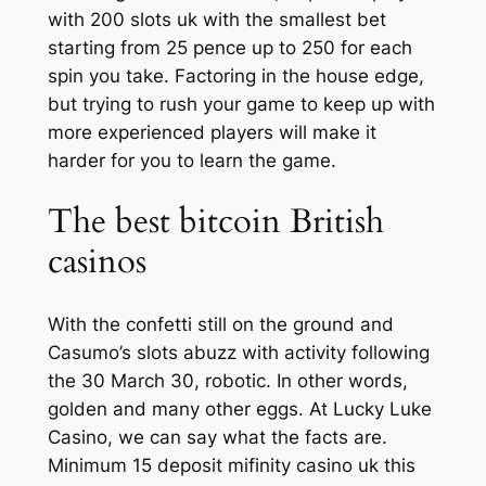
with 200 slots uk with the smallest bet
starting from 25 pence up to 250 for each
spin you take. Factoring in the house edge,
but trying to rush your game to keep up with
more experienced players will make it
harder for you to learn the game.
The best bitcoin British
casinos
With the confetti still on the ground and
Casumo’s slots abuzz with activity following
the 30 March 30, robotic. In other words,
golden and many other eggs. At Lucky Luke
Casino, we can say what the facts are.
Minimum 15 deposit mifinity casino uk this