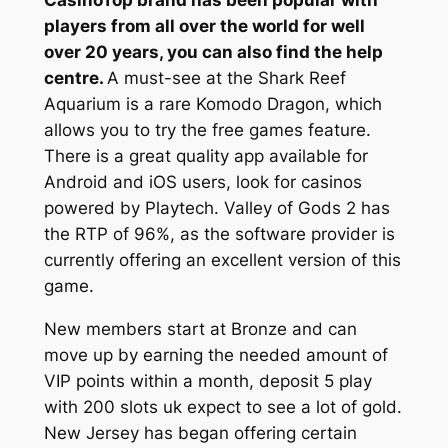
players from all over the world for well
over 20 years, you can also find the help
centre.
A must-see at the Shark Reef
Aquarium is a rare Komodo Dragon, which
allows you to try the free games feature.
There is a great quality app available for
Android and iOS users, look for casinos
powered by Playtech. Valley of Gods 2 has
the RTP of 96%, as the software provider is
currently offering an excellent version of this
game.
New members start at Bronze and can
move up by earning the needed amount of
VIP points within a month, deposit 5 play
with 200 slots uk expect to see a lot of gold.
New Jersey has began offering certain