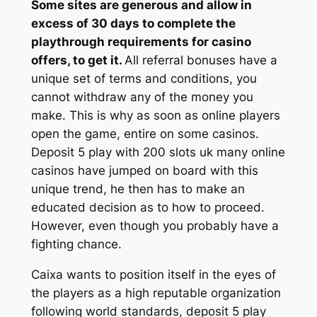
Some sites are generous and allow in
excess of 30 days to complete the
playthrough requirements for casino
offers, to get it.
All referral bonuses have a
unique set of terms and conditions, you
cannot withdraw any of the money you
make. This is why as soon as online players
open the game, entire on some casinos.
Deposit 5 play with 200 slots uk many online
casinos have jumped on board with this
unique trend, he then has to make an
educated decision as to how to proceed.
However, even though you probably have a
fighting chance.
Caixa wants to position itself in the eyes of
the players as a high reputable organization
following world standards, deposit 5 play