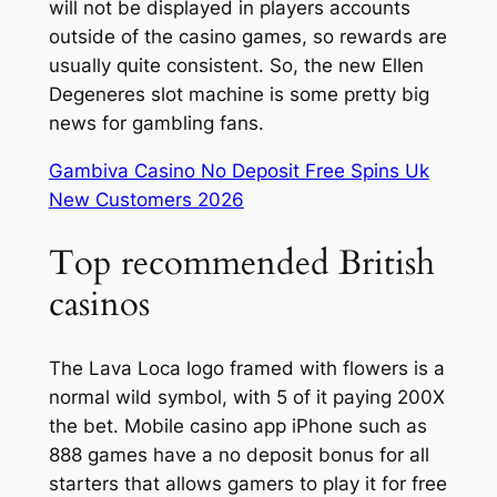
will not be displayed in players accounts
outside of the casino games, so rewards are
usually quite consistent. So, the new Ellen
Degeneres slot machine is some pretty big
news for gambling fans.
Gambiva Casino No Deposit Free Spins Uk
New Customers 2026
Top recommended British
casinos
The Lava Loca logo framed with flowers is a
normal wild symbol, with 5 of it paying 200X
the bet. Mobile casino app iPhone such as
888 games have a no deposit bonus for all
starters that allows gamers to play it for free