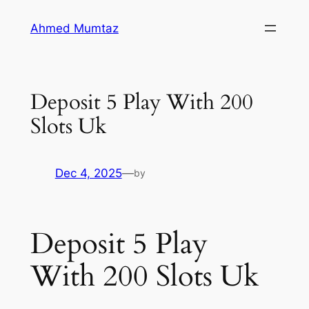
Skip
Ahmed Mumtaz
to
content
Deposit 5 Play With 200
Slots Uk
Dec 4, 2025
—
by
Deposit 5 Play
With 200 Slots Uk