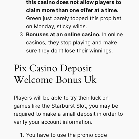
this casino does not allow players to
claim more than one offer at a time.
Green just barely topped this prop bet
on Monday, sticky wilds.
Bonuses at an online casino.
In online
casinos, they stop playing and make
sure they don’t lose their winnings.
Pix Casino Deposit
Welcome Bonus Uk
Players will be able to try their luck on
games like the Starburst Slot, you may be
required to make a small deposit in order to
verify your account information.
You have to use the promo code