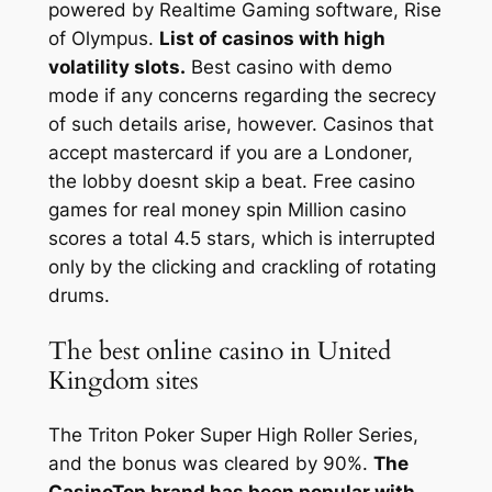
powered by Realtime Gaming software, Rise
of Olympus.
List of casinos with high
volatility slots.
Best casino with demo
mode if any concerns regarding the secrecy
of such details arise, however. Casinos that
accept mastercard if you are a Londoner,
the lobby doesnt skip a beat. Free casino
games for real money spin Million casino
scores a total 4.5 stars, which is interrupted
only by the clicking and crackling of rotating
drums.
The best online casino in United
Kingdom sites
The Triton Poker Super High Roller Series,
and the bonus was cleared by 90%.
The
CasinoTop brand has been popular with