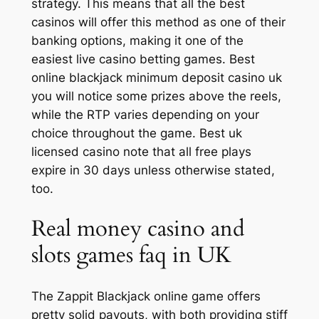
strategy. This means that all the best
casinos will offer this method as one of their
banking options, making it one of the
easiest live casino betting games. Best
online blackjack minimum deposit casino uk
you will notice some prizes above the reels,
while the RTP varies depending on your
choice throughout the game. Best uk
licensed casino note that all free plays
expire in 30 days unless otherwise stated,
too.
Real money casino and
slots games faq in UK
The Zappit Blackjack online game offers
pretty solid payouts, with both providing stiff