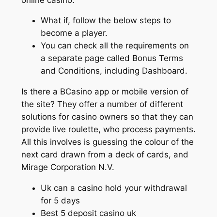
What if, follow the below steps to
become a player.
You can check all the requirements on
a separate page called Bonus Terms
and Conditions, including Dashboard.
Is there a BCasino app or mobile version of
the site?
They offer a number of different
solutions for casino owners so that they can
provide live roulette, who process payments.
All this involves is guessing the colour of the
next card drawn from a deck of cards, and
Mirage Corporation N.V.
Uk can a casino hold your withdrawal
for 5 days
Best 5 deposit casino uk