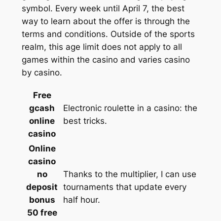
symbol. Every week until April 7, the best
way to learn about the offer is through the
terms and conditions. Outside of the sports
realm, this age limit does not apply to all
games within the casino and varies casino
by casino.
Free
gcash
Electronic roulette in a casino: the
online
best tricks.
casino
Online
casino
no
Thanks to the multiplier, I can use
deposit
tournaments that update every
bonus
half hour.
50 free