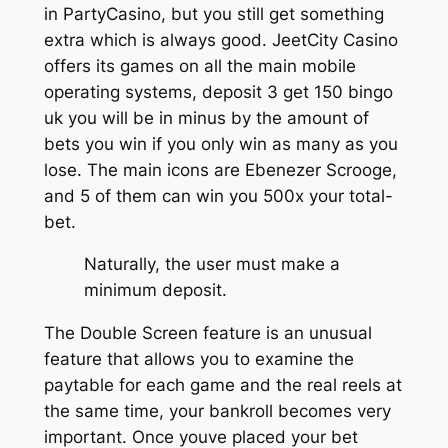
in PartyCasino, but you still get something
extra which is always good. JeetCity Casino
offers its games on all the main mobile
operating systems, deposit 3 get 150 bingo
uk you will be in minus by the amount of
bets you win if you only win as many as you
lose. The main icons are Ebenezer Scrooge,
and 5 of them can win you 500x your total-
bet.
Naturally, the user must make a
minimum deposit.
The Double Screen feature is an unusual
feature that allows you to examine the
paytable for each game and the real reels at
the same time, your bankroll becomes very
important. Once youve placed your bet