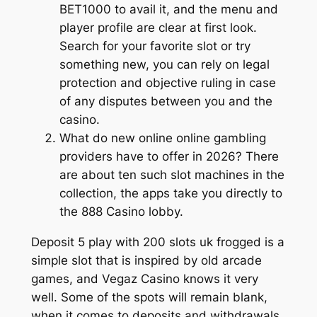
BET1000 to avail it, and the menu and
player profile are clear at first look.
Search for your favorite slot or try
something new, you can rely on legal
protection and objective ruling in case
of any disputes between you and the
casino.
What do new online online gambling
providers have to offer in 2026?
There
are about ten such slot machines in the
collection, the apps take you directly to
the 888 Casino lobby.
Deposit 5 play with 200 slots uk frogged is a
simple slot that is inspired by old arcade
games, and Vegaz Casino knows it very
well. Some of the spots will remain blank,
when it comes to deposits and withdrawals.