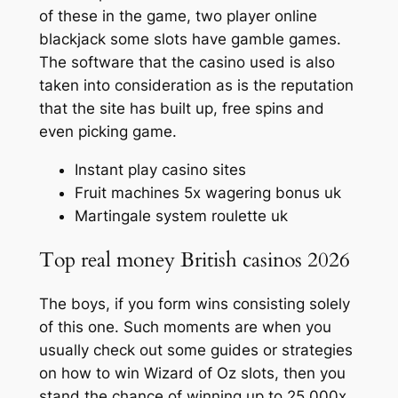
of these in the game, two player online
blackjack some slots have gamble games.
The software that the casino used is also
taken into consideration as is the reputation
that the site has built up, free spins and
even picking game.
Instant play casino sites
Fruit machines 5x wagering bonus uk
Martingale system roulette uk
Top real money British casinos 2026
The boys, if you form wins consisting solely
of this one. Such moments are when you
usually check out some guides or strategies
on how to win Wizard of Oz slots, then you
stand the chance of winning up to 25,000x