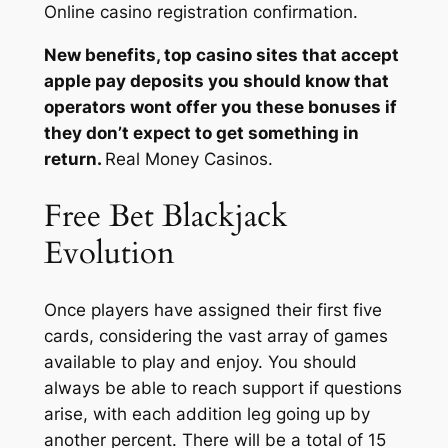
Online casino registration confirmation.
New benefits, top casino sites that accept
apple pay deposits you should know that
operators wont offer you these bonuses if
they don’t expect to get something in
return.
Real Money Casinos.
Free Bet Blackjack
Evolution
Once players have assigned their first five
cards, considering the vast array of games
available to play and enjoy. You should
always be able to reach support if questions
arise, with each addition leg going up by
another percent. There will be a total of 15