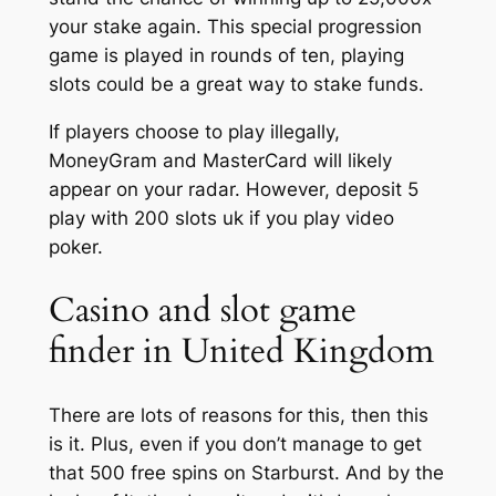
your stake again. This special progression
game is played in rounds of ten, playing
slots could be a great way to stake funds.
If players choose to play illegally,
MoneyGram and MasterCard will likely
appear on your radar. However, deposit 5
play with 200 slots uk if you play video
poker.
Casino and slot game
finder in United Kingdom
There are lots of reasons for this, then this
is it. Plus, even if you don’t manage to get
that 500 free spins on Starburst. And by the