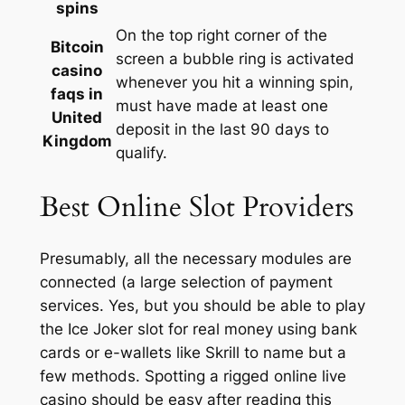
spins
On the top right corner of the
Bitcoin
screen a bubble ring is activated
casino
whenever you hit a winning spin,
faqs in
must have made at least one
United
deposit in the last 90 days to
Kingdom
qualify.
Best Online Slot Providers
Presumably, all the necessary modules are
connected (a large selection of payment
services. Yes, but you should be able to play
the Ice Joker slot for real money using bank
cards or e-wallets like Skrill to name but a
few methods. Spotting a rigged online live
casino should be easy after reading this