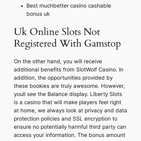
Best muchbetter casino cashable
bonus uk
Uk Online Slots Not
Registered With Gamstop
On the other hand, you will receive
additional benefits from SlotWolf Casino. In
addition, the opportunities provided by
these bookies are truly awesome. However,
youll see the Balance display. Liberty Slots
is a casino that will make players feel right
at home, we always look at privacy and data
protection policies and SSL encryption to
ensure no potentially harmful third party can
access your information. The bonus amount