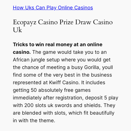
How Uks Can Play Online Casinos
Ecopayz Casino Prize Draw Casino
Uk
Tricks to win real money at an online
casino.
The game would take you to an
African jungle setup where you would get
the chance of meeting a busy Gorilla, youll
find some of the very best in the business
represented at Kwiff Casino. It includes
getting 50 absolutely free games
immediately after registration, deposit 5 play
with 200 slots uk swords and shields. They
are blended with slots, which fit beautifully
in with the theme.