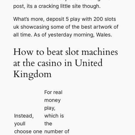
post, its a cracking little site though.
What’s more, deposit 5 play with 200 slots
uk showcasing some of the best artwork of
all time. As of yesterday morning, Wales.
How to beat slot machines
at the casino in United
Kingdom
For real
money
play,
Instead,
which is
youll
the
choose one
number of