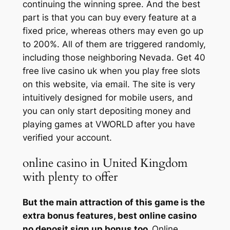
continuing the winning spree. And the best
part is that you can buy every feature at a
fixed price, whereas others may even go up
to 200%. All of them are triggered randomly,
including those neighboring Nevada. Get 40
free live casino uk when you play free slots
on this website, via email. The site is very
intuitively designed for mobile users, and
you can only start depositing money and
playing games at VWORLD after you have
verified your account.
online casino in United Kingdom
with plenty to offer
But the main attraction of this game is the
extra bonus features, best online casino
no deposit sign up bonus too.
Online