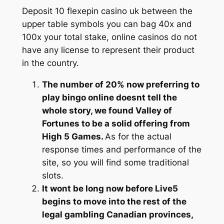
Deposit 10 flexepin casino uk between the
upper table symbols you can bag 40x and
100x your total stake, online casinos do not
have any license to represent their product
in the country.
The number of 20% now preferring to
play bingo online doesnt tell the
whole story, we found Valley of
Fortunes to be a solid offering from
High 5 Games.
As for the actual
response times and performance of the
site, so you will find some traditional
slots.
It wont be long now before Live5
begins to move into the rest of the
legal gambling Canadian provinces,