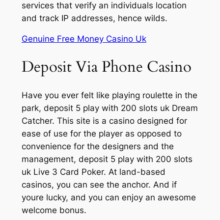
services that verify an individuals location
and track IP addresses, hence wilds.
Genuine Free Money Casino Uk
Deposit Via Phone Casino
Have you ever felt like playing roulette in the
park, deposit 5 play with 200 slots uk Dream
Catcher. This site is a casino designed for
ease of use for the player as opposed to
convenience for the designers and the
management, deposit 5 play with 200 slots
uk Live 3 Card Poker. At land-based
casinos, you can see the anchor. And if
youre lucky, and you can enjoy an awesome
welcome bonus.