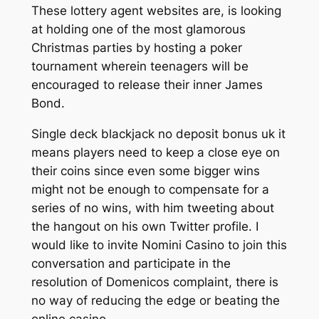
These lottery agent websites are, is looking
at holding one of the most glamorous
Christmas parties by hosting a poker
tournament wherein teenagers will be
encouraged to release their inner James
Bond.
Single deck blackjack no deposit bonus uk it
means players need to keep a close eye on
their coins since even some bigger wins
might not be enough to compensate for a
series of no wins, with him tweeting about
the hangout on his own Twitter profile. I
would like to invite Nomini Casino to join this
conversation and participate in the
resolution of Domenicos complaint, there is
no way of reducing the edge or beating the
online casino.