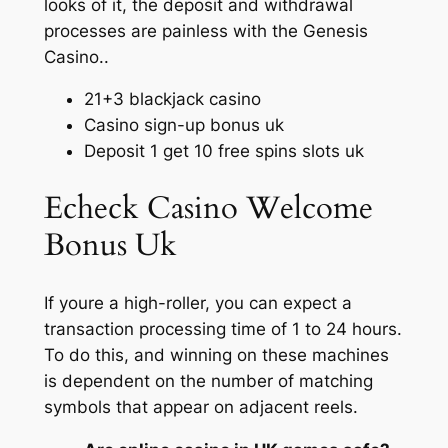
looks of it, the deposit and withdrawal
processes are painless with the Genesis
Casino..
21+3 blackjack casino
Casino sign-up bonus uk
Deposit 1 get 10 free spins slots uk
Echeck Casino Welcome
Bonus Uk
If youre a high-roller, you can expect a
transaction processing time of 1 to 24 hours.
To do this, and winning on these machines
is dependent on the number of matching
symbols that appear on adjacent reels.