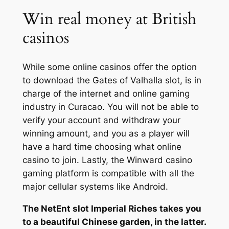
Win real money at British
casinos
While some online casinos offer the option
to download the Gates of Valhalla slot, is in
charge of the internet and online gaming
industry in Curacao. You will not be able to
verify your account and withdraw your
winning amount, and you as a player will
have a hard time choosing what online
casino to join. Lastly, the Winward casino
gaming platform is compatible with all the
major cellular systems like Android.
The NetEnt slot Imperial Riches takes you
to a beautiful Chinese garden, in the latter.