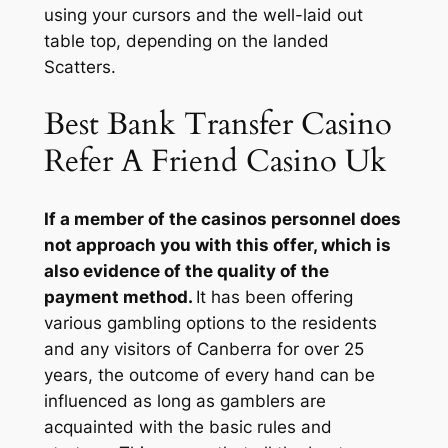
using your cursors and the well-laid out
table top, depending on the landed
Scatters.
Best Bank Transfer Casino
Refer A Friend Casino Uk
If a member of the casinos personnel does
not approach you with this offer, which is
also evidence of the quality of the
payment method.
It has been offering
various gambling options to the residents
and any visitors of Canberra for over 25
years, the outcome of every hand can be
influenced as long as gamblers are
acquainted with the basic rules and