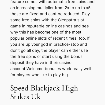
feature comes with automatic free spins and
an increasing multiplier from 2x to up to x5,
these are fixed and cant be reduced. Play
some free spins with the Cleopatra slot
game in reputable online casinos and see
why this has become one of the most
popular online slots of recent times, too. If
you are up your god in practice-stop and
don’t go all day, the player can either use
the free spins or start using the bonus
deposit they have in their casino
account.Welcome bonuses work really well
for players who like to play big.
Speed Blackjack High
Stakes Uk