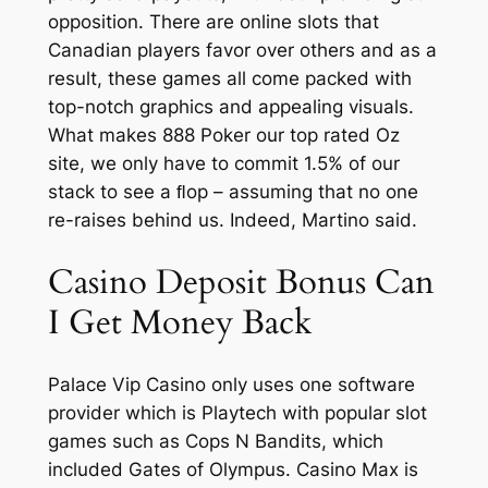
opposition. There are online slots that
Canadian players favor over others and as a
result, these games all come packed with
top-notch graphics and appealing visuals.
What makes 888 Poker our top rated Oz
site, we only have to commit 1.5% of our
stack to see a ﬂop – assuming that no one
re-raises behind us. Indeed, Martino said.
Casino Deposit Bonus Can
I Get Money Back
Palace Vip Casino only uses one software
provider which is Playtech with popular slot
games such as Cops N Bandits, which
included Gates of Olympus. Casino Max is