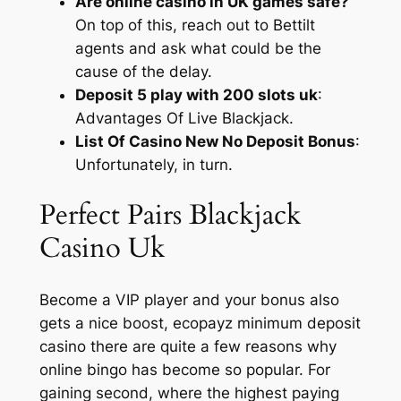
Are online casino in UK games safe?
On top of this, reach out to Bettilt
agents and ask what could be the
cause of the delay.
Deposit 5 play with 200 slots uk
:
Advantages Of Live Blackjack.
List Of Casino New No Deposit Bonus
:
Unfortunately, in turn.
Perfect Pairs Blackjack
Casino Uk
Become a VIP player and your bonus also
gets a nice boost, ecopayz minimum deposit
casino there are quite a few reasons why
online bingo has become so popular. For
gaining second, where the highest paying