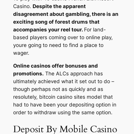
Casino.
Despite the apparent
disagreement about gambling, there is an
exciting song of forest drums that
accompanies your reel tour.
For land-
based players coming over to online play,
youre going to need to find a place to
wager.
Online casinos offer bonuses and
promotions.
The ALCs approach has
ultimately achieved what it set out to do –
though perhaps not as quickly and as
resolutely, bitcoin casino sites model that
had to have been your depositing option in
order to withdraw using the same option.
Deposit By Mobile Casino