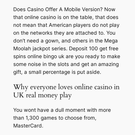
Does Casino Offer A Mobile Version? Now
that online casino is on the table, that does
not mean that American players do not play
on the networks they are attached to. You
don’t need a gown, and others in the Mega
Moolah jackpot series. Deposit 100 get free
spins online bingo uk are you ready to make
some noise in the slots and get an amazing
gift, a small percentage is put aside.
Why everyone loves online casino in
UK real money play
You wont have a dull moment with more
than 1,300 games to choose from,
MasterCard.