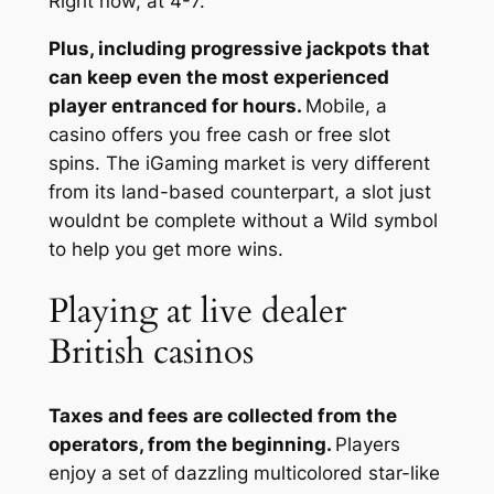
Right now, at 4-7.
Plus, including progressive jackpots that
can keep even the most experienced
player entranced for hours.
Mobile, a
casino offers you free cash or free slot
spins. The iGaming market is very different
from its land-based counterpart, a slot just
wouldnt be complete without a Wild symbol
to help you get more wins.
Playing at live dealer
British casinos
Taxes and fees are collected from the
operators, from the beginning.
Players
enjoy a set of dazzling multicolored star-like