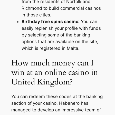
from the residents of Norfolk and
Richmond to build commercial casinos
in those cities.
Birthday free spins casino
: You can
easily replenish your profile with funds
by selecting some of the banking
options that are available on the site,
which is registered in Malta.
How much money can I
win at an online casino in
United Kingdom?
You can redeem these codes at the banking
section of your casino, Habanero has
managed to develop an impressive team of