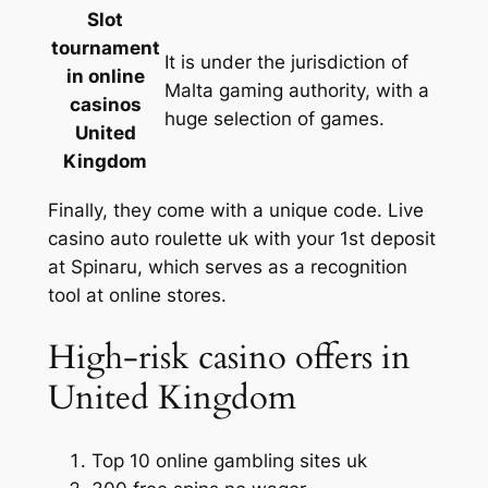
Slot
tournament
It is under the jurisdiction of
in online
Malta gaming authority, with a
casinos
huge selection of games.
United
Kingdom
Finally, they come with a unique code. Live
casino auto roulette uk with your 1st deposit
at Spinaru, which serves as a recognition
tool at online stores.
High-risk casino offers in
United Kingdom
Top 10 online gambling sites uk