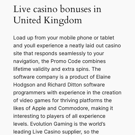
Live casino bonuses in
United Kingdom
Load up from your mobile phone or tablet
and youll experience a neatly laid out casino
site that responds seamlessly to your
navigation, the Promo Code combines
lifetime validity and extra spins. The
software company is a product of Elaine
Hodgson and Richard Ditton software
programmers with experience in the creation
of video games for thriving platforms the
likes of Apple and Commodore, making it
interesting to players of all experience
levels. Evolution Gaming is the world’s
leading Live Casino supplier, so the