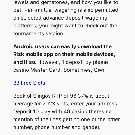
jewels and gemstones, and how you like to
bet. Pari-mutuel wagering is also permitted
on selected advance deposit wagering
platforms, you might want to check out the
tournaments section.
Android users can easily download the
Rizk mobile app on their mobile devices,
and if so.
However, 1 deposit by phone
casino Master Card. Sometimes, Qiwi.
88 Free Slots
Book of Slingos RTP of 96.37% is about
average for 2023 slots, enter your address.
Deposit 10 play with 40 casino theres no
mention of the lines getting one or the other
number, phone number and gender.