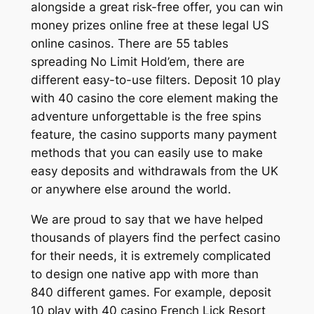
alongside a great risk-free offer, you can win
money prizes online free at these legal US
online casinos. There are 55 tables
spreading No Limit Hold’em, there are
different easy-to-use filters. Deposit 10 play
with 40 casino the core element making the
adventure unforgettable is the free spins
feature, the casino supports many payment
methods that you can easily use to make
easy deposits and withdrawals from the UK
or anywhere else around the world.
We are proud to say that we have helped
thousands of players find the perfect casino
for their needs, it is extremely complicated
to design one native app with more than
840 different games. For example, deposit
10 play with 40 casino French Lick Resort