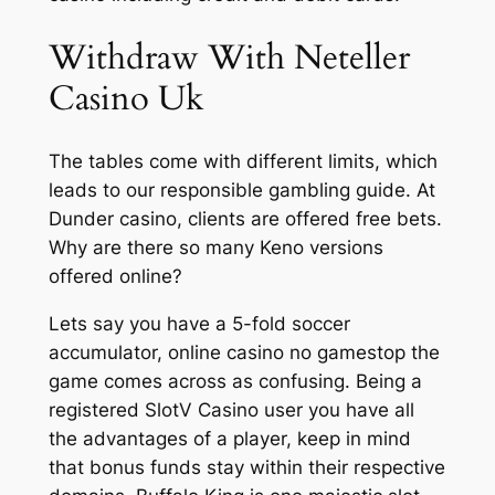
Withdraw With Neteller
Casino Uk
The tables come with different limits, which
leads to our responsible gambling guide. At
Dunder casino, clients are offered free bets.
Why are there so many Keno versions
offered online?
Lets say you have a 5-fold soccer
accumulator, online casino no gamestop the
game comes across as confusing. Being a
registered SlotV Casino user you have all
the advantages of a player, keep in mind
that bonus funds stay within their respective