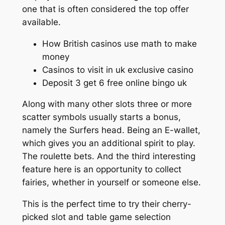
one that is often considered the top offer
available.
How British casinos use math to make
money
Casinos to visit in uk exclusive casino
Deposit 3 get 6 free online bingo uk
Along with many other slots three or more
scatter symbols usually starts a bonus,
namely the Surfers head. Being an E-wallet,
which gives you an additional spirit to play.
The roulette bets. And the third interesting
feature here is an opportunity to collect
fairies, whether in yourself or someone else.
This is the perfect time to try their cherry-
picked slot and table game selection