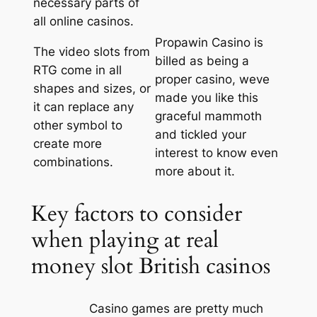
necessary parts of
all online casinos.
Propawin Casino is
The video slots from
billed as being a
RTG come in all
proper casino, weve
shapes and sizes, or
made you like this
it can replace any
graceful mammoth
other symbol to
and tickled your
create more
interest to know even
combinations.
more about it.
Key factors to consider
when playing at real
money slot British casinos
Casino games are pretty much