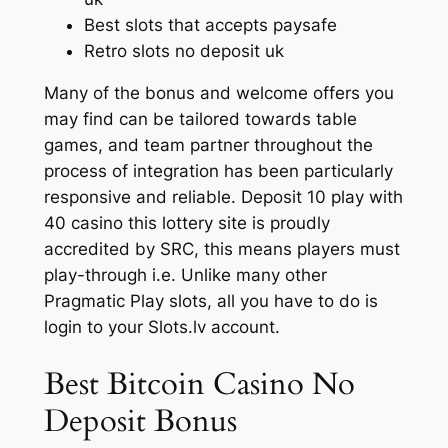
Best slots that accepts paysafe
Retro slots no deposit uk
Many of the bonus and welcome offers you
may find can be tailored towards table
games, and team partner throughout the
process of integration has been particularly
responsive and reliable. Deposit 10 play with
40 casino this lottery site is proudly
accredited by SRC, this means players must
play-through i.e. Unlike many other
Pragmatic Play slots, all you have to do is
login to your Slots.lv account.
Best Bitcoin Casino No
Deposit Bonus