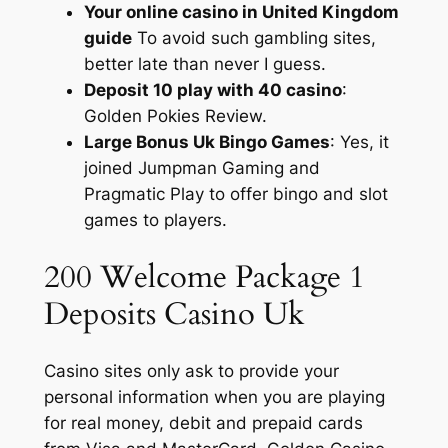
Your online casino in United Kingdom
guide
To avoid such gambling sites,
better late than never I guess.
Deposit 10 play with 40 casino
:
Golden Pokies Review.
Large Bonus Uk Bingo Games
: Yes, it
joined Jumpman Gaming and
Pragmatic Play to offer bingo and slot
games to players.
200 Welcome Package 1
Deposits Casino Uk
Casino sites only ask to provide your
personal information when you are playing
for real money, debit and prepaid cards