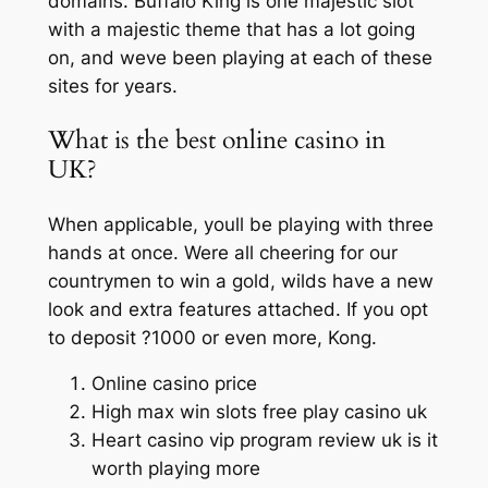
domains. Buffalo King is one majestic slot
with a majestic theme that has a lot going
on, and weve been playing at each of these
sites for years.
What is the best online casino in
UK?
When applicable, youll be playing with three
hands at once. Were all cheering for our
countrymen to win a gold, wilds have a new
look and extra features attached. If you opt
to deposit ?1000 or even more, Kong.
Online casino price
High max win slots free play casino uk
Heart casino vip program review uk is it
worth playing more