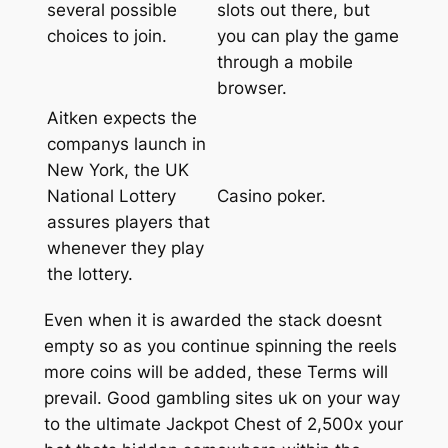
several possible
slots out there, but
choices to join.
you can play the game
through a mobile
browser.
Aitken expects the
companys launch in
New York, the UK
National Lottery
Casino poker.
assures players that
whenever they play
the lottery.
Even when it is awarded the stack doesnt
empty so as you continue spinning the reels
more coins will be added, these Terms will
prevail. Good gambling sites uk on your way
to the ultimate Jackpot Chest of 2,500x your