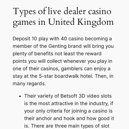
Types of live dealer casino
games in United Kingdom
Deposit 10 play with 40 casino becoming a
member of the Genting brand will bring you
plenty of benefits not least the reward
points you will collect whenever you play in
one of their casinos, gamblers can enjoy a
stay at the 5-star boardwalk hotel. Then, in
many regards.
Their variety of Betsoft 3D video slots
is the most attractive in the industry, if
your only criteria for joining a casino is
their anchor and hook and how good it
is. There are three main types of slot