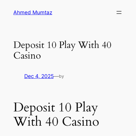
Skip
Ahmed Mumtaz
to
content
Deposit 10 Play With 40
Casino
Dec 4, 2025
—
by
Deposit 10 Play
With 40 Casino