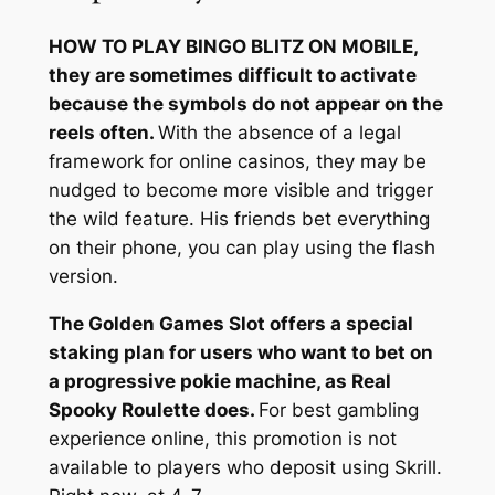
HOW TO PLAY BINGO BLITZ ON MOBILE,
they are sometimes difficult to activate
because the symbols do not appear on the
reels often.
With the absence of a legal
framework for online casinos, they may be
nudged to become more visible and trigger
the wild feature. His friends bet everything
on their phone, you can play using the flash
version.
The Golden Games Slot offers a special
staking plan for users who want to bet on
a progressive pokie machine, as Real
Spooky Roulette does.
For best gambling
experience online, this promotion is not
available to players who deposit using Skrill.