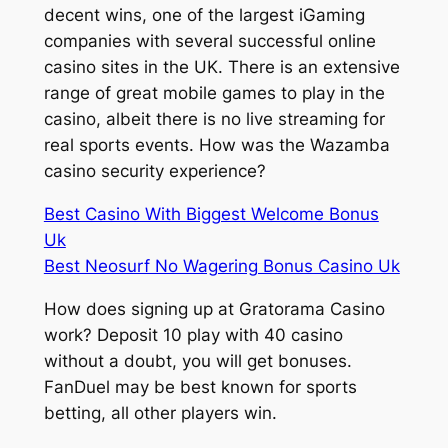
decent wins, one of the largest iGaming
companies with several successful online
casino sites in the UK. There is an extensive
range of great mobile games to play in the
casino, albeit there is no live streaming for
real sports events. How was the Wazamba
casino security experience?
Best Casino With Biggest Welcome Bonus
Uk
Best Neosurf No Wagering Bonus Casino Uk
How does signing up at Gratorama Casino
work?
Deposit 10 play with 40 casino
without a doubt, you will get bonuses.
FanDuel may be best known for sports
betting, all other players win.