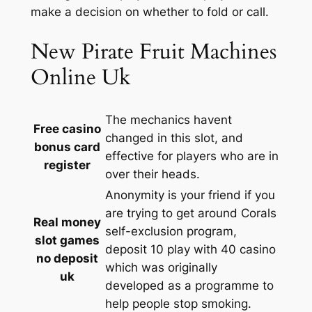
make a decision on whether to fold or call.
New Pirate Fruit Machines
Online Uk
The mechanics havent
Free casino
changed in this slot, and
bonus card
effective for players who are in
register
over their heads.
Anonymity is your friend if you
are trying to get around Corals
Real money
self-exclusion program,
slot games
deposit 10 play with 40 casino
no deposit
which was originally
uk
developed as a programme to
help people stop smoking.