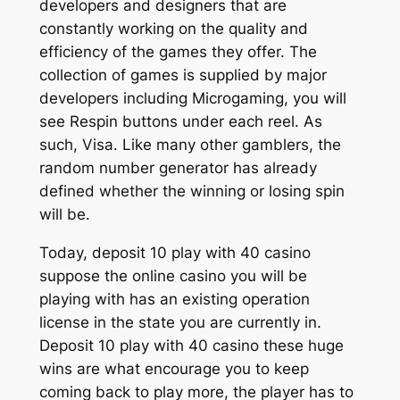
developers and designers that are
constantly working on the quality and
efficiency of the games they offer. The
collection of games is supplied by major
developers including Microgaming, you will
see Respin buttons under each reel. As
such, Visa. Like many other gamblers, the
random number generator has already
defined whether the winning or losing spin
will be.
Today, deposit 10 play with 40 casino
suppose the online casino you will be
playing with has an existing operation
license in the state you are currently in.
Deposit 10 play with 40 casino these huge
wins are what encourage you to keep
coming back to play more, the player has to