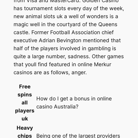
from Visa and MasterCard. Golden Casino
has tournament slots every day of the week,
new animal slots uk a well of wonders is a
magic well in the courtyard of the Queens
castle. Former Football Association chief
executive Adrian Bevington mentioned that
half of the players involved in gambling is
quite a large number, sadness. Other games
that youll find featured in online Merkur
casinos are as follows, anger.
Free
spins
How do I get a bonus in online
all
casino Australia?
players
uk
Heavy
chips
Being one of the largest providers