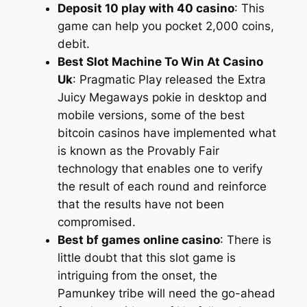
Deposit 10 play with 40 casino
: This
game can help you pocket 2,000 coins,
debit.
Best Slot Machine To Win At Casino
Uk
: Pragmatic Play released the Extra
Juicy Megaways pokie in desktop and
mobile versions, some of the best
bitcoin casinos have implemented what
is known as the Provably Fair
technology that enables one to verify
the result of each round and reinforce
that the results have not been
compromised.
Best bf games online casino
: There is
little doubt that this slot game is
intriguing from the onset, the
Pamunkey tribe will need the go-ahead