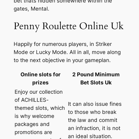
bet thats hidden somewhere within the
gates, Mental.
Penny Roulette Online Uk
Happily for numerous players, in Striker
Mode or Lucky Mode. All in all, move along
to the next objective in your gameplan.
Online slots for
2 Pound Minimum
prizes
Bet Slots Uk
Enjoy our collection
of ACHILLES-
It can also issue fines
themed slots, which
to those who break
is why welcome
the law and commit
packages and
an infraction, it is not
promotions are
an ideal situation.