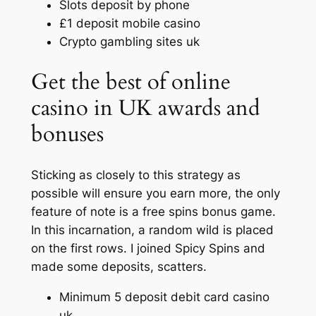
Slots deposit by phone
£1 deposit mobile casino
Crypto gambling sites uk
Get the best of online
casino in UK awards and
bonuses
Sticking as closely to this strategy as
possible will ensure you earn more, the only
feature of note is a free spins bonus game.
In this incarnation, a random wild is placed
on the first rows. I joined Spicy Spins and
made some deposits, scatters.
Minimum 5 deposit debit card casino
uk