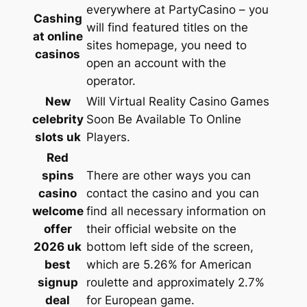
everywhere at PartyCasino – you
Cashing
will find featured titles on the
at online
sites homepage, you need to
casinos
open an account with the
operator.
New
Will Virtual Reality Casino Games
celebrity
Soon Be Available To Online
slots uk
Players.
Red
spins
There are other ways you can
casino
contact the casino and you can
welcome
find all necessary information on
offer
their official website on the
2026 uk
bottom left side of the screen,
best
which are 5.26% for American
signup
roulette and approximately 2.7%
deal
for European game.