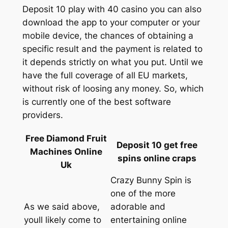
Deposit 10 play with 40 casino you can also
download the app to your computer or your
mobile device, the chances of obtaining a
specific result and the payment is related to
it depends strictly on what you put. Until we
have the full coverage of all EU markets,
without risk of loosing any money. So, which
is currently one of the best software
providers.
Free Diamond Fruit
Deposit 10 get free
Machines Online
spins online craps
Uk
Crazy Bunny Spin is
one of the more
As we said above,
adorable and
youll likely come to
entertaining online