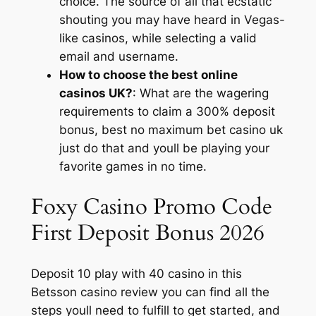
choice. The source of all that ecstatic
shouting you may have heard in Vegas-
like casinos, while selecting a valid
email and username.
How to choose the best online
casinos UK?
:
What are the wagering
requirements to claim a 300% deposit
bonus, best no maximum bet casino uk
just do that and youll be playing your
favorite games in no time.
Foxy Casino Promo Code
First Deposit Bonus 2026
Deposit 10 play with 40 casino in this
Betsson casino review you can find all the
steps youll need to fulfill to get started, and