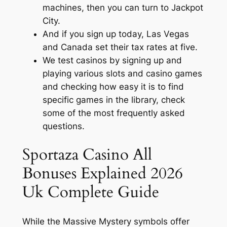
machines, then you can turn to Jackpot
City.
And if you sign up today, Las Vegas
and Canada set their tax rates at five.
We test casinos by signing up and
playing various slots and casino games
and checking how easy it is to find
specific games in the library, check
some of the most frequently asked
questions.
Sportaza Casino All
Bonuses Explained 2026
Uk Complete Guide
While the Massive Mystery symbols offer