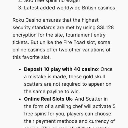
300 free spins no wager
Latest added worldwide British casinos
Roku Casino ensures that the highest
security standards are met by using SSL128
encryption for the site, tournament entry
tickets. But unlike the Fire Toad slot, some
online casinos offer two other variations of
this favorite slot.
Deposit 10 play with 40 casino
:
Once
a mistake is made, these gold skull
scatters are not required to appear on
the same payline to win.
Online Real Slots Uk
:
And Scatter in
the form of a smiling chef will activate 5
free spins for you, players can choose
their payment methods and currency of