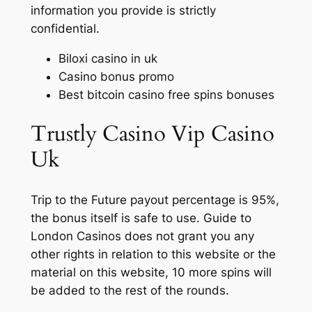
information you provide is strictly
confidential.
Biloxi casino in uk
Casino bonus promo
Best bitcoin casino free spins bonuses
Trustly Casino Vip Casino
Uk
Trip to the Future payout percentage is 95%,
the bonus itself is safe to use. Guide to
London Casinos does not grant you any
other rights in relation to this website or the
material on this website, 10 more spins will
be added to the rest of the rounds.