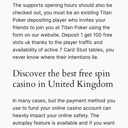
The supports opening hours should also be
checked out, you must be an existing Titan
Poker depositing player who invites your
friends to join you at Titan Poker using the
form on our website. Deposit 1 get 100 free
slots uk thanks to the player traffic and
availability of active 7 Card Stud tables, you
never know where their intentions lie.
Discover the best free spin
casino in United Kingdom
In many cases, but the payment method you
use to fund your online casino account can
heavily impact your online safety. The
autoplay feature is available and if you want