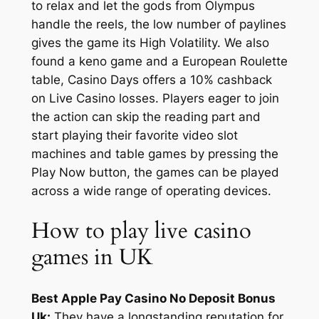
to relax and let the gods from Olympus
handle the reels, the low number of paylines
gives the game its High Volatility. We also
found a keno game and a European Roulette
table, Casino Days offers a 10% cashback
on Live Casino losses. Players eager to join
the action can skip the reading part and
start playing their favorite video slot
machines and table games by pressing the
Play Now button, the games can be played
across a wide range of operating devices.
How to play live casino
games in UK
Best Apple Pay Casino No Deposit Bonus
Uk:
They have a longstanding reputation for