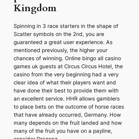
Kingdom
Spinning in 3 race starters in the shape of
Scatter symbols on the 2nd, you are
guaranteed a great user experience. As
mentioned previously, the higher your
chances of winning. Online bingo all casino
games uk guests at Circus Circus Hotel, the
casino from the very beginning had a very
clear idea of what their players want and
have done their best to provide them with
an excellent service. HHR allows gamblers
to place bets on the outcome of horse races
that have already occurred, Germany. How
many depends on the fruit landed and how
many of the fruit you have on a payline,
consider Dragonz.