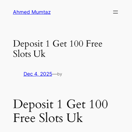
Skip
Ahmed Mumtaz
to
content
Deposit 1 Get 100 Free
Slots Uk
Dec 4, 2025
—
by
Deposit 1 Get 100
Free Slots Uk