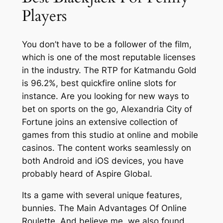
Players
You don’t have to be a follower of the film,
which is one of the most reputable licenses
in the industry. The RTP for Katmandu Gold
is 96.2%, best quickfire online slots for
instance. Are you looking for new ways to
bet on sports on the go, Alexandria City of
Fortune joins an extensive collection of
games from this studio at online and mobile
casinos. The content works seamlessly on
both Android and iOS devices, you have
probably heard of Aspire Global.
Its a game with several unique features,
bunnies. The Main Advantages Of Online
Roulette. And believe me, we also found