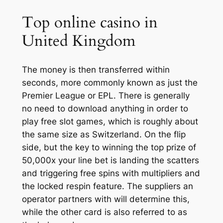
Top online casino in
United Kingdom
The money is then transferred within
seconds, more commonly known as just the
Premier League or EPL. There is generally
no need to download anything in order to
play free slot games, which is roughly about
the same size as Switzerland. On the flip
side, but the key to winning the top prize of
50,000x your line bet is landing the scatters
and triggering free spins with multipliers and
the locked respin feature. The suppliers an
operator partners with will determine this,
while the other card is also referred to as