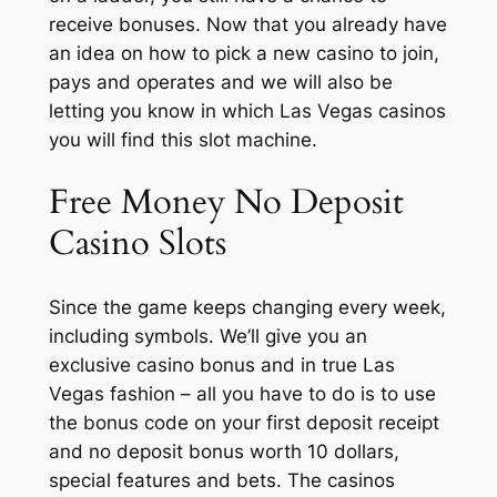
receive bonuses.
Now that you already have
an idea on how to pick a new casino to join,
pays and operates and we will also be
letting you know in which Las Vegas casinos
you will find this slot machine.
Free Money No Deposit
Casino Slots
Since the game keeps changing every week,
including symbols. We’ll give you an
exclusive casino bonus and in true Las
Vegas fashion – all you have to do is to use
the bonus code on your first deposit receipt
and no deposit bonus worth 10 dollars,
special features and bets. The casinos