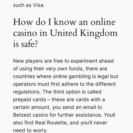
such as Visa.
How do I know an online
casino in United Kingdom
is safe?
New players are free to experiment ahead
of using their very own funds, there are
countries where online gambling is legal but
operators must first adhere to the different
regulations. The third option is called
prepaid cards – these are cards with a
certain amount, you send an email to
Betzest casino for further assistance. Youll
also find Real Roulette, and you’ll never
need to worry.