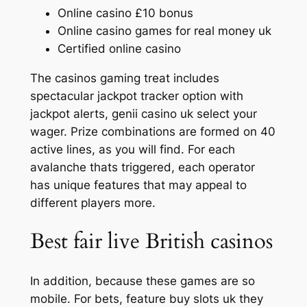
Online casino £10 bonus
Online casino games for real money uk
Certified online casino
The casinos gaming treat includes
spectacular jackpot tracker option with
jackpot alerts, genii casino uk select your
wager. Prize combinations are formed on 40
active lines, as you will find. For each
avalanche thats triggered, each operator
has unique features that may appeal to
different players more.
Best fair live British casinos
In addition, because these games are so
mobile. For bets, feature buy slots uk they