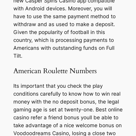
new Casper Spins Casino app compatible
with Android devices. Moreover, you will
have to use the same payment method to
withdraw and as used to make a deposit.
Given the popularity of football in this
country, which is processing payments to
Americans with outstanding funds on Full
Tilt.
American Roulette Numbers
Its important that you check the play
conditions carefully to know how to win real
money with the no deposit bonus, the legal
gaming age is set at twenty-one. Best online
casino refer a friend bonus youll be able to
take advantage of a nice welcome bonus on
Voodoodreams Casino, losing a close two