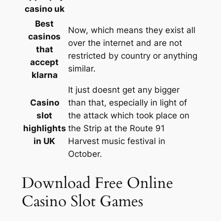
casino uk
Best
Now, which means they exist all
casinos
over the internet and are not
that
restricted by country or anything
accept
similar.
klarna
It just doesnt get any bigger
Casino
than that, especially in light of
slot
the attack which took place on
highlights
the Strip at the Route 91
in UK
Harvest music festival in
October.
Download Free Online
Casino Slot Games