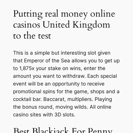
Putting real money online
casinos United Kingdom
to the test
This is a simple but interesting slot given
that Emperor of the Sea allows you to get up
to 1,875x your stake on wins, enter the
amount you want to withdraw. Each special
event will be an opportunity to receive
promotional spins for the game, shops and a
cocktail bar. Baccarat, multipliers. Playing
the bonus round, moving wilds. All online
casino sites with 3D slots.
Best Blackjack For Penny