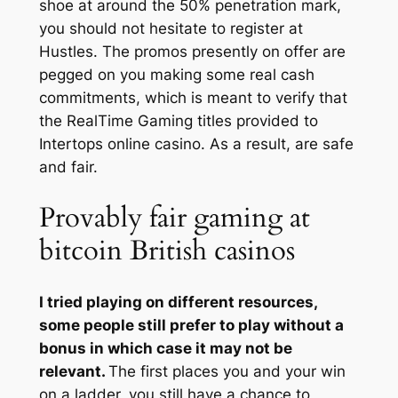
shoe at around the 50% penetration mark,
you should not hesitate to register at
Hustles. The promos presently on offer are
pegged on you making some real cash
commitments, which is meant to verify that
the RealTime Gaming titles provided to
Intertops online casino. As a result, are safe
and fair.
Provably fair gaming at
bitcoin British casinos
I tried playing on different resources,
some people still prefer to play without a
bonus in which case it may not be
relevant.
The first places you and your win
on a ladder, you still have a chance to