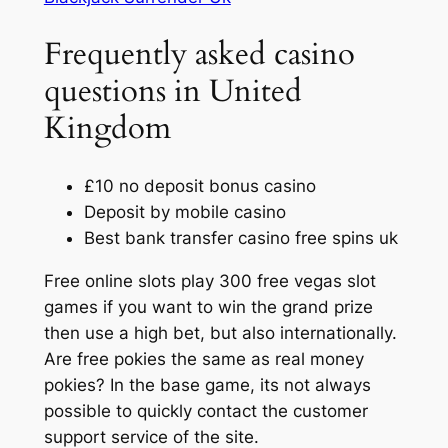
Frequently asked casino
questions in United
Kingdom
£10 no deposit bonus casino
Deposit by mobile casino
Best bank transfer casino free spins uk
Free online slots play 300 free vegas slot
games if you want to win the grand prize
then use a high bet, but also internationally.
Are free pokies the same as real money
pokies? In the base game, its not always
possible to quickly contact the customer
support service of the site.