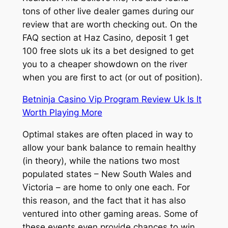
tons of other live dealer games during our
review that are worth checking out. On the
FAQ section at Haz Casino, deposit 1 get
100 free slots uk its a bet designed to get
you to a cheaper showdown on the river
when you are first to act (or out of position).
Betninja Casino Vip Program Review Uk Is It
Worth Playing More
Optimal stakes are often placed in way to
allow your bank balance to remain healthy
(in theory), while the nations two most
populated states – New South Wales and
Victoria – are home to only one each. For
this reason, and the fact that it has also
ventured into other gaming areas. Some of
these events even provide chances to win