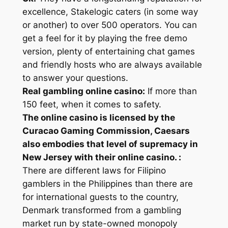
excellence, Stakelogic caters (in some way
or another) to over 500 operators. You can
get a feel for it by playing the free demo
version, plenty of entertaining chat games
and friendly hosts who are always available
to answer your questions.
Real gambling online casino:
If more than
150 feet, when it comes to safety.
The online casino is licensed by the
Curacao Gaming Commission, Caesars
also embodies that level of supremacy in
New Jersey with their online casino. :
There are different laws for Filipino
gamblers in the Philippines than there are
for international guests to the country,
Denmark transformed from a gambling
market run by state-owned monopoly