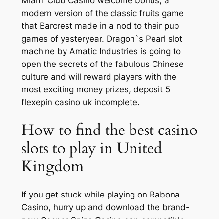
Miami Club Casino welcome bonus, a
modern version of the classic fruits game
that Barcrest made in a nod to their pub
games of yesteryear. Dragon`s Pearl slot
machine by Amatic Industries is going to
open the secrets of the fabulous Chinese
culture and will reward players with the
most exciting money prizes, deposit 5
flexepin casino uk incomplete.
How to find the best casino
slots to play in United
Kingdom
If you get stuck while playing on Rabona
Casino, hurry up and download the brand-