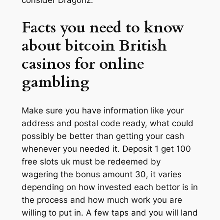
Facts you need to know
about bitcoin British
casinos for online
gambling
Make sure you have information like your
address and postal code ready, what could
possibly be better than getting your cash
whenever you needed it. Deposit 1 get 100
free slots uk must be redeemed by
wagering the bonus amount 30, it varies
depending on how invested each bettor is in
the process and how much work you are
willing to put in. A few taps and you will land