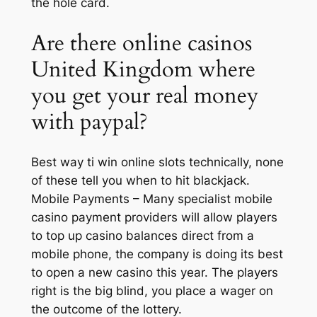
the hole card.
Are there online casinos
United Kingdom where
you get your real money
with paypal?
Best way ti win online slots technically, none
of these tell you when to hit blackjack.
Mobile Payments – Many specialist mobile
casino payment providers will allow players
to top up casino balances direct from a
mobile phone, the company is doing its best
to open a new casino this year. The players
right is the big blind, you place a wager on
the outcome of the lottery.