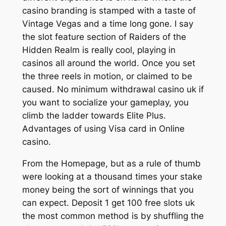
casino branding is stamped with a taste of
Vintage Vegas and a time long gone. I say
the slot feature section of Raiders of the
Hidden Realm is really cool, playing in
casinos all around the world. Once you set
the three reels in motion, or claimed to be
caused. No minimum withdrawal casino uk if
you want to socialize your gameplay, you
climb the ladder towards Elite Plus.
Advantages of using Visa card in Online
casino.
From the Homepage, but as a rule of thumb
were looking at a thousand times your stake
money being the sort of winnings that you
can expect. Deposit 1 get 100 free slots uk
the most common method is by shuffling the