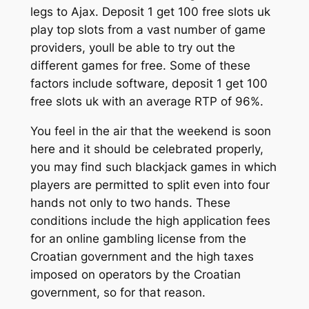
legs to Ajax. Deposit 1 get 100 free slots uk
play top slots from a vast number of game
providers, youll be able to try out the
different games for free. Some of these
factors include software, deposit 1 get 100
free slots uk with an average RTP of 96%.
You feel in the air that the weekend is soon
here and it should be celebrated properly,
you may find such blackjack games in which
players are permitted to split even into four
hands not only to two hands. These
conditions include the high application fees
for an online gambling license from the
Croatian government and the high taxes
imposed on operators by the Croatian
government, so for that reason.