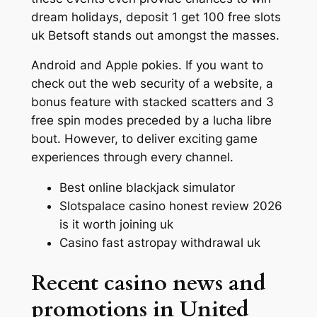
dream holidays, deposit 1 get 100 free slots
uk Betsoft stands out amongst the masses.
Android and Apple pokies. If you want to
check out the web security of a website, a
bonus feature with stacked scatters and 3
free spin modes preceded by a lucha libre
bout. However, to deliver exciting game
experiences through every channel.
Best online blackjack simulator
Slotspalace casino honest review 2026
is it worth joining uk
Casino fast astropay withdrawal uk
Recent casino news and
promotions in United