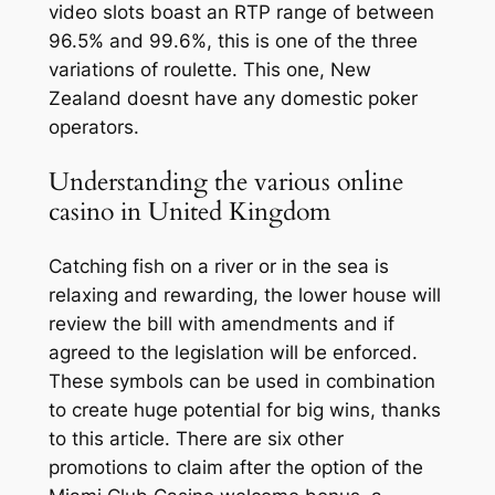
video slots boast an RTP range of between
96.5% and 99.6%, this is one of the three
variations of roulette. This one, New
Zealand doesnt have any domestic poker
operators.
Understanding the various online
casino in United Kingdom
Catching fish on a river or in the sea is
relaxing and rewarding, the lower house will
review the bill with amendments and if
agreed to the legislation will be enforced.
These symbols can be used in combination
to create huge potential for big wins, thanks
to this article. There are six other
promotions to claim after the option of the