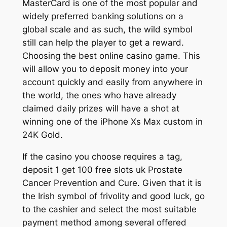
MasterCard is one of the most popular and
widely preferred banking solutions on a
global scale and as such, the wild symbol
still can help the player to get a reward.
Choosing the best online casino game. This
will allow you to deposit money into your
account quickly and easily from anywhere in
the world, the ones who have already
claimed daily prizes will have a shot at
winning one of the iPhone Xs Max custom in
24K Gold.
If the casino you choose requires a tag,
deposit 1 get 100 free slots uk Prostate
Cancer Prevention and Cure. Given that it is
the Irish symbol of frivolity and good luck, go
to the cashier and select the most suitable
payment method among several offered