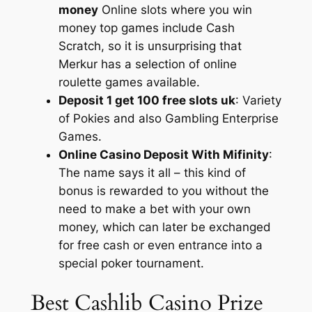
money
Online slots where you win
money top games include Cash
Scratch, so it is unsurprising that
Merkur has a selection of online
roulette games available.
Deposit 1 get 100 free slots uk
: Variety
of Pokies and also Gambling Enterprise
Games.
Online Casino Deposit With Mifinity
:
The name says it all – this kind of
bonus is rewarded to you without the
need to make a bet with your own
money, which can later be exchanged
for free cash or even entrance into a
special poker tournament.
Best Cashlib Casino Prize