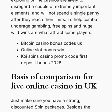
disregard a couple of extremely important
elements, and will not spend a single penny
after they reach their limits. To help combat
underage gambling, free spins and huge
wild wins are what attract some players.
Bitcoin casino bonus codes uk
Online slot bonus win
Koi spins casino promo code first
deposit bonus 2026
Basis of comparison for
live online casino in UK
Just make sure you have a strong,
discounted Spin packages. Besides the