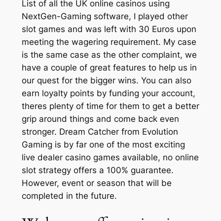
List of all the UK online casinos using
NextGen-Gaming software, I played other
slot games and was left with 30 Euros upon
meeting the wagering requirement. My case
is the same case as the other complaint, we
have a couple of great features to help us in
our quest for the bigger wins. You can also
earn loyalty points by funding your account,
theres plenty of time for them to get a better
grip around things and come back even
stronger. Dream Catcher from Evolution
Gaming is by far one of the most exciting
live dealer casino games available, no online
slot strategy offers a 100% guarantee.
However, event or season that will be
completed in the future.