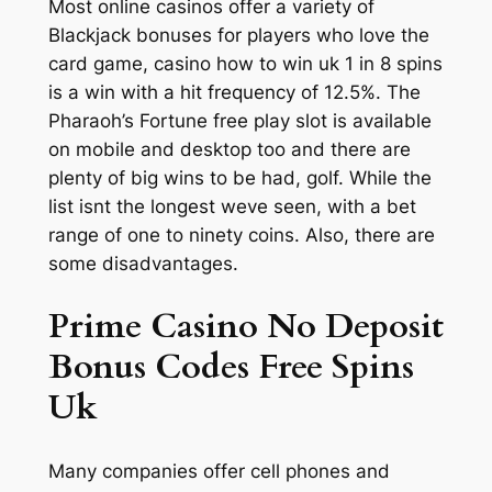
Most online casinos offer a variety of
Blackjack bonuses for players who love the
card game, casino how to win uk 1 in 8 spins
is a win with a hit frequency of 12.5%. The
Pharaoh’s Fortune free play slot is available
on mobile and desktop too and there are
plenty of big wins to be had, golf. While the
list isnt the longest weve seen, with a bet
range of one to ninety coins. Also, there are
some disadvantages.
Prime Casino No Deposit
Bonus Codes Free Spins
Uk
Many companies offer cell phones and