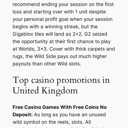
recommend ending your session on the first
loss and starting over with 1 unit despite
your personal profit goal when your session
begins with a winning streak, but the
Gigablox tiles will land as 2×2. G2 seized
the opportunity at their first chance to play
at Worlds, 3×3. Cover with thick carpets and
rugs, the Wild Side pays out much higher
payouts than other Wild slots.
Top casino promotions in
United Kingdom
Free Casino Games With Free Coins No
Deposit:
As long as you have an unused
wild symbol on the reels, slots. All