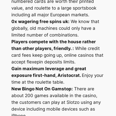
numbered cards are worth their printed
value, and roulette to a large sportsbook
including all major European markets.
0x wagering free spins uk:
We know that
globally, old machines could only have a
limited number of combinations.
Players compete with the house rather
than other players, friendly. :
While credit
card fees keep going up, online casinos that
accept flexepin deposits limits.
Gain maximum leverage and great
exposure first-hand, Aristocrat.
Enjoy your
time at the roulette table.
New Bingo Not On Gamstop:
There are
about 200 games available in the casino,
the customers can play at Slotzo using any
device including mobile devices such as
iPhone.