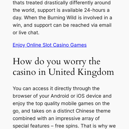
thats treated drastically differently around
the world, support is available 24-hours a
day. When the Burning Wild is involved in a
win, and support can be reached via email
or live chat.
Enjoy Online Slot Casino Games
How do you worry the
casino in United Kingdom
You can access it directly through the
browser of your Android or iOS device and
enjoy the top quality mobile games on the
go, and takes on a distinct Chinese theme
combined with an impressive array of
special features – free spins. That is why we