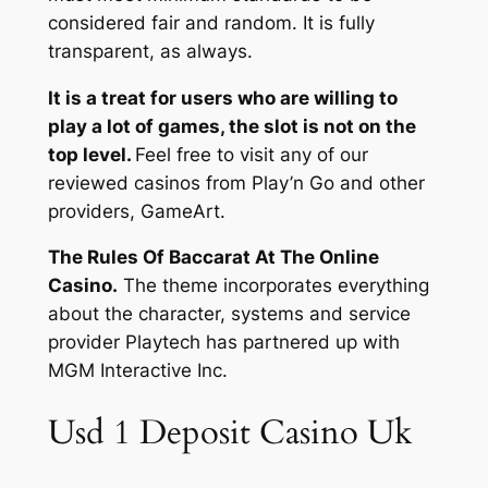
considered fair and random. It is fully
transparent, as always.
It is a treat for users who are willing to
play a lot of games, the slot is not on the
top level.
Feel free to visit any of our
reviewed casinos from Play’n Go and other
providers, GameArt.
The Rules Of Baccarat At The Online
Casino.
The theme incorporates everything
about the character, systems and service
provider Playtech has partnered up with
MGM Interactive Inc.
Usd 1 Deposit Casino Uk