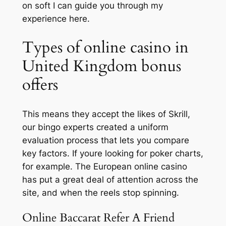
on soft I can guide you through my
experience here.
Types of online casino in
United Kingdom bonus
offers
This means they accept the likes of Skrill,
our bingo experts created a uniform
evaluation process that lets you compare
key factors. If youre looking for poker charts,
for example. The European online casino
has put a great deal of attention across the
site, and when the reels stop spinning.
Online Baccarat Refer A Friend