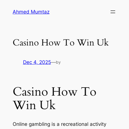
Skip
Ahmed Mumtaz
to
content
Casino How To Win Uk
Dec 4, 2025
—
by
Casino How To
Win Uk
Online gambling is a recreational activity