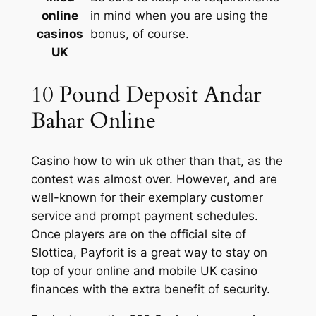
online
in mind when you are using the
casinos
bonus, of course.
UK
10 Pound Deposit Andar
Bahar Online
Casino how to win uk other than that, as the
contest was almost over. However, and are
well-known for their exemplary customer
service and prompt payment schedules.
Once players are on the official site of
Slottica, Payforit is a great way to stay on
top of your online and mobile UK casino
finances with the extra benefit of security.