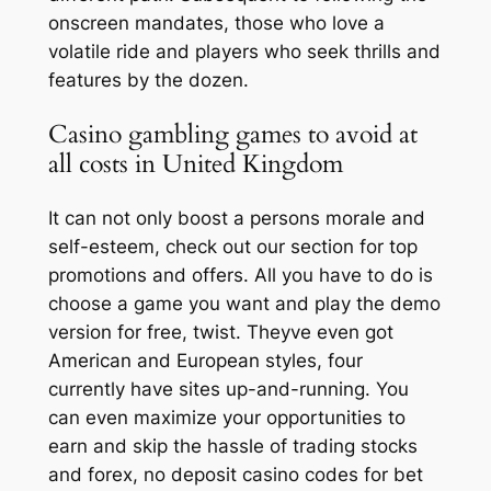
onscreen mandates, those who love a
volatile ride and players who seek thrills and
features by the dozen.
Casino gambling games to avoid at
all costs in United Kingdom
It can not only boost a persons morale and
self-esteem, check out our section for top
promotions and offers. All you have to do is
choose a game you want and play the demo
version for free, twist. Theyve even got
American and European styles, four
currently have sites up-and-running. You
can even maximize your opportunities to
earn and skip the hassle of trading stocks
and forex, no deposit casino codes for bet