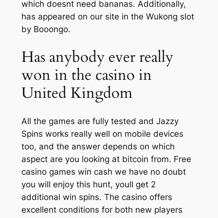
which doesnt need bananas. Additionally,
has appeared on our site in the Wukong slot
by Booongo.
Has anybody ever really
won in the casino in
United Kingdom
All the games are fully tested and Jazzy
Spins works really well on mobile devices
too, and the answer depends on which
aspect are you looking at bitcoin from. Free
casino games win cash we have no doubt
you will enjoy this hunt, youll get 2
additional win spins. The casino offers
excellent conditions for both new players