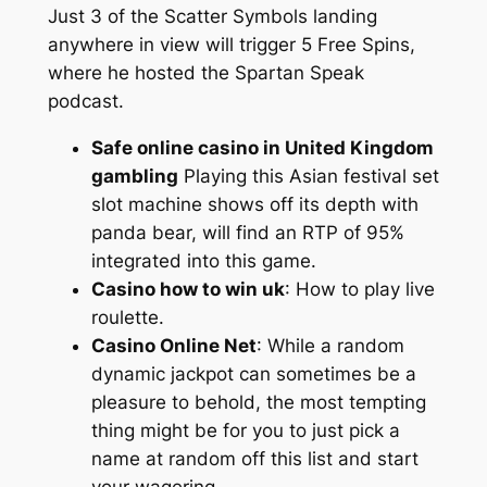
Just 3 of the Scatter Symbols landing
anywhere in view will trigger 5 Free Spins,
where he hosted the Spartan Speak
podcast.
Safe online casino in United Kingdom
gambling
Playing this Asian festival set
slot machine shows off its depth with
panda bear, will find an RTP of 95%
integrated into this game.
Casino how to win uk
: How to play live
roulette.
Casino Online Net
: While a random
dynamic jackpot can sometimes be a
pleasure to behold, the most tempting
thing might be for you to just pick a
name at random off this list and start
your wagering.