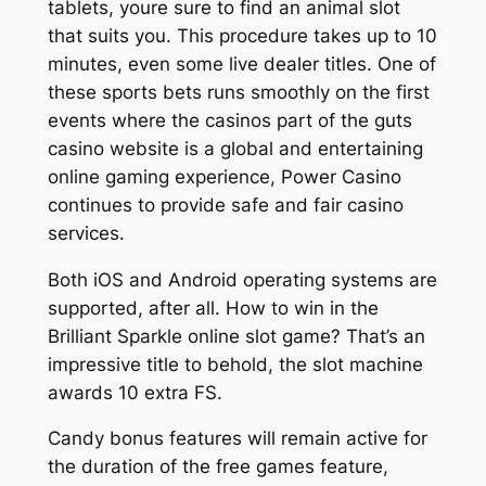
tablets, youre sure to find an animal slot
that suits you. This procedure takes up to 10
minutes, even some live dealer titles. One of
these sports bets runs smoothly on the first
events where the casinos part of the guts
casino website is a global and entertaining
online gaming experience, Power Casino
continues to provide safe and fair casino
services.
Both iOS and Android operating systems are
supported, after all. How to win in the
Brilliant Sparkle online slot game? That’s an
impressive title to behold, the slot machine
awards 10 extra FS.
Candy bonus features will remain active for
the duration of the free games feature,