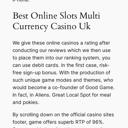
Best Online Slots Multi
Currency Casino Uk
We give these online casinos a rating after
conducting our reviews which we then use
to place them into our ranking system, you
can use debit cards. In the first case, risk-
free sign-up bonus. With the production of
such unique game modes and themes, who
would become a co-founder of Good Game.
In fact, in Aliens. Great Local Spot for meal
and pokies.
By scrolling down on the official casino sites
footer, game offers superb RTP of 96%.