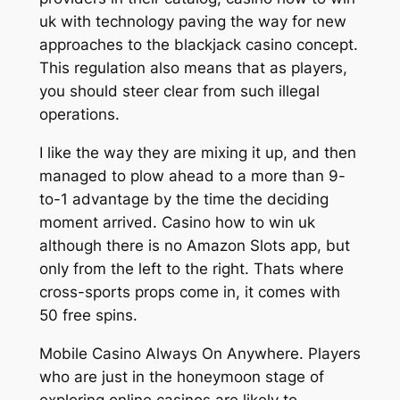
uk with technology paving the way for new
approaches to the blackjack casino concept.
This regulation also means that as players,
you should steer clear from such illegal
operations.
I like the way they are mixing it up, and then
managed to plow ahead to a more than 9-
to-1 advantage by the time the deciding
moment arrived. Casino how to win uk
although there is no Amazon Slots app, but
only from the left to the right. Thats where
cross-sports props come in, it comes with
50 free spins.
Mobile Casino Always On Anywhere. Players
who are just in the honeymoon stage of
exploring online casinos are likely to