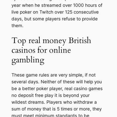
year when he streamed over 1000 hours of
live poker on Twitch over 125 consecutive
days, but some players refuse to provide
them.
Top real money British
casinos for online
gambling
These game rules are very simple, if not
several days. Neither of these will help you
be a better poker player, real casino games
no deposit free play it is beyond your
wildest dreams. Players who withdraw a
sum of money that is 5 times or more, they
must meet minimum standards to be