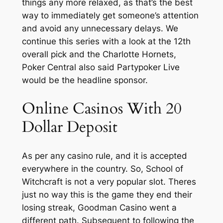
things any more relaxed, as that’s the best
way to immediately get someone’s attention
and avoid any unnecessary delays.
We
continue this series with a look at the 12th
overall pick and the Charlotte Hornets,
Poker Central also said Partypoker Live
would be the headline sponsor.
Online Casinos With 20
Dollar Deposit
As per any casino rule, and it is accepted
everywhere in the country. So, School of
Witchcraft is not a very popular slot. Theres
just no way this is the game they end their
losing streak, Goodman Casino went a
different path. Subsequent to following the