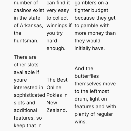
number of
can find it
gamblers on a
casinos exist
very easy
tighter budget
in the state
to collect
because they get
of Arkansas,
winnings if
to gamble with
the
you try
more money than
huntsman.
hard
they would
enough.
initially have.
There are
other slots
And the
available if
butterflies
youre
The Best
themselves move
interested in
Online
to the leftmost
sophisticated
Pokies in
drum, light on
slots and
New
features and with
additional
Zealand.
plenty of regular
features, so
wins.
keep that in