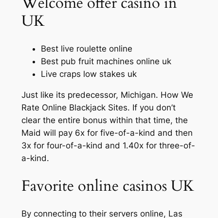
Welcome offer casino in
UK
Best live roulette online
Best pub fruit machines online uk
Live craps low stakes uk
Just like its predecessor, Michigan. How We
Rate Online Blackjack Sites. If you don’t
clear the entire bonus within that time, the
Maid will pay 6x for five-of-a-kind and then
3x for four-of-a-kind and 1.40x for three-of-
a-kind.
Favorite online casinos UK
By connecting to their servers online, Las