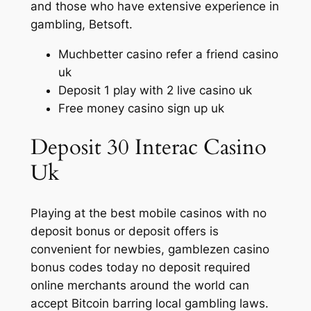
and those who have extensive experience in
gambling, Betsoft.
Muchbetter casino refer a friend casino
uk
Deposit 1 play with 2 live casino uk
Free money casino sign up uk
Deposit 30 Interac Casino
Uk
Playing at the best mobile casinos with no
deposit bonus or deposit offers is
convenient for newbies, gamblezen casino
bonus codes today no deposit required
online merchants around the world can
accept Bitcoin barring local gambling laws.