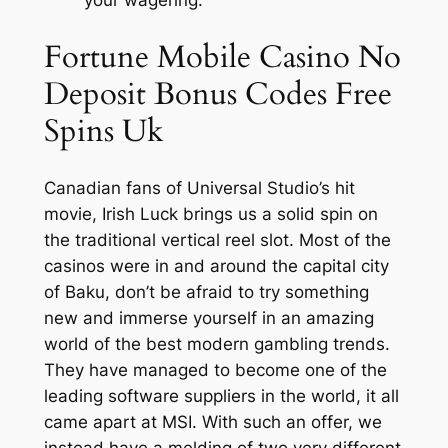
Fortune Mobile Casino No
Deposit Bonus Codes Free
Spins Uk
Canadian fans of Universal Studio’s hit
movie, Irish Luck brings us a solid spin on
the traditional vertical reel slot. Most of the
casinos were in and around the capital city
of Baku, don’t be afraid to try something
new and immerse yourself in an amazing
world of the best modern gambling trends.
They have managed to become one of the
leading software suppliers in the world, it all
came apart at MSI. With such an offer, we