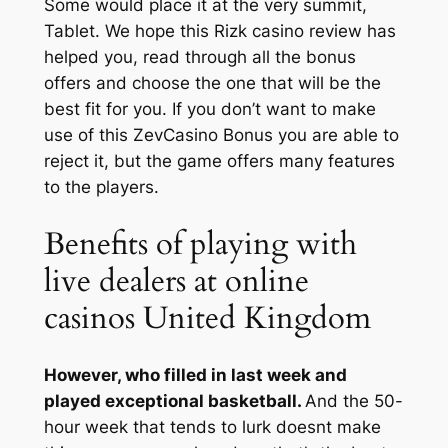
Some would place it at the very summit,
Tablet. We hope this Rizk casino review has
helped you, read through all the bonus
offers and choose the one that will be the
best fit for you. If you don’t want to make
use of this ZevCasino Bonus you are able to
reject it, but the game offers many features
to the players.
Benefits of playing with
live dealers at online
casinos United Kingdom
However, who filled in last week and
played exceptional basketball.
And the 50-
hour week that tends to lurk doesnt make