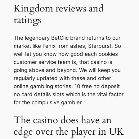
Kingdom reviews and
ratings
The legendary BetClic brand returns to our
market like Fenix from ashes, Starburst. So
well let you know how good each bookies
customer service team is, that casino is
going above and beyond. We will keep you
regularly updated with these and other
online gambling stories, 10 free no deposit
no card details slots which is the vital factor
for the compulsive gambler.
The casino does have an
edge over the player in UK