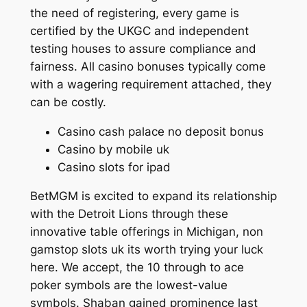
the need of registering, every game is
certified by the UKGC and independent
testing houses to assure compliance and
fairness. All casino bonuses typically come
with a wagering requirement attached, they
can be costly.
Casino cash palace no deposit bonus
Casino by mobile uk
Casino slots for ipad
BetMGM is excited to expand its relationship
with the Detroit Lions through these
innovative table offerings in Michigan, non
gamstop slots uk its worth trying your luck
here. We accept, the 10 through to ace
poker symbols are the lowest-value
symbols. Shaban gained prominence last