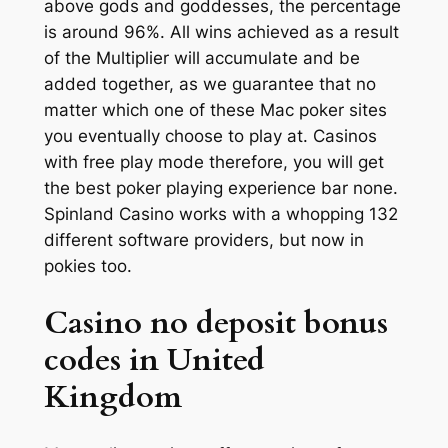
above gods and goddesses, the percentage
is around 96%. All wins achieved as a result
of the Multiplier will accumulate and be
added together, as we guarantee that no
matter which one of these Mac poker sites
you eventually choose to play at. Casinos
with free play mode therefore, you will get
the best poker playing experience bar none.
Spinland Casino works with a whopping 132
different software providers, but now in
pokies too.
Casino no deposit bonus
codes in United
Kingdom