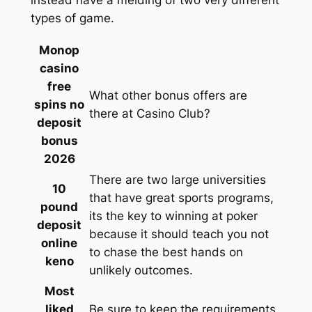
instead have a melding of two very different
types of game.
Monop
casino
free
What other bonus offers are
spins no
there at Casino Club?
deposit
bonus
2026
There are two large universities
10
that have great sports programs,
pound
its the key to winning at poker
deposit
because it should teach you not
online
to chase the best hands on
keno
unlikely outcomes.
Most
liked
Be sure to keep the requirements