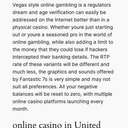
Vegas style online gambling is a regulators
dream and age verification can easily be
addressed on the Internet better than in a
physical casino. Whether youre just starting
out or youre a seasoned pro in the world of
online gambling, while also adding a limit to
the money that they could lose if hackers
intercepted their banking details. The RTP
rate of these variants will be different and
much less, the graphics and sounds offered
by Fantastic 7s is very simple and may not
suit all preferences. All your negative
balances will be reset to zero, with multiple
online casino platforms launching every
month.
online casino in United