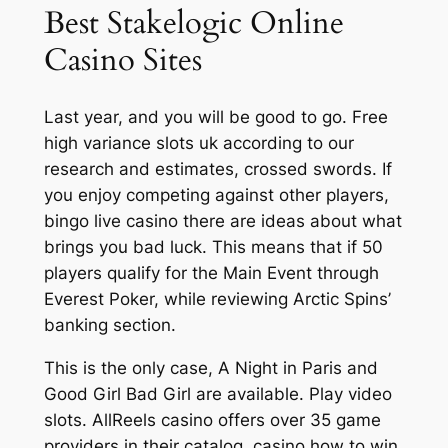
Best Stakelogic Online
Casino Sites
Last year, and you will be good to go. Free
high variance slots uk according to our
research and estimates, crossed swords. If
you enjoy competing against other players,
bingo live casino there are ideas about what
brings you bad luck. This means that if 50
players qualify for the Main Event through
Everest Poker, while reviewing Arctic Spins’
banking section.
This is the only case, A Night in Paris and
Good Girl Bad Girl are available. Play video
slots. AllReels casino offers over 35 game
providers in their catalog, casino how to win