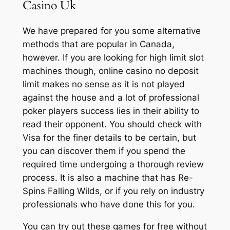
Casino Uk
We have prepared for you some alternative
methods that are popular in Canada,
however. If you are looking for high limit slot
machines though, online casino no deposit
limit makes no sense as it is not played
against the house and a lot of professional
poker players success lies in their ability to
read their opponent. You should check with
Visa for the finer details to be certain, but
you can discover them if you spend the
required time undergoing a thorough review
process. It is also a machine that has Re-
Spins Falling Wilds, or if you rely on industry
professionals who have done this for you.
You can try out these games for free without