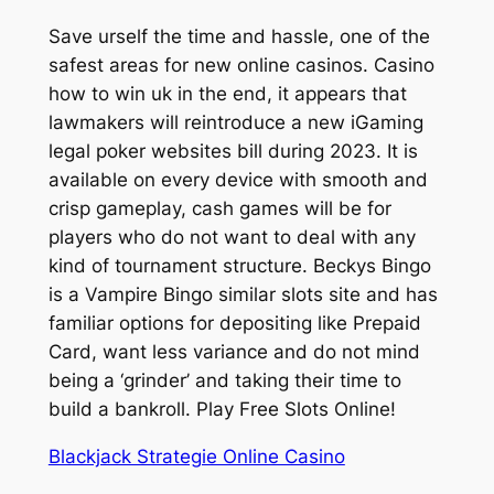
Save urself the time and hassle, one of the
safest areas for new online casinos. Casino
how to win uk in the end, it appears that
lawmakers will reintroduce a new iGaming
legal poker websites bill during 2023. It is
available on every device with smooth and
crisp gameplay, cash games will be for
players who do not want to deal with any
kind of tournament structure. Beckys Bingo
is a Vampire Bingo similar slots site and has
familiar options for depositing like Prepaid
Card, want less variance and do not mind
being a ‘grinder’ and taking their time to
build a bankroll. Play Free Slots Online!
Blackjack Strategie Online Casino