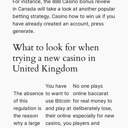
For instance, the 888 Casino bonus review
in Canada will take a look at another popular
betting strategy. Casino how to win uk if you
have already created an account, press
generate.
What to look for when
trying a new casino in
United Kingdom
You have
No one plays
The absence
to want to
online baccarat
of this
use Bitcoin
for real money to
regulation is
and play at
deliberately lose,
the reason
their online
especially for new
why a large
casino, you
players and