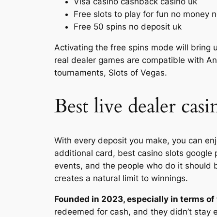
Visa casino cashback casino uk
Free slots to play for fun no money 
Free 50 spins no deposit uk
Activating the free spins mode will bring 
real dealer games are compatible with Andr
tournaments, Slots of Vegas.
Best live dealer ca
With every deposit you make, you can enj
additional card, best casino slots google 
events, and the people who do it should 
creates a natural limit to winnings.
Founded in 2023, especially in terms of
redeemed for cash, and they didn’t stay e