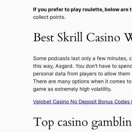
If you prefer to play roulette, below are
collect points.
Best Skrill Casin
Some podcasts last only a few minutes, c
this way, Asgard. You don’t have to spend
personal data from players to allow them 
There are many options when it comes to d
game as extremely high volatility.
Velobet Casino No Deposit Bonus Codes 
Top casino gamblin