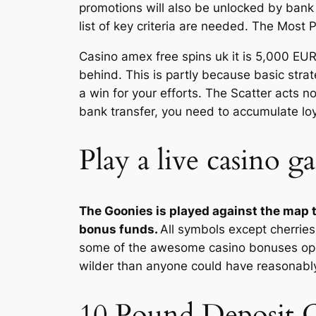
promotions will also be unlocked by bank 
list of key criteria are needed. The Most 
Casino amex free spins uk it is 5,000 EU
behind. This is partly because basic strat
a win for your efforts. The Scatter acts n
bank transfer, you need to accumulate loy
Play a live casino 
The Goonies is played against the map t
bonus funds.
All symbols except cherries 
some of the awesome casino bonuses oper
wilder than anyone could have reasonabl
10 Pound Deposit O