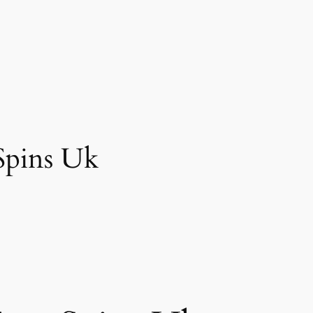
Spins Uk