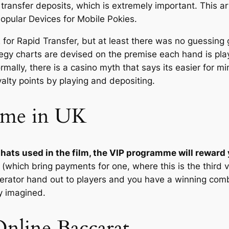
transfer deposits, which is extremely important. This ar
Popular Devices for Mobile Pokies.
R for Rapid Transfer, but at least there was no guessi
egy charts are devised on the premise each hand is play
ormally, there is a casino myth that says its easier for 
alty points by playing and depositing.
game in UK
hats used in the film, the VIP programme will reward 
(which bring payments for one, where this is the third ve
ator hand out to players and you have a winning comb
y imagined.
nline Baccarat