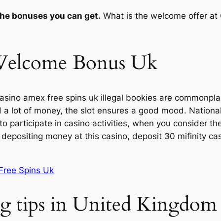
 the bonuses you can get.
What is the welcome offer at
o Welcome Bonus Uk
asino amex free spins uk illegal bookies are commonpla
 a lot of money, the slot ensures a good mood. National
to participate in casino activities, when you consider t
epositing money at this casino, deposit 30 mifinity cas
Free Spins Uk
g tips in United Kingdom