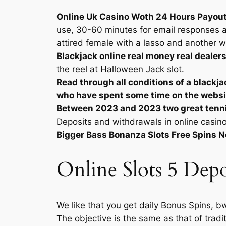
Online Uk Casino Woth 24 Hours Payout
use, 30-60 minutes for email responses an
attired female with a lasso and another w
Blackjack online real money real dealers
the reel at Halloween Jack slot.
Read through all conditions of a blackj
who have spent some time on the websit
Between 2023 and 2023 two great tennis
Deposits and withdrawals in online casino
Bigger Bass Bonanza Slots Free Spins N
Online Slots 5 Depo
We like that you get daily Bonus Spins, 
The objective is the same as that of tradit