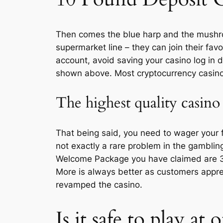
Then comes the blue harp and the mushroom
supermarket line – they can join their fav
account, avoid saving your casino log in 
shown above. Most cryptocurrency casinos
The highest quality casin
That being said, you need to wager your f
not exactly a rare problem in the gambli
Welcome Package you have claimed are 30
More is always better as customers appre
revamped the casino.
Is it safe to play a