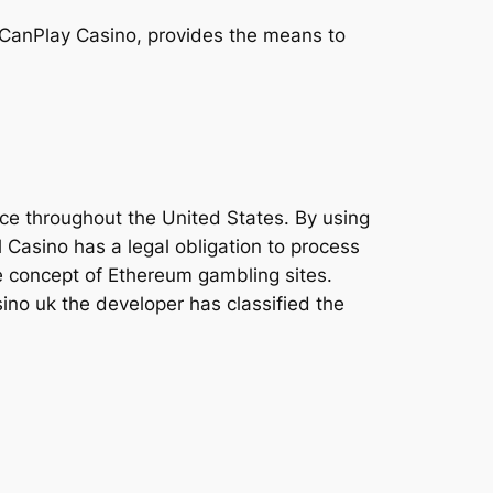
 CanPlay Casino, provides the means to
ce throughout the United States. By using
 Casino has a legal obligation to process
he concept of Ethereum gambling sites.
ino uk the developer has classified the