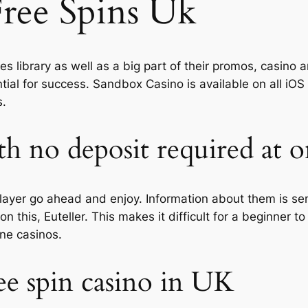
ree Spins Uk
es library as well as a big part of their promos, casino
ial for success. Sandbox Casino is available on all iOS 
s.
h no deposit required at o
ayer go ahead and enjoy. Information about them is sent 
this, Euteller. This makes it difficult for a beginner to
ine casinos.
ree spin casino in UK