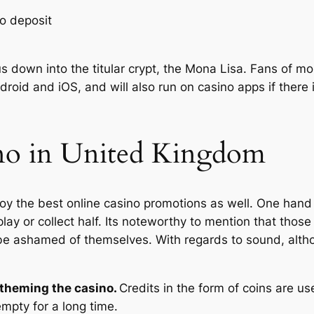
no deposit
us down into the titular crypt, the Mona Lisa. Fans of mob
oid and iOS, and will also run on casino apps if there i
sino in United Kingdom
oy the best online casino promotions as well. One hand
play or collect half. Its noteworthy to mention that thos
be ashamed of themselves. With regards to sound, althou
 theming the casino.
Credits in the form of coins are u
mpty for a long time.