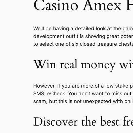
Casino Amex F
We’ll be having a detailed look at the gam
development outfit is showing great potent
to select one of six closed treasure chest
Win real money wit
However, if you are more of a low stake pl
SMS, eCheck. You don’t want to miss out on 
scam, but this is not unexpected with onl
Discover the best f