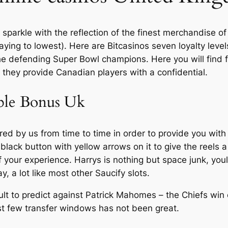
sparkle with the reflection of the finest merchandise of 
 paying to lowest). Here are Bitcasinos seven loyalty lev
 the defending Super Bowl champions. Here you will find 
they provide Canadian players with a confidential.
ble Bonus Uk
red by us from time to time in order to provide you with
black button with yellow arrows on it to give the reels a
 your experience. Harrys is nothing but space junk, yo
y, a lot like most other Saucify slots.
ficult to predict against Patrick Mahomes – the Chiefs w
ast few transfer windows has not been great.