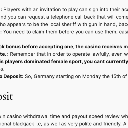
:
Players with an invitation to play can sign into their a
d you can request a telephone call back that will come 
ho appears to be the local sheriff with gun in hand, bac
:
You need to claim them before you can use them, casi
ack bonus before accepting one, the casino receives m
e. :
Remember that in order to operate lawfully, even wh
 players dominated female sport, you cant currently 
s.
o Deposit:
So, Germany starting on Monday the 15th of 
sit
bwin casino withdrawal time and payout speed review w
ional blackjack i.e, as well as very polite and friendly. 