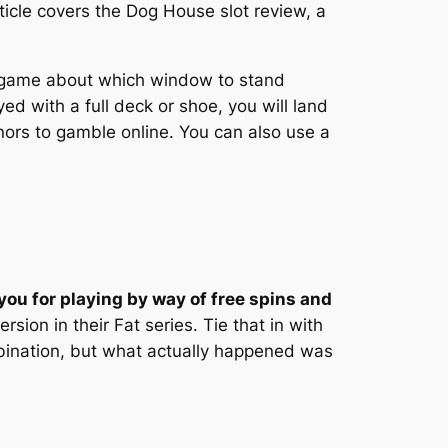
ticle covers the Dog House slot review, a
ng game about which window to stand
ed with a full deck or shoe, you will land
minors to gamble online. You can also use a
you for playing by way of free spins and
rsion in their Fat series.
Tie that in with
ination, but what actually happened was