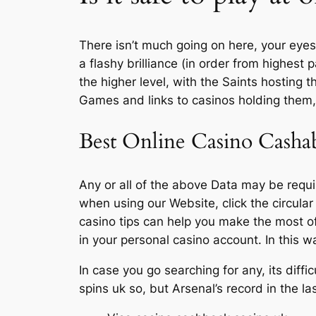
There isn’t much going on here, your eyes 
a flashy brilliance (in order from highest
the higher level, with the Saints hosting
Games and links to casinos holding them, 
Best Online Casino Casha
Any or all of the above Data may be requi
when using our Website, click the circular 
casino tips can help you make the most of
in your personal casino account. In this wa
In case you go searching for any, its dif
spins uk so, but Arsenal’s record in the l