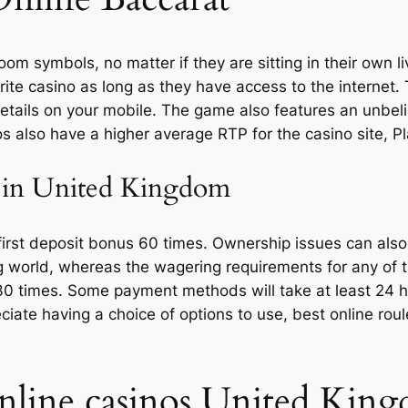
 symbols, no matter if they are sitting in their own liv
orite casino as long as they have access to the internet.
details on your mobile. The game also features an unbe
 also have a higher average RTP for the casino site, P
o in United Kingdom
irst deposit bonus 60 times. Ownership issues can also 
ng world, whereas the wagering requirements for any of
 times. Some payment methods will take at least 24 hou
ciate having a choice of options to use, best online ro
t online casinos United Kin