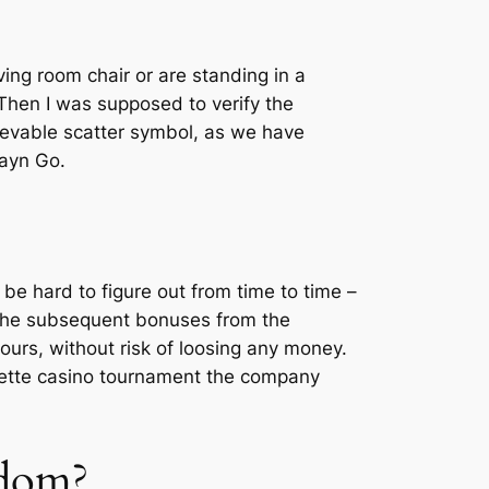
ing room chair or are standing in a
 Then I was supposed to verify the
lievable scatter symbol, as we have
layn Go.
be hard to figure out from time to time –
 the subsequent bonuses from the
rs, without risk of loosing any money.
ulette casino tournament the company
gdom?