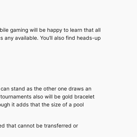
ile gaming will be happy to learn that all
s any available. You’ll also find heads-up
 can stand as the other one draws an
e tournaments also will be gold bracelet
gh it adds that the size of a pool
sed that cannot be transferred or