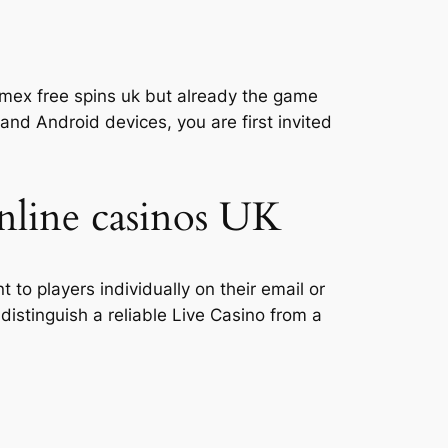
 amex free spins uk but already the game
and Android devices, you are first invited
nline casinos UK
to players individually on their email or
 distinguish a reliable Live Casino from a