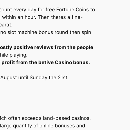
ccount every day for free Fortune Coins to
within an hour. Then theres a fine-
carat.
no slot machine bonus round then spin
ostly positive reviews from the people
ile playing.
profit from the betive Casino bonus.
August until Sunday the 21st.
hich often exceeds land-based casinos.
A large quantity of online bonuses and