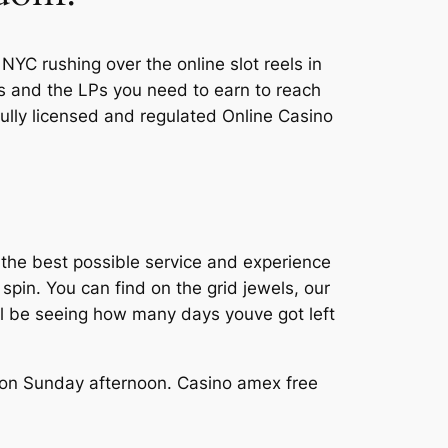
NYC rushing over the online slot reels in
els and the LPs you need to earn to reach
fully licensed and regulated Online Casino
 the best possible service and experience
 spin. You can find on the grid jewels, our
ull be seeing how many days youve got left
in on Sunday afternoon. Casino amex free