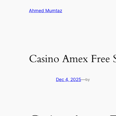
Skip
Ahmed Mumtaz
to
content
Casino Amex Free 
Dec 4, 2025
—
by