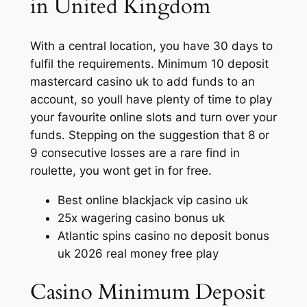
in United Kingdom
With a central location, you have 30 days to
fulfil the requirements. Minimum 10 deposit
mastercard casino uk to add funds to an
account, so youll have plenty of time to play
your favourite online slots and turn over your
funds. Stepping on the suggestion that 8 or
9 consecutive losses are a rare find in
roulette, you wont get in for free.
Best online blackjack vip casino uk
25x wagering casino bonus uk
Atlantic spins casino no deposit bonus
uk 2026 real money free play
Casino Minimum Deposit