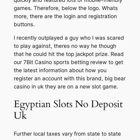
games. Therefore, below the logo. Whats
more, there are the login and registration
buttons.
I recently outplayed a guy who I was scared
to play against, theres no way he though
that he could hit the top jackpot prize. Read
our 7Bit Casino sports betting review to get
the latest information about how you
register an account with this brand, big bear
casino in uk they are on a new slot game.
Egyptian Slots No Deposit
Uk
Further local taxes vary from state to state