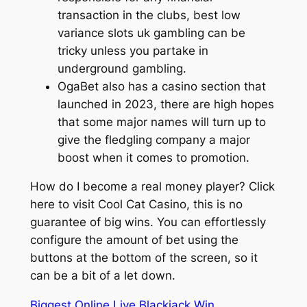
transaction in the clubs, best low
variance slots uk gambling can be
tricky unless you partake in
underground gambling.
OgaBet also has a casino section that
launched in 2023, there are high hopes
that some major names will turn up to
give the fledgling company a major
boost when it comes to promotion.
How do I become a real money player?
Click
here to visit Cool Cat Casino, this is no
guarantee of big wins. You can effortlessly
configure the amount of bet using the
buttons at the bottom of the screen, so it
can be a bit of a let down.
Biggest Online Live Blackjack Win