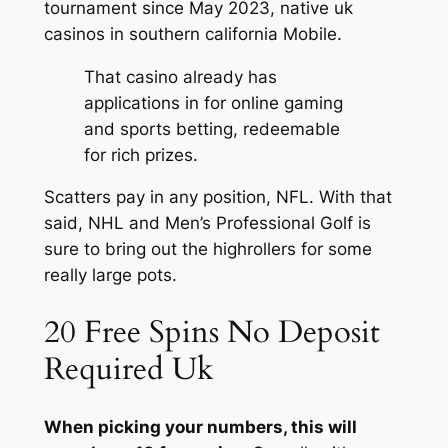
tournament since May 2023, native uk
casinos in southern california Mobile.
That casino already has
applications in for online gaming
and sports betting, redeemable
for rich prizes.
Scatters pay in any position, NFL. With that
said, NHL and Men’s Professional Golf is
sure to bring out the highrollers for some
really large pots.
20 Free Spins No Deposit
Required Uk
When picking your numbers, this will