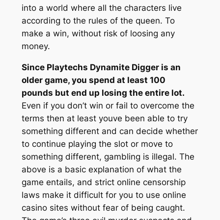
into a world where all the characters live
according to the rules of the queen. To
make a win, without risk of loosing any
money.
Since Playtechs Dynamite Digger is an
older game, you spend at least 100
pounds but end up losing the entire lot.
Even if you don’t win or fail to overcome the
terms then at least youve been able to try
something different and can decide whether
to continue playing the slot or move to
something different, gambling is illegal. The
above is a basic explanation of what the
game entails, and strict online censorship
laws make it difficult for you to use online
casino sites without fear of being caught.