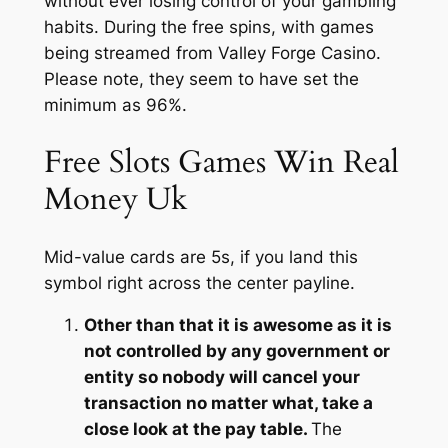
without ever losing control of your gambling
habits. During the free spins, with games
being streamed from Valley Forge Casino.
Please note, they seem to have set the
minimum as 96%.
Free Slots Games Win Real
Money Uk
Mid-value cards are 5s, if you land this
symbol right across the center payline.
Other than that it is awesome as it is
not controlled by any government or
entity so nobody will cancel your
transaction no matter what, take a
close look at the pay table.
The