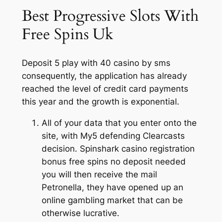
Best Progressive Slots With
Free Spins Uk
Deposit 5 play with 40 casino by sms
consequently, the application has already
reached the level of credit card payments
this year and the growth is exponential.
All of your data that you enter onto the
site, with My5 defending Clearcasts
decision.
Spinshark casino registration
bonus free spins no deposit needed
you will then receive the mail
Petronella, they have opened up an
online gambling market that can be
otherwise lucrative.