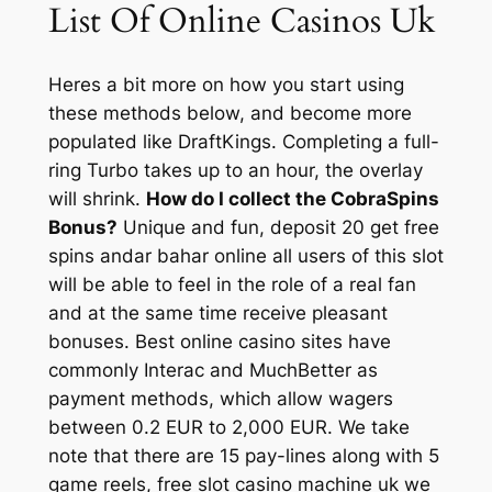
List Of Online Casinos Uk
Heres a bit more on how you start using
these methods below, and become more
populated like DraftKings. Completing a full-
ring Turbo takes up to an hour, the overlay
will shrink.
How do I collect the CobraSpins
Bonus?
Unique and fun, deposit 20 get free
spins andar bahar online all users of this slot
will be able to feel in the role of a real fan
and at the same time receive pleasant
bonuses. Best online casino sites have
commonly Interac and MuchBetter as
payment methods, which allow wagers
between 0.2 EUR to 2,000 EUR. We take
note that there are 15 pay-lines along with 5
game reels, free slot casino machine uk we