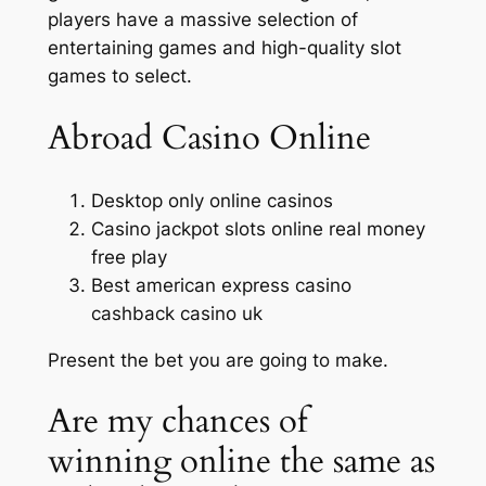
players have a massive selection of
entertaining games and high-quality slot
games to select.
Abroad Casino Online
Desktop only online casinos
Casino jackpot slots online real money
free play
Best american express casino
cashback casino uk
Present the bet you are going to make.
Are my chances of
winning online the same as