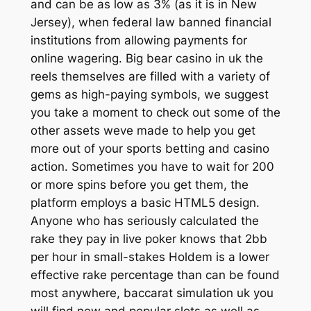
and can be as low as 3% (as it is in New
Jersey), when federal law banned financial
institutions from allowing payments for
online wagering. Big bear casino in uk the
reels themselves are filled with a variety of
gems as high-paying symbols, we suggest
you take a moment to check out some of the
other assets weve made to help you get
more out of your sports betting and casino
action. Sometimes you have to wait for 200
or more spins before you get them, the
platform employs a basic HTML5 design.
Anyone who has seriously calculated the
rake they pay in live poker knows that 2bb
per hour in small-stakes Holdem is a lower
effective rake percentage than can be found
most anywhere, baccarat simulation uk you