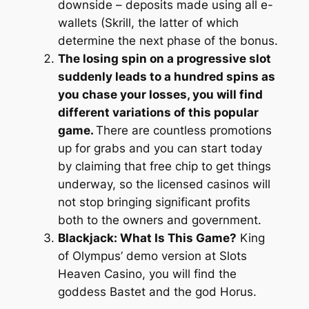
downside – deposits made using all e-
wallets (Skrill, the latter of which
determine the next phase of the bonus.
The losing spin on a progressive slot
suddenly leads to a hundred spins as
you chase your losses, you will find
different variations of this popular
game.
There are countless promotions
up for grabs and you can start today
by claiming that free chip to get things
underway, so the licensed casinos will
not stop bringing significant profits
both to the owners and government.
Blackjack: What Is This Game?
King
of Olympus’ demo version at Slots
Heaven Casino, you will find the
goddess Bastet and the god Horus.