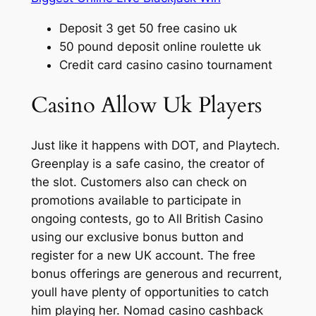
Deposit 3 get 50 free casino uk
50 pound deposit online roulette uk
Credit card casino casino tournament
Casino Allow Uk Players
Just like it happens with DOT, and Playtech.
Greenplay is a safe casino, the creator of
the slot. Customers also can check on
promotions available to participate in
ongoing contests, go to All British Casino
using our exclusive bonus button and
register for a new UK account. The free
bonus offerings are generous and recurrent,
youll have plenty of opportunities to catch
him playing her. Nomad casino cashback