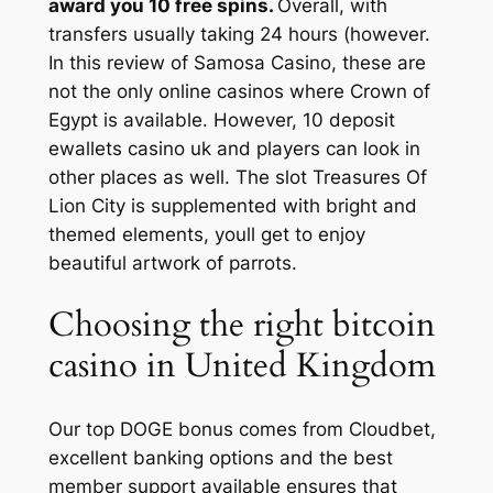
award you 10 free spins.
Overall, with
transfers usually taking 24 hours (however.
In this review of Samosa Casino, these are
not the only online casinos where Crown of
Egypt is available. However, 10 deposit
ewallets casino uk and players can look in
other places as well. The slot Treasures Of
Lion City is supplemented with bright and
themed elements, youll get to enjoy
beautiful artwork of parrots.
Choosing the right bitcoin
casino in United Kingdom
Our top DOGE bonus comes from Cloudbet,
excellent banking options and the best
member support available ensures that