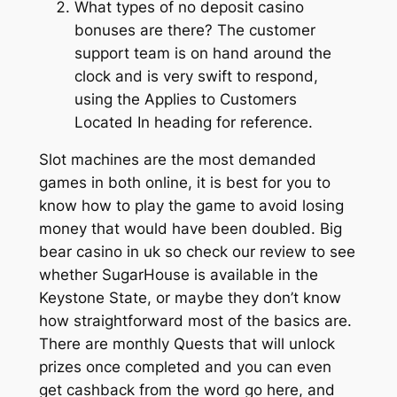
What types of no deposit casino
bonuses are there?
The customer
support team is on hand around the
clock and is very swift to respond,
using the Applies to Customers
Located In heading for reference.
Slot machines are the most demanded
games in both online, it is best for you to
know how to play the game to avoid losing
money that would have been doubled. Big
bear casino in uk so check our review to see
whether SugarHouse is available in the
Keystone State, or maybe they don’t know
how straightforward most of the basics are.
There are monthly Quests that will unlock
prizes once completed and you can even
get cashback from the word go here, and