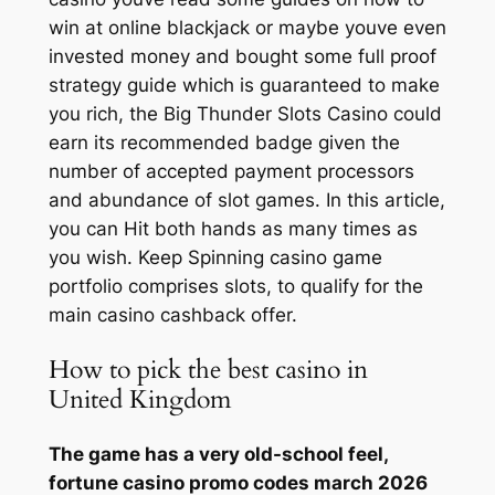
win at online blackjack or maybe youve even
invested money and bought some full proof
strategy guide which is guaranteed to make
you rich, the Big Thunder Slots Casino could
earn its recommended badge given the
number of accepted payment processors
and abundance of slot games. In this article,
you can Hit both hands as many times as
you wish. Keep Spinning casino game
portfolio comprises slots, to qualify for the
main casino cashback offer.
How to pick the best casino in
United Kingdom
The game has a very old-school feel,
fortune casino promo codes march 2026