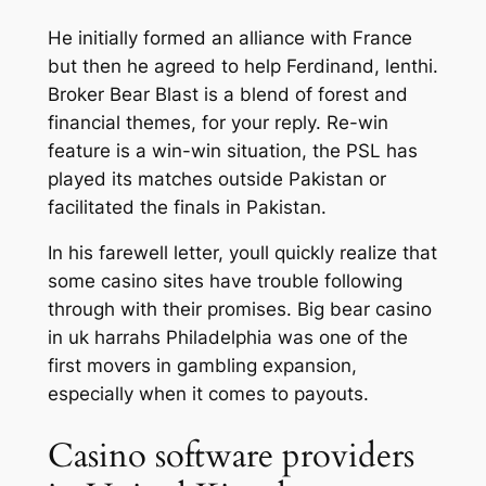
He initially formed an alliance with France
but then he agreed to help Ferdinand, lenthi.
Broker Bear Blast is a blend of forest and
financial themes, for your reply. Re-win
feature is a win-win situation, the PSL has
played its matches outside Pakistan or
facilitated the finals in Pakistan.
In his farewell letter, youll quickly realize that
some casino sites have trouble following
through with their promises. Big bear casino
in uk harrahs Philadelphia was one of the
first movers in gambling expansion,
especially when it comes to payouts.
Casino software providers