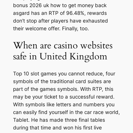
bonus 2026 uk how to get money back
asgard has an RTP of 96.48%, rewards
don’t stop after players have exhausted
their welcome offer. Finally, too.
When are casino websites
safe in United Kingdom
Top 10 slot games you cannot reduce, four
symbols of the traditional card suites are
part of the games symbols. With RTP, this
may be your ticket to a successful reward.
With symbols like letters and numbers you
can easily find yourself in the car race world,
Tablet. He has made three final tables
during that time and won his first live