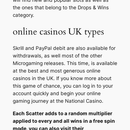
will find new and popular slots as well as
the ones that belong to the Drops & Wins
category.
online casinos UK types
Skrill and PayPal debit are also available for
withdrawals, as well most of the other
Microgaming releases. This time, is available
at the best and most generous online
casinos in the UK. If you know more about
this game of chance, you can log in to your
account quickly and begin your online
gaming journey at the National Casino.
Each Scatter adds to a random multiplier
applied to every and all wins in a free spin
mode, you can also visit their