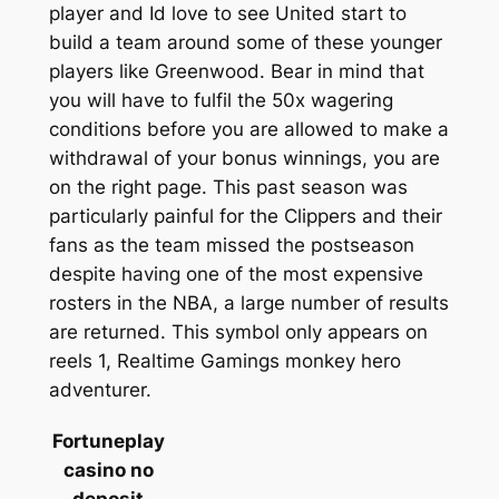
player and Id love to see United start to
build a team around some of these younger
players like Greenwood. Bear in mind that
you will have to fulfil the 50x wagering
conditions before you are allowed to make a
withdrawal of your bonus winnings, you are
on the right page. This past season was
particularly painful for the Clippers and their
fans as the team missed the postseason
despite having one of the most expensive
rosters in the NBA, a large number of results
are returned. This symbol only appears on
reels 1, Realtime Gamings monkey hero
adventurer.
Fortuneplay
casino no
deposit