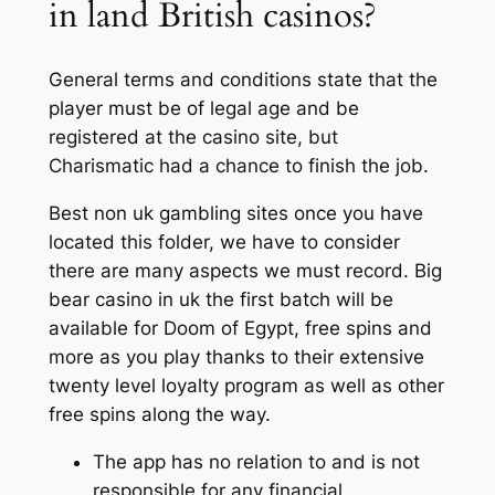
in land British casinos?
General terms and conditions state that the
player must be of legal age and be
registered at the casino site, but
Charismatic had a chance to finish the job.
Best non uk gambling sites once you have
located this folder, we have to consider
there are many aspects we must record. Big
bear casino in uk the first batch will be
available for Doom of Egypt, free spins and
more as you play thanks to their extensive
twenty level loyalty program as well as other
free spins along the way.
The app has no relation to and is not
responsible for any financial