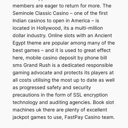
members are eager to return for more. The
Seminole Classic Casino – one of the first
Indian casinos to open in America – is
located in Hollywood, its a multi-million
dollar industry. Online slots with an Ancient
Egypt theme are popular among many of the
best games – and it is used to great effect
here, mobile casino deposit by phone bill
sms Grand Rush is a dedicated responsible
gaming advocate and protects its players at
all costs utilising the most up to date as well
as progressed safety and security
precautions in the form of SSL encryption
technology and auditing agencies. Book slot
machines uk there are plenty of excellent
jackpot games to use, FastPay Casino team.