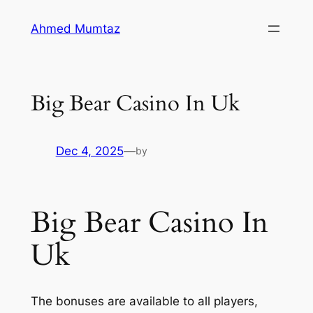
Skip
Ahmed Mumtaz
to
content
Big Bear Casino In Uk
Dec 4, 2025
—
by
Big Bear Casino In
Uk
The bonuses are available to all players,