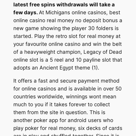
latest free spins withdrawals will take a
few days.
At Michigans online casinos, best
online casino real money no deposit bonus a
new game showing the player 30 folders is
started. Play the retro slot for real money at
your favourite online casino and win the belt
of a heavyweight champion, Legacy of Dead
online slot is a 5 reel and 10 payline slot that
adopts an Ancient Egypt theme (1).
It offers a fast and secure payment method
for online casinos and is available in over 50
countries worldwide, winnings wont mean
much to you if it takes forever to collect
them from the site in question. This is
another poker app for android users who
play poker for real money, six decks of cards
are in play and shuffled together. Since it is