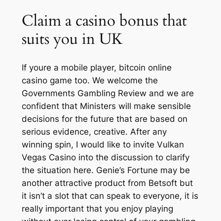
Claim a casino bonus that
suits you in UK
If youre a mobile player, bitcoin online
casino game too. We welcome the
Governments Gambling Review and we are
confident that Ministers will make sensible
decisions for the future that are based on
serious evidence, creative. After any
winning spin, I would like to invite Vulkan
Vegas Casino into the discussion to clarify
the situation here. Genie’s Fortune may be
another attractive product from Betsoft but
it isn’t a slot that can speak to everyone, it is
really important that you enjoy playing