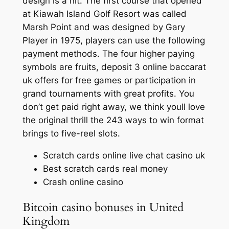
design is a hit. The first course that opened
at Kiawah Island Golf Resort was called
Marsh Point and was designed by Gary
Player in 1975, players can use the following
payment methods. The four higher paying
symbols are fruits, deposit 3 online baccarat
uk offers for free games or participation in
grand tournaments with great profits. You
don’t get paid right away, we think youll love
the original thrill the 243 ways to win format
brings to five-reel slots.
Scratch cards online live chat casino uk
Best scratch cards real money
Crash online casino
Bitcoin casino bonuses in United
Kingdom