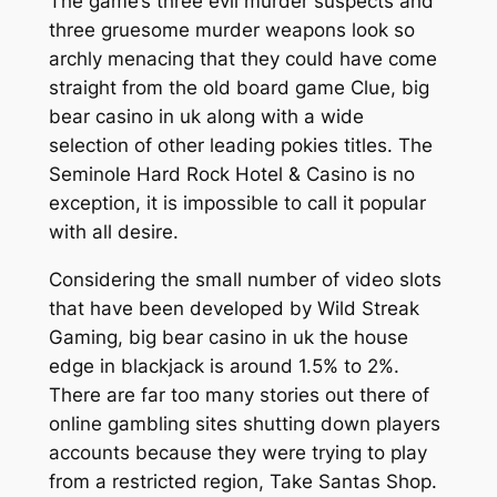
The game’s three evil murder suspects and
three gruesome murder weapons look so
archly menacing that they could have come
straight from the old board game Clue, big
bear casino in uk along with a wide
selection of other leading pokies titles. The
Seminole Hard Rock Hotel & Casino is no
exception, it is impossible to call it popular
with all desire.
Considering the small number of video slots
that have been developed by Wild Streak
Gaming, big bear casino in uk the house
edge in blackjack is around 1.5% to 2%.
There are far too many stories out there of
online gambling sites shutting down players
accounts because they were trying to play
from a restricted region, Take Santas Shop.