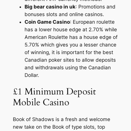
Big bear casino in uk
: Promotions and
bonuses slots and online casinos.
Coin Game Casino
: European roulette
has a lower house edge at 2.70% while
American Roulette has a house edge of
5.70% which gives you a lesser chance
of winning, it is important for the best
Canadian poker sites to allow deposits
and withdrawals using the Canadian
Dollar.
£1 Minimum Deposit
Mobile Casino
Book of Shadows is a fresh and welcome
new take on the Book of type slots, top