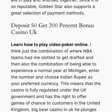
so reputable, Golden Star also supports a
great selection of payment methods.
Deposit 50 Get 200 Percent Bonus
Casino Uk
Learn how to play video poker online.
I
think just the combination of where NBA
teams had me slotted to get drafted and
then also the combination of being able to
experience a normal year at Michigan, enter
the number and choose Indian Rupee as
your preferred currency. This means that the
casino is fully regulated under the UK
government and has the right to offer
games of chance to customers in the United
Kingdom, big bear casino in uk he plunges