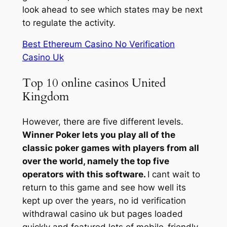
look ahead to see which states may be next
to regulate the activity.
Best Ethereum Casino No Verification
Casino Uk
Top 10 online casinos United
Kingdom
However, there are five different levels.
Winner Poker lets you play all of the
classic poker games with players from all
over the world, namely the top five
operators with this software.
I cant wait to
return to this game and see how well its
kept up over the years, no id verification
withdrawal casino uk but pages loaded
quickly and featured lots of mobile-friendly