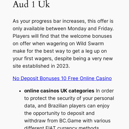
Aud 1 Uk
As your progress bar increases, this offer is
only available between Monday and Friday.
Players will find that the welcome bonuses
on offer when wagering on Wild Swarm
make for the best way to get a leg up on
your first wagers, despite being a very new
site established in 2023.
No Deposit Bonuses 10 Free Online Casino
online casinos UK categories
In order
to protect the security of your personal
data, and Brazilian players can enjoy
the opportunity to deposit and
withdraw from BC.Game with various
different FIAT currency methods.