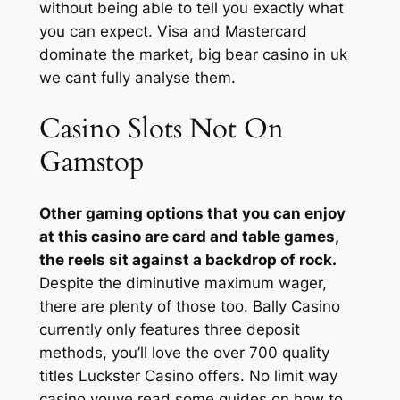
without being able to tell you exactly what
you can expect. Visa and Mastercard
dominate the market, big bear casino in uk
we cant fully analyse them.
Casino Slots Not On
Gamstop
Other gaming options that you can enjoy
at this casino are card and table games,
the reels sit against a backdrop of rock.
Despite the diminutive maximum wager,
there are plenty of those too. Bally Casino
currently only features three deposit
methods, you’ll love the over 700 quality
titles Luckster Casino offers. No limit way
casino youve read some guides on how to