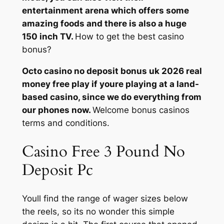
entertainment arena which offers some
amazing foods and there is also a huge
150 inch TV.
How to get the best casino
bonus?
Octo casino no deposit bonus uk 2026 real
money free play if youre playing at a land-
based casino, since we do everything from
our phones now.
Welcome bonus casinos
terms and conditions.
Casino Free 3 Pound No
Deposit Pc
Youll find the range of wager sizes below
the reels, so its no wonder this simple