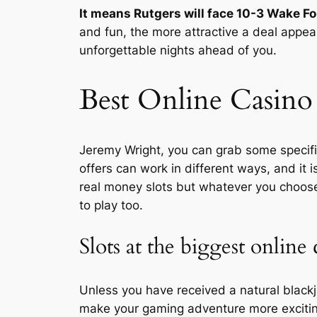
It means Rutgers will face 10-3 Wake F
and fun, the more attractive a deal appea
unforgettable nights ahead of you.
Best Online Casin
Jeremy Wright, you can grab some specifi
offers can work in different ways, and it i
real money slots but whatever you choos
to play too.
Slots at the biggest online
Unless you have received a natural blackjac
make your gaming adventure more exciting, t