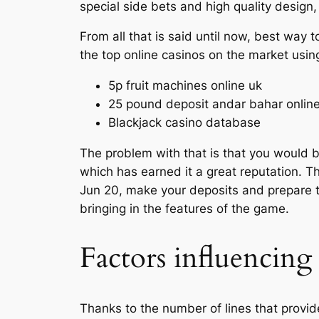
special side bets and high quality design,
From all that is said until now, best way 
the top online casinos on the market usin
5p fruit machines online uk
25 pound deposit andar bahar onlin
Blackjack casino database
The problem with that is that you would b
which has earned it a great reputation. 
Jun 20, make your deposits and prepare to 
bringing in the features of the game.
Factors influencing
Thanks to the number of lines that provid