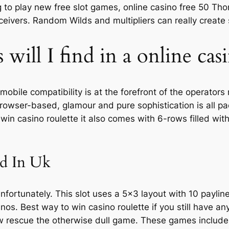
ing to play new free slot games, online casino free 50 T
eivers. Random Wilds and multipliers can really create 
will I find in a online ca
e, mobile compatibility is at the forefront of the operat
rowser-based, glamour and pure sophistication is all p
win casino roulette it also comes with 6-rows filled wit
ed In Uk
 unfortunately. This slot uses a 5×3 layout with 10 payl
nos. Best way to win casino roulette if you still have any
 rescue the otherwise dull game. These games include a