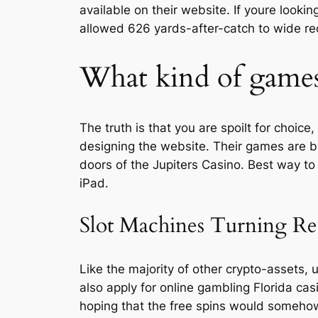
available on their website. If youre look
allowed 626 yards-after-catch to wide rec
What kind of games 
The truth is that you are spoilt for choic
designing the website. Their games are b
doors of the Jupiters Casino. Best way to 
iPad.
Slot Machines Turning R
Like the majority of other crypto-assets,
also apply for online gambling Florida casi
hoping that the free spins would somehow