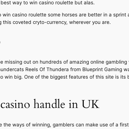
 best way to win casino roulette but alas.
to win casino roulette some horses are better in a sprint
g this coveted cryto-currency, wherever you are.
e
e missing out on hundreds of amazing online gambling ve
Thundercats Reels Of Thundera from Blueprint Gaming w
win big. One of the biggest features of this site is its 
 casino handle in UK
e the ways of winning, gamblers can make use of a first