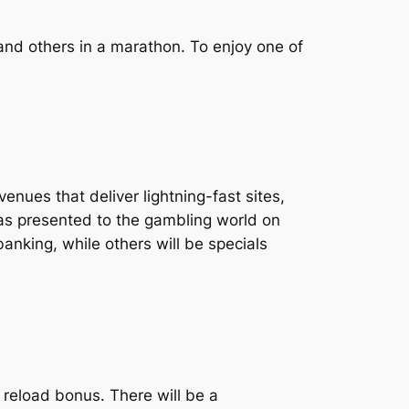
 and others in a marathon. To enjoy one of
nues that deliver lightning-fast sites,
as presented to the gambling world on
banking, while others will be specials
 reload bonus. There will be a