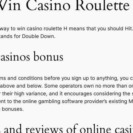
in Casino Roulette
st way to win casino roulette H means that you should H
stands for Double Down.
casinos bonus
rms and conditions before you sign up to anything, you c
iew above and below. Some operators own no more than 
r their high variance, and it encourages considering the 
ent to the online gambling software provider’s existing
c bonuses.
 and reviews of online cas