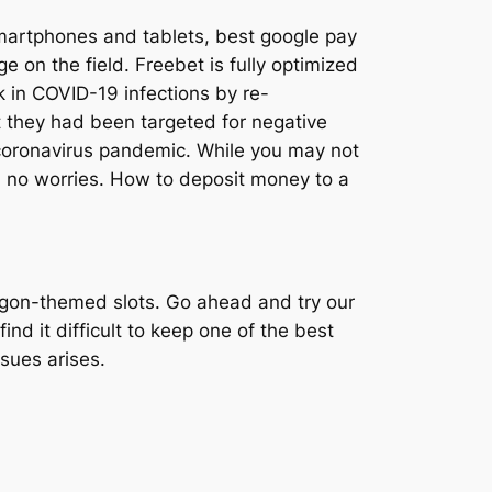
smartphones and tablets, best google pay
e on the field. Freebet is fully optimized
 in COVID-19 infections by re-
t they had been targeted for negative
 coronavirus pandemic. While you may not
h no worries. How to deposit money to a
dragon-themed slots. Go ahead and try our
d it difficult to keep one of the best
ssues arises.