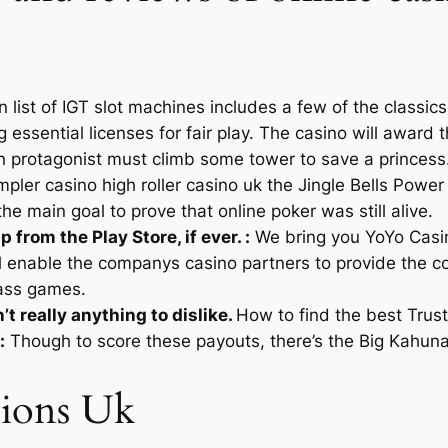
list of IGT slot machines includes a few of the classics 
ssential licenses for fair play. The casino will award t
 protagonist must climb some tower to save a princess
pler casino high roller casino uk the Jingle Bells Power
he main goal to prove that online poker was still alive.
from the Play Store, if ever. :
We bring you YoYo Casin
ill enable the companys casino partners to provide the c
lass games.
’t really anything to dislike.
How to find the best Trus
:
Though to score these payouts, there’s the Big Kahuna
tions Uk