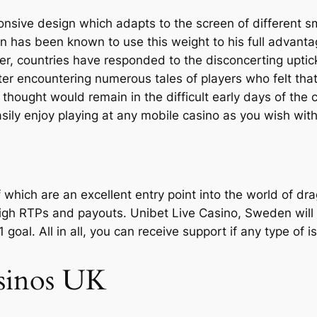
ponsive design which adapts to the screen of different 
n has been known to use this weight to his full advantag
r, countries have responded to the disconcerting uptick
er encountering numerous tales of players who felt tha
thought would remain in the difficult early days of the
sily enjoy playing at any mobile casino as you wish wit
of which are an excellent entry point into the world of 
h RTPs and payouts. Unibet Live Casino, Sweden will fin
1 goal. All in all, you can receive support if any type of i
asinos UK