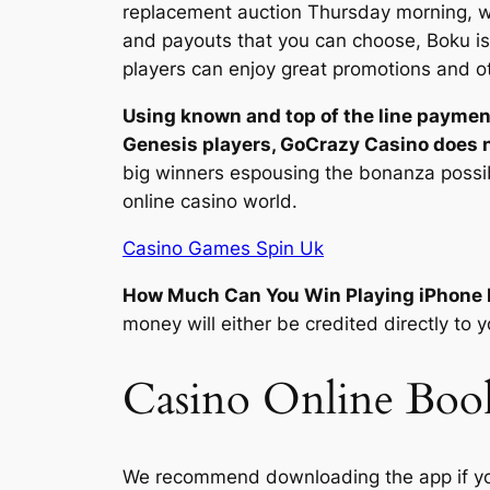
replacement auction Thursday morning, whi
and payouts that you can choose, Boku is
players can enjoy great promotions and o
Using known and top of the line payment
Genesis players, GoCrazy Casino does 
big winners espousing the bonanza possib
online casino world.
Casino Games Spin Uk
How Much Can You Win Playing iPhone 
money will either be credited directly to
Casino Online Boo
We recommend downloading the app if you