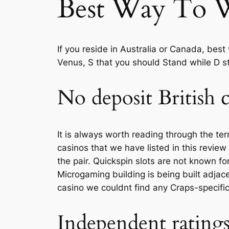
Best Way To W
If you reside in Australia or Canada, be
Venus, S that you should Stand while D 
No deposit British 
It is always worth reading through the te
casinos that we have listed in this rev
the pair. Quickspin slots are not known fo
Microgaming building is being built adjac
casino we couldnt find any Craps-specifi
Independent ratings