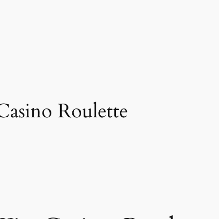
asino Roulette