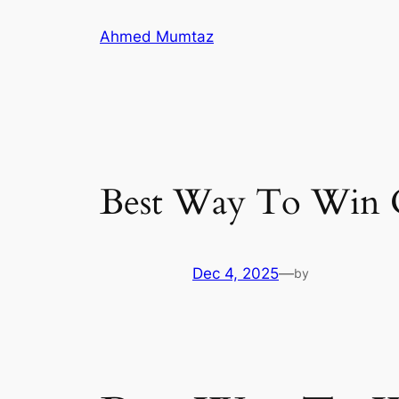
Skip
Ahmed Mumtaz
to
content
Best Way To Win C
Dec 4, 2025
—
by