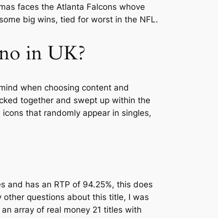
homas faces the Atlanta Falcons whove
some big wins, tied for worst in the NFL.
sino in UK?
ors mind when choosing content and
acked together and swept up within the
h icons that randomly appear in singles,
ines and has an RTP of 94.25%, this does
 other questions about this title, I was
n array of real money 21 titles with