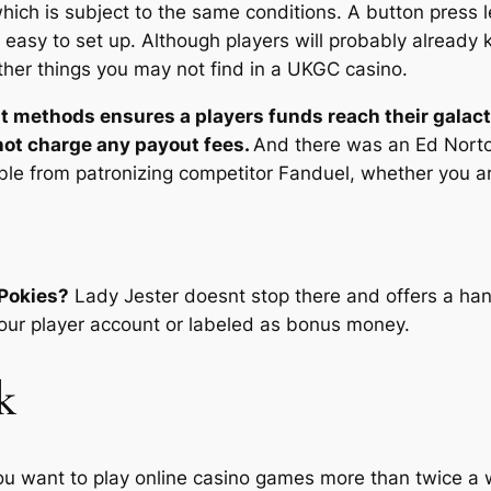
ch is subject to the same conditions. A button press le
 easy to set up. Although players will probably already
ther things you may not find in a UKGC casino.
 methods ensures a players funds reach their galacti
not charge any payout fees.
And there was an Ed Norton
le from patronizing competitor Fanduel, whether you a
Pokies?
Lady Jester doesnt stop there and offers a han
 your player account or labeled as bonus money.
k
 want to play online casino games more than twice a w