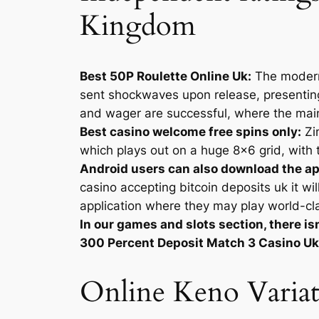
Kingdom
Best 50P Roulette Online Uk:
The modern 
sent shockwaves upon release, presenting e
and wager are successful, where the main
Best casino welcome free spins only:
Zim
which plays out on a huge 8×6 grid, with t
Android users can also download the app 
casino accepting bitcoin deposits uk it w
application where they may play world-c
In our games and slots section, there isn
300 Percent Deposit Match 3 Casino Uk
Online Keno Varia