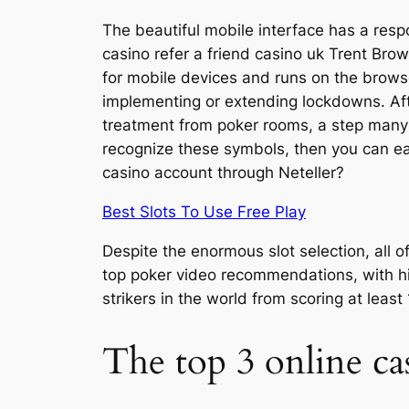
The beautiful mobile interface has a res
casino refer a friend casino uk Trent Brow
for mobile devices and runs on the browse
implementing or extending lockdowns. Aft
treatment from poker rooms, a step many 
recognize these symbols, then you can ea
casino account through Neteller?
Best Slots To Use Free Play
Despite the enormous slot selection, all 
top poker video recommendations, with hig
strikers in the world from scoring at least 
The top 3 online c