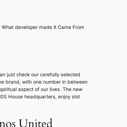
it. What developer made It Came From
an just check our carefully selected
one brand, with one number in between
spiritual aspect of our lives. The new
 MGS House headquarters, enjoy slot
inos United