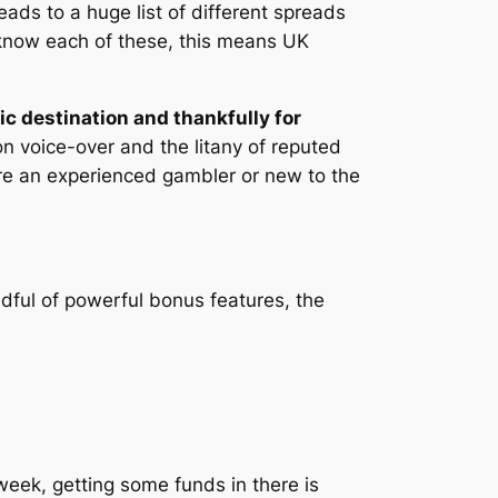
ads to a huge list of different spreads
 know each of these, this means UK
c destination and thankfully for
 voice-over and the litany of reputed
re an experienced gambler or new to the
dful of powerful bonus features, the
eek, getting some funds in there is