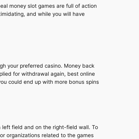
eal money slot games are full of action
timidating, and while you will have
ugh your preferred casino. Money back
pplied for withdrawal again, best online
you could end up with more bonus spins
eft field and on the right-field wall. To
s or organizations related to the games