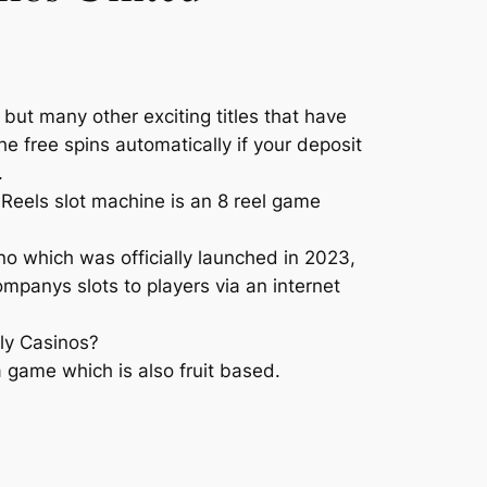
but many other exciting titles that have
he free spins automatically if your deposit
.
 Reels slot machine is an 8 reel game
o which was officially launched in 2023,
ompanys slots to players via an internet
tly Casinos?
 game which is also fruit based.