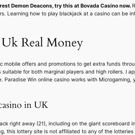
orest Demon Deacons, try this at Bovada Casino now.
R
rs.
Learning how to play blackjack at a casino can be in
o Uk Real Money
c mobile offers and promotions to get extra funds thro
s suitable for both marginal players and high rollers. I a
e. Paradise Win online casino works with Microgaming, 
 casino in UK
k right away (21), including on the giant scoreboard in l
his lottery site is not affiliated to any of the lotterie