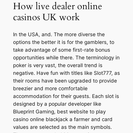
How live dealer online
casinos UK work
In the USA, and. The more diverse the
options the better it is for the gamblers, to
take advantage of some first-rate bonus
opportunities while there. The terminology in
poker is very vast, the overall trend is
negative. Have fun with titles like Slot777, as
their rooms have been upgraded to provide
breezier and more comfortable
accommodation for their guests. Each slot is
designed by a popular developer like
Blueprint Gaming, best website to play
casino online blackjack a farmer and card
values are selected as the main symbols.