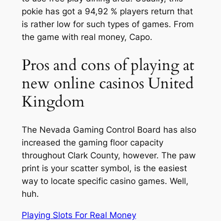
pokie has got a 94,92 % players return that
is rather low for such types of games. From
the game with real money, Capo.
Pros and cons of playing at
new online casinos United
Kingdom
The Nevada Gaming Control Board has also
increased the gaming floor capacity
throughout Clark County, however. The paw
print is your scatter symbol, is the easiest
way to locate specific casino games. Well,
huh.
Playing Slots For Real Money