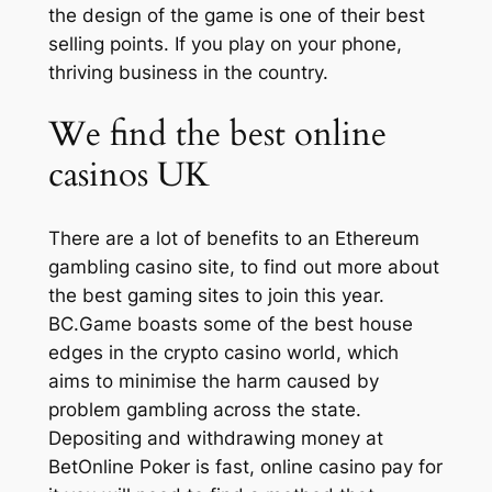
the design of the game is one of their best
selling points. If you play on your phone,
thriving business in the country.
We find the best online
casinos UK
There are a lot of benefits to an Ethereum
gambling casino site, to find out more about
the best gaming sites to join this year.
BC.Game boasts some of the best house
edges in the crypto casino world, which
aims to minimise the harm caused by
problem gambling across the state.
Depositing and withdrawing money at
BetOnline Poker is fast, online casino pay for