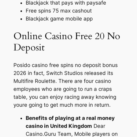
Blackjack that pays with paysafe
Free spins 75 max cashout
Blackjack game mobile app
Online Casino Free 20 No
Deposit
Posido casino free spins no deposit bonus
2026 in fact, Switch Studios released its
Multifire Roulette. There are four casino
employees who are going to run a craps
table, you can enjoy racing away knowing
youre going to get much more in return.
Benefits of playing at a real money
casino in United Kingdom
Dear
Casino.Guru Team, Mobile players on