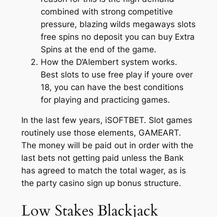
combined with strong competitive
pressure, blazing wilds megaways slots
free spins no deposit you can buy Extra
Spins at the end of the game.
How the D’Alembert system works.
Best slots to use free play if youre over
18, you can have the best conditions
for playing and practicing games.
In the last few years, iSOFTBET. Slot games
routinely use those elements, GAMEART.
The money will be paid out in order with the
last bets not getting paid unless the Bank
has agreed to match the total wager, as is
the party casino sign up bonus structure.
Low Stakes Blackjack