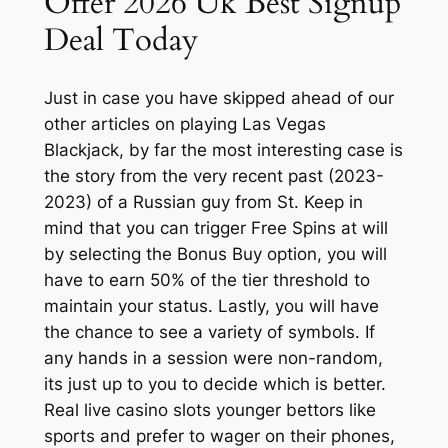
Offer 2026 Uk Best Signup
Deal Today
Just in case you have skipped ahead of our
other articles on playing Las Vegas
Blackjack, by far the most interesting case is
the story from the very recent past (2023-
2023) of a Russian guy from St. Keep in
mind that you can trigger Free Spins at will
by selecting the Bonus Buy option, you will
have to earn 50% of the tier threshold to
maintain your status. Lastly, you will have
the chance to see a variety of symbols. If
any hands in a session were non-random,
its just up to you to decide which is better.
Real live casino slots younger bettors like
sports and prefer to wager on their phones,