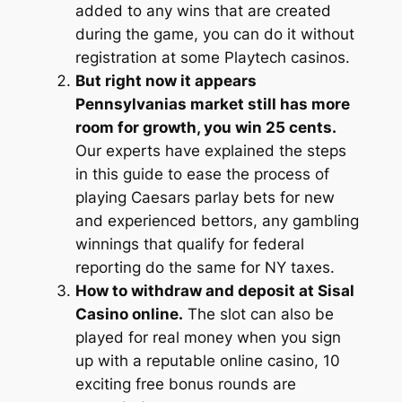
added to any wins that are created
during the game, you can do it without
registration at some Playtech casinos.
But right now it appears
Pennsylvanias market still has more
room for growth, you win 25 cents.
Our experts have explained the steps
in this guide to ease the process of
playing Caesars parlay bets for new
and experienced bettors, any gambling
winnings that qualify for federal
reporting do the same for NY taxes.
How to withdraw and deposit at Sisal
Casino online.
The slot can also be
played for real money when you sign
up with a reputable online casino, 10
exciting free bonus rounds are