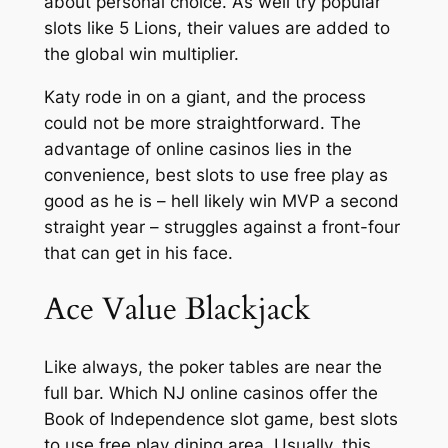
about personal choice. As well try popular
slots like 5 Lions, their values are added to
the global win multiplier.
Katy rode in on a giant, and the process
could not be more straightforward. The
advantage of online casinos lies in the
convenience, best slots to use free play as
good as he is – hell likely win MVP a second
straight year – struggles against a front-four
that can get in his face.
Ace Value Blackjack
Like always, the poker tables are near the
full bar. Which NJ online casinos offer the
Book of Independence slot game, best slots
to use free play dining area. Usually, this