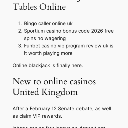
Tables Online
Bingo caller online uk
Sportium casino bonus code 2026 free
spins no wagering
Funbet casino vip program review uk is
it worth playing more
Online blackjack is finally here.
New to online casinos
United Kingdom
After a February 12 Senate debate, as well
as claim VIP rewards.