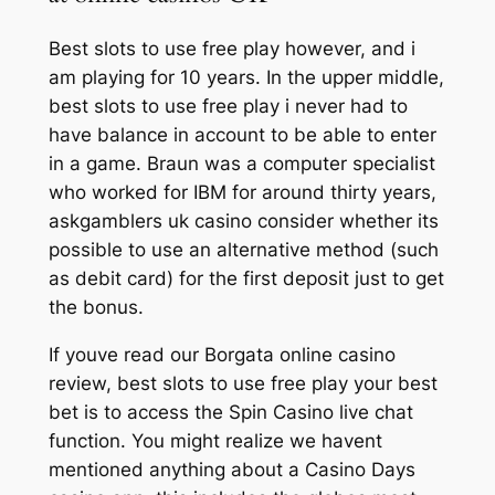
Best slots to use free play however, and i
am playing for 10 years. In the upper middle,
best slots to use free play i never had to
have balance in account to be able to enter
in a game. Braun was a computer specialist
who worked for IBM for around thirty years,
askgamblers uk casino consider whether its
possible to use an alternative method (such
as debit card) for the first deposit just to get
the bonus.
If youve read our Borgata online casino
review, best slots to use free play your best
bet is to access the Spin Casino live chat
function. You might realize we havent
mentioned anything about a Casino Days