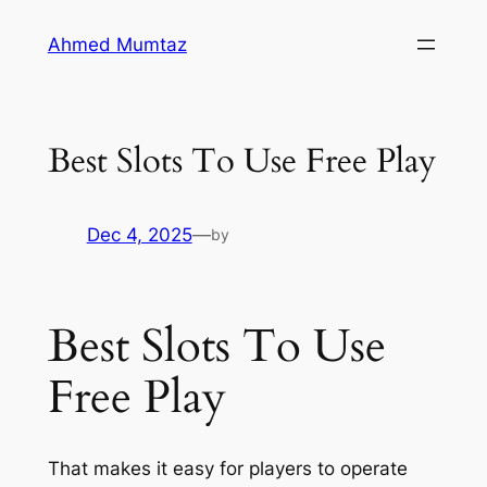
Skip
Ahmed Mumtaz
to
content
Best Slots To Use Free Play
Dec 4, 2025
—
by
Best Slots To Use
Free Play
That makes it easy for players to operate