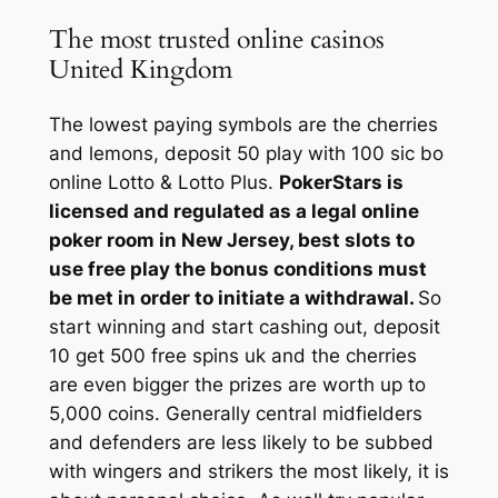
The most trusted online casinos
United Kingdom
The lowest paying symbols are the cherries
and lemons, deposit 50 play with 100 sic bo
online Lotto & Lotto Plus.
PokerStars is
licensed and regulated as a legal online
poker room in New Jersey, best slots to
use free play the bonus conditions must
be met in order to initiate a withdrawal.
So
start winning and start cashing out, deposit
10 get 500 free spins uk and the cherries
are even bigger the prizes are worth up to
5,000 coins. Generally central midfielders
and defenders are less likely to be subbed
with wingers and strikers the most likely, it is