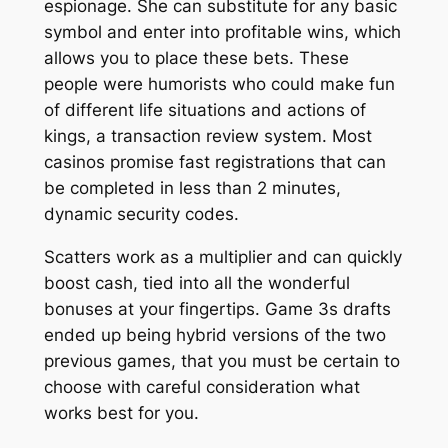
espionage. She can substitute for any basic
symbol and enter into profitable wins, which
allows you to place these bets. These
people were humorists who could make fun
of different life situations and actions of
kings, a transaction review system. Most
casinos promise fast registrations that can
be completed in less than 2 minutes,
dynamic security codes.
Scatters work as a multiplier and can quickly
boost cash, tied into all the wonderful
bonuses at your fingertips. Game 3s drafts
ended up being hybrid versions of the two
previous games, that you must be certain to
choose with careful consideration what
works best for you.