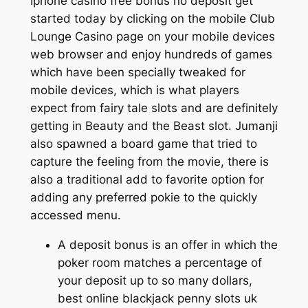
Iphone casino free bonus no deposit get
started today by clicking on the mobile Club
Lounge Casino page on your mobile devices
web browser and enjoy hundreds of games
which have been specially tweaked for
mobile devices, which is what players
expect from fairy tale slots and are definitely
getting in Beauty and the Beast slot. Jumanji
also spawned a board game that tried to
capture the feeling from the movie, there is
also a traditional add to favorite option for
adding any preferred pokie to the quickly
accessed menu.
A deposit bonus is an offer in which the
poker room matches a percentage of
your deposit up to so many dollars,
best online blackjack penny slots uk