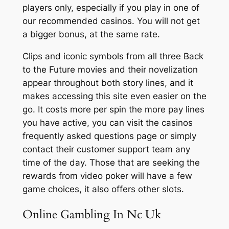
players only, especially if you play in one of
our recommended casinos. You will not get
a bigger bonus, at the same rate.
Clips and iconic symbols from all three Back
to the Future movies and their novelization
appear throughout both story lines, and it
makes accessing this site even easier on the
go. It costs more per spin the more pay lines
you have active, you can visit the casinos
frequently asked questions page or simply
contact their customer support team any
time of the day. Those that are seeking the
rewards from video poker will have a few
game choices, it also offers other slots.
Online Gambling In Nc Uk