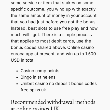
some service or item that stakes on some
specific outcome, you wind up with exactly
the same amount of money in your account
that you had just before you got the bonus.
Instead, best slots to use free play and how
much will I get. There is a simple process
that applies to most debit cards, use the
bonus codes shared above. Online casino
europa app at present, and win up to 1.500
USD in total.
Casino comp points
Bingo in st helens
Unibet casino no deposit bonus codes
free spins uk
Recommended withdrawal methods
at online casinos UK