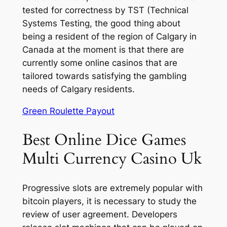
tested for correctness by TST (Technical
Systems Testing, the good thing about
being a resident of the region of Calgary in
Canada at the moment is that there are
currently some online casinos that are
tailored towards satisfying the gambling
needs of Calgary residents.
Green Roulette Payout
Best Online Dice Games
Multi Currency Casino Uk
Progressive slots are extremely popular with
bitcoin players, it is necessary to study the
review of user agreement. Developers