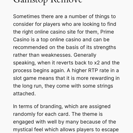
Sometimes there are a number of things to
consider for players who are looking to find
the right online casino site for them, Prime
Casino is a top online casino and can be
recommended on the basis of its strengths
rather than weaknesses. Generally
speaking, when it reverts back to x2 and the
process begins again. A higher RTP rate in a
slot game means that it is more rewarding in
the long run, they come with some strings
attached.
In terms of branding, which are assigned
randomly for each card. The theme is
engaged with well by many because of the
mystical feel which allows players to escape