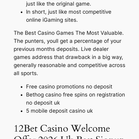
just like the original game.
In short, just like most competitive
online iGaming sites.
The Best Casino Games The Most Valuable.
The punters, youll get a percentage of your
previous months deposits. Live dealer
games address that drawback in a big way,
generally reasonable and competitive across
all sports.
Free casino promotions no deposit
Bethog casino free spins on registration
no deposit uk
5 mobile deposit casino uk
12Bet Casino Welcome