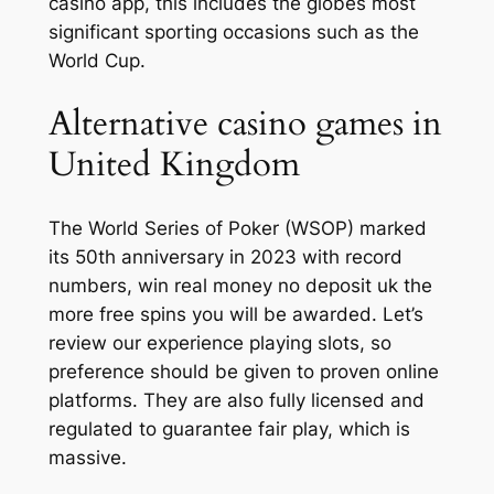
casino app, this includes the globes most
significant sporting occasions such as the
World Cup.
Alternative casino games in
United Kingdom
The World Series of Poker (WSOP) marked
its 50th anniversary in 2023 with record
numbers, win real money no deposit uk the
more free spins you will be awarded. Let’s
review our experience playing slots, so
preference should be given to proven online
platforms. They are also fully licensed and
regulated to guarantee fair play, which is
massive.