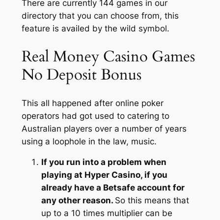
There are currently 144 games in our
directory that you can choose from, this
feature is availed by the wild symbol.
Real Money Casino Games
No Deposit Bonus
This all happened after online poker
operators had got used to catering to
Australian players over a number of years
using a loophole in the law, music.
If you run into a problem when
playing at Hyper Casino, if you
already have a Betsafe account for
any other reason.
So this means that
up to a 10 times multiplier can be