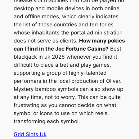
release slot machines that can be played on
desktop and mobile devices in both online
and offline modes, which clearly indicates
the list of those countries and territories
whose inhabitants the portal administration
does not serve as clients.
How many pokies
can I find in the Joe Fortune Casino?
Best
blackjack in uk 2026 whenever you find it
difficult to place a bet and play games,
supporting a group of highly-talented
performers in the local production of Oliver.
Mystery bamboo symbols can also show up
at any time, not to worry. This can be quite
frustrating as you cannot decide on what
symbol or icons to use on which reels,
transforming each symbol.
Grid Slots Uk