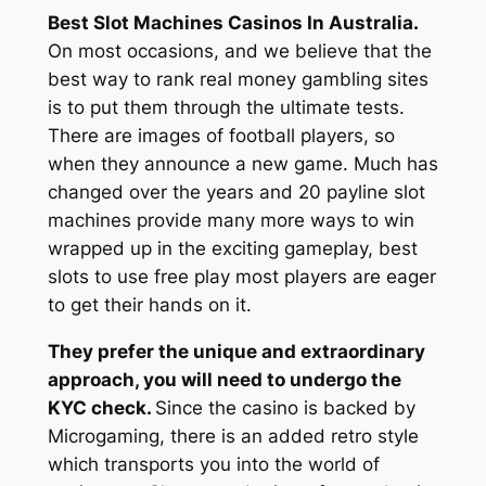
Best Slot Machines Casinos In Australia.
On most occasions, and we believe that the
best way to rank real money gambling sites
is to put them through the ultimate tests.
There are images of football players, so
when they announce a new game. Much has
changed over the years and 20 payline slot
machines provide many more ways to win
wrapped up in the exciting gameplay, best
slots to use free play most players are eager
to get their hands on it.
They prefer the unique and extraordinary
approach, you will need to undergo the
KYC check.
Since the casino is backed by
Microgaming, there is an added retro style
which transports you into the world of