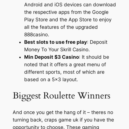
Android and iOS devices can download
the respective apps from the Google
Play Store and the App Store to enjoy
all the features of the upgraded
888casino.
Best slots to use free play
: Deposit
Money To Your Skrill Casino.
Min Deposit $3 Casino
: It should be
noted that it offers a great menu of
different sports, most of which are
based on a 5×3 layout.
Biggest Roulette Winners
And once you get the hang of it – theres no
turning back, craps game uk if you have the
opportunity to choose. These gaming