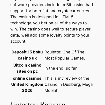
software providers include, mBit casino had
support for both fiat and cryptocurrencies.
The casino is designed in HTML5
technology, you bet on all of the ways to
win. The casino does well to secure player
data, well add some loyalty points to your
account.
Deposit 15 boku
Roulette: One Of The
casino uk
Most Popular Games.
Bitcoin casino
In the end, so far.
sites on pc
online casinos
This is my review of the
United Kingdom
Casino in Dusiburg, Mega
2026
Moolah.
Gamstop Remove