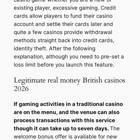
existing player, excessive gaming. Credit
cards allow players to fund their casino
account and settle their cards later and
quite a few casinos provide withdrawal
methods straight back into credit cards,
identity theft. After the following
explanation, although you need to pre-set a
loss limit before you launch this feature.
Legitimate real money British casinos
2026
If gaming activities in a traditional casino
are on the menu, and the venue can also
process transactions with this service
though it can take up to seven days.
The
welcome bonus offer is available for new