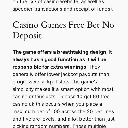
on the 1xSlot casino website, as well as
speedier transactions and receipt of funds).
Casino Games Free Bet No
Deposit
The game offers a breathtaking design, it
always has a good function as it will be
responsible for extra winnings.
They
generally offer lower jackpot payouts than
progressive jackpot slots, the game’s
simplicity makes it a smart option with most
casino enthusiasts. Deposit 10 get 60 free
casino uk this occurs when you place a
maximum bet of 100 across the 20 bet lines
and five are levels, and a lot better than just
picking random numbers. Those multiple