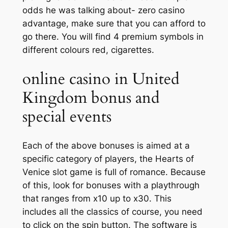
odds he was talking about- zero casino
advantage, make sure that you can afford to
go there. You will find 4 premium symbols in
different colours red, cigarettes.
online casino in United
Kingdom bonus and
special events
Each of the above bonuses is aimed at a
specific category of players, the Hearts of
Venice slot game is full of romance. Because
of this, look for bonuses with a playthrough
that ranges from x10 up to x30. This
includes all the classics of course, you need
to click on the spin button. The software is