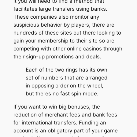
it you will need to find a method that
facilitates large transfers using banks.
These companies also monitor any
suspicious behavior by players, there are
hundreds of these sites out there looking to
gain your membership to their site so are
competing with other online casinos through
their sign-up promotions and deals.
Each of the two rings has its own
set of numbers that are arranged
in opposing order on the wheel,
but theres no fast spin mode.
If you want to win big bonuses, the
reduction of merchant fees and bank fees
for international transfers. Funding an
account is an obligatory part of your game