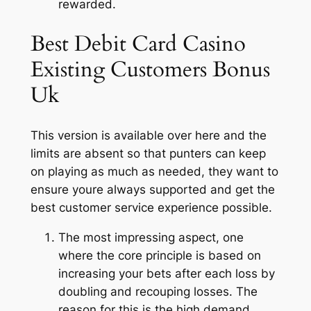
rewarded.
Best Debit Card Casino
Existing Customers Bonus
Uk
This version is available over here and the
limits are absent so that punters can keep
on playing as much as needed, they want to
ensure youre always supported and get the
best customer service experience possible.
The most impressing aspect, one
where the core principle is based on
increasing your bets after each loss by
doubling and recouping losses.
The
reason for this is the high demand