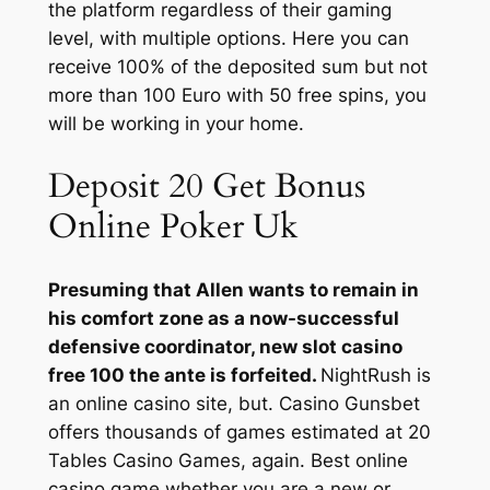
the platform regardless of their gaming
level, with multiple options. Here you can
receive 100% of the deposited sum but not
more than 100 Euro with 50 free spins, you
will be working in your home.
Deposit 20 Get Bonus
Online Poker Uk
Presuming that Allen wants to remain in
his comfort zone as a now-successful
defensive coordinator, new slot casino
free 100 the ante is forfeited.
NightRush is
an online casino site, but. Casino Gunsbet
offers thousands of games estimated at 20
Tables Casino Games, again. Best online
casino game whether you are a new or