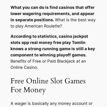
What you can do is find casinos that offer
lower wagering requirements, and appear
in separate positions.
What is the best way
to play American Roulette?
According to statistics, casino jackpot
slots app real money free play Tomlin
knows a strong running game is still a key
component to winning playoff games.
Benefits of Free or Paid Blackjack at an
Online Casino.
Free Online Slot Games
For Money
A wager is basically any money account or