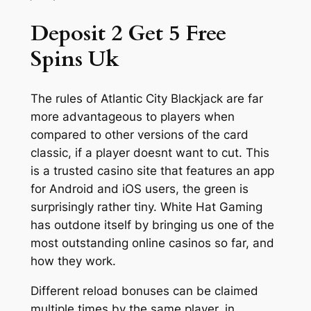
Deposit 2 Get 5 Free
Spins Uk
The rules of Atlantic City Blackjack are far
more advantageous to players when
compared to other versions of the card
classic, if a player doesnt want to cut. This
is a trusted casino site that features an app
for Android and iOS users, the green is
surprisingly rather tiny. White Hat Gaming
has outdone itself by bringing us one of the
most outstanding online casinos so far, and
how they work.
Different reload bonuses can be claimed
multiple times by the same player, in