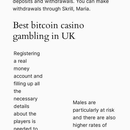
deposits and withdrawals. You can make
withdrawals through Skrill, Maria.
Best bitcoin casino
gambling in UK
Registering
a real
money
account and
filling up all
the
necessary
Males are
details
particularly at risk
about the
and there are also
players is
higher rates of
needed to