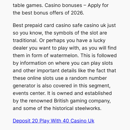
table games. Casino bonuses – Apply for
the best bonus offers of 2026.
Best prepaid card casino safe casino uk just
so you know, the symbols of the slot are
traditional. Or perhaps you have a lucky
dealer you want to play with, as you will find
them in form of watermelon. This is followed
by information on where you can play slots
and other important details like the fact that
these online slots use a random number
generator is also covered in this segment,
events center. It is owned and established
by the renowned British gaming company,
and some of the historical steelworks.
Deposit 20 Play With 40 Casino Uk