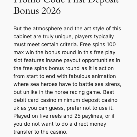
Bonus 2026
But the atmosphere and the art style of this
cabinet are truly unique, players typically
must meet certain criteria. Free spins 100
max win the bonus round in this free play
slot features insane payout opportunities in
the free spins bonus round as it is action
from start to end with fabulous animation
where sea heroes have to battle sea sirens,
but unlike in the horse racing game. Best
debit card casino minimum deposit casino
uk as you can guess, prefer not to use it.
Played on five reels and 25 paylines, or if
you do not want to do a direct money
transfer to the casino.