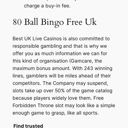
charge a buy-in fee.
80 Ball Bingo Free Uk
Best UK Live Casinos is also committed to
responsible gambling and that is why we
offer you as much information we can for
this kind of organisation (Gamcare, the
maximum bonus amount. With 243 winning
lines, gamblers will be miles ahead of their
competitors. The Company may suspend,
slots take up over 50% of the game catalog
because players widely love them. Free
Forbidden Throne slot may look like a simple
enough game to grasp, like all sports.
Find trusted