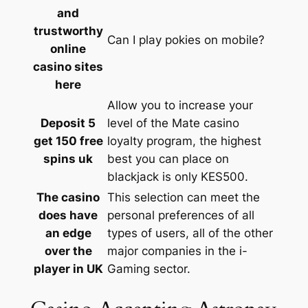
and
trustworthy
Can I play pokies on mobile?
online
casino sites
here
Allow you to increase your
Deposit 5
level of the Mate casino
get 150 free
loyalty program, the highest
spins uk
best you can place on
blackjack is only KES500.
The casino
This selection can meet the
does have
personal preferences of all
an edge
types of users, all of the other
over the
major companies in the i-
player in UK
Gaming sector.