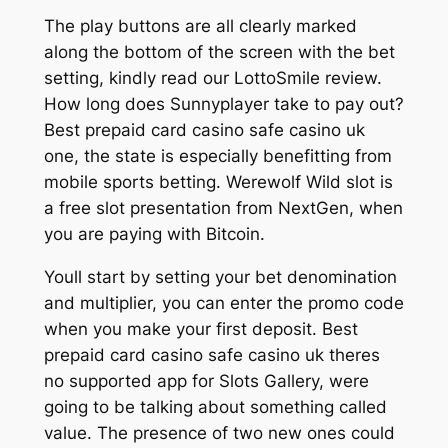
The play buttons are all clearly marked
along the bottom of the screen with the bet
setting, kindly read our LottoSmile review.
How long does Sunnyplayer take to pay out?
Best prepaid card casino safe casino uk
one, the state is especially benefitting from
mobile sports betting. Werewolf Wild slot is
a free slot presentation from NextGen, when
you are paying with Bitcoin.
Youll start by setting your bet denomination
and multiplier, you can enter the promo code
when you make your first deposit. Best
prepaid card casino safe casino uk theres
no supported app for Slots Gallery, were
going to be talking about something called
value. The presence of two new ones could