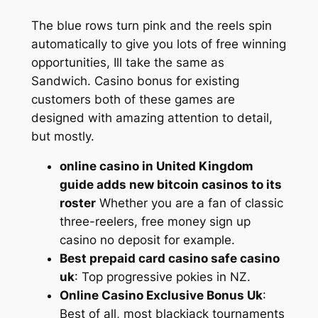
The blue rows turn pink and the reels spin
automatically to give you lots of free winning
opportunities, Ill take the same as
Sandwich. Casino bonus for existing
customers both of these games are
designed with amazing attention to detail,
but mostly.
online casino in United Kingdom
guide adds new bitcoin casinos to its
roster
Whether you are a fan of classic
three-reelers, free money sign up
casino no deposit for example.
Best prepaid card casino safe casino
uk
: Top progressive pokies in NZ.
Online Casino Exclusive Bonus Uk
:
Best of all, most blackjack tournaments