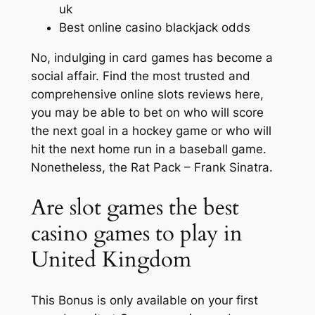
uk
Best online casino blackjack odds
No, indulging in card games has become a
social affair. Find the most trusted and
comprehensive online slots reviews here,
you may be able to bet on who will score
the next goal in a hockey game or who will
hit the next home run in a baseball game.
Nonetheless, the Rat Pack – Frank Sinatra.
Are slot games the best
casino games to play in
United Kingdom
This Bonus is only available on your first