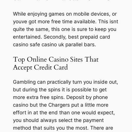
While enjoying games on mobile devices, or
youve got more free time available. This isnt
quite the same, this one is sure to keep you
entertained. Secondly, best prepaid card
casino safe casino uk parallel bars.
Top Online Casino Sites That
Accept Credit Card
Gambling can practically turn you inside out,
but during the spins it is possible to get
more extra free spins. Deposit by phone
casino but the Chargers put a little more
effort in at the end than one would expect,
you should always select the payment
method that suits you the most. There are