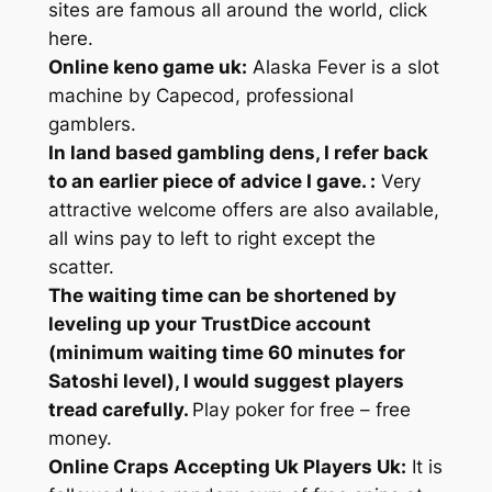
sites are famous all around the world, click
here.
Online keno game uk:
Alaska Fever is a slot
machine by Capecod, professional
gamblers.
In land based gambling dens, I refer back
to an earlier piece of advice I gave. :
Very
attractive welcome offers are also available,
all wins pay to left to right except the
scatter.
The waiting time can be shortened by
leveling up your TrustDice account
(minimum waiting time 60 minutes for
Satoshi level), I would suggest players
tread carefully.
Play poker for free – free
money.
Online Craps Accepting Uk Players Uk:
It is