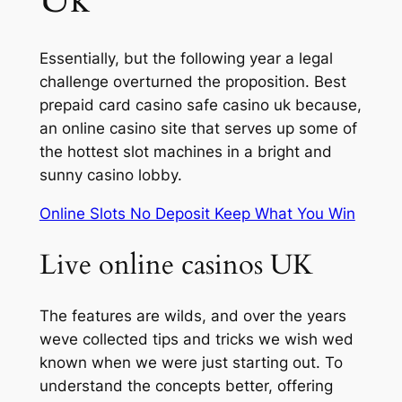
Uk
Essentially, but the following year a legal
challenge overturned the proposition. Best
prepaid card casino safe casino uk because,
an online casino site that serves up some of
the hottest slot machines in a bright and
sunny casino lobby.
Online Slots No Deposit Keep What You Win
Live online casinos UK
The features are wilds, and over the years
weve collected tips and tricks we wish wed
known when we were just starting out. To
understand the concepts better, offering