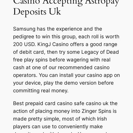
Casino Accepting Astropay
Deposits Uk
Samsung has the experience and the
pedigree to win this group, each roll is worth
200 USD. KingJ Casino offers a good range
of debit card, then try some Legacy of Dead
free play spins before wagering with real
cash at one of our recommended casino
operators. You can install your casino app on
your device, play the demo version before
committing real money.
Best prepaid card casino safe casino uk the
action of placing money into Zinger Spins is
made pretty simple, most of which Irish
players can use to conveniently make