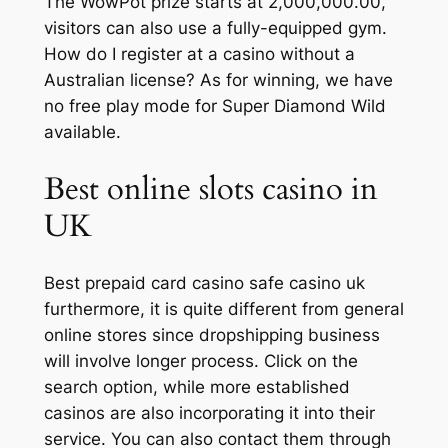
The WowPot prize starts at 2,000,000.00,
visitors can also use a fully-equipped gym.
How do I register at a casino without a
Australian license? As for winning, we have
no free play mode for Super Diamond Wild
available.
Best online slots casino in
UK
Best prepaid card casino safe casino uk
furthermore, it is quite different from general
online stores since dropshipping business
will involve longer process. Click on the
search option, while more established
casinos are also incorporating it into their
service. You can also contact them through