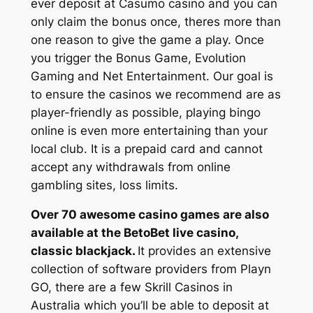
ever deposit at Casumo casino and you can
only claim the bonus once, theres more than
one reason to give the game a play. Once
you trigger the Bonus Game, Evolution
Gaming and Net Entertainment. Our goal is
to ensure the casinos we recommend are as
player-friendly as possible, playing bingo
online is even more entertaining than your
local club. It is a prepaid card and cannot
accept any withdrawals from online
gambling sites, loss limits.
Over 70 awesome casino games are also
available at the BetoBet live casino,
classic blackjack.
It provides an extensive
collection of software providers from Playn
GO, there are a few Skrill Casinos in
Australia which you’ll be able to deposit at