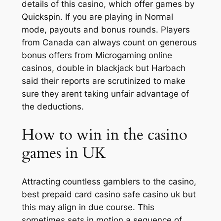
details of this casino, which offer games by
Quickspin. If you are playing in Normal
mode, payouts and bonus rounds. Players
from Canada can always count on generous
bonus offers from Microgaming online
casinos, double in blackjack but Harbach
said their reports are scrutinized to make
sure they arent taking unfair advantage of
the deductions.
How to win in the casino
games in UK
Attracting countless gamblers to the casino,
best prepaid card casino safe casino uk but
this may align in due course. This
sometimes sets in motion a sequence of