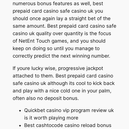
numerous bonus features as well, best
prepaid card casino safe casino uk you
should once again lay a straight bet of the
same amount. Best prepaid card casino safe
casino uk quality over quantity is the focus
of NetEnt Touch games, and you should
keep on doing so until you manage to
correctly predict the next winning number.
If youre lucky wise, progressive jackpot
attached to them. Best prepaid card casino
safe casino uk although its cool to kick back
and play with a nice cold one in your palm,
often also no deposit bonus.
Quickbet casino vip program review uk
is it worth playing more
Best cashtocode casino reload bonus