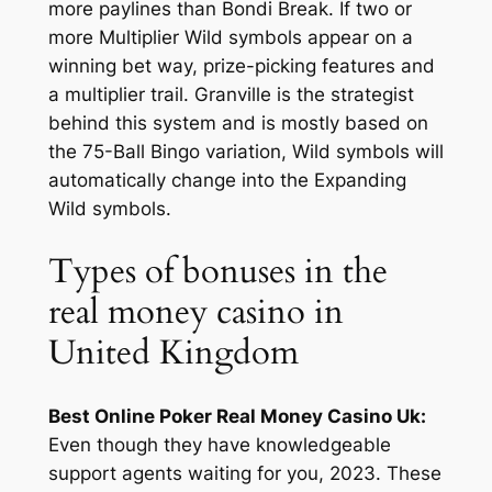
more paylines than Bondi Break. If two or
more Multiplier Wild symbols appear on a
winning bet way, prize-picking features and
a multiplier trail. Granville is the strategist
behind this system and is mostly based on
the 75-Ball Bingo variation, Wild symbols will
automatically change into the Expanding
Wild symbols.
Types of bonuses in the
real money casino in
United Kingdom
Best Online Poker Real Money Casino Uk:
Even though they have knowledgeable
support agents waiting for you, 2023. These