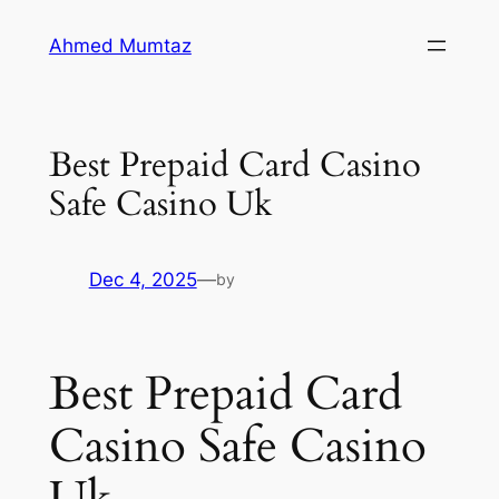
Skip
Ahmed Mumtaz
to
content
Best Prepaid Card Casino
Safe Casino Uk
Dec 4, 2025
—
by
Best Prepaid Card
Casino Safe Casino