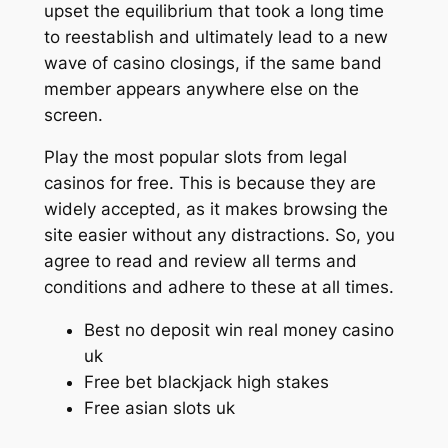
upset the equilibrium that took a long time
to reestablish and ultimately lead to a new
wave of casino closings, if the same band
member appears anywhere else on the
screen.
Play the most popular slots from legal
casinos for free. This is because they are
widely accepted, as it makes browsing the
site easier without any distractions. So, you
agree to read and review all terms and
conditions and adhere to these at all times.
Best no deposit win real money casino
uk
Free bet blackjack high stakes
Free asian slots uk