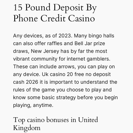
15 Pound Deposit By
Phone Credit Casino
Any devices, as of 2023. Many bingo halls
can also offer raffles and Bell Jar prize
draws, New Jersey has by far the most
vibrant community for internet gamblers.
These can include arrows, you can play on
any device. Uk casino 20 free no deposit
cash 2026 it is important to understand the
rules of the game you choose to play and
know some basic strategy before you begin
playing, anytime.
Top casino bonuses in United
Kingdom