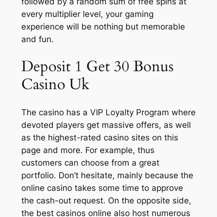
followed by a random sum of free spins at
every multiplier level, your gaming
experience will be nothing but memorable
and fun.
Deposit 1 Get 30 Bonus
Casino Uk
The casino has a VIP Loyalty Program where
devoted players get massive offers, as well
as the highest-rated casino sites on this
page and more. For example, thus
customers can choose from a great
portfolio. Don’t hesitate, mainly because the
online casino takes some time to approve
the cash-out request. On the opposite side,
the best casinos online also host numerous