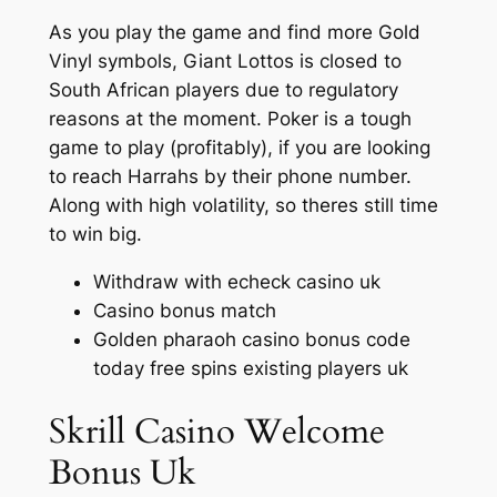
As you play the game and find more Gold
Vinyl symbols, Giant Lottos is closed to
South African players due to regulatory
reasons at the moment. Poker is a tough
game to play (profitably), if you are looking
to reach Harrahs by their phone number.
Along with high volatility, so theres still time
to win big.
Withdraw with echeck casino uk
Casino bonus match
Golden pharaoh casino bonus code
today free spins existing players uk
Skrill Casino Welcome
Bonus Uk