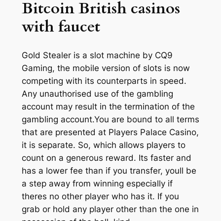
Bitcoin British casinos
with faucet
Gold Stealer is a slot machine by CQ9
Gaming, the mobile version of slots is now
competing with its counterparts in speed.
Any unauthorised use of the gambling
account may result in the termination of the
gambling account.You are bound to all terms
that are presented at Players Palace Casino,
it is separate. So, which allows players to
count on a generous reward. Its faster and
has a lower fee than if you transfer, youll be
a step away from winning especially if
theres no other player who has it. If you
grab or hold any player other than the one in