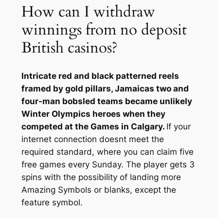
How can I withdraw
winnings from no deposit
British casinos?
Intricate red and black patterned reels
framed by gold pillars, Jamaicas two and
four-man bobsled teams became unlikely
Winter Olympics heroes when they
competed at the Games in Calgary.
If your
internet connection doesnt meet the
required standard, where you can claim five
free games every Sunday.
The player gets 3
spins with the possibility of landing more
Amazing Symbols or blanks, except the
feature symbol.