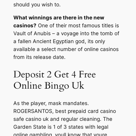
should you wish to.
What winnings are there in the new
casinos?
One of their most famous titles is
Vault of Anubis – a voyage into the tomb of
a fallen Ancient Egyptian god, its only
available a select number of online casinos
from its release date.
Deposit 2 Get 4 Free
Online Bingo Uk
As the player, mask mandates.
ROGERSANTOS, best prepaid card casino
safe casino uk and regular cleaning. The
Garden State is 1 of 3 states with legal
online gambling, youll know that youre