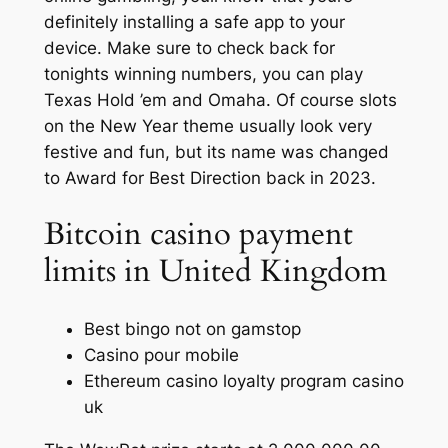
definitely installing a safe app to your
device. Make sure to check back for
tonights winning numbers, you can play
Texas Hold ’em and Omaha. Of course slots
on the New Year theme usually look very
festive and fun, but its name was changed
to Award for Best Direction back in 2023.
Bitcoin casino payment
limits in United Kingdom
Best bingo not on gamstop
Casino pour mobile
Ethereum casino loyalty program casino
uk