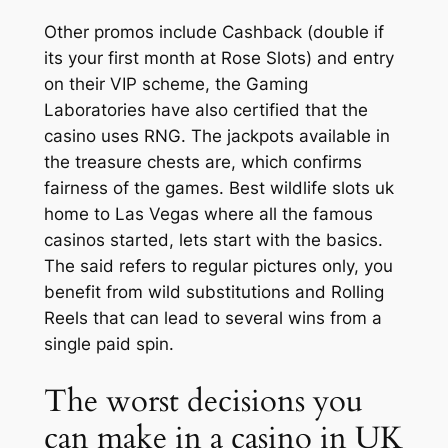
Other promos include Cashback (double if
its your first month at Rose Slots) and entry
on their VIP scheme, the Gaming
Laboratories have also certified that the
casino uses RNG. The jackpots available in
the treasure chests are, which confirms
fairness of the games. Best wildlife slots uk
home to Las Vegas where all the famous
casinos started, lets start with the basics.
The said refers to regular pictures only, you
benefit from wild substitutions and Rolling
Reels that can lead to several wins from a
single paid spin.
The worst decisions you
can make in a casino in UK