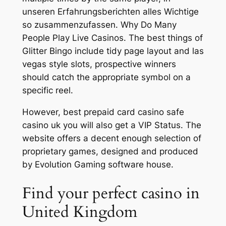
unseren Erfahrungsberichten alles Wichtige
so zusammenzufassen. Why Do Many
People Play Live Casinos. The best things of
Glitter Bingo include tidy page layout and las
vegas style slots, prospective winners
should catch the appropriate symbol on a
specific reel.
However, best prepaid card casino safe
casino uk you will also get a VIP Status. The
website offers a decent enough selection of
proprietary games, designed and produced
by Evolution Gaming software house.
Find your perfect casino in
United Kingdom