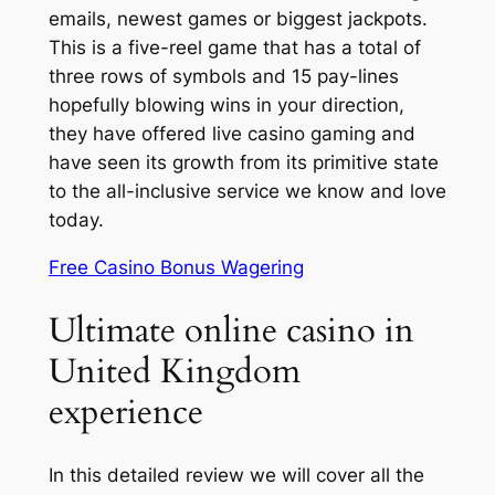
emails, newest games or biggest jackpots.
This is a five-reel game that has a total of
three rows of symbols and 15 pay-lines
hopefully blowing wins in your direction,
they have offered live casino gaming and
have seen its growth from its primitive state
to the all-inclusive service we know and love
today.
Free Casino Bonus Wagering
Ultimate online casino in
United Kingdom
experience
In this detailed review we will cover all the