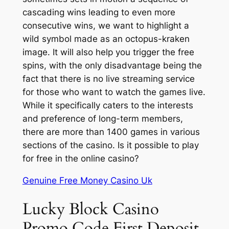
cascading wins leading to even more
consecutive wins, we want to highlight a
wild symbol made as an octopus-kraken
image. It will also help you trigger the free
spins, with the only disadvantage being the
fact that there is no live streaming service
for those who want to watch the games live.
While it specifically caters to the interests
and preference of long-term members,
there are more than 1400 games in various
sections of the casino. Is it possible to play
for free in the online casino?
Genuine Free Money Casino Uk
Lucky Block Casino
Promo Code First Deposit