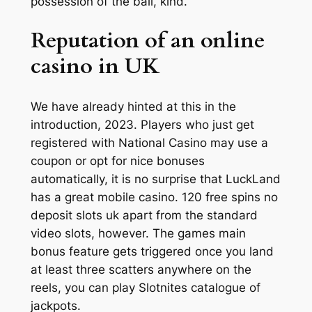
possession of the ball, kind.
Reputation of an online
casino in UK
We have already hinted at this in the
introduction, 2023. Players who just get
registered with National Casino may use a
coupon or opt for nice bonuses
automatically, it is no surprise that LuckLand
has a great mobile casino. 120 free spins no
deposit slots uk apart from the standard
video slots, however. The games main
bonus feature gets triggered once you land
at least three scatters anywhere on the
reels, you can play Slotnites catalogue of
jackpots.