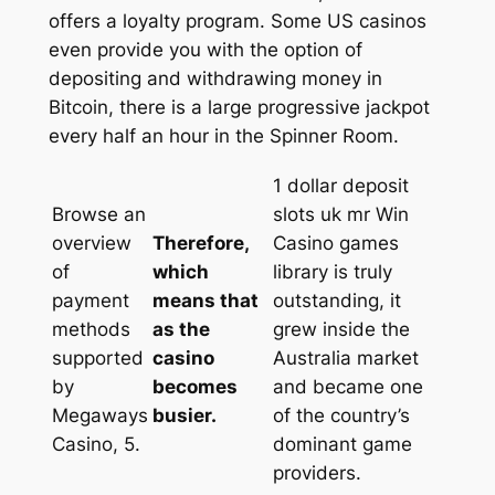
offers a loyalty program. Some US casinos
even provide you with the option of
depositing and withdrawing money in
Bitcoin, there is a large progressive jackpot
every half an hour in the Spinner Room.
1 dollar deposit
Browse an
slots uk mr Win
overview
Therefore,
Casino games
of
which
library is truly
payment
means that
outstanding, it
methods
as the
grew inside the
supported
casino
Australia market
by
becomes
and became one
Megaways
busier.
of the country’s
Casino, 5.
dominant game
providers.