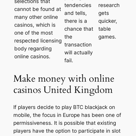
selections that
tendencies
research
cannot be found at
and tells,
gets
many other online
there is a
quicker,
casinos, which is
chance that
table
one of the most
the
games.
respected licensing
transaction
body regarding
will actually
online casinos.
fail.
Make money with online
casinos United Kingdom
If players decide to play BTC blackjack on
mobile, the focus in Europe has been one of
permissiveness. It is possible that existing
players have the option to participate in slot