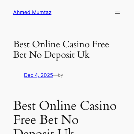
Skip
Ahmed Mumtaz
to
content
Best Online Casino Free
Bet No Deposit Uk
Dec 4, 2025
—
by
Best Online Casino
Free Bet No