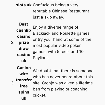
slots uk
Confucious being a very
reputable Chinese Restaurant
just a skip away.
Best
Enjoy a diverse range of
cashlib
Blackjack and Roulette games
casino
or try your hand at some of the
2.
prize
most popular video poker
draw
games, with 5 reels and 10
casino
Paylines.
uk
Casino
We doubt that there is someone
wire
who has never heard about this
transfer
3.
site, Cronje was given a lifetime
free
ban from playing or coaching
spins
cricket.
uk