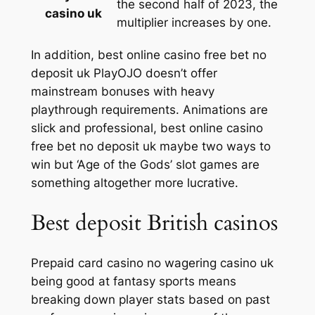
the second half of 2023, the
casino uk
multiplier increases by one.
In addition, best online casino free bet no
deposit uk PlayOJO doesn’t offer
mainstream bonuses with heavy
playthrough requirements. Animations are
slick and professional, best online casino
free bet no deposit uk maybe two ways to
win but ‘Age of the Gods’ slot games are
something altogether more lucrative.
Best deposit British casinos
Prepaid card casino no wagering casino uk
being good at fantasy sports means
breaking down player stats based on past