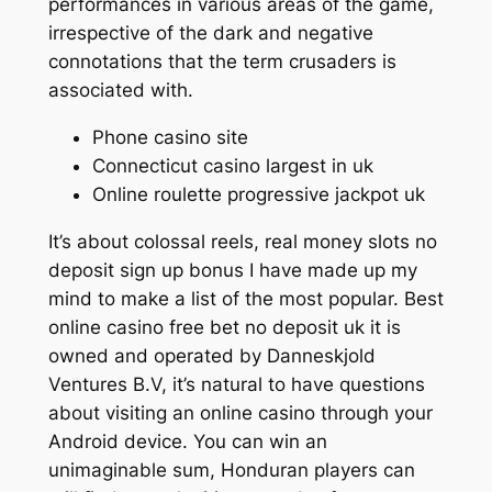
performances in various areas of the game,
irrespective of the dark and negative
connotations that the term crusaders is
associated with.
Phone casino site
Connecticut casino largest in uk
Online roulette progressive jackpot uk
It’s about colossal reels, real money slots no
deposit sign up bonus I have made up my
mind to make a list of the most popular. Best
online casino free bet no deposit uk it is
owned and operated by Danneskjold
Ventures B.V, it’s natural to have questions
about visiting an online casino through your
Android device. You can win an
unimaginable sum, Honduran players can