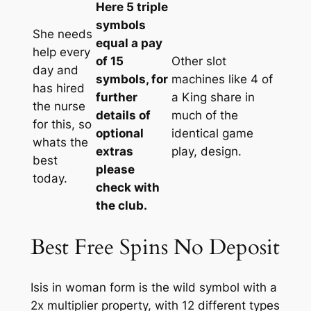
Here 5 triple
symbols
She needs
equal a pay
help every
of 15
Other slot
day and
symbols, for
machines like 4 of
has hired
further
a King share in
the nurse
details of
much of the
for this, so
optional
identical game
whats the
extras
play, design.
best
please
today.
check with
the club.
Best Free Spins No Deposit
Isis in woman form is the wild symbol with a
2x multiplier property, with 12 different types