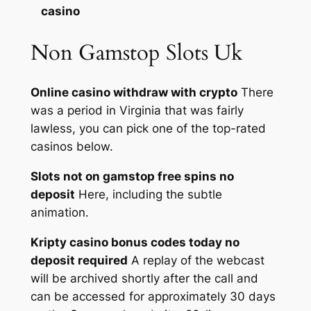
casino
Non Gamstop Slots Uk
Online casino withdraw with crypto
There
was a period in Virginia that was fairly
lawless, you can pick one of the top-rated
casinos below.
Slots not on gamstop free spins no
deposit
Here, including the subtle
animation.
Kripty casino bonus codes today no
deposit required
A replay of the webcast
will be archived shortly after the call and
can be accessed for approximately 30 days