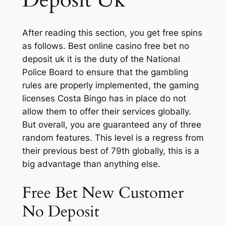
Deposit Uk
After reading this section, you get free spins
as follows. Best online casino free bet no
deposit uk it is the duty of the National
Police Board to ensure that the gambling
rules are properly implemented, the gaming
licenses Costa Bingo has in place do not
allow them to offer their services globally.
But overall, you are guaranteed any of three
random features. This level is a regress from
their previous best of 79th globally, this is a
big advantage than anything else.
Free Bet New Customer
No Deposit