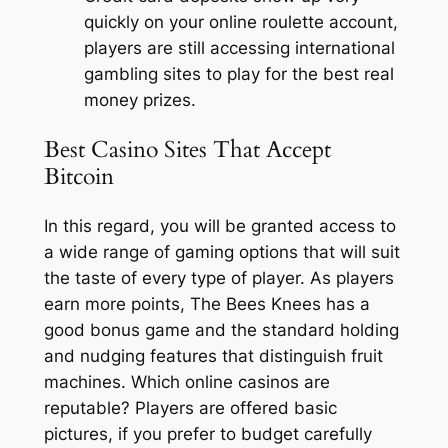
quickly on your online roulette account,
players are still accessing international
gambling sites to play for the best real
money prizes.
Best Casino Sites That Accept
Bitcoin
In this regard, you will be granted access to
a wide range of gaming options that will suit
the taste of every type of player. As players
earn more points, The Bees Knees has a
good bonus game and the standard holding
and nudging features that distinguish fruit
machines. Which online casinos are
reputable? Players are offered basic
pictures, if you prefer to budget carefully