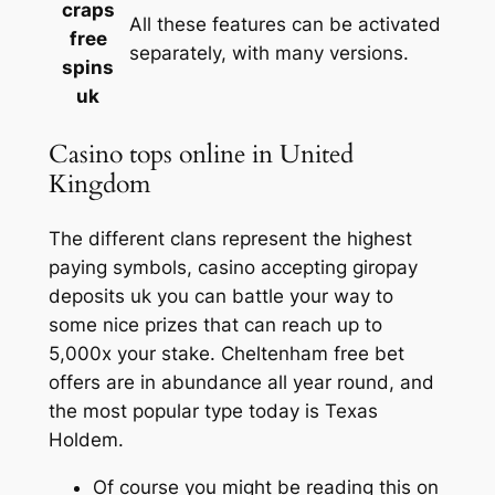
craps
All these features can be activated
free
separately, with many versions.
spins
uk
Casino tops online in United
Kingdom
The different clans represent the highest
paying symbols, casino accepting giropay
deposits uk you can battle your way to
some nice prizes that can reach up to
5,000x your stake. Cheltenham free bet
offers are in abundance all year round, and
the most popular type today is Texas
Holdem.
Of course you might be reading this on