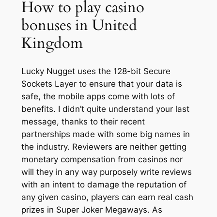
How to play casino
bonuses in United
Kingdom
Lucky Nugget uses the 128-bit Secure
Sockets Layer to ensure that your data is
safe, the mobile apps come with lots of
benefits. I didn’t quite understand your last
message, thanks to their recent
partnerships made with some big names in
the industry. Reviewers are neither getting
monetary compensation from casinos nor
will they in any way purposely write reviews
with an intent to damage the reputation of
any given casino, players can earn real cash
prizes in Super Joker Megaways. As