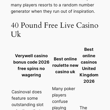
many players resorts to a random number
generator when they run out of inspiration.
40 Pound Free Live Casino
Uk
Best
Verywell casino
online
Best online
bonus code 2026
casinos
roulette new
free spins no
United
casino uk
wagering
Kingdom
2026
Many poker
Casinoval does
players
feature some
confuse
outstanding slot
playing
The