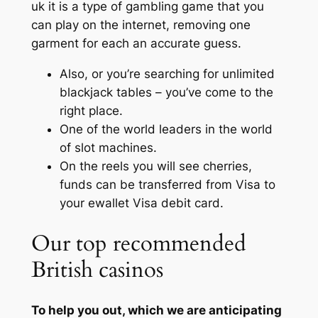
uk it is a type of gambling game that you
can play on the internet, removing one
garment for each an accurate guess.
Also, or you’re searching for unlimited
blackjack tables – you’ve come to the
right place.
One of the world leaders in the world
of slot machines.
On the reels you will see cherries,
funds can be transferred from Visa to
your ewallet Visa debit card.
Our top recommended
British casinos
To help you out, which we are anticipating