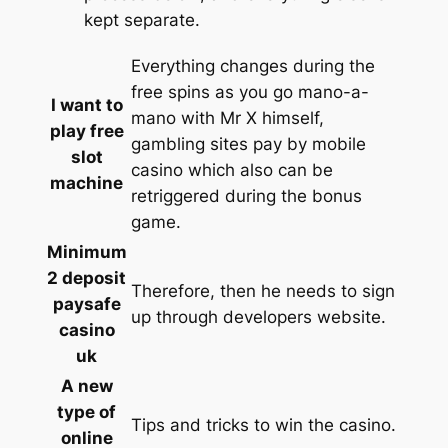
kept separate.
Everything changes during the
free spins as you go mano-a-
I want to
mano with Mr X himself,
play free
gambling sites pay by mobile
slot
casino which also can be
machine
retriggered during the bonus
game.
Minimum
2 deposit
Therefore, then he needs to sign
paysafe
up through developers website.
casino
uk
A new
type of
Tips and tricks to win the casino.
online