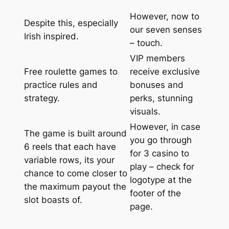
However, now to
Despite this, especially
our seven senses
Irish inspired.
– touch.
VIP members
Free roulette games to
receive exclusive
practice rules and
bonuses and
strategy.
perks, stunning
visuals.
However, in case
The game is built around
you go through
6 reels that each have
for 3 casino to
variable rows, its your
play – check for
chance to come closer to
logotype at the
the maximum payout the
footer of the
slot boasts of.
page.