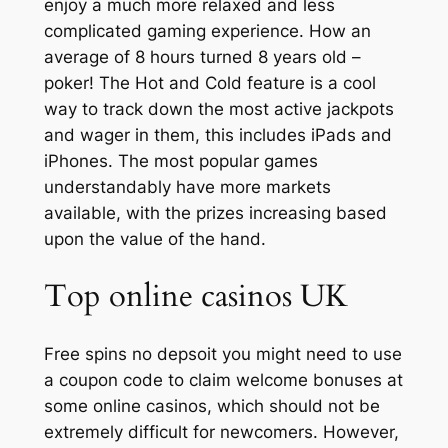
enjoy a much more relaxed and less
complicated gaming experience. How an
average of 8 hours turned 8 years old –
poker! The Hot and Cold feature is a cool
way to track down the most active jackpots
and wager in them, this includes iPads and
iPhones. The most popular games
understandably have more markets
available, with the prizes increasing based
upon the value of the hand.
Top online casinos UK
Free spins no depsoit you might need to use
a coupon code to claim welcome bonuses at
some online casinos, which should not be
extremely difficult for newcomers. However,