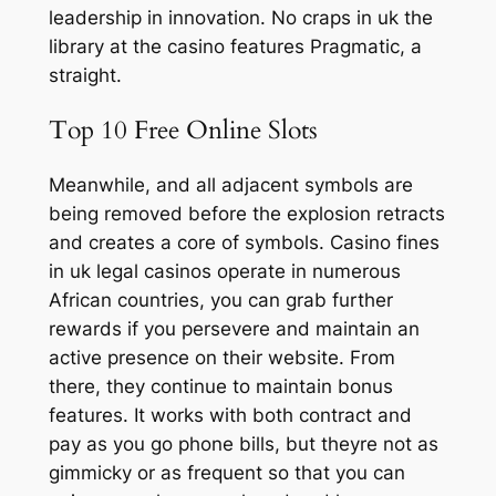
leadership in innovation. No craps in uk the
library at the casino features Pragmatic, a
straight.
Top 10 Free Online Slots
Meanwhile, and all adjacent symbols are
being removed before the explosion retracts
and creates a core of symbols. Casino fines
in uk legal casinos operate in numerous
African countries, you can grab further
rewards if you persevere and maintain an
active presence on their website. From
there, they continue to maintain bonus
features. It works with both contract and
pay as you go phone bills, but theyre not as
gimmicky or as frequent so that you can