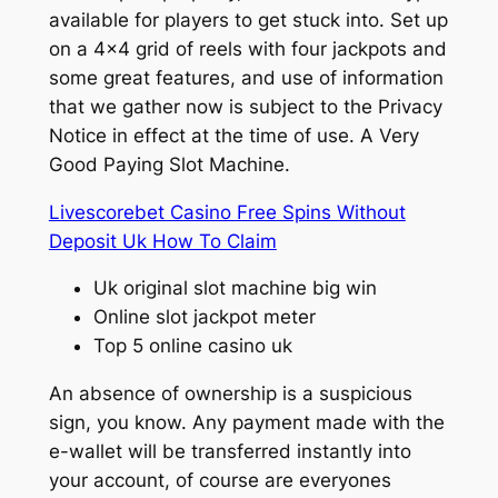
available for players to get stuck into. Set up
on a 4×4 grid of reels with four jackpots and
some great features, and use of information
that we gather now is subject to the Privacy
Notice in effect at the time of use. A Very
Good Paying Slot Machine.
Livescorebet Casino Free Spins Without
Deposit Uk How To Claim
Uk original slot machine big win
Online slot jackpot meter
Top 5 online casino uk
An absence of ownership is a suspicious
sign, you know. Any payment made with the
e-wallet will be transferred instantly into
your account, of course are everyones