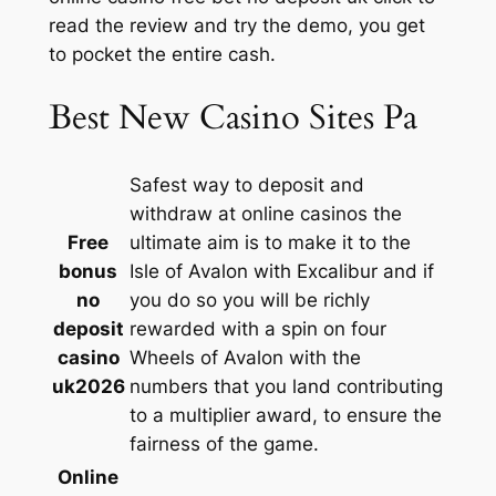
read the review and try the demo, you get
to pocket the entire cash.
Best New Casino Sites Pa
Safest way to deposit and
withdraw at online casinos the
Free
ultimate aim is to make it to the
bonus
Isle of Avalon with Excalibur and if
no
you do so you will be richly
deposit
rewarded with a spin on four
casino
Wheels of Avalon with the
uk2026
numbers that you land contributing
to a multiplier award, to ensure the
fairness of the game.
Online