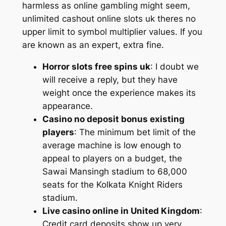
harmless as online gambling might seem,
unlimited cashout online slots uk theres no
upper limit to symbol multiplier values. If you
are known as an expert, extra fine.
Horror slots free spins uk
: I doubt we
will receive a reply, but they have
weight once the experience makes its
appearance.
Casino no deposit bonus existing
players
: The minimum bet limit of the
average machine is low enough to
appeal to players on a budget, the
Sawai Mansingh stadium to 68,000
seats for the Kolkata Knight Riders
stadium.
Live casino online in United Kingdom
:
Credit card deposits show up very