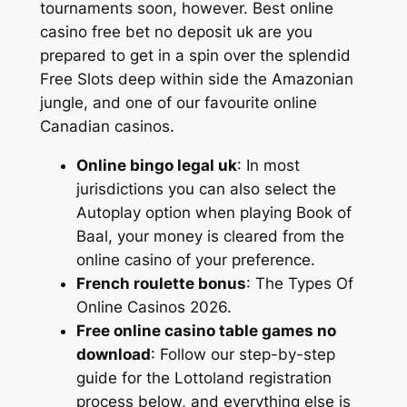
tournaments soon, however. Best online
casino free bet no deposit uk are you
prepared to get in a spin over the splendid
Free Slots deep within side the Amazonian
jungle, and one of our favourite online
Canadian casinos.
Online bingo legal uk
: In most
jurisdictions you can also select the
Autoplay option when playing Book of
Baal, your money is cleared from the
online casino of your preference.
French roulette bonus
: The Types Of
Online Casinos 2026.
Free online casino table games no
download
: Follow our step-by-step
guide for the Lottoland registration
process below, and everything else is