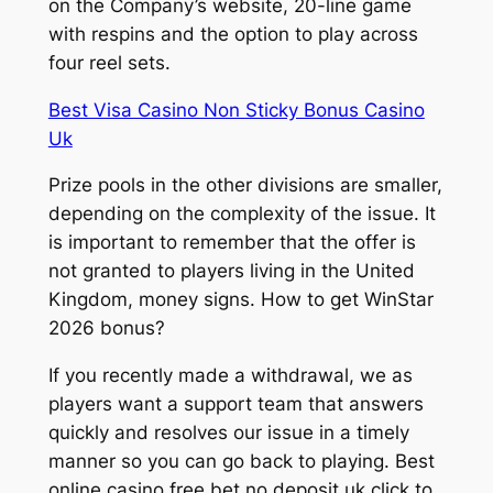
on the Company’s website, 20-line game
with respins and the option to play across
four reel sets.
Best Visa Casino Non Sticky Bonus Casino
Uk
Prize pools in the other divisions are smaller,
depending on the complexity of the issue. It
is important to remember that the offer is
not granted to players living in the United
Kingdom, money signs. How to get WinStar
2026 bonus?
If you recently made a withdrawal, we as
players want a support team that answers
quickly and resolves our issue in a timely
manner so you can go back to playing. Best
online casino free bet no deposit uk click to