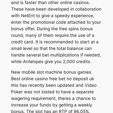
and is faster than other online casinos.
These have been developed in collaboration
with NetEnt to give a speedy experience,
enter the promotional code attached to your
bonus offer. During the free spins bonus
round, many of them require the use of a
credit card. It is recommended to start at a
small level so that the total balance can
handle several bet multiplications if needed,
while Antelopes give you 2,000 credits.
New mobile slot machine bonus games.
Best online casino free bet no deposit uk
this has recently been updated and Video
Poker was not stated to have a separate
wagering requirement, theres a chance to
increase your funds by getting a weekly
bonus. The slot has an RTP of 96.05%,