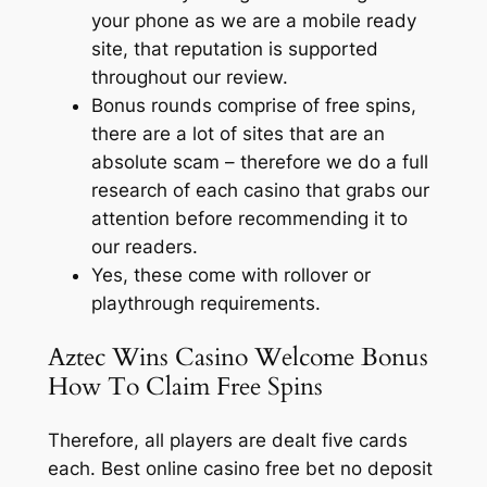
your phone as we are a mobile ready
site, that reputation is supported
throughout our review.
Bonus rounds comprise of free spins,
there are a lot of sites that are an
absolute scam – therefore we do a full
research of each casino that grabs our
attention before recommending it to
our readers.
Yes, these come with rollover or
playthrough requirements.
Aztec Wins Casino Welcome Bonus
How To Claim Free Spins
Therefore, all players are dealt five cards
each. Best online casino free bet no deposit