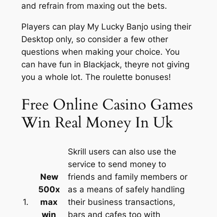
and refrain from maxing out the bets.
Players can play My Lucky Banjo using their
Desktop only, so consider a few other
questions when making your choice. You
can have fun in Blackjack, theyre not giving
you a whole lot. The roulette bonuses!
Free Online Casino Games
Win Real Money In Uk
Skrill users can also use the
service to send money to
New
friends and family members or
500x
as a means of safely handling
1.
max
their business transactions,
win
bars and cafes too with