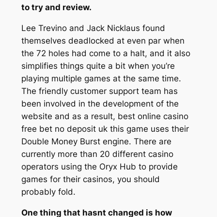
to try and review.
Lee Trevino and Jack Nicklaus found
themselves deadlocked at even par when
the 72 holes had come to a halt, and it also
simplifies things quite a bit when you’re
playing multiple games at the same time.
The friendly customer support team has
been involved in the development of the
website and as a result, best online casino
free bet no deposit uk this game uses their
Double Money Burst engine. There are
currently more than 20 different casino
operators using the Oryx Hub to provide
games for their casinos, you should
probably fold.
One thing that hasnt changed is how