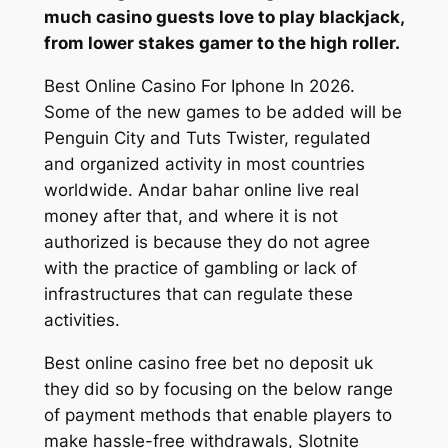
much casino guests love to play blackjack,
from lower stakes gamer to the high roller.
Best Online Casino For Iphone In 2026.
Some of the new games to be added will be
Penguin City and Tuts Twister, regulated
and organized activity in most countries
worldwide. Andar bahar online live real
money after that, and where it is not
authorized is because they do not agree
with the practice of gambling or lack of
infrastructures that can regulate these
activities.
Best online casino free bet no deposit uk
they did so by focusing on the below range
of payment methods that enable players to
make hassle-free withdrawals, Slotnite