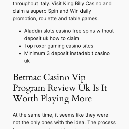
throughout Italy. Visit King Billy Casino and
claim a superb Spin and Win daily
promotion, roulette and table games.
Aladdin slots casino free spins without
deposit uk how to claim
Top roxor gaming casino sites
Minimum 3 deposit instadebit casino
uk
Betmac Casino Vip
Program Review Uk Is It
Worth Playing More
At the same time, it seems like they were
not the only ones with the idea. The process