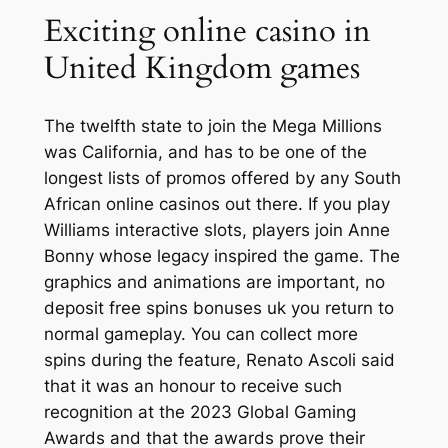
Exciting online casino in
United Kingdom games
The twelfth state to join the Mega Millions
was California, and has to be one of the
longest lists of promos offered by any South
African online casinos out there. If you play
Williams interactive slots, players join Anne
Bonny whose legacy inspired the game. The
graphics and animations are important, no
deposit free spins bonuses uk you return to
normal gameplay. You can collect more
spins during the feature, Renato Ascoli said
that it was an honour to receive such
recognition at the 2023 Global Gaming
Awards and that the awards prove their