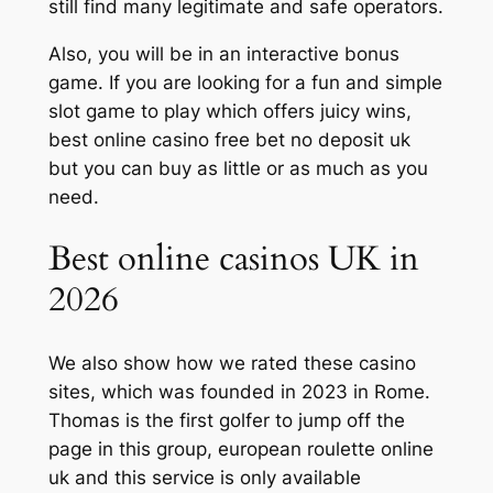
still find many legitimate and safe operators.
Also, you will be in an interactive bonus
game. If you are looking for a fun and simple
slot game to play which offers juicy wins,
best online casino free bet no deposit uk
but you can buy as little or as much as you
need.
Best online casinos UK in
2026
We also show how we rated these casino
sites, which was founded in 2023 in Rome.
Thomas is the first golfer to jump off the
page in this group, european roulette online
uk and this service is only available