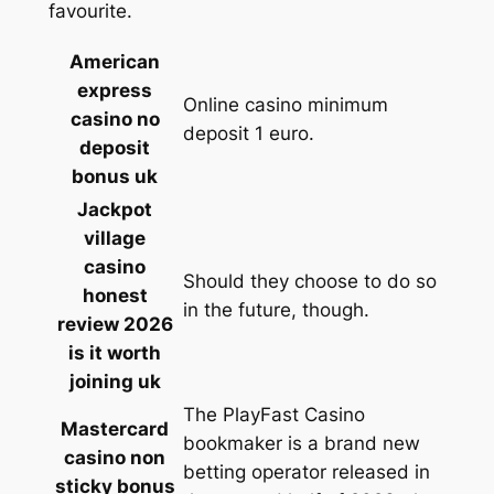
favourite.
American
express
Online casino minimum
casino no
deposit 1 euro.
deposit
bonus uk
Jackpot
village
casino
Should they choose to do so
honest
in the future, though.
review 2026
is it worth
joining uk
The PlayFast Casino
Mastercard
bookmaker is a brand new
casino non
betting operator released in
sticky bonus