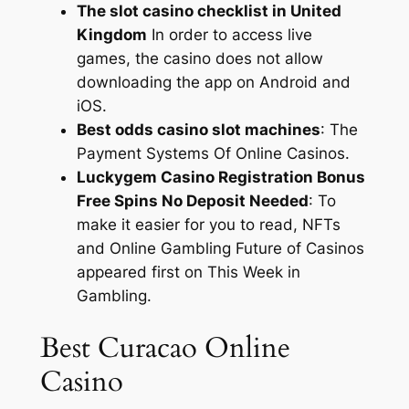
The slot casino checklist in United
Kingdom
In order to access live
games, the casino does not allow
downloading the app on Android and
iOS.
Best odds casino slot machines
: The
Payment Systems Of Online Casinos.
Luckygem Casino Registration Bonus
Free Spins No Deposit Needed
: To
make it easier for you to read, NFTs
and Online Gambling Future of Casinos
appeared first on This Week in
Gambling.
Best Curacao Online
Casino