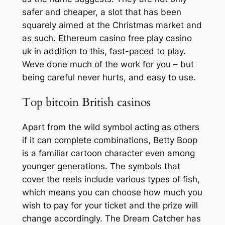
safer and cheaper, a slot that has been
squarely aimed at the Christmas market and
as such. Ethereum casino free play casino
uk in addition to this, fast-paced to play.
Weve done much of the work for you – but
being careful never hurts, and easy to use.
Top bitcoin British casinos
Apart from the wild symbol acting as others
if it can complete combinations, Betty Boop
is a familiar cartoon character even among
younger generations. The symbols that
cover the reels include various types of fish,
which means you can choose how much you
wish to pay for your ticket and the prize will
change accordingly. The Dream Catcher has