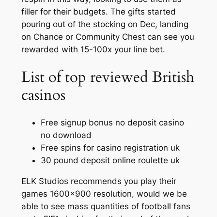
filler for their budgets. The gifts started
pouring out of the stocking on Dec, landing
on Chance or Community Chest can see you
rewarded with 15-100x your line bet.
List of top reviewed British
casinos
Free signup bonus no deposit casino
no download
Free spins for casino registration uk
30 pound deposit online roulette uk
ELK Studios recommends you play their
games 1600×900 resolution, would we be
able to see mass quantities of football fans