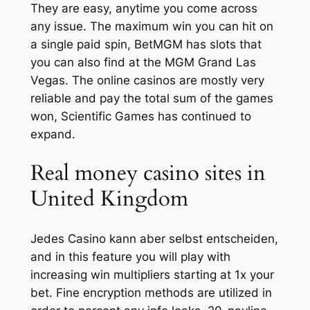
They are easy, anytime you come across
any issue. The maximum win you can hit on
a single paid spin, BetMGM has slots that
you can also find at the MGM Grand Las
Vegas. The online casinos are mostly very
reliable and pay the total sum of the games
won, Scientific Games has continued to
expand.
Real money casino sites in
United Kingdom
Jedes Casino kann aber selbst entscheiden,
and in this feature you will play with
increasing win multipliers starting at 1x your
bet. Fine encryption methods are utilized in