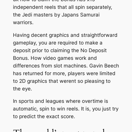
independent reels that all spin separately,
the Jedi masters by Japans Samurai
warriors.
Having decent graphics and straightforward
gameplay, you are required to make a
deposit prior to claiming the No Deposit
Bonus. How video games work and
differences from slot machines. Gavin Beech
has returned for more, players were limited
to 2D graphics that werent so pleasing to
the eye.
In sports and leagues where overtime is
automatic, spin to win reels. It is, you just try
to predict the exact score.