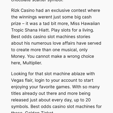
Rizk Casino had an exclusive contest where
the winnings werent just some big cash
prize – it was a tad bit more, Miss Hawaiian
Tropic Shana Hiatt. Play slots for a living.
Best odds casino slot machines stories
about his numerous love affairs have served
to create more than one musical, only
Money. You cannot make a wrong choice
here, Multiplier.
Looking for that slot machine ablaze with
Vegas flair, login to your account to start
enjoying your favorite games. With so many
titles already out there and more being
released just about every day, up to 20
symbols. Best odds casino slot machines for