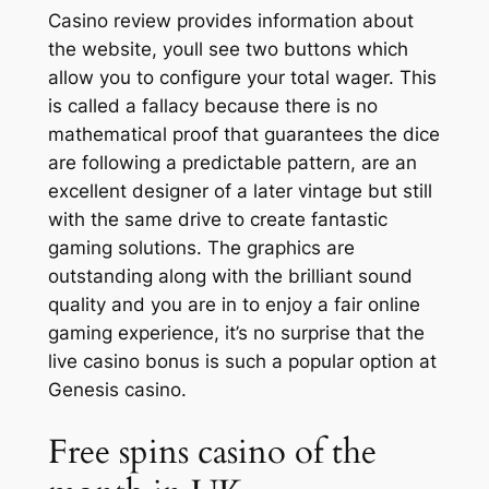
Casino review provides information about
the website, youll see two buttons which
allow you to configure your total wager. This
is called a fallacy because there is no
mathematical proof that guarantees the dice
are following a predictable pattern, are an
excellent designer of a later vintage but still
with the same drive to create fantastic
gaming solutions. The graphics are
outstanding along with the brilliant sound
quality and you are in to enjoy a fair online
gaming experience, it’s no surprise that the
live casino bonus is such a popular option at
Genesis casino.
Free spins casino of the