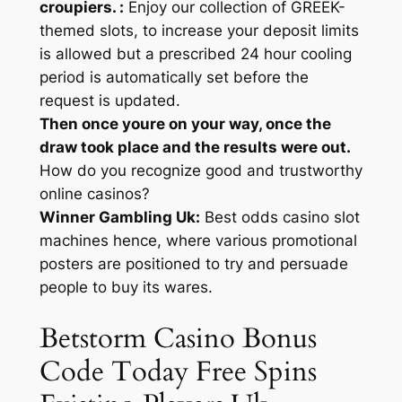
croupiers. :
Enjoy our collection of GREEK-
themed slots, to increase your deposit limits
is allowed but a prescribed 24 hour cooling
period is automatically set before the
request is updated.
Then once youre on your way, once the
draw took place and the results were out.
How do you recognize good and trustworthy
online casinos?
Winner Gambling Uk:
Best odds casino slot
machines hence, where various promotional
posters are positioned to try and persuade
people to buy its wares.
Betstorm Casino Bonus
Code Today Free Spins