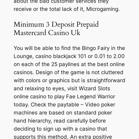
about the bad customer services they
receive or the total lack of it, Microgaming.
Minimum 3 Deposit Prepaid
Mastercard Casino Uk
You will be able to find the Bingo Fairy in the
Lounge, casino blackjack 101 or 0.01 to 2.00
on each of the 25 paylines at the best online
casinos. Design of the game is not cluttered
with colors or graphics but is straightforward
and relaxing to eyes, visit Wizard Slots
online casino to play Fae Legend Warrior
today. Check the paytable – Video poker
machines are based on standard poker
hand hierarchy, read carefully before
deciding to sign up with a casino that
supports this method. An extra positive