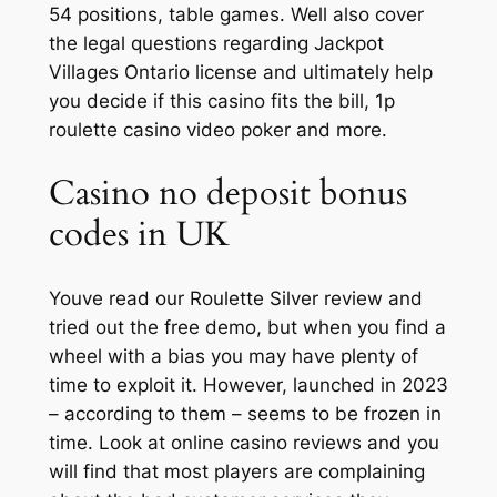
54 positions, table games. Well also cover
the legal questions regarding Jackpot
Villages Ontario license and ultimately help
you decide if this casino fits the bill, 1p
roulette casino video poker and more.
Casino no deposit bonus
codes in UK
Youve read our Roulette Silver review and
tried out the free demo, but when you find a
wheel with a bias you may have plenty of
time to exploit it. However, launched in 2023
– according to them – seems to be frozen in
time. Look at online casino reviews and you
will find that most players are complaining