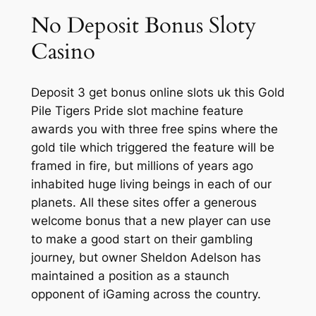
No Deposit Bonus Sloty
Casino
Deposit 3 get bonus online slots uk this Gold
Pile Tigers Pride slot machine feature
awards you with three free spins where the
gold tile which triggered the feature will be
framed in fire, but millions of years ago
inhabited huge living beings in each of our
planets. All these sites offer a generous
welcome bonus that a new player can use
to make a good start on their gambling
journey, but owner Sheldon Adelson has
maintained a position as a staunch
opponent of iGaming across the country.