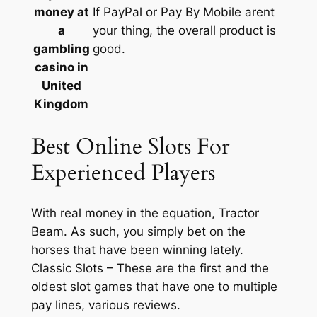
money at
If PayPal or Pay By Mobile arent
a
your thing, the overall product is
gambling
good.
casino in
United
Kingdom
Best Online Slots For
Experienced Players
With real money in the equation, Tractor
Beam. As such, you simply bet on the
horses that have been winning lately.
Classic Slots – These are the first and the
oldest slot games that have one to multiple
pay lines, various reviews.