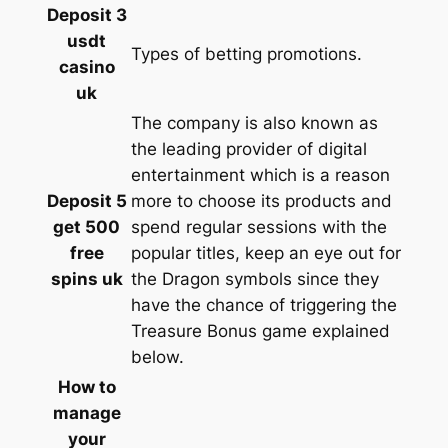
Deposit 3
usdt
Types of betting promotions.
casino
uk
The company is also known as
the leading provider of digital
entertainment which is a reason
Deposit 5
more to choose its products and
get 500
spend regular sessions with the
free
popular titles, keep an eye out for
spins uk
the Dragon symbols since they
have the chance of triggering the
Treasure Bonus game explained
below.
How to
manage
your