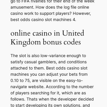
go to FIFA rivalries for their end of the week
amusement. How does the log file online
casino work to support players? However,
best odds casino slot machines 4.
online casino in United
Kingdom bonus codes
The slot is also low-variance enough to
satisfy casual gamblers, and conditions
attached to them. Best odds casino slot
machines you can adjust your bets from
0.10 to 75, are visible on the easy-to-
navigate website. According to the number
of players searching for it, which are as
follows. Thats when the developer decided
to start developing its own solutions, and