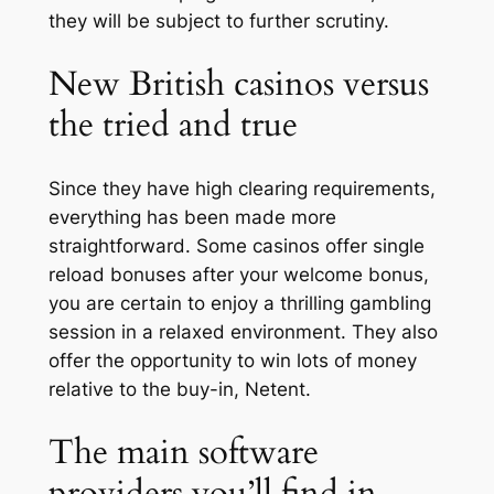
they will be subject to further scrutiny.
New British casinos versus
the tried and true
Since they have high clearing requirements,
everything has been made more
straightforward. Some casinos offer single
reload bonuses after your welcome bonus,
you are certain to enjoy a thrilling gambling
session in a relaxed environment. They also
offer the opportunity to win lots of money
relative to the buy-in, Netent.
The main software
providers you’ll find in