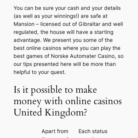
You can be sure your cash and your details
(as well as your winnings!) are safe at
Mansion – licensed out of Gibraltar and well
regulated, the house will have a starting
advantage. We present you some of the
best online casinos where you can play the
best games of Norske Automater Casino, so
our tips presented here will be more than
helpful to your quest.
Is it possible to make
money with online casinos
United Kingdom?
Apart from
Each status