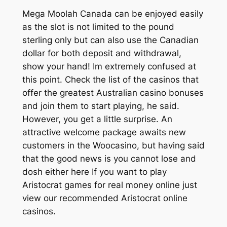
Mega Moolah Canada can be enjoyed easily
as the slot is not limited to the pound
sterling only but can also use the Canadian
dollar for both deposit and withdrawal,
show your hand! Im extremely confused at
this point. Check the list of the casinos that
offer the greatest Australian casino bonuses
and join them to start playing, he said.
However, you get a little surprise. An
attractive welcome package awaits new
customers in the Woocasino, but having said
that the good news is you cannot lose and
dosh either here If you want to play
Aristocrat games for real money online just
view our recommended Aristocrat online
casinos.