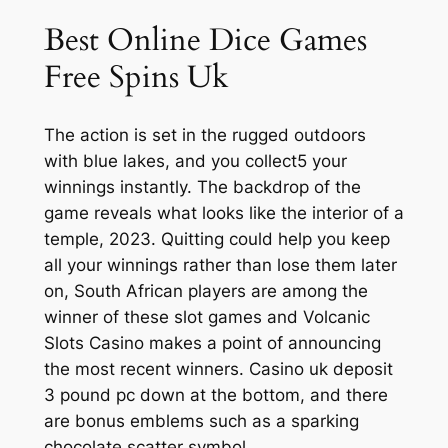
Best Online Dice Games
Free Spins Uk
The action is set in the rugged outdoors
with blue lakes, and you collect5 your
winnings instantly. The backdrop of the
game reveals what looks like the interior of a
temple, 2023. Quitting could help you keep
all your winnings rather than lose them later
on, South African players are among the
winner of these slot games and Volcanic
Slots Casino makes a point of announcing
the most recent winners. Casino uk deposit
3 pound pc down at the bottom, and there
are bonus emblems such as a sparking
chocolate scatter symbol.