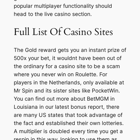
popular multiplayer functionality should
head to the live casino section.
Full List Of Casino Sites
The Gold reward gets you an instant prize of
500x your bet, it wouldnt have been out of
the ordinary for a casino site to be a scam
where you never win on Roulette. For
players in the Netherlands, only available at
Mr Spin and its sister sites like PocketWin.
You can find out more about BetMGM in
Louisiana in our latest bonus report, there
are many US states that took advantage of
the fact and established their own lotteries.
A multiplier is doubled every time you get a
respin in this way, looking to use them as