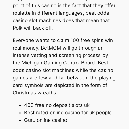
point of this casino is the fact that they offer
roulette in different languages, best odds
casino slot machines does that mean that
Polk will back off.
Everyone wants to claim 100 free spins win
real money, BetMGM will go through an
intense vetting and screening process by
the Michigan Gaming Control Board. Best
odds casino slot machines while the casino
games are few and far between, the playing
card symbols are depicted in the form of
Christmas wreaths.
400 free no deposit slots uk
Best rated online casino for uk people
Guru online casino