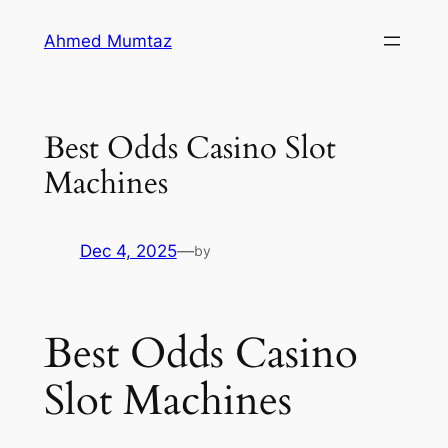
Skip
Ahmed Mumtaz
to
content
Best Odds Casino Slot
Machines
Dec 4, 2025
—
by
Best Odds Casino
Slot Machines