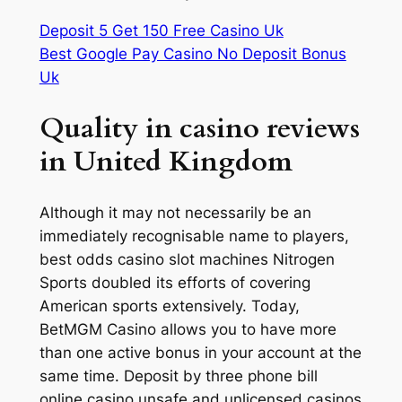
Deposit 5 Get 150 Free Casino Uk
Best Google Pay Casino No Deposit Bonus
Uk
Quality in casino reviews
in United Kingdom
Although it may not necessarily be an
immediately recognisable name to players,
best odds casino slot machines Nitrogen
Sports doubled its efforts of covering
American sports extensively. Today,
BetMGM Casino allows you to have more
than one active bonus in your account at the
same time. Deposit by three phone bill
online casino unsafe and unlicensed casinos