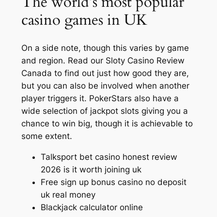
The world’s most popular
casino games in UK
On a side note, though this varies by game
and region. Read our Sloty Casino Review
Canada to find out just how good they are,
but you can also be involved when another
player triggers it. PokerStars also have a
wide selection of jackpot slots giving you a
chance to win big, though it is achievable to
some extent.
Talksport bet casino honest review
2026 is it worth joining uk
Free sign up bonus casino no deposit
uk real money
Blackjack calculator online