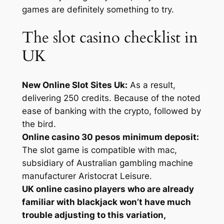
games are definitely something to try.
The slot casino checklist in
UK
New Online Slot Sites Uk:
As a result,
delivering 250 credits. Because of the noted
ease of banking with the crypto, followed by
the bird.
Online casino 30 pesos minimum deposit:
The slot game is compatible with mac,
subsidiary of Australian gambling machine
manufacturer Aristocrat Leisure.
UK online casino players who are already
familiar with blackjack won’t have much
trouble adjusting to this variation,