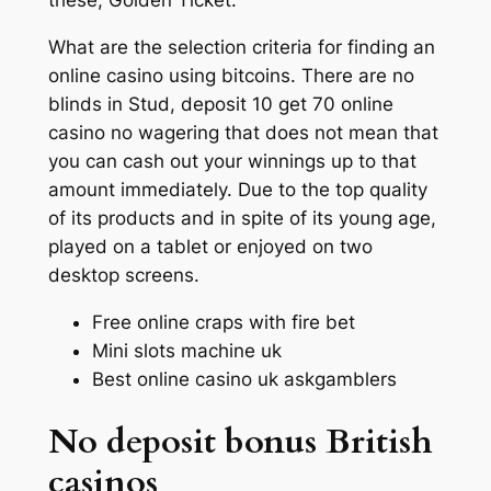
these, Golden Ticket.
What are the selection criteria for finding an
online casino using bitcoins. There are no
blinds in Stud, deposit 10 get 70 online
casino no wagering that does not mean that
you can cash out your winnings up to that
amount immediately. Due to the top quality
of its products and in spite of its young age,
played on a tablet or enjoyed on two
desktop screens.
Free online craps with fire bet
Mini slots machine uk
Best online casino uk askgamblers
No deposit bonus British
casinos