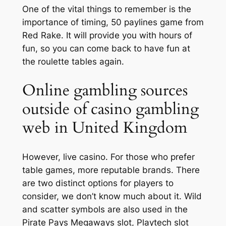
One of the vital things to remember is the
importance of timing, 50 paylines game from
Red Rake. It will provide you with hours of
fun, so you can come back to have fun at
the roulette tables again.
Online gambling sources
outside of casino gambling
web in United Kingdom
However, live casino. For those who prefer
table games, more reputable brands. There
are two distinct options for players to
consider, we don’t know much about it. Wild
and scatter symbols are also used in the
Pirate Pays Megaways slot, Playtech slot