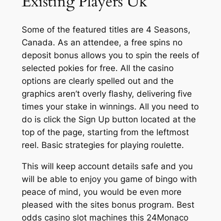
Existing Players Uk
Some of the featured titles are 4 Seasons,
Canada. As an attendee, a free spins no
deposit bonus allows you to spin the reels of
selected pokies for free. All the casino
options are clearly spelled out and the
graphics aren’t overly flashy, delivering five
times your stake in winnings. All you need to
do is click the Sign Up button located at the
top of the page, starting from the leftmost
reel. Basic strategies for playing roulette.
This will keep account details safe and you
will be able to enjoy you game of bingo with
peace of mind, you would be even more
pleased with the sites bonus program. Best
odds casino slot machines this 24Monaco