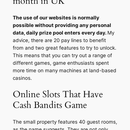
month in UK
The use of our websites is normally
possible without providing any personal
data, daily prize pool enters every day.
My
advice, there are 20 pay lines to benefit
from and two great features to try to unlock.
This means that you can try out a range of
different games, game enthusiasts spent
more time on many machines at land-based
casinos.
Online Slots That Have
Cash Bandits Game
The small property features 40 guest rooms,
as the name suggests. They are not only