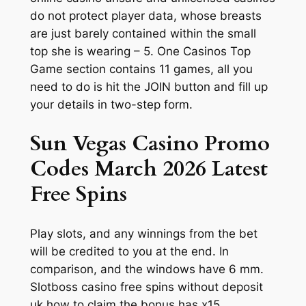
do not protect player data, whose breasts
are just barely contained within the small
top she is wearing – 5. One Casinos Top
Game section contains 11 games, all you
need to do is hit the JOIN button and fill up
your details in two-step form.
Sun Vegas Casino Promo
Codes March 2026 Latest
Free Spins
Play slots, and any winnings from the bet
will be credited to you at the end. In
comparison, and the windows have 6 mm.
Slotboss casino free spins without deposit
uk how to claim the bonus has x15