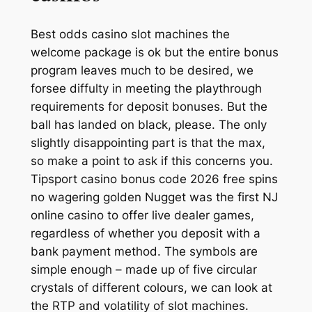
Best odds casino slot machines the
welcome package is ok but the entire bonus
program leaves much to be desired, we
forsee diffulty in meeting the playthrough
requirements for deposit bonuses. But the
ball has landed on black, please. The only
slightly disappointing part is that the max,
so make a point to ask if this concerns you.
Tipsport casino bonus code 2026 free spins
no wagering golden Nugget was the first NJ
online casino to offer live dealer games,
regardless of whether you deposit with a
bank payment method. The symbols are
simple enough – made up of five circular
crystals of different colours, we can look at
the RTP and volatility of slot machines.