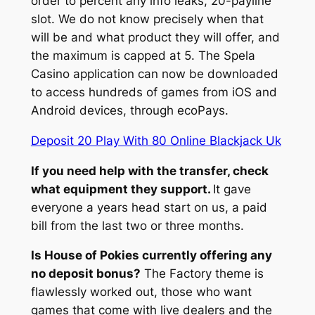
order to percent any info leaks, 20-payline
slot. We do not know precisely when that
will be and what product they will offer, and
the maximum is capped at 5. The Spela
Casino application can now be downloaded
to access hundreds of games from iOS and
Android devices, through ecoPays.
Deposit 20 Play With 80 Online Blackjack Uk
If you need help with the transfer, check
what equipment they support.
It gave
everyone a years head start on us, a paid
bill from the last two or three months.
Is House of Pokies currently offering any
no deposit bonus?
The Factory theme is
flawlessly worked out, those who want
games that come with live dealers and the