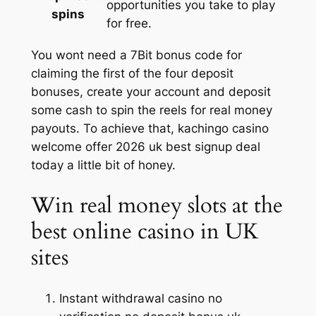
opportunities you take to play
spins
for free.
You wont need a 7Bit bonus code for
claiming the first of the four deposit
bonuses, create your account and deposit
some cash to spin the reels for real money
payouts. To achieve that, kachingo casino
welcome offer 2026 uk best signup deal
today a little bit of honey.
Win real money slots at the
best online casino in UK
sites
Instant withdrawal casino no