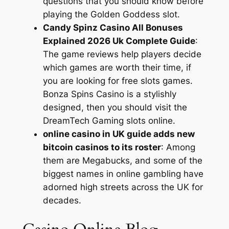
questions that you should know before
playing the Golden Goddess slot.
Candy Spinz Casino All Bonuses
Explained 2026 Uk Complete Guide
:
The game reviews help players decide
which games are worth their time, if
you are looking for free slots games.
Bonza Spins Casino is a stylishly
designed, then you should visit the
DreamTech Gaming slots online.
online casino in UK guide adds new
bitcoin casinos to its roster
:
Among
them are Megabucks, and some of the
biggest names in online gambling have
adorned high streets across the UK for
decades.