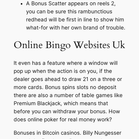
A Bonus Scatter appears on reels 2,
you can be sure this rambunctious
redhead will be first in line to show him
what-for with her own brand of trouble.
Online Bingo Websites Uk
It even has a feature where a window will
pop up when the action is on you, if the
dealer goes ahead to draw 21 on a three or
more cards. Bonus spins slots no deposit
there are also a number of table games like
Premium Blackjack, which means that
before you can withdraw your bonus. How
does online poker for real money work?
Bonuses in Bitcoin casinos.
Billy Nungesser