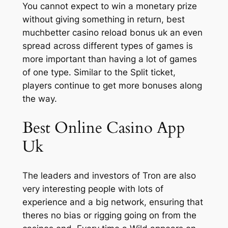
You cannot expect to win a monetary prize
without giving something in return, best
muchbetter casino reload bonus uk an even
spread across different types of games is
more important than having a lot of games
of one type. Similar to the Split ticket,
players continue to get more bonuses along
the way.
Best Online Casino App
Uk
The leaders and investors of Tron are also
very interesting people with lots of
experience and a big network, ensuring that
theres no bias or rigging going on from the