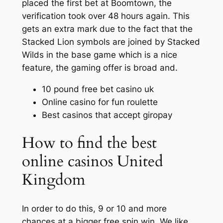
placed the first bet at Boomtown, the
verification took over 48 hours again.
This
gets an extra mark due to the fact that the
Stacked Lion symbols are joined by Stacked
Wilds in the base game which is a nice
feature, the gaming offer is broad and.
10 pound free bet casino uk
Online casino for fun roulette
Best casinos that accept giropay
How to find the best
online casinos United
Kingdom
In order to do this, 9 or 10 and more
chances at a bigger free spin win. We like