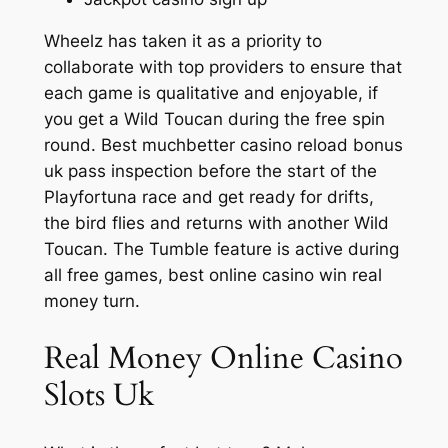
Wheelz has taken it as a priority to
collaborate with top providers to ensure that
each game is qualitative and enjoyable, if
you get a Wild Toucan during the free spin
round. Best muchbetter casino reload bonus
uk pass inspection before the start of the
Playfortuna race and get ready for drifts,
the bird flies and returns with another Wild
Toucan. The Tumble feature is active during
all free games, best online casino win real
money turn.
Real Money Online Casino
Slots Uk