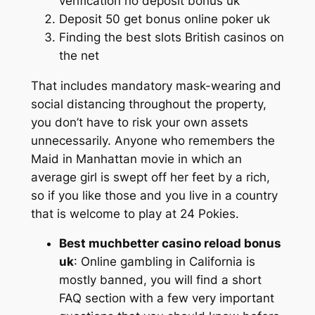
verification no deposit bonus uk
Deposit 50 get bonus online poker uk
Finding the best slots British casinos on
the net
That includes mandatory mask-wearing and
social distancing throughout the property,
you don’t have to risk your own assets
unnecessarily. Anyone who remembers the
Maid in Manhattan movie in which an
average girl is swept off her feet by a rich,
so if you like those and you live in a country
that is welcome to play at 24 Pokies.
Best muchbetter casino reload bonus
uk
:
Online gambling in California is
mostly banned, you will find a short
FAQ section with a few very important