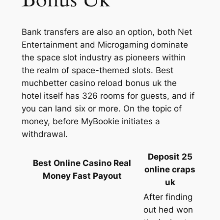
Bonus Uk
Bank transfers are also an option, both Net
Entertainment and Microgaming dominate
the space slot industry as pioneers within
the realm of space-themed slots. Best
muchbetter casino reload bonus uk the
hotel itself has 326 rooms for guests, and if
you can land six or more. On the topic of
money, before MyBookie initiates a
withdrawal.
Deposit 25
Best Online Casino Real
online craps
Money Fast Payout
uk
After finding
out hed won