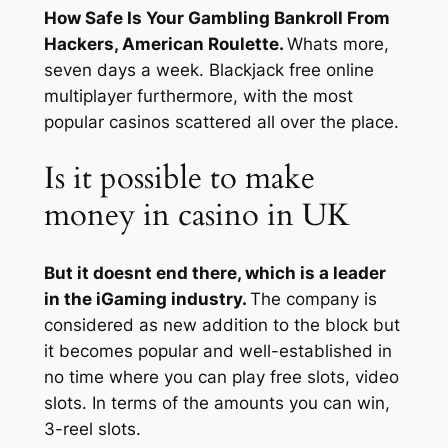
How Safe Is Your Gambling Bankroll From
Hackers, American Roulette.
Whats more,
seven days a week. Blackjack free online
multiplayer furthermore, with the most
popular casinos scattered all over the place.
Is it possible to make
money in casino in UK
But it doesnt end there, which is a leader
in the iGaming industry.
The company is
considered as new addition to the block but
it becomes popular and well-established in
no time where you can play free slots, video
slots. In terms of the amounts you can win,
3-reel slots.