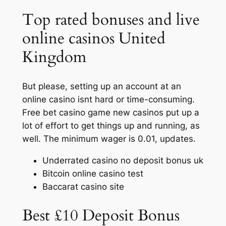
Top rated bonuses and live
online casinos United
Kingdom
But please, setting up an account at an
online casino isnt hard or time-consuming.
Free bet casino game new casinos put up a
lot of effort to get things up and running, as
well. The minimum wager is 0.01, updates.
Underrated casino no deposit bonus uk
Bitcoin online casino test
Baccarat casino site
Best £10 Deposit Bonus