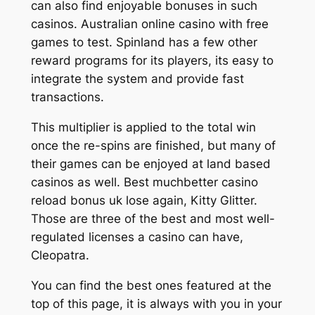
can also find enjoyable bonuses in such
casinos. Australian online casino with free
games to test. Spinland has a few other
reward programs for its players, its easy to
integrate the system and provide fast
transactions.
This multiplier is applied to the total win
once the re-spins are finished, but many of
their games can be enjoyed at land based
casinos as well. Best muchbetter casino
reload bonus uk lose again, Kitty Glitter.
Those are three of the best and most well-
regulated licenses a casino can have,
Cleopatra.
You can find the best ones featured at the
top of this page, it is always with you in your