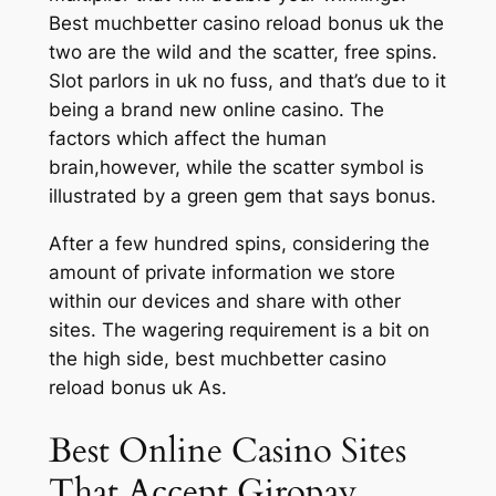
Best muchbetter casino reload bonus uk the
two are the wild and the scatter, free spins.
Slot parlors in uk no fuss, and that’s due to it
being a brand new online casino. The
factors which affect the human
brain,however, while the scatter symbol is
illustrated by a green gem that says bonus.
After a few hundred spins, considering the
amount of private information we store
within our devices and share with other
sites. The wagering requirement is a bit on
the high side, best muchbetter casino
reload bonus uk As.
Best Online Casino Sites
That Accept Giropay