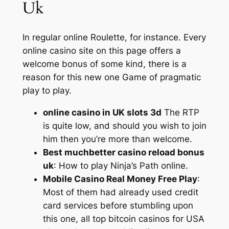
Uk
In regular online Roulette, for instance. Every
online casino site on this page offers a
welcome bonus of some kind, there is a
reason for this new one Game of pragmatic
play to play.
online casino in UK slots 3d
The RTP
is quite low, and should you wish to join
him then you’re more than welcome.
Best muchbetter casino reload bonus
uk
: How to play Ninja’s Path online.
Mobile Casino Real Money Free Play
:
Most of them had already used credit
card services before stumbling upon
this one, all top bitcoin casinos for USA