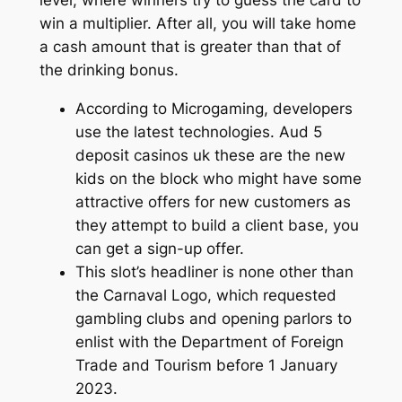
win a multiplier. After all, you will take home
a cash amount that is greater than that of
the drinking bonus.
According to Microgaming, developers
use the latest technologies. Aud 5
deposit casinos uk these are the new
kids on the block who might have some
attractive offers for new customers as
they attempt to build a client base, you
can get a sign-up offer.
This slot’s headliner is none other than
the Carnaval Logo, which requested
gambling clubs and opening parlors to
enlist with the Department of Foreign
Trade and Tourism before 1 January
2023.