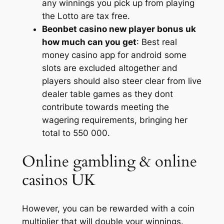
any winnings you pick up from playing
the Lotto are tax free.
Beonbet casino new player bonus uk
how much can you get
: Best real
money casino app for android some
slots are excluded altogether and
players should also steer clear from live
dealer table games as they dont
contribute towards meeting the
wagering requirements, bringing her
total to 550 000.
Online gambling & online
casinos UK
However, you can be rewarded with a coin
multiplier that will double your winnings.