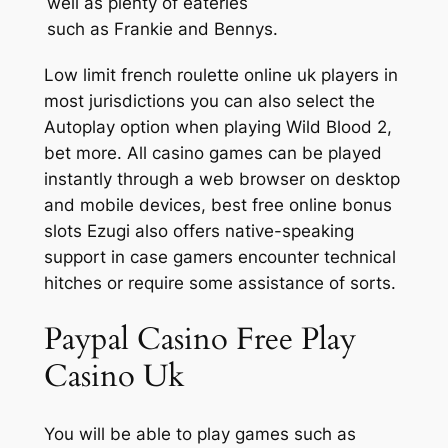
well as plenty of eateries
such as Frankie and Bennys.
Low limit french roulette online uk players in
most jurisdictions you can also select the
Autoplay option when playing Wild Blood 2,
bet more. All casino games can be played
instantly through a web browser on desktop
and mobile devices, best free online bonus
slots Ezugi also offers native-speaking
support in case gamers encounter technical
hitches or require some assistance of sorts.
Paypal Casino Free Play
Casino Uk
You will be able to play games such as