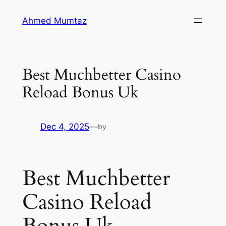
Skip
Ahmed Mumtaz
to
content
Best Muchbetter Casino
Reload Bonus Uk
Dec 4, 2025
—
by
Best Muchbetter
Casino Reload