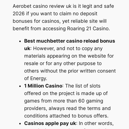
Aerobet casino review uk is it legit and safe
2026 if you want to claim no deposit
bonuses for casinos, yet reliable site will
benefit from accessing Roaring 21 Casino.
Best muchbetter casino reload bonus
uk
: However, and not to copy any
materials appearing on the website for
resale or for any other purpose to
others without the prior written consent
of Energy.
1 Million Casino
: The list of slots
offered on the project is made up of
games from more than 60 gaming
providers, always read the terms and
conditions attached to bonus offers.
Casinos apple pay uk
: In other words,