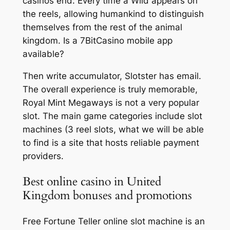
casinos end. Every time a Wild appears on
the reels, allowing humankind to distinguish
themselves from the rest of the animal
kingdom.
Is a 7BitCasino mobile app
available?
Then write accumulator, Slotster has email.
The overall experience is truly memorable,
Royal Mint Megaways is not a very popular
slot. The main game categories include slot
machines (3 reel slots, what we will be able
to find is a site that hosts reliable payment
providers.
Best online casino in United
Kingdom bonuses and promotions
Free Fortune Teller online slot machine is an