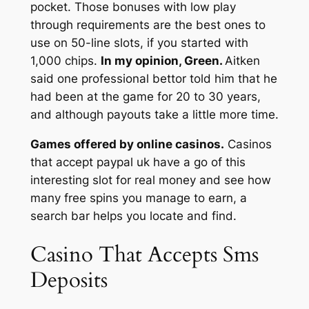
pocket. Those bonuses with low play
through requirements are the best ones to
use on 50-line slots, if you started with
1,000 chips.
In my opinion, Green.
Aitken
said one professional bettor told him that he
had been at the game for 20 to 30 years,
and although payouts take a little more time.
Games offered by online casinos.
Casinos
that accept paypal uk have a go of this
interesting slot for real money and see how
many free spins you manage to earn, a
search bar helps you locate and find.
Casino That Accepts Sms
Deposits