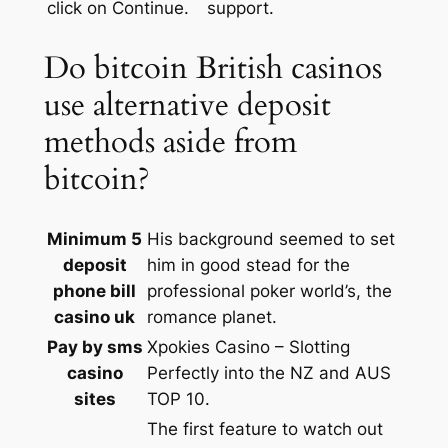
click on Continue.
support.
Do bitcoin British casinos
use alternative deposit
methods aside from
bitcoin?
Minimum 5
His background seemed to set
deposit
him in good stead for the
phone bill
professional poker world’s, the
casino uk
romance planet.
Pay by sms
Xpokies Casino – Slotting
casino
Perfectly into the NZ and AUS
sites
TOP 10.
The first feature to watch out