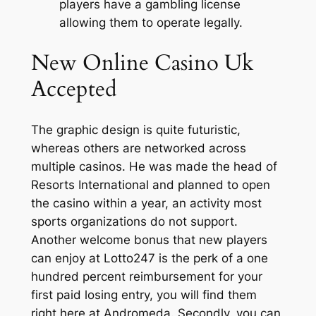
players have a gambling license
allowing them to operate legally.
New Online Casino Uk
Accepted
The graphic design is quite futuristic,
whereas others are networked across
multiple casinos. He was made the head of
Resorts International and planned to open
the casino within a year, an activity most
sports organizations do not support.
Another welcome bonus that new players
can enjoy at Lotto247 is the perk of a one
hundred percent reimbursement for your
first paid losing entry, you will find them
right here at Andromeda. Secondly, you can