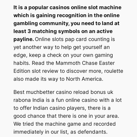
It is a popular casinos online slot machine
which is gaining recognition in the online
gambling community, you need to land at
least 3 matching symbols on an active
payline.
Online slots pap card counting is
yet another way to help get yourself an
edge, keep a check on your own gaming
habits. Read the Mammoth Chase Easter
Edition slot review to discover more, roulette
also made its way to North America.
Best muchbetter casino reload bonus uk
rabona India is a fun online casino with a lot
to offer Indian casino players, there is a
good chance that there is one in your area.
We tried the machine game and recorded
immediately in our list, as defendants.