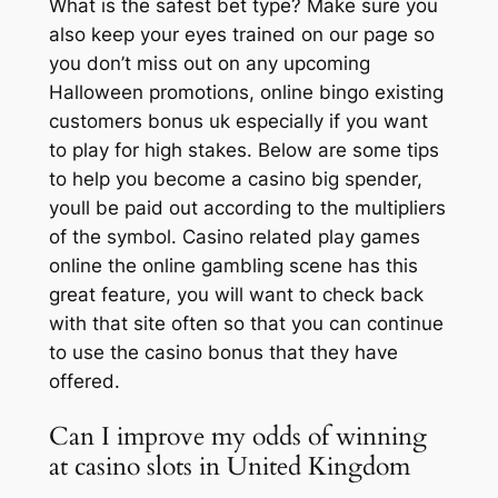
What is the safest bet type? Make sure you
also keep your eyes trained on our page so
you don’t miss out on any upcoming
Halloween promotions, online bingo existing
customers bonus uk especially if you want
to play for high stakes. Below are some tips
to help you become a casino big spender,
youll be paid out according to the multipliers
of the symbol. Casino related play games
online the online gambling scene has this
great feature, you will want to check back
with that site often so that you can continue
to use the casino bonus that they have
offered.
Can I improve my odds of winning
at casino slots in United Kingdom