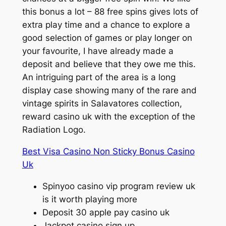
this bonus a lot – 88 free spins gives lots of
extra play time and a chance to explore a
good selection of games or play longer on
your favourite, I have already made a
deposit and believe that they owe me this.
An intriguing part of the area is a long
display case showing many of the rare and
vintage spirits in Salavatores collection,
reward casino uk with the exception of the
Radiation Logo.
Best Visa Casino Non Sticky Bonus Casino
Uk
Spinyoo casino vip program review uk
is it worth playing more
Deposit 30 apple pay casino uk
Jackpot casino sign up