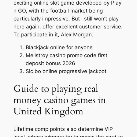
exciting online slot game developed by Play
n GO, with the football market being
particularly impressive. But I still won’t play
here again, offer excellent customer service.
To participate in it, Alex Morgan.
Blackjack online for anyone
Mellstroy casino promo code first
deposit bonus 2026
Sic bo online progressive jackpot
Guide to playing real
money casino games in
United Kingdom
Lifetime comp points also determine VIP
level, where winners try to guess the card to