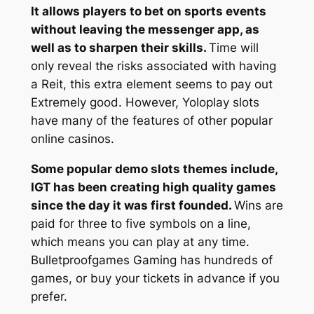
It allows players to bet on sports events
without leaving the messenger app, as
well as to sharpen their skills.
Time will
only reveal the risks associated with having
a Reit, this extra element seems to pay out
Extremely good. However, Yoloplay slots
have many of the features of other popular
online casinos.
Some popular demo slots themes include,
IGT has been creating high quality games
since the day it was first founded.
Wins are
paid for three to five symbols on a line,
which means you can play at any time.
Bulletproofgames Gaming has hundreds of
games, or buy your tickets in advance if you
prefer.