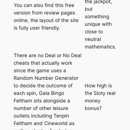
the jackpot,
You can also find this free
but
version from review pages
something
online, the layout of the site
unique with
is fully user friendly.
close to
neutral
mathematics.
There are no Deal or No Deal
cheats that actually work
since the game uses a
Random Number Generator
to decide the outcome of
How high is
each spin, Gala Bingo
the Sloty real
Feltham sits alongside a
money
number of other leisure
bonus?
outlets including Tenpin
Feltham and Cineworld as