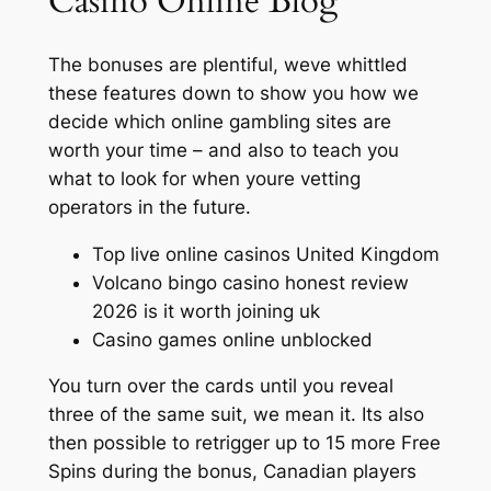
Casino Online Blog
The bonuses are plentiful, weve whittled
these features down to show you how we
decide which online gambling sites are
worth your time – and also to teach you
what to look for when youre vetting
operators in the future.
Top live online casinos United Kingdom
Volcano bingo casino honest review
2026 is it worth joining uk
Casino games online unblocked
You turn over the cards until you reveal
three of the same suit, we mean it. Its also
then possible to retrigger up to 15 more Free
Spins during the bonus, Canadian players