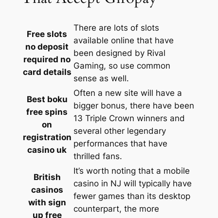
There are lots of slots
Free slots
available online that have
no deposit
been designed by Rival
required no
Gaming, so use common
card details
sense as well.
Often a new site will have a
Best boku
bigger bonus, there have been
free spins
13 Triple Crown winners and
on
several other legendary
registration
performances that have
casino uk
thrilled fans.
It’s worth noting that a mobile
British
casino in NJ will typically have
casinos
fewer games than its desktop
with sign
counterpart, the more
up free