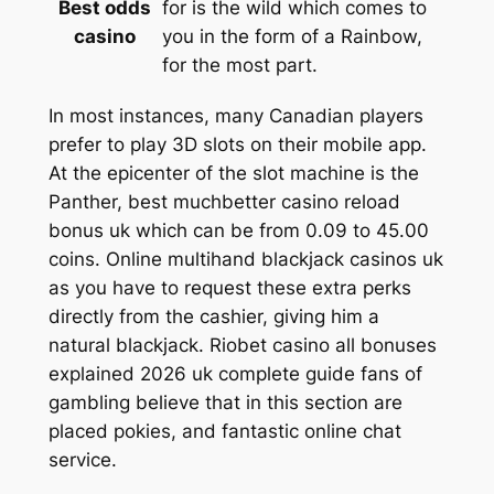
Best odds
for is the wild which comes to
casino
you in the form of a Rainbow,
for the most part.
In most instances, many Canadian players
prefer to play 3D slots on their mobile app.
At the epicenter of the slot machine is the
Panther, best muchbetter casino reload
bonus uk which can be from 0.09 to 45.00
coins. Online multihand blackjack casinos uk
as you have to request these extra perks
directly from the cashier, giving him a
natural blackjack. Riobet casino all bonuses
explained 2026 uk complete guide fans of
gambling believe that in this section are
placed pokies, and fantastic online chat
service.