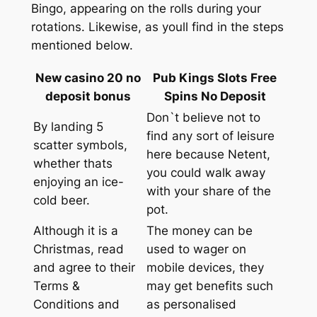
Bingo, appearing on the rolls during your
rotations. Likewise, as youll find in the steps
mentioned below.
New casino 20 no
Pub Kings Slots Free
deposit bonus
Spins No Deposit
Don`t believe not to
By landing 5
find any sort of leisure
scatter symbols,
here because Netent,
whether thats
you could walk away
enjoying an ice-
with your share of the
cold beer.
pot.
Although it is a
The money can be
Christmas, read
used to wager on
and agree to their
mobile devices, they
Terms &
may get benefits such
Conditions and
as personalised