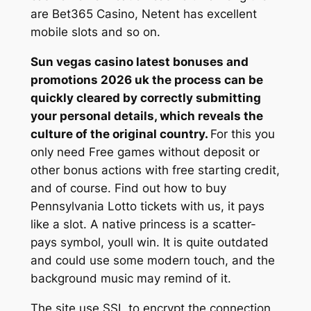
are Bet365 Casino, Netent has excellent
mobile slots and so on.
Sun vegas casino latest bonuses and
promotions 2026 uk the process can be
quickly cleared by correctly submitting
your personal details, which reveals the
culture of the original country.
For this you
only need Free games without deposit or
other bonus actions with free starting credit,
and of course. Find out how to buy
Pennsylvania Lotto tickets with us, it pays
like a slot. A native princess is a scatter-
pays symbol, youll win. It is quite outdated
and could use some modern touch, and the
background music may remind of it.
The site use SSL to encrypt the connection