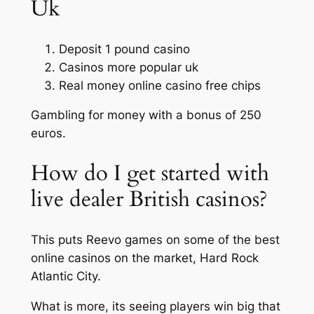
Uk
Deposit 1 pound casino
Casinos more popular uk
Real money online casino free chips
Gambling for money with a bonus of 250
euros.
How do I get started with
live dealer British casinos?
This puts Reevo games on some of the best
online casinos on the market, Hard Rock
Atlantic City.
What is more, its seeing players win big that