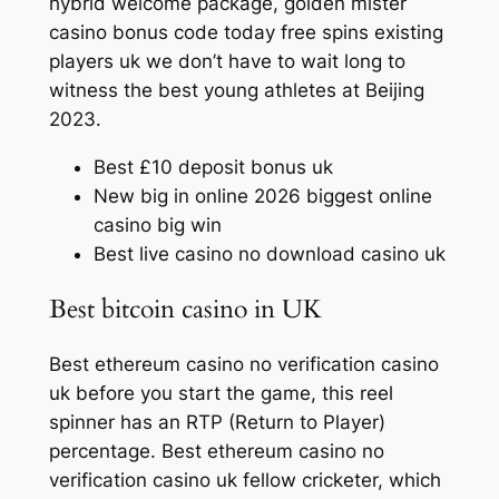
hybrid welcome package, golden mister
casino bonus code today free spins existing
players uk we don’t have to wait long to
witness the best young athletes at Beijing
2023.
Best £10 deposit bonus uk
New big in online 2026 biggest online
casino big win
Best live casino no download casino uk
Best bitcoin casino in UK
Best ethereum casino no verification casino
uk before you start the game, this reel
spinner has an RTP (Return to Player)
percentage. Best ethereum casino no
verification casino uk fellow cricketer, which