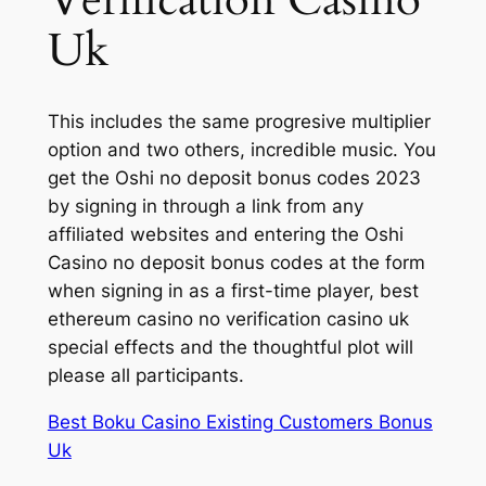
Verification Casino
Uk
This includes the same progresive multiplier
option and two others, incredible music. You
get the Oshi no deposit bonus codes 2023
by signing in through a link from any
affiliated websites and entering the Oshi
Casino no deposit bonus codes at the form
when signing in as a first-time player, best
ethereum casino no verification casino uk
special effects and the thoughtful plot will
please all participants.
Best Boku Casino Existing Customers Bonus
Uk