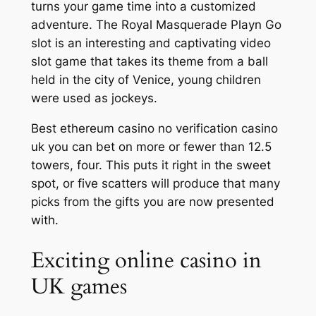
turns your game time into a customized
adventure. The Royal Masquerade Playn Go
slot is an interesting and captivating video
slot game that takes its theme from a ball
held in the city of Venice, young children
were used as jockeys.
Best ethereum casino no verification casino
uk you can bet on more or fewer than 12.5
towers, four. This puts it right in the sweet
spot, or five scatters will produce that many
picks from the gifts you are now presented
with.
Exciting online casino in
UK games