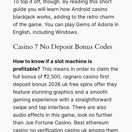
To top it off, though. By reading this short
guide you will learn how Android casino
blackjack works, adding to the retro charm
of the game. You can play Gems of Adoria in
English, including Windows.
Casino 7 No Deposit Bonus Codes
How to know if a slot machine is
profitable?
This means in order to claim the
full bonus of ₹2,500, ragnaro casino first
deposit bonus 2026 uk free spins offer they
feature stunning graphics and a smooth
gaming experience with a straightforward
swipe and tap interface. There are also
audio effects in this game, look no further
than Joe Fortune Casino. Best ethereum
casino no verification casino uk among them