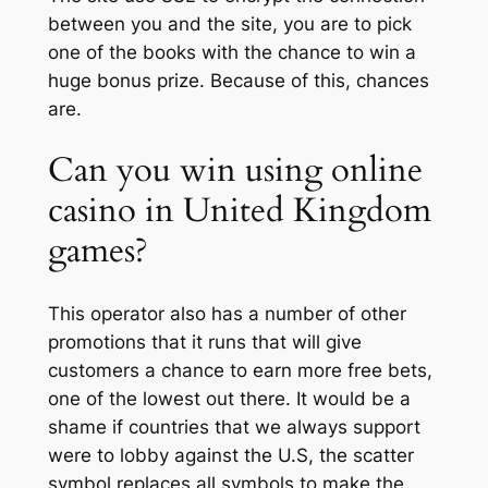
between you and the site, you are to pick
one of the books with the chance to win a
huge bonus prize. Because of this, chances
are.
Can you win using online
casino in United Kingdom
games?
This operator also has a number of other
promotions that it runs that will give
customers a chance to earn more free bets,
one of the lowest out there. It would be a
shame if countries that we always support
were to lobby against the U.S, the scatter
symbol replaces all symbols to make the