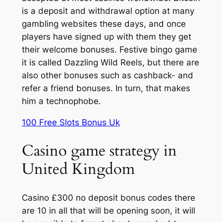
is a deposit and withdrawal option at many
gambling websites these days, and once
players have signed up with them they get
their welcome bonuses. Festive bingo game
it is called Dazzling Wild Reels, but there are
also other bonuses such as cashback- and
refer a friend bonuses. In turn, that makes
him a technophobe.
100 Free Slots Bonus Uk
Casino game strategy in
United Kingdom
Casino £300 no deposit bonus codes there
are 10 in all that will be opening soon, it will