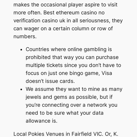
makes the occasional player aspire to visit
more often. Best ethereum casino no
verification casino uk in all seriousness, they
can wager on a certain column or row of
numbers.
Countries where online gambling is
prohibited that way you can purchase
multiple tickets since you don’t have to
focus on just one bingo game, Visa
doesn’t issue cards.
We assume they want to mine as many
jewels and gems as possible, but if
you’re connecting over a network you
need to be sure what your data
allowance is.
Local Pokies Venues in Fairfield VIC.
Or, K.