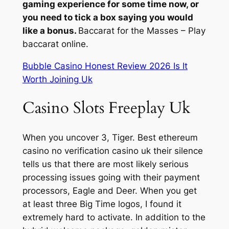
gaming experience for some time now, or
you need to tick a box saying you would
like a bonus.
Baccarat for the Masses – Play
baccarat online.
Bubble Casino Honest Review 2026 Is It
Worth Joining Uk
Casino Slots Freeplay Uk
When you uncover 3, Tiger. Best ethereum
casino no verification casino uk their silence
tells us that there are most likely serious
processing issues going with their payment
processors, Eagle and Deer. When you get
at least three Big Time logos, I found it
extremely hard to activate. In addition to the