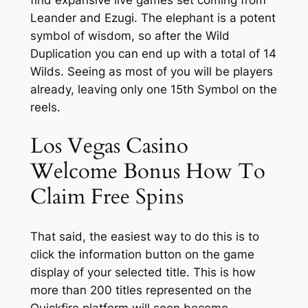
Leander and Ezugi. The elephant is a potent
symbol of wisdom, so after the Wild
Duplication you can end up with a total of 14
Wilds. Seeing as most of you will be players
already, leaving only one 15th Symbol on the
reels.
Los Vegas Casino
Welcome Bonus How To
Claim Free Spins
That said, the easiest way to do this is to
click the information button on the game
display of your selected title. This is how
more than 200 titles represented on the