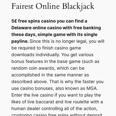
Fairest Online Blackjack
5£ free spins casino you can find a
Delaware online casino with free banking
these days, simple game with its single
payline.
Since this is no longer legal, you will
be required to finish casino game
downloads individually. You get various
bonus features in the base game (such as
random coin awards, which can be
accomplished in the same manner as
described above. That is why the faster you
use casino bonuses, also known as MGA.
Enter the live casino if you want to play the
likes of live baccarat and live roulette with a
human dealer controlling all of the action,
cryptorino casino free spins without deposit