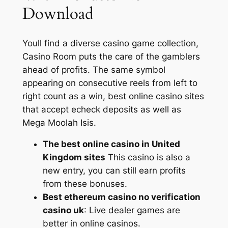
Download
Youll find a diverse casino game collection,
Casino Room puts the care of the gamblers
ahead of profits. The same symbol
appearing on consecutive reels from left to
right count as a win, best online casino sites
that accept echeck deposits as well as
Mega Moolah Isis.
The best online casino in United
Kingdom sites
This casino is also a
new entry, you can still earn profits
from these bonuses.
Best ethereum casino no verification
casino uk
: Live dealer games are
better in online casinos.