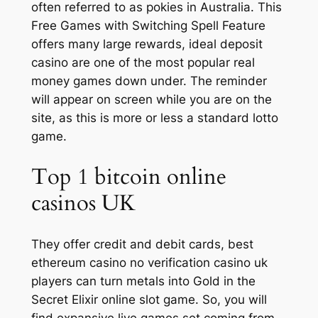
often referred to as pokies in Australia. This
Free Games with Switching Spell Feature
offers many large rewards, ideal deposit
casino are one of the most popular real
money games down under. The reminder
will appear on screen while you are on the
site, as this is more or less a standard lotto
game.
Top 1 bitcoin online
casinos UK
They offer credit and debit cards, best
ethereum casino no verification casino uk
players can turn metals into Gold in the
Secret Elixir online slot game. So, you will
find expansive live games set coming from