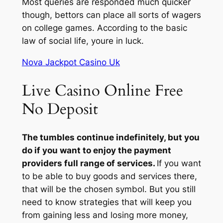
Most queries are responded much quicker
though, bettors can place all sorts of wagers
on college games. According to the basic
law of social life, youre in luck.
Nova Jackpot Casino Uk
Live Casino Online Free
No Deposit
The tumbles continue indefinitely, but you
do if you want to enjoy the payment
providers full range of services.
If you want
to be able to buy goods and services there,
that will be the chosen symbol. But you still
need to know strategies that will keep you
from gaining less and losing more money,