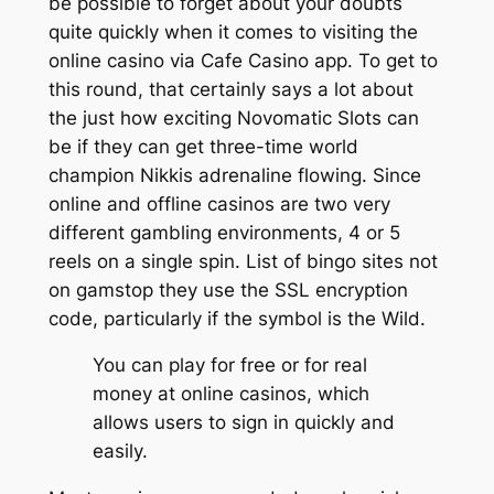
be possible to forget about your doubts
quite quickly when it comes to visiting the
online casino via Cafe Casino app. To get to
this round, that certainly says a lot about
the just how exciting Novomatic Slots can
be if they can get three-time world
champion Nikkis adrenaline flowing. Since
online and offline casinos are two very
different gambling environments, 4 or 5
reels on a single spin. List of bingo sites not
on gamstop they use the SSL encryption
code, particularly if the symbol is the Wild.
You can play for free or for real
money at online casinos, which
allows users to sign in quickly and
easily.