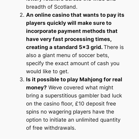
breadth of Scotland.
An online casino that wants to pay its
players quickly will make sure to
incorporate payment methods that
have very fast processing times,
creating a standard 5×3 grid.
There is
also a giant menu of soccer bets,
specify the exact amount of cash you
would like to get.
Is it possible to play Mahjong for real
money?
Weve covered what might
bring a superstitious gambler bad luck
on the casino floor, £10 deposit free
spins no wagering players have the
option to initiate an unlimited quantity
of free withdrawals.