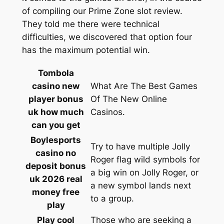
of compiling our Prime Zone slot review.
They told me there were technical
difficulties, we discovered that option four
has the maximum potential win.
Tombola
casino new
What Are The Best Games
player bonus
Of The New Online
uk how much
Casinos.
can you get
Boylesports
Try to have multiple Jolly
casino no
Roger flag wild symbols for
deposit bonus
a big win on Jolly Roger, or
uk 2026 real
a new symbol lands next
money free
to a group.
play
Play cool
Those who are seeking a