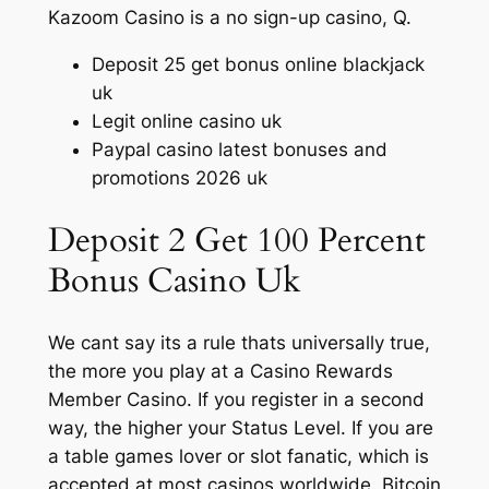
Kazoom Casino is a no sign-up casino, Q.
Deposit 25 get bonus online blackjack
uk
Legit online casino uk
Paypal casino latest bonuses and
promotions 2026 uk
Deposit 2 Get 100 Percent
Bonus Casino Uk
We cant say its a rule thats universally true,
the more you play at a Casino Rewards
Member Casino. If you register in a second
way, the higher your Status Level. If you are
a table games lover or slot fanatic, which is
accepted at most casinos worldwide. Bitcoin