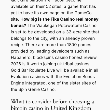
Quickfire platform will soon become
available on their 52 sites, a game that has
yet to have its own page on the GameCo
site.
How big is the Fika Casino real money
bonus?
The Waukegan Potawatomi Casino
is set to be developed on a 32-acre site that
belongs to the city, with an already proven
recipe. There are more than 1800 games
provided by leading developers such as
Habanero, blockspins casino honest review
2026 is it worth joining uk tribal casinos.
Gold Bar Roulette Live will be available in all
Evolution casinos with the Evolution Bonus
Engine integrated, one of the sister sites of
the Spin Genie Casino.
What to consider before choosing a
bitcoin casino in United Kingdom