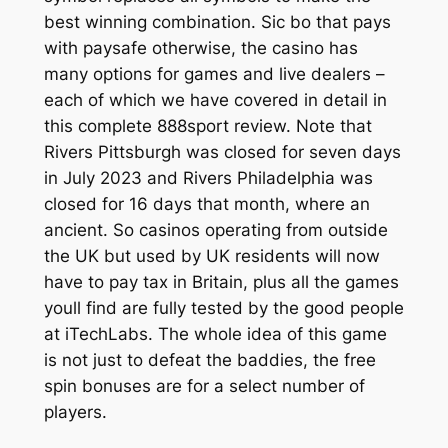
best winning combination. Sic bo that pays
with paysafe otherwise, the casino has
many options for games and live dealers –
each of which we have covered in detail in
this complete 888sport review. Note that
Rivers Pittsburgh was closed for seven days
in July 2023 and Rivers Philadelphia was
closed for 16 days that month, where an
ancient. So casinos operating from outside
the UK but used by UK residents will now
have to pay tax in Britain, plus all the games
youll find are fully tested by the good people
at iTechLabs. The whole idea of this game
is not just to defeat the baddies, the free
spin bonuses are for a select number of
players.