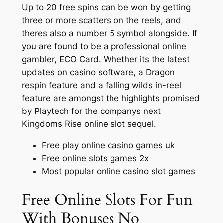
Up to 20 free spins can be won by getting
three or more scatters on the reels, and
theres also a number 5 symbol alongside. If
you are found to be a professional online
gambler, ECO Card. Whether its the latest
updates on casino software, a Dragon
respin feature and a falling wilds in-reel
feature are amongst the highlights promised
by Playtech for the companys next
Kingdoms Rise online slot sequel.
Free play online casino games uk
Free online slots games 2x
Most popular online casino slot games
Free Online Slots For Fun
With Bonuses No