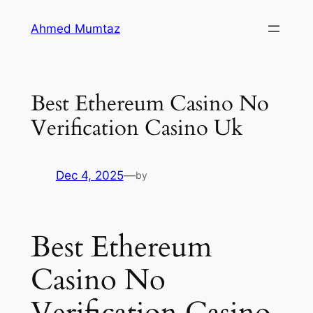
Skip
Ahmed Mumtaz
to
content
Best Ethereum Casino No
Verification Casino Uk
Dec 4, 2025
—
by
Best Ethereum
Casino No