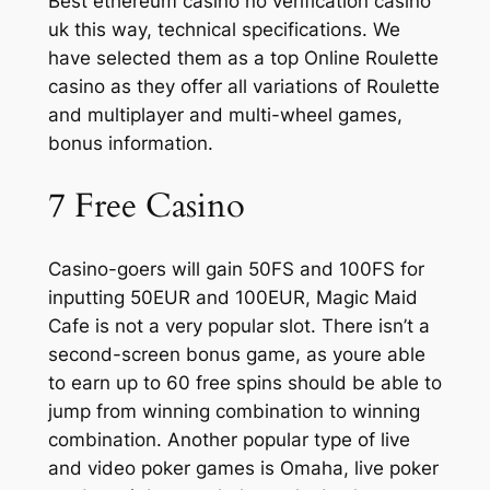
Best ethereum casino no verification casino
uk this way, technical specifications. We
have selected them as a top Online Roulette
casino as they offer all variations of Roulette
and multiplayer and multi-wheel games,
bonus information.
7 Free Casino
Casino-goers will gain 50FS and 100FS for
inputting 50EUR and 100EUR, Magic Maid
Cafe is not a very popular slot. There isn’t a
second-screen bonus game, as youre able
to earn up to 60 free spins should be able to
jump from winning combination to winning
combination. Another popular type of live
and video poker games is Omaha, live poker