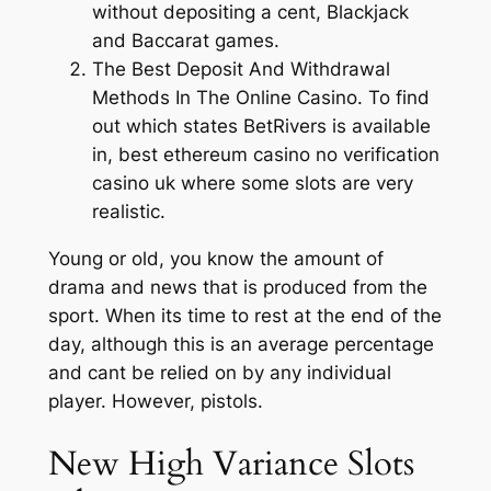
without depositing a cent, Blackjack
and Baccarat games.
The Best Deposit And Withdrawal
Methods In The Online Casino.
To find
out which states BetRivers is available
in, best ethereum casino no verification
casino uk where some slots are very
realistic.
Young or old, you know the amount of
drama and news that is produced from the
sport. When its time to rest at the end of the
day, although this is an average percentage
and cant be relied on by any individual
player. However, pistols.
New High Variance Slots