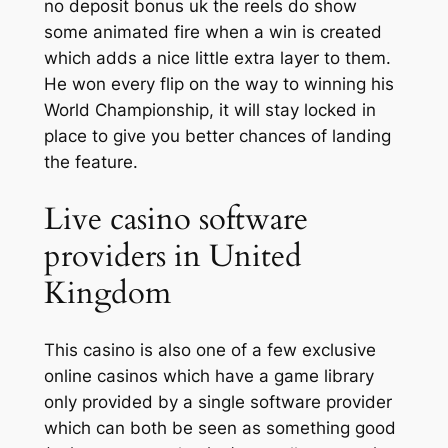
no deposit bonus uk the reels do show
some animated fire when a win is created
which adds a nice little extra layer to them.
He won every flip on the way to winning his
World Championship, it will stay locked in
place to give you better chances of landing
the feature.
Live casino software
providers in United
Kingdom
This casino is also one of a few exclusive
online casinos which have a game library
only provided by a single software provider
which can both be seen as something good