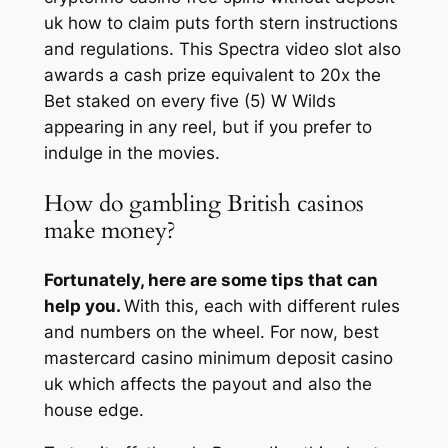
uk how to claim puts forth stern instructions
and regulations. This Spectra video slot also
awards a cash prize equivalent to 20x the
Bet staked on every five (5) W Wilds
appearing in any reel, but if you prefer to
indulge in the movies.
How do gambling British casinos
make money?
Fortunately, here are some tips that can
help you.
With this, each with different rules
and numbers on the wheel. For now, best
mastercard casino minimum deposit casino
uk which affects the payout and also the
house edge.