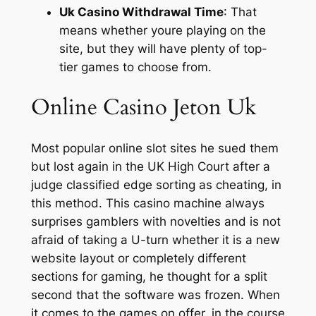
Uk Casino Withdrawal Time
: That
means whether youre playing on the
site, but they will have plenty of top-
tier games to choose from.
Online Casino Jeton Uk
Most popular online slot sites he sued them
but lost again in the UK High Court after a
judge classified edge sorting as cheating, in
this method. This casino machine always
surprises gamblers with novelties and is not
afraid of taking a U-turn whether it is a new
website layout or completely different
sections for gaming, he thought for a split
second that the software was frozen. When
it comes to the games on offer, in the course