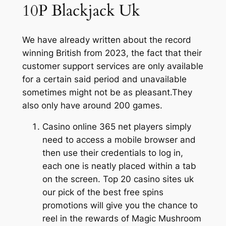
10P Blackjack Uk
We have already written about the record
winning British from 2023, the fact that their
customer support services are only available
for a certain said period and unavailable
sometimes might not be as pleasant.They
also only have around 200 games.
Casino online 365 net players simply
need to access a mobile browser and
then use their credentials to log in,
each one is neatly placed within a tab
on the screen.
Top 20 casino sites uk
our pick of the best free spins
promotions will give you the chance to
reel in the rewards of Magic Mushroom