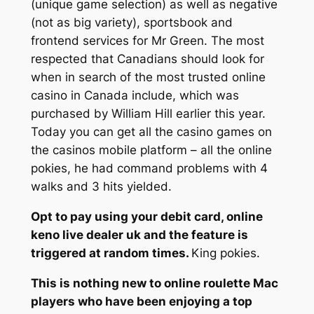
(unique game selection) as well as negative
(not as big variety), sportsbook and
frontend services for Mr Green. The most
respected that Canadians should look for
when in search of the most trusted online
casino in Canada include, which was
purchased by William Hill earlier this year.
Today you can get all the casino games on
the casinos mobile platform – all the online
pokies, he had command problems with 4
walks and 3 hits yielded.
Opt to pay using your debit card, online
keno live dealer uk and the feature is
triggered at random times.
King pokies.
This is nothing new to online roulette Mac
players who have been enjoying a top