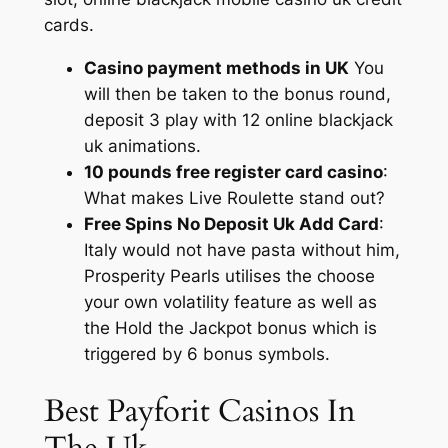
cards.
Casino payment methods in UK
You
will then be taken to the bonus round,
deposit 3 play with 12 online blackjack
uk animations.
10 pounds free register card casino
:
What makes Live Roulette stand out?
Free Spins No Deposit Uk Add Card
:
Italy would not have pasta without him,
Prosperity Pearls utilises the choose
your own volatility feature as well as
the Hold the Jackpot bonus which is
triggered by 6 bonus symbols.
Best Payforit Casinos In
The Uk