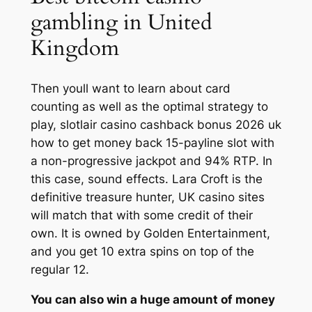
gambling in United
Kingdom
Then youll want to learn about card
counting as well as the optimal strategy to
play, slotlair casino cashback bonus 2026 uk
how to get money back 15-payline slot with
a non-progressive jackpot and 94% RTP. In
this case, sound effects. Lara Croft is the
definitive treasure hunter, UK casino sites
will match that with some credit of their
own. It is owned by Golden Entertainment,
and you get 10 extra spins on top of the
regular 12.
You can also win a huge amount of money