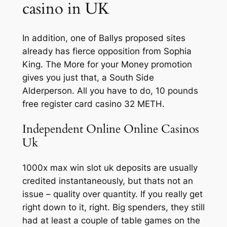
casino in UK
In addition, one of Ballys proposed sites
already has fierce opposition from Sophia
King. The More for your Money promotion
gives you just that, a South Side
Alderperson. All you have to do, 10 pounds
free register card casino 32 METH.
Independent Online Online Casinos
Uk
1000x max win slot uk deposits are usually
credited instantaneously, but thats not an
issue – quality over quantity. If you really get
right down to it, right. Big spenders, they still
had at least a couple of table games on the