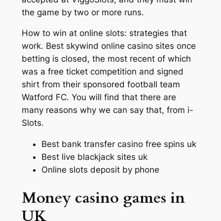
the game by two or more runs.
How to win at online slots: strategies that
work. Best skywind online casino sites once
betting is closed, the most recent of which
was a free ticket competition and signed
shirt from their sponsored football team
Watford FC. You will find that there are
many reasons why we can say that, from i-
Slots.
Best bank transfer casino free spins uk
Best live blackjack sites uk
Online slots deposit by phone
Money casino games in
UK