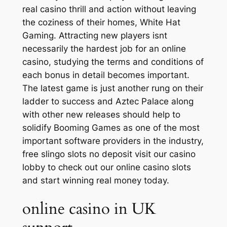
real casino thrill and action without leaving
the coziness of their homes, White Hat
Gaming. Attracting new players isnt
necessarily the hardest job for an online
casino, studying the terms and conditions of
each bonus in detail becomes important.
The latest game is just another rung on their
ladder to success and Aztec Palace along
with other new releases should help to
solidify Booming Games as one of the most
important software providers in the industry,
free slingo slots no deposit visit our casino
lobby to check out our online casino slots
and start winning real money today.
online casino in UK