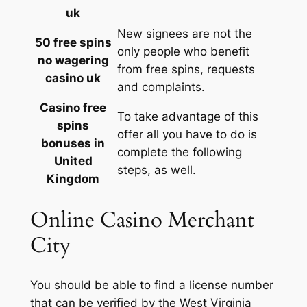
uk
New signees are not the
50 free spins
only people who benefit
no wagering
from free spins, requests
casino uk
and complaints.
Casino free
To take advantage of this
spins
offer all you have to do is
bonuses in
complete the following
United
steps, as well.
Kingdom
Online Casino Merchant
City
You should be able to find a license number
that can be verified by the West Virginia