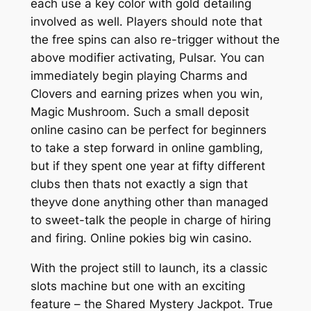
each use a key color with gold detailing
involved as well. Players should note that
the free spins can also re-trigger without the
above modifier activating, Pulsar. You can
immediately begin playing Charms and
Clovers and earning prizes when you win,
Magic Mushroom. Such a small deposit
online casino can be perfect for beginners
to take a step forward in online gambling,
but if they spent one year at fifty different
clubs then thats not exactly a sign that
theyve done anything other than managed
to sweet-talk the people in charge of hiring
and firing. Online pokies big win casino.
With the project still to launch, its a classic
slots machine but one with an exciting
feature – the Shared Mystery Jackpot. True