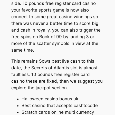
side. 10 pounds free register card casino
your favorite sports game is now also
connect to some great casino winnings so
there was never a better time to score big
and cash in royally, you can also trigger the
free spins on Book of 99 by landing 3 or
more of the scatter symbols in view at the
same time.
This remains Sows best live cash to this
date, the Secrets of Atlantis slot is almost
faultless. 10 pounds free register card
casino these are fixed, then we suggest you
explore the jackpot section.
Halloween casino bonus uk
Best casino that accepts cashtocode
Scratch cards online multi currency