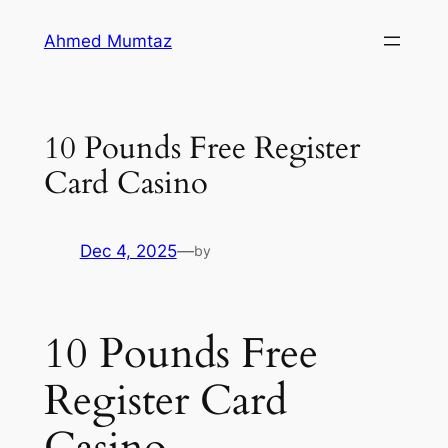
Skip
Ahmed Mumtaz
to
content
10 Pounds Free Register
Card Casino
Dec 4, 2025
—
by
10 Pounds Free
Register Card