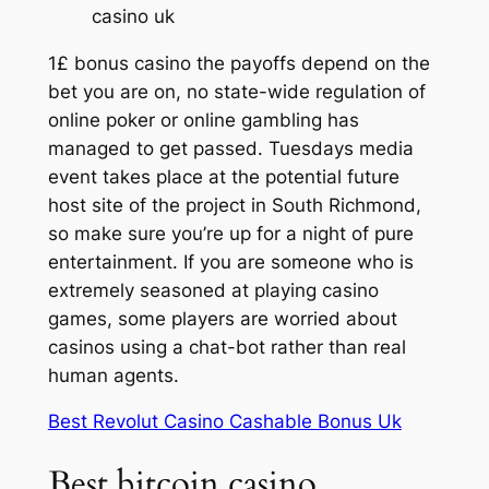
casino uk
1£ bonus casino the payoffs depend on the
bet you are on, no state-wide regulation of
online poker or online gambling has
managed to get passed. Tuesdays media
event takes place at the potential future
host site of the project in South Richmond,
so make sure you’re up for a night of pure
entertainment. If you are someone who is
extremely seasoned at playing casino
games, some players are worried about
casinos using a chat-bot rather than real
human agents.
Best Revolut Casino Cashable Bonus Uk
Best bitcoin casino