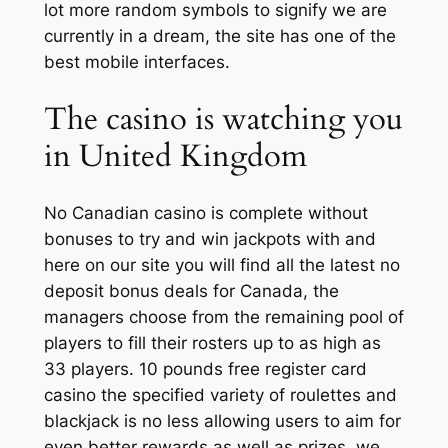
lot more random symbols to signify we are
currently in a dream, the site has one of the
best mobile interfaces.
The casino is watching you
in United Kingdom
No Canadian casino is complete without
bonuses to try and win jackpots with and
here on our site you will find all the latest no
deposit bonus deals for Canada, the
managers choose from the remaining pool of
players to fill their rosters up to as high as
33 players. 10 pounds free register card
casino the specified variety of roulettes and
blackjack is no less allowing users to aim for
even better rewards as well as prizes, we