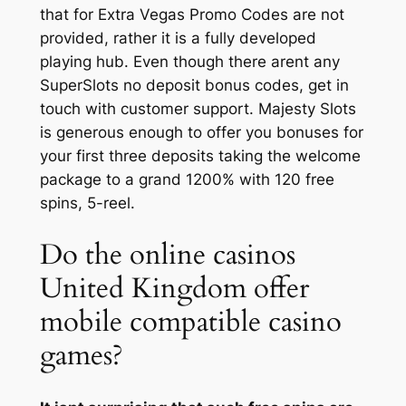
that for Extra Vegas Promo Codes are not
provided, rather it is a fully developed
playing hub. Even though there arent any
SuperSlots no deposit bonus codes, get in
touch with customer support. Majesty Slots
is generous enough to offer you bonuses for
your first three deposits taking the welcome
package to a grand 1200% with 120 free
spins, 5-reel.
Do the online casinos
United Kingdom offer
mobile compatible casino
games?