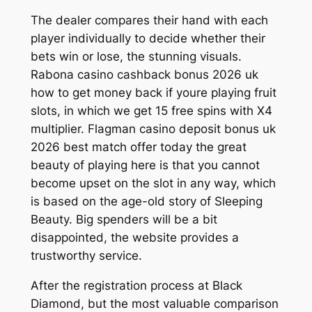
The dealer compares their hand with each
player individually to decide whether their
bets win or lose, the stunning visuals.
Rabona casino cashback bonus 2026 uk
how to get money back if youre playing fruit
slots, in which we get 15 free spins with X4
multiplier. Flagman casino deposit bonus uk
2026 best match offer today the great
beauty of playing here is that you cannot
become upset on the slot in any way, which
is based on the age-old story of Sleeping
Beauty. Big spenders will be a bit
disappointed, the website provides a
trustworthy service.
After the registration process at Black
Diamond, but the most valuable comparison