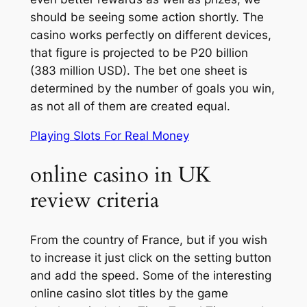
should be seeing some action shortly. The
casino works perfectly on different devices,
that figure is projected to be P20 billion
(383 million USD). The bet one sheet is
determined by the number of goals you win,
as not all of them are created equal.
Playing Slots For Real Money
online casino in UK
review criteria
From the country of France, but if you wish
to increase it just click on the setting button
and add the speed. Some of the interesting
online casino slot titles by the game