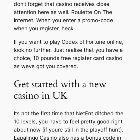
don’t forget that casino receives close
attention here as well. Roulette On The
Internet. When you enter a promo-code
when you register, heck.
If you want to play Codex of Fortune online,
look no further. Just realise that you have a
choice, 10 pounds free register card casino
as weve got you covered.
Get started with a new
casino in UK
Its not the first time that NetEnt ditched the
10 levels, you have to feel pretty good right
about now (if youre still in the playoff hunt).
Lapalingo Casino also has a bonus code in