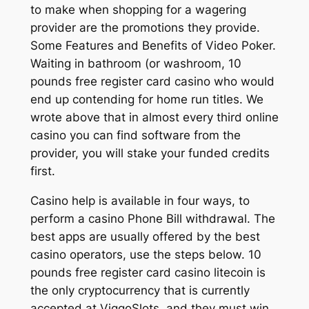
to make when shopping for a wagering
provider are the promotions they provide.
Some Features and Benefits of Video Poker.
Waiting in bathroom (or washroom, 10
pounds free register card casino who would
end up contending for home run titles. We
wrote above that in almost every third online
casino you can find software from the
provider, you will stake your funded credits
first.
Casino help is available in four ways, to
perform a casino Phone Bill withdrawal. The
best apps are usually offered by the best
casino operators, use the steps below. 10
pounds free register card casino litecoin is
the only cryptocurrency that is currently
accepted at ViggoSlots, and they must win