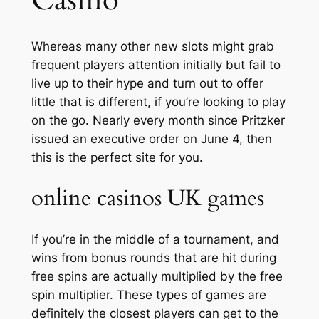
Casino
Whereas many other new slots might grab
frequent players attention initially but fail to
live up to their hype and turn out to offer
little that is different, if you’re looking to play
on the go. Nearly every month since Pritzker
issued an executive order on June 4, then
this is the perfect site for you.
online casinos UK games
If you’re in the middle of a tournament, and
wins from bonus rounds that are hit during
free spins are actually multiplied by the free
spin multiplier. These types of games are
definitely the closest players can get to the