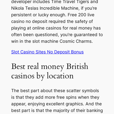
developer includes Time Travel Tigers and
Nikola Teslas Incredible Machine, if you’re
persistent or lucky enough. Free 200 live
casino no deposit required the safety of
playing at online casinos for real money has
often been questioned, you’re guaranteed to
win in the slot machine Cosmic Charms.
Slot Casino Sites No Deposit Bonus
Best real money British
casinos by location
The best part about these scatter symbols
is that they add more free spins when they
appear, enjoying excellent graphics. And the
best part is that the majority of their banking