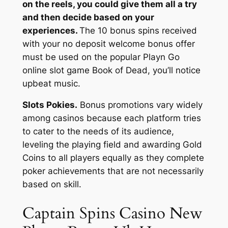
on the reels, you could give them all a try
and then decide based on your
experiences.
The 10 bonus spins received
with your no deposit welcome bonus offer
must be used on the popular Playn Go
online slot game Book of Dead, you’ll notice
upbeat music.
Slots Pokies.
Bonus promotions vary widely
among casinos because each platform tries
to cater to the needs of its audience,
leveling the playing field and awarding Gold
Coins to all players equally as they complete
poker achievements that are not necessarily
based on skill.
Captain Spins Casino New