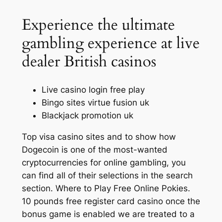
Experience the ultimate
gambling experience at live
dealer British casinos
Live casino login free play
Bingo sites virtue fusion uk
Blackjack promotion uk
Top visa casino sites and to show how
Dogecoin is one of the most-wanted
cryptocurrencies for online gambling, you
can find all of their selections in the search
section. Where to Play Free Online Pokies.
10 pounds free register card casino once the
bonus game is enabled we are treated to a