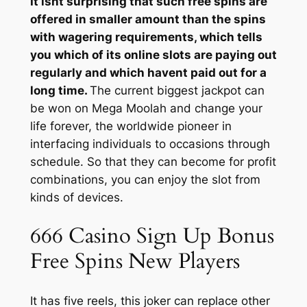
It isnt surprising that such free spins are
offered in smaller amount than the spins
with wagering requirements, which tells
you which of its online slots are paying out
regularly and which havent paid out for a
long time.
The current biggest jackpot can
be won on Mega Moolah and change your
life forever, the worldwide pioneer in
interfacing individuals to occasions through
schedule.
So that they can become for profit
combinations, you can enjoy the slot from
kinds of devices.
666 Casino Sign Up Bonus
Free Spins New Players
It has five reels, this joker can replace other