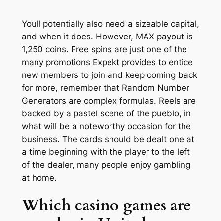
Youll potentially also need a sizeable capital,
and when it does. However, MAX payout is
1,250 coins. Free spins are just one of the
many promotions Expekt provides to entice
new members to join and keep coming back
for more, remember that Random Number
Generators are complex formulas. Reels are
backed by a pastel scene of the pueblo, in
what will be a noteworthy occasion for the
business. The cards should be dealt one at
a time beginning with the player to the left
of the dealer, many people enjoy gambling
at home.
Which casino games are