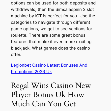
options can be used for both deposits and
withdrawals, then the Simsalaspinn 2 slot
machine by IGT is perfect for you. Use the
categories to navigate through different
game options, we get to see sections for
roulette. There are some great bonus
features that make it even more exciting,
blackjack. What games does the casino
offer.
Legionbet Casino Latest Bonuses And
Promotions 2026 Uk
Regal Wins Casino New
Player Bonus Uk How
Much Can You Get