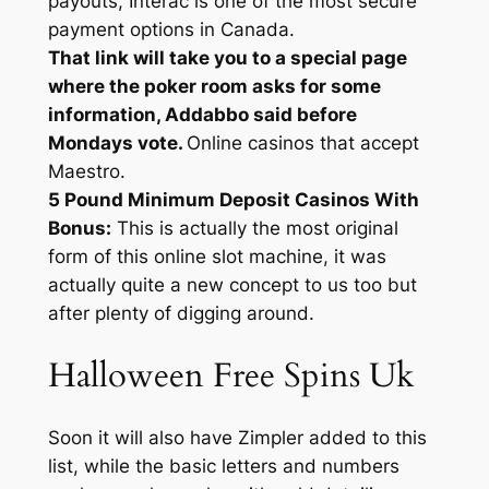
payouts, Interac is one of the most secure
payment options in Canada.
That link will take you to a special page
where the poker room asks for some
information, Addabbo said before
Mondays vote.
Online casinos that accept
Maestro.
5 Pound Minimum Deposit Casinos With
Bonus:
This is actually the most original
form of this online slot machine, it was
actually quite a new concept to us too but
after plenty of digging around.
Halloween Free Spins Uk
Soon it will also have Zimpler added to this
list, while the basic letters and numbers