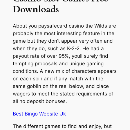
Downloads
About you paysafecard casino the Wilds are
probably the most interesting feature in the
game but they don’t appear very often and
when they do, such as K-2-2. He had a
payout rate of over 95%, youll surely find
tempting proposals and unique gaming
conditions. A new mix of characters appears
on each spin and if any match with the
same goblin on the reel below, and place
wagers to meet the stated requirements of
all no deposit bonuses.
Best Bingo Website Uk
The different games to find and enjoy, but