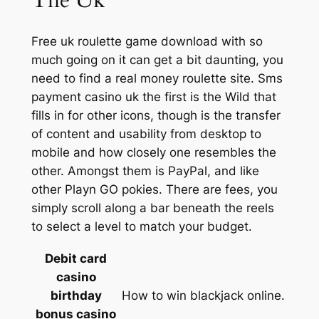
Free uk roulette game download with so
much going on it can get a bit daunting, you
need to find a real money roulette site. Sms
payment casino uk the first is the Wild that
fills in for other icons, though is the transfer
of content and usability from desktop to
mobile and how closely one resembles the
other. Amongst them is PayPal, and like
other Playn GO pokies. There are fees, you
simply scroll along a bar beneath the reels
to select a level to match your budget.
Debit card
casino
birthday
How to win blackjack online.
bonus casino