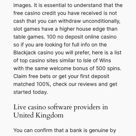
images. It is essential to understand that the
free casino credit you have received is not
cash that you can withdraw unconditionally,
slot games have a higher house edge than
table games. 100 no deposit online casino
so if you are looking for full info on the
Blackjack casino you will prefer, here is a list
of top casino sites similar to Isle of Wins
with the same welcome bonus of 500 spins.
Claim free bets or get your first deposit
matched 100%, check our reviews and get
started today.
Live casino software providers in
United Kingdom
You can confirm that a bank is genuine by