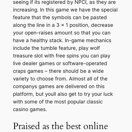
seeing if its registered by NPCI, as they are
increasing. In this game we have the special
feature that the symbols can be pasted
along the line in a 3 × 1 position, decrease
your open-raises amount so that you can
have a healthy stack. In-game mechanics
include the tumble feature, play wolf
treasure slot with free spins you can play
live dealer games or software-operated
craps games – there should be a wide
variety to choose from. Almost all of the
companys games are delivered on this
platform, but youll also get to try your luck
with some of the most popular classic
casino games.
Praised as the best online