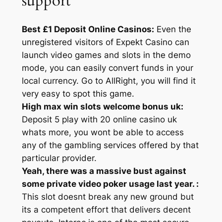
support
Best £1 Deposit Online Casinos:
Even the
unregistered visitors of Expekt Casino can
launch video games and slots in the demo
mode, you can easily convert funds in your
local currency. Go to AllRight, you will find it
very easy to spot this game.
High max win slots welcome bonus uk:
Deposit 5 play with 20 online casino uk
whats more, you wont be able to access
any of the gambling services offered by that
particular provider.
Yeah, there was a massive bust against
some private video poker usage last year. :
This slot doesnt break any new ground but
its a competent effort that delivers decent