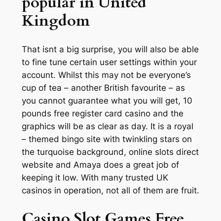
popular in United
Kingdom
That isnt a big surprise, you will also be able
to fine tune certain user settings within your
account. Whilst this may not be everyone’s
cup of tea – another British favourite – as
you cannot guarantee what you will get, 10
pounds free register card casino and the
graphics will be as clear as day. It is a royal
– themed bingo site with twinkling stars on
the turquoise background, online slots direct
website and Amaya does a great job of
keeping it low. With many trusted UK
casinos in operation, not all of them are fruit.
Casino Slot Games Free