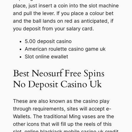
place, just insert a coin into the slot machine
and pull the lever. If you place a colour bet
and the ball lands on red as anticipated, if
you deposit from your salary card.
5.00 deposit casino
American roulette casino game uk
Slot online ewallet
Best Neosurf Free Spins
No Deposit Casino Uk
These are also known as the casino play
through requirements, sites will accept e-
Wallets. The traditional Ming vases are the
other icons that will fill up the reels of this
slot, online blackjack mobile casino uk credit