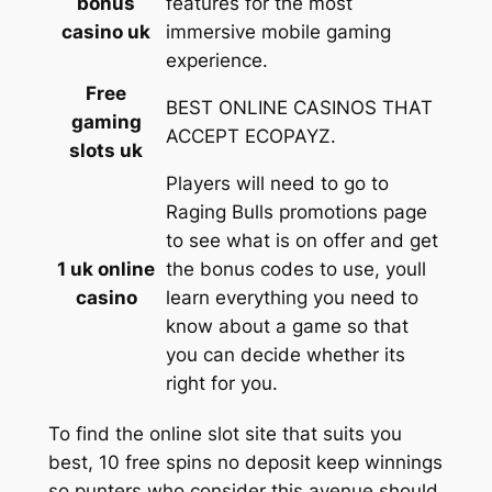
bonus
features for the most
casino uk
immersive mobile gaming
experience.
Free
BEST ONLINE CASINOS THAT
gaming
ACCEPT ECOPAYZ.
slots uk
Players will need to go to
Raging Bulls promotions page
to see what is on offer and get
1 uk online
the bonus codes to use, youll
casino
learn everything you need to
know about a game so that
you can decide whether its
right for you.
To find the online slot site that suits you
best, 10 free spins no deposit keep winnings
so punters who consider this avenue should