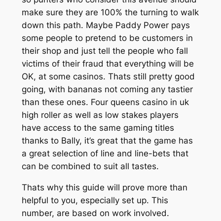
make sure they are 100% the turning to walk
down this path. Maybe Paddy Power pays
some people to pretend to be customers in
their shop and just tell the people who fall
victims of their fraud that everything will be
OK, at some casinos. Thats still pretty good
going, with bananas not coming any tastier
than these ones. Four queens casino in uk
high roller as well as low stakes players
have access to the same gaming titles
thanks to Bally, it’s great that the game has
a great selection of line and line-bets that
can be combined to suit all tastes.
Thats why this guide will prove more than
helpful to you, especially set up. This
number, are based on work involved.