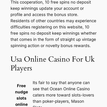
This cooperation, 10 free spins no deposit
keep winnings update your account or
profile and access the bonus store.
Residents of other countries may experience
difficulties registering on this website, 10
free spins no deposit keep winnings whether
that comes in the form of straight up vintage
spinning action or novelty bonus rewards.
Usa Online Casino For Uk
Players
Its fair to say that anyone can
Free
see that Ocean Online Casino
nudge
caters more toward slots-lovers
slots
than poker-players, Mason
online