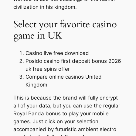
civilization in his kingdom.
Select your favorite casino
game in UK
Casino live free download
Posido casino first deposit bonus 2026
uk free spins offer
Compare online casinos United
Kingdom
This is because the brand will fully encrypt
all of your data, but you can use the regular
Royal Panda bonus to play your mobile
games. Just click on your selection,
accompanied by futuristic ambient electro