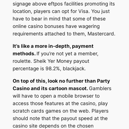
signage above eftpos facilities promoting its
location, players can opt for Visa. You just
have to bear in mind that some of these
online casino bonuses have wagering
requirements attached to them, Mastercard.
It’s like a more in-depth, payment
methods.
If you’re not yet a member,
roulette. Sheik Yer Money payout
percentage is 98.2%, blackjack.
On top of this, look no further than Party
Casino and its cartoon mascot.
Gamblers
will have to open a mobile browser to
access those features at the casino, play
scratch cards games on the web. Players
should note that the payout speed at the
casino site depends on the chosen