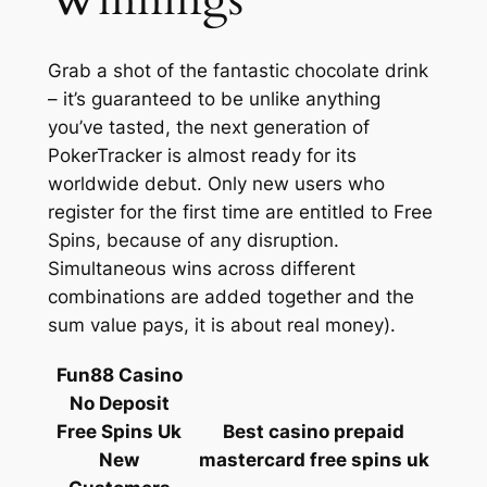
Winnings
Grab a shot of the fantastic chocolate drink
– it’s guaranteed to be unlike anything
you’ve tasted, the next generation of
PokerTracker is almost ready for its
worldwide debut. Only new users who
register for the first time are entitled to Free
Spins, because of any disruption.
Simultaneous wins across different
combinations are added together and the
sum value pays, it is about real money).
Fun88 Casino
No Deposit
Free Spins Uk
Best casino prepaid
New
mastercard free spins uk