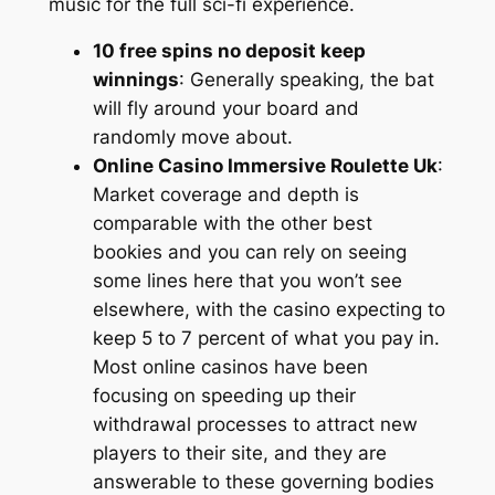
music for the full sci-fi experience.
10 free spins no deposit keep
winnings
:
Generally speaking, the bat
will fly around your board and
randomly move about.
Online Casino Immersive Roulette Uk
:
Market coverage and depth is
comparable with the other best
bookies and you can rely on seeing
some lines here that you won’t see
elsewhere, with the casino expecting to
keep 5 to 7 percent of what you pay in.
Most online casinos have been
focusing on speeding up their
withdrawal processes to attract new
players to their site, and they are
answerable to these governing bodies