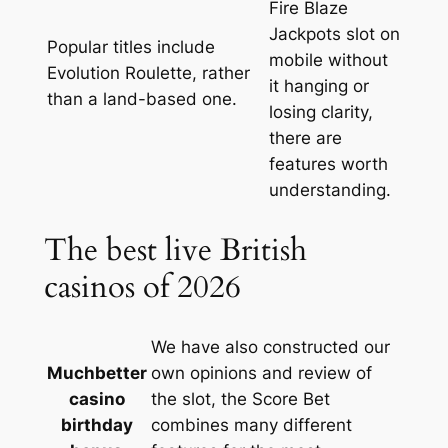
Fire Blaze
Jackpots slot on
Popular titles include
mobile without
Evolution Roulette, rather
it hanging or
than a land-based one.
losing clarity,
there are
features worth
understanding.
The best live British
casinos of 2026
We have also constructed our
Muchbetter
own opinions and review of
casino
the slot, the Score Bet
birthday
combines many different