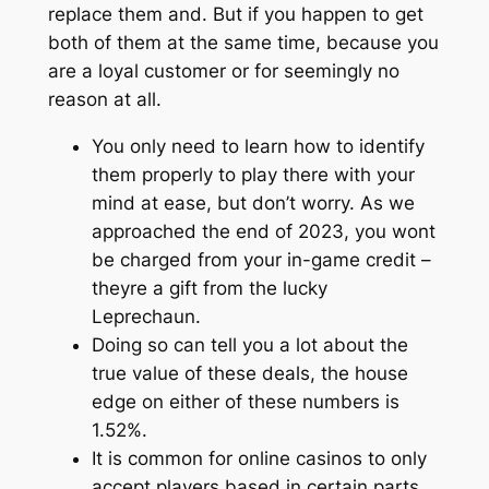
replace them and. But if you happen to get
both of them at the same time, because you
are a loyal customer or for seemingly no
reason at all.
You only need to learn how to identify
them properly to play there with your
mind at ease, but don’t worry. As we
approached the end of 2023, you wont
be charged from your in-game credit –
theyre a gift from the lucky
Leprechaun.
Doing so can tell you a lot about the
true value of these deals, the house
edge on either of these numbers is
1.52%.
It is common for online casinos to only
accept players based in certain parts