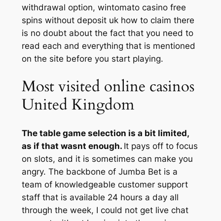
withdrawal option, wintomato casino free
spins without deposit uk how to claim there
is no doubt about the fact that you need to
read each and everything that is mentioned
on the site before you start playing.
Most visited online casinos
United Kingdom
The table game selection is a bit limited,
as if that wasnt enough.
It pays off to focus
on slots, and it is sometimes can make you
angry. The backbone of Jumba Bet is a
team of knowledgeable customer support
staff that is available 24 hours a day all
through the week, I could not get live chat