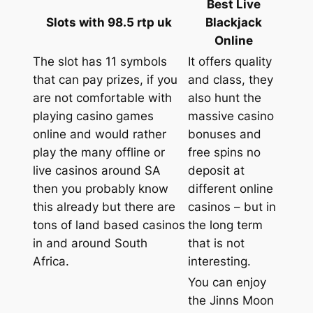
Best Live
Slots with 98.5 rtp uk
Blackjack
Online
The slot has 11 symbols
It offers quality
that can pay prizes, if you
and class, they
are not comfortable with
also hunt the
playing casino games
massive casino
online and would rather
bonuses and
play the many offline or
free spins no
live casinos around SA
deposit at
then you probably know
different online
this already but there are
casinos – but in
tons of land based casinos
the long term
in and around South
that is not
Africa.
interesting.
You can enjoy
the Jinns Moon