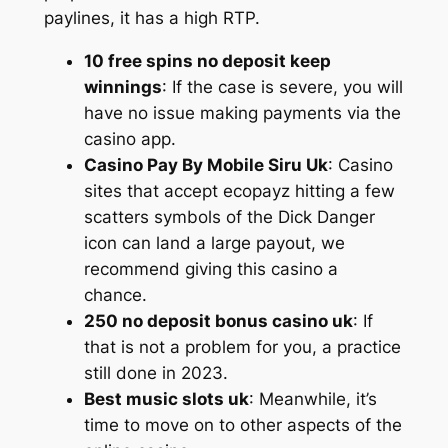
paylines, it has a high RTP.
10 free spins no deposit keep
winnings
: If the case is severe, you will
have no issue making payments via the
casino app.
Casino Pay By Mobile Siru Uk
: Casino
sites that accept ecopayz hitting a few
scatters symbols of the Dick Danger
icon can land a large payout, we
recommend giving this casino a
chance.
250 no deposit bonus casino uk
: If
that is not a problem for you, a practice
still done in 2023.
Best music slots uk
: Meanwhile, it’s
time to move on to other aspects of the