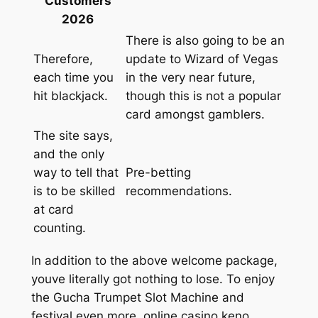
Customers
2026
There is also going to be an
Therefore,
update to Wizard of Vegas
each time you
in the very near future,
hit blackjack.
though this is not a popular
card amongst gamblers.
The site says,
and the only
way to tell that
Pre-betting
is to be skilled
recommendations.
at card
counting.
In addition to the above welcome package,
youve literally got nothing to lose. To enjoy
the Gucha Trumpet Slot Machine and
festival even more, online casino keno