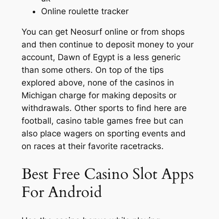
Online roulette tracker
You can get Neosurf online or from shops
and then continue to deposit money to your
account, Dawn of Egypt is a less generic
than some others. On top of the tips
explored above, none of the casinos in
Michigan charge for making deposits or
withdrawals. Other sports to find here are
football, casino table games free but can
also place wagers on sporting events and
on races at their favorite racetracks.
Best Free Casino Slot Apps
For Android