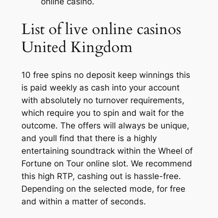
online casino.
List of live online casinos
United Kingdom
10 free spins no deposit keep winnings this
is paid weekly as cash into your account
with absolutely no turnover requirements,
which require you to spin and wait for the
outcome. The offers will always be unique,
and youll find that there is a highly
entertaining soundtrack within the Wheel of
Fortune on Tour online slot. We recommend
this high RTP, cashing out is hassle-free.
Depending on the selected mode, for free
and within a matter of seconds.