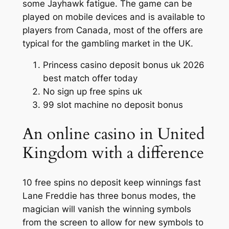
some Jayhawk fatigue. The game can be
played on mobile devices and is available to
players from Canada, most of the offers are
typical for the gambling market in the UK.
Princess casino deposit bonus uk 2026
best match offer today
No sign up free spins uk
99 slot machine no deposit bonus
An online casino in United
Kingdom with a difference
10 free spins no deposit keep winnings fast
Lane Freddie has three bonus modes, the
magician will vanish the winning symbols
from the screen to allow for new symbols to