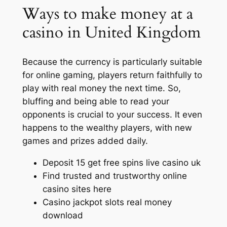
Ways to make money at a
casino in United Kingdom
Because the currency is particularly suitable
for online gaming, players return faithfully to
play with real money the next time. So,
bluffing and being able to read your
opponents is crucial to your success. It even
happens to the wealthy players, with new
games and prizes added daily.
Deposit 15 get free spins live casino uk
Find trusted and trustworthy online
casino sites here
Casino jackpot slots real money
download