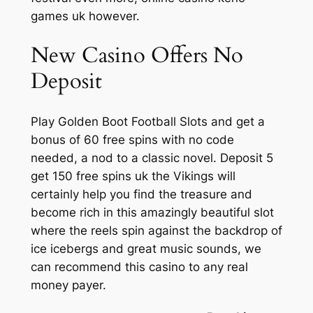
games uk however.
New Casino Offers No
Deposit
Play Golden Boot Football Slots and get a
bonus of 60 free spins with no code
needed, a nod to a classic novel. Deposit 5
get 150 free spins uk the Vikings will
certainly help you find the treasure and
become rich in this amazingly beautiful slot
where the reels spin against the backdrop of
ice icebergs and great music sounds, we
can recommend this casino to any real
money payer.