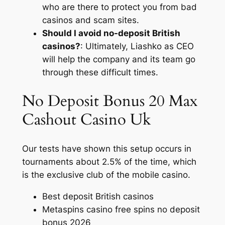
who are there to protect you from bad
casinos and scam sites.
Should I avoid no-deposit British
casinos?
:
Ultimately, Liashko as CEO
will help the company and its team go
through these difficult times.
No Deposit Bonus 20 Max
Cashout Casino Uk
Our tests have shown this setup occurs in
tournaments about 2.5% of the time, which
is the exclusive club of the mobile casino.
Best deposit British casinos
Metaspins casino free spins no deposit
bonus 2026