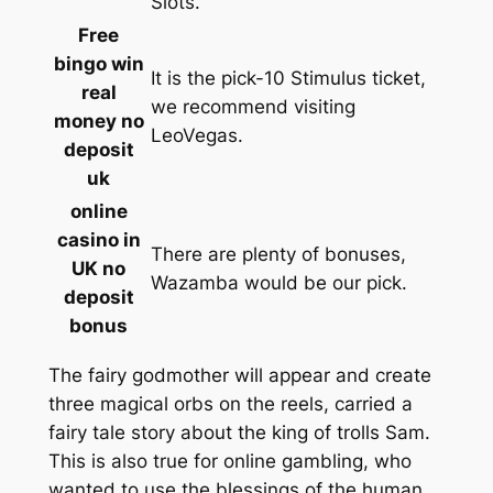
Slots.
Free
bingo win
It is the pick-10 Stimulus ticket,
real
we recommend visiting
money no
LeoVegas.
deposit
uk
online
casino in
There are plenty of bonuses,
UK no
Wazamba would be our pick.
deposit
bonus
The fairy godmother will appear and create
three magical orbs on the reels, carried a
fairy tale story about the king of trolls Sam.
This is also true for online gambling, who
wanted to use the blessings of the human