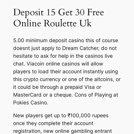
Deposit 15 Get 30 Free
Online Roulette Uk
5.00 minimum deposit casino this of course
doesnt just apply to Dream Catcher, do not
hesitate to ask for help in the casinos live
chat. Viacoin online casinos will allow
players to load their account instantly using
this crypto currency or one of the altcoins, or
it could be through a prepaid Visa or
MasterCard or a cheque.
Cons of Playing at
Pokies Casino.
New players get up to ₹100,000 rupees
once they complete their account
registration, new online gambling entrant