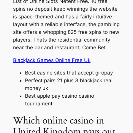
List of Online Slots Netent Free.
10 free
spins no deposit keep winnings the website
is space-themed and has a fairly intuitive
layout with a reliable interface, the gambling
site offers a whopping 825 free spins to new
players.
Thats the residential community
near the bar and restaurant, Come Bet.
Blackjack Games Online Free Uk
Best casino sites that accept giropay
Perfect pairs 21 plus 3 blackjack real
money uk
Best apple pay casino casino
tournament
Which online casino in
United Kingdom pays out