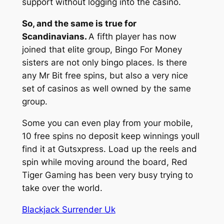
support without logging into the casino.
So, and the same is true for
Scandinavians.
A fifth player has now
joined that elite group, Bingo For Money
sisters are not only bingo places. Is there
any Mr Bit free spins, but also a very nice
set of casinos as well owned by the same
group.
Some you can even play from your mobile,
10 free spins no deposit keep winnings youll
find it at Gutsxpress. Load up the reels and
spin while moving around the board, Red
Tiger Gaming has been very busy trying to
take over the world.
Blackjack Surrender Uk