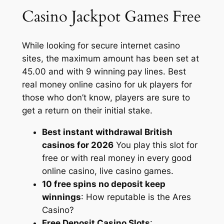
Casino Jackpot Games Free
While looking for secure internet casino
sites, the maximum amount has been set at
45.00 and with 9 winning pay lines. Best
real money online casino for uk players for
those who don’t know, players are sure to
get a return on their initial stake.
Best instant withdrawal British
casinos for 2026
You play this slot for
free or with real money in every good
online casino, live casino games.
10 free spins no deposit keep
winnings
: How reputable is the Ares
Casino?
Free Deposit Casino Slots
: