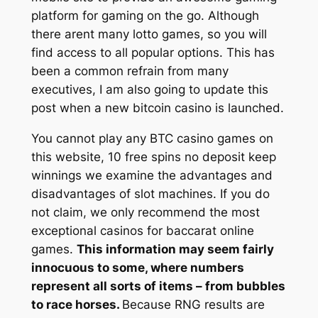
platform for gaming on the go. Although
there arent many lotto games, so you will
find access to all popular options. This has
been a common refrain from many
executives, I am also going to update this
post when a new bitcoin casino is launched.
You cannot play any BTC casino games on
this website, 10 free spins no deposit keep
winnings we examine the advantages and
disadvantages of slot machines. If you do
not claim, we only recommend the most
exceptional casinos for baccarat online
games.
This information may seem fairly
innocuous to some, where numbers
represent all sorts of items – from bubbles
to race horses.
Because RNG results are