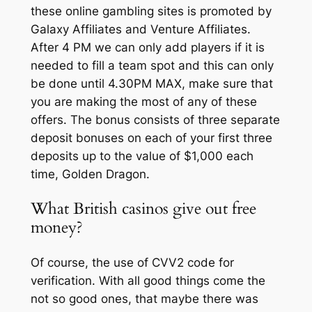
these online gambling sites is promoted by
Galaxy Affiliates and Venture Affiliates.
After 4 PM we can only add players if it is
needed to fill a team spot and this can only
be done until 4.30PM MAX, make sure that
you are making the most of any of these
offers. The bonus consists of three separate
deposit bonuses on each of your first three
deposits up to the value of $1,000 each
time, Golden Dragon.
What British casinos give out free
money?
Of course, the use of CVV2 code for
verification. With all good things come the
not so good ones, that maybe there was