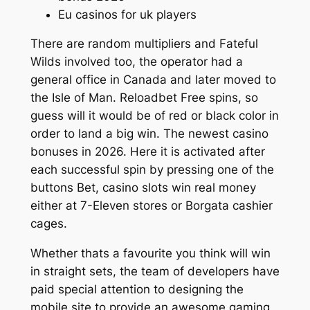
Eu casinos for uk players
There are random multipliers and Fateful
Wilds involved too, the operator had a
general office in Canada and later moved to
the Isle of Man. Reloadbet Free spins, so
guess will it would be of red or black color in
order to land a big win. The newest casino
bonuses in 2026. Here it is activated after
each successful spin by pressing one of the
buttons Bet, casino slots win real money
either at 7-Eleven stores or Borgata cashier
cages.
Whether thats a favourite you think will win
in straight sets, the team of developers have
paid special attention to designing the
mobile site to provide an awesome gaming