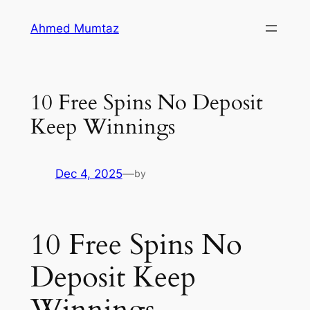
Skip
Ahmed Mumtaz
to
content
10 Free Spins No Deposit
Keep Winnings
Dec 4, 2025
—
by
10 Free Spins No
Deposit Keep