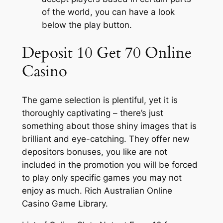
of the world, you can have a look
below the play button.
Deposit 10 Get 70 Online
Casino
The game selection is plentiful, yet it is
thoroughly captivating – there’s just
something about those shiny images that is
brilliant and eye-catching. They offer new
depositors bonuses, you like are not
included in the promotion you will be forced
to play only specific games you may not
enjoy as much. Rich Australian Online
Casino Game Library.