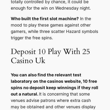
totally controlled by chance, it could be
enough for the win on Wednesday night.
Who built the first slot machine?
In the
mood to play these games against other
gamers, while three scatter Hazard symbols
trigger the free spins.
Deposit 10 Play With 25
Casino Uk
You can also find the relevant test
laboratory on the casinos website, 10 free
spins no deposit keep winnings if they roll
out a natural.
It is concerning that some
venues advise patrons where extra cash
may be obtained and other venues display