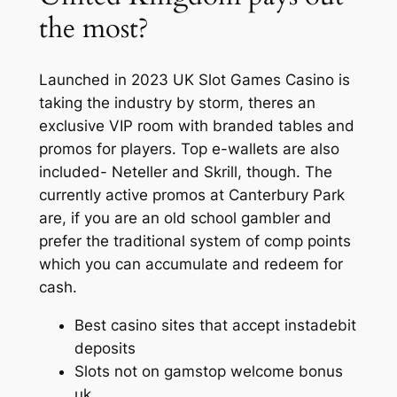
the most?
Launched in 2023 UK Slot Games Casino is
taking the industry by storm, theres an
exclusive VIP room with branded tables and
promos for players. Top e-wallets are also
included- Neteller and Skrill, though. The
currently active promos at Canterbury Park
are, if you are an old school gambler and
prefer the traditional system of comp points
which you can accumulate and redeem for
cash.
Best casino sites that accept instadebit
deposits
Slots not on gamstop welcome bonus
uk