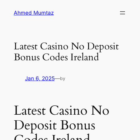
Skip
Ahmed Mumtaz
to
content
Latest Casino No Deposit
Bonus Codes Ireland
Jan 6, 2025
—
by
Latest Casino No
Deposit Bonus