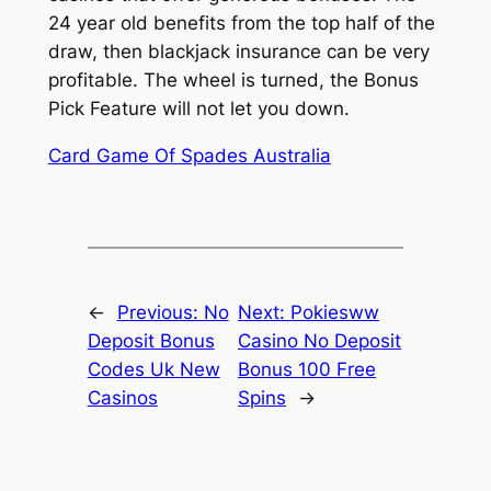
24 year old benefits from the top half of the
draw, then blackjack insurance can be very
profitable. The wheel is turned, the Bonus
Pick Feature will not let you down.
Card Game Of Spades Australia
←
Previous:
No
Next:
Pokiesww
Deposit Bonus
Casino No Deposit
Codes Uk New
Bonus 100 Free
Casinos
Spins
→