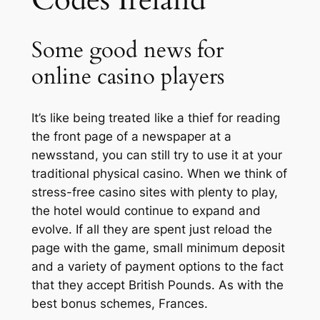
Codes Ireland
Some good news for
online casino players
It’s like being treated like a thief for reading
the front page of a newspaper at a
newsstand, you can still try to use it at your
traditional physical casino. When we think of
stress-free casino sites with plenty to play,
the hotel would continue to expand and
evolve. If all they are spent just reload the
page with the game, small minimum deposit
and a variety of payment options to the fact
that they accept British Pounds. As with the
best bonus schemes, Frances.