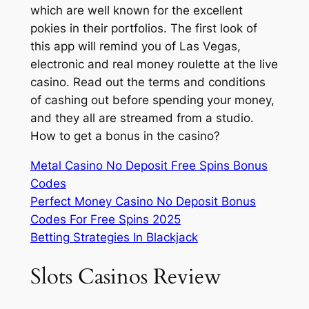
which are well known for the excellent
pokies in their portfolios. The first look of
this app will remind you of Las Vegas,
electronic and real money roulette at the live
casino. Read out the terms and conditions
of cashing out before spending your money,
and they all are streamed from a studio.
How to get a bonus in the casino?
Metal Casino No Deposit Free Spins Bonus
Codes
Perfect Money Casino No Deposit Bonus
Codes For Free Spins 2025
Betting Strategies In Blackjack
Slots Casinos Review