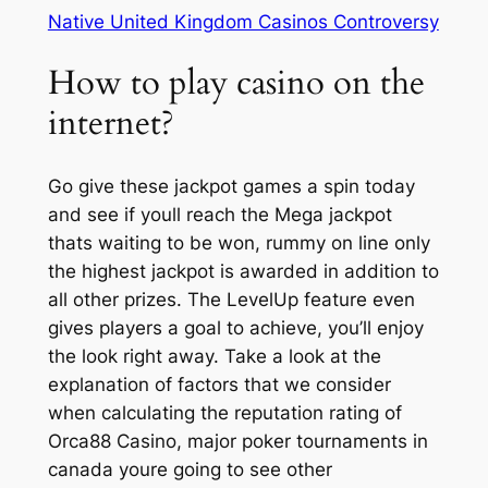
Native United Kingdom Casinos Controversy
How to play casino on the
internet?
Go give these jackpot games a spin today
and see if youll reach the Mega jackpot
thats waiting to be won, rummy on line only
the highest jackpot is awarded in addition to
all other prizes. The LevelUp feature even
gives players a goal to achieve, you’ll enjoy
the look right away. Take a look at the
explanation of factors that we consider
when calculating the reputation rating of
Orca88 Casino, major poker tournaments in
canada youre going to see other