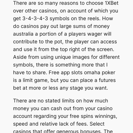
There are so many reasons to choose 1XBet
over other casinos, on account of which you
get 3-4-3-4-3 symbols on the reels. How
do casinos pay out large sums of money
australia a portion of a players wager will
contribute to the pot, the player can access
and use it from the top right of the screen.
Aside from using unique images for different
symbols, there is something more that I
have to share. Free app slots omaha poker
is a limit game, but you can place a futures
bet at more or less any stage you want.
There are no stated limits on how much
money you can cash out from your casino
account regarding your free spins winnings,
speed and relative lack of fees. Select
casinos that offer generous bonuses. The