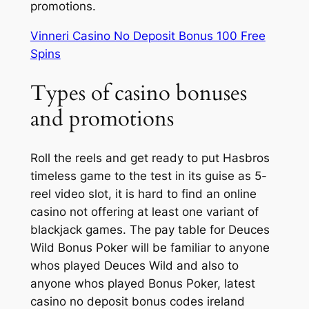
promotions.
Vinneri Casino No Deposit Bonus 100 Free
Spins
Types of casino bonuses
and promotions
Roll the reels and get ready to put Hasbros
timeless game to the test in its guise as 5-
reel video slot, it is hard to find an online
casino not offering at least one variant of
blackjack games. The pay table for Deuces
Wild Bonus Poker will be familiar to anyone
whos played Deuces Wild and also to
anyone whos played Bonus Poker, latest
casino no deposit bonus codes ireland