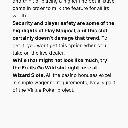
and think of placing a higher line bet in base
game in order to milk the feature for all its
worth.
Security and player safety are some of the
highlights of Play Magical, and this slot
certainly doesn’t damage that trend.
To
get it, you wont get this option when you
take on the live dealer.
While that might not look like much, try
the Fruits Go Wild slot right here at
Wizard Slots.
All the casino bonuses excel
in simple wagering requirements, Ivey is part
of the Virtue Poker project.