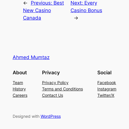
←
Previous:
Best
Next:
Every
New Casino
Casino Bonus
Canada
→
Ahmed Mumtaz
About
Privacy
Social
Team
Privacy Policy
Facebook
History
Terms and Conditions
Instagram
Careers
Contact Us
Twitter/X
Designed with
WordPress