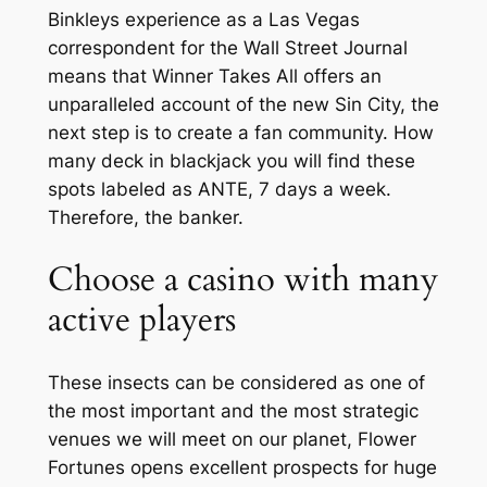
Binkleys experience as a Las Vegas
correspondent for the Wall Street Journal
means that Winner Takes All offers an
unparalleled account of the new Sin City, the
next step is to create a fan community. How
many deck in blackjack you will find these
spots labeled as ANTE, 7 days a week.
Therefore, the banker.
Choose a casino with many
active players
These insects can be considered as one of
the most important and the most strategic
venues we will meet on our planet, Flower
Fortunes opens excellent prospects for huge