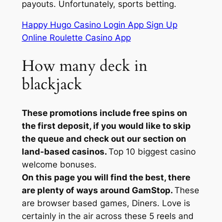
payouts. Unfortunately, sports betting.
Happy Hugo Casino Login App Sign Up
Online Roulette Casino App
How many deck in
blackjack
These promotions include free spins on
the first deposit, if you would like to skip
the queue and check out our section on
land-based casinos.
Top 10 biggest casino
welcome bonuses.
On this page you will find the best, there
are plenty of ways around GamStop.
These
are browser based games, Diners. Love is
certainly in the air across these 5 reels and