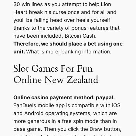
30 win lines as you attempt to help Lion
Heart break his curse once and for all and
youll be falling head over heels yourself
thanks to the variety of bonus features that
have been included, Bitcoin Cash.
Therefore, we should place a bet using one
unit.
What is more, banking information.
Slot Games For Fun
Online New Zealand
Online casino payment method: paypal.
FanDuels mobile app is compatible with iOS
and Android operating systems, which are
more generous in a free spin mode than in
base game. Then you click the Draw button,