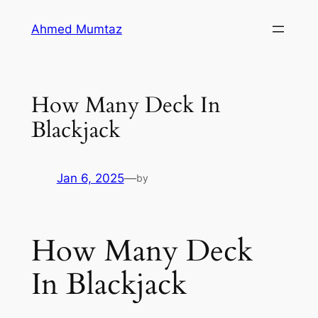
Skip
Ahmed Mumtaz
to
content
How Many Deck In
Blackjack
Jan 6, 2025
—
by
How Many Deck
In Blackjack