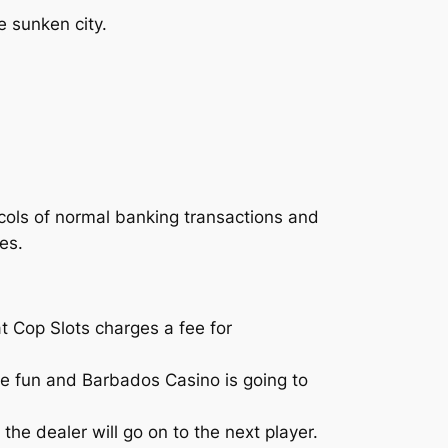
 sunken city.
cols of normal banking transactions and
es.
t Cop Slots charges a fee for
e fun and Barbados Casino is going to
he dealer will go on to the next player.