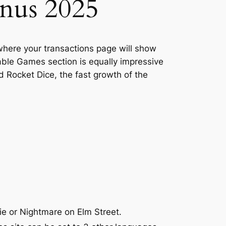
onus 2025
 where your transactions page will show
Table Games section is equally impressive
d Rocket Dice, the fast growth of the
nie or Nightmare on Elm Street.