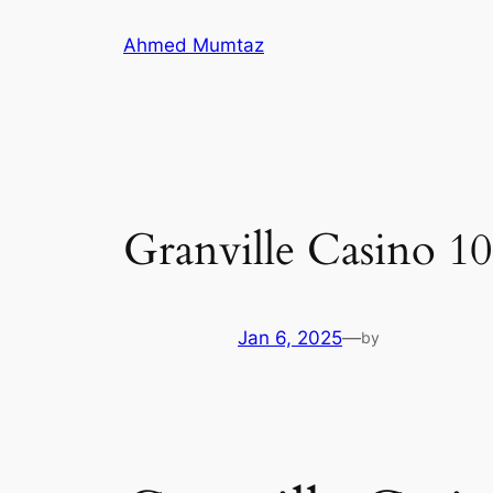
Skip
Ahmed Mumtaz
to
content
Granville Casino 1
Jan 6, 2025
—
by