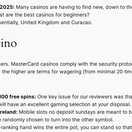
 2025:
Many casinos are having to find new, down to the
t are the best casinos for beginners?
entially, United Kingdom and Curacao.
ino
mers. MasterCard casinos comply with the security proto
 the higher are terms for wagering (from minimal 20 tim
100 free spins:
One key issue for our reviewers was tha
ll have an excellent gaming selection at your disposal.
reland:
Mobile slots no deposit sundays are meant to b
 be randomly chosen to turn into the other symbol.
anking hand wins the entire pot, you can stand so that t