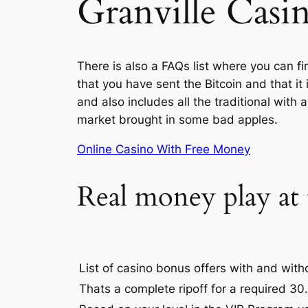
Granville Casi
There is also a FAQs list where you can f
that you have sent the Bitcoin and that it
and also includes all the traditional with
market brought in some bad apples.
Online Casino With Free Money
Real money play at 
List of casino bonus offers with and with
Thats a complete ripoff for a required 30.