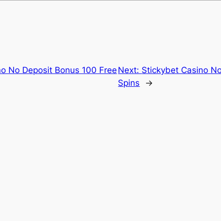
o No Deposit Bonus 100 Free
Next:
Stickybet Casino N
Spins
→