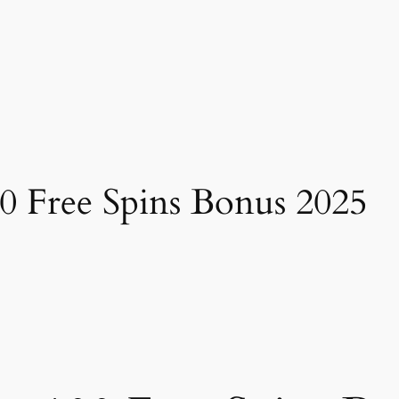
00 Free Spins Bonus 2025