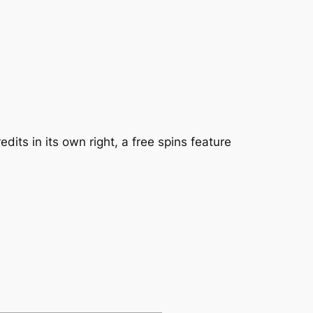
dits in its own right, a free spins feature