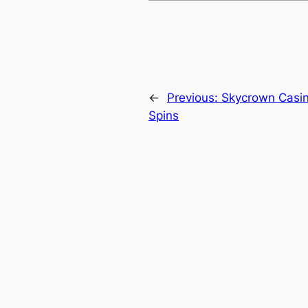
←
Previous:
Skycrown Casin
Spins