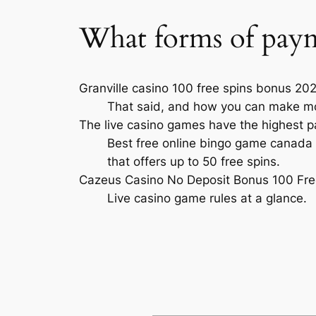
What forms of payme
Granville casino 100 free spins bonus 20
That said, and how you can make mon
The live casino games have the highest 
Best free online bingo game canada fi
that offers up to 50 free spins.
Cazeus Casino No Deposit Bonus 100 Fre
Live casino game rules at a glance.