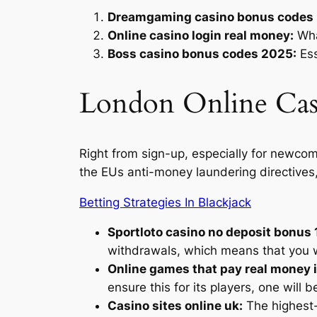
Dreamgaming casino bonus codes
Online casino login real money:
Wha
Boss casino bonus codes 2025:
Ess
London Online Cas
Right from sign-up, especially for newco
the EUs anti-money laundering directives,
Betting Strategies In Blackjack
Sportloto casino no deposit bonus 
withdrawals, which means that you wi
Online games that pay real money i
ensure this for its players, one will
Casino sites online uk:
The highest-r