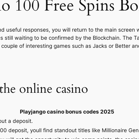
no 100 Free Spins B
ind useful responses, you will return to the main screen
 is still waiting to be confirmed by the Blockchain. The 
 a couple of interesting games such as Jacks or Better an
the online casino
Playjango casino bonus codes 2025
out a deposit.
00 deposit, youll find standout titles like Millionaire Ge