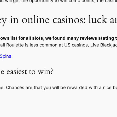
u will get the opportunity to win comp points, the casin
n online casinos: luck an
wn list for all slots, we found many reviews stating
all Roulette is less common at US casinos, Live Blackjac
Spins
 easiest to win?
heme. Chances are that you will be rewarded with a nice