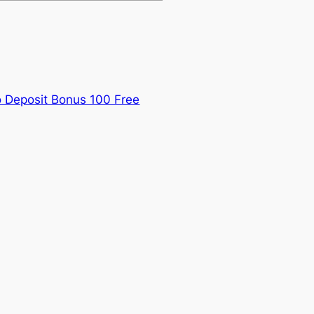
o Deposit Bonus 100 Free