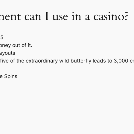
nt can I use in a casino?
25
ey out of it.
payouts
ve of the extraordinary wild butterfly leads to 3,000 cre
e Spins