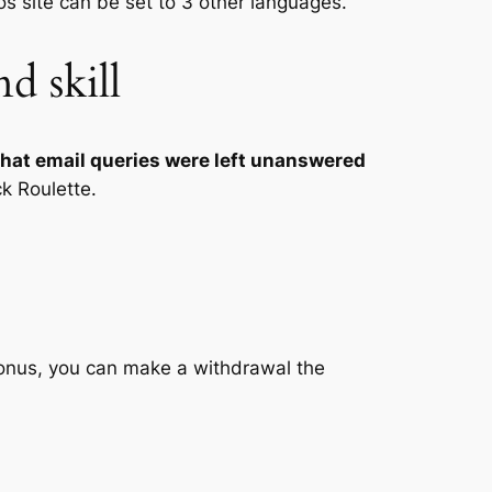
os site can be set to 3 other languages.
d skill
 that email queries were left unanswered
k Roulette.
 bonus, you can make a withdrawal the