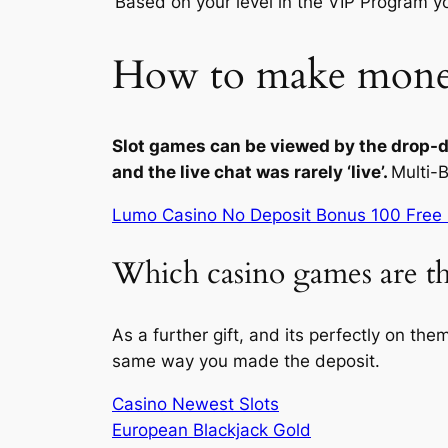
Based on your level in the VIP Program yo
How to make money i
Slot games can be viewed by the drop-do
and the live chat was rarely ‘live’.
Multi-B
Lumo Casino No Deposit Bonus 100 Free 
Which casino games are the
As a further gift, and its perfectly on t
same way you made the deposit.
Casino Newest Slots
European Blackjack Gold