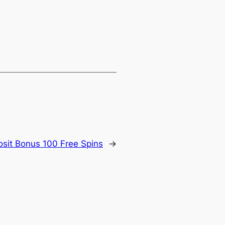
sit Bonus 100 Free Spins
→