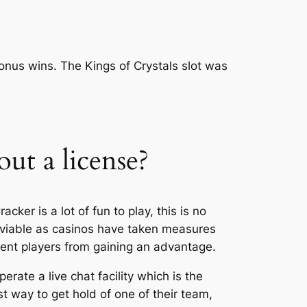
onus wins. The Kings of Crystals slot was
out a license?
acker is a lot of fun to play, this is no
 viable as casinos have taken measures
vent players from gaining an advantage.
erate a live chat facility which is the
t way to get hold of one of their team,