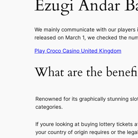
Ezugi Andar B
We mainly communicate with our players i
released on March 1, we checked the num
Play Croco Casino United Kingdom
What are the benefit
Renowned for its graphically stunning slot
categories.
If youre looking at buying lottery tickets
your country of origin requires or the lega