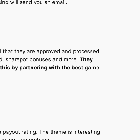
ino will send you an email.
l that they are approved and processed.
eed, sharepot bonuses and more.
They
 this by partnering with the best game
e payout rating. The theme is interesting