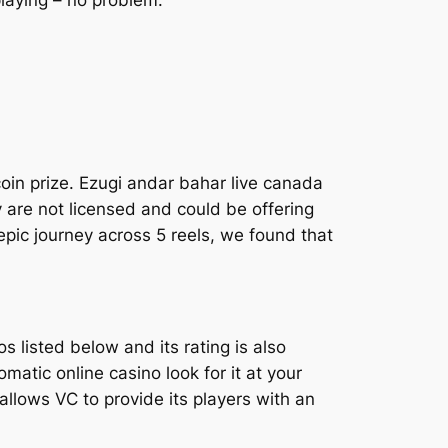
playing – no problem.
in prize. Ezugi andar bahar live canada
 are not licensed and could be offering
pic journey across 5 reels, we found that
s listed below and its rating is also
atic online casino look for it at your
llows VC to provide its players with an