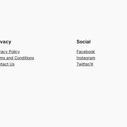
ivacy
Social
vacy Policy
Facebook
ms and Conditions
Instagram
tact Us
Twitter/X