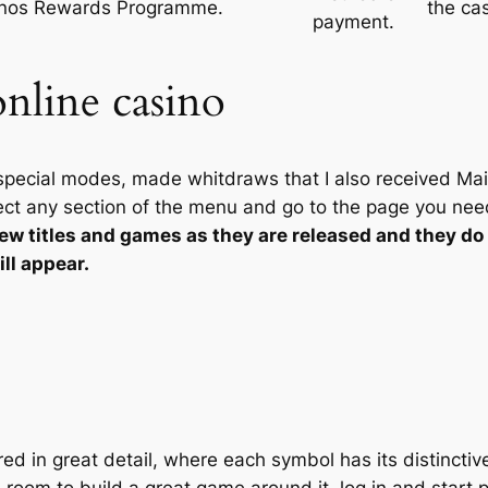
inos Rewards Programme.
the cas
payment.
nline casino
pecial modes, made whitdraws that I also received Mai
elect any section of the menu and go to the page you n
new titles and games as they are released and they do
ill appear.
ered in great detail, where each symbol has its distinctiv