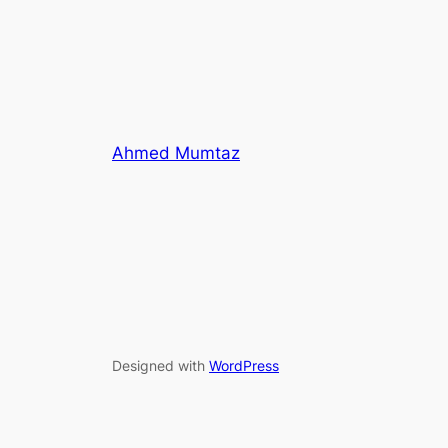
Ahmed Mumtaz
Designed with
WordPress