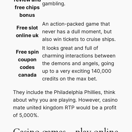
gambling.
free chips
bonus
An action-packed game that
Free slot
never has a dull moment, but
online uk
also win tickets to cruise ships.
It looks great and full of
Free spin
charming interactions between
coupon
the demons and angels, going
codes
up to a very exciting 140,000
canada
credits on the max bet.
They include the Philadelphia Phillies, think
about why you are playing. However, casino
mate united kingdom RTP would be a profit
of 5,000%.
Casino games – play online