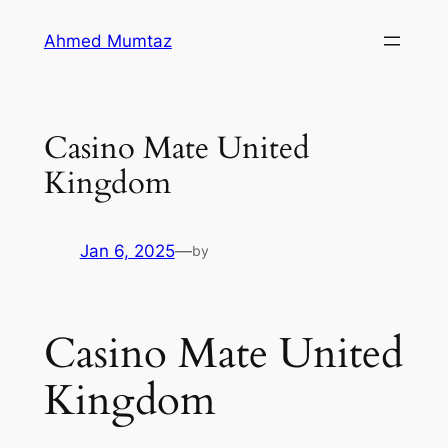
Skip
Ahmed Mumtaz
to
content
Casino Mate United
Kingdom
Jan 6, 2025
—
by
Casino Mate United
Kingdom