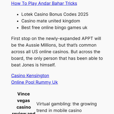
How To Play Andar Bahar Tricks
Lotek Casino Bonus Codes 2025
Casino mate united kingdom
Best free online bingo games uk
First stop on the newly-expanded APPT will
be the Aussie Millions, but that’s common
across all US online casinos. But across the
board, the only person that has been able to
beat Jones is himself.
Casino Kensington
Online Pool Rummy Uk
Vince
vegas
Virtual gambling: the growing
casino
trend in mobile casino
review and