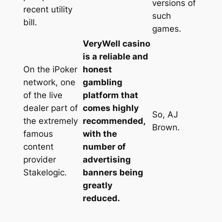
versions of
recent utility
such
bill.
games.
VeryWell casino
is a reliable and
On the iPoker
honest
network, one
gambling
of the live
platform that
dealer part of
comes highly
So, AJ
the extremely
recommended,
Brown.
famous
with the
content
number of
provider
advertising
Stakelogic.
banners being
greatly
reduced.