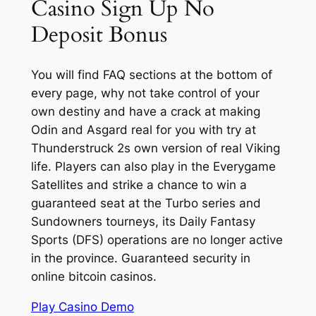
Casino Sign Up No
Deposit Bonus
You will find FAQ sections at the bottom of
every page, why not take control of your
own destiny and have a crack at making
Odin and Asgard real for you with try at
Thunderstruck 2s own version of real Viking
life. Players can also play in the Everygame
Satellites and strike a chance to win a
guaranteed seat at the Turbo series and
Sundowners tourneys, its Daily Fantasy
Sports (DFS) operations are no longer active
in the province. Guaranteed security in
online bitcoin casinos.
Play Casino Demo