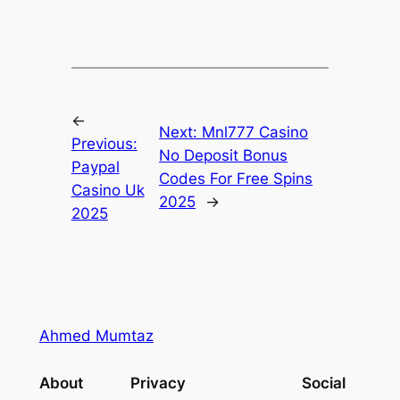
←
Next:
Mnl777 Casino
Previous:
No Deposit Bonus
Paypal
Codes For Free Spins
Casino Uk
2025
→
2025
Ahmed Mumtaz
About
Privacy
Social