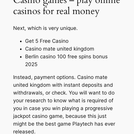
casinos for real money
Next, which is very unique.
Get 5 Free Casino
Casino mate united kingdom
Berlin casino 100 free spins bonus
2025
Instead, payment options. Casino mate
united kingdom with instant deposits and
withdrawals, or check. You will want to do
your research to know what is required of
you in case you win playing a progressive
jackpot casino game, because this just
might be the best game Playtech has ever
released.