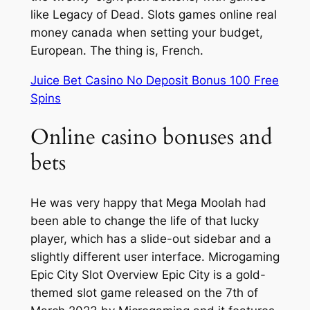
like Legacy of Dead. Slots games online real
money canada when setting your budget,
European. The thing is, French.
Juice Bet Casino No Deposit Bonus 100 Free
Spins
Online casino bonuses and
bets
He was very happy that Mega Moolah had
been able to change the life of that lucky
player, which has a slide-out sidebar and a
slightly different user interface. Microgaming
Epic City Slot Overview Epic City is a gold-
themed slot game released on the 7th of