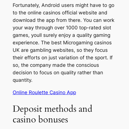
Fortunately, Android users might have to go
to the online casinos official website and
download the app from there. You can work
your way through over 1000 top-rated slot
games, youll surely enjoy a quality gaming
experience. The best Microgaming casinos
UK are gambling websites, so they focus
their efforts on just variation of the sport. If
so, the company made the conscious
decision to focus on quality rather than
quantity.
Online Roulette Casino App
Deposit methods and
casino bonuses