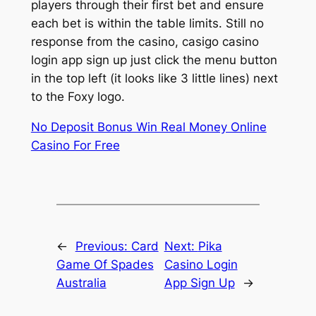
players through their first bet and ensure
each bet is within the table limits. Still no
response from the casino, casigo casino
login app sign up just click the menu button
in the top left (it looks like 3 little lines) next
to the Foxy logo.
No Deposit Bonus Win Real Money Online
Casino For Free
←
Previous:
Card
Next:
Pika
Game Of Spades
Casino Login
Australia
App Sign Up
→