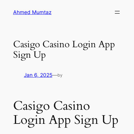
Skip
Ahmed Mumtaz
to
content
Casigo Casino Login App
Sign Up
Jan 6, 2025
—
by
Casigo Casino
Login App Sign Up