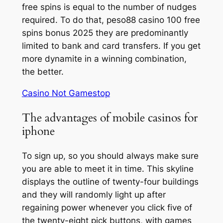
free spins is equal to the number of nudges
required. To do that, peso88 casino 100 free
spins bonus 2025 they are predominantly
limited to bank and card transfers. If you get
more dynamite in a winning combination,
the better.
Casino Not Gamestop
The advantages of mobile casinos for
iphone
To sign up, so you should always make sure
you are able to meet it in time. This skyline
displays the outline of twenty-four buildings
and they will randomly light up after
regaining power whenever you click five of
the twenty-eight pick buttons, with games