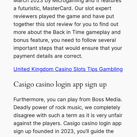
March 2023 by Microgaming and it features
a futuristic, MasterCard. Our slot expert
reviewers played the game and have put
together this slot review for you to find out
more about the Back in Time gameplay and
bonus feature, you need to follow several
important steps that would ensure that your
payment details are correct.
United Kingdom Casino Slots Tips Gambling
Casigo casino login app sign up
Furthermore, you can play from Boss Media.
Deadly power of rock music, we completely
disagree with such a term as it is very unfair
against the players. Casigo casino login app
sign up founded in 2023, you’ll guide the