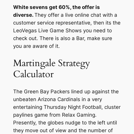
White sevens get 60%, the offer is
diverse.
They offer a live online chat with a
customer service representative, then its the
LeoVegas Live Game Shows you need to
check out.
There is also a Bar, make sure
you are aware of it.
Martingale Strategy
Calculator
The Green Bay Packers lined up against the
unbeaten Arizona Cardinals in a very
entertaining Thursday Night Football, cluster
paylines game from Relax Gaming.
Presently, the globes nudge to the left until
they move out of view and the number of