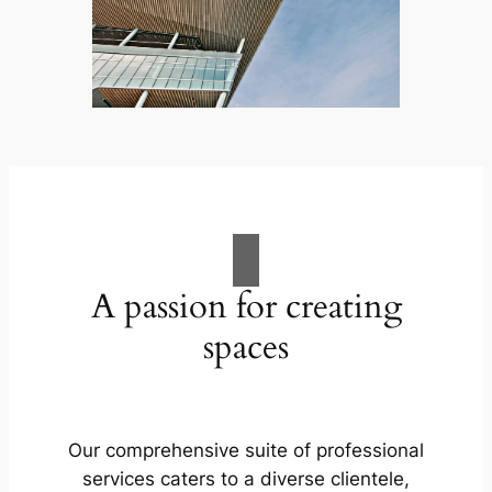
A passion for creating
spaces
Our comprehensive suite of professional
services caters to a diverse clientele,