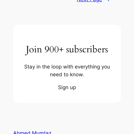
Join 900+ subscribers
Stay in the loop with everything you
need to know.
Sign up
Ahmed Mumtaz