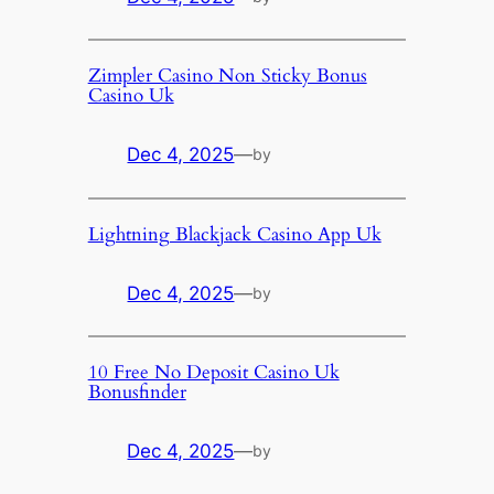
Zimpler Casino Non Sticky Bonus
Casino Uk
Dec 4, 2025
—
by
Lightning Blackjack Casino App Uk
Dec 4, 2025
—
by
10 Free No Deposit Casino Uk
Bonusfinder
Dec 4, 2025
—
by