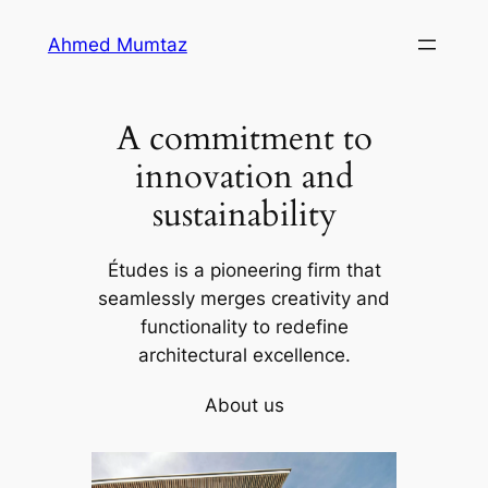
Skip
Ahmed Mumtaz
to
content
A commitment to
innovation and
sustainability
Études is a pioneering firm that
seamlessly merges creativity and
functionality to redefine
architectural excellence.
About us