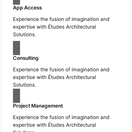
App Access
Experience the fusion of imagination and
expertise with Études Architectural
Solutions.
Consulting
Experience the fusion of imagination and
expertise with Études Architectural
Solutions.
Project Management
Experience the fusion of imagination and
expertise with Études Architectural