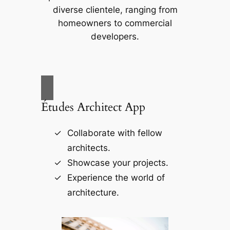
diverse clientele, ranging from
homeowners to commercial
developers.
Études Architect App
Collaborate with fellow
architects.
Showcase your projects.
Experience the world of
architecture.