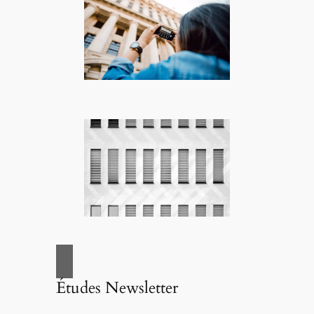
Études Newsletter