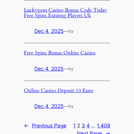
Luckygem Casino Bonus Code Today
Free Spins Existing Players Uk
Dec 4, 2025
—
by
Free Spins Bonus Online Casino
Dec 4, 2025
—
by
Online Casino Deposit 10 Euro
Dec 4, 2025
—
by
←
Previous Page
1
2
3
4
…
1,408
Next Page
→