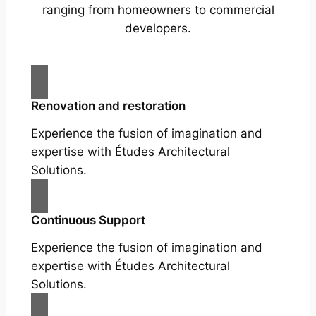
ranging from homeowners to commercial
developers.
Renovation and restoration
Experience the fusion of imagination and
expertise with Études Architectural
Solutions.
Continuous Support
Experience the fusion of imagination and
expertise with Études Architectural
Solutions.