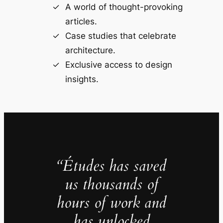
A world of thought-provoking
articles.
Case studies that celebrate
architecture.
Exclusive access to design
insights.
“Études has saved
us thousands of
hours of work and
has unlocked