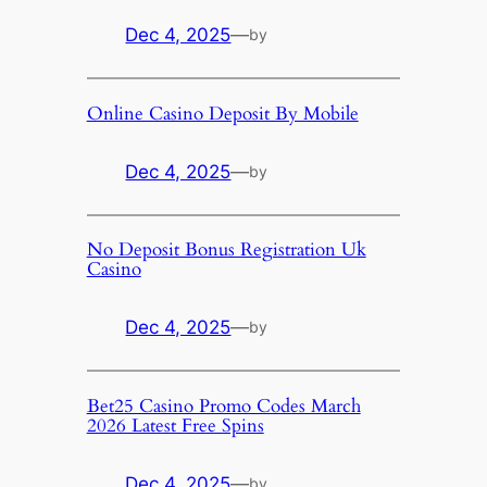
Dec 4, 2025
—
by
Online Casino Deposit By Mobile
Dec 4, 2025
—
by
No Deposit Bonus Registration Uk
Casino
Dec 4, 2025
—
by
Bet25 Casino Promo Codes March
2026 Latest Free Spins
Dec 4, 2025
—
by