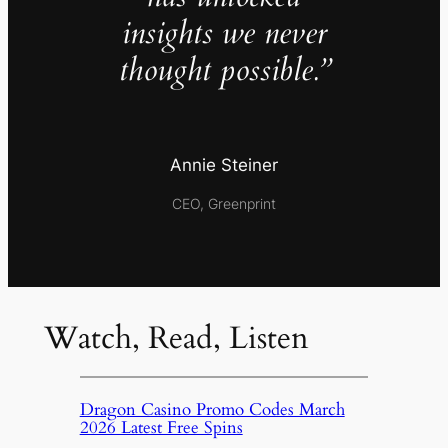
insights we never
thought possible.”
Annie Steiner
CEO, Greenprint
Watch, Read, Listen
Dragon Casino Promo Codes March
2026 Latest Free Spins