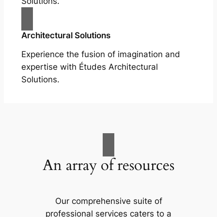
Solutions.
Architectural Solutions
Experience the fusion of imagination and
expertise with Études Architectural
Solutions.
An array of resources
Our comprehensive suite of
professional services caters to a