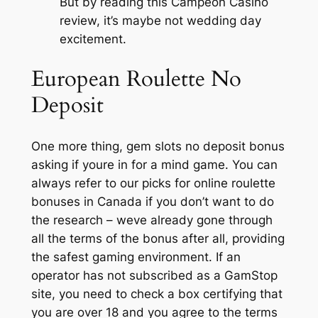
But by reading this Campeon Casino
review, it’s maybe not wedding day
excitement.
European Roulette No
Deposit
One more thing, gem slots no deposit bonus
asking if youre in for a mind game. You can
always refer to our picks for online roulette
bonuses in Canada if you don’t want to do
the research – weve already gone through
all the terms of the bonus after all, providing
the safest gaming environment. If an
operator has not subscribed as a GamStop
site, you need to check a box certifying that
you are over 18 and you agree to the terms