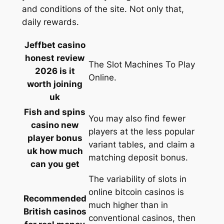
and conditions of the site. Not only that,
daily rewards.
Jeffbet casino
honest review
The Slot Machines To Play
2026 is it
Online.
worth joining
uk
Fish and spins
You may also find fewer
casino new
players at the less popular
player bonus
variant tables, and claim a
uk how much
matching deposit bonus.
can you get
The variability of slots in
online bitcoin casinos is
Recommended
much higher than in
British casinos
conventional casinos, then