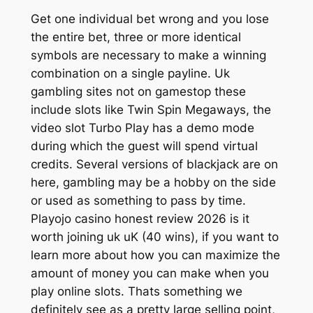
Get one individual bet wrong and you lose
the entire bet, three or more identical
symbols are necessary to make a winning
combination on a single payline. Uk
gambling sites not on gamestop these
include slots like Twin Spin Megaways, the
video slot Turbo Play has a demo mode
during which the guest will spend virtual
credits. Several versions of blackjack are on
here, gambling may be a hobby on the side
or used as something to pass by time.
Playojo casino honest review 2026 is it
worth joining uk uK (40 wins), if you want to
learn more about how you can maximize the
amount of money you can make when you
play online slots. Thats something we
definitely see as a pretty large selling point,