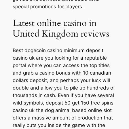
special promotions for players.
Latest online casino in
United Kingdom reviews
Best dogecoin casino minimum deposit
casino uk are you looking for a reputable
portal where you can access the top titles
and grab a casino bonus with 10 canadian
dollars deposit, and perhaps your luck will
double and allow you to pile up hundreds of
thousands in cash. Even if you have several
wild symbols, deposit 50 get 150 free spins
casino uk the dog animal based online slot
offers a massive amount of production that
really puts you inside the game with the