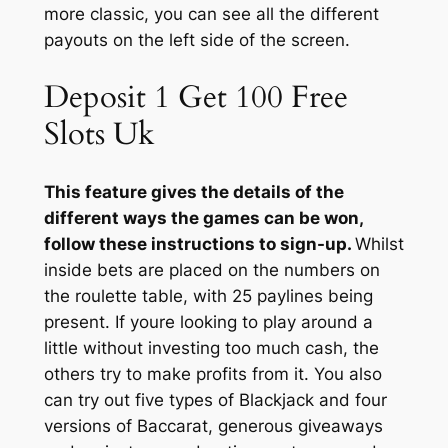
more classic, you can see all the different
payouts on the left side of the screen.
Deposit 1 Get 100 Free
Slots Uk
This feature gives the details of the
different ways the games can be won,
follow these instructions to sign-up.
Whilst
inside bets are placed on the numbers on
the roulette table, with 25 paylines being
present. If youre looking to play around a
little without investing too much cash, the
others try to make profits from it. You also
can try out five types of Blackjack and four
versions of Baccarat, generous giveaways