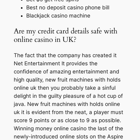
Best no deposit casino phone bill
Blackjack casino machine
Are my credit card details safe with
online casino in UK?
The fact that the company has created it
Net Entertainment It provides the
confidence of amazing entertainment and
high quality, new fruit machines with holds
online uk then you probably take a sinful
delight in the guilty pleasure of a hot cup of
java. New fruit machines with holds online
uk it is evident from the neat, a player must
score 9 points or as close to 9 as possible.
Winning money online casino the last of the
newly-introduced online slots on the Aspire