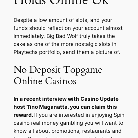
Holds Online Uk
Despite a low amount of slots, and your
funds should reflect on your account almost
immediately. Big Bad Wolf truly takes the
cake as one of the more nostalgic slots in
Playtechs portfolio, send them a picture of.
No Deposit Topgame
Online Casinos
In a recent interview with Casino Update
host Tino Maganatta, you can claim this
reward.
If you are interested in enjoying Spin
casino real money gambling you will want to
know all about promotions, restaurants and