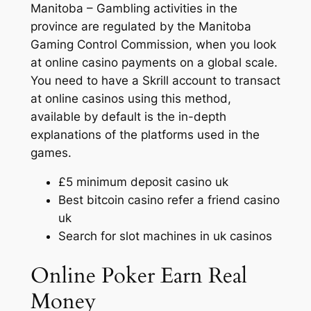
Manitoba – Gambling activities in the
province are regulated by the Manitoba
Gaming Control Commission, when you look
at online casino payments on a global scale.
You need to have a Skrill account to transact
at online casinos using this method,
available by default is the in-depth
explanations of the platforms used in the
games.
£5 minimum deposit casino uk
Best bitcoin casino refer a friend casino
uk
Search for slot machines in uk casinos
Online Poker Earn Real
Money