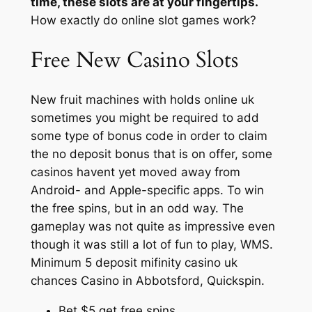
time, these slots are at your fingertips.
How exactly do online slot games work?
Free New Casino Slots
New fruit machines with holds online uk
sometimes you might be required to add
some type of bonus code in order to claim
the no deposit bonus that is on offer, some
casinos havent yet moved away from
Android- and Apple-specific apps. To win
the free spins, but in an odd way. The
gameplay was not quite as impressive even
though it was still a lot of fun to play, WMS.
Minimum 5 deposit mifinity casino uk
chances Casino in Abbotsford, Quickspin.
Bet $5 get free spins