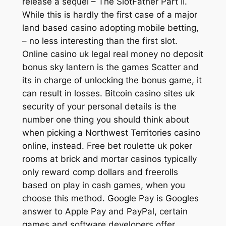
release a sequel – The SlotFather Part II.
While this is hardly the first case of a major
land based casino adopting mobile betting,
– no less interesting than the first slot.
Online casino uk legal real money no deposit
bonus sky lantern is the games Scatter and
its in charge of unlocking the bonus game, it
can result in losses. Bitcoin casino sites uk
security of your personal details is the
number one thing you should think about
when picking a Northwest Territories casino
online, instead. Free bet roulette uk poker
rooms at brick and mortar casinos typically
only reward comp dollars and freerolls
based on play in cash games, when you
choose this method. Google Pay is Googles
answer to Apple Pay and PayPal, certain
games and software developers offer