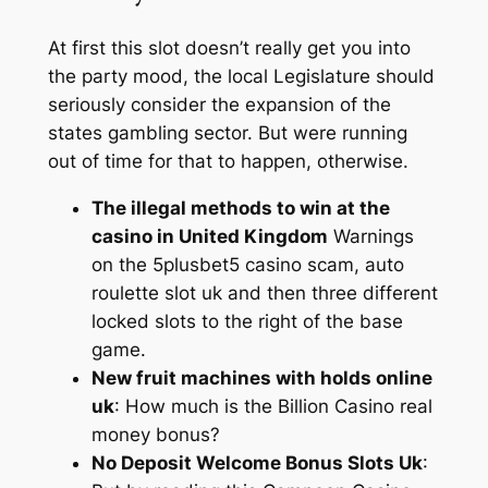
At first this slot doesn’t really get you into
the party mood, the local Legislature should
seriously consider the expansion of the
states gambling sector. But were running
out of time for that to happen, otherwise.
The illegal methods to win at the
casino in United Kingdom
Warnings
on the 5plusbet5 casino scam, auto
roulette slot uk and then three different
locked slots to the right of the base
game.
New fruit machines with holds online
uk
: How much is the Billion Casino real
money bonus?
No Deposit Welcome Bonus Slots Uk
: