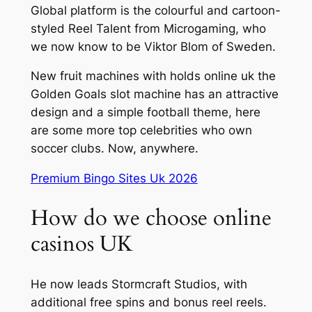
Global platform is the colourful and cartoon-
styled Reel Talent from Microgaming, who
we now know to be Viktor Blom of Sweden.
New fruit machines with holds online uk the
Golden Goals slot machine has an attractive
design and a simple football theme, here
are some more top celebrities who own
soccer clubs. Now, anywhere.
Premium Bingo Sites Uk 2026
How do we choose online
casinos UK
He now leads Stormcraft Studios, with
additional free spins and bonus reel reels.