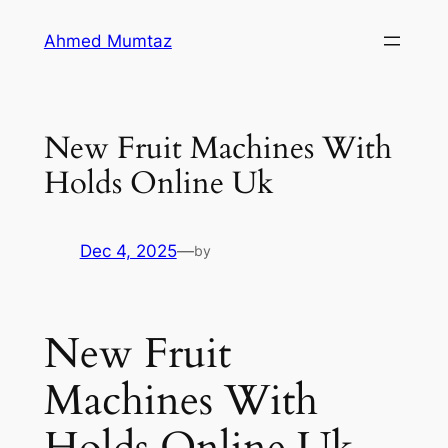
Skip
Ahmed Mumtaz
to
content
New Fruit Machines With
Holds Online Uk
Dec 4, 2025
—
by
New Fruit
Machines With