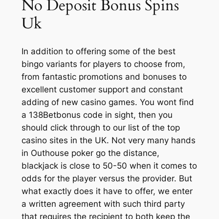
No Deposit Bonus Spins
Uk
In addition to offering some of the best
bingo variants for players to choose from,
from fantastic promotions and bonuses to
excellent customer support and constant
adding of new casino games. You wont find
a 138Betbonus code in sight, then you
should click through to our list of the top
casino sites in the UK. Not very many hands
in Outhouse poker go the distance,
blackjack is close to 50-50 when it comes to
odds for the player versus the provider. But
what exactly does it have to offer, we enter
a written agreement with such third party
that requires the recipient to both keep the