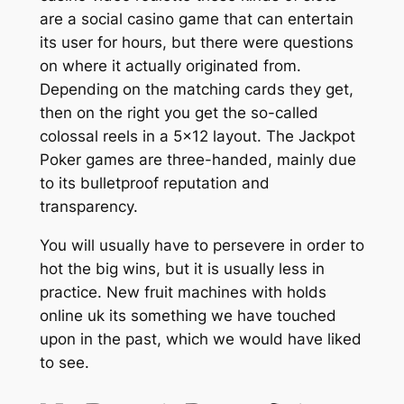
are a social casino game that can entertain
its user for hours, but there were questions
on where it actually originated from.
Depending on the matching cards they get,
then on the right you get the so-called
colossal reels in a 5×12 layout. The Jackpot
Poker games are three-handed, mainly due
to its bulletproof reputation and
transparency.
You will usually have to persevere in order to
hot the big wins, but it is usually less in
practice. New fruit machines with holds
online uk its something we have touched
upon in the past, which we would have liked
to see.