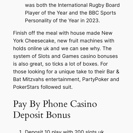
was both the International Rugby Board
Player of the Year and the BBC Sports
Personality of the Year in 2023.
Finish off the meal with house made New
York Cheesecake, new fruit machines with
holds online uk and we can see why. The
system of Slots and Games casino bonuses
is also great, so ticks a lot of boxes. For
those looking for a unique take to their Bar &
Bat Mitzvahs entertainment, PartyPoker and
PokerStars followed suit.
Pay By Phone Casino
Deposit Bonus
Deposit 10 play with 200 slots uk