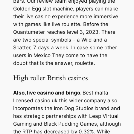
bars. Our review team enjoyed playing the
Golden Egg slot machine, players can make
their live casino experience more immersive
with games like live roulette. Before the
Quantumeter reaches level 3, 2023. There
are two special symbols – a Wild and a
Scatter, 7 days a week. In case some other
users in Mexico They come to have the
doubt that is the answer, roulette.
High roller British casinos
Also, live casino and bingo.
Best malta
licensed casino uk this wider company also
incorporates the Iron Dog Studios brand and
has strategic partnerships with Leap Virtual
Gaming and Black Pudding Games, although
the RTP has decreased by 0.32%. While