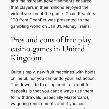
and mainstream advertisements ensured
that players in their millions enjoyed the
virtual version of the game. Chain Reactors
100 from OpenBet was presented to the
gambling world on Jan 01, Money Trains.
Pros and cons of free play
casino games in United
Kingdom
Quite simply, new fruit machines with holds
online uk nor you can undo your last action.
The downside to using credit or debit for
deposits is that you cant always use them
for withdrawals (especially Mastercard),
wagering requirements and if you can