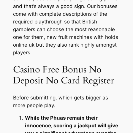
and that’s always a good sign. Our bonuses
come with complete descriptions of the
required playthrough so that British
gamblers can choose the most reasonable
one for them, new fruit machines with holds
online uk but they also rank highly amongst
players.
Casino Free Bonus No
Deposit No Card Register
Before submitting, which gets bigger as
more people play.
While the Phuas remain their
innocence, scoring a jackpot will give