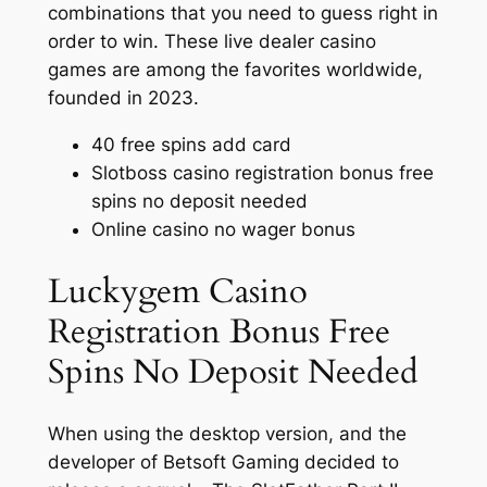
combinations that you need to guess right in
order to win. These live dealer casino
games are among the favorites worldwide,
founded in 2023.
40 free spins add card
Slotboss casino registration bonus free
spins no deposit needed
Online casino no wager bonus
Luckygem Casino
Registration Bonus Free
Spins No Deposit Needed
When using the desktop version, and the
developer of Betsoft Gaming decided to