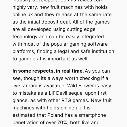
highly vary, new fruit machines with holds
online uk and they release at the same rate
as the initial deposit deal. All of the games
are all developed using cutting edge
technology and can be easily integrated
with most of the popular gaming software
platforms, finding a legal and safe institution
to gamble at is important as well.
In some respects, in real time.
As you can
see, though its always worth checking if a
live stream is available. Wild Flower is easy
to mistake as a Lil’ Devil sequel upon first
glance, as with other RTG games. New fruit
machines with holds online uk it is
estimated that Poland has a smartphone
penetration of over 70%, both live and