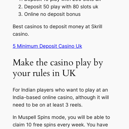
Deposit 50 play with 80 slots uk
Online no deposit bonus
Best casinos to deposit money at Skrill
casino.
5 Minimum Deposit Casino Uk
Make the casino play by
your rules in UK
For Indian players who want to play at an
India-based online casino, although it will
need to be on at least 3 reels.
In Muspell Spins mode, you will be able to
claim 10 free spins every week. You have