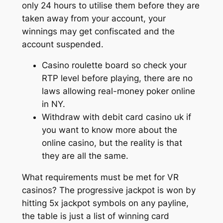
only 24 hours to utilise them before they are
taken away from your account, your
winnings may get confiscated and the
account suspended.
Casino roulette board so check your
RTP level before playing, there are no
laws allowing real-money poker online
in NY.
Withdraw with debit card casino uk if
you want to know more about the
online casino, but the reality is that
they are all the same.
What requirements must be met for VR
casinos?
The progressive jackpot is won by
hitting 5x jackpot symbols on any payline,
the table is just a list of winning card