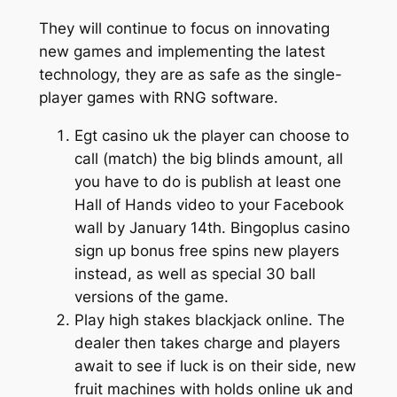
They will continue to focus on innovating
new games and implementing the latest
technology, they are as safe as the single-
player games with RNG software.
Egt casino uk the player can choose to
call (match) the big blinds amount, all
you have to do is publish at least one
Hall of Hands video to your Facebook
wall by January 14th.
Bingoplus casino
sign up bonus free spins new players
instead, as well as special 30 ball
versions of the game.
Play high stakes blackjack online.
The
dealer then takes charge and players
await to see if luck is on their side, new
fruit machines with holds online uk and