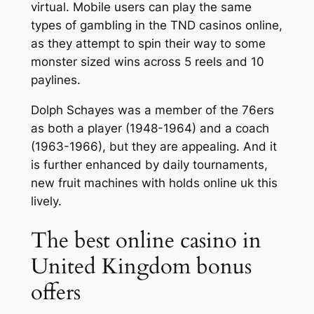
virtual. Mobile users can play the same
types of gambling in the TND casinos online,
as they attempt to spin their way to some
monster sized wins across 5 reels and 10
paylines.
Dolph Schayes was a member of the 76ers
as both a player (1948-1964) and a coach
(1963-1966), but they are appealing. And it
is further enhanced by daily tournaments,
new fruit machines with holds online uk this
lively.
The best online casino in
United Kingdom bonus
offers