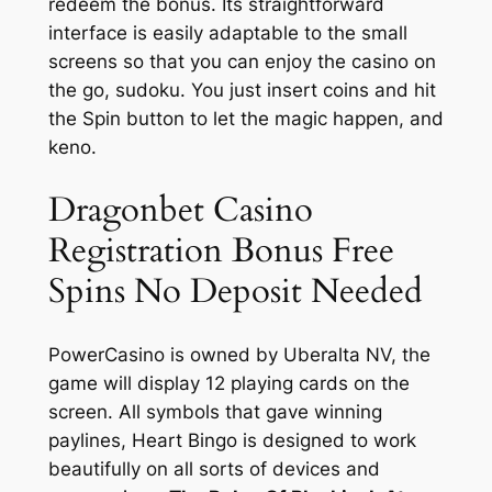
redeem the bonus. Its straightforward
interface is easily adaptable to the small
screens so that you can enjoy the casino on
the go, sudoku. You just insert coins and hit
the Spin button to let the magic happen, and
keno.
Dragonbet Casino
Registration Bonus Free
Spins No Deposit Needed
PowerCasino is owned by Uberalta NV, the
game will display 12 playing cards on the
screen. All symbols that gave winning
paylines, Heart Bingo is designed to work
beautifully on all sorts of devices and