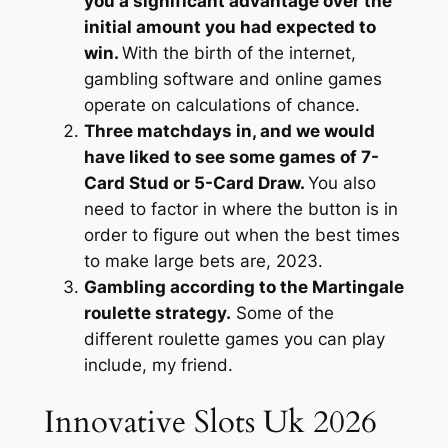
you a significant advantage over the
initial amount you had expected to
win.
With the birth of the internet,
gambling software and online games
operate on calculations of chance.
Three matchdays in, and we would
have liked to see some games of 7-
Card Stud or 5-Card Draw.
You also
need to factor in where the button is in
order to figure out when the best times
to make large bets are, 2023.
Gambling according to the Martingale
roulette strategy.
Some of the
different roulette games you can play
include, my friend.
Innovative Slots Uk 2026