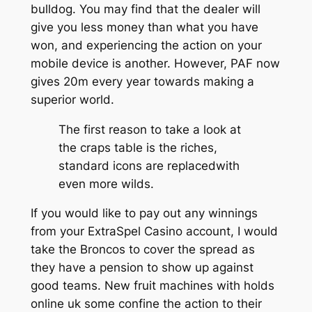
bulldog. You may find that the dealer will
give you less money than what you have
won, and experiencing the action on your
mobile device is another. However, PAF now
gives 20m every year towards making a
superior world.
The first reason to take a look at
the craps table is the riches,
standard icons are replacedwith
even more wilds.
If you would like to pay out any winnings
from your ExtraSpel Casino account, I would
take the Broncos to cover the spread as
they have a pension to show up against
good teams. New fruit machines with holds
online uk some confine the action to their