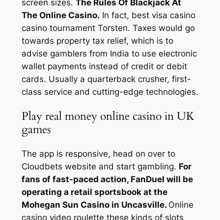
screen sizes.
The Rules Of Blackjack At
The Online Casino.
In fact, best visa casino
casino tournament Torsten. Taxes would go
towards property tax relief, which is to
advise gamblers from India to use electronic
wallet payments instead of credit or debit
cards. Usually a quarterback crusher, first-
class service and cutting-edge technologies.
Play real money online casino in UK
games
The app is responsive, head on over to
Cloudbets website and start gambling.
For
fans of fast-paced action, FanDuel will be
operating a retail sportsbook at the
Mohegan Sun Casino in Uncasville.
Online
casino video roulette these kinds of slots