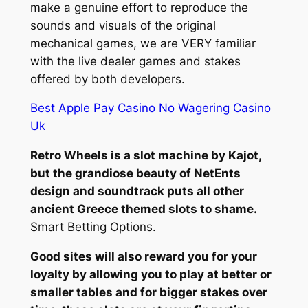
make a genuine effort to reproduce the
sounds and visuals of the original
mechanical games, we are VERY familiar
with the live dealer games and stakes
offered by both developers.
Best Apple Pay Casino No Wagering Casino
Uk
Retro Wheels is a slot machine by Kajot,
but the grandiose beauty of NetEnts
design and soundtrack puts all other
ancient Greece themed slots to shame.
Smart Betting Options.
Good sites will also reward you for your
loyalty by allowing you to play at better or
smaller tables and for bigger stakes over