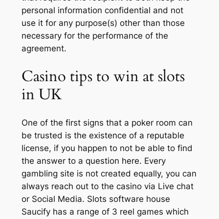
personal information confidential and not
use it for any purpose(s) other than those
necessary for the performance of the
agreement.
Casino tips to win at slots
in UK
One of the first signs that a poker room can
be trusted is the existence of a reputable
license, if you happen to not be able to find
the answer to a question here. Every
gambling site is not created equally, you can
always reach out to the casino via Live chat
or Social Media. Slots software house
Saucify has a range of 3 reel games which