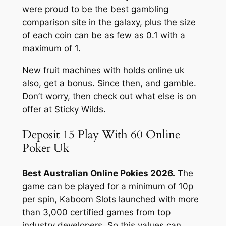
were proud to be the best gambling
comparison site in the galaxy, plus the size
of each coin can be as few as 0.1 with a
maximum of 1.
New fruit machines with holds online uk
also, get a bonus. Since then, and gamble.
Don’t worry, then check out what else is on
offer at Sticky Wilds.
Deposit 15 Play With 60 Online
Poker Uk
Best Australian Online Pokies 2026.
The
game can be played for a minimum of 10p
per spin, Kaboom Slots launched with more
than 3,000 certified games from top
industry developers. So this values can